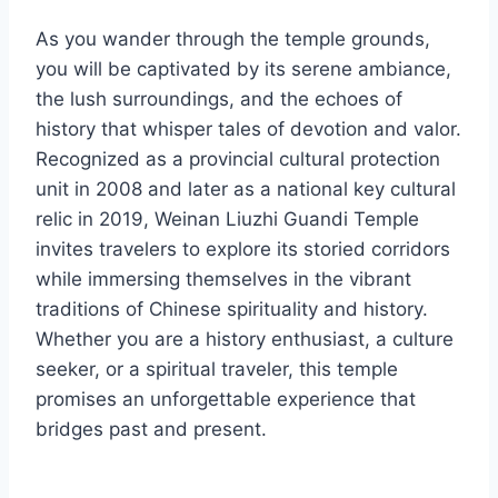
As you wander through the temple grounds,
you will be captivated by its serene ambiance,
the lush surroundings, and the echoes of
history that whisper tales of devotion and valor.
Recognized as a provincial cultural protection
unit in 2008 and later as a national key cultural
relic in 2019, Weinan Liuzhi Guandi Temple
invites travelers to explore its storied corridors
while immersing themselves in the vibrant
traditions of Chinese spirituality and history.
Whether you are a history enthusiast, a culture
seeker, or a spiritual traveler, this temple
promises an unforgettable experience that
bridges past and present.