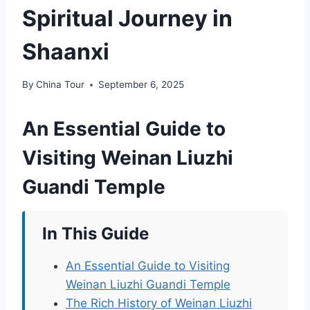
Spiritual Journey in
Shaanxi
By
China Tour
September 6, 2025
An Essential Guide to
Visiting Weinan Liuzhi
Guandi Temple
In This Guide
An Essential Guide to Visiting
Weinan Liuzhi Guandi Temple
The Rich History of Weinan Liuzhi