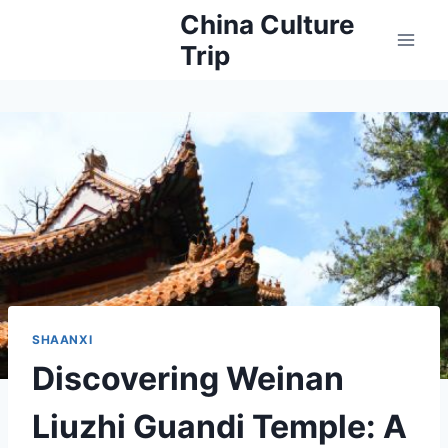
Skip
China Culture
to
Trip
content
SHAANXI
Discovering Weinan
Liuzhi Guandi Temple: A