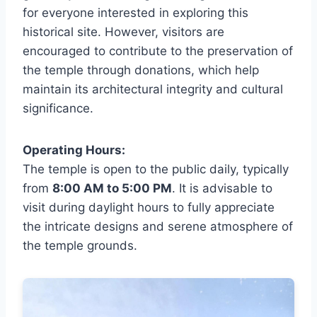
for everyone interested in exploring this
historical site. However, visitors are
encouraged to contribute to the preservation of
the temple through donations, which help
maintain its architectural integrity and cultural
significance.
Operating Hours:
The temple is open to the public daily, typically
from
8:00 AM to 5:00 PM
. It is advisable to
visit during daylight hours to fully appreciate
the intricate designs and serene atmosphere of
the temple grounds.