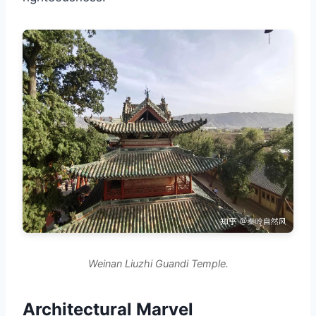
Weinan Liuzhi Guandi Temple.
Architectural Marvel