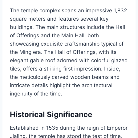
The temple complex spans an impressive 1,832
square meters and features several key
buildings. The main structures include the Hall
of Offerings and the Main Hall, both
showcasing exquisite craftsmanship typical of
the Ming era. The Hall of Offerings, with its
elegant gable roof adorned with colorful glazed
tiles, offers a striking first impression. Inside,
the meticulously carved wooden beams and
intricate details highlight the architectural
ingenuity of the time.
Historical Significance
Established in 1535 during the reign of Emperor
Jiajing, the temple has stood the test of time,