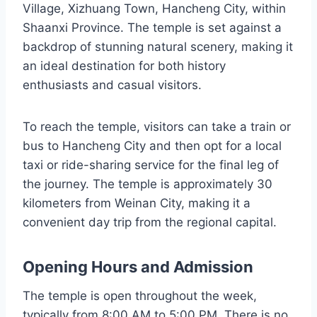
Village, Xizhuang Town, Hancheng City, within
Shaanxi Province. The temple is set against a
backdrop of stunning natural scenery, making it
an ideal destination for both history
enthusiasts and casual visitors.
To reach the temple, visitors can take a train or
bus to Hancheng City and then opt for a local
taxi or ride-sharing service for the final leg of
the journey. The temple is approximately 30
kilometers from Weinan City, making it a
convenient day trip from the regional capital.
Opening Hours and Admission
The temple is open throughout the week,
typically from 8:00 AM to 5:00 PM. There is no