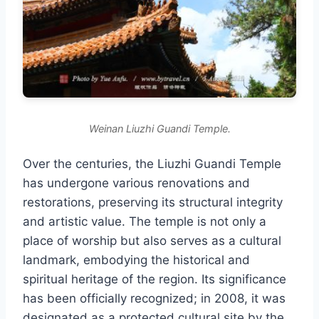
Weinan Liuzhi Guandi Temple.
Over the centuries, the Liuzhi Guandi Temple
has undergone various renovations and
restorations, preserving its structural integrity
and artistic value. The temple is not only a
place of worship but also serves as a cultural
landmark, embodying the historical and
spiritual heritage of the region. Its significance
has been officially recognized; in 2008, it was
designated as a protected cultural site by the