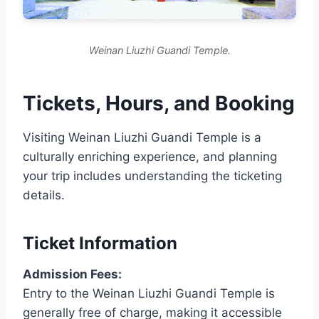
Weinan Liuzhi Guandi Temple.
Tickets, Hours, and Booking
Visiting Weinan Liuzhi Guandi Temple is a
culturally enriching experience, and planning
your trip includes understanding the ticketing
details.
Ticket Information
Admission Fees:
Entry to the Weinan Liuzhi Guandi Temple is
generally free of charge, making it accessible