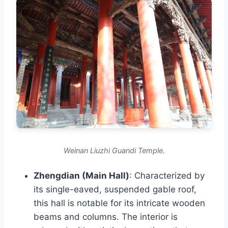
Weinan Liuzhi Guandi Temple.
Zhengdian (Main Hall)
: Characterized by
its single-eaved, suspended gable roof,
this hall is notable for its intricate wooden
beams and columns. The interior is