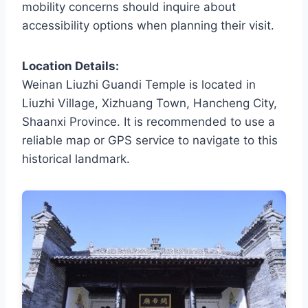
mobility concerns should inquire about
accessibility options when planning their visit.
Location Details:
Weinan Liuzhi Guandi Temple is located in
Liuzhi Village, Xizhuang Town, Hancheng City,
Shaanxi Province. It is recommended to use a
reliable map or GPS service to navigate to this
historical landmark.