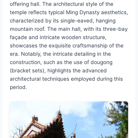
offering hall. The architectural style of the
temple reflects typical Ming Dynasty aesthetics,
characterized by its single-eaved, hanging
mountain roof. The main hall, with its three-bay
façade and intricate wooden structure,
showcases the exquisite craftsmanship of the
era. Notably, the intricate detailing in the
construction, such as the use of dougong
(bracket sets), highlights the advanced
architectural techniques employed during this
period.