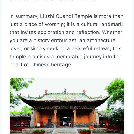
In summary, Liuzhi Guandi Temple is more than
just a place of worship; it is a cultural landmark
that invites exploration and reflection. Whether
you are a history enthusiast, an architecture
lover, or simply seeking a peaceful retreat, this
temple promises a memorable journey into the
heart of Chinese heritage.