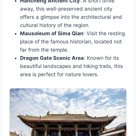
Hancheng Ancient City
: A short drive
away, this well-preserved ancient city
offers a glimpse into the architectural and
cultural history of the region.
Mausoleum of Sima Qian
: Visit the resting
place of the famous historian, located not
far from the temple.
Dragon Gate Scenic Area
: Known for its
beautiful landscapes and hiking trails, this
area is perfect for nature lovers.