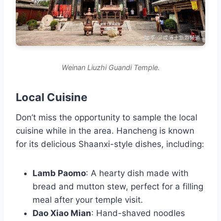
Weinan Liuzhi Guandi Temple.
Local Cuisine
Don’t miss the opportunity to sample the local
cuisine while in the area. Hancheng is known
for its delicious Shaanxi-style dishes, including:
Lamb Paomo
: A hearty dish made with
bread and mutton stew, perfect for a filling
meal after your temple visit.
Dao Xiao Mian
: Hand-shaved noodles