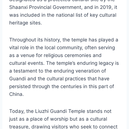
Shaanxi Provincial Government, and in 2019, it
was included in the national list of key cultural
heritage sites.
Throughout its history, the temple has played a
vital role in the local community, often serving
as a venue for religious ceremonies and
cultural events. The temple’s enduring legacy is
a testament to the enduring veneration of
Guandi and the cultural practices that have
persisted through the centuries in this part of
China.
Today, the Liuzhi Guandi Temple stands not
just as a place of worship but as a cultural
treasure, drawing visitors who seek to connect