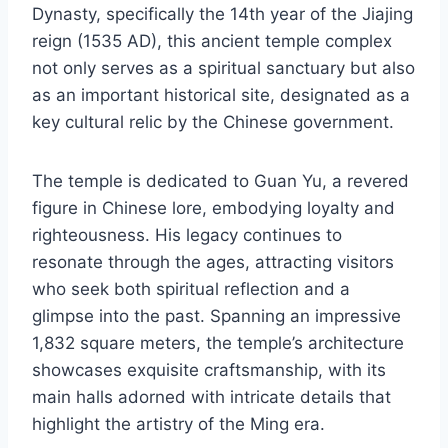
Dynasty, specifically the 14th year of the Jiajing
reign (1535 AD), this ancient temple complex
not only serves as a spiritual sanctuary but also
as an important historical site, designated as a
key cultural relic by the Chinese government.
The temple is dedicated to Guan Yu, a revered
figure in Chinese lore, embodying loyalty and
righteousness. His legacy continues to
resonate through the ages, attracting visitors
who seek both spiritual reflection and a
glimpse into the past. Spanning an impressive
1,832 square meters, the temple’s architecture
showcases exquisite craftsmanship, with its
main halls adorned with intricate details that
highlight the artistry of the Ming era.