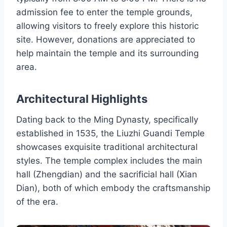
admission fee to enter the temple grounds,
allowing visitors to freely explore this historic
site. However, donations are appreciated to
help maintain the temple and its surrounding
area.
Architectural Highlights
Dating back to the Ming Dynasty, specifically
established in 1535, the Liuzhi Guandi Temple
showcases exquisite traditional architectural
styles. The temple complex includes the main
hall (Zhengdian) and the sacrificial hall (Xian
Dian), both of which embody the craftsmanship
of the era.