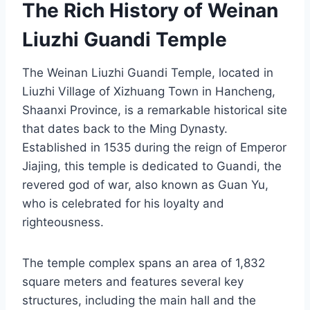
The Rich History of Weinan
Liuzhi Guandi Temple
The Weinan Liuzhi Guandi Temple, located in
Liuzhi Village of Xizhuang Town in Hancheng,
Shaanxi Province, is a remarkable historical site
that dates back to the Ming Dynasty.
Established in 1535 during the reign of Emperor
Jiajing, this temple is dedicated to Guandi, the
revered god of war, also known as Guan Yu,
who is celebrated for his loyalty and
righteousness.
The temple complex spans an area of 1,832
square meters and features several key
structures, including the main hall and the