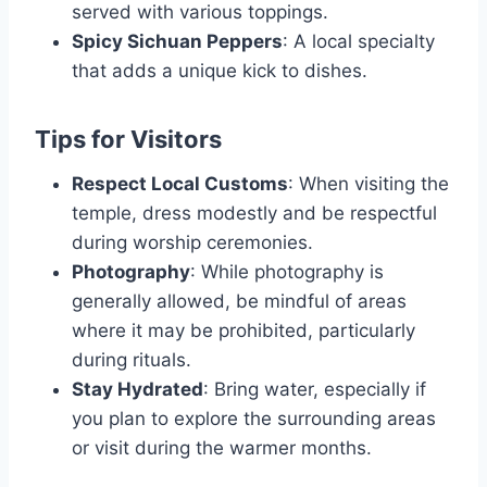
served with various toppings.
Spicy Sichuan Peppers
: A local specialty
that adds a unique kick to dishes.
Tips for Visitors
Respect Local Customs
: When visiting the
temple, dress modestly and be respectful
during worship ceremonies.
Photography
: While photography is
generally allowed, be mindful of areas
where it may be prohibited, particularly
during rituals.
Stay Hydrated
: Bring water, especially if
you plan to explore the surrounding areas
or visit during the warmer months.