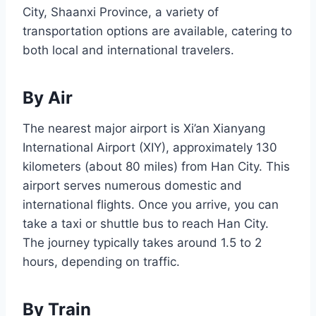
City, Shaanxi Province, a variety of
transportation options are available, catering to
both local and international travelers.
By Air
The nearest major airport is Xi’an Xianyang
International Airport (XIY), approximately 130
kilometers (about 80 miles) from Han City. This
airport serves numerous domestic and
international flights. Once you arrive, you can
take a taxi or shuttle bus to reach Han City.
The journey typically takes around 1.5 to 2
hours, depending on traffic.
By Train