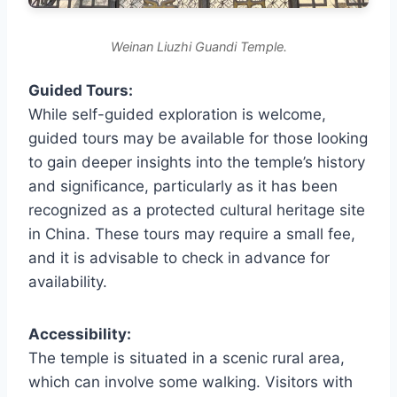
Weinan Liuzhi Guandi Temple.
Guided Tours:
While self-guided exploration is welcome,
guided tours may be available for those looking
to gain deeper insights into the temple’s history
and significance, particularly as it has been
recognized as a protected cultural heritage site
in China. These tours may require a small fee,
and it is advisable to check in advance for
availability.
Accessibility:
The temple is situated in a scenic rural area,
which can involve some walking. Visitors with