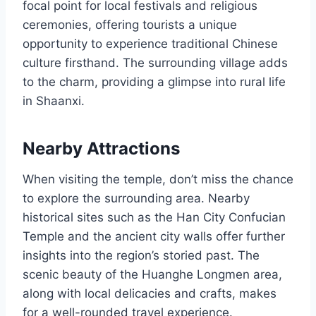
focal point for local festivals and religious
ceremonies, offering tourists a unique
opportunity to experience traditional Chinese
culture firsthand. The surrounding village adds
to the charm, providing a glimpse into rural life
in Shaanxi.
Nearby Attractions
When visiting the temple, don’t miss the chance
to explore the surrounding area. Nearby
historical sites such as the Han City Confucian
Temple and the ancient city walls offer further
insights into the region’s storied past. The
scenic beauty of the Huanghe Longmen area,
along with local delicacies and crafts, makes
for a well-rounded travel experience.