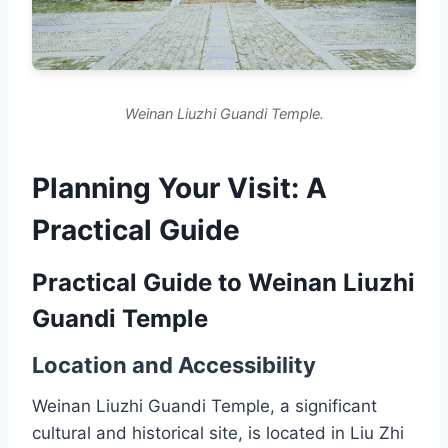
Weinan Liuzhi Guandi Temple.
Planning Your Visit: A
Practical Guide
Practical Guide to Weinan Liuzhi
Guandi Temple
Location and Accessibility
Weinan Liuzhi Guandi Temple, a significant
cultural and historical site, is located in Liu Zhi