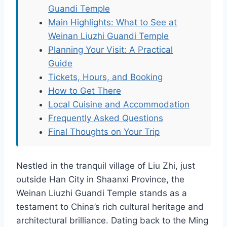
Guandi Temple
Main Highlights: What to See at
Weinan Liuzhi Guandi Temple
Planning Your Visit: A Practical
Guide
Tickets, Hours, and Booking
How to Get There
Local Cuisine and Accommodation
Frequently Asked Questions
Final Thoughts on Your Trip
Nestled in the tranquil village of Liu Zhi, just
outside Han City in Shaanxi Province, the
Weinan Liuzhi Guandi Temple stands as a
testament to China’s rich cultural heritage and
architectural brilliance. Dating back to the Ming