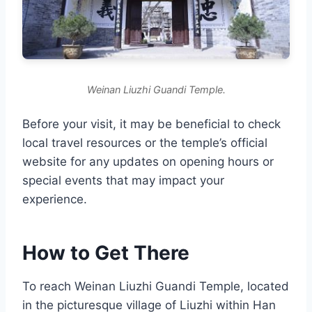
Weinan Liuzhi Guandi Temple.
Before your visit, it may be beneficial to check
local travel resources or the temple’s official
website for any updates on opening hours or
special events that may impact your
experience.
How to Get There
To reach Weinan Liuzhi Guandi Temple, located
in the picturesque village of Liuzhi within Han