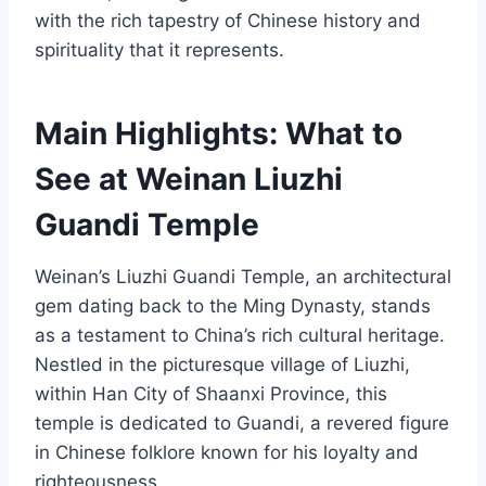
with the rich tapestry of Chinese history and
spirituality that it represents.
Main Highlights: What to
See at Weinan Liuzhi
Guandi Temple
Weinan’s Liuzhi Guandi Temple, an architectural
gem dating back to the Ming Dynasty, stands
as a testament to China’s rich cultural heritage.
Nestled in the picturesque village of Liuzhi,
within Han City of Shaanxi Province, this
temple is dedicated to Guandi, a revered figure
in Chinese folklore known for his loyalty and
righteousness.