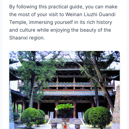
By following this practical guide, you can make
the most of your visit to Weinan Liuzhi Guandi
Temple, immersing yourself in its rich history
and culture while enjoying the beauty of the
Shaanxi region.