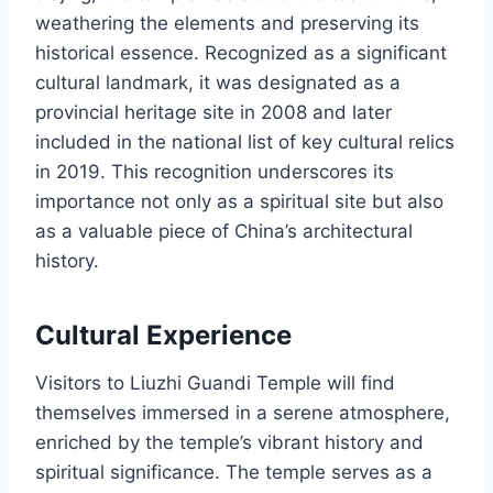
weathering the elements and preserving its
historical essence. Recognized as a significant
cultural landmark, it was designated as a
provincial heritage site in 2008 and later
included in the national list of key cultural relics
in 2019. This recognition underscores its
importance not only as a spiritual site but also
as a valuable piece of China’s architectural
history.
Cultural Experience
Visitors to Liuzhi Guandi Temple will find
themselves immersed in a serene atmosphere,
enriched by the temple’s vibrant history and
spiritual significance. The temple serves as a