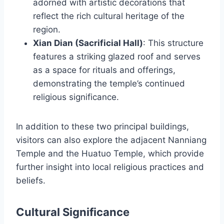
adorned with artistic decorations that
reflect the rich cultural heritage of the
region.
Xian Dian (Sacrificial Hall)
: This structure
features a striking glazed roof and serves
as a space for rituals and offerings,
demonstrating the temple’s continued
religious significance.
In addition to these two principal buildings,
visitors can also explore the adjacent Nanniang
Temple and the Huatuo Temple, which provide
further insight into local religious practices and
beliefs.
Cultural Significance