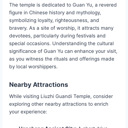
The temple is dedicated to Guan Yu, a revered
figure in Chinese history and mythology,
symbolizing loyalty, righteousness, and
bravery. As a site of worship, it attracts many
devotees, particularly during festivals and
special occasions. Understanding the cultural
significance of Guan Yu can enhance your visit,
as you witness the rituals and offerings made
by local worshippers.
Nearby Attractions
While visiting Liuzhi Guandi Temple, consider
exploring other nearby attractions to enrich
your experience: