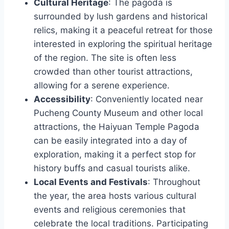
Cultural Heritage
: The pagoda is
surrounded by lush gardens and historical
relics, making it a peaceful retreat for those
interested in exploring the spiritual heritage
of the region. The site is often less
crowded than other tourist attractions,
allowing for a serene experience.
Accessibility
: Conveniently located near
Pucheng County Museum and other local
attractions, the Haiyuan Temple Pagoda
can be easily integrated into a day of
exploration, making it a perfect stop for
history buffs and casual tourists alike.
Local Events and Festivals
: Throughout
the year, the area hosts various cultural
events and religious ceremonies that
celebrate the local traditions. Participating