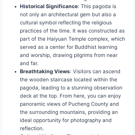
Historical Significance
: This pagoda is
not only an architectural gem but also a
cultural symbol reflecting the religious
practices of the time. It was constructed as
part of the Haiyuan Temple complex, which
served as a center for Buddhist learning
and worship, drawing pilgrims from near
and far.
Breathtaking Views
: Visitors can ascend
the wooden staircase located within the
pagoda, leading to a stunning observation
deck at the top. From here, you can enjoy
panoramic views of Pucheng County and
the surrounding mountains, providing an
ideal opportunity for photography and
reflection.