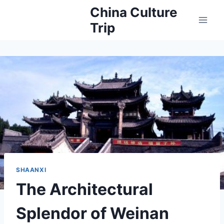
Skip
China Culture
to
Trip
content
SHAANXI
The Architectural
Splendor of Weinan