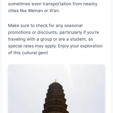
sometimes even transportation from nearby
cities like Weinan or Xi’an.
Make sure to check for any seasonal
promotions or discounts, particularly if you’re
traveling with a group or are a student, as
special rates may apply. Enjoy your exploration
of this cultural gem!