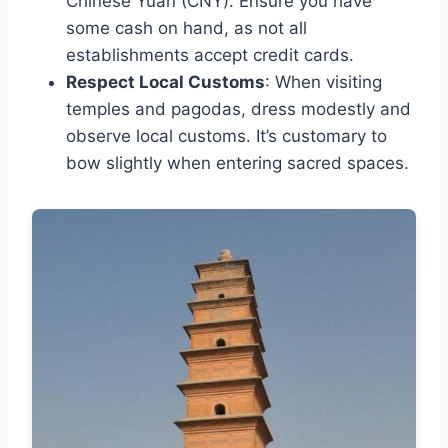
Chinese Yuan (CNY). Ensure you have
some cash on hand, as not all
establishments accept credit cards.
Respect Local Customs
: When visiting
temples and pagodas, dress modestly and
observe local customs. It’s customary to
bow slightly when entering sacred spaces.