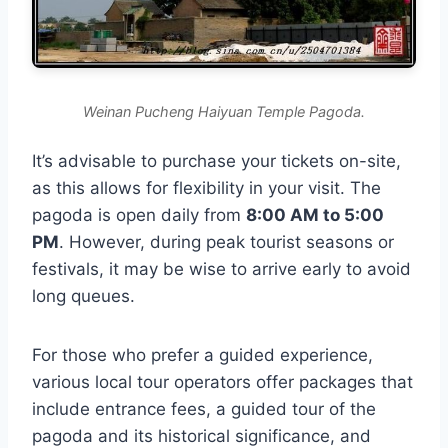
Weinan Pucheng Haiyuan Temple Pagoda.
It’s advisable to purchase your tickets on-site,
as this allows for flexibility in your visit. The
pagoda is open daily from
8:00 AM to 5:00
PM
. However, during peak tourist seasons or
festivals, it may be wise to arrive early to avoid
long queues.
For those who prefer a guided experience,
various local tour operators offer packages that
include entrance fees, a guided tour of the
pagoda and its historical significance, and