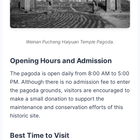
Weinan Pucheng Haiyuan Temple Pagoda.
Opening Hours and Admission
The pagoda is open daily from 8:00 AM to 5:00
PM. Although there is no admission fee to enter
the pagoda grounds, visitors are encouraged to
make a small donation to support the
maintenance and conservation efforts of this
historic site.
Best Time to Visit