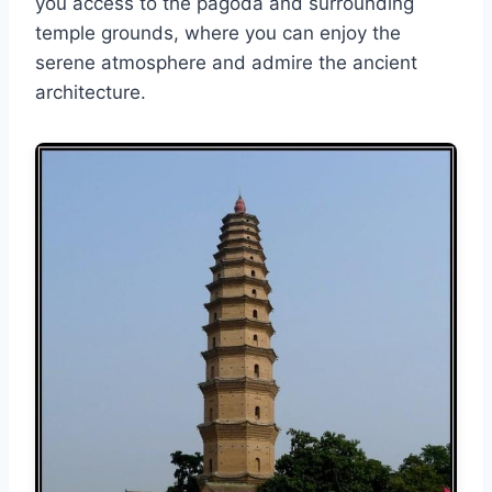
you access to the pagoda and surrounding
temple grounds, where you can enjoy the
serene atmosphere and admire the ancient
architecture.