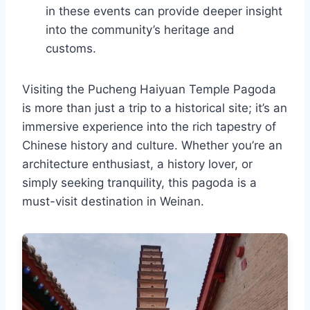
in these events can provide deeper insight
into the community’s heritage and
customs.
Visiting the Pucheng Haiyuan Temple Pagoda
is more than just a trip to a historical site; it’s an
immersive experience into the rich tapestry of
Chinese history and culture. Whether you’re an
architecture enthusiast, a history lover, or
simply seeking tranquility, this pagoda is a
must-visit destination in Weinan.