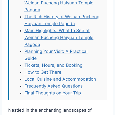
Weinan Pucheng Haiyuan Temple
Pagoda
The Rich History of Weinan Pucheng
Haiyuan Temple Pagoda
Main Highlights: What to See at
Weinan Pucheng Haiyuan Temple
Pagoda
Planning Your Visit: A Practical
Guide
Tickets, Hours, and Booking
How to Get There
Local Cuisine and Accommodation
Frequently Asked Questions
Final Thoughts on Your Trip
Nestled in the enchanting landscapes of