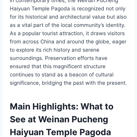
In contemporary times, the Weinan Pucheng
Haiyuan Temple Pagoda is recognized not only
for its historical and architectural value but also
as a vital part of the local community’s identity.
As a popular tourist attraction, it draws visitors
from across China and around the globe, eager
to explore its rich history and serene
surroundings. Preservation efforts have
ensured that this magnificent structure
continues to stand as a beacon of cultural
significance, bridging the past with the present.
Main Highlights: What to
See at Weinan Pucheng
Haiyuan Temple Pagoda