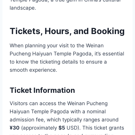
landscape.
Tickets, Hours, and Booking
When planning your visit to the Weinan
Pucheng Haiyuan Temple Pagoda, it’s essential
to know the ticketing details to ensure a
smooth experience.
Ticket Information
Visitors can access the Weinan Pucheng
Haiyuan Temple Pagoda with a nominal
admission fee, which typically ranges around
¥30
(approximately
$5
USD). This ticket grants