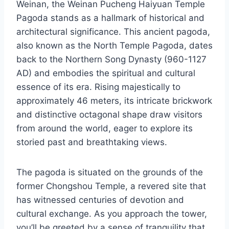
Weinan, the Weinan Pucheng Haiyuan Temple
Pagoda stands as a hallmark of historical and
architectural significance. This ancient pagoda,
also known as the North Temple Pagoda, dates
back to the Northern Song Dynasty (960-1127
AD) and embodies the spiritual and cultural
essence of its era. Rising majestically to
approximately 46 meters, its intricate brickwork
and distinctive octagonal shape draw visitors
from around the world, eager to explore its
storied past and breathtaking views.
The pagoda is situated on the grounds of the
former Chongshou Temple, a revered site that
has witnessed centuries of devotion and
cultural exchange. As you approach the tower,
you’ll be greeted by a sense of tranquility that