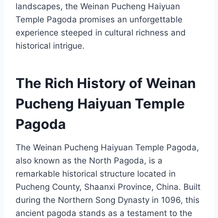
landscapes, the Weinan Pucheng Haiyuan
Temple Pagoda promises an unforgettable
experience steeped in cultural richness and
historical intrigue.
The Rich History of Weinan
Pucheng Haiyuan Temple
Pagoda
The Weinan Pucheng Haiyuan Temple Pagoda,
also known as the North Pagoda, is a
remarkable historical structure located in
Pucheng County, Shaanxi Province, China. Built
during the Northern Song Dynasty in 1096, this
ancient pagoda stands as a testament to the