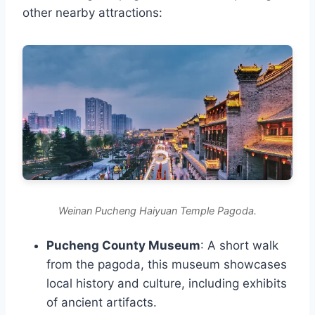
other nearby attractions:
Weinan Pucheng Haiyuan Temple Pagoda.
Pucheng County Museum
: A short walk
from the pagoda, this museum showcases
local history and culture, including exhibits
of ancient artifacts.