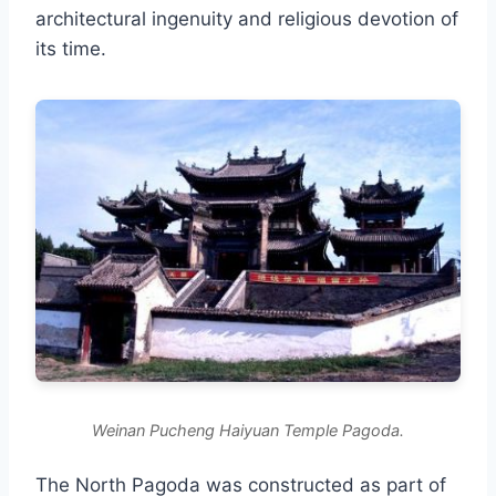
architectural ingenuity and religious devotion of
its time.
Weinan Pucheng Haiyuan Temple Pagoda.
The North Pagoda was constructed as part of