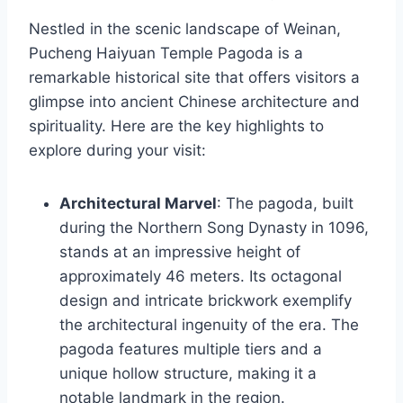
Nestled in the scenic landscape of Weinan,
Pucheng Haiyuan Temple Pagoda is a
remarkable historical site that offers visitors a
glimpse into ancient Chinese architecture and
spirituality. Here are the key highlights to
explore during your visit:
Architectural Marvel
: The pagoda, built
during the Northern Song Dynasty in 1096,
stands at an impressive height of
approximately 46 meters. Its octagonal
design and intricate brickwork exemplify
the architectural ingenuity of the era. The
pagoda features multiple tiers and a
unique hollow structure, making it a
notable landmark in the region.