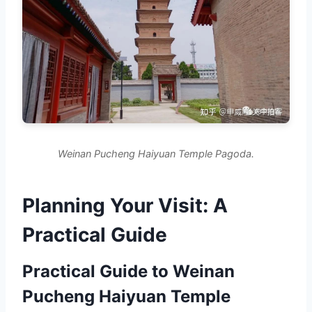
Weinan Pucheng Haiyuan Temple Pagoda.
Planning Your Visit: A
Practical Guide
Practical Guide to Weinan
Pucheng Haiyuan Temple