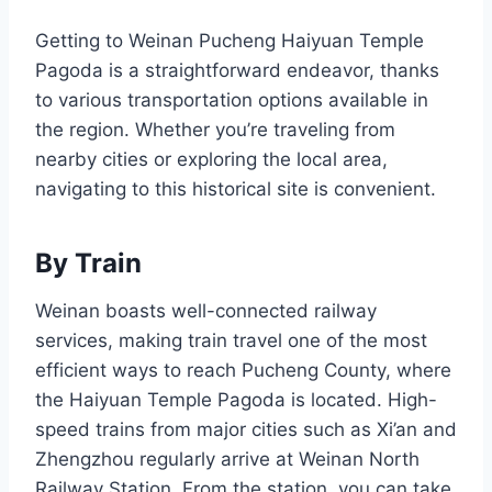
Getting to Weinan Pucheng Haiyuan Temple
Pagoda is a straightforward endeavor, thanks
to various transportation options available in
the region. Whether you’re traveling from
nearby cities or exploring the local area,
navigating to this historical site is convenient.
By Train
Weinan boasts well-connected railway
services, making train travel one of the most
efficient ways to reach Pucheng County, where
the Haiyuan Temple Pagoda is located. High-
speed trains from major cities such as Xi’an and
Zhengzhou regularly arrive at Weinan North
Railway Station. From the station, you can take