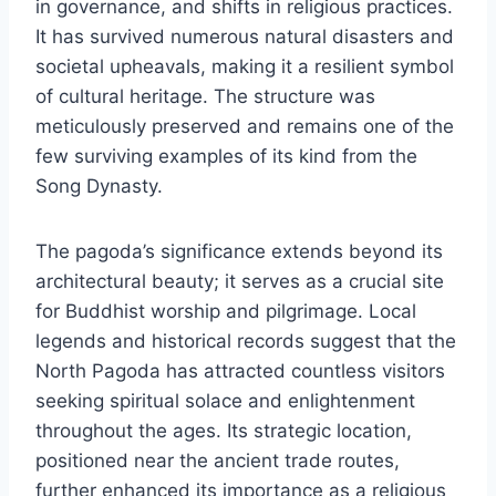
in governance, and shifts in religious practices.
It has survived numerous natural disasters and
societal upheavals, making it a resilient symbol
of cultural heritage. The structure was
meticulously preserved and remains one of the
few surviving examples of its kind from the
Song Dynasty.
The pagoda’s significance extends beyond its
architectural beauty; it serves as a crucial site
for Buddhist worship and pilgrimage. Local
legends and historical records suggest that the
North Pagoda has attracted countless visitors
seeking spiritual solace and enlightenment
throughout the ages. Its strategic location,
positioned near the ancient trade routes,
further enhanced its importance as a religious