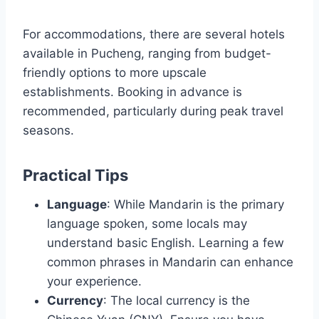
For accommodations, there are several hotels
available in Pucheng, ranging from budget-
friendly options to more upscale
establishments. Booking in advance is
recommended, particularly during peak travel
seasons.
Practical Tips
Language
: While Mandarin is the primary
language spoken, some locals may
understand basic English. Learning a few
common phrases in Mandarin can enhance
your experience.
Currency
: The local currency is the