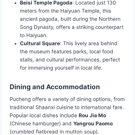
Beisi Temple Pagoda
: Located just 130
meters from the Haiyuan Temple, this
ancient pagoda, built during the Northern
Song Dynasty, offers a striking counterpart
to Haiyuan.
Cultural Square
: This lively area behind
the museum features parks, local food
stalls, and cultural performances, perfect
for immersing yourself in local life.
Dining and Accommodation
Pucheng offers a variety of dining options, from
traditional Shaanxi cuisine to international fare.
Popular local dishes include
Rou Jia Mo
(Chinese hamburger) and
Yangrou Paomo
(crumbled flatbread in mutton soup).