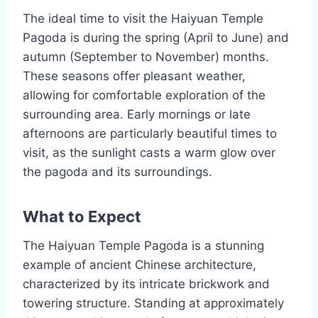
The ideal time to visit the Haiyuan Temple
Pagoda is during the spring (April to June) and
autumn (September to November) months.
These seasons offer pleasant weather,
allowing for comfortable exploration of the
surrounding area. Early mornings or late
afternoons are particularly beautiful times to
visit, as the sunlight casts a warm glow over
the pagoda and its surroundings.
What to Expect
The Haiyuan Temple Pagoda is a stunning
example of ancient Chinese architecture,
characterized by its intricate brickwork and
towering structure. Standing at approximately