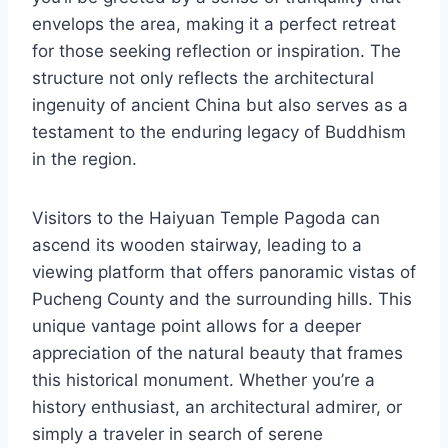
envelops the area, making it a perfect retreat
for those seeking reflection or inspiration. The
structure not only reflects the architectural
ingenuity of ancient China but also serves as a
testament to the enduring legacy of Buddhism
in the region.
Visitors to the Haiyuan Temple Pagoda can
ascend its wooden stairway, leading to a
viewing platform that offers panoramic vistas of
Pucheng County and the surrounding hills. This
unique vantage point allows for a deeper
appreciation of the natural beauty that frames
this historical monument. Whether you’re a
history enthusiast, an architectural admirer, or
simply a traveler in search of serene