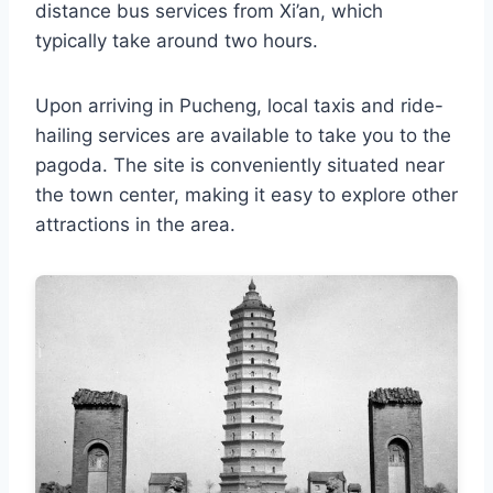
distance bus services from Xi’an, which
typically take around two hours.
Upon arriving in Pucheng, local taxis and ride-
hailing services are available to take you to the
pagoda. The site is conveniently situated near
the town center, making it easy to explore other
attractions in the area.