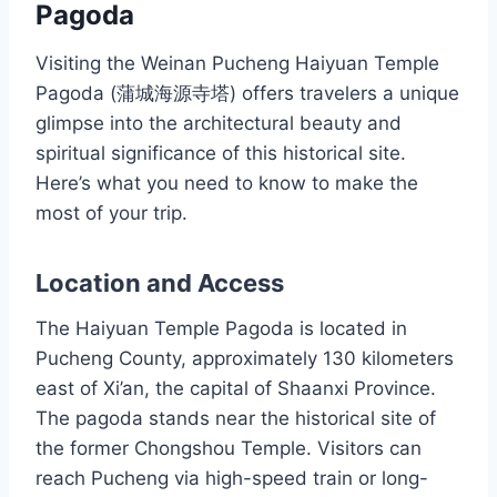
Pagoda
Visiting the Weinan Pucheng Haiyuan Temple
Pagoda (蒲城海源寺塔) offers travelers a unique
glimpse into the architectural beauty and
spiritual significance of this historical site.
Here’s what you need to know to make the
most of your trip.
Location and Access
The Haiyuan Temple Pagoda is located in
Pucheng County, approximately 130 kilometers
east of Xi’an, the capital of Shaanxi Province.
The pagoda stands near the historical site of
the former Chongshou Temple. Visitors can
reach Pucheng via high-speed train or long-