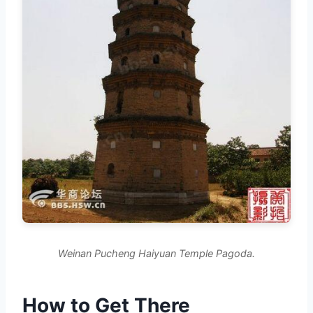
Weinan Pucheng Haiyuan Temple Pagoda.
How to Get There