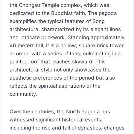
the Chongsu Temple complex, which was
dedicated to the Buddhist faith. The pagoda
exemplifies the typical features of Song
architecture, characterized by its elegant lines
and intricate brickwork. Standing approximately
46 meters tall, it is a hollow, square brick tower
adorned with a series of tiers, culminating in a
pointed roof that reaches skyward. This
architectural style not only showcases the
aesthetic preferences of the period but also
reflects the spiritual aspirations of the
community.
Over the centuries, the North Pagoda has
witnessed significant historical events,
including the rise and fall of dynasties, changes