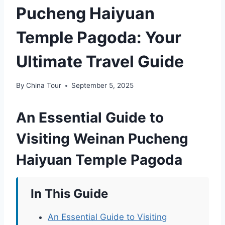
Pucheng Haiyuan
Temple Pagoda: Your
Ultimate Travel Guide
By
China Tour
September 5, 2025
An Essential Guide to
Visiting Weinan Pucheng
Haiyuan Temple Pagoda
In This Guide
An Essential Guide to Visiting