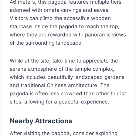
46 meters, this pagoda features multiple tiers
adorned with ornate carvings and eaves.
Visitors can climb the accessible wooden
staircase inside the pagoda to reach the top,
where they are rewarded with panoramic views
of the surrounding landscape.
While at the site, take time to appreciate the
serene atmosphere of the temple complex,
which includes beautifully landscaped gardens
and traditional Chinese architecture. The
pagoda is often less crowded than other tourist
sites, allowing for a peaceful experience.
Nearby Attractions
After visiting the pagoda, consider exploring