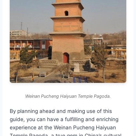
Weinan Pucheng Haiyuan Temple Pagoda.
By planning ahead and making use of this
guide, you can have a fulfilling and enriching
experience at the Weinan Pucheng Haiyuan
Temple Pagoda, a true gem in China’s cultural