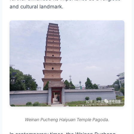
and cultural landmark.
Weinan Pucheng Haiyuan Temple Pagoda.