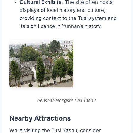
Cultural Exhibits
: The site often hosts
displays of local history and culture,
providing context to the Tusi system and
its significance in Yunnan’s history.
Wenshan Nongshi Tusi Yashu.
Nearby Attractions
While visiting the Tusi Yashu, consider