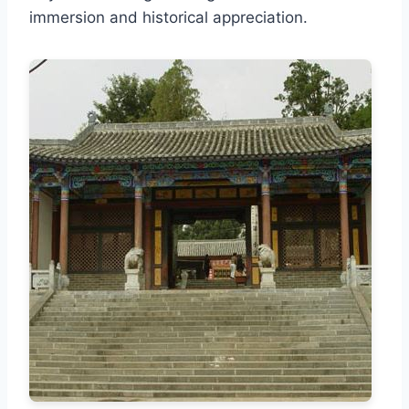
immersion and historical appreciation.