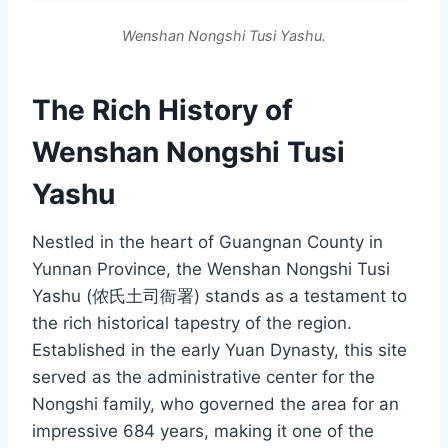
Wenshan Nongshi Tusi Yashu.
The Rich History of
Wenshan Nongshi Tusi
Yashu
Nestled in the heart of Guangnan County in
Yunnan Province, the Wenshan Nongshi Tusi
Yashu (侬氏土司衙署) stands as a testament to
the rich historical tapestry of the region.
Established in the early Yuan Dynasty, this site
served as the administrative center for the
Nongshi family, who governed the area for an
impressive 684 years, making it one of the