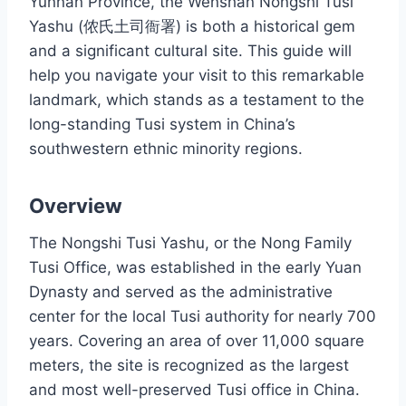
Yunnan Province, the Wenshan Nongshi Tusi
Yashu (侬氏土司衙署) is both a historical gem
and a significant cultural site. This guide will
help you navigate your visit to this remarkable
landmark, which stands as a testament to the
long-standing Tusi system in China’s
southwestern ethnic minority regions.
Overview
The Nongshi Tusi Yashu, or the Nong Family
Tusi Office, was established in the early Yuan
Dynasty and served as the administrative
center for the local Tusi authority for nearly 700
years. Covering an area of over 11,000 square
meters, the site is recognized as the largest
and most well-preserved Tusi office in China.