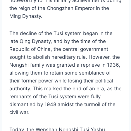
noteworthy for his military achievements during
the reign of the Chongzhen Emperor in the
Ming Dynasty.
The decline of the Tusi system began in the
late Qing Dynasty, and by the time of the
Republic of China, the central government
sought to abolish hereditary rule. However, the
Nongshi family was granted a reprieve in 1936,
allowing them to retain some semblance of
their former power while losing their political
authority. This marked the end of an era, as the
remnants of the Tusi system were fully
dismantled by 1948 amidst the turmoil of the
civil war.
Today, the Wenshan Nongshi Tusi Yashu