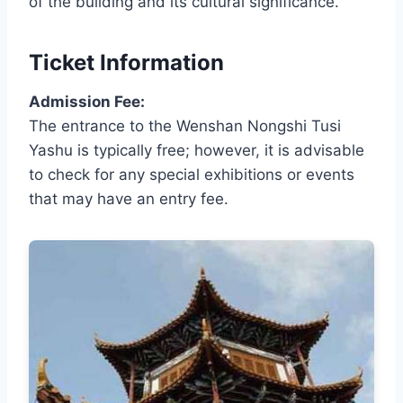
of the building and its cultural significance.
Ticket Information
Admission Fee:
The entrance to the Wenshan Nongshi Tusi
Yashu is typically free; however, it is advisable
to check for any special exhibitions or events
that may have an entry fee.