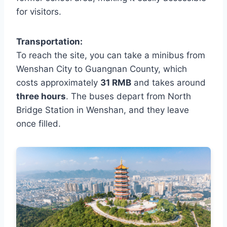
for visitors.
Transportation:
To reach the site, you can take a minibus from
Wenshan City to Guangnan County, which
costs approximately
31 RMB
and takes around
three hours
. The buses depart from North
Bridge Station in Wenshan, and they leave
once filled.