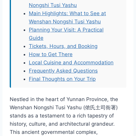
Nongshi Tusi Yashu
Main Highlights: What to See at
Wenshan Nongshi Tusi Yashu
Planning Your Visit: A Practical
Guide
Tickets, Hours, and Booking
How to Get There
Local Cuisine and Accommodation
Frequently Asked Questions
Final Thoughts on Your Trip
Nestled in the heart of Yunnan Province, the
Wenshan Nongshi Tusi Yashu (侬氏土司衙署)
stands as a testament to a rich tapestry of
history, culture, and architectural grandeur.
This ancient governmental complex,