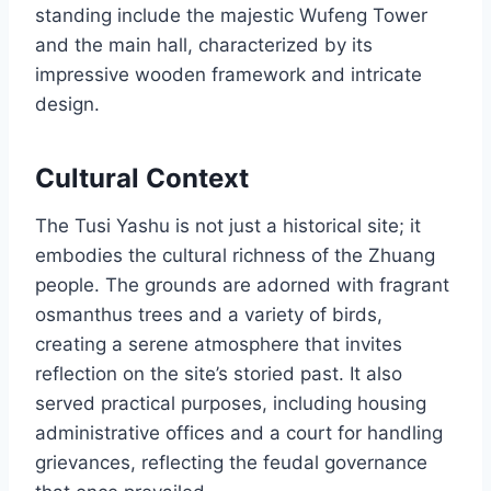
standing include the majestic Wufeng Tower
and the main hall, characterized by its
impressive wooden framework and intricate
design.
Cultural Context
The Tusi Yashu is not just a historical site; it
embodies the cultural richness of the Zhuang
people. The grounds are adorned with fragrant
osmanthus trees and a variety of birds,
creating a serene atmosphere that invites
reflection on the site’s storied past. It also
served practical purposes, including housing
administrative offices and a court for handling
grievances, reflecting the feudal governance