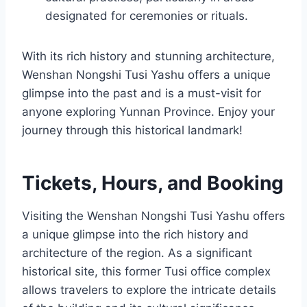
designated for ceremonies or rituals.
With its rich history and stunning architecture,
Wenshan Nongshi Tusi Yashu offers a unique
glimpse into the past and is a must-visit for
anyone exploring Yunnan Province. Enjoy your
journey through this historical landmark!
Tickets, Hours, and Booking
Visiting the Wenshan Nongshi Tusi Yashu offers
a unique glimpse into the rich history and
architecture of the region. As a significant
historical site, this former Tusi office complex
allows travelers to explore the intricate details