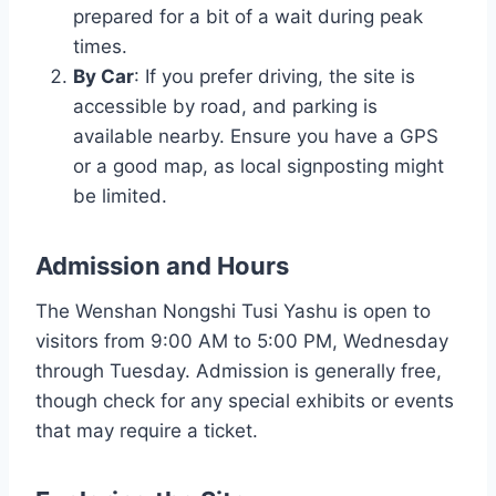
prepared for a bit of a wait during peak
times.
By Car
: If you prefer driving, the site is
accessible by road, and parking is
available nearby. Ensure you have a GPS
or a good map, as local signposting might
be limited.
Admission and Hours
The Wenshan Nongshi Tusi Yashu is open to
visitors from 9:00 AM to 5:00 PM, Wednesday
through Tuesday. Admission is generally free,
though check for any special exhibits or events
that may require a ticket.