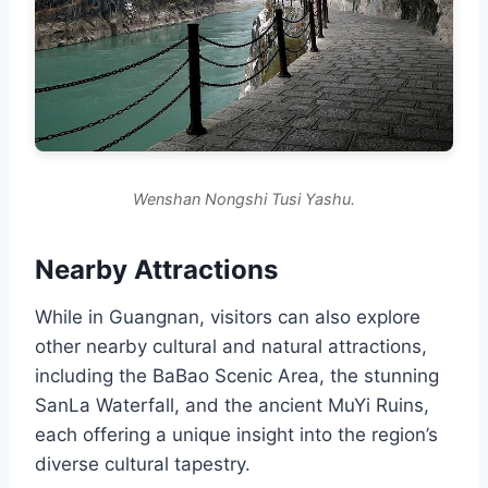
Wenshan Nongshi Tusi Yashu.
Nearby Attractions
While in Guangnan, visitors can also explore
other nearby cultural and natural attractions,
including the BaBao Scenic Area, the stunning
SanLa Waterfall, and the ancient MuYi Ruins,
each offering a unique insight into the region’s
diverse cultural tapestry.