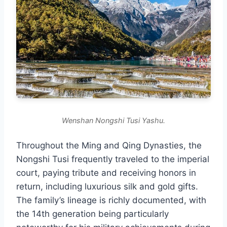
Wenshan Nongshi Tusi Yashu.
Throughout the Ming and Qing Dynasties, the
Nongshi Tusi frequently traveled to the imperial
court, paying tribute and receiving honors in
return, including luxurious silk and gold gifts.
The family’s lineage is richly documented, with
the 14th generation being particularly