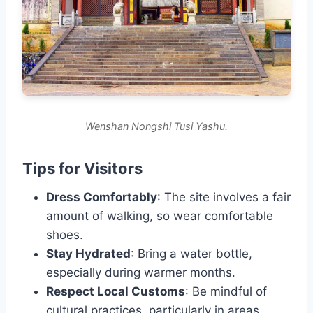
Wenshan Nongshi Tusi Yashu.
Tips for Visitors
Dress Comfortably
: The site involves a fair
amount of walking, so wear comfortable
shoes.
Stay Hydrated
: Bring a water bottle,
especially during warmer months.
Respect Local Customs
: Be mindful of
cultural practices, particularly in areas