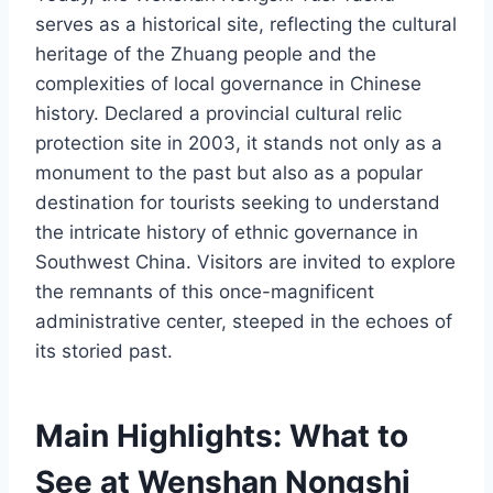
serves as a historical site, reflecting the cultural
heritage of the Zhuang people and the
complexities of local governance in Chinese
history. Declared a provincial cultural relic
protection site in 2003, it stands not only as a
monument to the past but also as a popular
destination for tourists seeking to understand
the intricate history of ethnic governance in
Southwest China. Visitors are invited to explore
the remnants of this once-magnificent
administrative center, steeped in the echoes of
its storied past.
Main Highlights: What to
See at Wenshan Nongshi