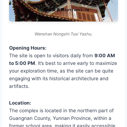
Wenshan Nongshi Tusi Yashu.
Opening Hours:
The site is open to visitors daily from
9:00 AM
to 5:00 PM
. It’s best to arrive early to maximize
your exploration time, as the site can be quite
engaging with its historical architecture and
artifacts.
Location:
The complex is located in the northern part of
Guangnan County, Yunnan Province, within a
former school area, making it easily accessible