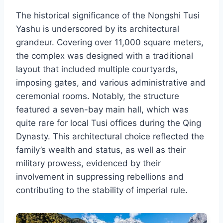
The historical significance of the Nongshi Tusi
Yashu is underscored by its architectural
grandeur. Covering over 11,000 square meters,
the complex was designed with a traditional
layout that included multiple courtyards,
imposing gates, and various administrative and
ceremonial rooms. Notably, the structure
featured a seven-bay main hall, which was
quite rare for local Tusi offices during the Qing
Dynasty. This architectural choice reflected the
family’s wealth and status, as well as their
military prowess, evidenced by their
involvement in suppressing rebellions and
contributing to the stability of imperial rule.