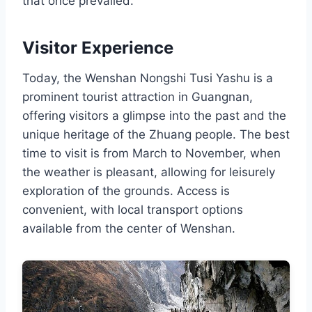
that once prevailed.
Visitor Experience
Today, the Wenshan Nongshi Tusi Yashu is a
prominent tourist attraction in Guangnan,
offering visitors a glimpse into the past and the
unique heritage of the Zhuang people. The best
time to visit is from March to November, when
the weather is pleasant, allowing for leisurely
exploration of the grounds. Access is
convenient, with local transport options
available from the center of Wenshan.