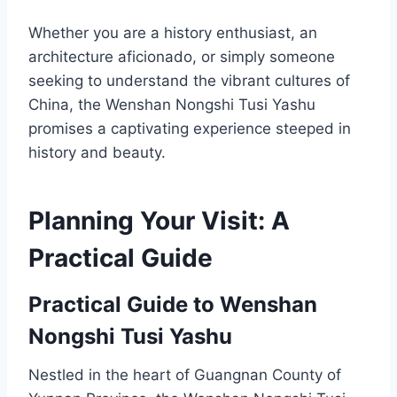
Whether you are a history enthusiast, an
architecture aficionado, or simply someone
seeking to understand the vibrant cultures of
China, the Wenshan Nongshi Tusi Yashu
promises a captivating experience steeped in
history and beauty.
Planning Your Visit: A
Practical Guide
Practical Guide to Wenshan
Nongshi Tusi Yashu
Nestled in the heart of Guangnan County of