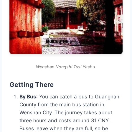
Wenshan Nongshi Tusi Yashu.
Getting There
By Bus
: You can catch a bus to Guangnan
County from the main bus station in
Wenshan City. The journey takes about
three hours and costs around 31 CNY.
Buses leave when they are full, so be