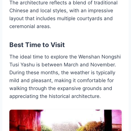
The architecture reflects a blend of traditional
Chinese and local styles, with an impressive
layout that includes multiple courtyards and
ceremonial areas.
Best Time to Visit
The ideal time to explore the Wenshan Nongshi
Tusi Yashu is between March and November.
During these months, the weather is typically
mild and pleasant, making it comfortable for
walking through the expansive grounds and
appreciating the historical architecture.