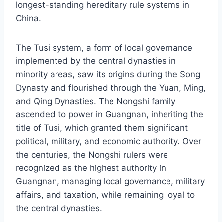
longest-standing hereditary rule systems in
China.
The Tusi system, a form of local governance
implemented by the central dynasties in
minority areas, saw its origins during the Song
Dynasty and flourished through the Yuan, Ming,
and Qing Dynasties. The Nongshi family
ascended to power in Guangnan, inheriting the
title of Tusi, which granted them significant
political, military, and economic authority. Over
the centuries, the Nongshi rulers were
recognized as the highest authority in
Guangnan, managing local governance, military
affairs, and taxation, while remaining loyal to
the central dynasties.