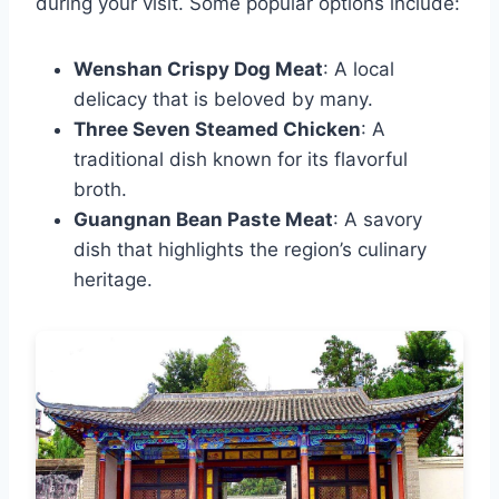
during your visit. Some popular options include:
Wenshan Crispy Dog Meat
: A local
delicacy that is beloved by many.
Three Seven Steamed Chicken
: A
traditional dish known for its flavorful
broth.
Guangnan Bean Paste Meat
: A savory
dish that highlights the region’s culinary
heritage.