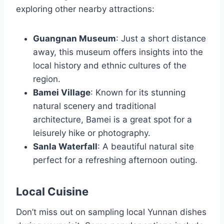
exploring other nearby attractions:
Guangnan Museum
: Just a short distance
away, this museum offers insights into the
local history and ethnic cultures of the
region.
Bamei Village
: Known for its stunning
natural scenery and traditional
architecture, Bamei is a great spot for a
leisurely hike or photography.
Sanla Waterfall
: A beautiful natural site
perfect for a refreshing afternoon outing.
Local Cuisine
Don’t miss out on sampling local Yunnan dishes