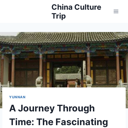
Skip
China Culture
to
Trip
content
YUNNAN
A Journey Through
Time: The Fascinating