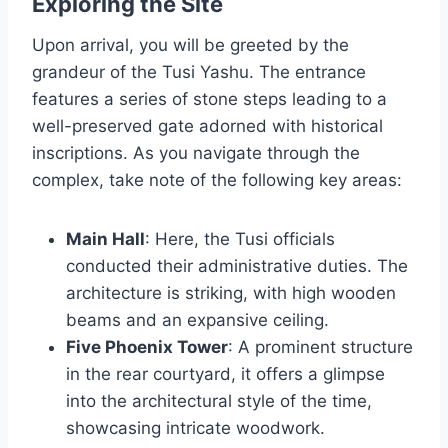
Exploring the Site
Upon arrival, you will be greeted by the
grandeur of the Tusi Yashu. The entrance
features a series of stone steps leading to a
well-preserved gate adorned with historical
inscriptions. As you navigate through the
complex, take note of the following key areas:
Main Hall
: Here, the Tusi officials
conducted their administrative duties. The
architecture is striking, with high wooden
beams and an expansive ceiling.
Five Phoenix Tower
: A prominent structure
in the rear courtyard, it offers a glimpse
into the architectural style of the time,
showcasing intricate woodwork.