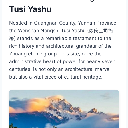
Tusi Yashu
Nestled in Guangnan County, Yunnan Province,
the Wenshan Nongshi Tusi Yashu (侬氏土司衙
署) stands as a remarkable testament to the
rich history and architectural grandeur of the
Zhuang ethnic group. This site, once the
administrative heart of power for nearly seven
centuries, is not only an architectural marvel
but also a vital piece of cultural heritage.