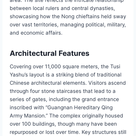
area. The site reflects the intricate relationship
between local rulers and central dynasties,
showcasing how the Nong chieftains held sway
over vast territories, managing political, military,
and economic affairs.
Architectural Features
Covering over 11,000 square meters, the Tusi
Yashu’s layout is a striking blend of traditional
Chinese architectural elements. Visitors ascend
through four stone staircases that lead to a
series of gates, including the grand entrance
inscribed with “Guangnan Hereditary Qing
Army Mansion.” The complex originally housed
over 100 buildings, though many have been
repurposed or lost over time. Key structures still