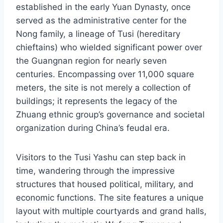
established in the early Yuan Dynasty, once
served as the administrative center for the
Nong family, a lineage of Tusi (hereditary
chieftains) who wielded significant power over
the Guangnan region for nearly seven
centuries. Encompassing over 11,000 square
meters, the site is not merely a collection of
buildings; it represents the legacy of the
Zhuang ethnic group’s governance and societal
organization during China’s feudal era.
Visitors to the Tusi Yashu can step back in
time, wandering through the impressive
structures that housed political, military, and
economic functions. The site features a unique
layout with multiple courtyards and grand halls,