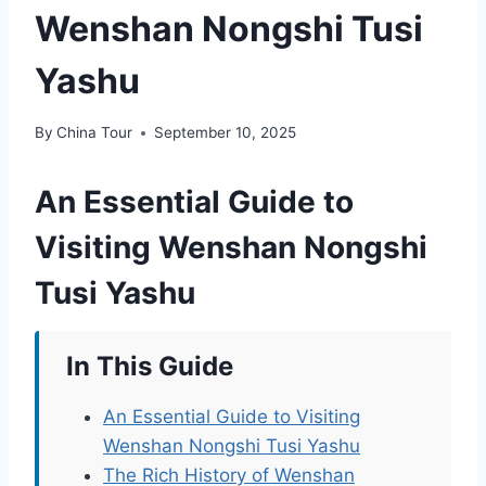
Wenshan Nongshi Tusi
Yashu
By
China Tour
September 10, 2025
An Essential Guide to
Visiting Wenshan Nongshi
Tusi Yashu
In This Guide
An Essential Guide to Visiting
Wenshan Nongshi Tusi Yashu
The Rich History of Wenshan