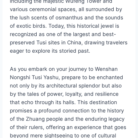
including the majestic Wufeng Tower and
various ceremonial spaces, all surrounded by
the lush scents of osmanthus and the sounds
of exotic birds. Today, this historical jewel is
recognized as one of the largest and best-
preserved Tusi sites in China, drawing travelers
eager to explore its storied past.
As you embark on your journey to Wenshan
Nongshi Tusi Yashu, prepare to be enchanted
not only by its architectural splendor but also
by the tales of power, loyalty, and resilience
that echo through its halls. This destination
promises a profound connection to the history
of the Zhuang people and the enduring legacy
of their rulers, offering an experience that goes
beyond mere sightseeing to one of cultural