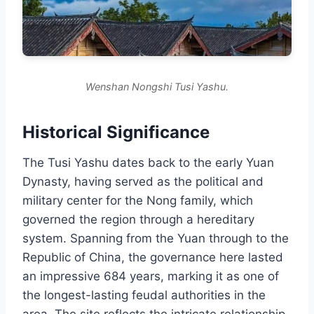
Wenshan Nongshi Tusi Yashu.
Historical Significance
The Tusi Yashu dates back to the early Yuan
Dynasty, having served as the political and
military center for the Nong family, which
governed the region through a hereditary
system. Spanning from the Yuan through to the
Republic of China, the governance here lasted
an impressive 684 years, marking it as one of
the longest-lasting feudal authorities in the