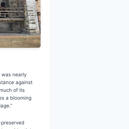
t was nearly
istance against
 much of its
les a blooming
lage.”
l-preserved