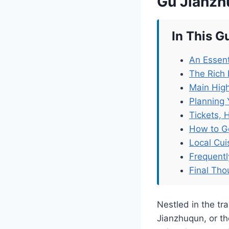
Gu Jianz
In This G
An Essent
The Rich
Main Hig
Planning 
Tickets, 
How to G
Local Cu
Frequent
Final Tho
Nestled in the t
Jianzhuqun, or the