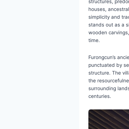
structures, predo
houses, ancestral
simplicity and tr
stands out as a si
wooden carvings, 
time.
Furongcun’s ancien
punctuated by se
structure. The vi
the resourcefulne
surrounding land
centuries.