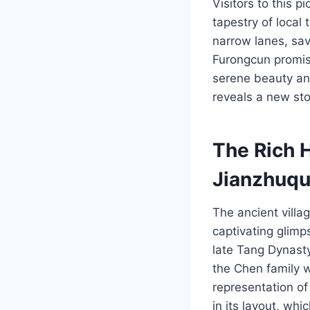
Visitors to this p
tapestry of local
narrow lanes, sav
Furongcun promise
serene beauty and
reveals a new sto
The Rich 
Jianzhuq
The ancient villa
captivating glimp
late Tang Dynast
the Chen family w
representation of 
in its layout, wh