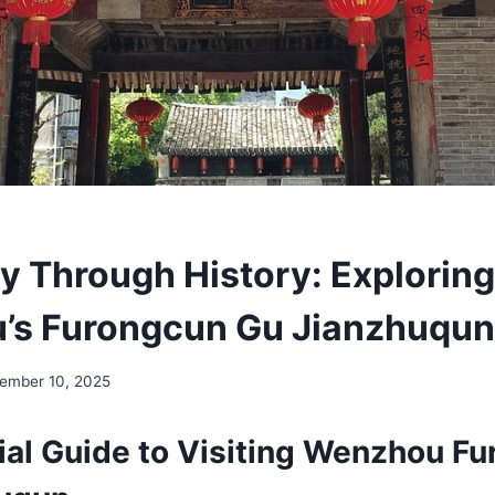
y Through History: Exploring
’s Furongcun Gu Jianzhuqun
ember 10, 2025
ial Guide to Visiting Wenzhou F