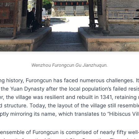
Wenzhou Furongcun Gu Jianzhuqun.
ng history, Furongcun has faced numerous challenges. I
the Yuan Dynasty after the local population’s failed res
 the village was resilient and rebuilt in 1341, retaining
d structure. Today, the layout of the village still resemb
ptly mirroring its name, which translates to “Hibiscus Vil
 ensemble of Furongcun is comprised of nearly fifty wel