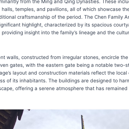
minantly from the Ming and Qing Dynasties. These inclu
 halls, temples, and pavilions, all of which showcase th
aditional craftsmanship of the period. The Chen Family A
gnificant highlight, characterized by its spacious courty
providing insight into the family’s lineage and the cultur
t walls, constructed from irregular stones, encircle the 
ven gates, with the eastern gate being a notable two-
llage’s layout and construction materials reflect the loc
ss of its inhabitants. The buildings are designed to har
scape, offering a serene atmosphere that has remained