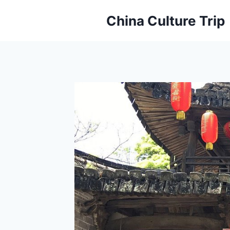
Skip
China Culture Trip
to
content