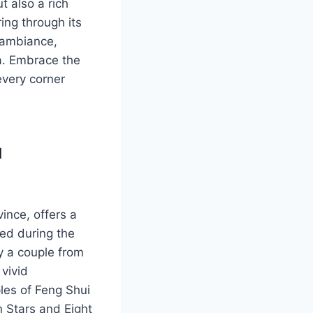
ut also a rich
ing through its
l ambiance,
na. Embrace the
every corner
u
ince, offers a
ded during the
y a couple from
 vivid
ples of Feng Shui
n Stars and Eight