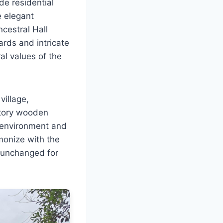
de residential
e elegant
ncestral Hall
ards and intricate
al values of the
village,
story wooden
al environment and
monize with the
 unchanged for