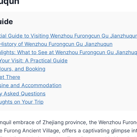
huqun
uide
ial Guide to Visiting Wenzhou Furongcun Gu Jianzhuqu
 History of Wenzhou Furongcun Gu Jianzhuqun
hlights: What to See at Wenzhou Furongcun Gu Jianzhu
Your Visit: A Practical Guide
Hours, and Booking
et There
isine and Accommodation
ly Asked Questions
ughts on Your Trip
ranquil embrace of Zhejiang province, the Wenzhou Furo
 Furong Ancient Village, offers a captivating glimpse int