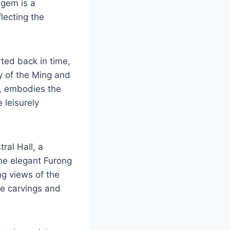
 gem is a
lecting the
ted back in time,
ry of the Ming and
r, embodies the
 leisurely
ral Hall, a
the elegant Furong
ng views of the
ate carvings and