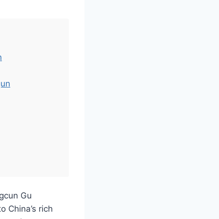
n
qun
ngcun Gu
o China’s rich