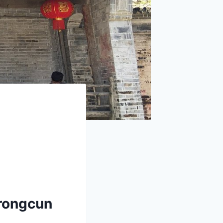
urongcun