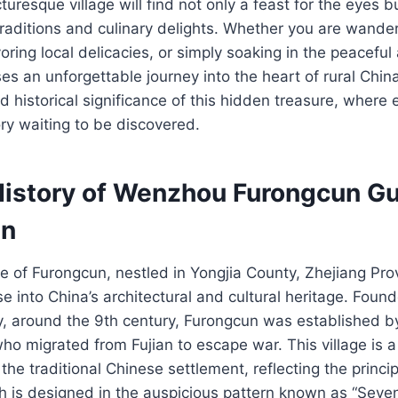
icturesque village will find not only a feast for the eyes b
 traditions and culinary delights. Whether you are wander
oring local delicacies, or simply soaking in the peacefu
s an unforgettable journey into the heart of rural Chi
 historical significance of this hidden treasure, where 
ry waiting to be discovered.
History of Wenzhou Furongcun G
un
ge of Furongcun, nestled in Yongjia County, Zhejiang Prov
se into China’s architectural and cultural heritage. Foun
y, around the 9th century, Furongcun was established b
ho migrated from Fujian to escape war. This village is a
the traditional Chinese settlement, reflecting the princi
ich is designed in the auspicious pattern known as “Seve