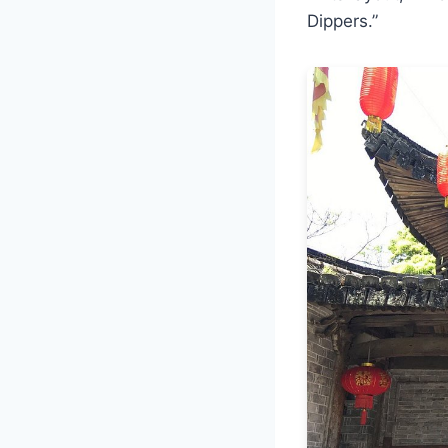
Dippers.”