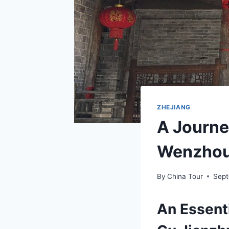
ZHEJIANG
A Journe
Wenzhou
By
China Tour
Sept
An Essent