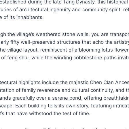
 Established during the late Tang Dynasty, this historical
uries of architectural ingenuity and community spirit, ref
le of its inhabitants.
gh the village’s weathered stone walls, you are transpor
rly fifty well-preserved structures that echo the artist
he village layout, reminiscent of a blooming lotus flowe
 of feng shui, while the winding cobblestone paths invite
tectural highlights include the majestic Chen Clan Ancest
tation of family reverence and cultural continuity, and 
tands gracefully over a serene pond, offering breathtaki
cape. Each building tells its own story, featuring intric
oofs that have withstood the test of time.