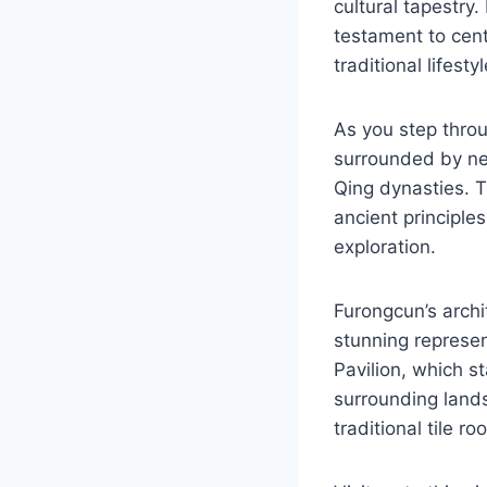
cultural tapestry.
testament to cent
traditional lifesty
As you step throu
surrounded by nea
Qing dynasties. T
ancient principles
exploration.
Furongcun’s archi
stunning represen
Pavilion, which s
surrounding lands
traditional tile r