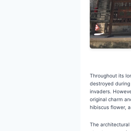
Throughout its lo
destroyed during 
invaders. However,
original charm an
hibiscus flower, a
The architectural