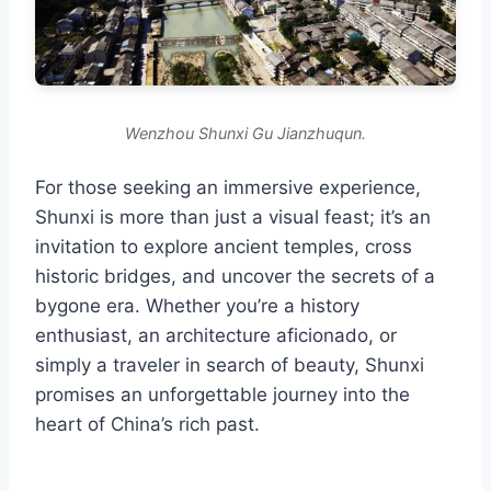
Wenzhou Shunxi Gu Jianzhuqun.
For those seeking an immersive experience,
Shunxi is more than just a visual feast; it’s an
invitation to explore ancient temples, cross
historic bridges, and uncover the secrets of a
bygone era. Whether you’re a history
enthusiast, an architecture aficionado, or
simply a traveler in search of beauty, Shunxi
promises an unforgettable journey into the
heart of China’s rich past.