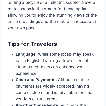
renting a bicycle or an electric scooter. Several
rental shops in the area offer these options,
allowing you to enjoy the stunning views of the
ancient buildings and the natural landscape at
your own pace.
Tips for Travelers
Language
: While some locals may speak
basic English, learning a few essential
Mandarin phrases can enhance your
experience.
Cash and Payments
: Although mobile
payments are widely accepted, having
some cash on hand is advisable for small
vendors or rural areas.
Weather Considerations
: Check the