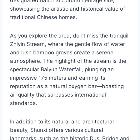
designated national cultural heritage site,
showcasing the artistic and historical value of
traditional Chinese homes.
As you explore the area, don’t miss the tranquil
Zhiyin Stream, where the gentle flow of water
and lush bamboo groves create a serene
atmosphere. The highlight of the stream is the
spectacular Baiyun Waterfall, plunging an
impressive 175 meters and earning its
reputation as a natural oxygen bar—boasting
air quality that surpasses international
standards.
In addition to its natural and architectural
beauty, Shunxi offers various cultural
landmarks, such as the historic Dusi Bridge and