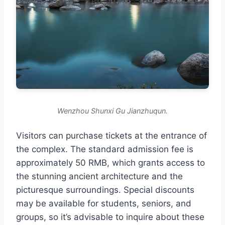
Wenzhou Shunxi Gu Jianzhuqun.
Visitors can purchase tickets at the entrance of
the complex. The standard admission fee is
approximately 50 RMB, which grants access to
the stunning ancient architecture and the
picturesque surroundings. Special discounts
may be available for students, seniors, and
groups, so it’s advisable to inquire about these