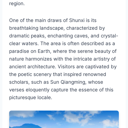
region.
One of the main draws of Shunxi is its
breathtaking landscape, characterized by
dramatic peaks, enchanting caves, and crystal-
clear waters. The area is often described as a
paradise on Earth, where the serene beauty of
nature harmonizes with the intricate artistry of
ancient architecture. Visitors are captivated by
the poetic scenery that inspired renowned
scholars, such as Sun Qiangming, whose
verses eloquently capture the essence of this
picturesque locale.