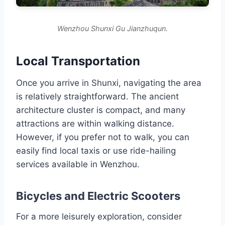
Wenzhou Shunxi Gu Jianzhuqun.
Local Transportation
Once you arrive in Shunxi, navigating the area
is relatively straightforward. The ancient
architecture cluster is compact, and many
attractions are within walking distance.
However, if you prefer not to walk, you can
easily find local taxis or use ride-hailing
services available in Wenzhou.
Bicycles and Electric Scooters
For a more leisurely exploration, consider