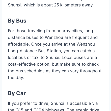
Shunxi, which is about 25 kilometers away.
By Bus
For those traveling from nearby cities, long-
distance buses to Wenzhou are frequent and
affordable. Once you arrive at the Wenzhou
Long-distance Bus Station, you can catch a
local bus or taxi to Shunxi. Local buses are a
cost-effective option, but make sure to check
the bus schedules as they can vary throughout
the day.
By Car
If you prefer to drive, Shunxi is accessible via
the G15 and G104 highways. The scenic drive