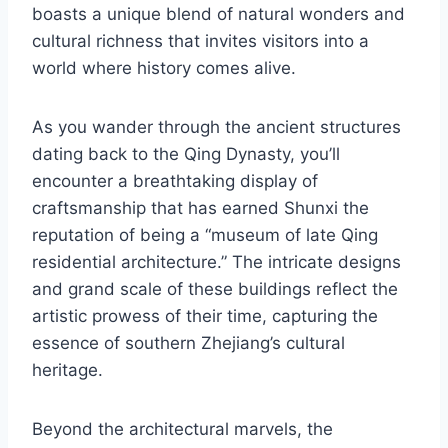
boasts a unique blend of natural wonders and
cultural richness that invites visitors into a
world where history comes alive.
As you wander through the ancient structures
dating back to the Qing Dynasty, you’ll
encounter a breathtaking display of
craftsmanship that has earned Shunxi the
reputation of being a “museum of late Qing
residential architecture.” The intricate designs
and grand scale of these buildings reflect the
artistic prowess of their time, capturing the
essence of southern Zhejiang’s cultural
heritage.
Beyond the architectural marvels, the