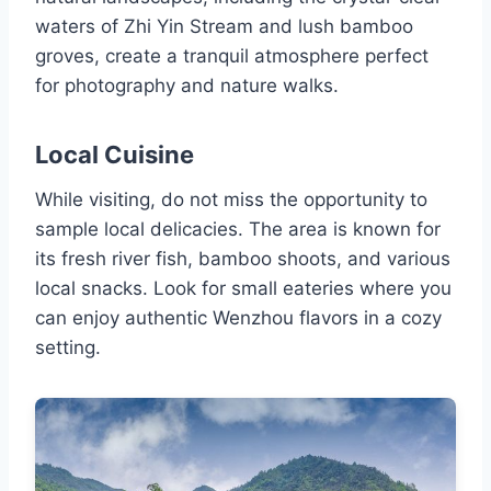
waters of Zhi Yin Stream and lush bamboo
groves, create a tranquil atmosphere perfect
for photography and nature walks.
Local Cuisine
While visiting, do not miss the opportunity to
sample local delicacies. The area is known for
its fresh river fish, bamboo shoots, and various
local snacks. Look for small eateries where you
can enjoy authentic Wenzhou flavors in a cozy
setting.