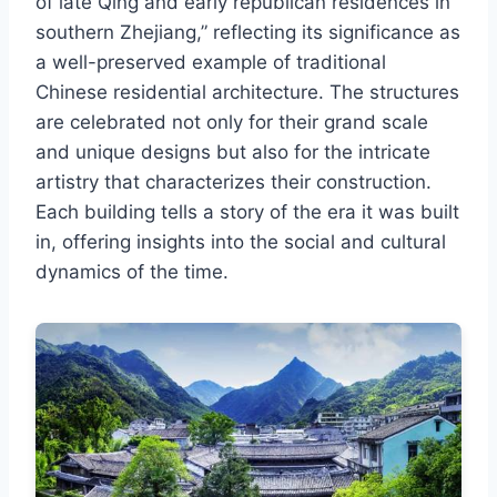
of late Qing and early republican residences in
southern Zhejiang,” reflecting its significance as
a well-preserved example of traditional
Chinese residential architecture. The structures
are celebrated not only for their grand scale
and unique designs but also for the intricate
artistry that characterizes their construction.
Each building tells a story of the era it was built
in, offering insights into the social and cultural
dynamics of the time.