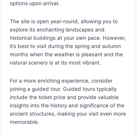
options upon arrival.
The site is open year-round, allowing you to
explore its enchanting landscapes and
historical buildings at your own pace. However,
it’s best to visit during the spring and autumn
months when the weather is pleasant and the
natural scenery is at its most vibrant.
For a more enriching experience, consider
joining a guided tour. Guided tours typically
include the ticket price and provide valuable
insights into the history and significance of the
ancient structures, making your visit even more
memorable.