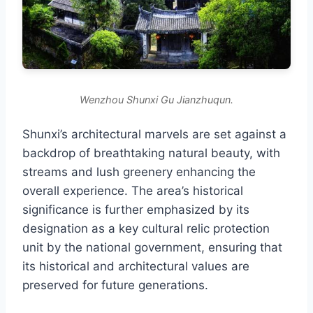
Wenzhou Shunxi Gu Jianzhuqun.
Shunxi’s architectural marvels are set against a
backdrop of breathtaking natural beauty, with
streams and lush greenery enhancing the
overall experience. The area’s historical
significance is further emphasized by its
designation as a key cultural relic protection
unit by the national government, ensuring that
its historical and architectural values are
preserved for future generations.