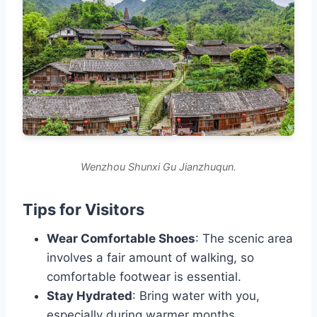
Wenzhou Shunxi Gu Jianzhuqun.
Tips for Visitors
Wear Comfortable Shoes
: The scenic area
involves a fair amount of walking, so
comfortable footwear is essential.
Stay Hydrated
: Bring water with you,
especially during warmer months.