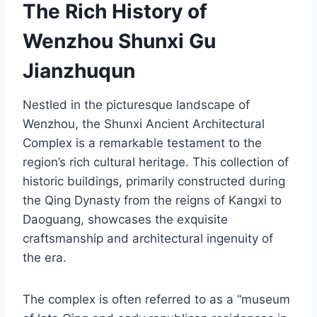
The Rich History of
Wenzhou Shunxi Gu
Jianzhuqun
Nestled in the picturesque landscape of
Wenzhou, the Shunxi Ancient Architectural
Complex is a remarkable testament to the
region’s rich cultural heritage. This collection of
historic buildings, primarily constructed during
the Qing Dynasty from the reigns of Kangxi to
Daoguang, showcases the exquisite
craftsmanship and architectural ingenuity of
the era.
The complex is often referred to as a “museum