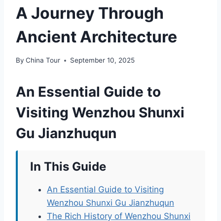
A Journey Through
Ancient Architecture
By
China Tour
September 10, 2025
An Essential Guide to
Visiting Wenzhou Shunxi
Gu Jianzhuqun
In This Guide
An Essential Guide to Visiting
Wenzhou Shunxi Gu Jianzhuqun
The Rich History of Wenzhou Shunxi