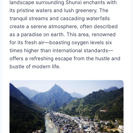
landscape surrounding Shunxi enchants with
its pristine waters and lush greenery. The
tranquil streams and cascading waterfalls
create a serene atmosphere, often described
as a paradise on earth. This area, renowned
for its fresh air—boasting oxygen levels six
times higher than international standards—
offers a refreshing escape from the hustle and
bustle of modern life.