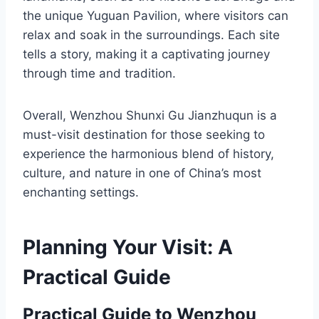
the unique Yuguan Pavilion, where visitors can
relax and soak in the surroundings. Each site
tells a story, making it a captivating journey
through time and tradition.
Overall, Wenzhou Shunxi Gu Jianzhuqun is a
must-visit destination for those seeking to
experience the harmonious blend of history,
culture, and nature in one of China’s most
enchanting settings.
Planning Your Visit: A
Practical Guide
Practical Guide to Wenzhou