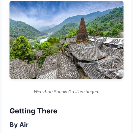
Wenzhou Shunxi Gu Jianzhuqun.
Getting There
By Air