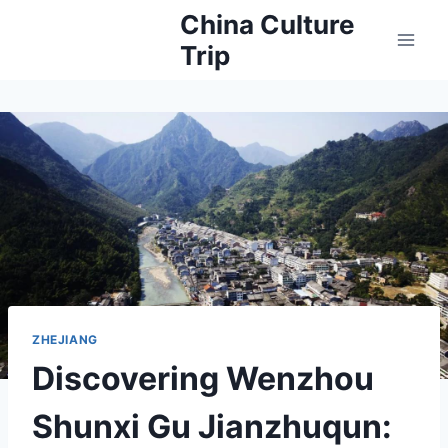
Skip
China Culture
to
Trip
content
ZHEJIANG
Discovering Wenzhou
Shunxi Gu Jianzhuqun: