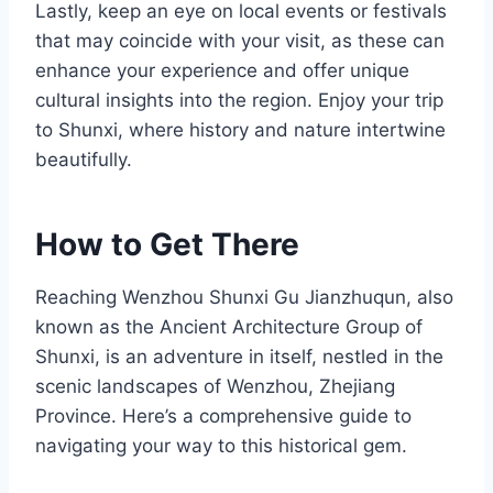
Lastly, keep an eye on local events or festivals
that may coincide with your visit, as these can
enhance your experience and offer unique
cultural insights into the region. Enjoy your trip
to Shunxi, where history and nature intertwine
beautifully.
How to Get There
Reaching Wenzhou Shunxi Gu Jianzhuqun, also
known as the Ancient Architecture Group of
Shunxi, is an adventure in itself, nestled in the
scenic landscapes of Wenzhou, Zhejiang
Province. Here’s a comprehensive guide to
navigating your way to this historical gem.