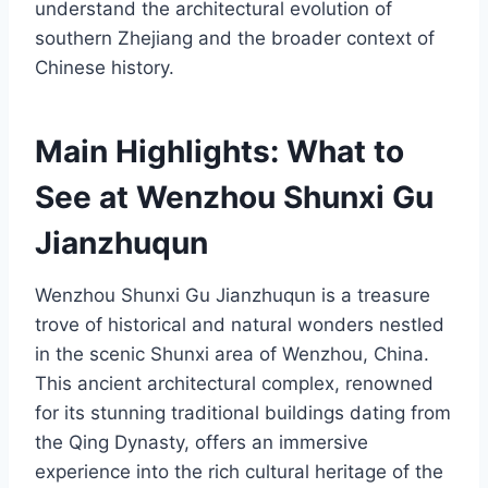
understand the architectural evolution of
southern Zhejiang and the broader context of
Chinese history.
Main Highlights: What to
See at Wenzhou Shunxi Gu
Jianzhuqun
Wenzhou Shunxi Gu Jianzhuqun is a treasure
trove of historical and natural wonders nestled
in the scenic Shunxi area of Wenzhou, China.
This ancient architectural complex, renowned
for its stunning traditional buildings dating from
the Qing Dynasty, offers an immersive
experience into the rich cultural heritage of the