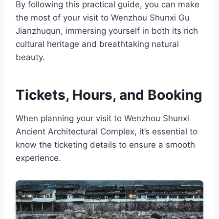
By following this practical guide, you can make
the most of your visit to Wenzhou Shunxi Gu
Jianzhuqun, immersing yourself in both its rich
cultural heritage and breathtaking natural
beauty.
Tickets, Hours, and Booking
When planning your visit to Wenzhou Shunxi
Ancient Architectural Complex, it’s essential to
know the ticketing details to ensure a smooth
experience.