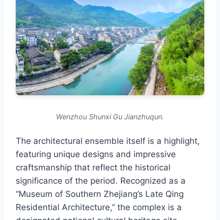
Wenzhou Shunxi Gu Jianzhuqun.
The architectural ensemble itself is a highlight,
featuring unique designs and impressive
craftsmanship that reflect the historical
significance of the period. Recognized as a
“Museum of Southern Zhejiang’s Late Qing
Residential Architecture,” the complex is a