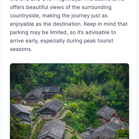
offers beautiful views of the surrounding
countryside, making the journey just as
enjoyable as the destination. Keep in mind that
parking may be limited, so it’s advisable to
arrive early, especially during peak tourist
seasons.