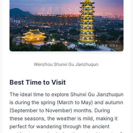
Wenzhou Shunxi Gu Jianzhuqun.
Best Time to Visit
The ideal time to explore Shunxi Gu Jianzhuqun
is during the spring (March to May) and autumn
(September to November) months. During
these seasons, the weather is mild, making it
perfect for wandering through the ancient