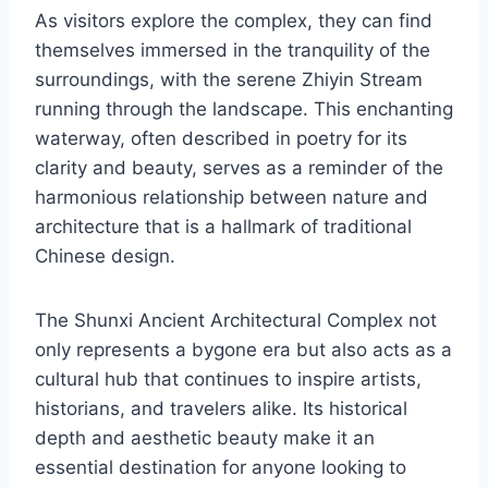
As visitors explore the complex, they can find
themselves immersed in the tranquility of the
surroundings, with the serene Zhiyin Stream
running through the landscape. This enchanting
waterway, often described in poetry for its
clarity and beauty, serves as a reminder of the
harmonious relationship between nature and
architecture that is a hallmark of traditional
Chinese design.
The Shunxi Ancient Architectural Complex not
only represents a bygone era but also acts as a
cultural hub that continues to inspire artists,
historians, and travelers alike. Its historical
depth and aesthetic beauty make it an
essential destination for anyone looking to