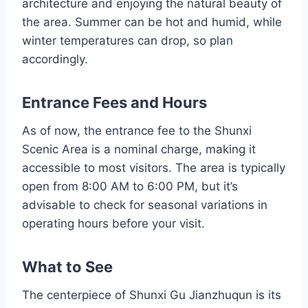
architecture and enjoying the natural beauty of
the area. Summer can be hot and humid, while
winter temperatures can drop, so plan
accordingly.
Entrance Fees and Hours
As of now, the entrance fee to the Shunxi
Scenic Area is a nominal charge, making it
accessible to most visitors. The area is typically
open from 8:00 AM to 6:00 PM, but it’s
advisable to check for seasonal variations in
operating hours before your visit.
What to See
The centerpiece of Shunxi Gu Jianzhuqun is its