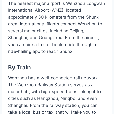
The nearest major airport is Wenzhou Longwan
International Airport (WNZ), located
approximately 30 kilometers from the Shunxi
area. International flights connect Wenzhou to
several major cities, including Beijing,
Shanghai, and Guangzhou. From the airport,
you can hire a taxi or book a ride through a
ride-hailing app to reach Shunxi.
By Train
Wenzhou has a well-connected rail network.
The Wenzhou Railway Station serves as a
major hub, with high-speed trains linking it to
cities such as Hangzhou, Ningbo, and even
Shanghai. From the railway station, you can
take a local bus or taxi that will take you to