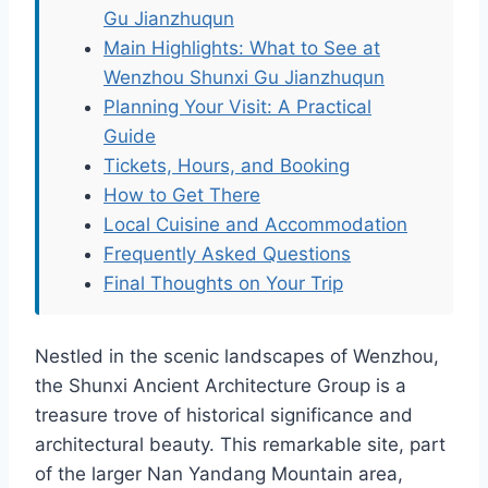
Gu Jianzhuqun
Main Highlights: What to See at
Wenzhou Shunxi Gu Jianzhuqun
Planning Your Visit: A Practical
Guide
Tickets, Hours, and Booking
How to Get There
Local Cuisine and Accommodation
Frequently Asked Questions
Final Thoughts on Your Trip
Nestled in the scenic landscapes of Wenzhou,
the Shunxi Ancient Architecture Group is a
treasure trove of historical significance and
architectural beauty. This remarkable site, part
of the larger Nan Yandang Mountain area,