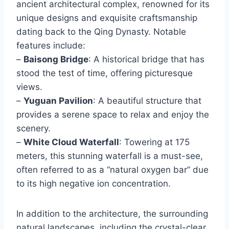
ancient architectural complex, renowned for its
unique designs and exquisite craftsmanship
dating back to the Qing Dynasty. Notable
features include:
–
Baisong Bridge
: A historical bridge that has
stood the test of time, offering picturesque
views.
–
Yuguan Pavilion
: A beautiful structure that
provides a serene space to relax and enjoy the
scenery.
–
White Cloud Waterfall
: Towering at 175
meters, this stunning waterfall is a must-see,
often referred to as a “natural oxygen bar” due
to its high negative ion concentration.
In addition to the architecture, the surrounding
natural landscapes, including the crystal-clear