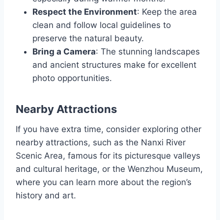
Respect the Environment
: Keep the area
clean and follow local guidelines to
preserve the natural beauty.
Bring a Camera
: The stunning landscapes
and ancient structures make for excellent
photo opportunities.
Nearby Attractions
If you have extra time, consider exploring other
nearby attractions, such as the Nanxi River
Scenic Area, famous for its picturesque valleys
and cultural heritage, or the Wenzhou Museum,
where you can learn more about the region’s
history and art.