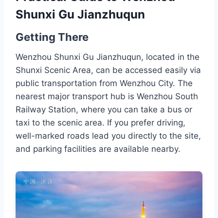
Shunxi Gu Jianzhuqun
Getting There
Wenzhou Shunxi Gu Jianzhuqun, located in the
Shunxi Scenic Area, can be accessed easily via
public transportation from Wenzhou City. The
nearest major transport hub is Wenzhou South
Railway Station, where you can take a bus or
taxi to the scenic area. If you prefer driving,
well-marked roads lead you directly to the site,
and parking facilities are available nearby.