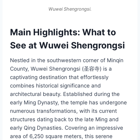
Wuwei Shengrongsi.
Main Highlights: What to
See at Wuwei Shengrongsi
Nestled in the southwestern corner of Minqin
County, Wuwei Shengrongsi (圣容寺) is a
captivating destination that effortlessly
combines historical significance and
architectural beauty. Established during the
early Ming Dynasty, the temple has undergone
numerous transformations, with its current
structures dating back to the late Ming and
early Qing Dynasties. Covering an impressive
area of 6,250 square meters, this serene