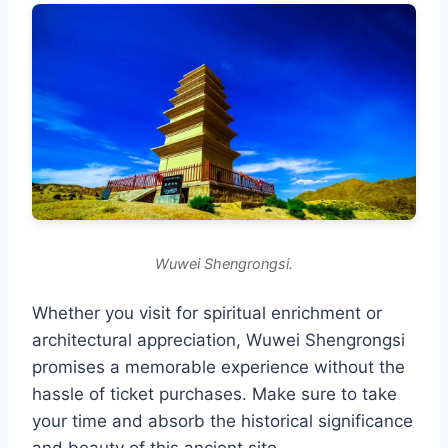
Wuwei Shengrongsi.
Whether you visit for spiritual enrichment or
architectural appreciation, Wuwei Shengrongsi
promises a memorable experience without the
hassle of ticket purchases. Make sure to take
your time and absorb the historical significance
and beauty of this ancient site.