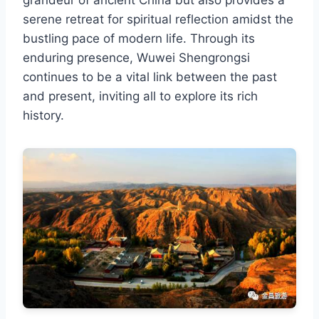
serene retreat for spiritual reflection amidst the
bustling pace of modern life. Through its
enduring presence, Wuwei Shengrongsi
continues to be a vital link between the past
and present, inviting all to explore its rich
history.