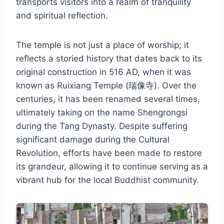
transports visitors into a realm of tranquility
and spiritual reflection.
The temple is not just a place of worship; it
reflects a storied history that dates back to its
original construction in 516 AD, when it was
known as Ruixiang Temple (瑞像寺). Over the
centuries, it has been renamed several times,
ultimately taking on the name Shengrongsi
during the Tang Dynasty. Despite suffering
significant damage during the Cultural
Revolution, efforts have been made to restore
its grandeur, allowing it to continue serving as a
vibrant hub for the local Buddhist community.