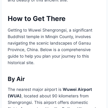
How to Get There
Getting to Wuwei Shengrongsi, a significant
Buddhist temple in Minqin County, involves
navigating the scenic landscapes of Gansu
Province, China. Below is a comprehensive
guide to help you plan your journey to this
historical site.
By Air
The nearest major airport is
Wuwei Airport
(WUA)
, located about 90 kilometers from
Shengrongsi. This airport offers domestic