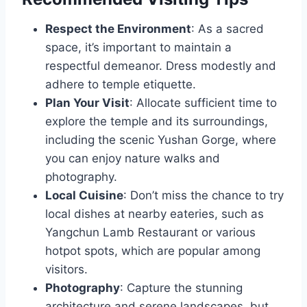
Respect the Environment
: As a sacred
space, it’s important to maintain a
respectful demeanor. Dress modestly and
adhere to temple etiquette.
Plan Your Visit
: Allocate sufficient time to
explore the temple and its surroundings,
including the scenic Yushan Gorge, where
you can enjoy nature walks and
photography.
Local Cuisine
: Don’t miss the chance to try
local dishes at nearby eateries, such as
Yangchun Lamb Restaurant or various
hotpot spots, which are popular among
visitors.
Photography
: Capture the stunning
architecture and serene landscapes, but