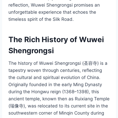
reflection, Wuwei Shengrongsi promises an
unforgettable experience that echoes the
timeless spirit of the Silk Road.
The Rich History of Wuwei
Shengrongsi
The history of Wuwei Shengrongsi (圣容寺) is a
tapestry woven through centuries, reflecting
the cultural and spiritual evolution of China.
Originally founded in the early Ming Dynasty
during the Hongwu reign (1368–1398), this
ancient temple, known then as Ruixiang Temple
(瑞像寺), was relocated to its current site in the
southwestern corner of Minqin County during