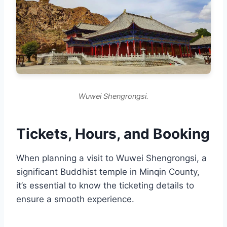
Wuwei Shengrongsi.
Tickets, Hours, and Booking
When planning a visit to Wuwei Shengrongsi, a
significant Buddhist temple in Minqin County,
it’s essential to know the ticketing details to
ensure a smooth experience.