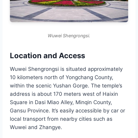
Wuwei Shengrongsi.
Location and Access
Wuwei Shengrongsi is situated approximately
10 kilometers north of Yongchang County,
within the scenic Yushan Gorge. The temple’s
address is about 170 meters west of Haixin
Square in Dasi Miao Alley, Minqin County,
Gansu Province. It’s easily accessible by car or
local transport from nearby cities such as
Wuwei and Zhangye.