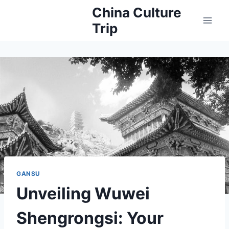
Skip
China Culture
to
Trip
content
GANSU
Unveiling Wuwei
Shengrongsi: Your