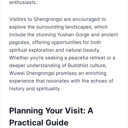
enthusiasts.
Visitors to Shengrongsi are encouraged to
explore the surrounding landscapes, which
include the stunning Yushan Gorge and ancient
pagodas, offering opportunities for both
spiritual exploration and natural beauty.
Whether you’re seeking a peaceful retreat or a
deeper understanding of Buddhist culture,
Wuwei Shengrongsi promises an enriching
experience that resonates with the echoes of
history and spirituality.
Planning Your Visit: A
Practical Guide