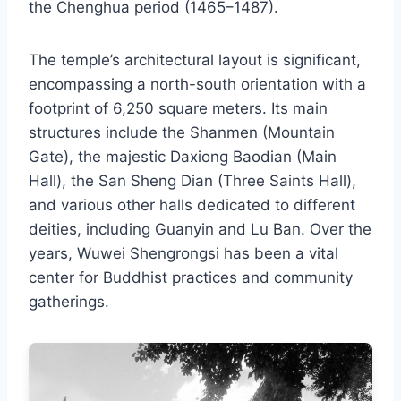
the Chenghua period (1465–1487).
The temple’s architectural layout is significant,
encompassing a north-south orientation with a
footprint of 6,250 square meters. Its main
structures include the Shanmen (Mountain
Gate), the majestic Daxiong Baodian (Main
Hall), the San Sheng Dian (Three Saints Hall),
and various other halls dedicated to different
deities, including Guanyin and Lu Ban. Over the
years, Wuwei Shengrongsi has been a vital
center for Buddhist practices and community
gatherings.