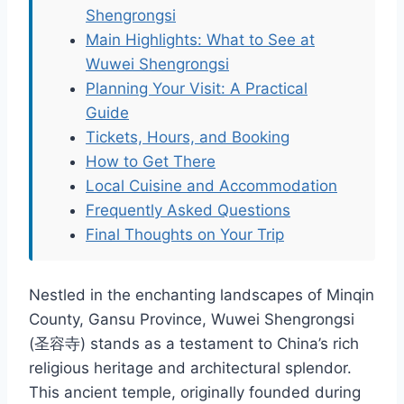
Shengrongsi
Main Highlights: What to See at
Wuwei Shengrongsi
Planning Your Visit: A Practical
Guide
Tickets, Hours, and Booking
How to Get There
Local Cuisine and Accommodation
Frequently Asked Questions
Final Thoughts on Your Trip
Nestled in the enchanting landscapes of Minqin
County, Gansu Province, Wuwei Shengrongsi
(圣容寺) stands as a testament to China’s rich
religious heritage and architectural splendor.
This ancient temple, originally founded during