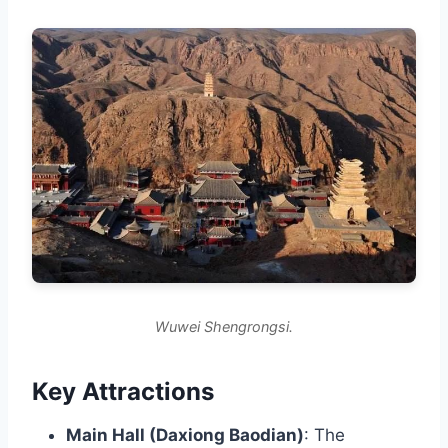
Wuwei Shengrongsi.
Key Attractions
Main Hall (Daxiong Baodian)
: The