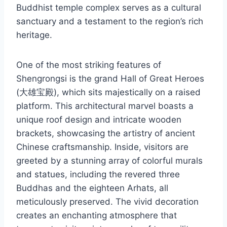
Buddhist temple complex serves as a cultural
sanctuary and a testament to the region’s rich
heritage.
One of the most striking features of
Shengrongsi is the grand Hall of Great Heroes
(大雄宝殿), which sits majestically on a raised
platform. This architectural marvel boasts a
unique roof design and intricate wooden
brackets, showcasing the artistry of ancient
Chinese craftsmanship. Inside, visitors are
greeted by a stunning array of colorful murals
and statues, including the revered three
Buddhas and the eighteen Arhats, all
meticulously preserved. The vivid decoration
creates an enchanting atmosphere that