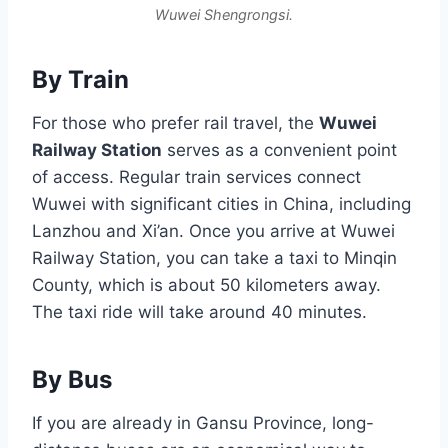
Wuwei Shengrongsi.
By Train
For those who prefer rail travel, the
Wuwei
Railway Station
serves as a convenient point
of access. Regular train services connect
Wuwei with significant cities in China, including
Lanzhou and Xi’an. Once you arrive at Wuwei
Railway Station, you can take a taxi to Minqin
County, which is about 50 kilometers away.
The taxi ride will take around 40 minutes.
By Bus
If you are already in Gansu Province, long-