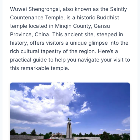
Wuwei Shengrongsi, also known as the Saintly
Countenance Temple, is a historic Buddhist
temple located in Minqin County, Gansu
Province, China. This ancient site, steeped in
history, offers visitors a unique glimpse into the
rich cultural tapestry of the region. Here’s a
practical guide to help you navigate your visit to
this remarkable temple.