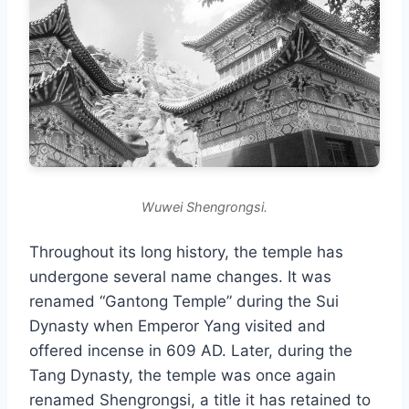
Wuwei Shengrongsi.
Throughout its long history, the temple has
undergone several name changes. It was
renamed “Gantong Temple” during the Sui
Dynasty when Emperor Yang visited and
offered incense in 609 AD. Later, during the
Tang Dynasty, the temple was once again
renamed Shengrongsi, a title it has retained to