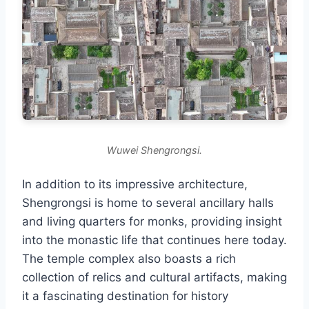
Wuwei Shengrongsi.
In addition to its impressive architecture,
Shengrongsi is home to several ancillary halls
and living quarters for monks, providing insight
into the monastic life that continues here today.
The temple complex also boasts a rich
collection of relics and cultural artifacts, making
it a fascinating destination for history