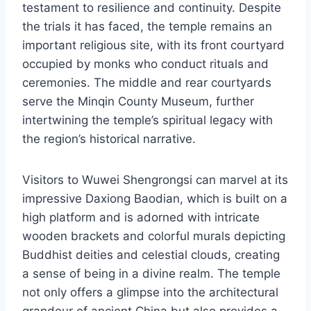
testament to resilience and continuity. Despite
the trials it has faced, the temple remains an
important religious site, with its front courtyard
occupied by monks who conduct rituals and
ceremonies. The middle and rear courtyards
serve the Minqin County Museum, further
intertwining the temple’s spiritual legacy with
the region’s historical narrative.
Visitors to Wuwei Shengrongsi can marvel at its
impressive Daxiong Baodian, which is built on a
high platform and is adorned with intricate
wooden brackets and colorful murals depicting
Buddhist deities and celestial clouds, creating
a sense of being in a divine realm. The temple
not only offers a glimpse into the architectural
grandeur of ancient China but also provides a