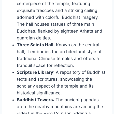
centerpiece of the temple, featuring
exquisite frescoes and a striking ceiling
adorned with colorful Buddhist imagery.
The hall houses statues of three main
Buddhas, flanked by eighteen Arhats and
guardian deities.
Three Saints Hall
: Known as the central
hall, it embodies the architectural style of
traditional Chinese temples and offers a
tranquil space for reflection.
Scripture Library
: A repository of Buddhist
texts and scriptures, showcasing the
scholarly aspect of the temple and its
historical significance.
Buddhist Towers
: The ancient pagodas
atop the nearby mountains are among the
oldest in the Hexi Corridor, adding a