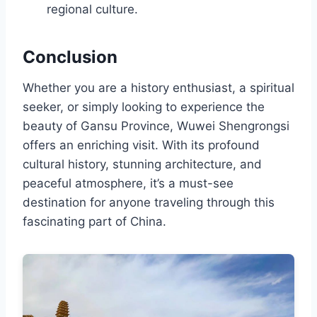
regional culture.
Conclusion
Whether you are a history enthusiast, a spiritual
seeker, or simply looking to experience the
beauty of Gansu Province, Wuwei Shengrongsi
offers an enriching visit. With its profound
cultural history, stunning architecture, and
peaceful atmosphere, it’s a must-see
destination for anyone traveling through this
fascinating part of China.