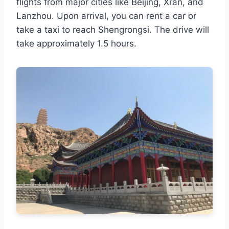
flights from major cities like Beijing, Xi’an, and
Lanzhou. Upon arrival, you can rent a car or
take a taxi to reach Shengrongsi. The drive will
take approximately 1.5 hours.