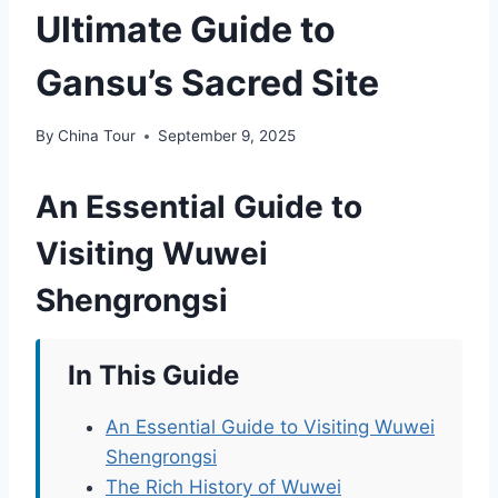
Ultimate Guide to
Gansu’s Sacred Site
By
China Tour
September 9, 2025
An Essential Guide to
Visiting Wuwei
Shengrongsi
In This Guide
An Essential Guide to Visiting Wuwei
Shengrongsi
The Rich History of Wuwei