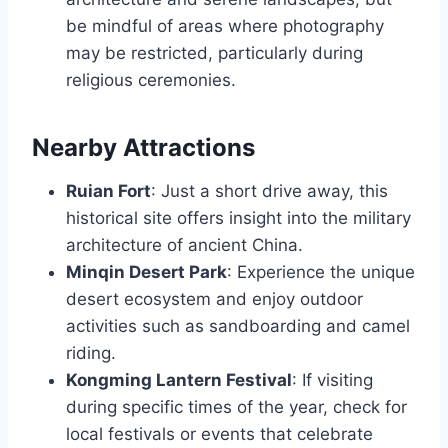
be mindful of areas where photography
may be restricted, particularly during
religious ceremonies.
Nearby Attractions
Ruian Fort
: Just a short drive away, this
historical site offers insight into the military
architecture of ancient China.
Minqin Desert Park
: Experience the unique
desert ecosystem and enjoy outdoor
activities such as sandboarding and camel
riding.
Kongming Lantern Festival
: If visiting
during specific times of the year, check for
local festivals or events that celebrate