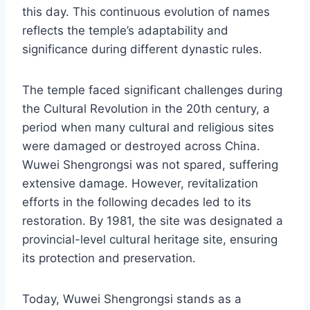
this day. This continuous evolution of names
reflects the temple’s adaptability and
significance during different dynastic rules.
The temple faced significant challenges during
the Cultural Revolution in the 20th century, a
period when many cultural and religious sites
were damaged or destroyed across China.
Wuwei Shengrongsi was not spared, suffering
extensive damage. However, revitalization
efforts in the following decades led to its
restoration. By 1981, the site was designated a
provincial-level cultural heritage site, ensuring
its protection and preservation.
Today, Wuwei Shengrongsi stands as a