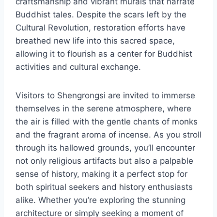
craftsmanship and vibrant murals that narrate
Buddhist tales. Despite the scars left by the
Cultural Revolution, restoration efforts have
breathed new life into this sacred space,
allowing it to flourish as a center for Buddhist
activities and cultural exchange.
Visitors to Shengrongsi are invited to immerse
themselves in the serene atmosphere, where
the air is filled with the gentle chants of monks
and the fragrant aroma of incense. As you stroll
through its hallowed grounds, you’ll encounter
not only religious artifacts but also a palpable
sense of history, making it a perfect stop for
both spiritual seekers and history enthusiasts
alike. Whether you’re exploring the stunning
architecture or simply seeking a moment of