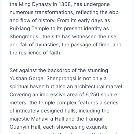
the Ming Dynasty in 1368, has undergone
numerous transformations, reflecting the ebb
and flow of history. From its early days as
Ruixiang Temple to its present identity as
Shengrongsi, the site has witnessed the rise
and fall of dynasties, the passage of time, and
the resilience of faith.
Set against the backdrop of the stunning
Yushan Gorge, Shengrongsi is not only a
spiritual haven but also an architectural marvel.
Covering an impressive area of 6,250 square
meters, the temple complex features a series
of intricately designed halls, including the
majestic Mahavira Hall and the tranquil
Guanyin Hall, each showcasing exquisite