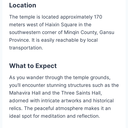
Location
The temple is located approximately 170
meters west of Haixin Square in the
southwestern corner of Minqin County, Gansu
Province. It is easily reachable by local
transportation.
What to Expect
As you wander through the temple grounds,
you’ll encounter stunning structures such as the
Mahavira Hall and the Three Saints Hall,
adorned with intricate artworks and historical
relics. The peaceful atmosphere makes it an
ideal spot for meditation and reflection.