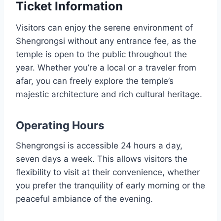
Ticket Information
Visitors can enjoy the serene environment of
Shengrongsi without any entrance fee, as the
temple is open to the public throughout the
year. Whether you’re a local or a traveler from
afar, you can freely explore the temple’s
majestic architecture and rich cultural heritage.
Operating Hours
Shengrongsi is accessible 24 hours a day,
seven days a week. This allows visitors the
flexibility to visit at their convenience, whether
you prefer the tranquility of early morning or the
peaceful ambiance of the evening.