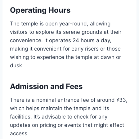
Operating Hours
The temple is open year-round, allowing
visitors to explore its serene grounds at their
convenience. It operates 24 hours a day,
making it convenient for early risers or those
wishing to experience the temple at dawn or
dusk.
Admission and Fees
There is a nominal entrance fee of around ¥33,
which helps maintain the temple and its
facilities. It’s advisable to check for any
updates on pricing or events that might affect
access.