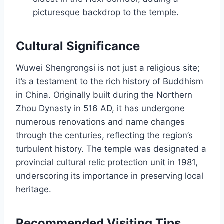
picturesque backdrop to the temple.
Cultural Significance
Wuwei Shengrongsi is not just a religious site;
it’s a testament to the rich history of Buddhism
in China. Originally built during the Northern
Zhou Dynasty in 516 AD, it has undergone
numerous renovations and name changes
through the centuries, reflecting the region’s
turbulent history. The temple was designated a
provincial cultural relic protection unit in 1981,
underscoring its importance in preserving local
heritage.
Recommended Visiting Tips