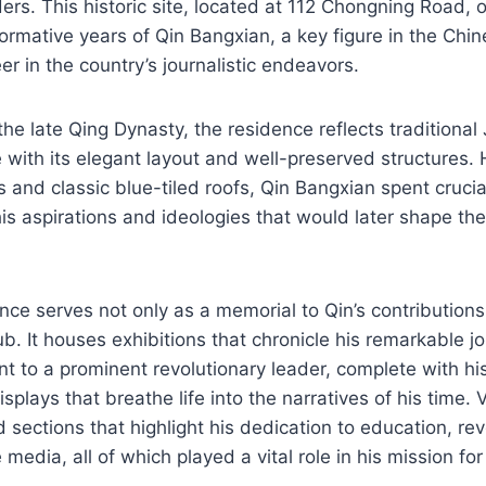
ers. This historic site, located at 112 Chongning Road, of
formative years of Qin Bangxian, a key figure in the Ch
er in the country’s journalistic endeavors.
n the late Qing Dynasty, the residence reflects traditiona
e with its elegant layout and well-preserved structures. 
 and classic blue-tiled roofs, Qin Bangxian spent crucial
his aspirations and ideologies that would later shape th
nce serves not only as a memorial to Qin’s contributions
hub. It houses exhibitions that chronicle his remarkable j
t to a prominent revolutionary leader, complete with hist
plays that breathe life into the narratives of his time. V
 sections that highlight his dedication to education, rev
e media, all of which played a vital role in his mission fo