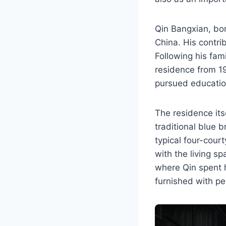
Qin Bangxian, bo
China. His contrib
Following his fami
residence from 19
pursued education
The residence itse
traditional blue b
typical four-cour
with the living sp
where Qin spent h
furnished with per