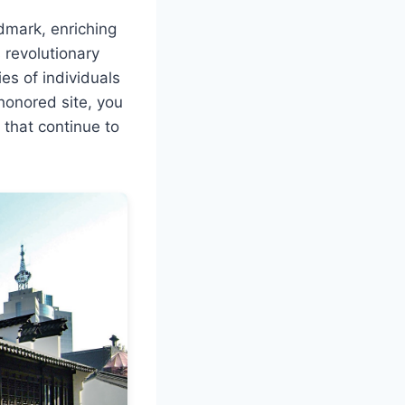
dmark, enriching
 revolutionary
ies of individuals
-honored site, you
 that continue to