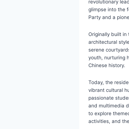
revolutionary lead
glimpse into the 
Party and a pione
Originally built i
architectural styl
serene courtyards
youth, nurturing 
Chinese history.
Today, the reside
vibrant cultural 
passionate studen
and multimedia dis
to explore themed
activities, and th