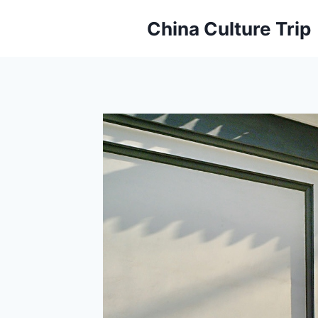
Skip
China Culture Trip
to
content