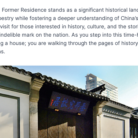
Former Residence stands as a significant historical lan
apestry while fostering a deeper understanding of China’s
-visit for those interested in history, culture, and the stor
indelible mark on the nation. As you step into this time
ting a house; you are walking through the pages of history
ns.