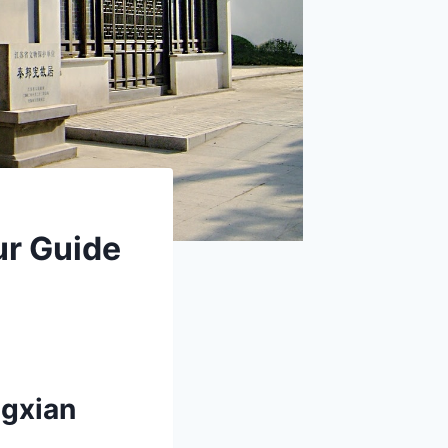
ur Guide
ngxian