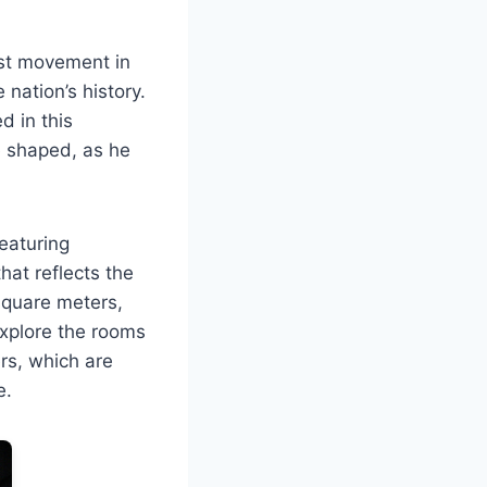
ist movement in
 nation’s history.
d in this
e shaped, as he
featuring
hat reflects the
 square meters,
 explore the rooms
ers, which are
e.