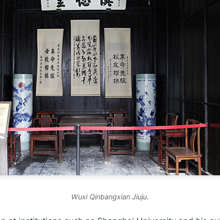
Wuxi Qinbangxian Jiuju.