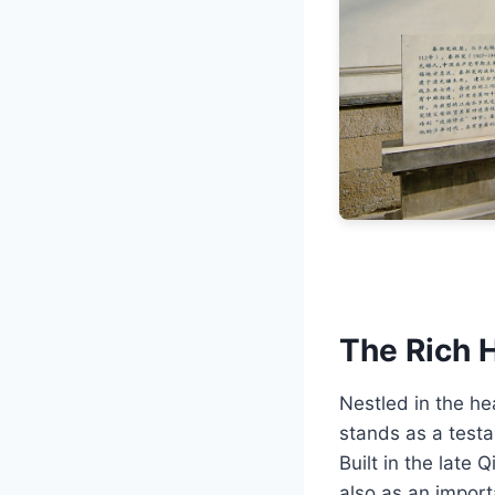
The Rich H
Nestled in the h
stands as a testa
Built in the late 
also as an importa