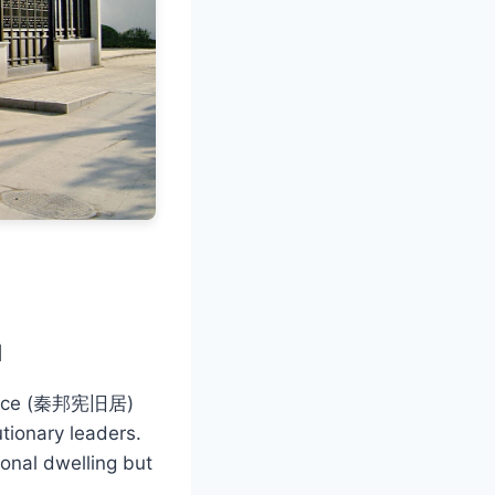
u
idence (秦邦宪旧居)
utionary leaders.
sonal dwelling but