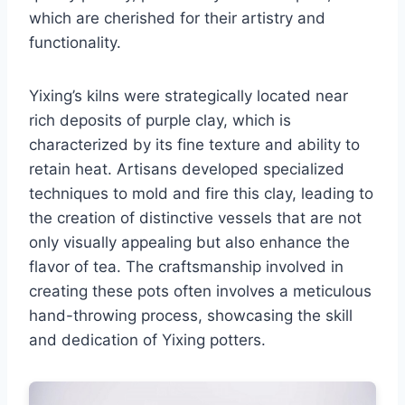
which are cherished for their artistry and
functionality.
Yixing’s kilns were strategically located near
rich deposits of purple clay, which is
characterized by its fine texture and ability to
retain heat. Artisans developed specialized
techniques to mold and fire this clay, leading to
the creation of distinctive vessels that are not
only visually appealing but also enhance the
flavor of tea. The craftsmanship involved in
creating these pots often involves a meticulous
hand-throwing process, showcasing the skill
and dedication of Yixing potters.