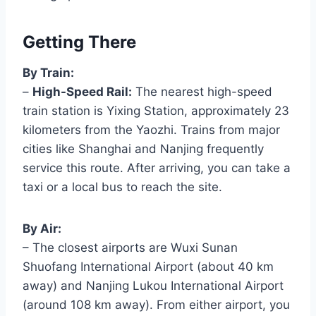
Getting There
By Train:
–
High-Speed Rail:
The nearest high-speed
train station is Yixing Station, approximately 23
kilometers from the Yaozhi. Trains from major
cities like Shanghai and Nanjing frequently
service this route. After arriving, you can take a
taxi or a local bus to reach the site.
By Air:
– The closest airports are Wuxi Sunan
Shuofang International Airport (about 40 km
away) and Nanjing Lukou International Airport
(around 108 km away). From either airport, you