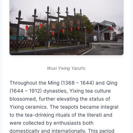
Wuxi Yixing Yaozhi.
Throughout the Ming (1368 – 1644) and Qing
(1644 – 1912) dynasties, Yixing tea culture
blossomed, further elevating the status of
Yixing ceramics. The teapots became integral
to the tea-drinking rituals of the literati and
were collected by enthusiasts both
domestically and internationally. This period