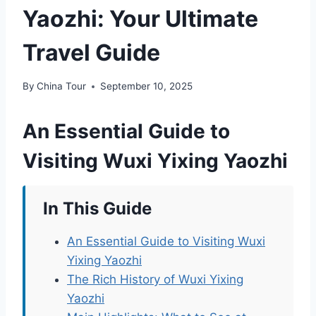
Yaozhi: Your Ultimate
Travel Guide
By
China Tour
September 10, 2025
An Essential Guide to
Visiting Wuxi Yixing Yaozhi
In This Guide
An Essential Guide to Visiting Wuxi
Yixing Yaozhi
The Rich History of Wuxi Yixing
Yaozhi