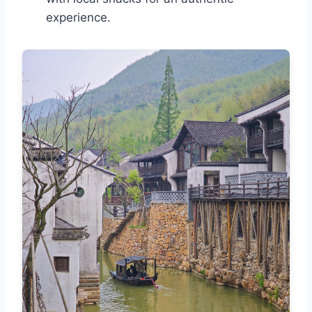
experience.