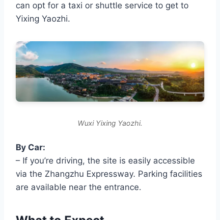
can opt for a taxi or shuttle service to get to
Yixing Yaozhi.
Wuxi Yixing Yaozhi.
By Car:
– If you’re driving, the site is easily accessible
via the Zhangzhu Expressway. Parking facilities
are available near the entrance.