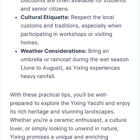
Discounts are often available for students
and senior citizens.
Cultural Etiquette:
Respect the local
customs and traditions, especially when
participating in workshops or visiting
homes.
Weather Considerations:
Bring an
umbrella or raincoat during the wet season
(June to August), as Yixing experiences
heavy rainfall.
With these practical tips, you’ll be well-
prepared to explore the Yixing Yaozhi and enjoy
its rich heritage and stunning landscapes.
Whether you’re a ceramic enthusiast, a culture
lover, or simply looking to unwind in nature,
Yixing promises a unique and enriching