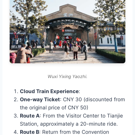
Wuxi Yixing Yaozhi.
Cloud Train Experience
:
One-way Ticket
: CNY 30 (discounted from
the original price of CNY 50)
Route A
: From the Visitor Center to Tianjie
Station, approximately a 20-minute ride.
Route B
: Return from the Convention