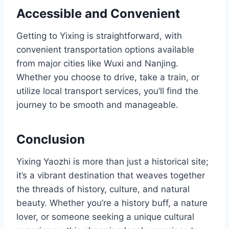
Accessible and Convenient
Getting to Yixing is straightforward, with
convenient transportation options available
from major cities like Wuxi and Nanjing.
Whether you choose to drive, take a train, or
utilize local transport services, you’ll find the
journey to be smooth and manageable.
Conclusion
Yixing Yaozhi is more than just a historical site;
it’s a vibrant destination that weaves together
the threads of history, culture, and natural
beauty. Whether you’re a history buff, a nature
lover, or someone seeking a unique cultural