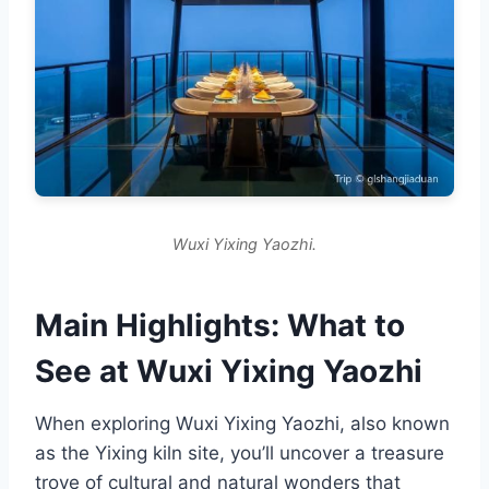
Wuxi Yixing Yaozhi.
Main Highlights: What to
See at Wuxi Yixing Yaozhi
When exploring Wuxi Yixing Yaozhi, also known
as the Yixing kiln site, you’ll uncover a treasure
trove of cultural and natural wonders that