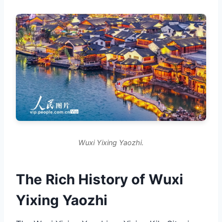
Wuxi Yixing Yaozhi.
The Rich History of Wuxi
Yixing Yaozhi