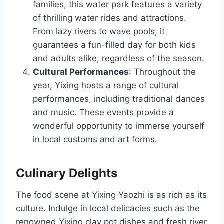
families, this water park features a variety
of thrilling water rides and attractions.
From lazy rivers to wave pools, it
guarantees a fun-filled day for both kids
and adults alike, regardless of the season.
Cultural Performances
: Throughout the
year, Yixing hosts a range of cultural
performances, including traditional dances
and music. These events provide a
wonderful opportunity to immerse yourself
in local customs and art forms.
Culinary Delights
The food scene at Yixing Yaozhi is as rich as its
culture. Indulge in local delicacies such as the
renowned Yixing clay pot dishes and fresh river