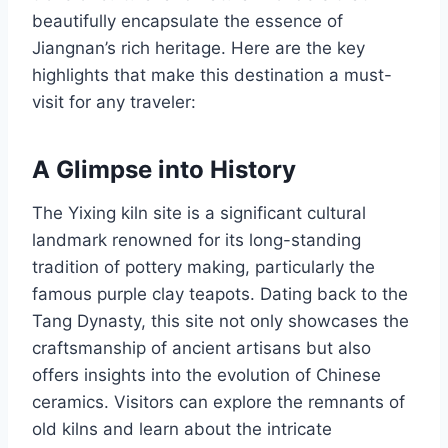
beautifully encapsulate the essence of
Jiangnan’s rich heritage. Here are the key
highlights that make this destination a must-
visit for any traveler:
A Glimpse into History
The Yixing kiln site is a significant cultural
landmark renowned for its long-standing
tradition of pottery making, particularly the
famous purple clay teapots. Dating back to the
Tang Dynasty, this site not only showcases the
craftsmanship of ancient artisans but also
offers insights into the evolution of Chinese
ceramics. Visitors can explore the remnants of
old kilns and learn about the intricate