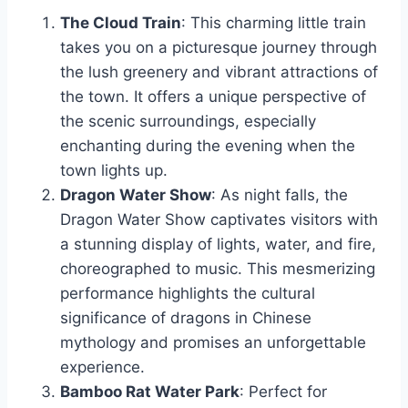
The Cloud Train
: This charming little train
takes you on a picturesque journey through
the lush greenery and vibrant attractions of
the town. It offers a unique perspective of
the scenic surroundings, especially
enchanting during the evening when the
town lights up.
Dragon Water Show
: As night falls, the
Dragon Water Show captivates visitors with
a stunning display of lights, water, and fire,
choreographed to music. This mesmerizing
performance highlights the cultural
significance of dragons in Chinese
mythology and promises an unforgettable
experience.
Bamboo Rat Water Park
: Perfect for