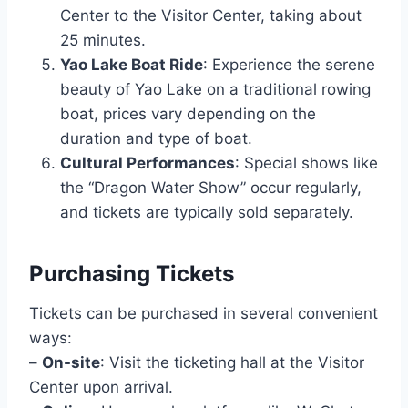
Center to the Visitor Center, taking about
25 minutes.
Yao Lake Boat Ride
: Experience the serene
beauty of Yao Lake on a traditional rowing
boat, prices vary depending on the
duration and type of boat.
Cultural Performances
: Special shows like
the “Dragon Water Show” occur regularly,
and tickets are typically sold separately.
Purchasing Tickets
Tickets can be purchased in several convenient
ways:
–
On-site
: Visit the ticketing hall at the Visitor
Center upon arrival.