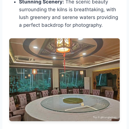
Stunning Scenery:
The scenic beauty
surrounding the kilns is breathtaking, with
lush greenery and serene waters providing
a perfect backdrop for photography.