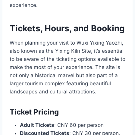
experience.
Tickets, Hours, and Booking
When planning your visit to Wuxi Yixing Yaozhi,
also known as the Yixing Kiln Site, it’s essential
to be aware of the ticketing options available to
make the most of your experience. The site is
not only a historical marvel but also part of a
larger tourism complex featuring beautiful
landscapes and cultural attractions.
Ticket Pricing
Adult Tickets
: CNY 60 per person
Discounted Tickets
: CNY 30 per person,