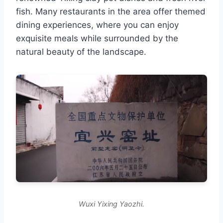
fish. Many restaurants in the area offer themed
dining experiences, where you can enjoy
exquisite meals while surrounded by the
natural beauty of the landscape.
Wuxi Yixing Yaozhi.