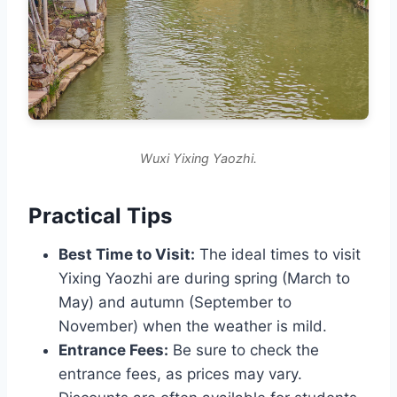
Wuxi Yixing Yaozhi.
Practical Tips
Best Time to Visit:
The ideal times to visit
Yixing Yaozhi are during spring (March to
May) and autumn (September to
November) when the weather is mild.
Entrance Fees:
Be sure to check the
entrance fees, as prices may vary.