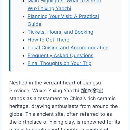
Main Highlights: What to See at
Wuxi Yixing Yaozhi
Planning Your Visit: A Practical
Guide
Tickets, Hours, and Booking
How to Get There
Local Cuisine and Accommodation
Frequently Asked Questions
Final Thoughts on Your Trip
Nestled in the verdant heart of Jiangsu
Province, Wuxi’s Yixing Yaozhi (宜兴窑址)
stands as a testament to China’s rich ceramic
heritage, drawing enthusiasts from around the
globe. This ancient site, often referred to as
the birthplace of Yixing clay, is renowned for its
exquisite purple sand teapots, a symbol of