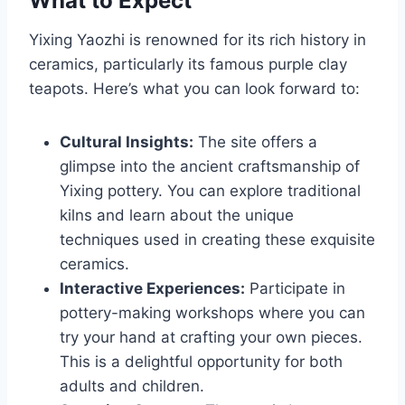
What to Expect
Yixing Yaozhi is renowned for its rich history in
ceramics, particularly its famous purple clay
teapots. Here’s what you can look forward to:
Cultural Insights:
The site offers a
glimpse into the ancient craftsmanship of
Yixing pottery. You can explore traditional
kilns and learn about the unique
techniques used in creating these exquisite
ceramics.
Interactive Experiences:
Participate in
pottery-making workshops where you can
try your hand at crafting your own pieces.
This is a delightful opportunity for both
adults and children.