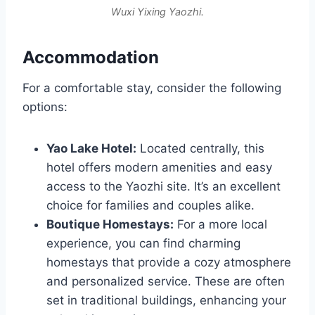
Wuxi Yixing Yaozhi.
Accommodation
For a comfortable stay, consider the following
options:
Yao Lake Hotel:
Located centrally, this
hotel offers modern amenities and easy
access to the Yaozhi site. It’s an excellent
choice for families and couples alike.
Boutique Homestays:
For a more local
experience, you can find charming
homestays that provide a cozy atmosphere
and personalized service. These are often
set in traditional buildings, enhancing your