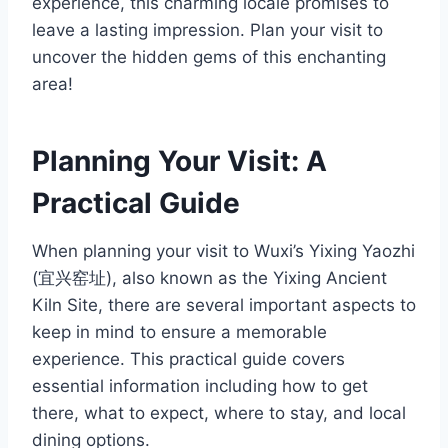
experience, this charming locale promises to
leave a lasting impression. Plan your visit to
uncover the hidden gems of this enchanting
area!
Planning Your Visit: A
Practical Guide
When planning your visit to Wuxi’s Yixing Yaozhi
(宜兴窑址), also known as the Yixing Ancient
Kiln Site, there are several important aspects to
keep in mind to ensure a memorable
experience. This practical guide covers
essential information including how to get
there, what to expect, where to stay, and local
dining options.