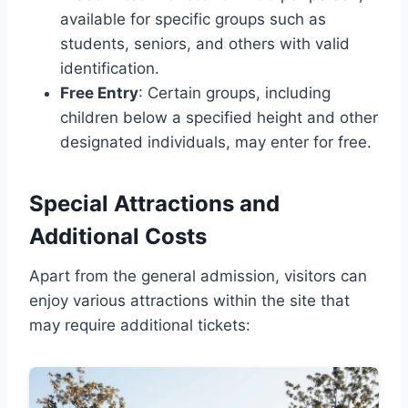
available for specific groups such as
students, seniors, and others with valid
identification.
Free Entry
: Certain groups, including
children below a specified height and other
designated individuals, may enter for free.
Special Attractions and
Additional Costs
Apart from the general admission, visitors can
enjoy various attractions within the site that
may require additional tickets: