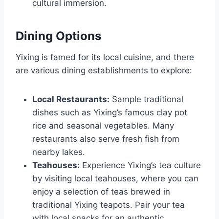
cultural immersion.
Dining Options
Yixing is famed for its local cuisine, and there
are various dining establishments to explore:
Local Restaurants:
Sample traditional
dishes such as Yixing’s famous clay pot
rice and seasonal vegetables. Many
restaurants also serve fresh fish from
nearby lakes.
Teahouses:
Experience Yixing’s tea culture
by visiting local teahouses, where you can
enjoy a selection of teas brewed in
traditional Yixing teapots. Pair your tea
with local snacks for an authentic