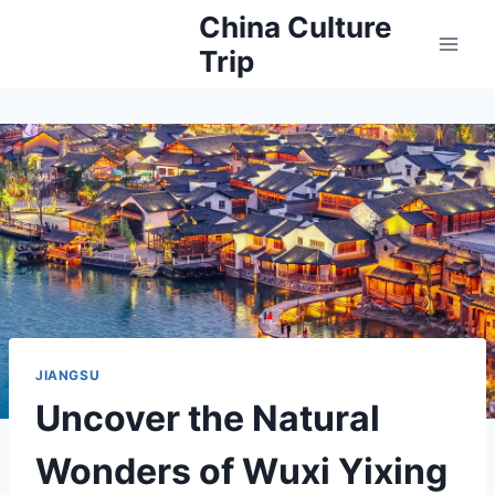
Skip
China Culture
to
Trip
content
JIANGSU
Uncover the Natural
Wonders of Wuxi Yixing