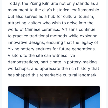
Today, the Yixing Kiln Site not only stands as a
monument to the city’s historical craftsmanship
but also serves as a hub for cultural tourism,
attracting visitors who wish to delve into the
world of Chinese ceramics. Artisans continue
to practice traditional methods while exploring
innovative designs, ensuring that the legacy of
Yixing pottery endures for future generations.
Visitors to the site can witness live
demonstrations, participate in pottery-making
workshops, and appreciate the rich history that
has shaped this remarkable cultural landmark.