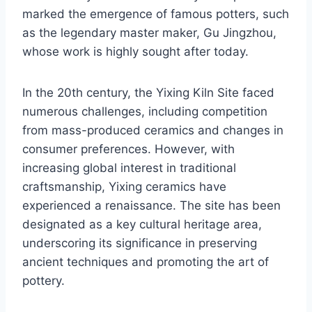
marked the emergence of famous potters, such
as the legendary master maker, Gu Jingzhou,
whose work is highly sought after today.
In the 20th century, the Yixing Kiln Site faced
numerous challenges, including competition
from mass-produced ceramics and changes in
consumer preferences. However, with
increasing global interest in traditional
craftsmanship, Yixing ceramics have
experienced a renaissance. The site has been
designated as a key cultural heritage area,
underscoring its significance in preserving
ancient techniques and promoting the art of
pottery.