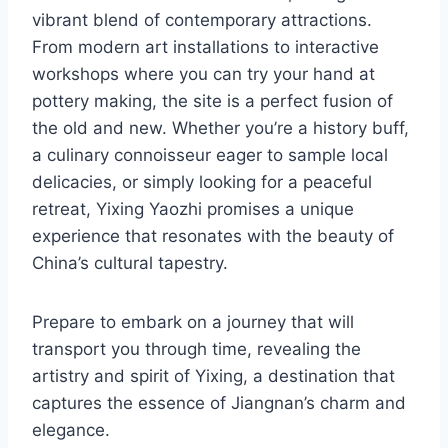
vibrant blend of contemporary attractions.
From modern art installations to interactive
workshops where you can try your hand at
pottery making, the site is a perfect fusion of
the old and new. Whether you’re a history buff,
a culinary connoisseur eager to sample local
delicacies, or simply looking for a peaceful
retreat, Yixing Yaozhi promises a unique
experience that resonates with the beauty of
China’s cultural tapestry.
Prepare to embark on a journey that will
transport you through time, revealing the
artistry and spirit of Yixing, a destination that
captures the essence of Jiangnan’s charm and
elegance.