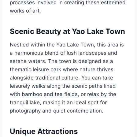
processes involved in creating these esteemed
works of art.
Scenic Beauty at Yao Lake Town
Nestled within the Yao Lake Town, this area is
a harmonious blend of lush landscapes and
serene waters. The town is designed as a
thematic leisure park where nature thrives
alongside traditional culture. You can take
leisurely walks along the scenic paths lined
with bamboo and tea fields, or relax by the
tranquil lake, making it an ideal spot for
photography and quiet contemplation.
Unique Attractions