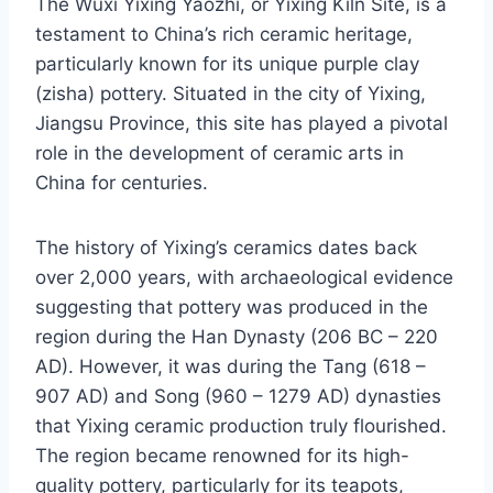
The Wuxi Yixing Yaozhi, or Yixing Kiln Site, is a
testament to China’s rich ceramic heritage,
particularly known for its unique purple clay
(zisha) pottery. Situated in the city of Yixing,
Jiangsu Province, this site has played a pivotal
role in the development of ceramic arts in
China for centuries.
The history of Yixing’s ceramics dates back
over 2,000 years, with archaeological evidence
suggesting that pottery was produced in the
region during the Han Dynasty (206 BC – 220
AD). However, it was during the Tang (618 –
907 AD) and Song (960 – 1279 AD) dynasties
that Yixing ceramic production truly flourished.
The region became renowned for its high-
quality pottery, particularly for its teapots,