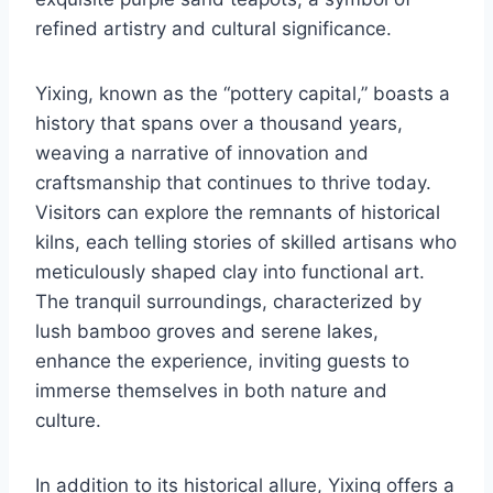
refined artistry and cultural significance.
Yixing, known as the “pottery capital,” boasts a
history that spans over a thousand years,
weaving a narrative of innovation and
craftsmanship that continues to thrive today.
Visitors can explore the remnants of historical
kilns, each telling stories of skilled artisans who
meticulously shaped clay into functional art.
The tranquil surroundings, characterized by
lush bamboo groves and serene lakes,
enhance the experience, inviting guests to
immerse themselves in both nature and
culture.
In addition to its historical allure, Yixing offers a