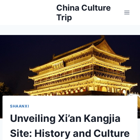
Skip
China Culture
to
Trip
content
SHAANXI
Unveiling Xi’an Kangjia
Site: History and Culture