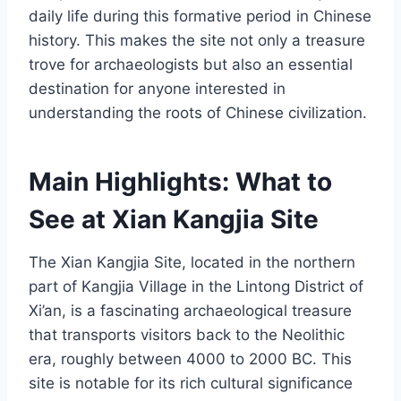
daily life during this formative period in Chinese
history. This makes the site not only a treasure
trove for archaeologists but also an essential
destination for anyone interested in
understanding the roots of Chinese civilization.
Main Highlights: What to
See at Xian Kangjia Site
The Xian Kangjia Site, located in the northern
part of Kangjia Village in the Lintong District of
Xi’an, is a fascinating archaeological treasure
that transports visitors back to the Neolithic
era, roughly between 4000 to 2000 BC. This
site is notable for its rich cultural significance