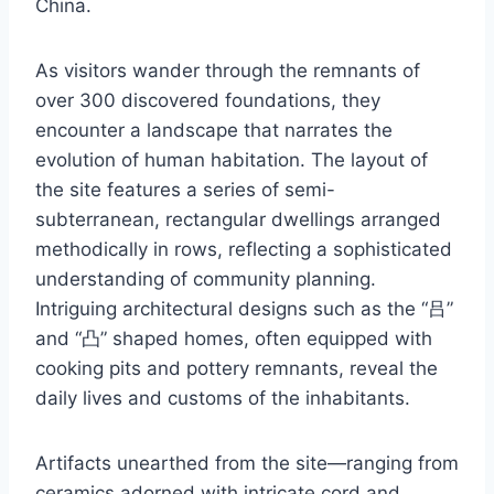
China.
As visitors wander through the remnants of
over 300 discovered foundations, they
encounter a landscape that narrates the
evolution of human habitation. The layout of
the site features a series of semi-
subterranean, rectangular dwellings arranged
methodically in rows, reflecting a sophisticated
understanding of community planning.
Intriguing architectural designs such as the “吕”
and “凸” shaped homes, often equipped with
cooking pits and pottery remnants, reveal the
daily lives and customs of the inhabitants.
Artifacts unearthed from the site—ranging from
ceramics adorned with intricate cord and