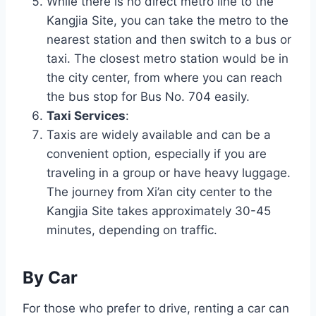
While there is no direct metro line to the
Kangjia Site, you can take the metro to the
nearest station and then switch to a bus or
taxi. The closest metro station would be in
the city center, from where you can reach
the bus stop for Bus No. 704 easily.
Taxi Services
:
Taxis are widely available and can be a
convenient option, especially if you are
traveling in a group or have heavy luggage.
The journey from Xi’an city center to the
Kangjia Site takes approximately 30-45
minutes, depending on traffic.
By Car
For those who prefer to drive, renting a car can