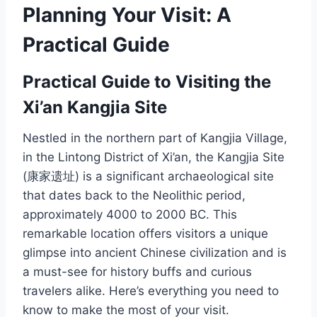
Planning Your Visit: A
Practical Guide
Practical Guide to Visiting the
Xi’an Kangjia Site
Nestled in the northern part of Kangjia Village,
in the Lintong District of Xi’an, the Kangjia Site
(康家遗址) is a significant archaeological site
that dates back to the Neolithic period,
approximately 4000 to 2000 BC. This
remarkable location offers visitors a unique
glimpse into ancient Chinese civilization and is
a must-see for history buffs and curious
travelers alike. Here’s everything you need to
know to make the most of your visit.