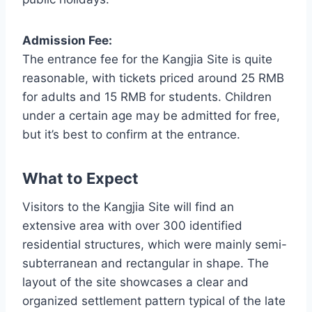
Admission Fee:
The entrance fee for the Kangjia Site is quite
reasonable, with tickets priced around 25 RMB
for adults and 15 RMB for students. Children
under a certain age may be admitted for free,
but it’s best to confirm at the entrance.
What to Expect
Visitors to the Kangjia Site will find an
extensive area with over 300 identified
residential structures, which were mainly semi-
subterranean and rectangular in shape. The
layout of the site showcases a clear and
organized settlement pattern typical of the late