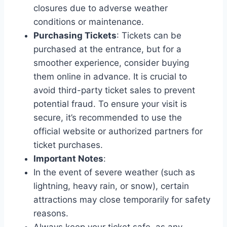
closures due to adverse weather
conditions or maintenance.
Purchasing Tickets
: Tickets can be
purchased at the entrance, but for a
smoother experience, consider buying
them online in advance. It is crucial to
avoid third-party ticket sales to prevent
potential fraud. To ensure your visit is
secure, it’s recommended to use the
official website or authorized partners for
ticket purchases.
Important Notes
:
In the event of severe weather (such as
lightning, heavy rain, or snow), certain
attractions may close temporarily for safety
reasons.