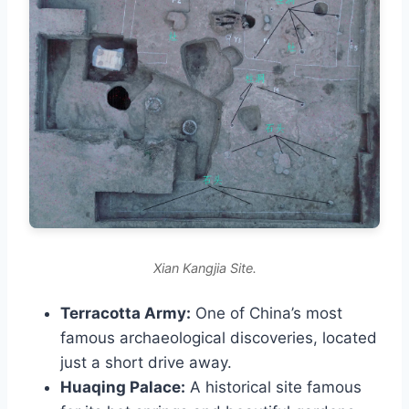
Xian Kangjia Site.
Terracotta Army:
One of China’s most
famous archaeological discoveries, located
just a short drive away.
Huaqing Palace:
A historical site famous