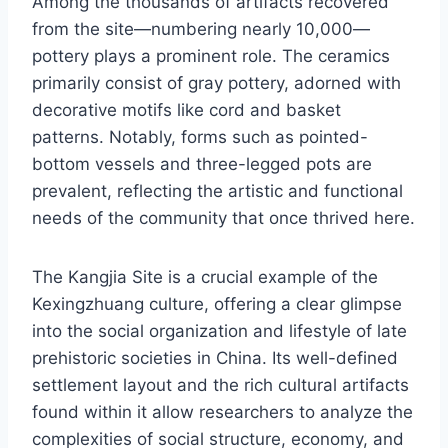
Among the thousands of artifacts recovered
from the site—numbering nearly 10,000—
pottery plays a prominent role. The ceramics
primarily consist of gray pottery, adorned with
decorative motifs like cord and basket
patterns. Notably, forms such as pointed-
bottom vessels and three-legged pots are
prevalent, reflecting the artistic and functional
needs of the community that once thrived here.
The Kangjia Site is a crucial example of the
Kexingzhuang culture, offering a clear glimpse
into the social organization and lifestyle of late
prehistoric societies in China. Its well-defined
settlement layout and the rich cultural artifacts
found within it allow researchers to analyze the
complexities of social structure, economy, and