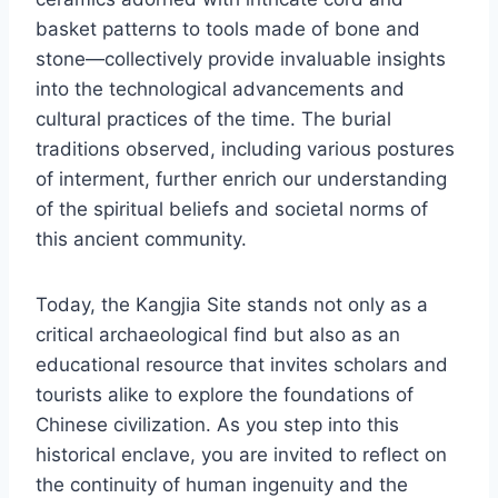
basket patterns to tools made of bone and
stone—collectively provide invaluable insights
into the technological advancements and
cultural practices of the time. The burial
traditions observed, including various postures
of interment, further enrich our understanding
of the spiritual beliefs and societal norms of
this ancient community.
Today, the Kangjia Site stands not only as a
critical archaeological find but also as an
educational resource that invites scholars and
tourists alike to explore the foundations of
Chinese civilization. As you step into this
historical enclave, you are invited to reflect on
the continuity of human ingenuity and the