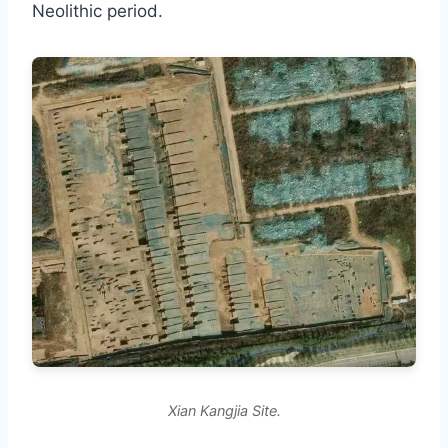
Neolithic period.
Xian Kangjia Site.