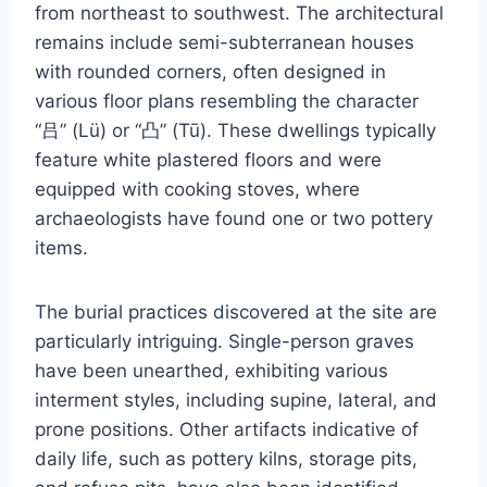
from northeast to southwest. The architectural
remains include semi-subterranean houses
with rounded corners, often designed in
various floor plans resembling the character
“吕” (Lü) or “凸” (Tū). These dwellings typically
feature white plastered floors and were
equipped with cooking stoves, where
archaeologists have found one or two pottery
items.
The burial practices discovered at the site are
particularly intriguing. Single-person graves
have been unearthed, exhibiting various
interment styles, including supine, lateral, and
prone positions. Other artifacts indicative of
daily life, such as pottery kilns, storage pits,