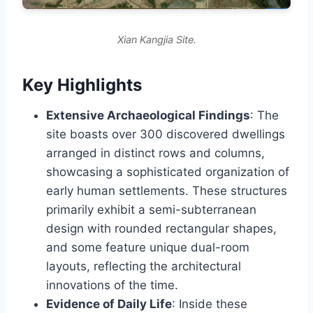
Xian Kangjia Site.
Key Highlights
Extensive Archaeological Findings
: The
site boasts over 300 discovered dwellings
arranged in distinct rows and columns,
showcasing a sophisticated organization of
early human settlements. These structures
primarily exhibit a semi-subterranean
design with rounded rectangular shapes,
and some feature unique dual-room
layouts, reflecting the architectural
innovations of the time.
Evidence of Daily Life
: Inside these