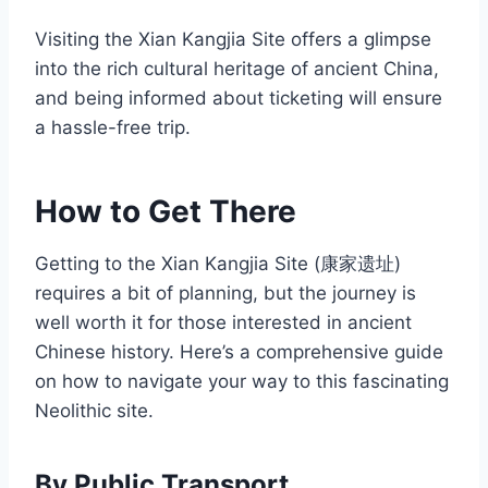
Visiting the Xian Kangjia Site offers a glimpse
into the rich cultural heritage of ancient China,
and being informed about ticketing will ensure
a hassle-free trip.
How to Get There
Getting to the Xian Kangjia Site (康家遗址)
requires a bit of planning, but the journey is
well worth it for those interested in ancient
Chinese history. Here’s a comprehensive guide
on how to navigate your way to this fascinating
Neolithic site.
By Public Transport