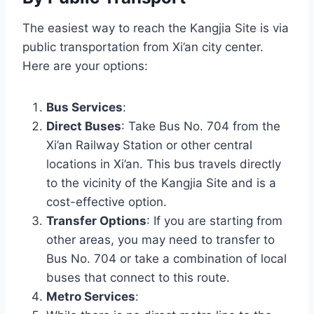
The easiest way to reach the Kangjia Site is via
public transportation from Xi’an city center.
Here are your options:
Bus Services
:
Direct Buses
: Take Bus No. 704 from the
Xi’an Railway Station or other central
locations in Xi’an. This bus travels directly
to the vicinity of the Kangjia Site and is a
cost-effective option.
Transfer Options
: If you are starting from
other areas, you may need to transfer to
Bus No. 704 or take a combination of local
buses that connect to this route.
Metro Services
: