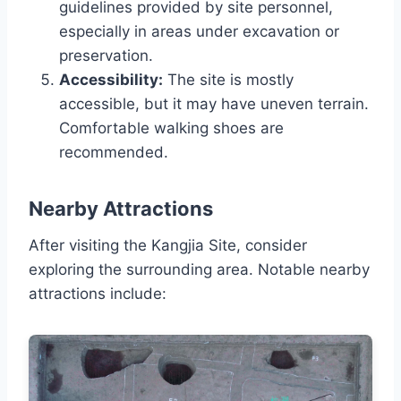
guidelines provided by site personnel,
especially in areas under excavation or
preservation.
Accessibility:
The site is mostly
accessible, but it may have uneven terrain.
Comfortable walking shoes are
recommended.
Nearby Attractions
After visiting the Kangjia Site, consider
exploring the surrounding area. Notable nearby
attractions include: