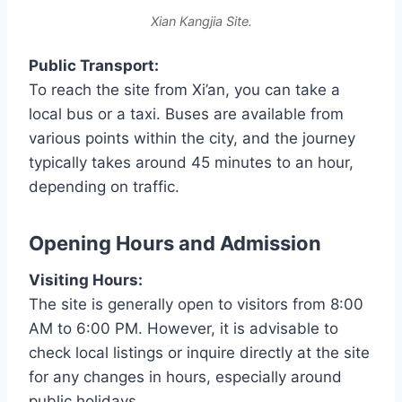
Xian Kangjia Site.
Public Transport:
To reach the site from Xi’an, you can take a
local bus or a taxi. Buses are available from
various points within the city, and the journey
typically takes around 45 minutes to an hour,
depending on traffic.
Opening Hours and Admission
Visiting Hours:
The site is generally open to visitors from 8:00
AM to 6:00 PM. However, it is advisable to
check local listings or inquire directly at the site
for any changes in hours, especially around
public holidays.