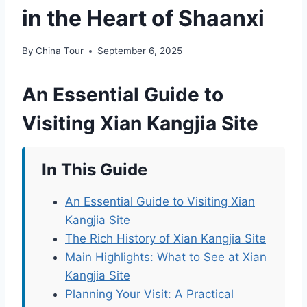
in the Heart of Shaanxi
By
China Tour
September 6, 2025
An Essential Guide to
Visiting Xian Kangjia Site
In This Guide
An Essential Guide to Visiting Xian
Kangjia Site
The Rich History of Xian Kangjia Site
Main Highlights: What to See at Xian
Kangjia Site
Planning Your Visit: A Practical