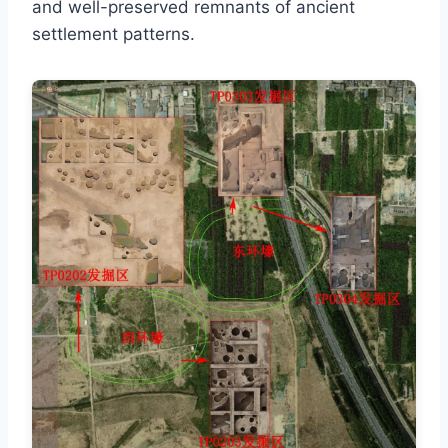
and well-preserved remnants of ancient
settlement patterns.