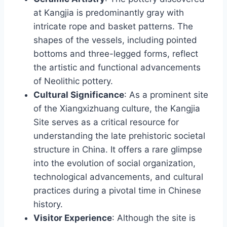
at Kangjia is predominantly gray with
intricate rope and basket patterns. The
shapes of the vessels, including pointed
bottoms and three-legged forms, reflect
the artistic and functional advancements
of Neolithic pottery.
Cultural Significance
: As a prominent site
of the Xiangxizhuang culture, the Kangjia
Site serves as a critical resource for
understanding the late prehistoric societal
structure in China. It offers a rare glimpse
into the evolution of social organization,
technological advancements, and cultural
practices during a pivotal time in Chinese
history.
Visitor Experience
: Although the site is