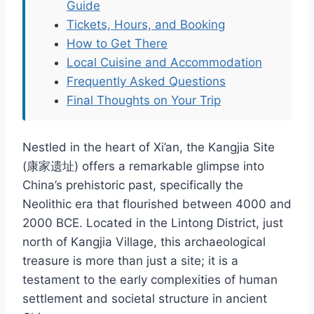
Guide
Tickets, Hours, and Booking
How to Get There
Local Cuisine and Accommodation
Frequently Asked Questions
Final Thoughts on Your Trip
Nestled in the heart of Xi’an, the Kangjia Site
(康家遗址) offers a remarkable glimpse into
China’s prehistoric past, specifically the
Neolithic era that flourished between 4000 and
2000 BCE. Located in the Lintong District, just
north of Kangjia Village, this archaeological
treasure is more than just a site; it is a
testament to the early complexities of human
settlement and societal structure in ancient