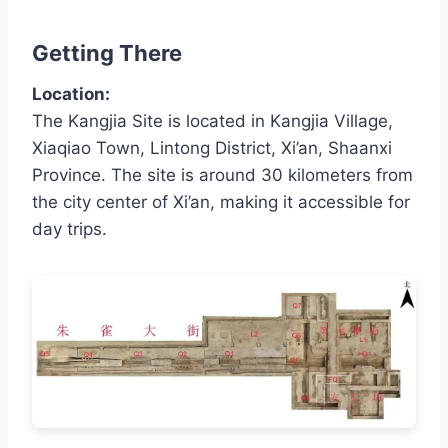
Getting There
Location:
The Kangjia Site is located in Kangjia Village,
Xiaqiao Town, Lintong District, Xi’an, Shaanxi
Province. The site is around 30 kilometers from
the city center of Xi’an, making it accessible for
day trips.