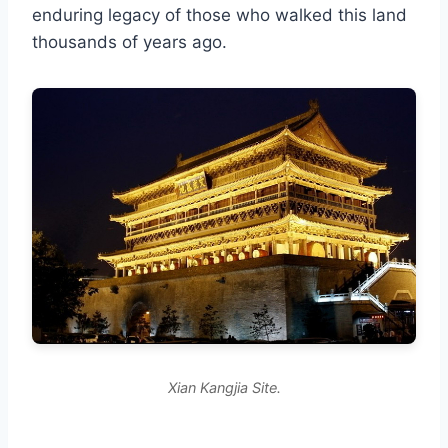
enduring legacy of those who walked this land
thousands of years ago.
Xian Kangjia Site.