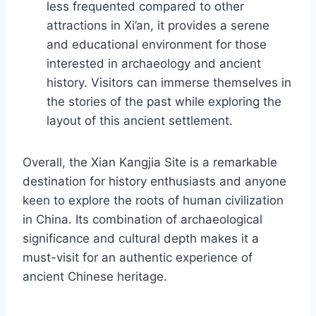
less frequented compared to other
attractions in Xi’an, it provides a serene
and educational environment for those
interested in archaeology and ancient
history. Visitors can immerse themselves in
the stories of the past while exploring the
layout of this ancient settlement.
Overall, the Xian Kangjia Site is a remarkable
destination for history enthusiasts and anyone
keen to explore the roots of human civilization
in China. Its combination of archaeological
significance and cultural depth makes it a
must-visit for an authentic experience of
ancient Chinese heritage.