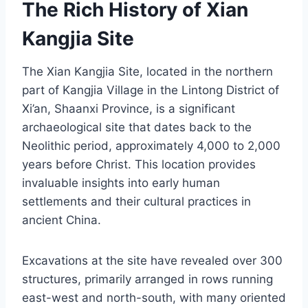
The Rich History of Xian
Kangjia Site
The Xian Kangjia Site, located in the northern
part of Kangjia Village in the Lintong District of
Xi’an, Shaanxi Province, is a significant
archaeological site that dates back to the
Neolithic period, approximately 4,000 to 2,000
years before Christ. This location provides
invaluable insights into early human
settlements and their cultural practices in
ancient China.
Excavations at the site have revealed over 300
structures, primarily arranged in rows running
east-west and north-south, with many oriented