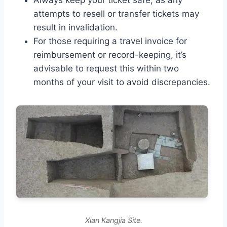
Always keep your ticket safe, as any
attempts to resell or transfer tickets may
result in invalidation.
For those requiring a travel invoice for
reimbursement or record-keeping, it’s
advisable to request this within two
months of your visit to avoid discrepancies.
Xian Kangjia Site.