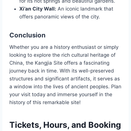
for its hot springs and beautiful gardens.
Xi’an City Wall:
An iconic landmark that
offers panoramic views of the city.
Conclusion
Whether you are a history enthusiast or simply
looking to explore the rich cultural heritage of
China, the Kangjia Site offers a fascinating
journey back in time. With its well-preserved
structures and significant artifacts, it serves as
a window into the lives of ancient peoples. Plan
your visit today and immerse yourself in the
history of this remarkable site!
Tickets, Hours, and Booking