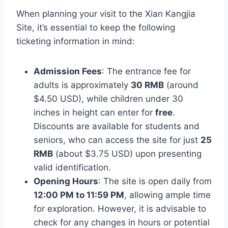
When planning your visit to the Xian Kangjia
Site, it’s essential to keep the following
ticketing information in mind:
Admission Fees
: The entrance fee for
adults is approximately
30 RMB
(around
$4.50 USD), while children under 30
inches in height can enter for
free
.
Discounts are available for students and
seniors, who can access the site for just
25
RMB
(about $3.75 USD) upon presenting
valid identification.
Opening Hours
: The site is open daily from
12:00 PM to 11:59 PM
, allowing ample time
for exploration. However, it is advisable to
check for any changes in hours or potential