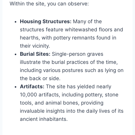
Within the site, you can observe:
Housing Structures:
Many of the
structures feature whitewashed floors and
hearths, with pottery remnants found in
their vicinity.
Burial Sites:
Single-person graves
illustrate the burial practices of the time,
including various postures such as lying on
the back or side.
Artifacts:
The site has yielded nearly
10,000 artifacts, including pottery, stone
tools, and animal bones, providing
invaluable insights into the daily lives of its
ancient inhabitants.