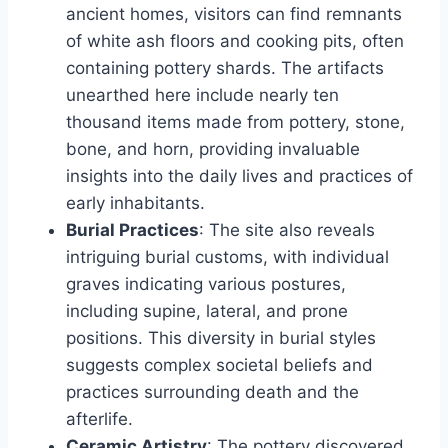
ancient homes, visitors can find remnants
of white ash floors and cooking pits, often
containing pottery shards. The artifacts
unearthed here include nearly ten
thousand items made from pottery, stone,
bone, and horn, providing invaluable
insights into the daily lives and practices of
early inhabitants.
Burial Practices
: The site also reveals
intriguing burial customs, with individual
graves indicating various postures,
including supine, lateral, and prone
positions. This diversity in burial styles
suggests complex societal beliefs and
practices surrounding death and the
afterlife.
Ceramic Artistry
: The pottery discovered