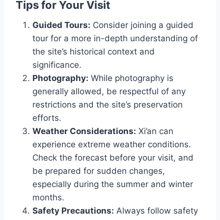
Tips for Your Visit
Guided Tours:
Consider joining a guided
tour for a more in-depth understanding of
the site’s historical context and
significance.
Photography:
While photography is
generally allowed, be respectful of any
restrictions and the site’s preservation
efforts.
Weather Considerations:
Xi’an can
experience extreme weather conditions.
Check the forecast before your visit, and
be prepared for sudden changes,
especially during the summer and winter
months.
Safety Precautions:
Always follow safety