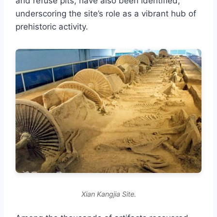
and refuse pits, have also been identified,
underscoring the site’s role as a vibrant hub of
prehistoric activity.
Xian Kangjia Site.