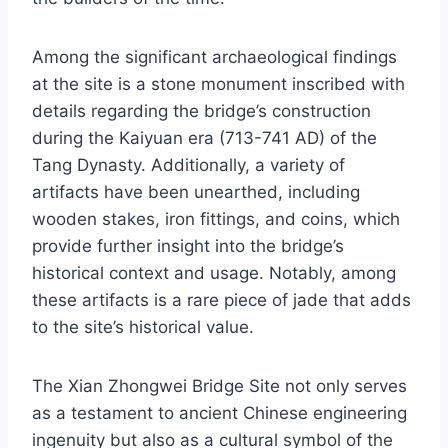
Among the significant archaeological findings
at the site is a stone monument inscribed with
details regarding the bridge’s construction
during the Kaiyuan era (713-741 AD) of the
Tang Dynasty. Additionally, a variety of
artifacts have been unearthed, including
wooden stakes, iron fittings, and coins, which
provide further insight into the bridge’s
historical context and usage. Notably, among
these artifacts is a rare piece of jade that adds
to the site’s historical value.
The Xian Zhongwei Bridge Site not only serves
as a testament to ancient Chinese engineering
ingenuity but also as a cultural symbol of the