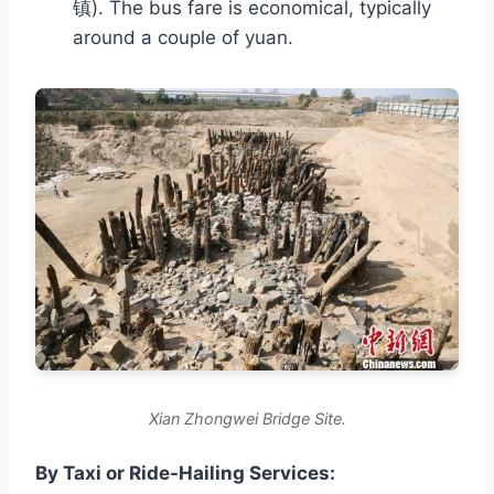
镇). The bus fare is economical, typically
around a couple of yuan.
Xian Zhongwei Bridge Site.
By Taxi or Ride-Hailing Services: