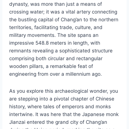
dynasty, was more than just a means of
crossing water; it was a vital artery connecting
the bustling capital of Chang’an to the northern
territories, facilitating trade, culture, and
military movements. The site spans an
impressive 548.8 meters in length, with
remnants revealing a sophisticated structure
comprising both circular and rectangular
wooden pillars, a remarkable feat of
engineering from over a millennium ago.
As you explore this archaeological wonder, you
are stepping into a pivotal chapter of Chinese
history, where tales of emperors and monks
intertwine. It was here that the Japanese monk
Jianzai entered the grand city of Chang’an