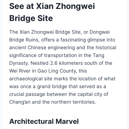
See at Xian Zhongwei
Bridge Site
The Xian Zhongwei Bridge Site, or Dongwei
Bridge Ruins, offers a fascinating glimpse into
ancient Chinese engineering and the historical
significance of transportation in the Tang
Dynasty. Nestled 2.6 kilometers south of the
Wei River in Gao Ling County, this
archaeological site marks the location of what
was once a grand bridge that served as a
crucial passage between the capital city of
Chang’an and the northern territories.
Architectural Marvel