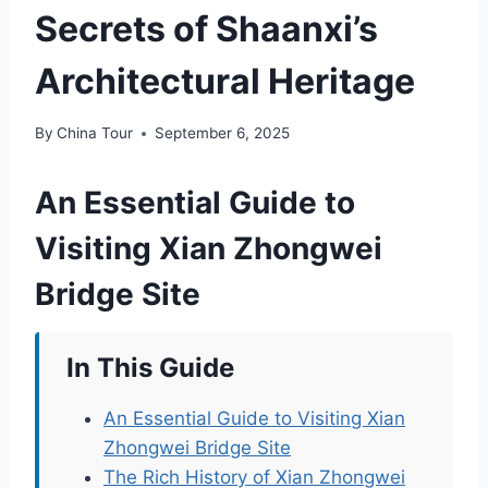
Secrets of Shaanxi’s
Architectural Heritage
By
China Tour
September 6, 2025
An Essential Guide to
Visiting Xian Zhongwei
Bridge Site
In This Guide
An Essential Guide to Visiting Xian
Zhongwei Bridge Site
The Rich History of Xian Zhongwei