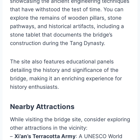
showcasing the ancient engineering techniques
that have withstood the test of time. You can
explore the remains of wooden pillars, stone
pathways, and historical artifacts, including a
stone tablet that documents the bridge’s
construction during the Tang Dynasty.
The site also features educational panels
detailing the history and significance of the
bridge, making it an enriching experience for
history enthusiasts.
Nearby Attractions
While visiting the bridge site, consider exploring
other attractions in the vicinity:
–
Xi’an’s Terracotta Army
: A UNESCO World