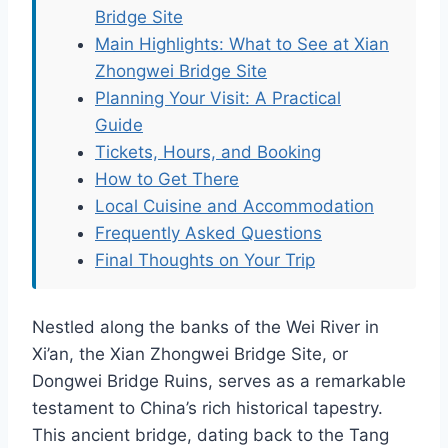
Bridge Site
Main Highlights: What to See at Xian
Zhongwei Bridge Site
Planning Your Visit: A Practical
Guide
Tickets, Hours, and Booking
How to Get There
Local Cuisine and Accommodation
Frequently Asked Questions
Final Thoughts on Your Trip
Nestled along the banks of the Wei River in
Xi’an, the Xian Zhongwei Bridge Site, or
Dongwei Bridge Ruins, serves as a remarkable
testament to China’s rich historical tapestry.
This ancient bridge, dating back to the Tang