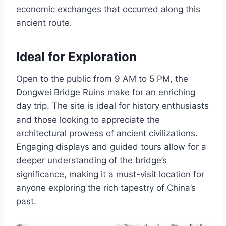
economic exchanges that occurred along this
ancient route.
Ideal for Exploration
Open to the public from 9 AM to 5 PM, the
Dongwei Bridge Ruins make for an enriching
day trip. The site is ideal for history enthusiasts
and those looking to appreciate the
architectural prowess of ancient civilizations.
Engaging displays and guided tours allow for a
deeper understanding of the bridge’s
significance, making it a must-visit location for
anyone exploring the rich tapestry of China’s
past.