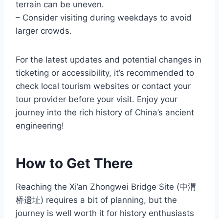
terrain can be uneven.
– Consider visiting during weekdays to avoid
larger crowds.
For the latest updates and potential changes in
ticketing or accessibility, it’s recommended to
check local tourism websites or contact your
tour provider before your visit. Enjoy your
journey into the rich history of China’s ancient
engineering!
How to Get There
Reaching the Xi’an Zhongwei Bridge Site (中渭
桥遗址) requires a bit of planning, but the
journey is well worth it for history enthusiasts