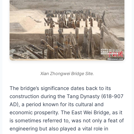
Xian Zhongwei Bridge Site.
The bridge’s significance dates back to its
construction during the Tang Dynasty (618-907
AD), a period known for its cultural and
economic prosperity. The East Wei Bridge, as it
is sometimes referred to, was not only a feat of
engineering but also played a vital role in