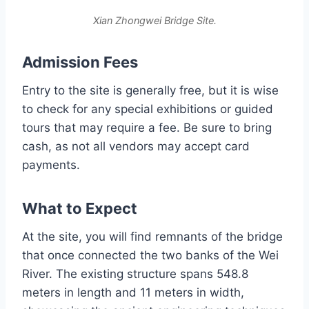
Xian Zhongwei Bridge Site.
Admission Fees
Entry to the site is generally free, but it is wise
to check for any special exhibitions or guided
tours that may require a fee. Be sure to bring
cash, as not all vendors may accept card
payments.
What to Expect
At the site, you will find remnants of the bridge
that once connected the two banks of the Wei
River. The existing structure spans 548.8
meters in length and 11 meters in width,