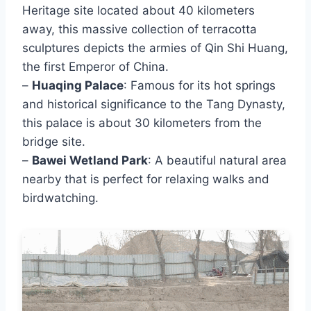
Heritage site located about 40 kilometers
away, this massive collection of terracotta
sculptures depicts the armies of Qin Shi Huang,
the first Emperor of China.
–
Huaqing Palace
: Famous for its hot springs
and historical significance to the Tang Dynasty,
this palace is about 30 kilometers from the
bridge site.
–
Bawei Wetland Park
: A beautiful natural area
nearby that is perfect for relaxing walks and
birdwatching.