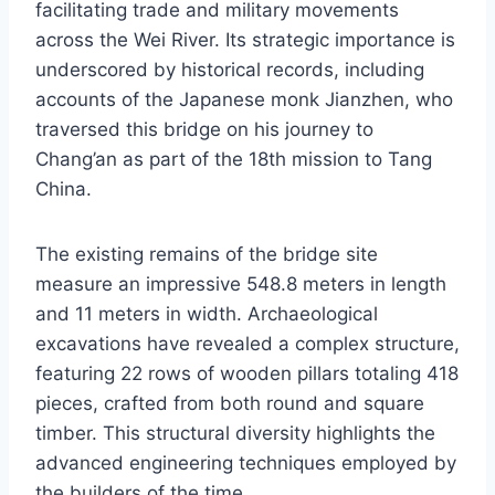
facilitating trade and military movements
across the Wei River. Its strategic importance is
underscored by historical records, including
accounts of the Japanese monk Jianzhen, who
traversed this bridge on his journey to
Chang’an as part of the 18th mission to Tang
China.
The existing remains of the bridge site
measure an impressive 548.8 meters in length
and 11 meters in width. Archaeological
excavations have revealed a complex structure,
featuring 22 rows of wooden pillars totaling 418
pieces, crafted from both round and square
timber. This structural diversity highlights the
advanced engineering techniques employed by
the builders of the time.