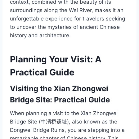
context, combined with the beauty of its
surroundings along the Wei River, makes it an
unforgettable experience for travelers seeking
to uncover the mysteries of ancient Chinese
history and architecture.
Planning Your Visit: A
Practical Guide
Visiting the Xian Zhongwei
Bridge Site: Practical Guide
When planning a visit to the Xian Zhongwei
Bridge Site (中渭桥遗址), also known as the
Dongwei Bridge Ruins, you are stepping into a
remarkable chapter of Chinese history. This