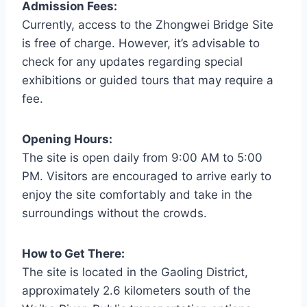
Admission Fees:
Currently, access to the Zhongwei Bridge Site
is free of charge. However, it’s advisable to
check for any updates regarding special
exhibitions or guided tours that may require a
fee.
Opening Hours:
The site is open daily from 9:00 AM to 5:00
PM. Visitors are encouraged to arrive early to
enjoy the site comfortably and take in the
surroundings without the crowds.
How to Get There:
The site is located in the Gaoling District,
approximately 2.6 kilometers south of the