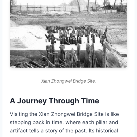
Xian Zhongwei Bridge Site.
A Journey Through Time
Visiting the Xian Zhongwei Bridge Site is like
stepping back in time, where each pillar and
artifact tells a story of the past. Its historical