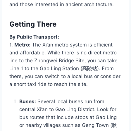
and those interested in ancient architecture.
Getting There
By Public Transport:
1.
Metro:
The Xi’an metro system is efficient
and affordable. While there is no direct metro
line to the Zhongwei Bridge Site, you can take
Line 1 to the Gao Ling Station (高陵站). From
there, you can switch to a local bus or consider
a short taxi ride to reach the site.
Buses:
Several local buses run from
central Xi’an to Gao Ling District. Look for
bus routes that include stops at Gao Ling
or nearby villages such as Geng Town (耿