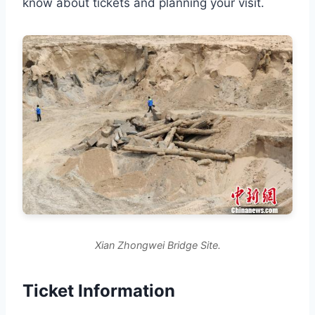
know about tickets and planning your visit.
Xian Zhongwei Bridge Site.
Ticket Information