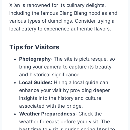
Xi’an is renowned for its culinary delights,
including the famous Biang Biang noodles and
various types of dumplings. Consider trying a
local eatery to experience authentic flavors.
Tips for Visitors
Photography
: The site is picturesque, so
bring your camera to capture its beauty
and historical significance.
Local Guides
: Hiring a local guide can
enhance your visit by providing deeper
insights into the history and culture
associated with the bridge.
Weather Preparedness
: Check the
weather forecast before your visit. The
best time to visit is during spring (April to