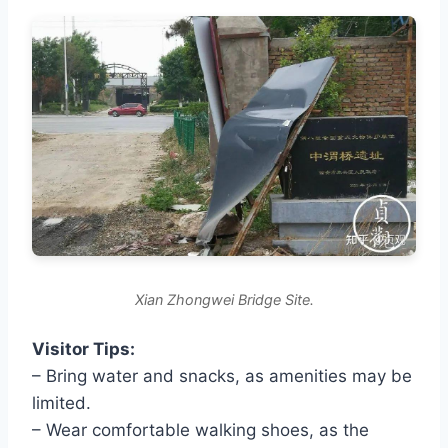
Xian Zhongwei Bridge Site.
Visitor Tips:
– Bring water and snacks, as amenities may be
limited.
– Wear comfortable walking shoes, as the