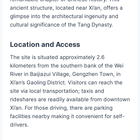
ancient structure, located near Xi’an, offers a
glimpse into the architectural ingenuity and
cultural significance of the Tang Dynasty.
Location and Access
The site is situated approximately 2.6
kilometers from the southern bank of the Wei
River in Baijiazui Village, Gengzhen Town, in
Xi’an’s Gaoling District. Visitors can reach the
site via local transportation; taxis and
rideshares are readily available from downtown
Xi’an. For those driving, there are parking
facilities nearby making it convenient for self-
drivers.