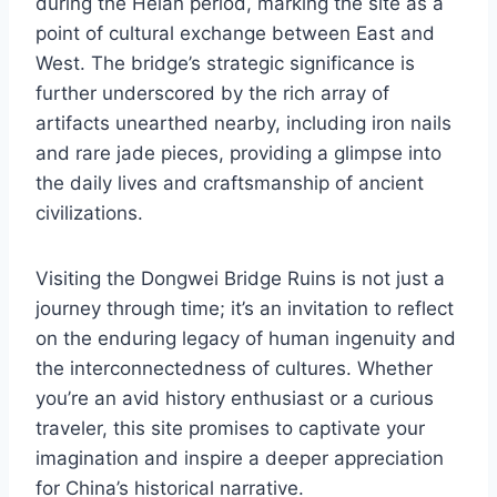
during the Heian period, marking the site as a
point of cultural exchange between East and
West. The bridge’s strategic significance is
further underscored by the rich array of
artifacts unearthed nearby, including iron nails
and rare jade pieces, providing a glimpse into
the daily lives and craftsmanship of ancient
civilizations.
Visiting the Dongwei Bridge Ruins is not just a
journey through time; it’s an invitation to reflect
on the enduring legacy of human ingenuity and
the interconnectedness of cultures. Whether
you’re an avid history enthusiast or a curious
traveler, this site promises to captivate your
imagination and inspire a deeper appreciation
for China’s historical narrative.