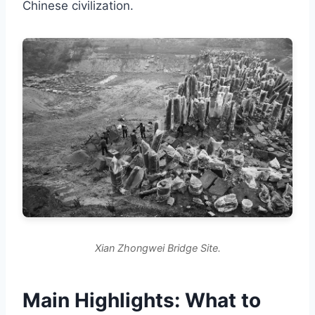
Chinese civilization.
Xian Zhongwei Bridge Site.
Main Highlights: What to