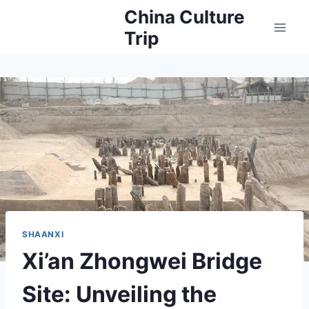
Skip
China Culture
to
Trip
content
SHAANXI
Xi’an Zhongwei Bridge
Site: Unveiling the