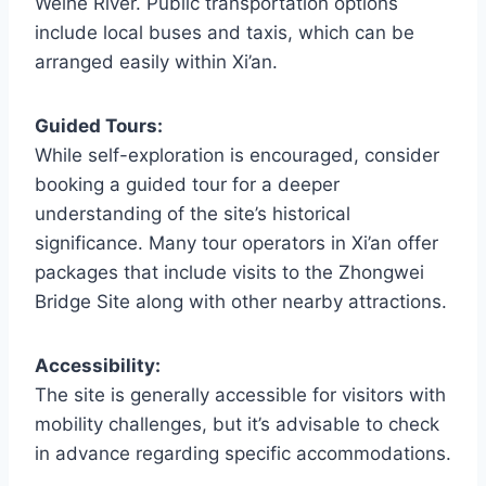
Weihe River. Public transportation options
include local buses and taxis, which can be
arranged easily within Xi’an.
Guided Tours:
While self-exploration is encouraged, consider
booking a guided tour for a deeper
understanding of the site’s historical
significance. Many tour operators in Xi’an offer
packages that include visits to the Zhongwei
Bridge Site along with other nearby attractions.
Accessibility:
The site is generally accessible for visitors with
mobility challenges, but it’s advisable to check
in advance regarding specific accommodations.