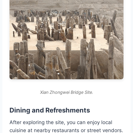
Xian Zhongwei Bridge Site.
Dining and Refreshments
After exploring the site, you can enjoy local
cuisine at nearby restaurants or street vendors.