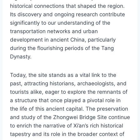
historical connections that shaped the region.
Its discovery and ongoing research contribute
significantly to our understanding of the
transportation networks and urban
development in ancient China, particularly
during the flourishing periods of the Tang
Dynasty.
Today, the site stands as a vital link to the
past, attracting historians, archaeologists, and
tourists alike, eager to explore the remnants of
a structure that once played a pivotal role in
the life of this ancient capital. The preservation
and study of the Zhongwei Bridge Site continue
to enrich the narrative of Xi’an’s rich historical
tapestry and its role in the broader context of