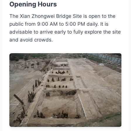
Opening Hours
The Xian Zhongwei Bridge Site is open to the
public from 9:00 AM to 5:00 PM daily. It is
advisable to arrive early to fully explore the site
and avoid crowds.