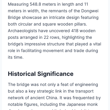
Measuring 548.8 meters in length and 11
meters in width, the remnants of the Dongwei
Bridge showcase an intricate design featuring
both circular and square wooden pillars.
Archaeologists have uncovered 418 wooden
posts arranged in 22 rows, highlighting the
bridge’s impressive structure that played a vital
role in facilitating movement and trade during
its time.
Historical Significance
The bridge was not only a feat of engineering
but also a key strategic link in the transport
network of ancient China. It was frequented by
notable figures, including the Japanese monk