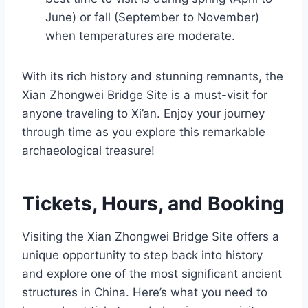
June) or fall (September to November)
when temperatures are moderate.
With its rich history and stunning remnants, the
Xian Zhongwei Bridge Site is a must-visit for
anyone traveling to Xi’an. Enjoy your journey
through time as you explore this remarkable
archaeological treasure!
Tickets, Hours, and Booking
Visiting the Xian Zhongwei Bridge Site offers a
unique opportunity to step back into history
and explore one of the most significant ancient
structures in China. Here’s what you need to