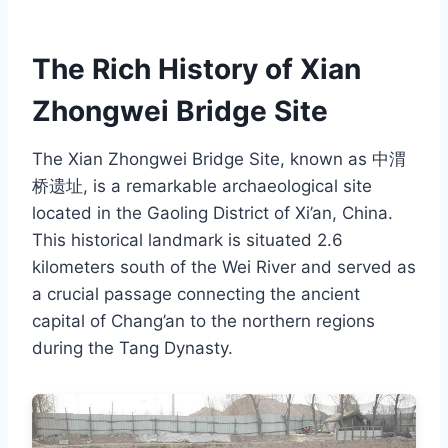
The Rich History of Xian
Zhongwei Bridge Site
The Xian Zhongwei Bridge Site, known as 中渭
桥遗址, is a remarkable archaeological site
located in the Gaoling District of Xi’an, China.
This historical landmark is situated 2.6
kilometers south of the Wei River and served as
a crucial passage connecting the ancient
capital of Chang’an to the northern regions
during the Tang Dynasty.