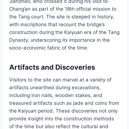
Jianzhao, who crossed it during his visit to
Chang’an as part of the 18th official mission to
the Tang court. The site is steeped in history,
with inscriptions that recount the bridge’s
construction during the Kaiyuan era of the Tang
Dynasty, underscoring its importance in the
socio-economic fabric of the time.
Artifacts and Discoveries
Visitors to the site can marvel at a variety of
artifacts unearthed during excavations,
including iron nails, wooden stakes, and
treasured artifacts such as jade and coins from
the Kaiyuan period. These discoveries not only
provide insight into the construction methods
of the time but also reflect the cultural and