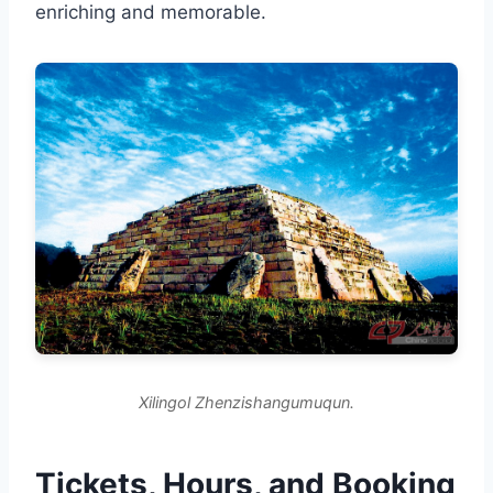
enriching and memorable.
Xilingol Zhenzishangumuqun.
Tickets, Hours, and Booking