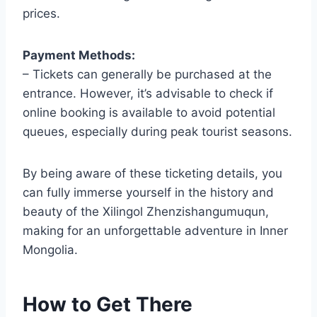
prices.
Payment Methods:
– Tickets can generally be purchased at the
entrance. However, it’s advisable to check if
online booking is available to avoid potential
queues, especially during peak tourist seasons.
By being aware of these ticketing details, you
can fully immerse yourself in the history and
beauty of the Xilingol Zhenzishangumuqun,
making for an unforgettable adventure in Inner
Mongolia.
How to Get There