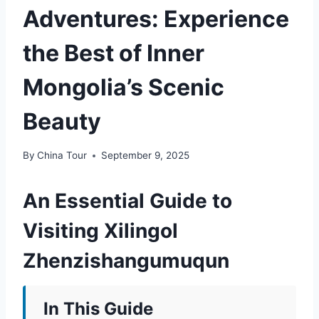
Adventures: Experience
the Best of Inner
Mongolia’s Scenic
Beauty
By
China Tour
September 9, 2025
An Essential Guide to
Visiting Xilingol
Zhenzishangumuqun
In This Guide