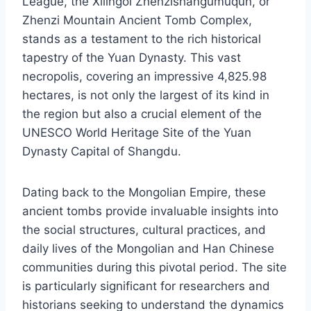
League, the Xilingol Zhenzishangumuqun, or
Zhenzi Mountain Ancient Tomb Complex,
stands as a testament to the rich historical
tapestry of the Yuan Dynasty. This vast
necropolis, covering an impressive 4,825.98
hectares, is not only the largest of its kind in
the region but also a crucial element of the
UNESCO World Heritage Site of the Yuan
Dynasty Capital of Shangdu.
Dating back to the Mongolian Empire, these
ancient tombs provide invaluable insights into
the social structures, cultural practices, and
daily lives of the Mongolian and Han Chinese
communities during this pivotal period. The site
is particularly significant for researchers and
historians seeking to understand the dynamics