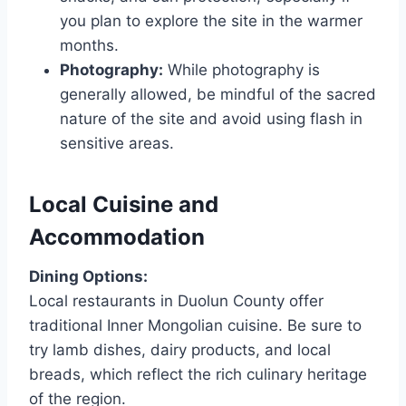
you plan to explore the site in the warmer
months.
Photography:
While photography is
generally allowed, be mindful of the sacred
nature of the site and avoid using flash in
sensitive areas.
Local Cuisine and
Accommodation
Dining Options:
Local restaurants in Duolun County offer
traditional Inner Mongolian cuisine. Be sure to
try lamb dishes, dairy products, and local
breads, which reflect the rich culinary heritage
of the region.