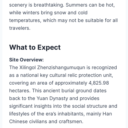
scenery is breathtaking. Summers can be hot,
while winters bring snow and cold
temperatures, which may not be suitable for all
travelers.
What to Expect
Site Overview:
The Xilingol Zhenzishangumuqun is recognized
as a national key cultural relic protection unit,
covering an area of approximately 4,825.98
hectares. This ancient burial ground dates
back to the Yuan Dynasty and provides
significant insights into the social structure and
lifestyles of the era’s inhabitants, mainly Han
Chinese civilians and craftsmen.