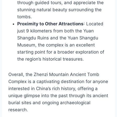
through guided tours, and appreciate the
stunning natural beauty surrounding the
tombs.
Proximity to Other Attractions
: Located
just 9 kilometers from both the Yuan
Shangdu Ruins and the Yuan Shangdu
Museum, the complex is an excellent
starting point for a broader exploration of
the region’s historical treasures.
Overall, the Zhenzi Mountain Ancient Tomb
Complex is a captivating destination for anyone
interested in China’s rich history, offering a
unique glimpse into the past through its ancient
burial sites and ongoing archaeological
research.