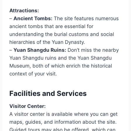
Attractions:
–
Ancient Tombs:
The site features numerous
ancient tombs that are essential for
understanding the burial customs and social
hierarchies of the Yuan Dynasty.
–
Yuan Shangdu Ruins:
Don’t miss the nearby
Yuan Shangdu ruins and the Yuan Shangdu
Museum, both of which enrich the historical
context of your visit.
Facilities and Services
Visitor Center:
A visitor center is available where you can get
maps, guides, and information about the site.
Guided tours may also be offered, which can