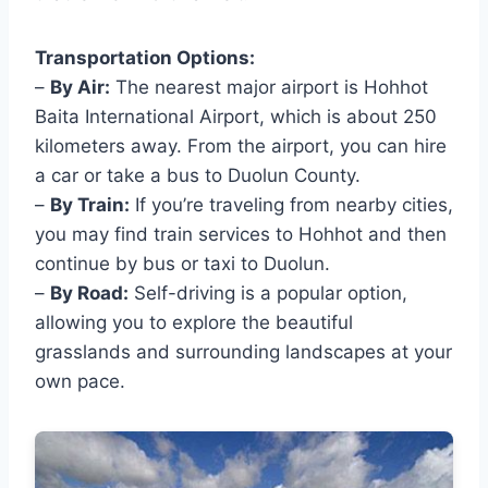
Transportation Options:
–
By Air:
The nearest major airport is Hohhot
Baita International Airport, which is about 250
kilometers away. From the airport, you can hire
a car or take a bus to Duolun County.
–
By Train:
If you’re traveling from nearby cities,
you may find train services to Hohhot and then
continue by bus or taxi to Duolun.
–
By Road:
Self-driving is a popular option,
allowing you to explore the beautiful
grasslands and surrounding landscapes at your
own pace.