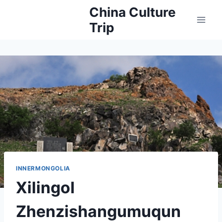
Skip
China Culture
to
Trip
content
INNERMONGOLIA
Xilingol
Zhenzishangumuqun