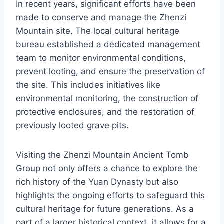
In recent years, significant efforts have been
made to conserve and manage the Zhenzi
Mountain site. The local cultural heritage
bureau established a dedicated management
team to monitor environmental conditions,
prevent looting, and ensure the preservation of
the site. This includes initiatives like
environmental monitoring, the construction of
protective enclosures, and the restoration of
previously looted grave pits.
Visiting the Zhenzi Mountain Ancient Tomb
Group not only offers a chance to explore the
rich history of the Yuan Dynasty but also
highlights the ongoing efforts to safeguard this
cultural heritage for future generations. As a
part of a larger historical context, it allows for a