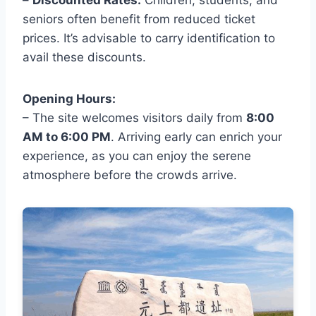
–
Discounted Rates:
Children, students, and
seniors often benefit from reduced ticket
prices. It’s advisable to carry identification to
avail these discounts.
Opening Hours:
– The site welcomes visitors daily from
8:00
AM to 6:00 PM
. Arriving early can enrich your
experience, as you can enjoy the serene
atmosphere before the crowds arrive.