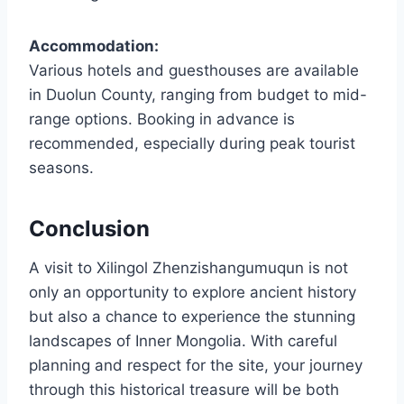
Accommodation:
Various hotels and guesthouses are available
in Duolun County, ranging from budget to mid-
range options. Booking in advance is
recommended, especially during peak tourist
seasons.
Conclusion
A visit to Xilingol Zhenzishangumuqun is not
only an opportunity to explore ancient history
but also a chance to experience the stunning
landscapes of Inner Mongolia. With careful
planning and respect for the site, your journey
through this historical treasure will be both