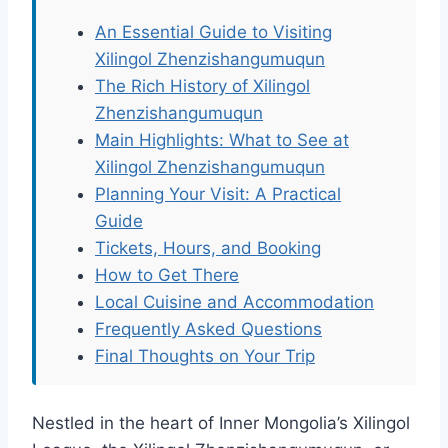
An Essential Guide to Visiting
Xilingol Zhenzishangumuqun
The Rich History of Xilingol
Zhenzishangumuqun
Main Highlights: What to See at
Xilingol Zhenzishangumuqun
Planning Your Visit: A Practical
Guide
Tickets, Hours, and Booking
How to Get There
Local Cuisine and Accommodation
Frequently Asked Questions
Final Thoughts on Your Trip
Nestled in the heart of Inner Mongolia’s Xilingol