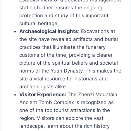
station further ensures the ongoing
protection and study of this important
cultural heritage.
Archaeological Insights
: Excavations at
the site have revealed artifacts and burial
practices that illuminate the funerary
customs of the time, providing a clearer
picture of the spiritual beliefs and societal
norms of the Yuan Dynasty. This makes the
site a vital resource for historians and
archaeologists alike.
Visitor Experience
: The Zhenzi Mountain
Ancient Tomb Complex is recognized as
one of the top tourist attractions in the
region. Visitors can explore the vast
landscape, learn about the rich history