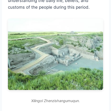
understanding the daily life, beliefs, and
customs of the people during this period.
Xilingol Zhenzishangumuqun.