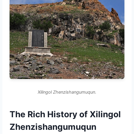
Xilingol Zhenzishangumuqun.
The Rich History of Xilingol
Zhenzishangumuqun