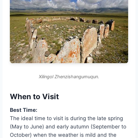
Xilingol Zhenzishangumuqun.
When to Visit
Best Time:
The ideal time to visit is during the late spring
(May to June) and early autumn (September to
October) when the weather is mild and the