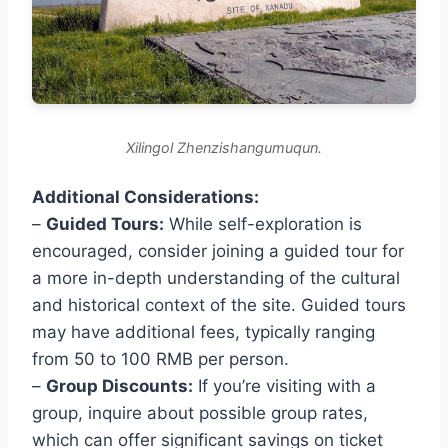
Xilingol Zhenzishangumuqun.
Additional Considerations:
–
Guided Tours:
While self-exploration is
encouraged, consider joining a guided tour for
a more in-depth understanding of the cultural
and historical context of the site. Guided tours
may have additional fees, typically ranging
from 50 to 100 RMB per person.
–
Group Discounts:
If you’re visiting with a
group, inquire about possible group rates,
which can offer significant savings on ticket