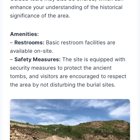
enhance your understanding of the historical
significance of the area.
Amenities:
–
Restrooms:
Basic restroom facilities are
available on-site.
–
Safety Measures:
The site is equipped with
security measures to protect the ancient
tombs, and visitors are encouraged to respect
the area by not disturbing the burial sites.