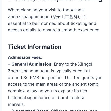
When planning your visit to the Xilingol
Zhenzishangumuqun (砧子山古墓群), it’s
essential to be informed about ticketing and
access details to ensure a smooth experience.
Ticket Information
Admission Fees:
–
General Admission:
Entry to the Xilingol
Zhenzishangumuqun is typically priced at
around 30 RMB per person. This fee grants you
access to the main areas of the ancient tomb
complex, allowing you to explore its rich
historical significance and architectural
marvels.