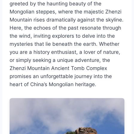
greeted by the haunting beauty of the
Mongolian steppes, where the majestic Zhenzi
Mountain rises dramatically against the skyline.
Here, the echoes of the past resonate through
the wind, inviting explorers to delve into the
mysteries that lie beneath the earth. Whether
you are a history enthusiast, a lover of nature,
or simply seeking a unique adventure, the
Zhenzi Mountain Ancient Tomb Complex
promises an unforgettable journey into the
heart of China’s Mongolian heritage.