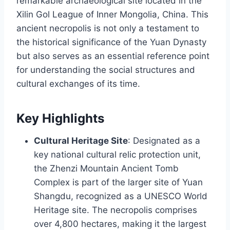
remarkable archaeological site located in the
Xilin Gol League of Inner Mongolia, China. This
ancient necropolis is not only a testament to
the historical significance of the Yuan Dynasty
but also serves as an essential reference point
for understanding the social structures and
cultural exchanges of its time.
Key Highlights
Cultural Heritage Site
: Designated as a
key national cultural relic protection unit,
the Zhenzi Mountain Ancient Tomb
Complex is part of the larger site of Yuan
Shangdu, recognized as a UNESCO World
Heritage site. The necropolis comprises
over 4,800 hectares, making it the largest