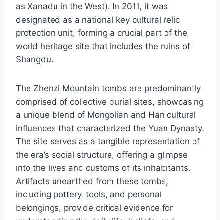
as Xanadu in the West). In 2011, it was
designated as a national key cultural relic
protection unit, forming a crucial part of the
world heritage site that includes the ruins of
Shangdu.
The Zhenzi Mountain tombs are predominantly
comprised of collective burial sites, showcasing
a unique blend of Mongolian and Han cultural
influences that characterized the Yuan Dynasty.
The site serves as a tangible representation of
the era’s social structure, offering a glimpse
into the lives and customs of its inhabitants.
Artifacts unearthed from these tombs,
including pottery, tools, and personal
belongings, provide critical evidence for