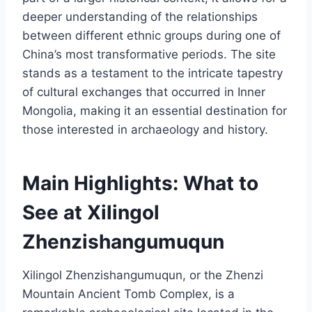
deeper understanding of the relationships
between different ethnic groups during one of
China’s most transformative periods. The site
stands as a testament to the intricate tapestry
of cultural exchanges that occurred in Inner
Mongolia, making it an essential destination for
those interested in archaeology and history.
Main Highlights: What to
See at Xilingol
Zhenzishangumuqun
Xilingol Zhenzishangumuqun, or the Zhenzi
Mountain Ancient Tomb Complex, is a