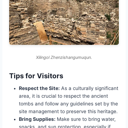
Xilingol Zhenzishangumuqun.
Tips for Visitors
Respect the Site:
As a culturally significant
area, it is crucial to respect the ancient
tombs and follow any guidelines set by the
site management to preserve this heritage.
Bring Supplies:
Make sure to bring water,
snacks, and sun protection, especially if