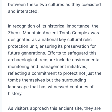
between these two cultures as they coexisted
and interacted.
In recognition of its historical importance, the
Zhenzi Mountain Ancient Tomb Complex was
designated as a national key cultural relic
protection unit, ensuring its preservation for
future generations. Efforts to safeguard this
archaeological treasure include environmental
monitoring and management initiatives,
reflecting a commitment to protect not just the
tombs themselves but the surrounding
landscape that has witnessed centuries of
history.
As visitors approach this ancient site, they are