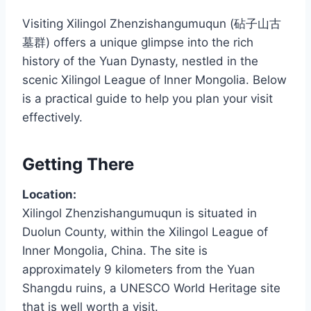
Visiting Xilingol Zhenzishangumuqun (砧子山古
墓群) offers a unique glimpse into the rich
history of the Yuan Dynasty, nestled in the
scenic Xilingol League of Inner Mongolia. Below
is a practical guide to help you plan your visit
effectively.
Getting There
Location:
Xilingol Zhenzishangumuqun is situated in
Duolun County, within the Xilingol League of
Inner Mongolia, China. The site is
approximately 9 kilometers from the Yuan
Shangdu ruins, a UNESCO World Heritage site
that is well worth a visit.