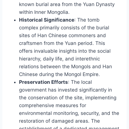
known burial area from the Yuan Dynasty
within Inner Mongolia.
Historical Significance
: The tomb
complex primarily consists of the burial
sites of Han Chinese commoners and
craftsmen from the Yuan period. This
offers invaluable insights into the social
hierarchy, daily life, and interethnic
relations between the Mongols and Han
Chinese during the Mongol Empire.
Preservation Efforts
: The local
government has invested significantly in
the conservation of the site, implementing
comprehensive measures for
environmental monitoring, security, and the
restoration of damaged areas. The
establishment of a dedicated management