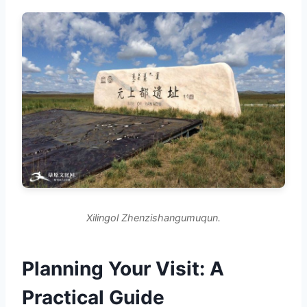
Xilingol Zhenzishangumuqun.
Planning Your Visit: A
Practical Guide