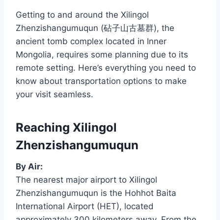
Getting to and around the Xilingol
Zhenzishangumuqun (砧子山古墓群), the
ancient tomb complex located in Inner
Mongolia, requires some planning due to its
remote setting. Here’s everything you need to
know about transportation options to make
your visit seamless.
Reaching Xilingol
Zhenzishangumuqun
By Air:
The nearest major airport to Xilingol
Zhenzishangumuqun is the Hohhot Baita
International Airport (HET), located
approximately 300 kilometers away. From the