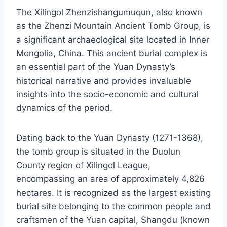
The Xilingol Zhenzishangumuqun, also known
as the Zhenzi Mountain Ancient Tomb Group, is
a significant archaeological site located in Inner
Mongolia, China. This ancient burial complex is
an essential part of the Yuan Dynasty’s
historical narrative and provides invaluable
insights into the socio-economic and cultural
dynamics of the period.
Dating back to the Yuan Dynasty (1271-1368),
the tomb group is situated in the Duolun
County region of Xilingol League,
encompassing an area of approximately 4,826
hectares. It is recognized as the largest existing
burial site belonging to the common people and
craftsmen of the Yuan capital, Shangdu (known