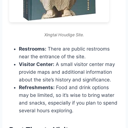
Xingtai Houdige Site.
Restrooms:
There are public restrooms
near the entrance of the site.
Visitor Center:
A small visitor center may
provide maps and additional information
about the site’s history and significance.
Refreshments:
Food and drink options
may be limited, so it’s wise to bring water
and snacks, especially if you plan to spend
several hours exploring.