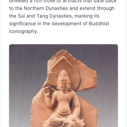
unveiled a rich trove of artifacts that date back
to the Northern Dynasties and extend through
the Sui and Tang Dynasties, marking its
significance in the development of Buddhist
iconography.