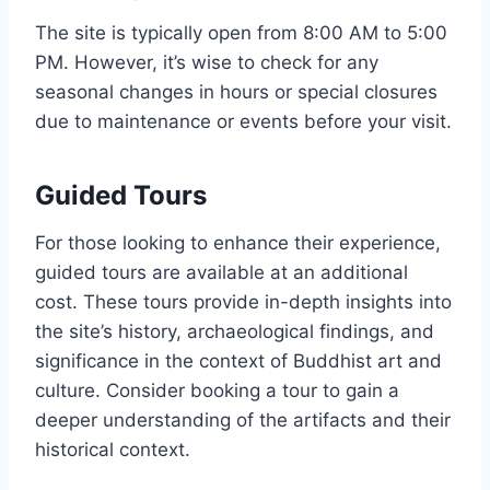
The site is typically open from 8:00 AM to 5:00
PM. However, it’s wise to check for any
seasonal changes in hours or special closures
due to maintenance or events before your visit.
Guided Tours
For those looking to enhance their experience,
guided tours are available at an additional
cost. These tours provide in-depth insights into
the site’s history, archaeological findings, and
significance in the context of Buddhist art and
culture. Consider booking a tour to gain a
deeper understanding of the artifacts and their
historical context.