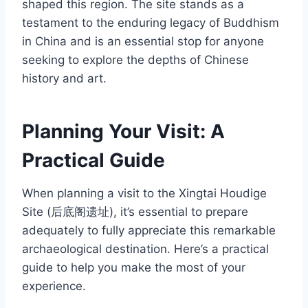
shaped this region. The site stands as a
testament to the enduring legacy of Buddhism
in China and is an essential stop for anyone
seeking to explore the depths of Chinese
history and art.
Planning Your Visit: A
Practical Guide
When planning a visit to the Xingtai Houdige
Site (后底阁遗址), it’s essential to prepare
adequately to fully appreciate this remarkable
archaeological destination. Here’s a practical
guide to help you make the most of your
experience.