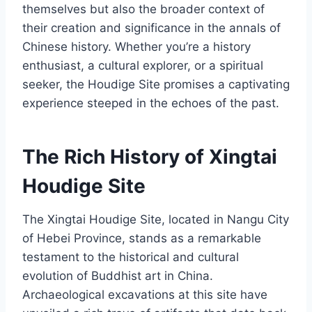
themselves but also the broader context of
their creation and significance in the annals of
Chinese history. Whether you’re a history
enthusiast, a cultural explorer, or a spiritual
seeker, the Houdige Site promises a captivating
experience steeped in the echoes of the past.
The Rich History of Xingtai
Houdige Site
The Xingtai Houdige Site, located in Nangu City
of Hebei Province, stands as a remarkable
testament to the historical and cultural
evolution of Buddhist art in China.
Archaeological excavations at this site have