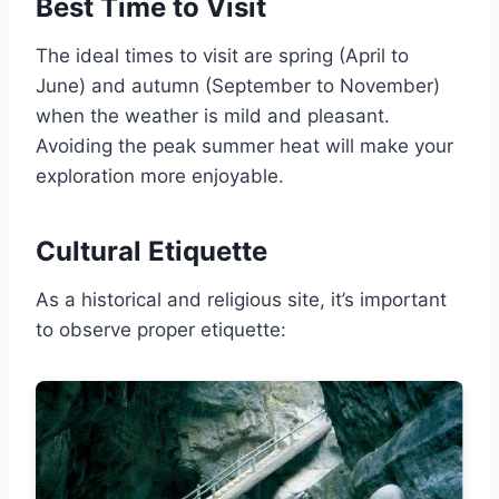
Best Time to Visit
The ideal times to visit are spring (April to
June) and autumn (September to November)
when the weather is mild and pleasant.
Avoiding the peak summer heat will make your
exploration more enjoyable.
Cultural Etiquette
As a historical and religious site, it’s important
to observe proper etiquette: