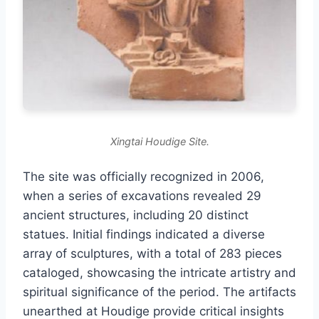
Xingtai Houdige Site.
The site was officially recognized in 2006,
when a series of excavations revealed 29
ancient structures, including 20 distinct
statues. Initial findings indicated a diverse
array of sculptures, with a total of 283 pieces
cataloged, showcasing the intricate artistry and
spiritual significance of the period. The artifacts
unearthed at Houdige provide critical insights