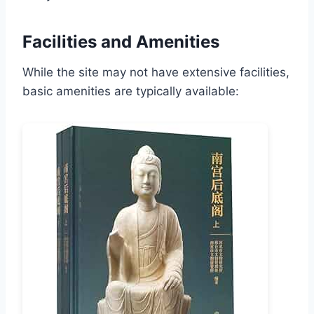
Facilities and Amenities
While the site may not have extensive facilities,
basic amenities are typically available: