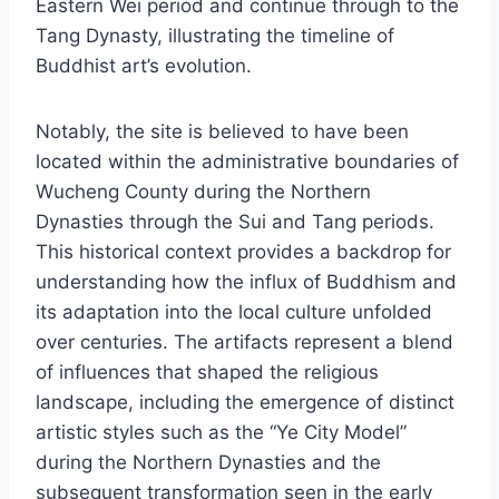
Eastern Wei period and continue through to the
Tang Dynasty, illustrating the timeline of
Buddhist art’s evolution.
Notably, the site is believed to have been
located within the administrative boundaries of
Wucheng County during the Northern
Dynasties through the Sui and Tang periods.
This historical context provides a backdrop for
understanding how the influx of Buddhism and
its adaptation into the local culture unfolded
over centuries. The artifacts represent a blend
of influences that shaped the religious
landscape, including the emergence of distinct
artistic styles such as the “Ye City Model”
during the Northern Dynasties and the
subsequent transformation seen in the early