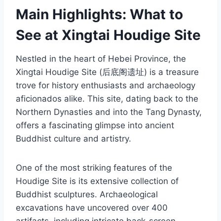
Main Highlights: What to
See at Xingtai Houdige Site
Nestled in the heart of Hebei Province, the
Xingtai Houdige Site (后底阁遗址) is a treasure
trove for history enthusiasts and archaeology
aficionados alike. This site, dating back to the
Northern Dynasties and into the Tang Dynasty,
offers a fascinating glimpse into ancient
Buddhist culture and artistry.
One of the most striking features of the
Houdige Site is its extensive collection of
Buddhist sculptures. Archaeological
excavations have uncovered over 400
artifacts, including intricate back-screen