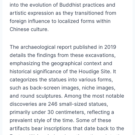
into the evolution of Buddhist practices and
artistic expression as they transitioned from
foreign influence to localized forms within
Chinese culture.
The archaeological report published in 2019
details the findings from these excavations,
emphasizing the geographical context and
historical significance of the Houdige Site. It
categorizes the statues into various forms,
such as back-screen images, niche images,
and round sculptures. Among the most notable
discoveries are 246 small-sized statues,
primarily under 30 centimeters, reflecting a
prevalent style of the time. Some of these
artifacts bear inscriptions that date back to the