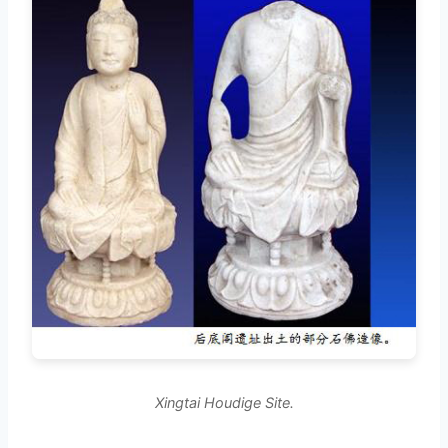
Xingtai Houdige Site.