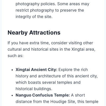
photography policies. Some areas may
restrict photography to preserve the
integrity of the site.
Nearby Attractions
If you have extra time, consider visiting other
cultural and historical sites in the Xingtai area,
such as:
Xingtai Ancient City:
Explore the rich
history and architecture of this ancient city,
which boasts several temples and
historical buildings.
Nanguo Confucius Temple:
A short
distance from the Houdige Site, this temple