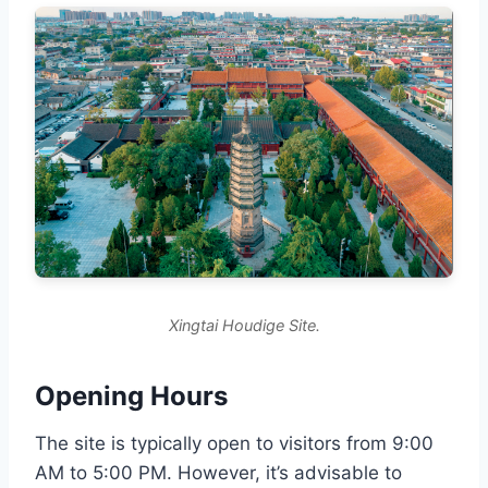
Xingtai Houdige Site.
Opening Hours
The site is typically open to visitors from 9:00
AM to 5:00 PM. However, it’s advisable to