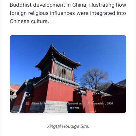
Buddhist development in China, illustrating how
foreign religious influences were integrated into
Chinese culture.
Xingtai Houdige Site.