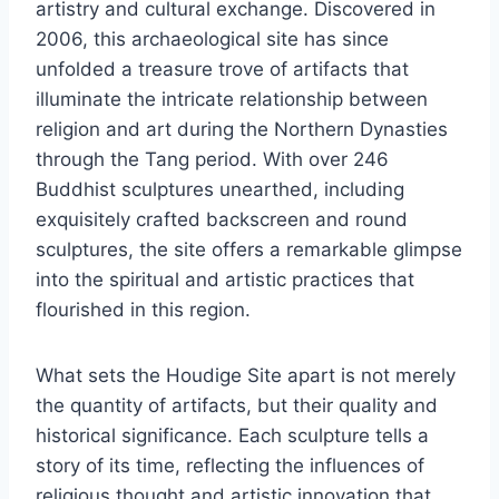
artistry and cultural exchange. Discovered in
2006, this archaeological site has since
unfolded a treasure trove of artifacts that
illuminate the intricate relationship between
religion and art during the Northern Dynasties
through the Tang period. With over 246
Buddhist sculptures unearthed, including
exquisitely crafted backscreen and round
sculptures, the site offers a remarkable glimpse
into the spiritual and artistic practices that
flourished in this region.
What sets the Houdige Site apart is not merely
the quantity of artifacts, but their quality and
historical significance. Each sculpture tells a
story of its time, reflecting the influences of
religious thought and artistic innovation that