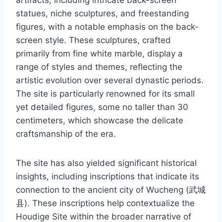
statues, niche sculptures, and freestanding
figures, with a notable emphasis on the back-
screen style. These sculptures, crafted
primarily from fine white marble, display a
range of styles and themes, reflecting the
artistic evolution over several dynastic periods.
The site is particularly renowned for its small
yet detailed figures, some no taller than 30
centimeters, which showcase the delicate
craftsmanship of the era.
The site has also yielded significant historical
insights, including inscriptions that indicate its
connection to the ancient city of Wucheng (武城
县). These inscriptions help contextualize the
Houdige Site within the broader narrative of