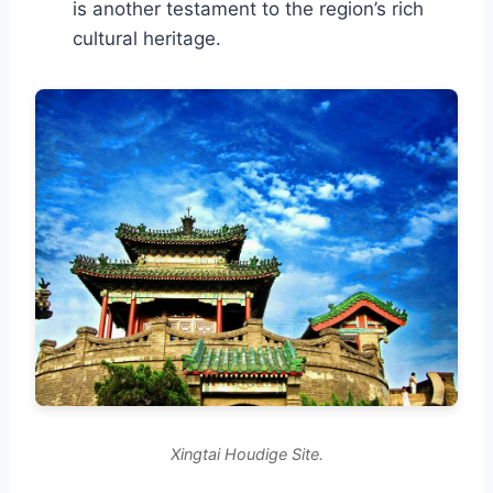
is another testament to the region’s rich
cultural heritage.
Xingtai Houdige Site.