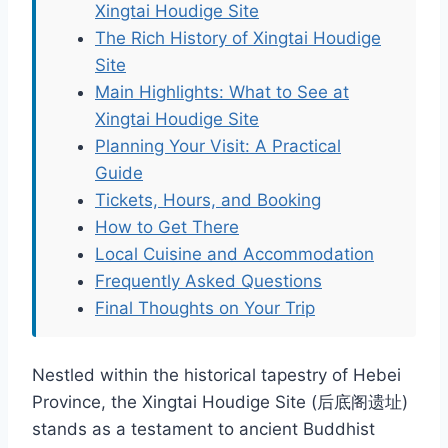
Xingtai Houdige Site
The Rich History of Xingtai Houdige
Site
Main Highlights: What to See at
Xingtai Houdige Site
Planning Your Visit: A Practical
Guide
Tickets, Hours, and Booking
How to Get There
Local Cuisine and Accommodation
Frequently Asked Questions
Final Thoughts on Your Trip
Nestled within the historical tapestry of Hebei
Province, the Xingtai Houdige Site (后底阁遗址)
stands as a testament to ancient Buddhist