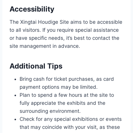
Accessibility
The Xingtai Houdige Site aims to be accessible
to all visitors. If you require special assistance
or have specific needs, it’s best to contact the
site management in advance.
Additional Tips
Bring cash for ticket purchases, as card
payment options may be limited.
Plan to spend a few hours at the site to
fully appreciate the exhibits and the
surrounding environment.
Check for any special exhibitions or events
that may coincide with your visit, as these