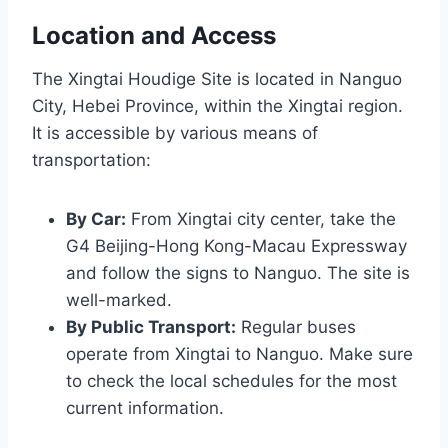
Location and Access
The Xingtai Houdige Site is located in Nanguo
City, Hebei Province, within the Xingtai region.
It is accessible by various means of
transportation:
By Car:
From Xingtai city center, take the
G4 Beijing-Hong Kong-Macau Expressway
and follow the signs to Nanguo. The site is
well-marked.
By Public Transport:
Regular buses
operate from Xingtai to Nanguo. Make sure
to check the local schedules for the most
current information.