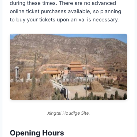
during these times. There are no advanced
online ticket purchases available, so planning
to buy your tickets upon arrival is necessary.
Xingtai Houdige Site.
Opening Hours