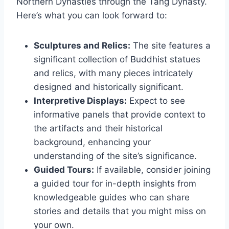
Northern Dynasties through the Tang Dynasty.
Here’s what you can look forward to:
Sculptures and Relics:
The site features a
significant collection of Buddhist statues
and relics, with many pieces intricately
designed and historically significant.
Interpretive Displays:
Expect to see
informative panels that provide context to
the artifacts and their historical
background, enhancing your
understanding of the site’s significance.
Guided Tours:
If available, consider joining
a guided tour for in-depth insights from
knowledgeable guides who can share
stories and details that you might miss on
your own.