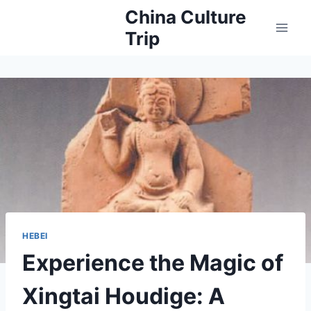
Skip
China Culture
to
Trip
content
HEBEI
Experience the Magic of
Xingtai Houdige: A