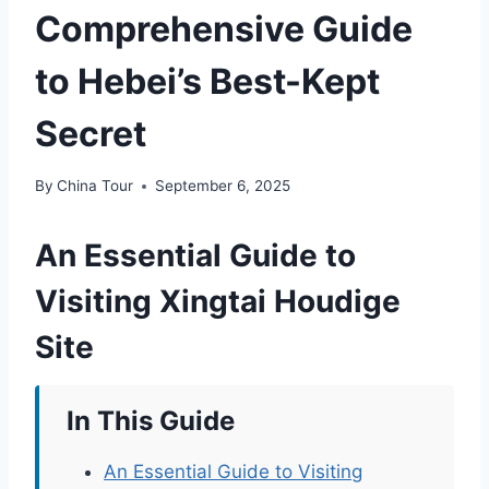
Comprehensive Guide
to Hebei’s Best-Kept
Secret
By
China Tour
September 6, 2025
An Essential Guide to
Visiting Xingtai Houdige
Site
In This Guide
An Essential Guide to Visiting