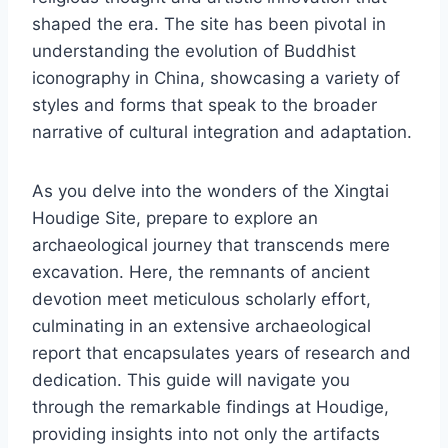
shaped the era. The site has been pivotal in
understanding the evolution of Buddhist
iconography in China, showcasing a variety of
styles and forms that speak to the broader
narrative of cultural integration and adaptation.
As you delve into the wonders of the Xingtai
Houdige Site, prepare to explore an
archaeological journey that transcends mere
excavation. Here, the remnants of ancient
devotion meet meticulous scholarly effort,
culminating in an extensive archaeological
report that encapsulates years of research and
dedication. This guide will navigate you
through the remarkable findings at Houdige,
providing insights into not only the artifacts