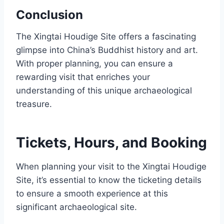
Conclusion
The Xingtai Houdige Site offers a fascinating
glimpse into China’s Buddhist history and art.
With proper planning, you can ensure a
rewarding visit that enriches your
understanding of this unique archaeological
treasure.
Tickets, Hours, and Booking
When planning your visit to the Xingtai Houdige
Site, it’s essential to know the ticketing details
to ensure a smooth experience at this
significant archaeological site.