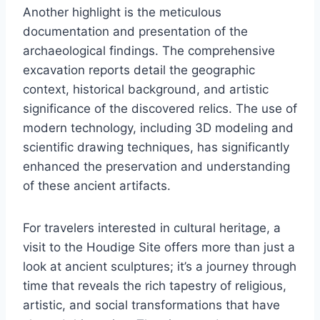
Another highlight is the meticulous
documentation and presentation of the
archaeological findings. The comprehensive
excavation reports detail the geographic
context, historical background, and artistic
significance of the discovered relics. The use of
modern technology, including 3D modeling and
scientific drawing techniques, has significantly
enhanced the preservation and understanding
of these ancient artifacts.
For travelers interested in cultural heritage, a
visit to the Houdige Site offers more than just a
look at ancient sculptures; it’s a journey through
time that reveals the rich tapestry of religious,
artistic, and social transformations that have