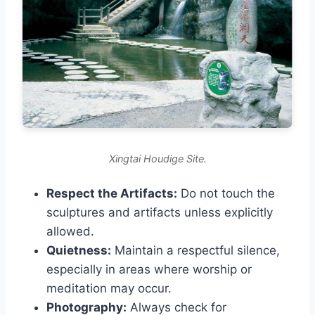
Xingtai Houdige Site.
Respect the Artifacts:
Do not touch the
sculptures and artifacts unless explicitly
allowed.
Quietness:
Maintain a respectful silence,
especially in areas where worship or
meditation may occur.
Photography:
Always check for