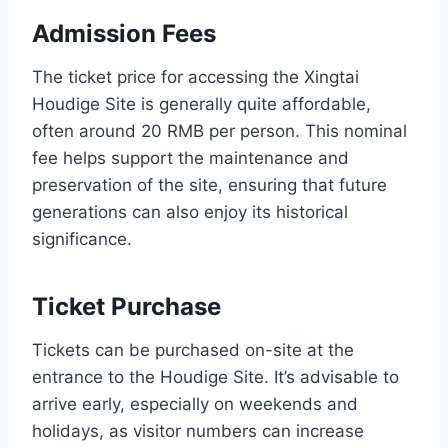
Admission Fees
The ticket price for accessing the Xingtai
Houdige Site is generally quite affordable,
often around 20 RMB per person. This nominal
fee helps support the maintenance and
preservation of the site, ensuring that future
generations can also enjoy its historical
significance.
Ticket Purchase
Tickets can be purchased on-site at the
entrance to the Houdige Site. It’s advisable to
arrive early, especially on weekends and
holidays, as visitor numbers can increase