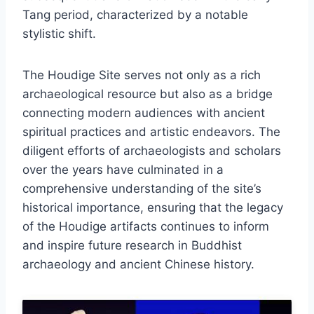
Tang period, characterized by a notable
stylistic shift.
The Houdige Site serves not only as a rich
archaeological resource but also as a bridge
connecting modern audiences with ancient
spiritual practices and artistic endeavors. The
diligent efforts of archaeologists and scholars
over the years have culminated in a
comprehensive understanding of the site’s
historical importance, ensuring that the legacy
of the Houdige artifacts continues to inform
and inspire future research in Buddhist
archaeology and ancient Chinese history.