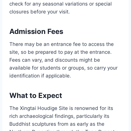
check for any seasonal variations or special
closures before your visit.
Admission Fees
There may be an entrance fee to access the
site, so be prepared to pay at the entrance.
Fees can vary, and discounts might be
available for students or groups, so carry your
identification if applicable.
What to Expect
The Xingtai Houdige Site is renowned for its
rich archaeological findings, particularly its
Buddhist sculptures from as early as the