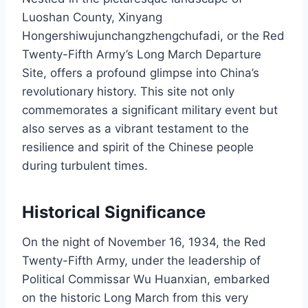
Luoshan County, Xinyang
Hongershiwujunchangzhengchufadi, or the Red
Twenty-Fifth Army’s Long March Departure
Site, offers a profound glimpse into China’s
revolutionary history. This site not only
commemorates a significant military event but
also serves as a vibrant testament to the
resilience and spirit of the Chinese people
during turbulent times.
Historical Significance
On the night of November 16, 1934, the Red
Twenty-Fifth Army, under the leadership of
Political Commissar Wu Huanxian, embarked
on the historic Long March from this very