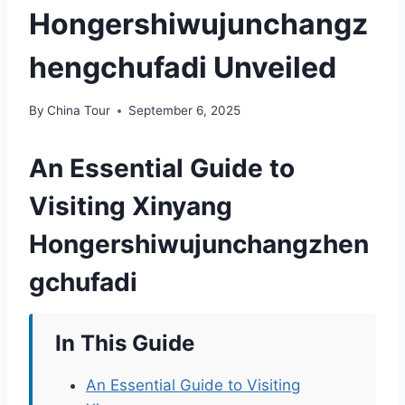
Hongershiwujunchangz
hengchufadi Unveiled
By
China Tour
September 6, 2025
An Essential Guide to
Visiting Xinyang
Hongershiwujunchangzhen
gchufadi
In This Guide
An Essential Guide to Visiting