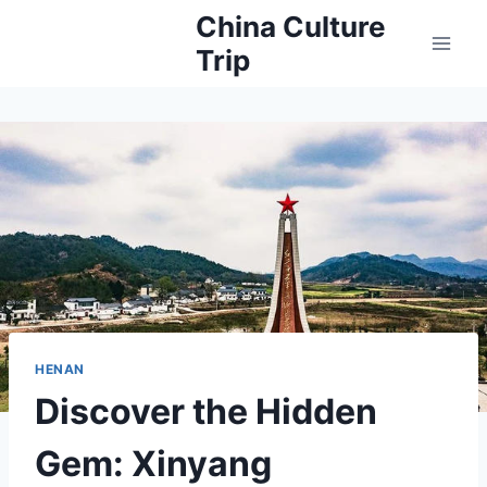
Skip
China Culture
to
Trip
content
HENAN
Discover the Hidden
Gem: Xinyang