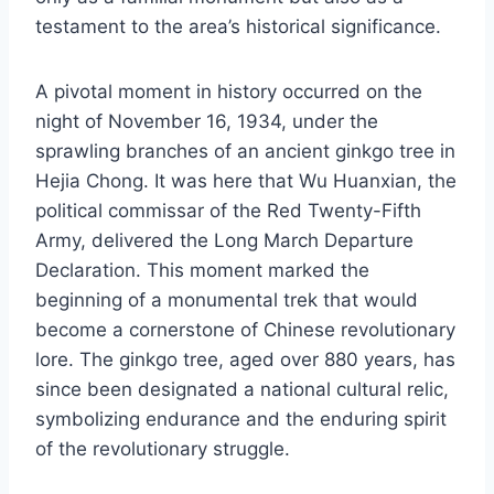
testament to the area’s historical significance.
A pivotal moment in history occurred on the
night of November 16, 1934, under the
sprawling branches of an ancient ginkgo tree in
Hejia Chong. It was here that Wu Huanxian, the
political commissar of the Red Twenty-Fifth
Army, delivered the Long March Departure
Declaration. This moment marked the
beginning of a monumental trek that would
become a cornerstone of Chinese revolutionary
lore. The ginkgo tree, aged over 880 years, has
since been designated a national cultural relic,
symbolizing endurance and the enduring spirit
of the revolutionary struggle.