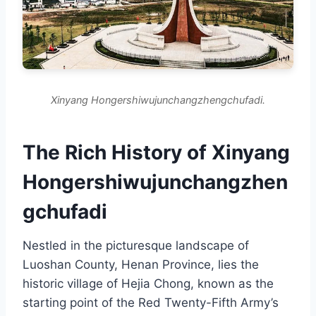
Xinyang Hongershiwujunchangzhengchufadi.
The Rich History of Xinyang
Hongershiwujunchangzhen
gchufadi
Nestled in the picturesque landscape of
Luoshan County, Henan Province, lies the
historic village of Hejia Chong, known as the
starting point of the Red Twenty-Fifth Army’s