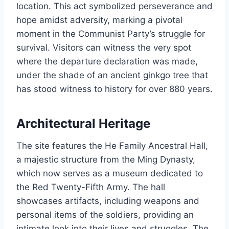
location. This act symbolized perseverance and
hope amidst adversity, marking a pivotal
moment in the Communist Party’s struggle for
survival. Visitors can witness the very spot
where the departure declaration was made,
under the shade of an ancient ginkgo tree that
has stood witness to history for over 880 years.
Architectural Heritage
The site features the He Family Ancestral Hall,
a majestic structure from the Ming Dynasty,
which now serves as a museum dedicated to
the Red Twenty-Fifth Army. The hall
showcases artifacts, including weapons and
personal items of the soldiers, providing an
intimate look into their lives and struggles. The