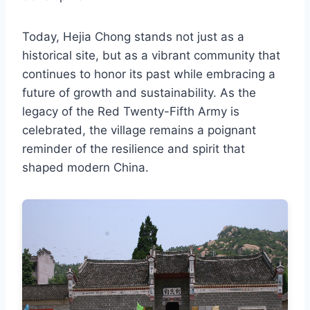
Today, Hejia Chong stands not just as a
historical site, but as a vibrant community that
continues to honor its past while embracing a
future of growth and sustainability. As the
legacy of the Red Twenty-Fifth Army is
celebrated, the village remains a poignant
reminder of the resilience and spirit that
shaped modern China.