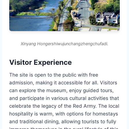
Xinyang Hongershiwujunchangzhengchufadi.
Visitor Experience
The site is open to the public with free
admission, making it accessible for all. Visitors
can explore the museum, enjoy guided tours,
and participate in various cultural activities that
celebrate the legacy of the Red Army. The local
hospitality is warm, with options for homestays
and traditional dining, allowing tourists to fully