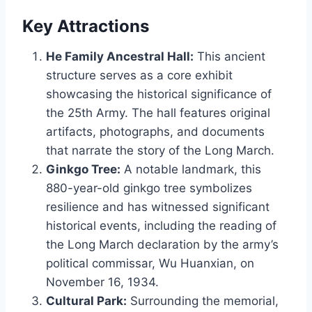
Key Attractions
He Family Ancestral Hall:
This ancient
structure serves as a core exhibit
showcasing the historical significance of
the 25th Army. The hall features original
artifacts, photographs, and documents
that narrate the story of the Long March.
Ginkgo Tree:
A notable landmark, this
880-year-old ginkgo tree symbolizes
resilience and has witnessed significant
historical events, including the reading of
the Long March declaration by the army’s
political commissar, Wu Huanxian, on
November 16, 1934.
Cultural Park:
Surrounding the memorial,