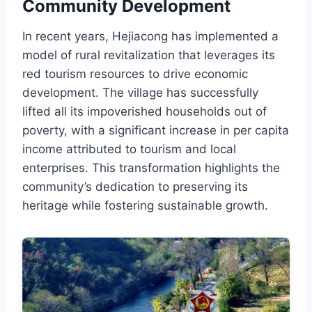
Community Development
In recent years, Hejiacong has implemented a
model of rural revitalization that leverages its
red tourism resources to drive economic
development. The village has successfully
lifted all its impoverished households out of
poverty, with a significant increase in per capita
income attributed to tourism and local
enterprises. This transformation highlights the
community’s dedication to preserving its
heritage while fostering sustainable growth.