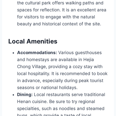
the cultural park offers walking paths and
spaces for reflection. It is an excellent area
for visitors to engage with the natural
beauty and historical context of the site.
Local Amenities
Accommodations:
Various guesthouses
and homestays are available in Hejia
Chong Village, providing a cozy stay with
local hospitality. It is recommended to book
in advance, especially during peak tourist
seasons or national holidays.
Dining:
Local restaurants serve traditional
Henan cuisine. Be sure to try regional
specialties, such as noodles and steamed
buns, which provide a taste of local