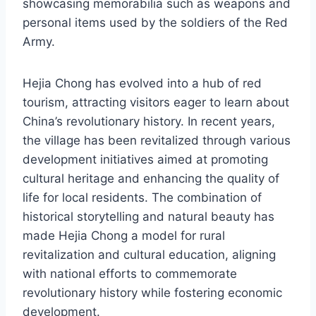
showcasing memorabilia such as weapons and
personal items used by the soldiers of the Red
Army.
Hejia Chong has evolved into a hub of red
tourism, attracting visitors eager to learn about
China’s revolutionary history. In recent years,
the village has been revitalized through various
development initiatives aimed at promoting
cultural heritage and enhancing the quality of
life for local residents. The combination of
historical storytelling and natural beauty has
made Hejia Chong a model for rural
revitalization and cultural education, aligning
with national efforts to commemorate
revolutionary history while fostering economic
development.