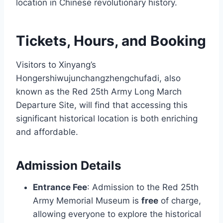
location in Chinese revolutionary history.
Tickets, Hours, and Booking
Visitors to Xinyang’s
Hongershiwujunchangzhengchufadi, also
known as the Red 25th Army Long March
Departure Site, will find that accessing this
significant historical location is both enriching
and affordable.
Admission Details
Entrance Fee
: Admission to the Red 25th
Army Memorial Museum is
free
of charge,
allowing everyone to explore the historical