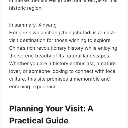
immerse themselves in the rural lifestyle of this
historic region.
In summary, Xinyang
Hongershiwujunchangzhengchufadi is a must-
visit destination for those wishing to explore
China’s rich revolutionary history while enjoying
the serene beauty of its natural landscapes.
Whether you are a history enthusiast, a nature
lover, or someone looking to connect with local
culture, this site promises a memorable and
enriching experience.
Planning Your Visit: A
Practical Guide