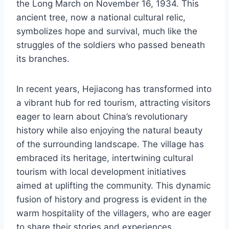
the Long March on November 16, 1934. This
ancient tree, now a national cultural relic,
symbolizes hope and survival, much like the
struggles of the soldiers who passed beneath
its branches.
In recent years, Hejiacong has transformed into
a vibrant hub for red tourism, attracting visitors
eager to learn about China’s revolutionary
history while also enjoying the natural beauty
of the surrounding landscape. The village has
embraced its heritage, intertwining cultural
tourism with local development initiatives
aimed at uplifting the community. This dynamic
fusion of history and progress is evident in the
warm hospitality of the villagers, who are eager
to share their stories and experiences.