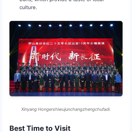
culture.
Xinyang Hongershiwujunchangzhengchufadi.
Best Time to Visit