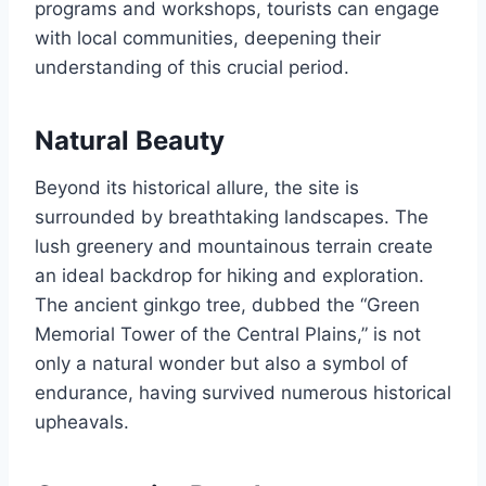
programs and workshops, tourists can engage
with local communities, deepening their
understanding of this crucial period.
Natural Beauty
Beyond its historical allure, the site is
surrounded by breathtaking landscapes. The
lush greenery and mountainous terrain create
an ideal backdrop for hiking and exploration.
The ancient ginkgo tree, dubbed the “Green
Memorial Tower of the Central Plains,” is not
only a natural wonder but also a symbol of
endurance, having survived numerous historical
upheavals.