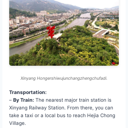
Xinyang Hongershiwujunchangzhengchufadi.
Transportation:
–
By Train:
The nearest major train station is
Xinyang Railway Station. From there, you can
take a taxi or a local bus to reach Hejia Chong
Village.