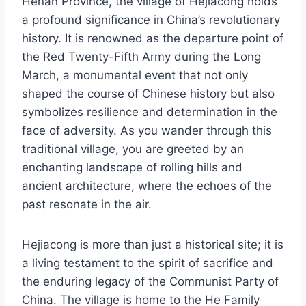
Henan Province, the village of Hejiacong holds
a profound significance in China’s revolutionary
history. It is renowned as the departure point of
the Red Twenty-Fifth Army during the Long
March, a monumental event that not only
shaped the course of Chinese history but also
symbolizes resilience and determination in the
face of adversity. As you wander through this
traditional village, you are greeted by an
enchanting landscape of rolling hills and
ancient architecture, where the echoes of the
past resonate in the air.
Hejiacong is more than just a historical site; it is
a living testament to the spirit of sacrifice and
the enduring legacy of the Communist Party of
China. The village is home to the He Family