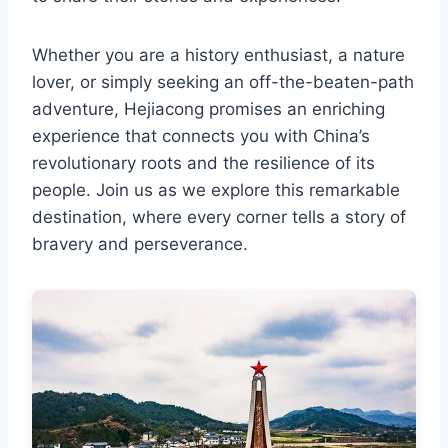
Whether you are a history enthusiast, a nature
lover, or simply seeking an off-the-beaten-path
adventure, Hejiacong promises an enriching
experience that connects you with China’s
revolutionary roots and the resilience of its
people. Join us as we explore this remarkable
destination, where every corner tells a story of
bravery and perseverance.