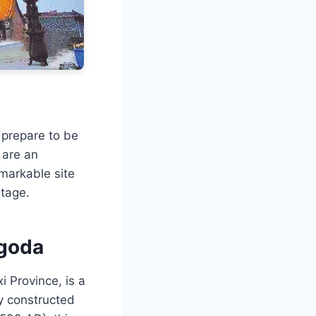
 prepare to be
 are an
emarkable site
itage.
agoda
 Province, is a
ly constructed