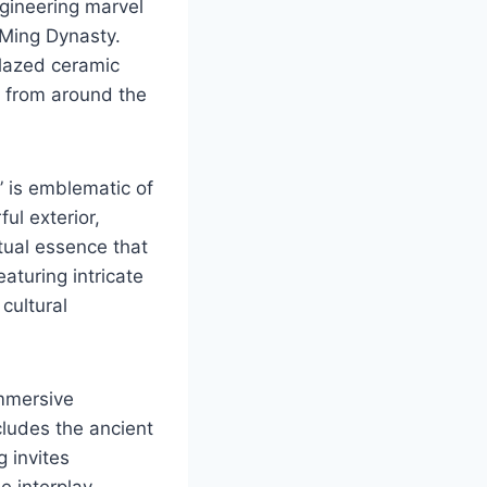
ngineering marvel
 Ming Dynasty.
glazed ceramic
s from around the
 is emblematic of
ful exterior,
itual essence that
aturing intricate
cultural
immersive
cludes the ancient
 invites
he interplay