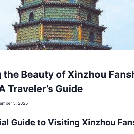
 the Beauty of Xinzhou Fanshi
A Traveler’s Guide
ember 5, 2025
al Guide to Visiting Xinzhou Fans