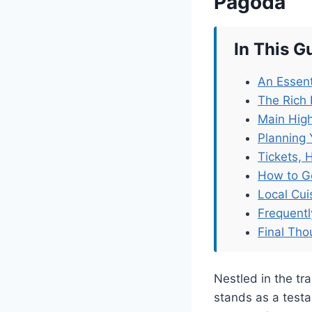
Pagoda
In This G
An Essent
The Rich 
Main High
Planning 
Tickets, 
How to G
Local Cu
Frequent
Final Tho
Nestled in the tr
stands as a testam