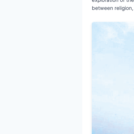
between religion, 