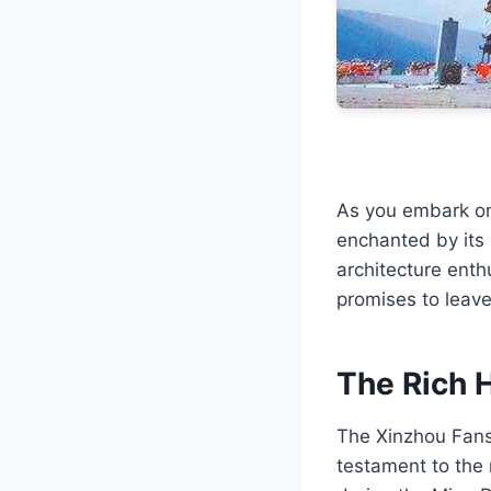
As you embark on 
enchanted by its 
architecture enthu
promises to leave
The Rich H
The Xinzhou Fansh
testament to the r