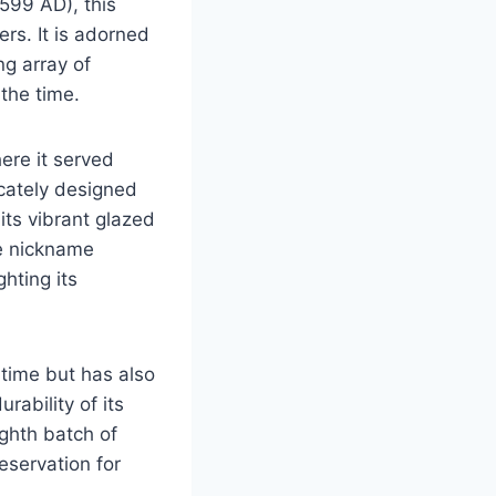
1599 AD), this
rs. It is adorned
g array of
 the time.
ere it served
icately designed
its vibrant glazed
he nickname
hting its
 time but has also
rability of its
ighth batch of
reservation for