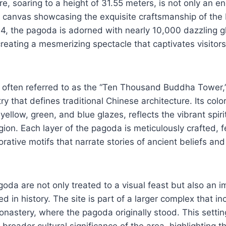
re, soaring to a height of 31.55 meters, is not only an e
t canvas showcasing the exquisite craftsmanship of the
4, the pagoda is adorned with nearly 10,000 dazzling 
reating a mesmerizing spectacle that captivates visitor
, often referred to as the “Ten Thousand Buddha Tower,”
try that defines traditional Chinese architecture. Its color
yellow, green, and blue glazes, reflects the vibrant spir
ion. Each layer of the pagoda is meticulously crafted, fe
rative motifs that narrate stories of ancient beliefs and 
agoda are not only treated to a visual feast but also an 
d in history. The site is part of a larger complex that in
stery, where the pagoda originally stood. This setting
 broader cultural significance of the area, highlighting t