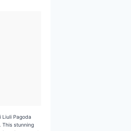
i Liuli Pagoda
. This stunning