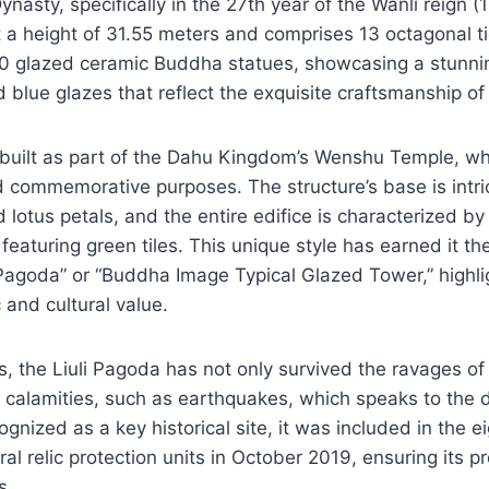
nasty, specifically in the 27th year of the Wanli reign (
a height of 31.55 meters and comprises 13 octagonal tie
00 glazed ceramic Buddha statues, showcasing a stunnin
d blue glazes that reflect the exquisite craftsmanship of
uilt as part of the Dahu Kingdom’s Wenshu Temple, wh
d commemorative purposes. The structure’s base is intr
 lotus petals, and the entire edifice is characterized by 
y featuring green tiles. This unique style has earned it t
agoda” or “Buddha Image Typical Glazed Tower,” highlig
c and cultural value.
s, the Liuli Pagoda has not only survived the ravages of
 calamities, such as earthquakes, which speaks to the du
gnized as a key historical site, it was included in the e
ral relic protection units in October 2019, ensuring its p
s.