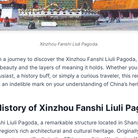
Xinzhou Fanshi Liuli Pagoda.
a journey to discover the Xinzhou Fanshi Liuli Pagoda,
beauty and the layers of meaning it holds. Whether you
siast, a history buff, or simply a curious traveler, this r
 an indelible mark on your understanding of China’s her
istory of Xinzhou Fanshi Liuli P
i Liuli Pagoda, a remarkable structure located in Shanxi
egion’s rich architectural and cultural heritage. Original