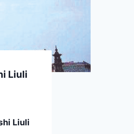
 Liuli
hi Liuli