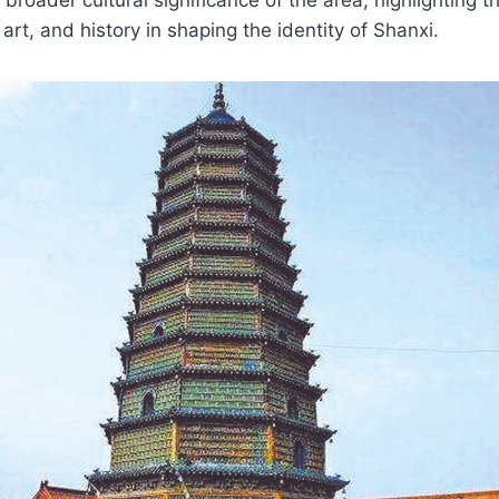
art, and history in shaping the identity of Shanxi.