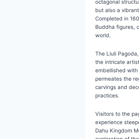
octagonal structu
but also a vibran
Completed in 160
Buddha figures, c
world.
The Liuli Pagoda
the intricate artis
embellished with 
permeates the reg
carvings and deco
practices.
Visitors to the p
experience steepe
Dahu Kingdom Mona
exploration of the