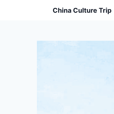
Skip
China Culture Trip
to
content