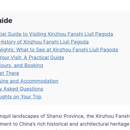
uide
ial Guide to Visiting Xinzhou Fanshi Liuli Pagoda
History of Xinzhou Fanshi Liuli Pagoda
lights: What to See at Xinzhou Fanshi Liuli Pagoda
Your Visit: A Practical Guide
Hours, and Booking
et There
isine and Accommodation
ly Asked Questions
ughts on Your Trip
anquil landscapes of Shanxi Province, the Xinzhou Fansh
ent to China’s rich historical and architectural heritage