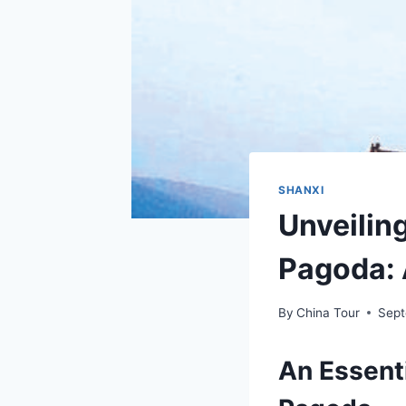
SHANXI
Unveiling
Pagoda: 
By
China Tour
Sept
An Essenti