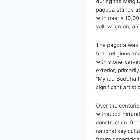
during the Ming Dy
pagoda stands at 
with nearly 10,0
yellow, green, an
The pagoda was b
both religious an
with stone-carved
exterior, primaril
“Myriad Buddha P
significant artisti
Over the centurie
withstood natural
construction. Reco
national key cultu
future generation