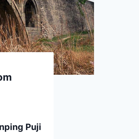
rom
nping Puji