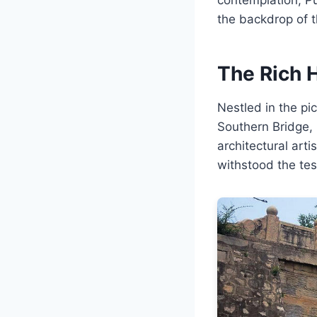
the backdrop of 
The Rich H
Nestled in the p
Southern Bridge,
architectural art
withstood the test