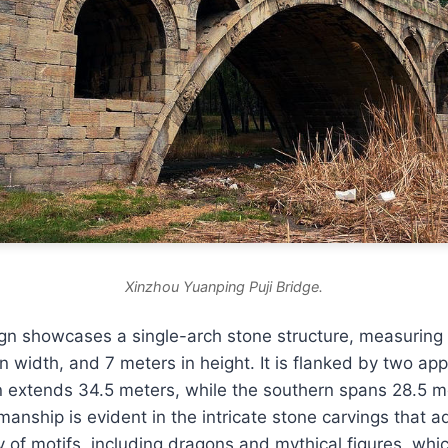
Xinzhou Yuanping Puji Bridge.
ign showcases a single-arch stone structure, measuring
in width, and 7 meters in height. It is flanked by two ap
n extends 34.5 meters, while the southern spans 28.5 m
manship is evident in the intricate stone carvings that a
y of motifs, including dragons and mythical figures, whic