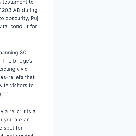
a testament to
n 1203 AD during
o obscurity, Puji
ital conduit for
spanning 30
. The bridge’s
icting vivid
as-reliefs that
ite visitors to
gion.
a relic; it is a
er you are an
e spot for
st, set against