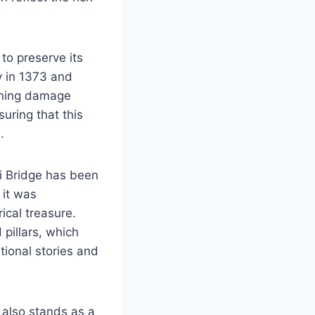
to preserve its
y in 1373 and
aining damage
suring that this
.
ji Bridge has been
 it was
ical treasure.
 pillars, which
tional stories and
t also stands as a