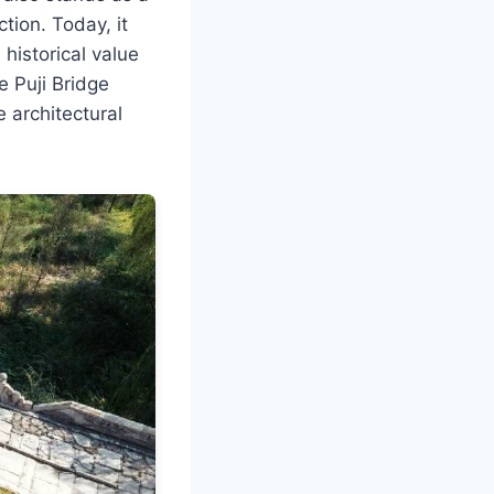
tion. Today, it
 historical value
e Puji Bridge
e architectural