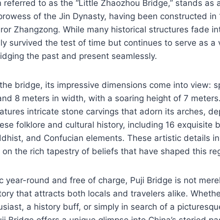
n referred to as the “Little Zhaozhou Bridge,” stands as 
 prowess of the Jin Dynasty, having been constructed i
ror Zhangzong. While many historical structures fade int
y survived the test of time but continues to serve as a v
ridging the past and present seamlessly.
the bridge, its impressive dimensions come into view: 
and 8 meters in width, with a soaring height of 7 meters
tures intricate stone carvings that adorn its arches, dep
e folklore and cultural history, including 16 exquisite b
dhist, and Confucian elements. These artistic details inv
 on the rich tapestry of beliefs that have shaped this re
 year-round and free of charge, Puji Bridge is not merely 
story that attracts both locals and travelers alike. Wheth
siast, a history buff, or simply in search of a picturesqu
ji Bridge offers a unique glimpse into China’s storied pa