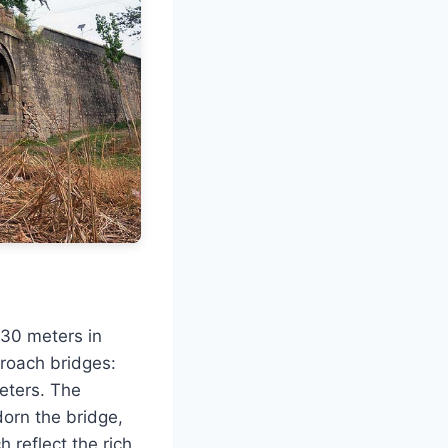
 30 meters in
proach bridges:
eters. The
dorn the bridge,
h reflect the rich