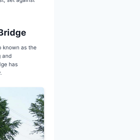
Bridge
o known as the
g and
idge has
.