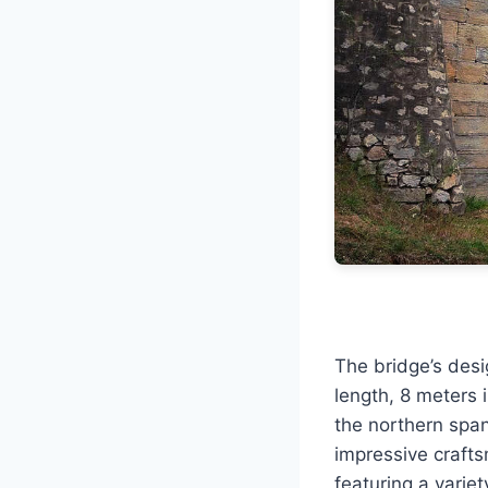
The bridge’s des
length, 8 meters 
the northern spa
impressive crafts
featuring a variet