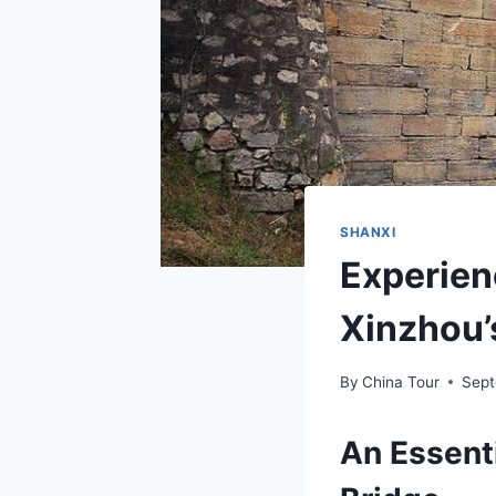
SHANXI
Experien
Xinzhou’
By
China Tour
Sept
An Essenti