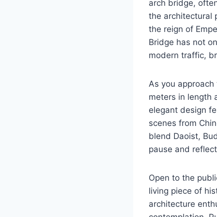
arch bridge, ofte
the architectural
the reign of Empe
Bridge has not onl
modern traffic, b
As you approach 
meters in length 
elegant design fea
scenes from Chines
blend Daoist, Bud
pause and reflect
Open to the public
living piece of hi
architecture enthu
contemplation, Pu