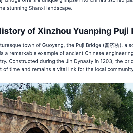
the stunning Shanxi landscape.
istory of Xinzhou Yuanping Puji 
icturesque town of Guoyang, the Puji Bridge (普济桥), als
 is a remarkable example of ancient Chinese engineerin
istry. Constructed during the Jin Dynasty in 1203, the br
 of time and remains a vital link for the local community