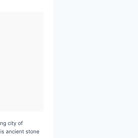
ng city of
is ancient stone