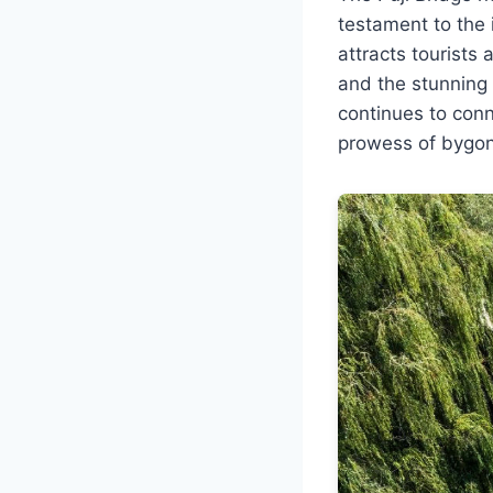
testament to the 
attracts tourists 
and the stunning s
continues to conn
prowess of bygon