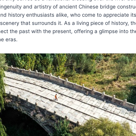
ingenuity and artistry of ancient Chinese bridge construc
and history enthusiasts alike, who come to appreciate its
cenery that surrounds it. As a living piece of history, th
ect the past with the present, offering a glimpse into th
e eras.