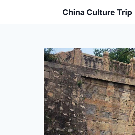
Skip
China Culture Trip
to
content