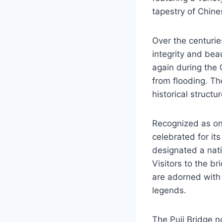
tapestry of Chines
Over the centurie
integrity and be
again during the 
from flooding. The
historical struct
Recognized as one
celebrated for its
designated a natio
Visitors to the br
are adorned with 
legends.
The Puji Bridge n