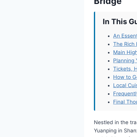
Bridge
In This G
An Essent
The Rich 
Main High
Planning 
Tickets, 
How to G
Local Cu
Frequent
Final Tho
Nestled in the tra
Yuanping in Shan