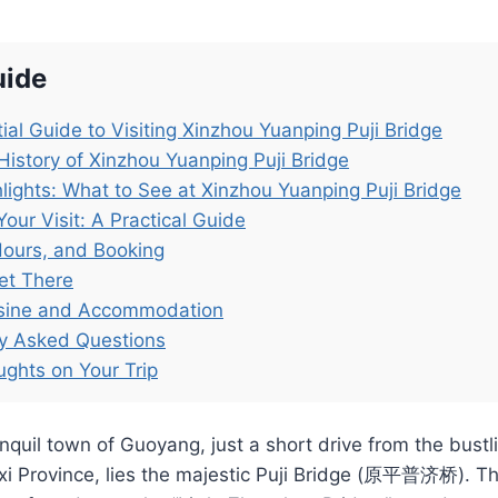
uide
ial Guide to Visiting Xinzhou Yuanping Puji Bridge
History of Xinzhou Yuanping Puji Bridge
lights: What to See at Xinzhou Yuanping Puji Bridge
Your Visit: A Practical Guide
Hours, and Booking
et There
isine and Accommodation
ly Asked Questions
ughts on Your Trip
nquil town of Guoyang, just a short drive from the bustli
xi Province, lies the majestic Puji Bridge (原平普济桥). Th