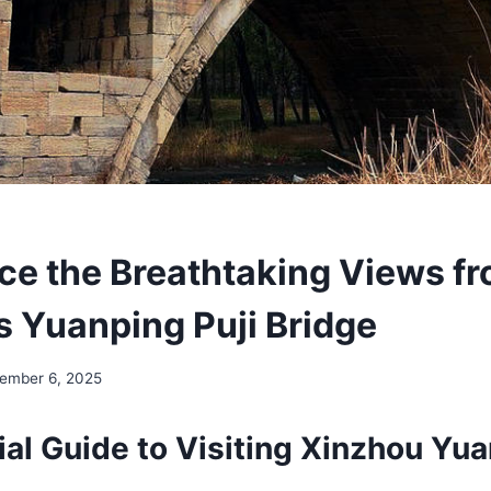
ce the Breathtaking Views f
s Yuanping Puji Bridge
ember 6, 2025
al Guide to Visiting Xinzhou Yua