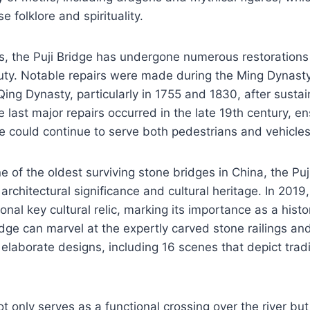
e folklore and spirituality.
s, the Puji Bridge has undergone numerous restorations 
auty. Notable repairs were made during the Ming Dynast
Qing Dynasty, particularly in 1755 and 1830, after sust
 last major repairs occurred in the late 19th century, en
ure could continue to serve both pedestrians and vehicles
 of the oldest surviving stone bridges in China, the Pu
 architectural significance and cultural heritage. In 2019,
nal key cultural relic, marking its importance as a histor
idge can marvel at the expertly carved stone railings and
elaborate designs, including 16 scenes that depict tradi
ot only serves as a functional crossing over the river bu