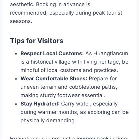
aesthetic. Booking in advance is
recommended, especially during peak tourist
seasons.
Tips for Visitors
Respect Local Customs
: As Huangtiancun
is a historical village with living heritage, be
mindful of local customs and practices.
Wear Comfortable Shoes
: Prepare for
uneven terrain and cobblestone paths,
making sturdy footwear essential.
Stay Hydrated
: Carry water, especially
during warmer months, as exploring can be
physically demanding.
Huangtiancun is not just a journey back in time;