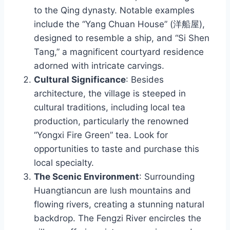
to the Qing dynasty. Notable examples
include the “Yang Chuan House” (洋船屋),
designed to resemble a ship, and “Si Shen
Tang,” a magnificent courtyard residence
adorned with intricate carvings.
Cultural Significance
: Besides
architecture, the village is steeped in
cultural traditions, including local tea
production, particularly the renowned
“Yongxi Fire Green” tea. Look for
opportunities to taste and purchase this
local specialty.
The Scenic Environment
: Surrounding
Huangtiancun are lush mountains and
flowing rivers, creating a stunning natural
backdrop. The Fengzi River encircles the