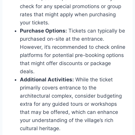
check for any special promotions or group
rates that might apply when purchasing
your tickets.
Purchase Options:
Tickets can typically be
purchased on-site at the entrance.
However, it’s recommended to check online
platforms for potential pre-booking options
that might offer discounts or package
deals.
Additional Activities:
While the ticket
primarily covers entrance to the
architectural complex, consider budgeting
extra for any guided tours or workshops
that may be offered, which can enhance
your understanding of the village’s rich
cultural heritage.