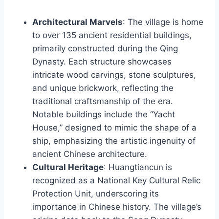
Architectural Marvels
: The village is home
to over 135 ancient residential buildings,
primarily constructed during the Qing
Dynasty. Each structure showcases
intricate wood carvings, stone sculptures,
and unique brickwork, reflecting the
traditional craftsmanship of the era.
Notable buildings include the “Yacht
House,” designed to mimic the shape of a
ship, emphasizing the artistic ingenuity of
ancient Chinese architecture.
Cultural Heritage
: Huangtiancun is
recognized as a National Key Cultural Relic
Protection Unit, underscoring its
importance in Chinese history. The village’s