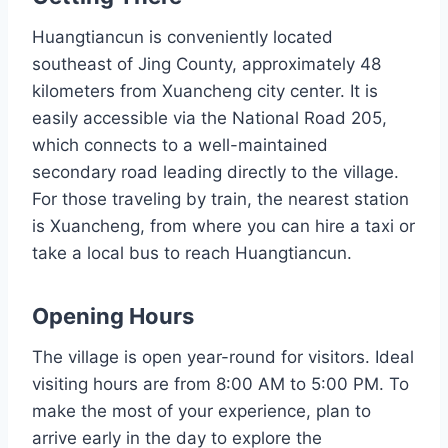
Huangtiancun is conveniently located
southeast of Jing County, approximately 48
kilometers from Xuancheng city center. It is
easily accessible via the National Road 205,
which connects to a well-maintained
secondary road leading directly to the village.
For those traveling by train, the nearest station
is Xuancheng, from where you can hire a taxi or
take a local bus to reach Huangtiancun.
Opening Hours
The village is open year-round for visitors. Ideal
visiting hours are from 8:00 AM to 5:00 PM. To
make the most of your experience, plan to
arrive early in the day to explore the