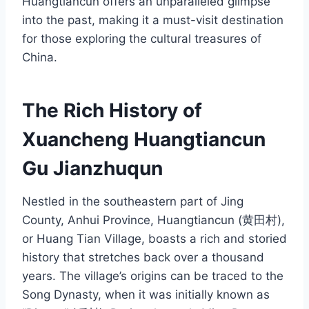
Huangtiancun offers an unparalleled glimpse
into the past, making it a must-visit destination
for those exploring the cultural treasures of
China.
The Rich History of
Xuancheng Huangtiancun
Gu Jianzhuqun
Nestled in the southeastern part of Jing
County, Anhui Province, Huangtiancun (黄田村),
or Huang Tian Village, boasts a rich and storied
history that stretches back over a thousand
years. The village’s origins can be traced to the
Song Dynasty, when it was initially known as