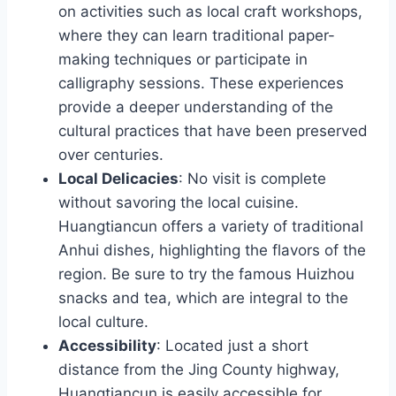
on activities such as local craft workshops,
where they can learn traditional paper-
making techniques or participate in
calligraphy sessions. These experiences
provide a deeper understanding of the
cultural practices that have been preserved
over centuries.
Local Delicacies
: No visit is complete
without savoring the local cuisine.
Huangtiancun offers a variety of traditional
Anhui dishes, highlighting the flavors of the
region. Be sure to try the famous Huizhou
snacks and tea, which are integral to the
local culture.
Accessibility
: Located just a short
distance from the Jing County highway,
Huangtiancun is easily accessible for