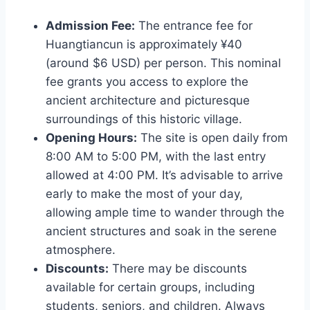
Admission Fee:
The entrance fee for
Huangtiancun is approximately ¥40
(around $6 USD) per person. This nominal
fee grants you access to explore the
ancient architecture and picturesque
surroundings of this historic village.
Opening Hours:
The site is open daily from
8:00 AM to 5:00 PM, with the last entry
allowed at 4:00 PM. It’s advisable to arrive
early to make the most of your day,
allowing ample time to wander through the
ancient structures and soak in the serene
atmosphere.
Discounts:
There may be discounts
available for certain groups, including
students, seniors, and children. Always