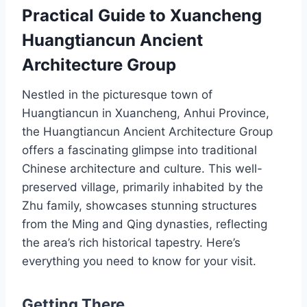
Practical Guide to Xuancheng
Huangtiancun Ancient
Architecture Group
Nestled in the picturesque town of
Huangtiancun in Xuancheng, Anhui Province,
the Huangtiancun Ancient Architecture Group
offers a fascinating glimpse into traditional
Chinese architecture and culture. This well-
preserved village, primarily inhabited by the
Zhu family, showcases stunning structures
from the Ming and Qing dynasties, reflecting
the area’s rich historical tapestry. Here’s
everything you need to know for your visit.
Getting There