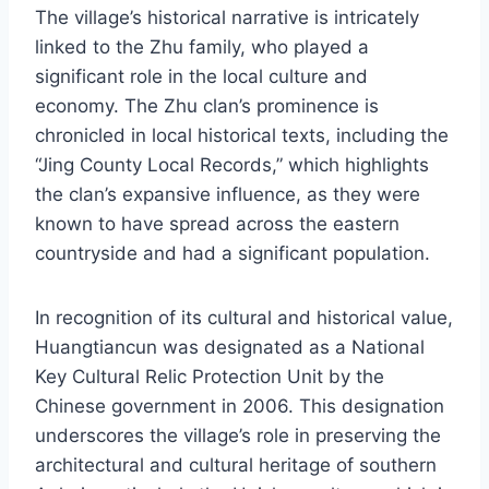
The village’s historical narrative is intricately
linked to the Zhu family, who played a
significant role in the local culture and
economy. The Zhu clan’s prominence is
chronicled in local historical texts, including the
“Jing County Local Records,” which highlights
the clan’s expansive influence, as they were
known to have spread across the eastern
countryside and had a significant population.
In recognition of its cultural and historical value,
Huangtiancun was designated as a National
Key Cultural Relic Protection Unit by the
Chinese government in 2006. This designation
underscores the village’s role in preserving the
architectural and cultural heritage of southern