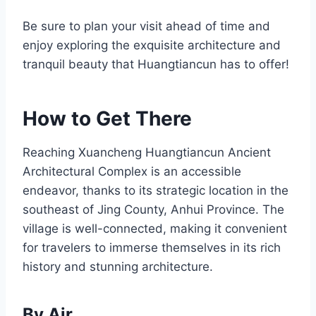
Be sure to plan your visit ahead of time and
enjoy exploring the exquisite architecture and
tranquil beauty that Huangtiancun has to offer!
How to Get There
Reaching Xuancheng Huangtiancun Ancient
Architectural Complex is an accessible
endeavor, thanks to its strategic location in the
southeast of Jing County, Anhui Province. The
village is well-connected, making it convenient
for travelers to immerse themselves in its rich
history and stunning architecture.
By Air