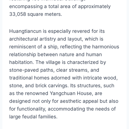
encompassing a total area of approximately
33,058 square meters.
Huangtiancun is especially revered for its
architectural artistry and layout, which is
reminiscent of a ship, reflecting the harmonious
relationship between nature and human
habitation. The village is characterized by
stone-paved paths, clear streams, and
traditional homes adorned with intricate wood,
stone, and brick carvings. Its structures, such
as the renowned Yangchuan House, are
designed not only for aesthetic appeal but also
for functionality, accommodating the needs of
large feudal families.