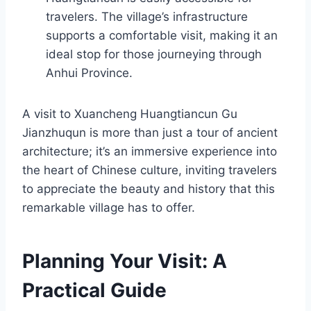
travelers. The village’s infrastructure
supports a comfortable visit, making it an
ideal stop for those journeying through
Anhui Province.
A visit to Xuancheng Huangtiancun Gu
Jianzhuqun is more than just a tour of ancient
architecture; it’s an immersive experience into
the heart of Chinese culture, inviting travelers
to appreciate the beauty and history that this
remarkable village has to offer.
Planning Your Visit: A
Practical Guide