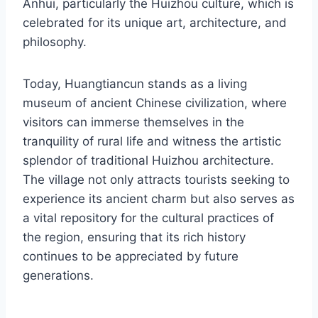
Anhui, particularly the Huizhou culture, which is
celebrated for its unique art, architecture, and
philosophy.
Today, Huangtiancun stands as a living
museum of ancient Chinese civilization, where
visitors can immerse themselves in the
tranquility of rural life and witness the artistic
splendor of traditional Huizhou architecture.
The village not only attracts tourists seeking to
experience its ancient charm but also serves as
a vital repository for the cultural practices of
the region, ensuring that its rich history
continues to be appreciated by future
generations.