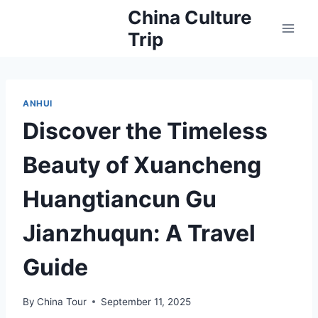
Skip
China Culture
to
Trip
content
ANHUI
Discover the Timeless
Beauty of Xuancheng
Huangtiancun Gu
Jianzhuqun: A Travel
Guide
By
China Tour
September 11, 2025