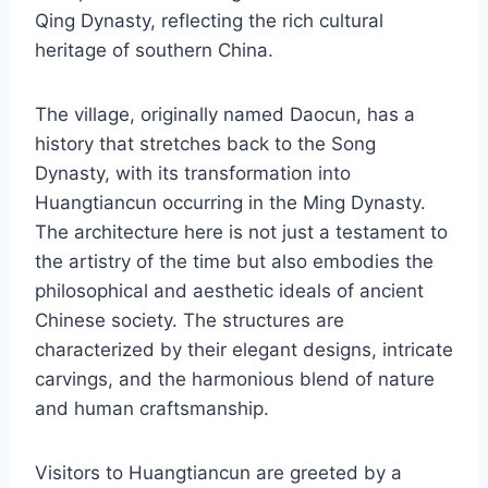
Qing Dynasty, reflecting the rich cultural
heritage of southern China.
The village, originally named Daocun, has a
history that stretches back to the Song
Dynasty, with its transformation into
Huangtiancun occurring in the Ming Dynasty.
The architecture here is not just a testament to
the artistry of the time but also embodies the
philosophical and aesthetic ideals of ancient
Chinese society. The structures are
characterized by their elegant designs, intricate
carvings, and the harmonious blend of nature
and human craftsmanship.
Visitors to Huangtiancun are greeted by a