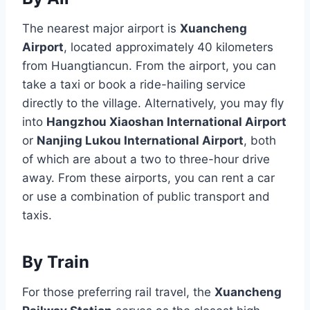
The nearest major airport is
Xuancheng
Airport
, located approximately 40 kilometers
from Huangtiancun. From the airport, you can
take a taxi or book a ride-hailing service
directly to the village. Alternatively, you may fly
into
Hangzhou Xiaoshan International Airport
or
Nanjing Lukou International Airport
, both
of which are about a two to three-hour drive
away. From these airports, you can rent a car
or use a combination of public transport and
taxis.
By Train
For those preferring rail travel, the
Xuancheng