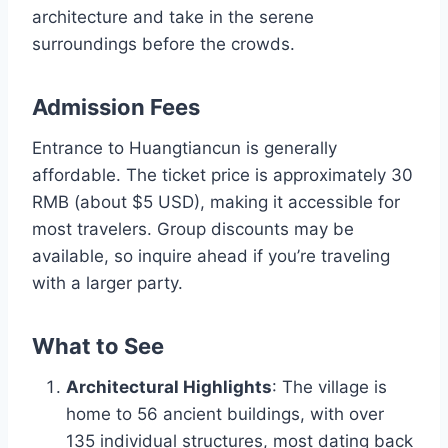
architecture and take in the serene
surroundings before the crowds.
Admission Fees
Entrance to Huangtiancun is generally
affordable. The ticket price is approximately 30
RMB (about $5 USD), making it accessible for
most travelers. Group discounts may be
available, so inquire ahead if you’re traveling
with a larger party.
What to See
Architectural Highlights
: The village is
home to 56 ancient buildings, with over
135 individual structures, most dating back