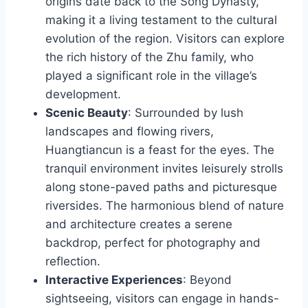
origins date back to the Song Dynasty,
making it a living testament to the cultural
evolution of the region. Visitors can explore
the rich history of the Zhu family, who
played a significant role in the village’s
development.
Scenic Beauty
: Surrounded by lush
landscapes and flowing rivers,
Huangtiancun is a feast for the eyes. The
tranquil environment invites leisurely strolls
along stone-paved paths and picturesque
riversides. The harmonious blend of nature
and architecture creates a serene
backdrop, perfect for photography and
reflection.
Interactive Experiences
: Beyond
sightseeing, visitors can engage in hands-