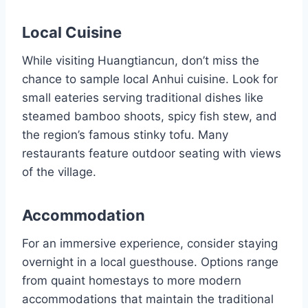
Local Cuisine
While visiting Huangtiancun, don’t miss the
chance to sample local Anhui cuisine. Look for
small eateries serving traditional dishes like
steamed bamboo shoots, spicy fish stew, and
the region’s famous stinky tofu. Many
restaurants feature outdoor seating with views
of the village.
Accommodation
For an immersive experience, consider staying
overnight in a local guesthouse. Options range
from quaint homestays to more modern
accommodations that maintain the traditional