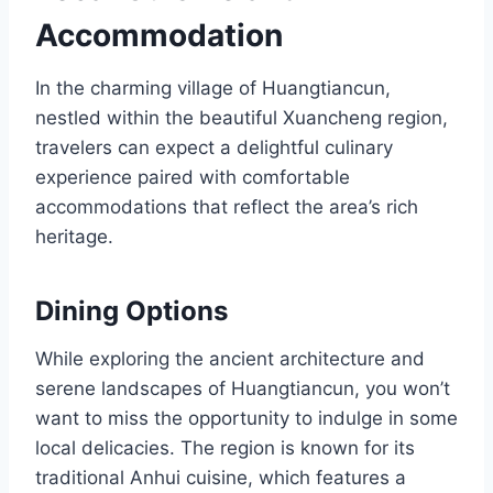
Accommodation
In the charming village of Huangtiancun,
nestled within the beautiful Xuancheng region,
travelers can expect a delightful culinary
experience paired with comfortable
accommodations that reflect the area’s rich
heritage.
Dining Options
While exploring the ancient architecture and
serene landscapes of Huangtiancun, you won’t
want to miss the opportunity to indulge in some
local delicacies. The region is known for its
traditional Anhui cuisine, which features a