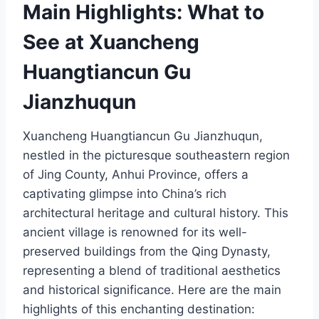
Main Highlights: What to
See at Xuancheng
Huangtiancun Gu
Jianzhuqun
Xuancheng Huangtiancun Gu Jianzhuqun,
nestled in the picturesque southeastern region
of Jing County, Anhui Province, offers a
captivating glimpse into China’s rich
architectural heritage and cultural history. This
ancient village is renowned for its well-
preserved buildings from the Qing Dynasty,
representing a blend of traditional aesthetics
and historical significance. Here are the main
highlights of this enchanting destination: