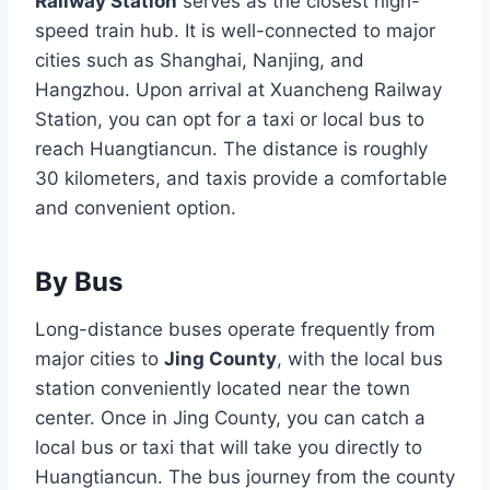
Railway Station
serves as the closest high-
speed train hub. It is well-connected to major
cities such as Shanghai, Nanjing, and
Hangzhou. Upon arrival at Xuancheng Railway
Station, you can opt for a taxi or local bus to
reach Huangtiancun. The distance is roughly
30 kilometers, and taxis provide a comfortable
and convenient option.
By Bus
Long-distance buses operate frequently from
major cities to
Jing County
, with the local bus
station conveniently located near the town
center. Once in Jing County, you can catch a
local bus or taxi that will take you directly to
Huangtiancun. The bus journey from the county