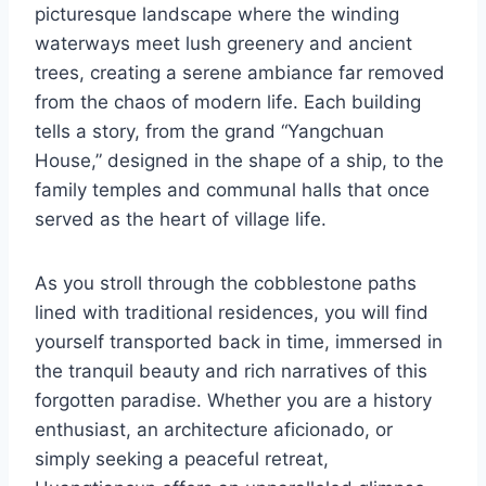
picturesque landscape where the winding
waterways meet lush greenery and ancient
trees, creating a serene ambiance far removed
from the chaos of modern life. Each building
tells a story, from the grand “Yangchuan
House,” designed in the shape of a ship, to the
family temples and communal halls that once
served as the heart of village life.
As you stroll through the cobblestone paths
lined with traditional residences, you will find
yourself transported back in time, immersed in
the tranquil beauty and rich narratives of this
forgotten paradise. Whether you are a history
enthusiast, an architecture aficionado, or
simply seeking a peaceful retreat,