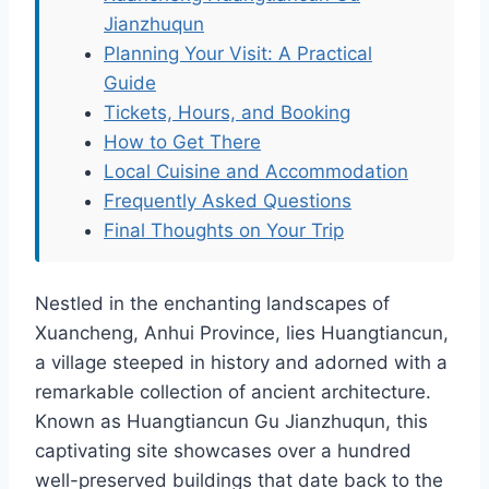
Jianzhuqun
Planning Your Visit: A Practical
Guide
Tickets, Hours, and Booking
How to Get There
Local Cuisine and Accommodation
Frequently Asked Questions
Final Thoughts on Your Trip
Nestled in the enchanting landscapes of
Xuancheng, Anhui Province, lies Huangtiancun,
a village steeped in history and adorned with a
remarkable collection of ancient architecture.
Known as Huangtiancun Gu Jianzhuqun, this
captivating site showcases over a hundred
well-preserved buildings that date back to the