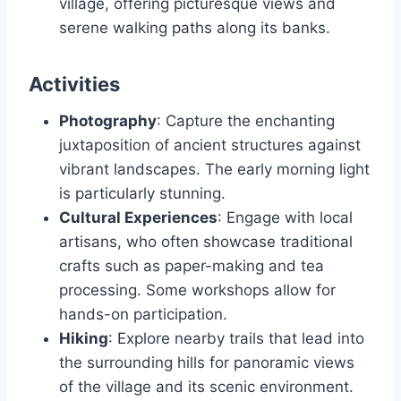
village, offering picturesque views and
serene walking paths along its banks.
Activities
Photography
: Capture the enchanting
juxtaposition of ancient structures against
vibrant landscapes. The early morning light
is particularly stunning.
Cultural Experiences
: Engage with local
artisans, who often showcase traditional
crafts such as paper-making and tea
processing. Some workshops allow for
hands-on participation.
Hiking
: Explore nearby trails that lead into
the surrounding hills for panoramic views
of the village and its scenic environment.