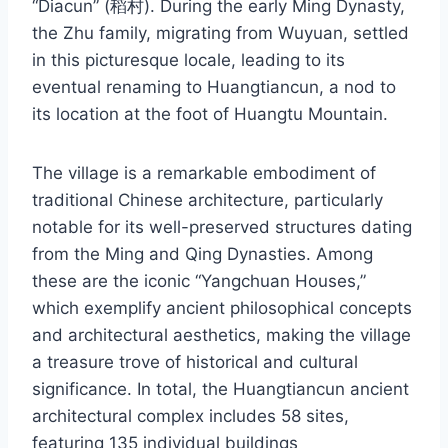
“Diacun” (稻村). During the early Ming Dynasty,
the Zhu family, migrating from Wuyuan, settled
in this picturesque locale, leading to its
eventual renaming to Huangtiancun, a nod to
its location at the foot of Huangtu Mountain.
The village is a remarkable embodiment of
traditional Chinese architecture, particularly
notable for its well-preserved structures dating
from the Ming and Qing Dynasties. Among
these are the iconic “Yangchuan Houses,”
which exemplify ancient philosophical concepts
and architectural aesthetics, making the village
a treasure trove of historical and cultural
significance. In total, the Huangtiancun ancient
architectural complex includes 58 sites,
featuring 135 individual buildings