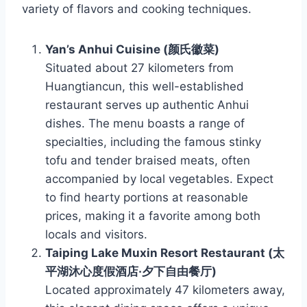
variety of flavors and cooking techniques.
Yan’s Anhui Cuisine (颜氏徽菜)
Situated about 27 kilometers from
Huangtiancun, this well-established
restaurant serves up authentic Anhui
dishes. The menu boasts a range of
specialties, including the famous stinky
tofu and tender braised meats, often
accompanied by local vegetables. Expect
to find hearty portions at reasonable
prices, making it a favorite among both
locals and visitors.
Taiping Lake Muxin Resort Restaurant (太
平湖沐心度假酒店·夕下自由餐厅)
Located approximately 47 kilometers away,