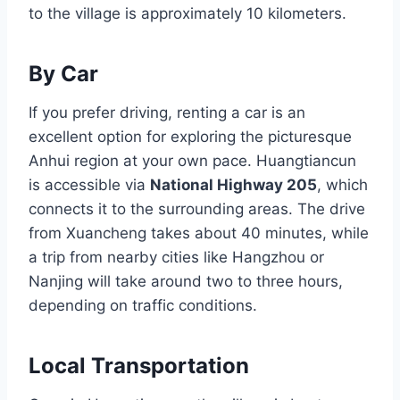
to the village is approximately 10 kilometers.
By Car
If you prefer driving, renting a car is an
excellent option for exploring the picturesque
Anhui region at your own pace. Huangtiancun
is accessible via
National Highway 205
, which
connects it to the surrounding areas. The drive
from Xuancheng takes about 40 minutes, while
a trip from nearby cities like Hangzhou or
Nanjing will take around two to three hours,
depending on traffic conditions.
Local Transportation