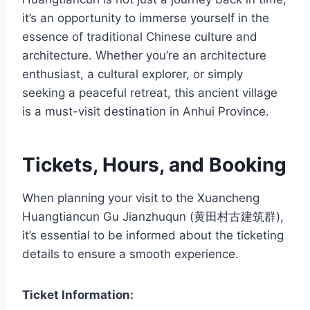
it’s an opportunity to immerse yourself in the
essence of traditional Chinese culture and
architecture. Whether you’re an architecture
enthusiast, a cultural explorer, or simply
seeking a peaceful retreat, this ancient village
is a must-visit destination in Anhui Province.
Tickets, Hours, and Booking
When planning your visit to the Xuancheng
Huangtiancun Gu Jianzhuqun (黄田村古建筑群),
it’s essential to be informed about the ticketing
details to ensure a smooth experience.
Ticket Information: