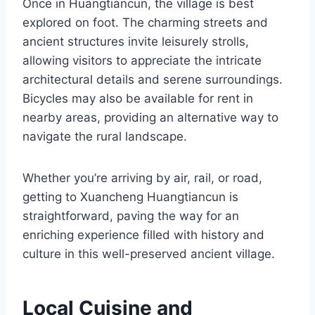
Once in Huangtiancun, the village is best
explored on foot. The charming streets and
ancient structures invite leisurely strolls,
allowing visitors to appreciate the intricate
architectural details and serene surroundings.
Bicycles may also be available for rent in
nearby areas, providing an alternative way to
navigate the rural landscape.
Whether you’re arriving by air, rail, or road,
getting to Xuancheng Huangtiancun is
straightforward, paving the way for an
enriching experience filled with history and
culture in this well-preserved ancient village.
Local Cuisine and