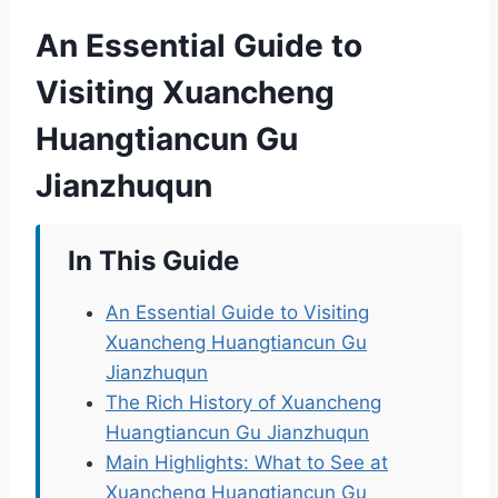
An Essential Guide to
Visiting Xuancheng
Huangtiancun Gu
Jianzhuqun
In This Guide
An Essential Guide to Visiting
Xuancheng Huangtiancun Gu
Jianzhuqun
The Rich History of Xuancheng
Huangtiancun Gu Jianzhuqun
Main Highlights: What to See at
Xuancheng Huangtiancun Gu