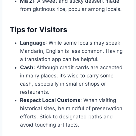
Ma Zi
: A sweet and sticky dessert made
from glutinous rice, popular among locals.
Tips for Visitors
Language
: While some locals may speak
Mandarin, English is less common. Having
a translation app can be helpful.
Cash
: Although credit cards are accepted
in many places, it’s wise to carry some
cash, especially in smaller shops or
restaurants.
Respect Local Customs
: When visiting
historical sites, be mindful of preservation
efforts. Stick to designated paths and
avoid touching artifacts.