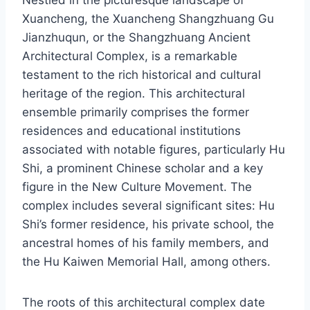
Nestled in the picturesque landscape of
Xuancheng, the Xuancheng Shangzhuang Gu
Jianzhuqun, or the Shangzhuang Ancient
Architectural Complex, is a remarkable
testament to the rich historical and cultural
heritage of the region. This architectural
ensemble primarily comprises the former
residences and educational institutions
associated with notable figures, particularly Hu
Shi, a prominent Chinese scholar and a key
figure in the New Culture Movement. The
complex includes several significant sites: Hu
Shi’s former residence, his private school, the
ancestral homes of his family members, and
the Hu Kaiwen Memorial Hall, among others.
The roots of this architectural complex date