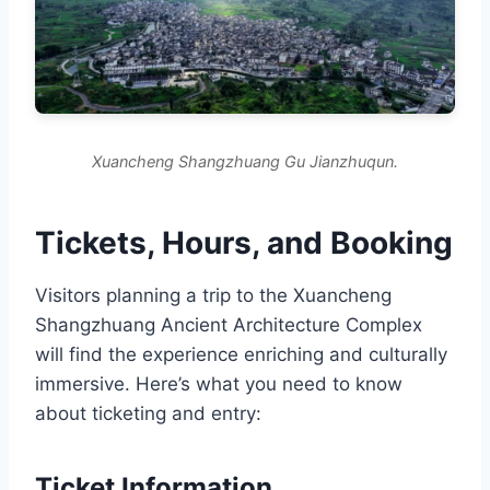
Xuancheng Shangzhuang Gu Jianzhuqun.
Tickets, Hours, and Booking
Visitors planning a trip to the Xuancheng
Shangzhuang Ancient Architecture Complex
will find the experience enriching and culturally
immersive. Here’s what you need to know
about ticketing and entry:
Ticket Information