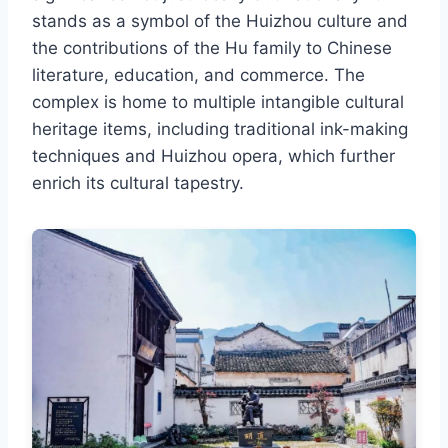
stands as a symbol of the Huizhou culture and
the contributions of the Hu family to Chinese
literature, education, and commerce. The
complex is home to multiple intangible cultural
heritage items, including traditional ink-making
techniques and Huizhou opera, which further
enrich its cultural tapestry.