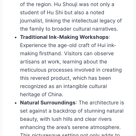
of the region. Hu Shouji was not only a
student of Hu Shi but also a noted
journalist, linking the intellectual legacy of
the family to broader cultural narratives.
Traditional Ink-Making Workshops
:
Experience the age-old craft of Hui ink-
making firsthand. Visitors can observe
artisans at work, learning about the
meticulous processes involved in creating
this revered product, which has been
recognized as an intangible cultural
heritage of China.
Natural Surroundings
: The architecture is
set against a backdrop of stunning natural
beauty, with lush hills and clear rivers
enhancing the area’s serene atmosphere.
This picturesque setting not only adds to