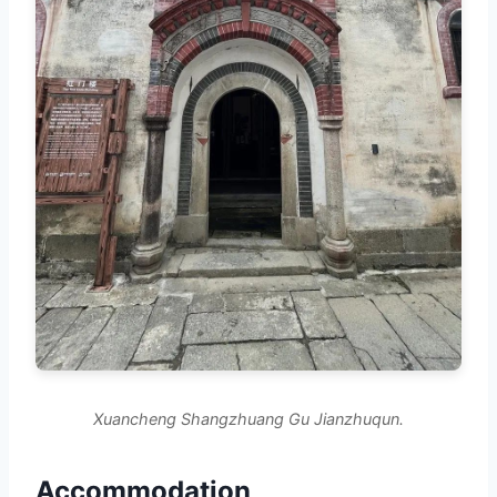
Xuancheng Shangzhuang Gu Jianzhuqun.
Accommodation