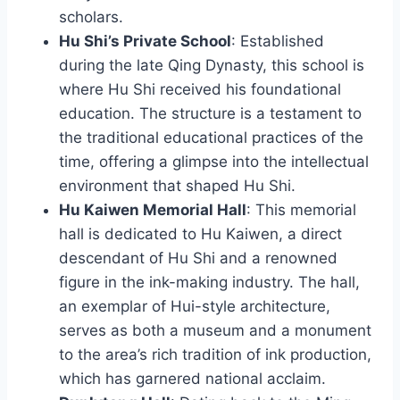
scholars.
Hu Shi’s Private School
: Established
during the late Qing Dynasty, this school is
where Hu Shi received his foundational
education. The structure is a testament to
the traditional educational practices of the
time, offering a glimpse into the intellectual
environment that shaped Hu Shi.
Hu Kaiwen Memorial Hall
: This memorial
hall is dedicated to Hu Kaiwen, a direct
descendant of Hu Shi and a renowned
figure in the ink-making industry. The hall,
an exemplar of Hui-style architecture,
serves as both a museum and a monument
to the area’s rich tradition of ink production,
which has garnered national acclaim.