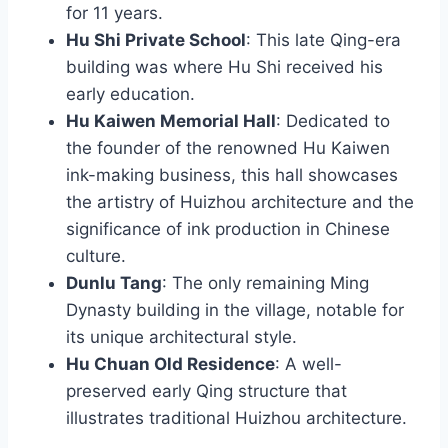
for 11 years.
Hu Shi Private School
: This late Qing-era
building was where Hu Shi received his
early education.
Hu Kaiwen Memorial Hall
: Dedicated to
the founder of the renowned Hu Kaiwen
ink-making business, this hall showcases
the artistry of Huizhou architecture and the
significance of ink production in Chinese
culture.
Dunlu Tang
: The only remaining Ming
Dynasty building in the village, notable for
its unique architectural style.
Hu Chuan Old Residence
: A well-
preserved early Qing structure that
illustrates traditional Huizhou architecture.