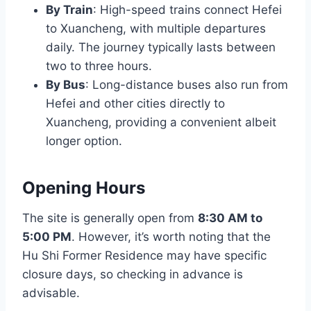
By Train
: High-speed trains connect Hefei
to Xuancheng, with multiple departures
daily. The journey typically lasts between
two to three hours.
By Bus
: Long-distance buses also run from
Hefei and other cities directly to
Xuancheng, providing a convenient albeit
longer option.
Opening Hours
The site is generally open from
8:30 AM to
5:00 PM
. However, it’s worth noting that the
Hu Shi Former Residence may have specific
closure days, so checking in advance is
advisable.