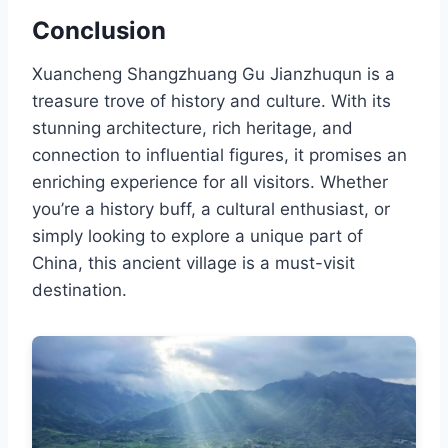
Conclusion
Xuancheng Shangzhuang Gu Jianzhuqun is a
treasure trove of history and culture. With its
stunning architecture, rich heritage, and
connection to influential figures, it promises an
enriching experience for all visitors. Whether
you’re a history buff, a cultural enthusiast, or
simply looking to explore a unique part of
China, this ancient village is a must-visit
destination.