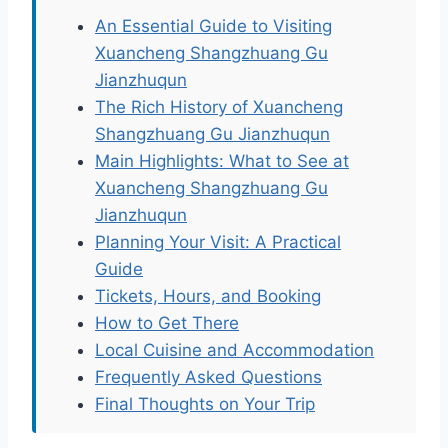
An Essential Guide to Visiting
Xuancheng Shangzhuang Gu
Jianzhuqun
The Rich History of Xuancheng
Shangzhuang Gu Jianzhuqun
Main Highlights: What to See at
Xuancheng Shangzhuang Gu
Jianzhuqun
Planning Your Visit: A Practical
Guide
Tickets, Hours, and Booking
How to Get There
Local Cuisine and Accommodation
Frequently Asked Questions
Final Thoughts on Your Trip