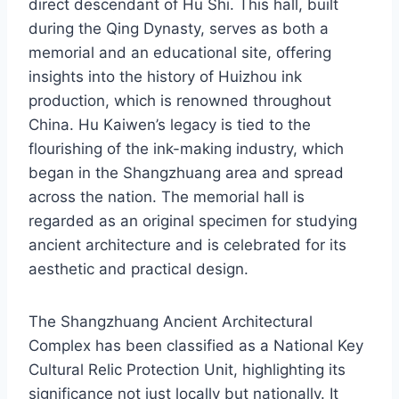
direct descendant of Hu Shi. This hall, built
during the Qing Dynasty, serves as both a
memorial and an educational site, offering
insights into the history of Huizhou ink
production, which is renowned throughout
China. Hu Kaiwen’s legacy is tied to the
flourishing of the ink-making industry, which
began in the Shangzhuang area and spread
across the nation. The memorial hall is
regarded as an original specimen for studying
ancient architecture and is celebrated for its
aesthetic and practical design.
The Shangzhuang Ancient Architectural
Complex has been classified as a National Key
Cultural Relic Protection Unit, highlighting its
significance not just locally but nationally. It