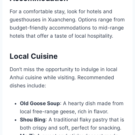
For a comfortable stay, look for hotels and
guesthouses in Xuancheng. Options range from
budget-friendly accommodations to mid-range
hotels that offer a taste of local hospitality.
Local Cuisine
Don’t miss the opportunity to indulge in local
Anhui cuisine while visiting. Recommended
dishes include:
Old Goose Soup
: A hearty dish made from
local free-range geese, rich in flavor.
Shou Bing
: A traditional flaky pastry that is
both crispy and soft, perfect for snacking.