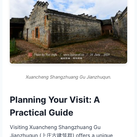
Xuancheng Shangzhuang Gu Jianzhuqun.
Planning Your Visit: A
Practical Guide
Visiting Xuancheng Shangzhuang Gu
Jianzhuqun (上庄古建筑群) offers a unique