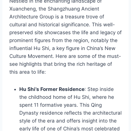
Nestled in the enchanting landscape of
Xuancheng, the Shangzhuang Ancient
Architecture Group is a treasure trove of
cultural and historical significance. This well-
preserved site showcases the life and legacy of
prominent figures from the region, notably the
influential Hu Shi, a key figure in China’s New
Culture Movement. Here are some of the must-
see highlights that bring the rich heritage of
this area to life:
Hu Shi’s Former Residence
: Step inside
the childhood home of Hu Shi, where he
spent 11 formative years. This Qing
Dynasty residence reflects the architectural
style of the era and offers insight into the
early life of one of China’s most celebrated