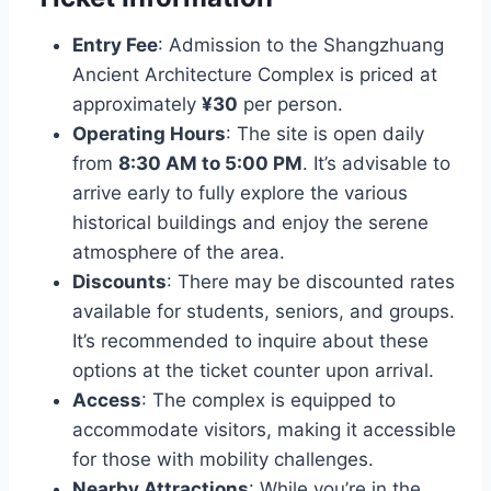
Entry Fee
: Admission to the Shangzhuang
Ancient Architecture Complex is priced at
approximately
¥30
per person.
Operating Hours
: The site is open daily
from
8:30 AM to 5:00 PM
. It’s advisable to
arrive early to fully explore the various
historical buildings and enjoy the serene
atmosphere of the area.
Discounts
: There may be discounted rates
available for students, seniors, and groups.
It’s recommended to inquire about these
options at the ticket counter upon arrival.
Access
: The complex is equipped to
accommodate visitors, making it accessible
for those with mobility challenges.
Nearby Attractions
: While you’re in the