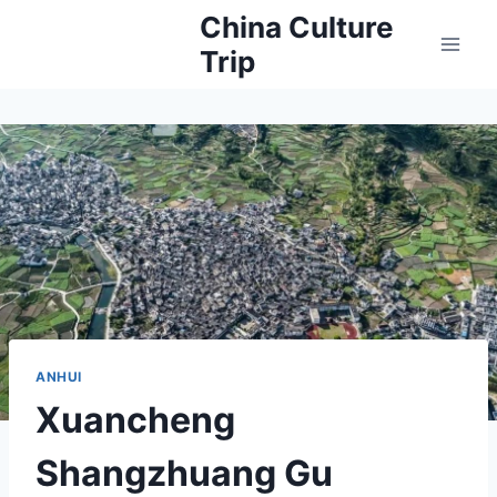
Skip
China Culture
to
Trip
content
ANHUI
Xuancheng
Shangzhuang Gu