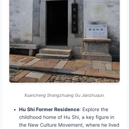
Xuancheng Shangzhuang Gu Jianzhuqun.
Hu Shi Former Residence
: Explore the
childhood home of Hu Shi, a key figure in
the New Culture Movement, where he lived