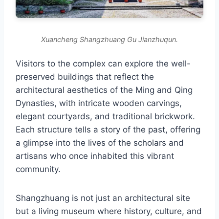
Xuancheng Shangzhuang Gu Jianzhuqun.
Visitors to the complex can explore the well-
preserved buildings that reflect the
architectural aesthetics of the Ming and Qing
Dynasties, with intricate wooden carvings,
elegant courtyards, and traditional brickwork.
Each structure tells a story of the past, offering
a glimpse into the lives of the scholars and
artisans who once inhabited this vibrant
community.
Shangzhuang is not just an architectural site
but a living museum where history, culture, and