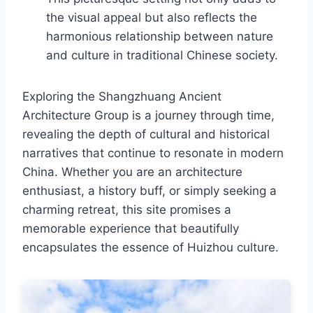
the visual appeal but also reflects the
harmonious relationship between nature
and culture in traditional Chinese society.
Exploring the Shangzhuang Ancient
Architecture Group is a journey through time,
revealing the depth of cultural and historical
narratives that continue to resonate in modern
China. Whether you are an architecture
enthusiast, a history buff, or simply seeking a
charming retreat, this site promises a
memorable experience that beautifully
encapsulates the essence of Huizhou culture.