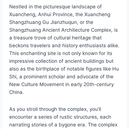
Nestled in the picturesque landscape of
Xuancheng, Anhui Province, the Xuancheng
Shangzhuang Gu Jianzhuqun, or the
Shangzhuang Ancient Architecture Complex, is
a treasure trove of cultural heritage that
beckons travelers and history enthusiasts alike.
This enchanting site is not only known for its
impressive collection of ancient buildings but
also as the birthplace of notable figures like Hu
Shi, a prominent scholar and advocate of the
New Culture Movement in early 20th-century
China.
As you stroll through the complex, you’ll
encounter a series of rustic structures, each
narrating stories of a bygone era. The complex