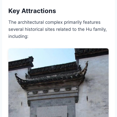
Key Attractions
The architectural complex primarily features
several historical sites related to the Hu family,
including: