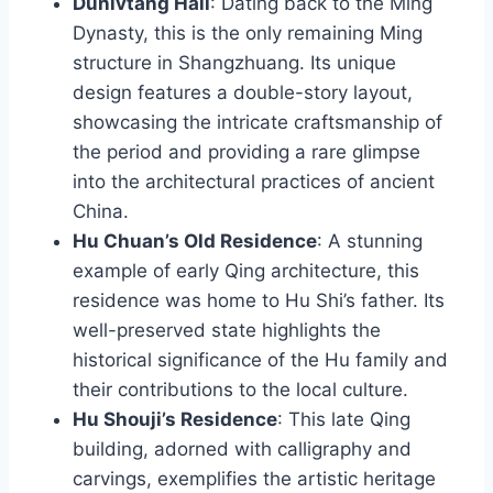
Dunlvtang Hall
: Dating back to the Ming
Dynasty, this is the only remaining Ming
structure in Shangzhuang. Its unique
design features a double-story layout,
showcasing the intricate craftsmanship of
the period and providing a rare glimpse
into the architectural practices of ancient
China.
Hu Chuan’s Old Residence
: A stunning
example of early Qing architecture, this
residence was home to Hu Shi’s father. Its
well-preserved state highlights the
historical significance of the Hu family and
their contributions to the local culture.
Hu Shouji’s Residence
: This late Qing
building, adorned with calligraphy and
carvings, exemplifies the artistic heritage