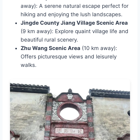
away): A serene natural escape perfect for
hiking and enjoying the lush landscapes.
Jingde County Jiang Village Scenic Area
(9 km away): Explore quaint village life and
beautiful rural scenery.
Zhu Wang Scenic Area
(10 km away):
Offers picturesque views and leisurely
walks.