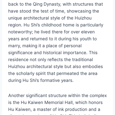
back to the Qing Dynasty, with structures that
have stood the test of time, showcasing the
unique architectural style of the Huizhou
region. Hu Shi’s childhood home is particularly
noteworthy; he lived there for over eleven
years and returned to it during his youth to
marry, making it a place of personal
significance and historical importance. This
residence not only reflects the traditional
Huizhou architectural style but also embodies
the scholarly spirit that permeated the area
during Hu Shi’s formative years.
Another significant structure within the complex
is the Hu Kaiwen Memorial Hall, which honors
Hu Kaiwen, a master of ink production and a