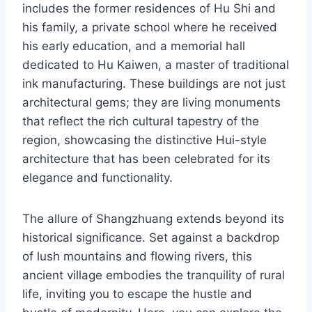
includes the former residences of Hu Shi and
his family, a private school where he received
his early education, and a memorial hall
dedicated to Hu Kaiwen, a master of traditional
ink manufacturing. These buildings are not just
architectural gems; they are living monuments
that reflect the rich cultural tapestry of the
region, showcasing the distinctive Hui-style
architecture that has been celebrated for its
elegance and functionality.
The allure of Shangzhuang extends beyond its
historical significance. Set against a backdrop
of lush mountains and flowing rivers, this
ancient village embodies the tranquility of rural
life, inviting you to escape the hustle and