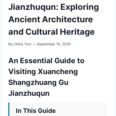
Jianzhuqun: Exploring
Ancient Architecture
and Cultural Heritage
By
China Tour
September 10, 2025
An Essential Guide to
Visiting Xuancheng
Shangzhuang Gu
Jianzhuqun
In This Guide