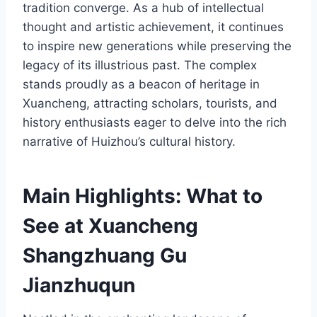
tradition converge. As a hub of intellectual
thought and artistic achievement, it continues
to inspire new generations while preserving the
legacy of its illustrious past. The complex
stands proudly as a beacon of heritage in
Xuancheng, attracting scholars, tourists, and
history enthusiasts eager to delve into the rich
narrative of Huizhou’s cultural history.
Main Highlights: What to
See at Xuancheng
Shangzhuang Gu
Jianzhuqun