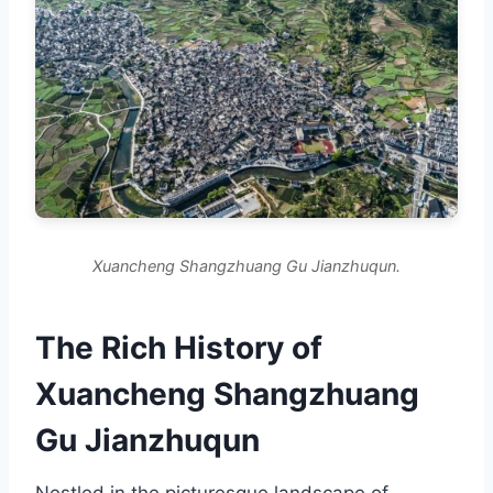
Xuancheng Shangzhuang Gu Jianzhuqun.
The Rich History of
Xuancheng Shangzhuang
Gu Jianzhuqun