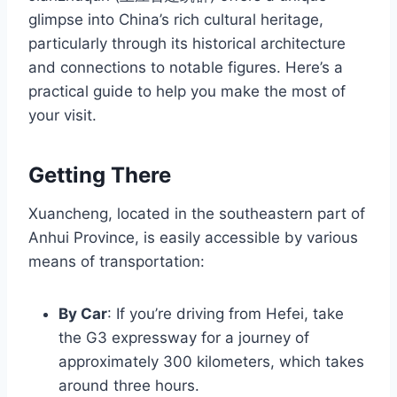
glimpse into China’s rich cultural heritage,
particularly through its historical architecture
and connections to notable figures. Here’s a
practical guide to help you make the most of
your visit.
Getting There
Xuancheng, located in the southeastern part of
Anhui Province, is easily accessible by various
means of transportation:
By Car
: If you’re driving from Hefei, take
the G3 expressway for a journey of
approximately 300 kilometers, which takes
around three hours.