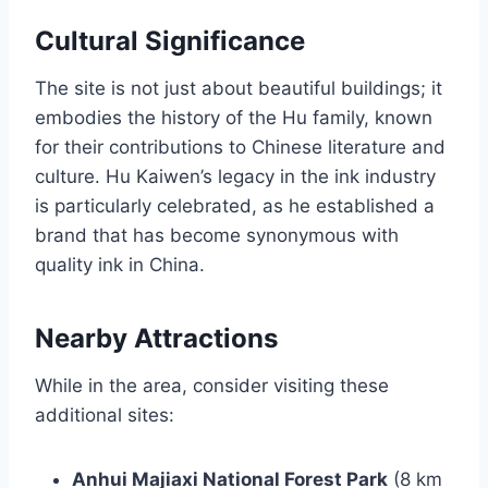
Cultural Significance
The site is not just about beautiful buildings; it
embodies the history of the Hu family, known
for their contributions to Chinese literature and
culture. Hu Kaiwen’s legacy in the ink industry
is particularly celebrated, as he established a
brand that has become synonymous with
quality ink in China.
Nearby Attractions
While in the area, consider visiting these
additional sites:
Anhui Majiaxi National Forest Park
(8 km