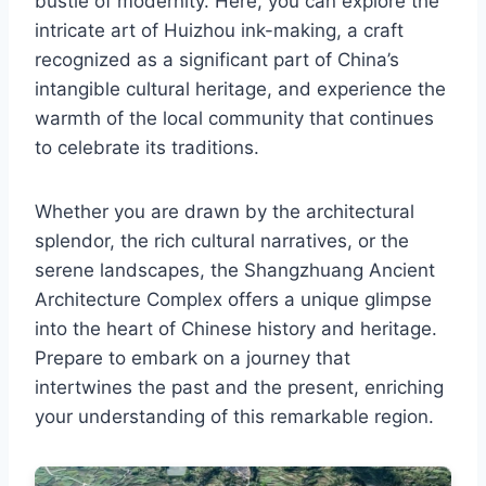
bustle of modernity. Here, you can explore the
intricate art of Huizhou ink-making, a craft
recognized as a significant part of China’s
intangible cultural heritage, and experience the
warmth of the local community that continues
to celebrate its traditions.
Whether you are drawn by the architectural
splendor, the rich cultural narratives, or the
serene landscapes, the Shangzhuang Ancient
Architecture Complex offers a unique glimpse
into the heart of Chinese history and heritage.
Prepare to embark on a journey that
intertwines the past and the present, enriching
your understanding of this remarkable region.