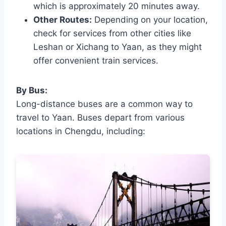
which is approximately 20 minutes away.
Other Routes:
Depending on your location,
check for services from other cities like
Leshan or Xichang to Yaan, as they might
offer convenient train services.
By Bus:
Long-distance buses are a common way to
travel to Yaan. Buses depart from various
locations in Chengdu, including: