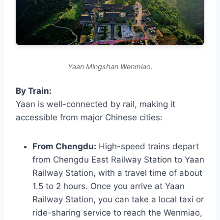
Yaan Mingshan Wenmiao.
By Train:
Yaan is well-connected by rail, making it
accessible from major Chinese cities:
From Chengdu:
High-speed trains depart
from Chengdu East Railway Station to Yaan
Railway Station, with a travel time of about
1.5 to 2 hours. Once you arrive at Yaan
Railway Station, you can take a local taxi or
ride-sharing service to reach the Wenmiao,