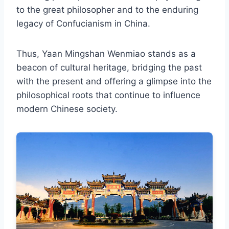
to the great philosopher and to the enduring
legacy of Confucianism in China.
Thus, Yaan Mingshan Wenmiao stands as a
beacon of cultural heritage, bridging the past
with the present and offering a glimpse into the
philosophical roots that continue to influence
modern Chinese society.