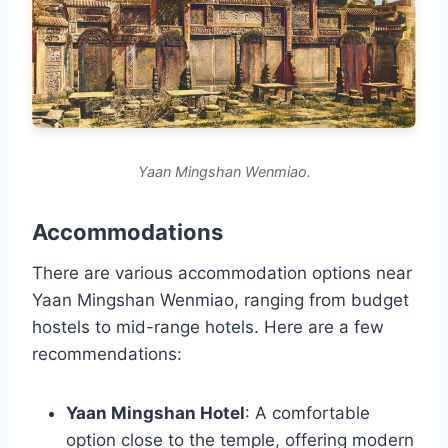
Yaan Mingshan Wenmiao.
Accommodations
There are various accommodation options near
Yaan Mingshan Wenmiao, ranging from budget
hostels to mid-range hotels. Here are a few
recommendations:
Yaan Mingshan Hotel
: A comfortable
option close to the temple, offering modern