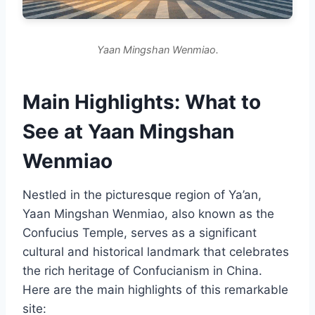
Yaan Mingshan Wenmiao.
Main Highlights: What to
See at Yaan Mingshan
Wenmiao
Nestled in the picturesque region of Ya’an,
Yaan Mingshan Wenmiao, also known as the
Confucius Temple, serves as a significant
cultural and historical landmark that celebrates
the rich heritage of Confucianism in China.
Here are the main highlights of this remarkable
site: