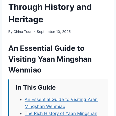
Through History and
Heritage
By
China Tour
September 10, 2025
An Essential Guide to
Visiting Yaan Mingshan
Wenmiao
In This Guide
An Essential Guide to Visiting Yaan
Mingshan Wenmiao
The Rich History of Yaan Mingshan