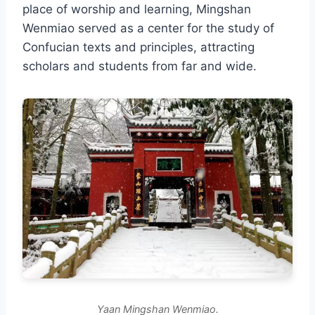
place of worship and learning, Mingshan
Wenmiao served as a center for the study of
Confucian texts and principles, attracting
scholars and students from far and wide.
Yaan Mingshan Wenmiao.