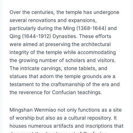
Over the centuries, the temple has undergone
several renovations and expansions,
particularly during the Ming (1368-1644) and
Qing (1644-1912) Dynasties. These efforts
were aimed at preserving the architectural
integrity of the temple while accommodating
the growing number of scholars and visitors.
The intricate carvings, stone tablets, and
statues that adorn the temple grounds are a
testament to the craftsmanship of the era and
the reverence for Confucian teachings.
Mingshan Wenmiao not only functions as a site
of worship but also as a cultural repository. It
houses numerous artifacts and inscriptions that