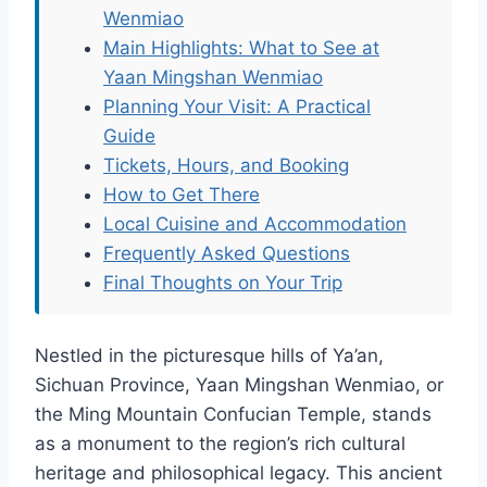
Wenmiao
Main Highlights: What to See at
Yaan Mingshan Wenmiao
Planning Your Visit: A Practical
Guide
Tickets, Hours, and Booking
How to Get There
Local Cuisine and Accommodation
Frequently Asked Questions
Final Thoughts on Your Trip
Nestled in the picturesque hills of Ya’an,
Sichuan Province, Yaan Mingshan Wenmiao, or
the Ming Mountain Confucian Temple, stands
as a monument to the region’s rich cultural
heritage and philosophical legacy. This ancient