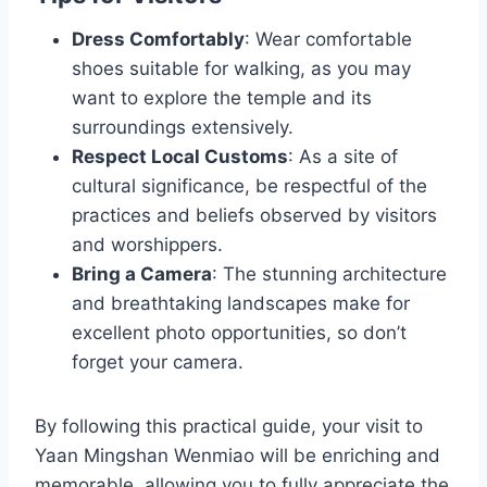
Dress Comfortably
: Wear comfortable
shoes suitable for walking, as you may
want to explore the temple and its
surroundings extensively.
Respect Local Customs
: As a site of
cultural significance, be respectful of the
practices and beliefs observed by visitors
and worshippers.
Bring a Camera
: The stunning architecture
and breathtaking landscapes make for
excellent photo opportunities, so don’t
forget your camera.
By following this practical guide, your visit to
Yaan Mingshan Wenmiao will be enriching and
memorable, allowing you to fully appreciate the