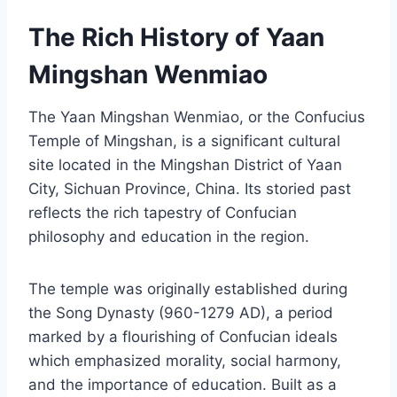
The Rich History of Yaan
Mingshan Wenmiao
The Yaan Mingshan Wenmiao, or the Confucius
Temple of Mingshan, is a significant cultural
site located in the Mingshan District of Yaan
City, Sichuan Province, China. Its storied past
reflects the rich tapestry of Confucian
philosophy and education in the region.
The temple was originally established during
the Song Dynasty (960-1279 AD), a period
marked by a flourishing of Confucian ideals
which emphasized morality, social harmony,
and the importance of education. Built as a