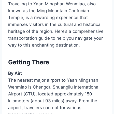
Traveling to Yaan Mingshan Wenmiao, also
known as the Ming Mountain Confucian
Temple, is a rewarding experience that
immerses visitors in the cultural and historical
heritage of the region. Here’s a comprehensive
transportation guide to help you navigate your
way to this enchanting destination.
Getting There
By Air:
The nearest major airport to Yaan Mingshan
Wenmiao is Chengdu Shuangliu International
Airport (CTU), located approximately 150
kilometers (about 93 miles) away. From the
airport, travelers can opt for various