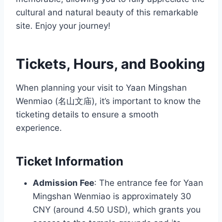
cultural and natural beauty of this remarkable
site. Enjoy your journey!
Tickets, Hours, and Booking
When planning your visit to Yaan Mingshan
Wenmiao (名山文庙), it’s important to know the
ticketing details to ensure a smooth
experience.
Ticket Information
Admission Fee
: The entrance fee for Yaan
Mingshan Wenmiao is approximately 30
CNY (around 4.50 USD), which grants you