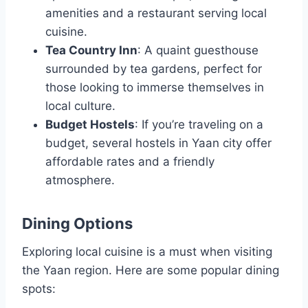
amenities and a restaurant serving local
cuisine.
Tea Country Inn
: A quaint guesthouse
surrounded by tea gardens, perfect for
those looking to immerse themselves in
local culture.
Budget Hostels
: If you’re traveling on a
budget, several hostels in Yaan city offer
affordable rates and a friendly
atmosphere.
Dining Options
Exploring local cuisine is a must when visiting
the Yaan region. Here are some popular dining
spots: