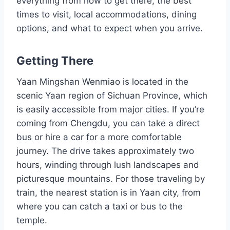
everything from how to get there, the best
times to visit, local accommodations, dining
options, and what to expect when you arrive.
Getting There
Yaan Mingshan Wenmiao is located in the
scenic Yaan region of Sichuan Province, which
is easily accessible from major cities. If you’re
coming from Chengdu, you can take a direct
bus or hire a car for a more comfortable
journey. The drive takes approximately two
hours, winding through lush landscapes and
picturesque mountains. For those traveling by
train, the nearest station is in Yaan city, from
where you can catch a taxi or bus to the
temple.