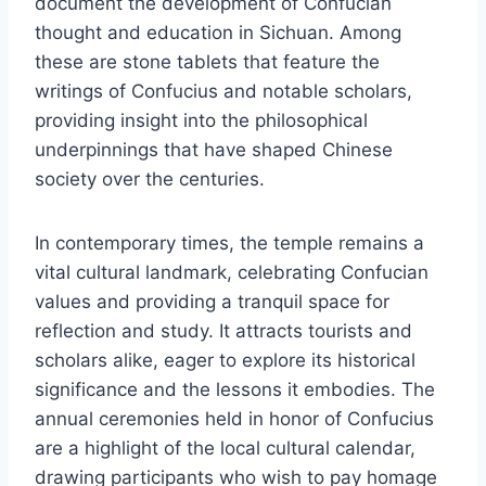
document the development of Confucian
thought and education in Sichuan. Among
these are stone tablets that feature the
writings of Confucius and notable scholars,
providing insight into the philosophical
underpinnings that have shaped Chinese
society over the centuries.
In contemporary times, the temple remains a
vital cultural landmark, celebrating Confucian
values and providing a tranquil space for
reflection and study. It attracts tourists and
scholars alike, eager to explore its historical
significance and the lessons it embodies. The
annual ceremonies held in honor of Confucius
are a highlight of the local cultural calendar,
drawing participants who wish to pay homage