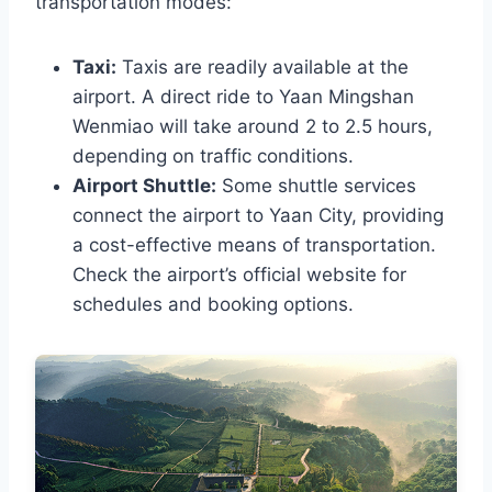
transportation modes:
Taxi:
Taxis are readily available at the
airport. A direct ride to Yaan Mingshan
Wenmiao will take around 2 to 2.5 hours,
depending on traffic conditions.
Airport Shuttle:
Some shuttle services
connect the airport to Yaan City, providing
a cost-effective means of transportation.
Check the airport’s official website for
schedules and booking options.