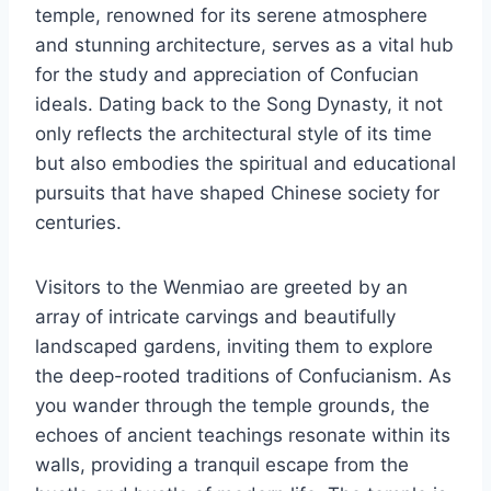
temple, renowned for its serene atmosphere
and stunning architecture, serves as a vital hub
for the study and appreciation of Confucian
ideals. Dating back to the Song Dynasty, it not
only reflects the architectural style of its time
but also embodies the spiritual and educational
pursuits that have shaped Chinese society for
centuries.
Visitors to the Wenmiao are greeted by an
array of intricate carvings and beautifully
landscaped gardens, inviting them to explore
the deep-rooted traditions of Confucianism. As
you wander through the temple grounds, the
echoes of ancient teachings resonate within its
walls, providing a tranquil escape from the