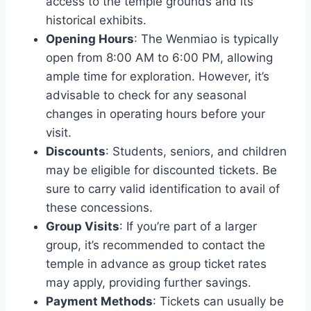
access to the temple grounds and its
historical exhibits.
Opening Hours
: The Wenmiao is typically
open from 8:00 AM to 6:00 PM, allowing
ample time for exploration. However, it’s
advisable to check for any seasonal
changes in operating hours before your
visit.
Discounts
: Students, seniors, and children
may be eligible for discounted tickets. Be
sure to carry valid identification to avail of
these concessions.
Group Visits
: If you’re part of a larger
group, it’s recommended to contact the
temple in advance as group ticket rates
may apply, providing further savings.
Payment Methods
: Tickets can usually be