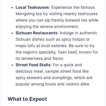
Local Teahouses
: Experience the famous
Mengding tea by visiting nearby teahouses
where you can sip freshly brewed tea while
enjoying the serene environment.
Sichuan Restaurants
: Indulge in authentic
Sichuan dishes such as spicy hotpot or
mapo tofu at local eateries. Be sure to try
the region’s specialty, Yaan beef, known for
its tenderness and flavor.
Street Food Stalls
: For a quick and
delicious meal, sample street food like
spicy skewers and dumplings, which are
popular among locals and visitors alike.
What to Expect