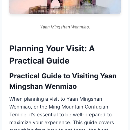
Yaan Mingshan Wenmiao.
Planning Your Visit: A
Practical Guide
Practical Guide to Visiting Yaan
Mingshan Wenmiao
When planning a visit to Yaan Mingshan
Wenmiao, or the Ming Mountain Confucian
Temple, it’s essential to be well-prepared to
maximize your experience. This guide covers