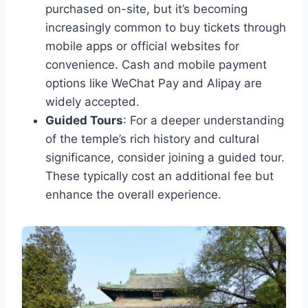
purchased on-site, but it’s becoming
increasingly common to buy tickets through
mobile apps or official websites for
convenience. Cash and mobile payment
options like WeChat Pay and Alipay are
widely accepted.
Guided Tours
: For a deeper understanding
of the temple’s rich history and cultural
significance, consider joining a guided tour.
These typically cost an additional fee but
enhance the overall experience.