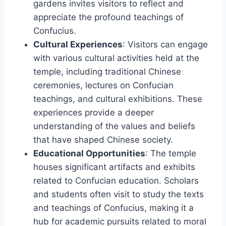
gardens invites visitors to reflect and
appreciate the profound teachings of
Confucius.
Cultural Experiences
: Visitors can engage
with various cultural activities held at the
temple, including traditional Chinese
ceremonies, lectures on Confucian
teachings, and cultural exhibitions. These
experiences provide a deeper
understanding of the values and beliefs
that have shaped Chinese society.
Educational Opportunities
: The temple
houses significant artifacts and exhibits
related to Confucian education. Scholars
and students often visit to study the texts
and teachings of Confucius, making it a
hub for academic pursuits related to moral