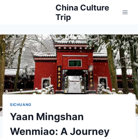
Skip
China Culture
to
Trip
content
SICHUANG
Yaan Mingshan
Wenmiao: A Journey