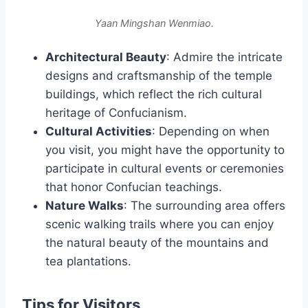
Yaan Mingshan Wenmiao.
Architectural Beauty
: Admire the intricate
designs and craftsmanship of the temple
buildings, which reflect the rich cultural
heritage of Confucianism.
Cultural Activities
: Depending on when
you visit, you might have the opportunity to
participate in cultural events or ceremonies
that honor Confucian teachings.
Nature Walks
: The surrounding area offers
scenic walking trails where you can enjoy
the natural beauty of the mountains and
tea plantations.
Tips for Visitors