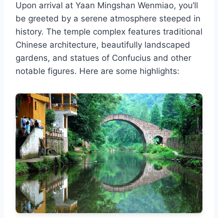
Upon arrival at Yaan Mingshan Wenmiao, you’ll
be greeted by a serene atmosphere steeped in
history. The temple complex features traditional
Chinese architecture, beautifully landscaped
gardens, and statues of Confucius and other
notable figures. Here are some highlights: