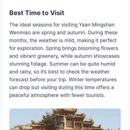
Best Time to Visit
The ideal seasons for visiting Yaan Mingshan
Wenmiao are spring and autumn. During these
months, the weather is mild, making it perfect
for exploration. Spring brings blooming flowers
and vibrant greenery, while autumn showcases
stunning foliage. Summer can be quite humid
and rainy, so it’s best to check the weather
forecast before your trip. Winter temperatures
can drop but visiting during this time offers a
peaceful atmosphere with fewer tourists.