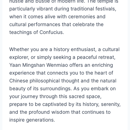
hustle and bustle of modern life. The temple is
particularly vibrant during traditional festivals,
when it comes alive with ceremonies and
cultural performances that celebrate the
teachings of Confucius.
Whether you are a history enthusiast, a cultural
explorer, or simply seeking a peaceful retreat,
Yaan Mingshan Wenmiao offers an enriching
experience that connects you to the heart of
Chinese philosophical thought and the natural
beauty of its surroundings. As you embark on
your journey through this sacred space,
prepare to be captivated by its history, serenity,
and the profound wisdom that continues to
inspire generations.