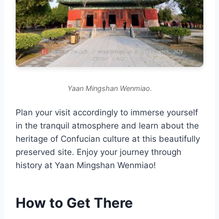
Yaan Mingshan Wenmiao.
Plan your visit accordingly to immerse yourself
in the tranquil atmosphere and learn about the
heritage of Confucian culture at this beautifully
preserved site. Enjoy your journey through
history at Yaan Mingshan Wenmiao!
How to Get There