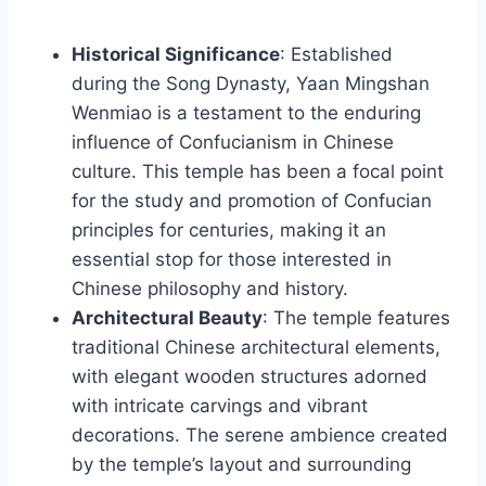
Historical Significance
: Established
during the Song Dynasty, Yaan Mingshan
Wenmiao is a testament to the enduring
influence of Confucianism in Chinese
culture. This temple has been a focal point
for the study and promotion of Confucian
principles for centuries, making it an
essential stop for those interested in
Chinese philosophy and history.
Architectural Beauty
: The temple features
traditional Chinese architectural elements,
with elegant wooden structures adorned
with intricate carvings and vibrant
decorations. The serene ambience created
by the temple’s layout and surrounding