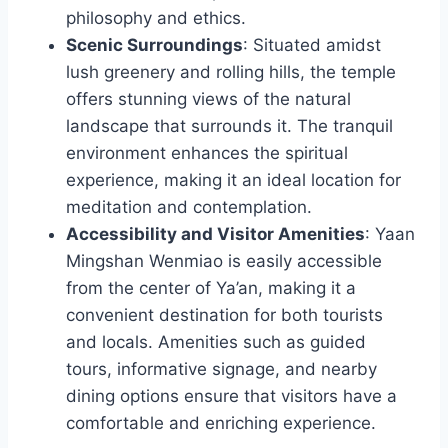
philosophy and ethics.
Scenic Surroundings
: Situated amidst
lush greenery and rolling hills, the temple
offers stunning views of the natural
landscape that surrounds it. The tranquil
environment enhances the spiritual
experience, making it an ideal location for
meditation and contemplation.
Accessibility and Visitor Amenities
: Yaan
Mingshan Wenmiao is easily accessible
from the center of Ya’an, making it a
convenient destination for both tourists
and locals. Amenities such as guided
tours, informative signage, and nearby
dining options ensure that visitors have a
comfortable and enriching experience.