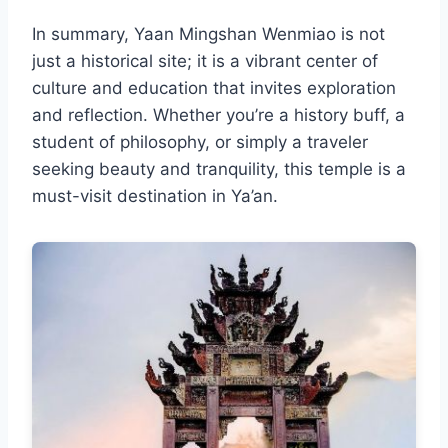
In summary, Yaan Mingshan Wenmiao is not
just a historical site; it is a vibrant center of
culture and education that invites exploration
and reflection. Whether you’re a history buff, a
student of philosophy, or simply a traveler
seeking beauty and tranquility, this temple is a
must-visit destination in Ya’an.