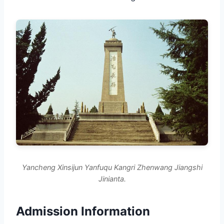
Yancheng Xinsijun Yanfuqu Kangri Zhenwang Jiangshi
Jinianta.
Admission Information