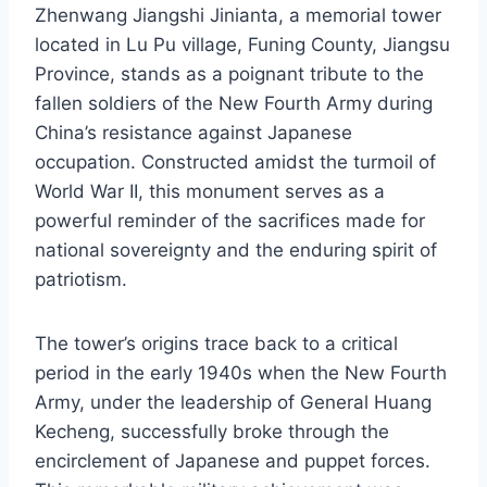
Zhenwang Jiangshi Jinianta, a memorial tower
located in Lu Pu village, Funing County, Jiangsu
Province, stands as a poignant tribute to the
fallen soldiers of the New Fourth Army during
China’s resistance against Japanese
occupation. Constructed amidst the turmoil of
World War II, this monument serves as a
powerful reminder of the sacrifices made for
national sovereignty and the enduring spirit of
patriotism.
The tower’s origins trace back to a critical
period in the early 1940s when the New Fourth
Army, under the leadership of General Huang
Kecheng, successfully broke through the
encirclement of Japanese and puppet forces.