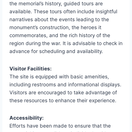
the memorial’s history, guided tours are
available. These tours often include insightful
narratives about the events leading to the
monument’s construction, the heroes it
commemorates, and the rich history of the
region during the war. It is advisable to check in
advance for scheduling and availability.
Visitor Facilities:
The site is equipped with basic amenities,
including restrooms and informational displays.
Visitors are encouraged to take advantage of
these resources to enhance their experience.
Accessibility:
Efforts have been made to ensure that the