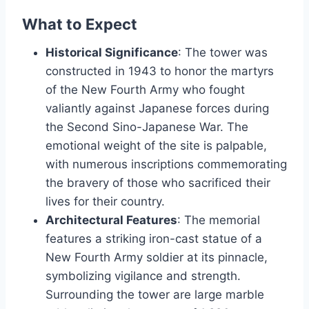
What to Expect
Historical Significance
: The tower was
constructed in 1943 to honor the martyrs
of the New Fourth Army who fought
valiantly against Japanese forces during
the Second Sino-Japanese War. The
emotional weight of the site is palpable,
with numerous inscriptions commemorating
the bravery of those who sacrificed their
lives for their country.
Architectural Features
: The memorial
features a striking iron-cast statue of a
New Fourth Army soldier at its pinnacle,
symbolizing vigilance and strength.
Surrounding the tower are large marble