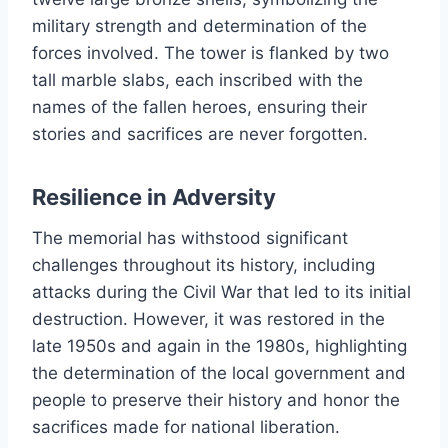
military strength and determination of the
forces involved. The tower is flanked by two
tall marble slabs, each inscribed with the
names of the fallen heroes, ensuring their
stories and sacrifices are never forgotten.
Resilience in Adversity
The memorial has withstood significant
challenges throughout its history, including
attacks during the Civil War that led to its initial
destruction. However, it was restored in the
late 1950s and again in the 1980s, highlighting
the determination of the local government and
people to preserve their history and honor the
sacrifices made for national liberation.