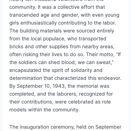
community. It was a collective effort that
transcended age and gender, with even young
girls enthusiastically contributing to the labor.
The building materials were sourced entirely
from the local populace, who transported
bricks and other supplies from nearby areas,
often risking their lives to do so. Their motto, “If
the soldiers can shed blood, we can sweat,”
encapsulated the spirit of solidarity and
determination that characterized this endeavor.
By September 10, 1943, the memorial was
completed, and the laborers, recognized for
their contributions, were celebrated as role
models within the community.
The inauguration ceremony, held on September