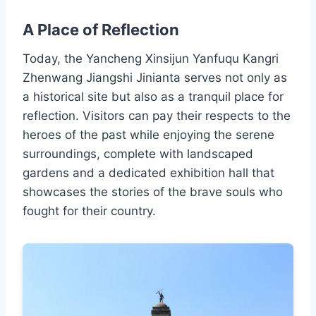
A Place of Reflection
Today, the Yancheng Xinsijun Yanfuqu Kangri
Zhenwang Jiangshi Jinianta serves not only as
a historical site but also as a tranquil place for
reflection. Visitors can pay their respects to the
heroes of the past while enjoying the serene
surroundings, complete with landscaped
gardens and a dedicated exhibition hall that
showcases the stories of the brave souls who
fought for their country.