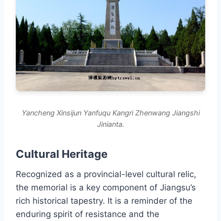
Yancheng Xinsijun Yanfuqu Kangri Zhenwang Jiangshi
Jinianta.
Cultural Heritage
Recognized as a provincial-level cultural relic,
the memorial is a key component of Jiangsu’s
rich historical tapestry. It is a reminder of the
enduring spirit of resistance and the