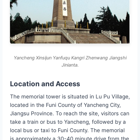
Yancheng Xinsijun Yanfuqu Kangri Zhenwang Jiangshi
Jinianta.
Location and Access
The memorial tower is situated in Lu Pu Village,
located in the Funi County of Yancheng City,
Jiangsu Province. To reach the site, visitors can
take a train or bus to Yancheng, followed by a
local bus or taxi to Funi County. The memorial
is approximately a 30-40 minute drive from the