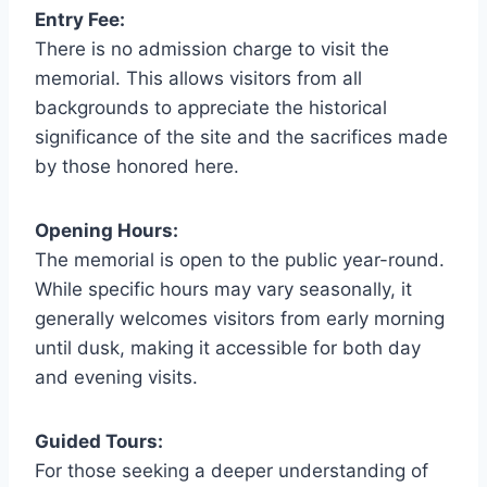
Entry Fee:
There is no admission charge to visit the
memorial. This allows visitors from all
backgrounds to appreciate the historical
significance of the site and the sacrifices made
by those honored here.
Opening Hours:
The memorial is open to the public year-round.
While specific hours may vary seasonally, it
generally welcomes visitors from early morning
until dusk, making it accessible for both day
and evening visits.
Guided Tours:
For those seeking a deeper understanding of