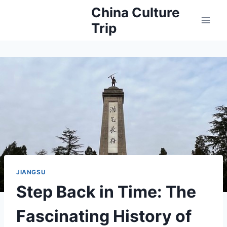
Skip
China Culture
to
Trip
content
JIANGSU
Step Back in Time: The
Fascinating History of