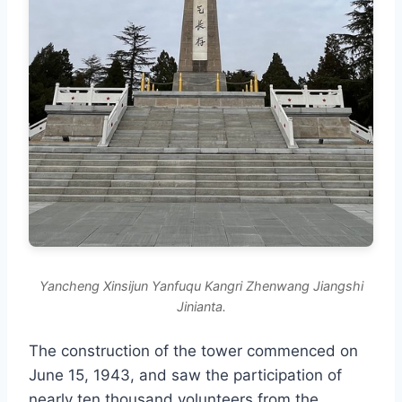
Yancheng Xinsijun Yanfuqu Kangri Zhenwang Jiangshi
Jinianta.
The construction of the tower commenced on
June 15, 1943, and saw the participation of
nearly ten thousand volunteers from the