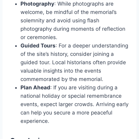
Photography
: While photographs are
welcome, be mindful of the memorial’s
solemnity and avoid using flash
photography during moments of reflection
or ceremonies.
Guided Tours
: For a deeper understanding
of the site’s history, consider joining a
guided tour. Local historians often provide
valuable insights into the events
commemorated by the memorial.
Plan Ahead
: If you are visiting during a
national holiday or special remembrance
events, expect larger crowds. Arriving early
can help you secure a more peaceful
experience.