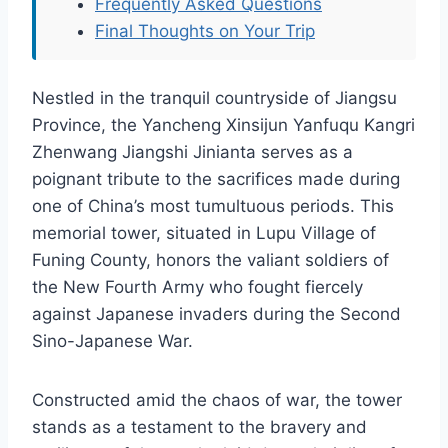
Frequently Asked Questions
Final Thoughts on Your Trip
Nestled in the tranquil countryside of Jiangsu
Province, the Yancheng Xinsijun Yanfuqu Kangri
Zhenwang Jiangshi Jinianta serves as a
poignant tribute to the sacrifices made during
one of China’s most tumultuous periods. This
memorial tower, situated in Lupu Village of
Funing County, honors the valiant soldiers of
the New Fourth Army who fought fiercely
against Japanese invaders during the Second
Sino-Japanese War.
Constructed amid the chaos of war, the tower
stands as a testament to the bravery and