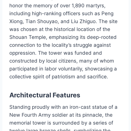
honor the memory of over 1,890 martyrs,
including high-ranking officers such as Peng
Xiong, Tian Shouyao, and Liu Zhiguo. The site
was chosen at the historical location of the
Shouan Temple, emphasizing its deep-rooted
connection to the locality’s struggle against
oppression. The tower was funded and
constructed by local citizens, many of whom
participated in labor voluntarily, showcasing a
collective spirit of patriotism and sacrifice.
Architectural Features
Standing proudly with an iron-cast statue of a
New Fourth Army soldier at its pinnacle, the
memorial tower is surrounded by a series of
twelve large bronze shells, symbolizing the