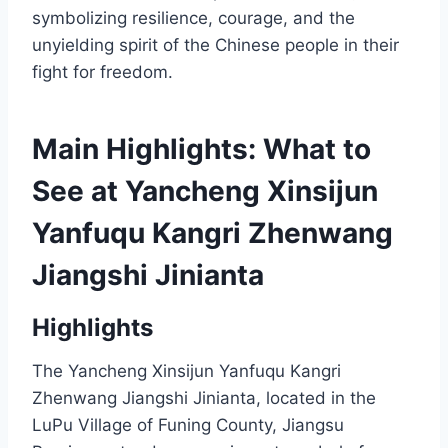
symbolizing resilience, courage, and the
unyielding spirit of the Chinese people in their
fight for freedom.
Main Highlights: What to
See at Yancheng Xinsijun
Yanfuqu Kangri Zhenwang
Jiangshi Jinianta
Highlights
The Yancheng Xinsijun Yanfuqu Kangri
Zhenwang Jiangshi Jinianta, located in the
LuPu Village of Funing County, Jiangsu