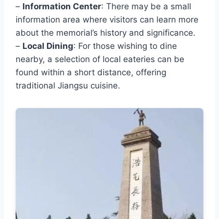
–
Information Center
: There may be a small
information area where visitors can learn more
about the memorial’s history and significance.
–
Local Dining
: For those wishing to dine
nearby, a selection of local eateries can be
found within a short distance, offering
traditional Jiangsu cuisine.