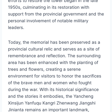
efforts to restore the tower began in the late
1950s, culminating in its restoration with
support from the provincial government and the
personal involvement of notable military
leaders.
Today, the memorial has been preserved as a
provincial cultural relic and serves as a site of
remembrance and reflection. The surrounding
area has been enhanced with the planting of
trees and flowers, creating a serene
environment for visitors to honor the sacrifices
of the brave men and women who fought
during the war. With its historical significance
and the stories it embodies, the Yancheng
Xinsijun Yanfuqu Kangri Zhenwang Jiangshi
Jinianta remains an important landmark,