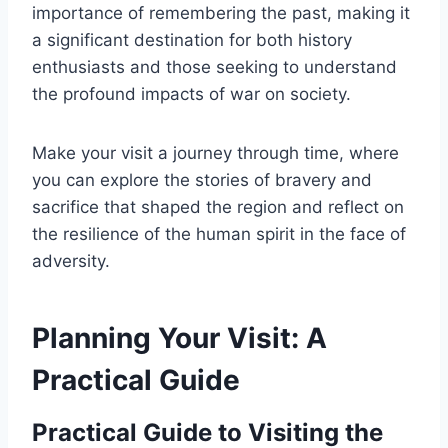
importance of remembering the past, making it
a significant destination for both history
enthusiasts and those seeking to understand
the profound impacts of war on society.
Make your visit a journey through time, where
you can explore the stories of bravery and
sacrifice that shaped the region and reflect on
the resilience of the human spirit in the face of
adversity.
Planning Your Visit: A
Practical Guide
Practical Guide to Visiting the