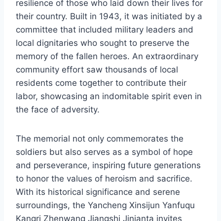
resilience of those who laid down their lives for
their country. Built in 1943, it was initiated by a
committee that included military leaders and
local dignitaries who sought to preserve the
memory of the fallen heroes. An extraordinary
community effort saw thousands of local
residents come together to contribute their
labor, showcasing an indomitable spirit even in
the face of adversity.
The memorial not only commemorates the
soldiers but also serves as a symbol of hope
and perseverance, inspiring future generations
to honor the values of heroism and sacrifice.
With its historical significance and serene
surroundings, the Yancheng Xinsijun Yanfuqu
Kangri Zhenwang Jiangshi Jinianta invites