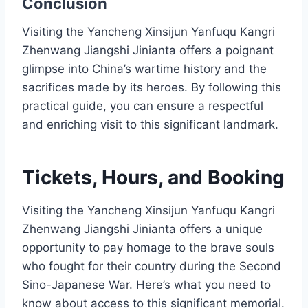
Conclusion
Visiting the Yancheng Xinsijun Yanfuqu Kangri
Zhenwang Jiangshi Jinianta offers a poignant
glimpse into China’s wartime history and the
sacrifices made by its heroes. By following this
practical guide, you can ensure a respectful
and enriching visit to this significant landmark.
Tickets, Hours, and Booking
Visiting the Yancheng Xinsijun Yanfuqu Kangri
Zhenwang Jiangshi Jinianta offers a unique
opportunity to pay homage to the brave souls
who fought for their country during the Second
Sino-Japanese War. Here’s what you need to
know about access to this significant memorial.