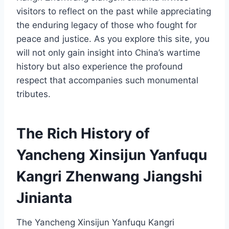
visitors to reflect on the past while appreciating
the enduring legacy of those who fought for
peace and justice. As you explore this site, you
will not only gain insight into China’s wartime
history but also experience the profound
respect that accompanies such monumental
tributes.
The Rich History of
Yancheng Xinsijun Yanfuqu
Kangri Zhenwang Jiangshi
Jinianta
The Yancheng Xinsijun Yanfuqu Kangri