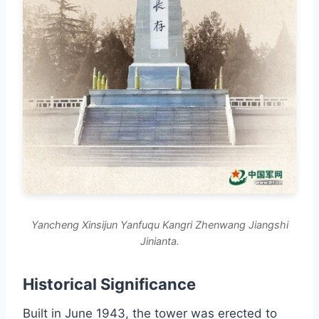
Yancheng Xinsijun Yanfuqu Kangri Zhenwang Jiangshi
Jinianta.
Historical Significance
Built in June 1943, the tower was erected to