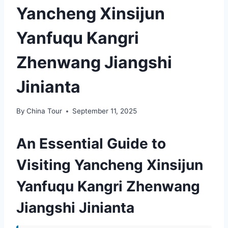
Yancheng Xinsijun
Yanfuqu Kangri
Zhenwang Jiangshi
Jinianta
By
China Tour
September 11, 2025
An Essential Guide to
Visiting Yancheng Xinsijun
Yanfuqu Kangri Zhenwang
Jiangshi Jinianta