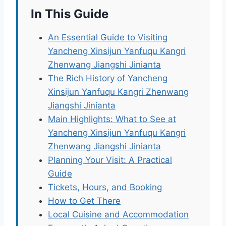
In This Guide
An Essential Guide to Visiting
Yancheng Xinsijun Yanfuqu Kangri
Zhenwang Jiangshi Jinianta
The Rich History of Yancheng
Xinsijun Yanfuqu Kangri Zhenwang
Jiangshi Jinianta
Main Highlights: What to See at
Yancheng Xinsijun Yanfuqu Kangri
Zhenwang Jiangshi Jinianta
Planning Your Visit: A Practical
Guide
Tickets, Hours, and Booking
How to Get There
Local Cuisine and Accommodation