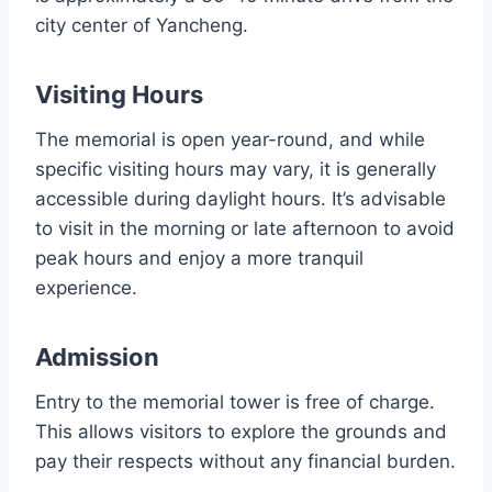
city center of Yancheng.
Visiting Hours
The memorial is open year-round, and while
specific visiting hours may vary, it is generally
accessible during daylight hours. It’s advisable
to visit in the morning or late afternoon to avoid
peak hours and enjoy a more tranquil
experience.
Admission
Entry to the memorial tower is free of charge.
This allows visitors to explore the grounds and
pay their respects without any financial burden.