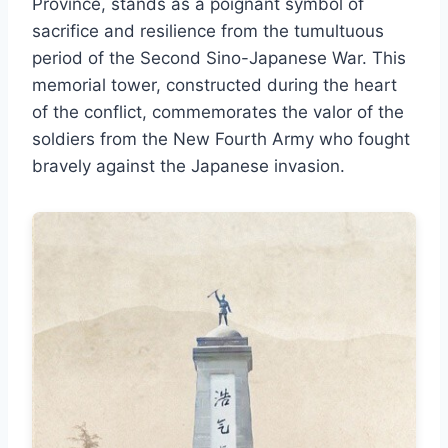
Province, stands as a poignant symbol of
sacrifice and resilience from the tumultuous
period of the Second Sino-Japanese War. This
memorial tower, constructed during the heart
of the conflict, commemorates the valor of the
soldiers from the New Fourth Army who fought
bravely against the Japanese invasion.