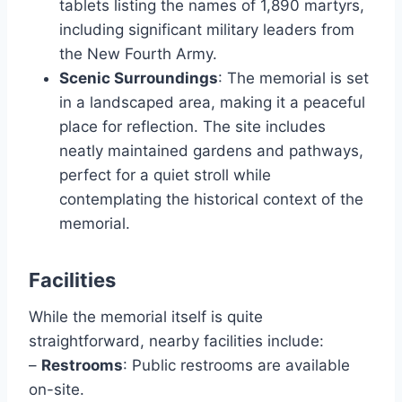
tablets listing the names of 1,890 martyrs,
including significant military leaders from
the New Fourth Army.
Scenic Surroundings
: The memorial is set
in a landscaped area, making it a peaceful
place for reflection. The site includes
neatly maintained gardens and pathways,
perfect for a quiet stroll while
contemplating the historical context of the
memorial.
Facilities
While the memorial itself is quite
straightforward, nearby facilities include:
–
Restrooms
: Public restrooms are available
on-site.