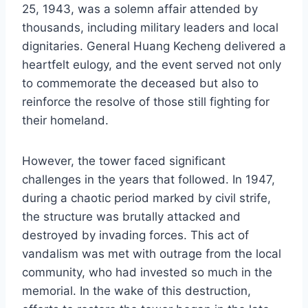
25, 1943, was a solemn affair attended by
thousands, including military leaders and local
dignitaries. General Huang Kecheng delivered a
heartfelt eulogy, and the event served not only
to commemorate the deceased but also to
reinforce the resolve of those still fighting for
their homeland.
However, the tower faced significant
challenges in the years that followed. In 1947,
during a chaotic period marked by civil strife,
the structure was brutally attacked and
destroyed by invading forces. This act of
vandalism was met with outrage from the local
community, who had invested so much in the
memorial. In the wake of this destruction,