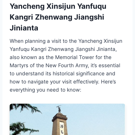
Yancheng Xinsijun Yanfuqu
Kangri Zhenwang Jiangshi
Jinianta
When planning a visit to the Yancheng Xinsijun
Yanfuqu Kangri Zhenwang Jiangshi Jinianta,
also known as the Memorial Tower for the
Martyrs of the New Fourth Army, it’s essential
to understand its historical significance and
how to navigate your visit effectively. Here’s
everything you need to know: