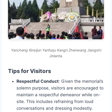
Yancheng Xinsijun Yanfuqu Kangri Zhenwang Jiangshi
Jinianta.
Tips for Visitors
Respectful Conduct
: Given the memorial’s
solemn purpose, visitors are encouraged to
maintain a respectful demeanor while on-
site. This includes refraining from loud
conversations and dressing modestly.