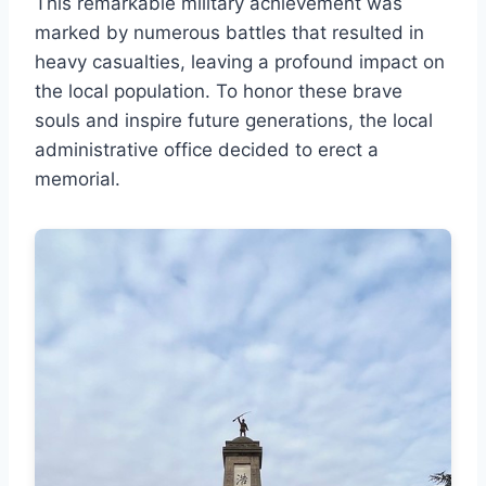
This remarkable military achievement was
marked by numerous battles that resulted in
heavy casualties, leaving a profound impact on
the local population. To honor these brave
souls and inspire future generations, the local
administrative office decided to erect a
memorial.