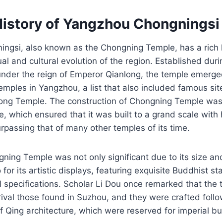
History of Yangzhou Chongningsi
ngsi, also known as the Chongning Temple, has a rich h
tual and cultural evolution of the region. Established dur
under the reign of Emperor Qianlong, the temple emerge
mples in Yangzhou, a list that also included famous site
ong Temple. The construction of Chongning Temple wa
e, which ensured that it was built to a grand scale with 
rpassing that of many other temples of its time.
ngning Temple was not only significant due to its size an
 for its artistic displays, featuring exquisite Buddhist 
l specifications. Scholar Li Dou once remarked that the
rival those found in Suzhou, and they were crafted follo
of Qing architecture, which were reserved for imperial bu