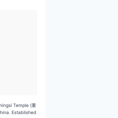
gningsi Temple (重
China. Established