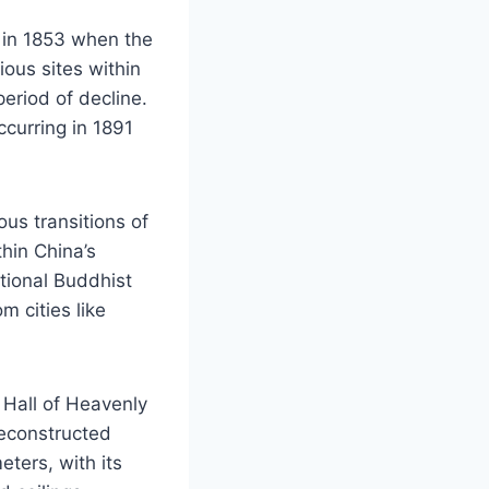
n in 1853 when the
ous sites within
period of decline.
ccurring in 1891
us transitions of
hin China’s
tional Buddhist
m cities like
 Hall of Heavenly
reconstructed
eters, with its