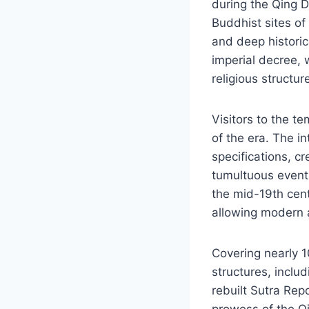
during the Qing 
Buddhist sites of
and deep histori
imperial decree, 
religious structur
Visitors to the te
of the era. The i
specifications, c
tumultuous events
the mid-19th cen
allowing modern a
Covering nearly 1
structures, inclu
rebuilt Sutra Rep
prowess of the Qi