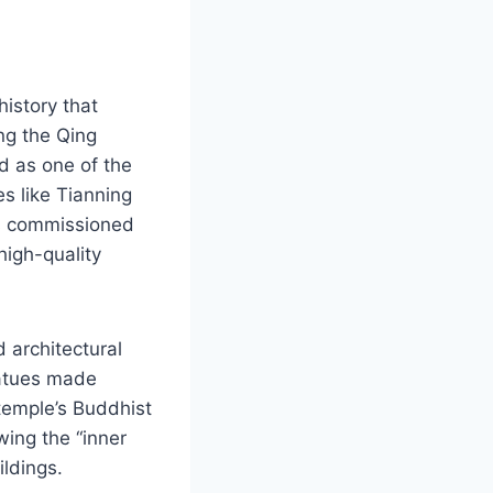
istory that
ing the Qing
d as one of the
s like Tianning
s commissioned
high-quality
d architectural
statues made
 temple’s Buddhist
wing the “inner
ildings.