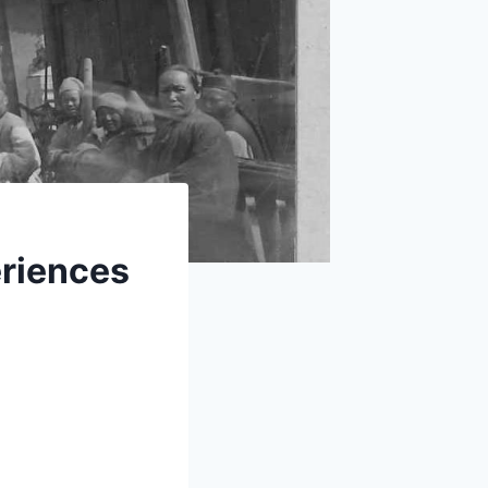
eriences