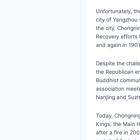
Unfortunately, th
city of Yangzhou 
the city, Chongni
Recovery efforts 
and again in 1901
Despite the chall
the Republican e
Buddhist communit
association meeti
Nanjing and Suzh
Today, Chongning
Kings, the Main H
after a fire in 2