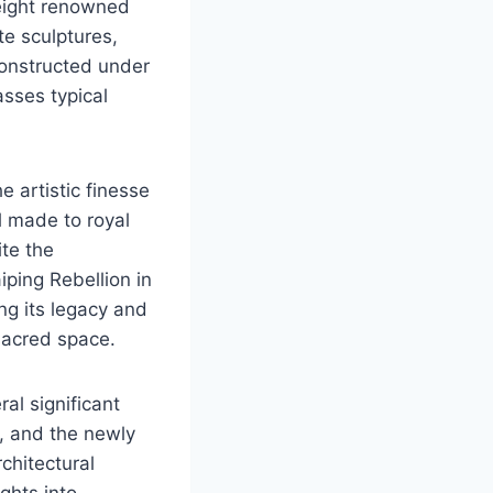
 eight renowned
te sculptures,
constructed under
asses typical
e artistic finesse
ll made to royal
ite the
ping Rebellion in
g its legacy and
sacred space.
al significant
s, and the newly
chitectural
ghts into