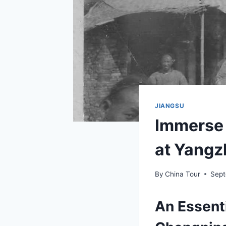
JIANGSU
Immerse 
at Yangz
By
China Tour
Sept
An Essent