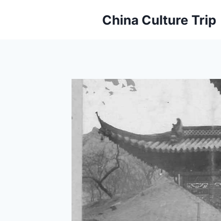
Skip
China Culture Trip
to
content