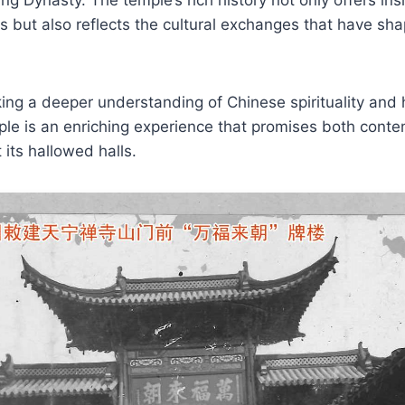
s but also reflects the cultural exchanges that have sh
ing a deeper understanding of Chinese spirituality and hi
le is an enriching experience that promises both conte
 its hallowed halls.