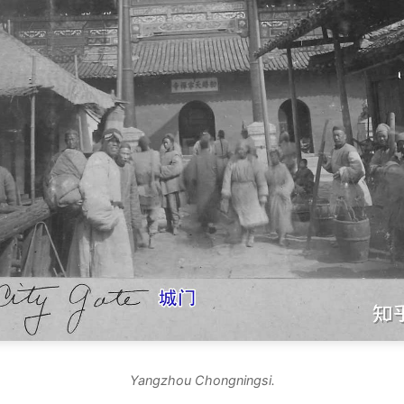
Yangzhou Chongningsi.