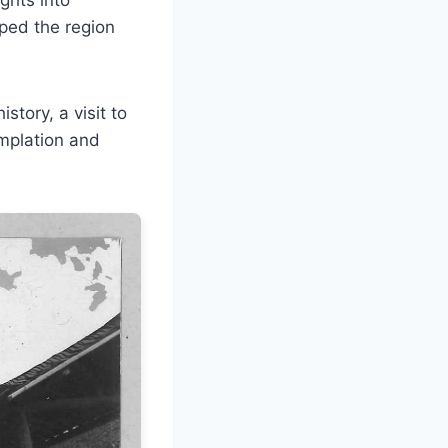
aped the region
story, a visit to
mplation and