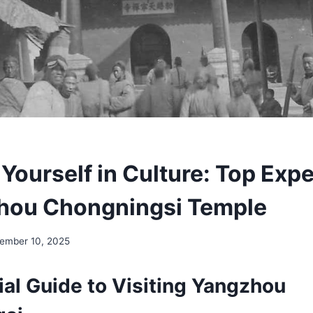
Yourself in Culture: Top Exp
hou Chongningsi Temple
ember 10, 2025
ial Guide to Visiting Yangzhou