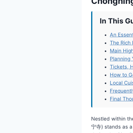
Chongnin
In This G
An Essent
The Rich 
Main High
Planning 
Tickets, 
How to G
Local Cu
Frequent
Final Tho
Nestled within th
宁寺) stands as a t