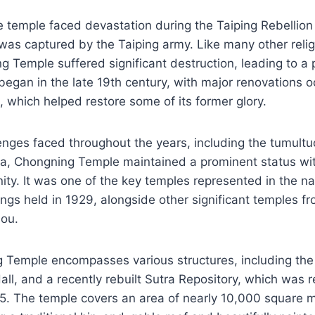
e temple faced devastation during the Taiping Rebellio
was captured by the Taiping army. Like many other religi
ng Temple suffered significant destruction, leading to a 
began in the late 19th century, with major renovations o
, which helped restore some of its former glory.
enges faced throughout the years, including the tumultuo
ra, Chongning Temple maintained a prominent status wit
y. It was one of the key temples represented in the na
ngs held in 1929, alongside other significant temples fro
ou.
 Temple encompasses various structures, including the
all, and a recently rebuilt Sutra Repository, which was 
005. The temple covers an area of nearly 10,000 square m