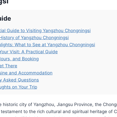
gsi
uide
ial Guide to Visiting Yangzhou Chongningsi
History of Yangzhou Chongningsi
lights: What to See at Yangzhou Chongningsi
Your Visit: A Practical Guide
Hours, and Booking
et There
isine and Accommodation
ly Asked Questions
ughts on Your Trip
e historic city of Yangzhou, Jiangsu Province, the Chon
estament to the rich cultural and spiritual heritage of 