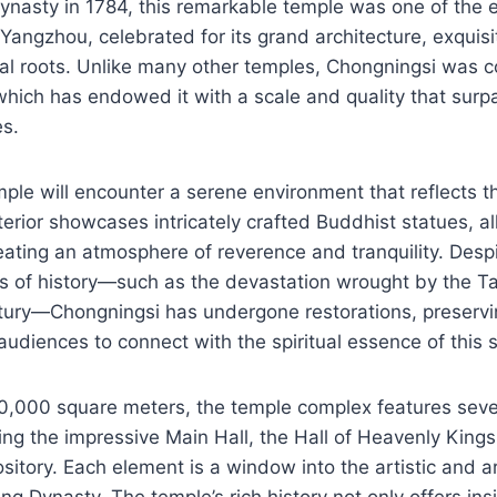
Dynasty in 1784, this remarkable temple was one of the
 Yangzhou, celebrated for its grand architecture, exquisi
cal roots. Unlike many other temples, Chongningsi was 
which has endowed it with a scale and quality that surp
es.
mple will encounter a serene environment that reflects th
nterior showcases intricately crafted Buddhist statues, a
reating an atmosphere of reverence and tranquility. Desp
 of history—such as the devastation wrought by the Tai
tury—Chongningsi has undergone restorations, preservin
udiences to connect with the spiritual essence of this 
0,000 square meters, the temple complex features sever
ding the impressive Main Hall, the Hall of Heavenly King
ository. Each element is a window into the artistic and ar
ng Dynasty. The temple’s rich history not only offers insi