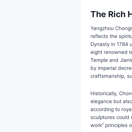
The Rich 
Yangzhou Chongni
reflects the spiri
Dynasty in 1784 
eight renowned te
Temple and Jianl
by imperial decre
craftsmanship, su
Historically, Cho
elegance but also
according to roya
sculptures could 
work” principles 