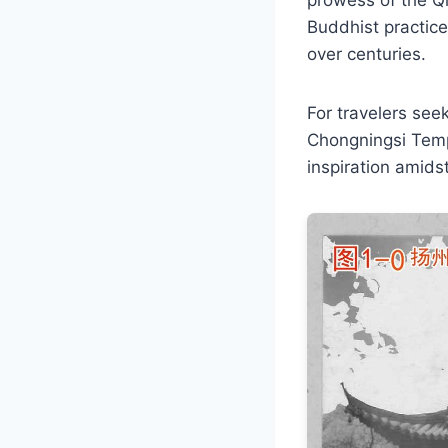
Buddhist practice
over centuries.
For travelers seek
Chongningsi Temp
inspiration amidst