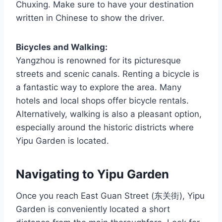
Chuxing. Make sure to have your destination
written in Chinese to show the driver.
Bicycles and Walking:
Yangzhou is renowned for its picturesque
streets and scenic canals. Renting a bicycle is
a fantastic way to explore the area. Many
hotels and local shops offer bicycle rentals.
Alternatively, walking is also a pleasant option,
especially around the historic districts where
Yipu Garden is located.
Navigating to Yipu Garden
Once you reach East Guan Street (东关街), Yipu
Garden is conveniently located a short