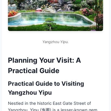
Yangzhou Yipu.
Planning Your Visit: A
Practical Guide
Practical Guide to Visiting
Yangzhou Yipu
Nestled in the historic East Gate Street of
Yangzhou, Yipu (逸圃) is a lesser-known gem