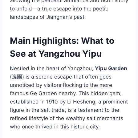
allowing the peaceful ambiance and rich history
to unfold—a true escape into the poetic
landscapes of Jiangnan’s past.
Main Highlights: What to
See at Yangzhou Yipu
Nestled in the heart of Yangzhou,
Yipu Garden
(逸圃) is a serene escape that often goes
unnoticed by visitors flocking to the more
famous Ge Garden nearby. This hidden gem,
established in 1910 by Li Hesheng, a prominent
figure in the salt trade, is a testament to the
refined lifestyle of the wealthy salt merchants
who once thrived in this historic city.