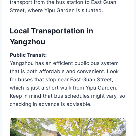
transport from the bus station to East Guan
Street, where Yipu Garden is situated.
Local Transportation in
Yangzhou
Public Transit:
Yangzhou has an efficient public bus system
that is both affordable and convenient. Look
for buses that stop near East Guan Street,
which is just a short walk from Yipu Garden.
Keep in mind that bus schedules might vary, so
checking in advance is advisable.