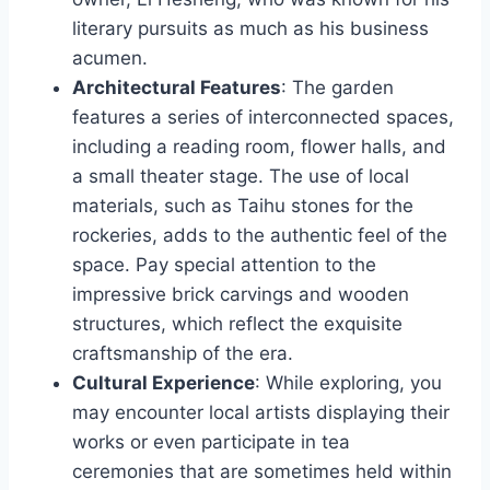
literary pursuits as much as his business
acumen.
Architectural Features
: The garden
features a series of interconnected spaces,
including a reading room, flower halls, and
a small theater stage. The use of local
materials, such as Taihu stones for the
rockeries, adds to the authentic feel of the
space. Pay special attention to the
impressive brick carvings and wooden
structures, which reflect the exquisite
craftsmanship of the era.
Cultural Experience
: While exploring, you
may encounter local artists displaying their
works or even participate in tea
ceremonies that are sometimes held within