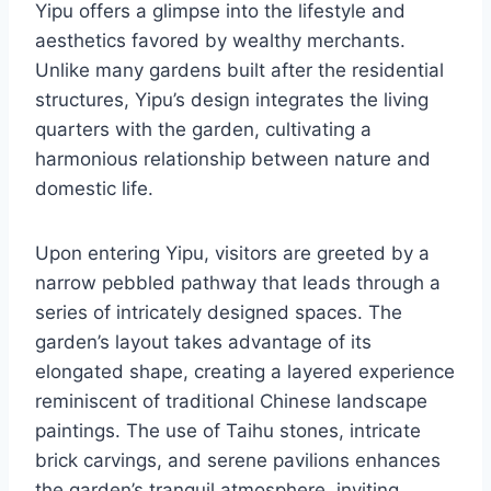
Yipu offers a glimpse into the lifestyle and
aesthetics favored by wealthy merchants.
Unlike many gardens built after the residential
structures, Yipu’s design integrates the living
quarters with the garden, cultivating a
harmonious relationship between nature and
domestic life.
Upon entering Yipu, visitors are greeted by a
narrow pebbled pathway that leads through a
series of intricately designed spaces. The
garden’s layout takes advantage of its
elongated shape, creating a layered experience
reminiscent of traditional Chinese landscape
paintings. The use of Taihu stones, intricate
brick carvings, and serene pavilions enhances
the garden’s tranquil atmosphere, inviting