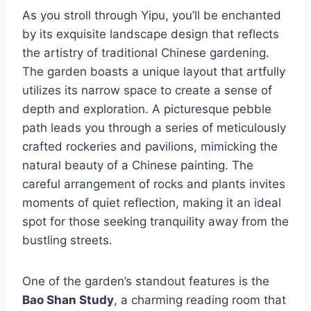
As you stroll through Yipu, you’ll be enchanted
by its exquisite landscape design that reflects
the artistry of traditional Chinese gardening.
The garden boasts a unique layout that artfully
utilizes its narrow space to create a sense of
depth and exploration. A picturesque pebble
path leads you through a series of meticulously
crafted rockeries and pavilions, mimicking the
natural beauty of a Chinese painting. The
careful arrangement of rocks and plants invites
moments of quiet reflection, making it an ideal
spot for those seeking tranquility away from the
bustling streets.
One of the garden’s standout features is the
Bao Shan Study
, a charming reading room that