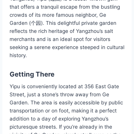
that offers a tranquil escape from the bustling
crowds of its more famous neighbor, Ge
Garden (个园). This delightful private garden
reflects the rich heritage of Yangzhou’s salt
merchants and is an ideal spot for visitors
seeking a serene experience steeped in cultural
history.
Getting There
Yipu is conveniently located at 356 East Gate
Street, just a stone’s throw away from Ge
Garden. The area is easily accessible by public
transportation or on foot, making it a perfect
addition to a day of exploring Yangzhou’s
picturesque streets. If you’re already in the