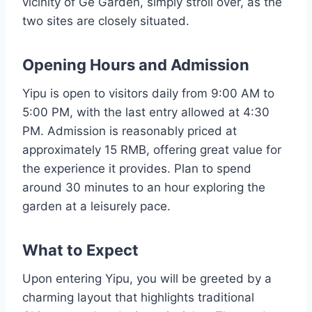
vicinity of Ge Garden, simply stroll over, as the
two sites are closely situated.
Opening Hours and Admission
Yipu is open to visitors daily from 9:00 AM to
5:00 PM, with the last entry allowed at 4:30
PM. Admission is reasonably priced at
approximately 15 RMB, offering great value for
the experience it provides. Plan to spend
around 30 minutes to an hour exploring the
garden at a leisurely pace.
What to Expect
Upon entering Yipu, you will be greeted by a
charming layout that highlights traditional