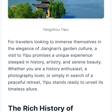
Yangzhou Yipu.
For travelers looking to immerse themselves in
the elegance of Jiangnan’s garden culture, a
visit to Yipu promises a unique experience
steeped in history, artistry, and serene beauty.
Whether you are a history enthusiast, a
photography lover, or simply in search of a
peaceful retreat, Yipu stands ready to unveil its
timeless allure.
The Rich History of