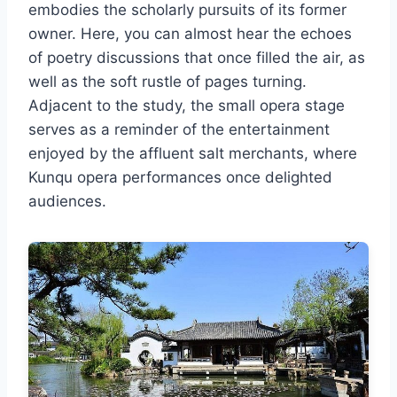
embodies the scholarly pursuits of its former
owner. Here, you can almost hear the echoes
of poetry discussions that once filled the air, as
well as the soft rustle of pages turning.
Adjacent to the study, the small opera stage
serves as a reminder of the entertainment
enjoyed by the affluent salt merchants, where
Kunqu opera performances once delighted
audiences.