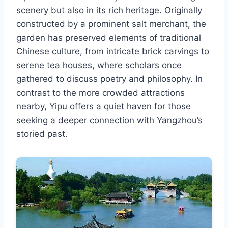
scenery but also in its rich heritage. Originally
constructed by a prominent salt merchant, the
garden has preserved elements of traditional
Chinese culture, from intricate brick carvings to
serene tea houses, where scholars once
gathered to discuss poetry and philosophy. In
contrast to the more crowded attractions
nearby, Yipu offers a quiet haven for those
seeking a deeper connection with Yangzhou’s
storied past.