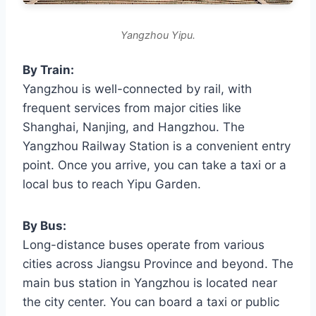
Yangzhou Yipu.
By Train:
Yangzhou is well-connected by rail, with
frequent services from major cities like
Shanghai, Nanjing, and Hangzhou. The
Yangzhou Railway Station is a convenient entry
point. Once you arrive, you can take a taxi or a
local bus to reach Yipu Garden.
By Bus:
Long-distance buses operate from various
cities across Jiangsu Province and beyond. The
main bus station in Yangzhou is located near
the city center. You can board a taxi or public