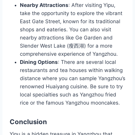
Nearby Attractions
: After visiting Yipu,
take the opportunity to explore the vibrant
East Gate Street, known for its traditional
shops and eateries. You can also visit
nearby attractions like Ge Garden and
Slender West Lake (瘦西湖) for a more
comprehensive experience of Yangzhou.
Dining Options
: There are several local
restaurants and tea houses within walking
distance where you can sample Yangzhou’s
renowned Huaiyang cuisine. Be sure to try
local specialties such as Yangzhou fried
rice or the famous Yangzhou mooncakes.
Conclusion
Yipu is a hidden treasure in Yangzhou that