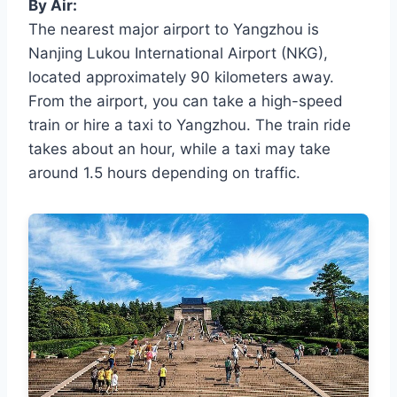
By Air:
The nearest major airport to Yangzhou is
Nanjing Lukou International Airport (NKG),
located approximately 90 kilometers away.
From the airport, you can take a high-speed
train or hire a taxi to Yangzhou. The train ride
takes about an hour, while a taxi may take
around 1.5 hours depending on traffic.