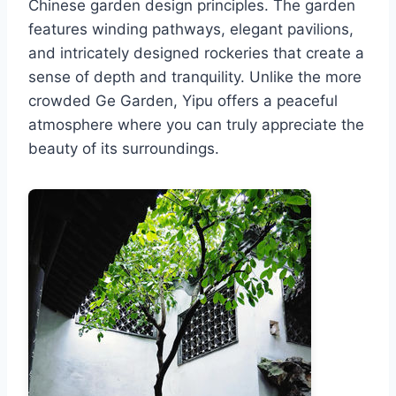
Chinese garden design principles. The garden
features winding pathways, elegant pavilions,
and intricately designed rockeries that create a
sense of depth and tranquility. Unlike the more
crowded Ge Garden, Yipu offers a peaceful
atmosphere where you can truly appreciate the
beauty of its surroundings.