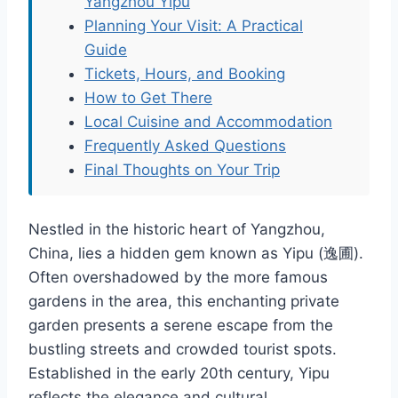
Yangzhou Yipu
Planning Your Visit: A Practical
Guide
Tickets, Hours, and Booking
How to Get There
Local Cuisine and Accommodation
Frequently Asked Questions
Final Thoughts on Your Trip
Nestled in the historic heart of Yangzhou,
China, lies a hidden gem known as Yipu (逸圃).
Often overshadowed by the more famous
gardens in the area, this enchanting private
garden presents a serene escape from the
bustling streets and crowded tourist spots.
Established in the early 20th century, Yipu
reflects the elegance and cultural