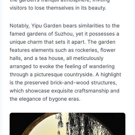
visitors to lose themselves in its beauty.
Notably, Yipu Garden bears similarities to the
famed gardens of Suzhou, yet it possesses a
unique charm that sets it apart. The garden
features elements such as rockeries, flower
halls, and a tea house, all meticulously
arranged to evoke the feeling of wandering
through a picturesque countryside. A highlight
is the preserved brick-and-wood structures,
which showcase exquisite craftsmanship and
the elegance of bygone eras.