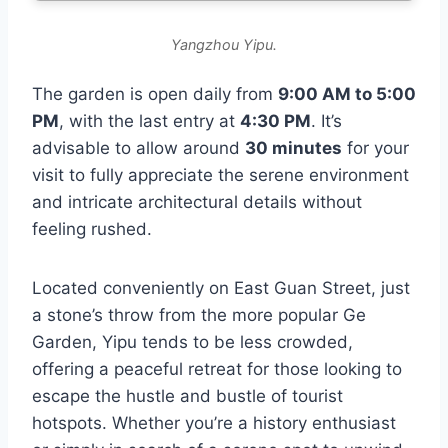
Yangzhou Yipu.
The garden is open daily from
9:00 AM to 5:00
PM
, with the last entry at
4:30 PM
. It’s
advisable to allow around
30 minutes
for your
visit to fully appreciate the serene environment
and intricate architectural details without
feeling rushed.
Located conveniently on East Guan Street, just
a stone’s throw from the more popular Ge
Garden, Yipu tends to be less crowded,
offering a peaceful retreat for those looking to
escape the hustle and bustle of tourist
hotspots. Whether you’re a history enthusiast