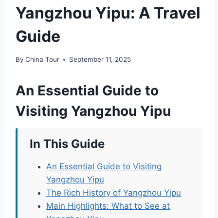
Yangzhou Yipu: A Travel
Guide
By
China Tour
September 11, 2025
An Essential Guide to
Visiting Yangzhou Yipu
In This Guide
An Essential Guide to Visiting
Yangzhou Yipu
The Rich History of Yangzhou Yipu
Main Highlights: What to See at