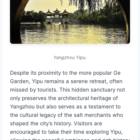
Yangzhou Yipu.
Despite its proximity to the more popular Ge
Garden, Yipu remains a serene retreat, often
missed by tourists. This hidden sanctuary not
only preserves the architectural heritage of
Yangzhou but also serves as a testament to
the cultural legacy of the salt merchants who
shaped the city’s history. Visitors are
encouraged to take their time exploring Yipu,