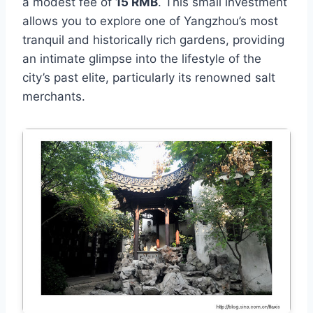
a modest fee of
15 RMB
. This small investment
allows you to explore one of Yangzhou’s most
tranquil and historically rich gardens, providing
an intimate glimpse into the lifestyle of the
city’s past elite, particularly its renowned salt
merchants.