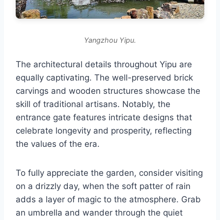
Yangzhou Yipu.
The architectural details throughout Yipu are
equally captivating. The well-preserved brick
carvings and wooden structures showcase the
skill of traditional artisans. Notably, the
entrance gate features intricate designs that
celebrate longevity and prosperity, reflecting
the values of the era.
To fully appreciate the garden, consider visiting
on a drizzly day, when the soft patter of rain
adds a layer of magic to the atmosphere. Grab
an umbrella and wander through the quiet