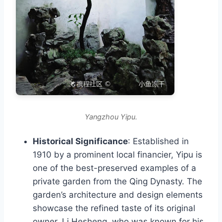
Yangzhou Yipu.
Historical Significance
: Established in
1910 by a prominent local financier, Yipu is
one of the best-preserved examples of a
private garden from the Qing Dynasty. The
garden’s architecture and design elements
showcase the refined taste of its original
owner, Li Hesheng, who was known for his