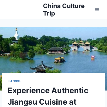
Skip
China Culture
to
Trip
content
JIANGSU
Experience Authentic
Jiangsu Cuisine at