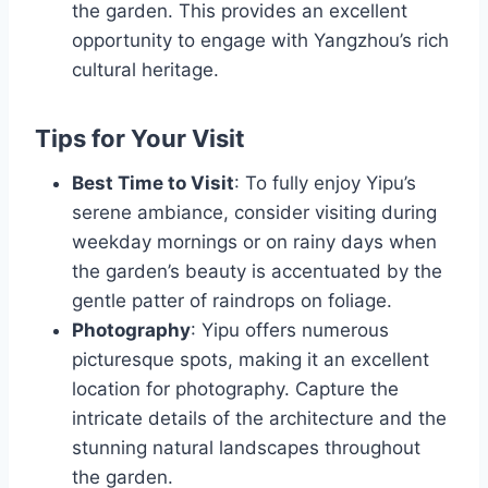
the garden. This provides an excellent
opportunity to engage with Yangzhou’s rich
cultural heritage.
Tips for Your Visit
Best Time to Visit
: To fully enjoy Yipu’s
serene ambiance, consider visiting during
weekday mornings or on rainy days when
the garden’s beauty is accentuated by the
gentle patter of raindrops on foliage.
Photography
: Yipu offers numerous
picturesque spots, making it an excellent
location for photography. Capture the
intricate details of the architecture and the
stunning natural landscapes throughout
the garden.