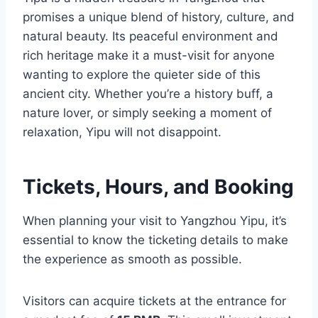
promises a unique blend of history, culture, and
natural beauty. Its peaceful environment and
rich heritage make it a must-visit for anyone
wanting to explore the quieter side of this
ancient city. Whether you’re a history buff, a
nature lover, or simply seeking a moment of
relaxation, Yipu will not disappoint.
Tickets, Hours, and Booking
When planning your visit to Yangzhou Yipu, it’s
essential to know the ticketing details to make
the experience as smooth as possible.
Visitors can acquire tickets at the entrance for