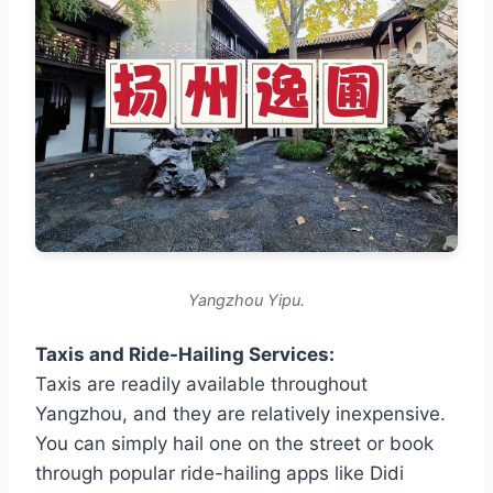
Yangzhou Yipu.
Taxis and Ride-Hailing Services:
Taxis are readily available throughout
Yangzhou, and they are relatively inexpensive.
You can simply hail one on the street or book
through popular ride-hailing apps like Didi