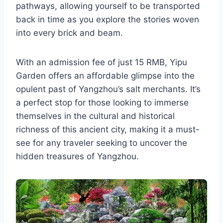
pathways, allowing yourself to be transported
back in time as you explore the stories woven
into every brick and beam.
With an admission fee of just 15 RMB, Yipu
Garden offers an affordable glimpse into the
opulent past of Yangzhou’s salt merchants. It’s
a perfect stop for those looking to immerse
themselves in the cultural and historical
richness of this ancient city, making it a must-
see for any traveler seeking to uncover the
hidden treasures of Yangzhou.