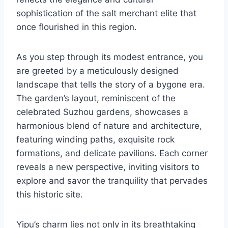
sophistication of the salt merchant elite that
once flourished in this region.
As you step through its modest entrance, you
are greeted by a meticulously designed
landscape that tells the story of a bygone era.
The garden’s layout, reminiscent of the
celebrated Suzhou gardens, showcases a
harmonious blend of nature and architecture,
featuring winding paths, exquisite rock
formations, and delicate pavilions. Each corner
reveals a new perspective, inviting visitors to
explore and savor the tranquility that pervades
this historic site.
Yipu’s charm lies not only in its breathtaking