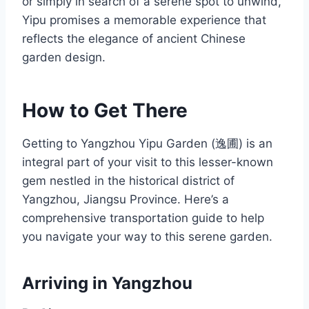
or simply in search of a serene spot to unwind,
Yipu promises a memorable experience that
reflects the elegance of ancient Chinese
garden design.
How to Get There
Getting to Yangzhou Yipu Garden (逸圃) is an
integral part of your visit to this lesser-known
gem nestled in the historical district of
Yangzhou, Jiangsu Province. Here’s a
comprehensive transportation guide to help
you navigate your way to this serene garden.
Arriving in Yangzhou