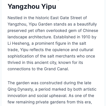
Yangzhou Yipu
Nestled in the historic East Gate Street of
Yangzhou, Yipu Garden stands as a beautifully
preserved yet often overlooked gem of Chinese
landscape architecture. Established in 1910 by
Li Hesheng, a prominent figure in the salt
trade, Yipu reflects the opulence and cultural
sophistication of the salt merchants who once
thrived in this ancient city, known for its
connections to the Grand Canal.
The garden was constructed during the late
Qing Dynasty, a period marked by both artistic
innovation and social upheaval. As one of the
few remaining private gardens from this era,