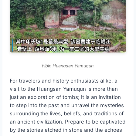
Yibin Huangsan Yamuqun.
For travelers and history enthusiasts alike, a
visit to the Huangsan Yamuqun is more than
just an exploration of tombs; it is an invitation
to step into the past and unravel the mysteries
surrounding the lives, beliefs, and traditions of
an ancient civilization. Prepare to be captivated
by the stories etched in stone and the echoes