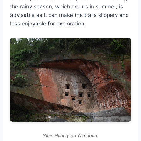
the rainy season, which occurs in summer, is
advisable as it can make the trails slippery and
less enjoyable for exploration.
Yibin Huangsan Yamuqun.