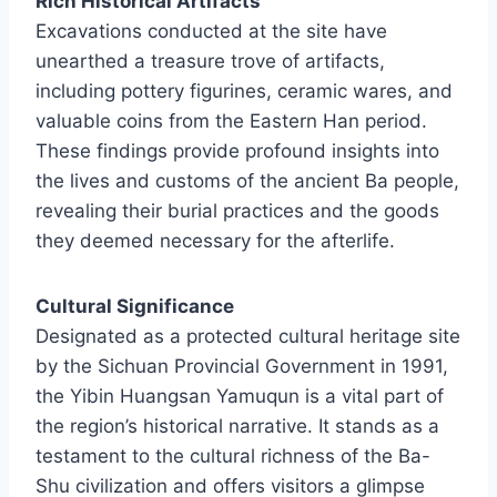
Rich Historical Artifacts
Excavations conducted at the site have
unearthed a treasure trove of artifacts,
including pottery figurines, ceramic wares, and
valuable coins from the Eastern Han period.
These findings provide profound insights into
the lives and customs of the ancient Ba people,
revealing their burial practices and the goods
they deemed necessary for the afterlife.
Cultural Significance
Designated as a protected cultural heritage site
by the Sichuan Provincial Government in 1991,
the Yibin Huangsan Yamuqun is a vital part of
the region’s historical narrative. It stands as a
testament to the cultural richness of the Ba-
Shu civilization and offers visitors a glimpse