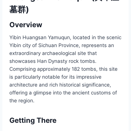
墓群)
Overview
Yibin Huangsan Yamuqun, located in the scenic
Yibin city of Sichuan Province, represents an
extraordinary archaeological site that
showcases Han Dynasty rock tombs.
Comprising approximately 182 tombs, this site
is particularly notable for its impressive
architecture and rich historical significance,
offering a glimpse into the ancient customs of
the region.
Getting There