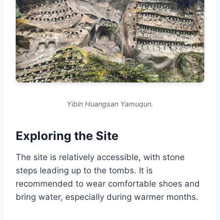
Yibin Huangsan Yamuqun.
Exploring the Site
The site is relatively accessible, with stone
steps leading up to the tombs. It is
recommended to wear comfortable shoes and
bring water, especially during warmer months.