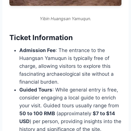
Yibin Huangsan Yamuqun.
Ticket Information
Admission Fee
: The entrance to the
Huangsan Yamuqun is typically free of
charge, allowing visitors to explore this
fascinating archaeological site without a
financial burden.
Guided Tours
: While general entry is free,
consider engaging a local guide to enrich
your visit. Guided tours usually range from
50 to 100 RMB
(approximately
$7 to $14
USD
) per person, providing insights into the
history and significance of the site.