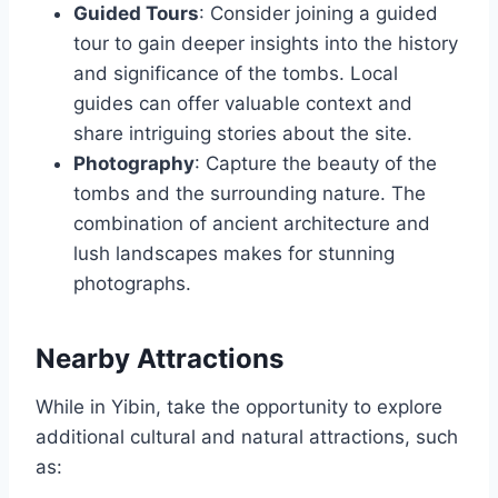
Guided Tours
: Consider joining a guided
tour to gain deeper insights into the history
and significance of the tombs. Local
guides can offer valuable context and
share intriguing stories about the site.
Photography
: Capture the beauty of the
tombs and the surrounding nature. The
combination of ancient architecture and
lush landscapes makes for stunning
photographs.
Nearby Attractions
While in Yibin, take the opportunity to explore
additional cultural and natural attractions, such
as: