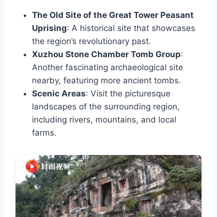
The Old Site of the Great Tower Peasant
Uprising
: A historical site that showcases
the region’s revolutionary past.
Xuzhou Stone Chamber Tomb Group
:
Another fascinating archaeological site
nearby, featuring more ancient tombs.
Scenic Areas
: Visit the picturesque
landscapes of the surrounding region,
including rivers, mountains, and local
farms.