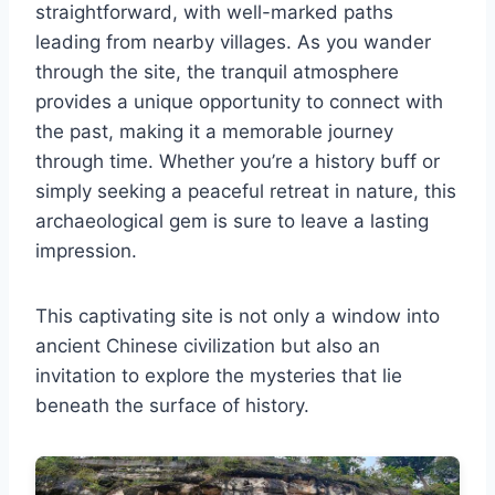
straightforward, with well-marked paths
leading from nearby villages. As you wander
through the site, the tranquil atmosphere
provides a unique opportunity to connect with
the past, making it a memorable journey
through time. Whether you’re a history buff or
simply seeking a peaceful retreat in nature, this
archaeological gem is sure to leave a lasting
impression.
This captivating site is not only a window into
ancient Chinese civilization but also an
invitation to explore the mysteries that lie
beneath the surface of history.