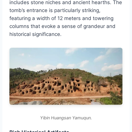
includes stone niches and ancient hearths. The
tomb’s entrance is particularly striking,
featuring a width of 12 meters and towering
columns that evoke a sense of grandeur and
historical significance.
Yibin Huangsan Yamuqun.