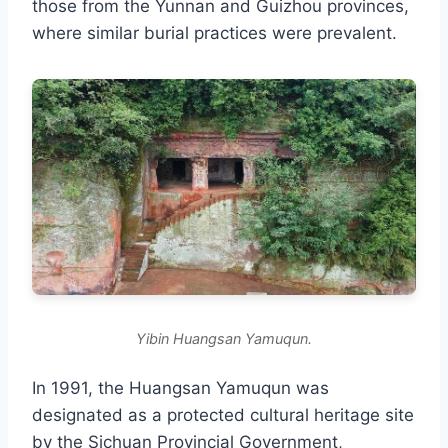
those from the Yunnan and Guizhou provinces,
where similar burial practices were prevalent.
Yibin Huangsan Yamuqun.
In 1991, the Huangsan Yamuqun was
designated as a protected cultural heritage site
by the Sichuan Provincial Government,