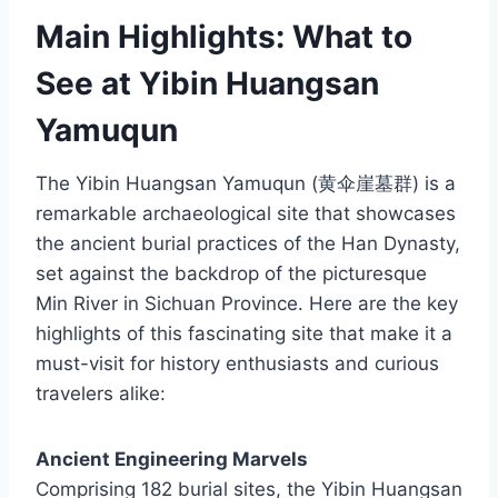
Main Highlights: What to
See at Yibin Huangsan
Yamuqun
The Yibin Huangsan Yamuqun (黄伞崖墓群) is a
remarkable archaeological site that showcases
the ancient burial practices of the Han Dynasty,
set against the backdrop of the picturesque
Min River in Sichuan Province. Here are the key
highlights of this fascinating site that make it a
must-visit for history enthusiasts and curious
travelers alike:
Ancient Engineering Marvels
Comprising 182 burial sites, the Yibin Huangsan