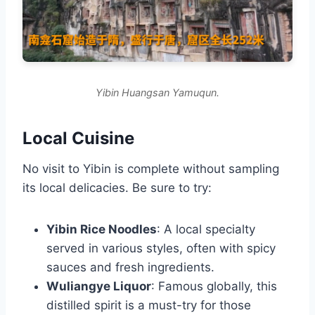
Yibin Huangsan Yamuqun.
Local Cuisine
No visit to Yibin is complete without sampling
its local delicacies. Be sure to try:
Yibin Rice Noodles
: A local specialty
served in various styles, often with spicy
sauces and fresh ingredients.
Wuliangye Liquor
: Famous globally, this
distilled spirit is a must-try for those