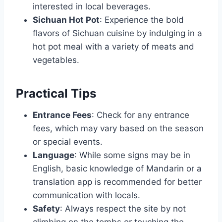
interested in local beverages.
Sichuan Hot Pot
: Experience the bold
flavors of Sichuan cuisine by indulging in a
hot pot meal with a variety of meats and
vegetables.
Practical Tips
Entrance Fees
: Check for any entrance
fees, which may vary based on the season
or special events.
Language
: While some signs may be in
English, basic knowledge of Mandarin or a
translation app is recommended for better
communication with locals.
Safety
: Always respect the site by not