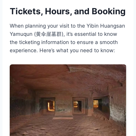
Tickets, Hours, and Booking
When planning your visit to the Yibin Huangsan
Yamuqun (黄伞崖墓群), it’s essential to know
the ticketing information to ensure a smooth
experience. Here’s what you need to know: