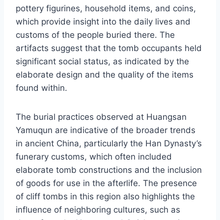
pottery figurines, household items, and coins,
which provide insight into the daily lives and
customs of the people buried there. The
artifacts suggest that the tomb occupants held
significant social status, as indicated by the
elaborate design and the quality of the items
found within.
The burial practices observed at Huangsan
Yamuqun are indicative of the broader trends
in ancient China, particularly the Han Dynasty’s
funerary customs, which often included
elaborate tomb constructions and the inclusion
of goods for use in the afterlife. The presence
of cliff tombs in this region also highlights the
influence of neighboring cultures, such as