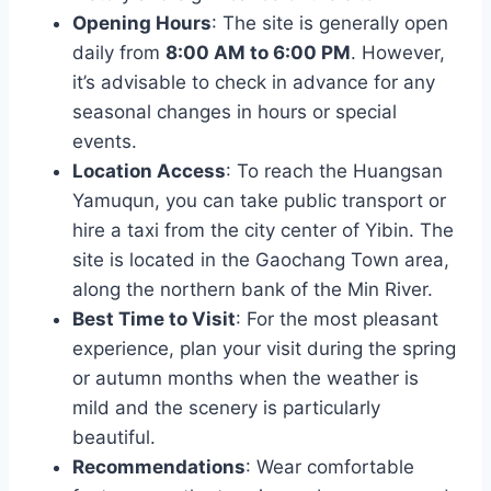
Opening Hours
: The site is generally open
daily from
8:00 AM to 6:00 PM
. However,
it’s advisable to check in advance for any
seasonal changes in hours or special
events.
Location Access
: To reach the Huangsan
Yamuqun, you can take public transport or
hire a taxi from the city center of Yibin. The
site is located in the Gaochang Town area,
along the northern bank of the Min River.
Best Time to Visit
: For the most pleasant
experience, plan your visit during the spring
or autumn months when the weather is
mild and the scenery is particularly
beautiful.
Recommendations
: Wear comfortable