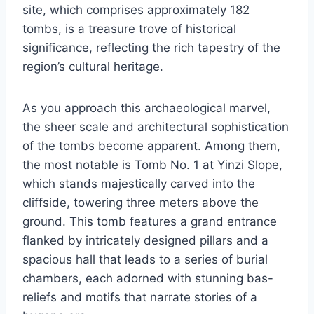
site, which comprises approximately 182
tombs, is a treasure trove of historical
significance, reflecting the rich tapestry of the
region’s cultural heritage.
As you approach this archaeological marvel,
the sheer scale and architectural sophistication
of the tombs become apparent. Among them,
the most notable is Tomb No. 1 at Yinzi Slope,
which stands majestically carved into the
cliffside, towering three meters above the
ground. This tomb features a grand entrance
flanked by intricately designed pillars and a
spacious hall that leads to a series of burial
chambers, each adorned with stunning bas-
reliefs and motifs that narrate stories of a