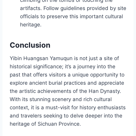
climbing on the tombs or touching the
artifacts. Follow guidelines provided by site
officials to preserve this important cultural
heritage.
Conclusion
Yibin Huangsan Yamuqun is not just a site of
historical significance; it’s a journey into the
past that offers visitors a unique opportunity to
explore ancient burial practices and appreciate
the artistic achievements of the Han Dynasty.
With its stunning scenery and rich cultural
context, it is a must-visit for history enthusiasts
and travelers seeking to delve deeper into the
heritage of Sichuan Province.