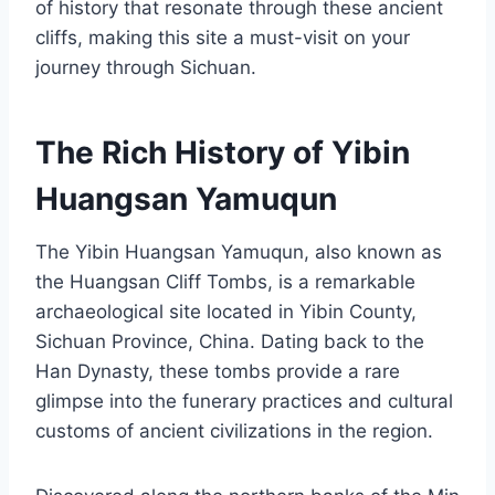
of history that resonate through these ancient
cliffs, making this site a must-visit on your
journey through Sichuan.
The Rich History of Yibin
Huangsan Yamuqun
The Yibin Huangsan Yamuqun, also known as
the Huangsan Cliff Tombs, is a remarkable
archaeological site located in Yibin County,
Sichuan Province, China. Dating back to the
Han Dynasty, these tombs provide a rare
glimpse into the funerary practices and cultural
customs of ancient civilizations in the region.