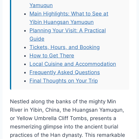
Yamuqun
Main Highlights: What to See at
Yibin Huangsan Yamuqun
Planning Your Visit: A Practical
Guide
Tickets, Hours, and Booking
How to Get There
Local Cuisine and Accommodation
Frequently Asked Questions
Final Thoughts on Your Trip
Nestled along the banks of the mighty Min
River in Yibin, China, the Huangsan Yamuqun,
or Yellow Umbrella Cliff Tombs, presents a
mesmerizing glimpse into the ancient burial
practices of the Han dynasty. This remarkable