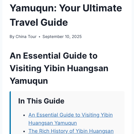
Yamuqun: Your Ultimate
Travel Guide
By
China Tour
September 10, 2025
An Essential Guide to
Visiting Yibin Huangsan
Yamuqun
In This Guide
An Essential Guide to Visiting Yibin
Huangsan Yamuqun
The Rich History of Yibin Huangsan