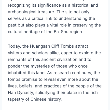
recognizing its significance as a historical and
archaeological treasure. The site not only
serves as a critical link to understanding the
past but also plays a vital role in preserving the
cultural heritage of the Ba-Shu region.
Today, the Huangsan Cliff Tombs attract
visitors and scholars alike, eager to explore the
remnants of this ancient civilization and to
ponder the mysteries of those who once
inhabited this land. As research continues, the
tombs promise to reveal even more about the
lives, beliefs, and practices of the people of the
Han Dynasty, solidifying their place in the rich
tapestry of Chinese history.