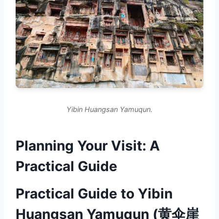
Yibin Huangsan Yamuqun.
Planning Your Visit: A
Practical Guide
Practical Guide to Yibin
Huangsan Yamuqun (黄伞崖