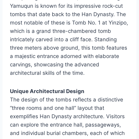
Yamuqun is known for its impressive rock-cut
tombs that date back to the Han Dynasty. The
most notable of these is Tomb No. 1 at Yinzipo,
which is a grand three-chambered tomb
intricately carved into a cliff face. Standing
three meters above ground, this tomb features
a majestic entrance adorned with elaborate
carvings, showcasing the advanced
architectural skills of the time.
Unique Architectural Design
The design of the tombs reflects a distinctive
“three rooms and one hall” layout that
exemplifies Han Dynasty architecture. Visitors
can explore the entrance hall, passageways,
and individual burial chambers, each of which