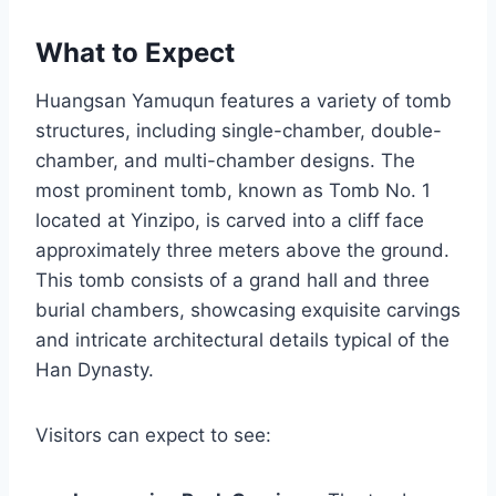
What to Expect
Huangsan Yamuqun features a variety of tomb
structures, including single-chamber, double-
chamber, and multi-chamber designs. The
most prominent tomb, known as Tomb No. 1
located at Yinzipo, is carved into a cliff face
approximately three meters above the ground.
This tomb consists of a grand hall and three
burial chambers, showcasing exquisite carvings
and intricate architectural details typical of the
Han Dynasty.
Visitors can expect to see: