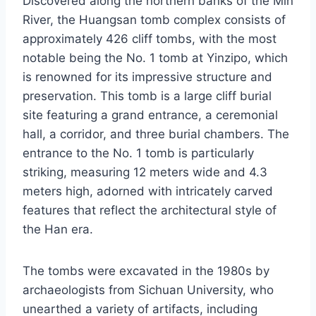
Discovered along the northern banks of the Min
River, the Huangsan tomb complex consists of
approximately 426 cliff tombs, with the most
notable being the No. 1 tomb at Yinzipo, which
is renowned for its impressive structure and
preservation. This tomb is a large cliff burial
site featuring a grand entrance, a ceremonial
hall, a corridor, and three burial chambers. The
entrance to the No. 1 tomb is particularly
striking, measuring 12 meters wide and 4.3
meters high, adorned with intricately carved
features that reflect the architectural style of
the Han era.
The tombs were excavated in the 1980s by
archaeologists from Sichuan University, who
unearthed a variety of artifacts, including