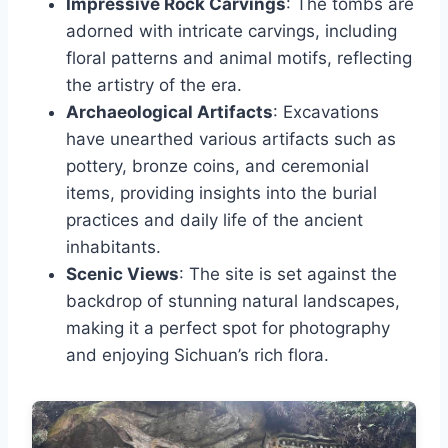
Impressive Rock Carvings
: The tombs are
adorned with intricate carvings, including
floral patterns and animal motifs, reflecting
the artistry of the era.
Archaeological Artifacts
: Excavations
have unearthed various artifacts such as
pottery, bronze coins, and ceremonial
items, providing insights into the burial
practices and daily life of the ancient
inhabitants.
Scenic Views
: The site is set against the
backdrop of stunning natural landscapes,
making it a perfect spot for photography
and enjoying Sichuan’s rich flora.