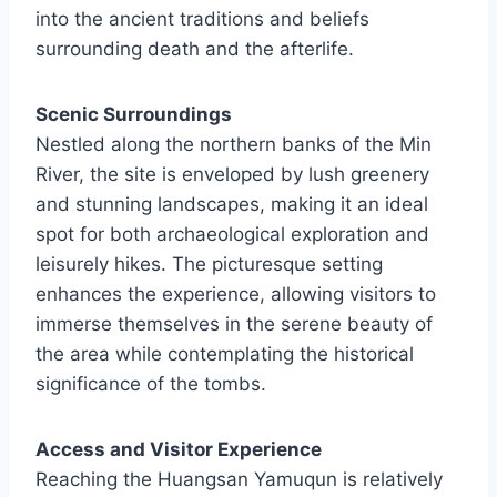
into the ancient traditions and beliefs
surrounding death and the afterlife.
Scenic Surroundings
Nestled along the northern banks of the Min
River, the site is enveloped by lush greenery
and stunning landscapes, making it an ideal
spot for both archaeological exploration and
leisurely hikes. The picturesque setting
enhances the experience, allowing visitors to
immerse themselves in the serene beauty of
the area while contemplating the historical
significance of the tombs.
Access and Visitor Experience
Reaching the Huangsan Yamuqun is relatively