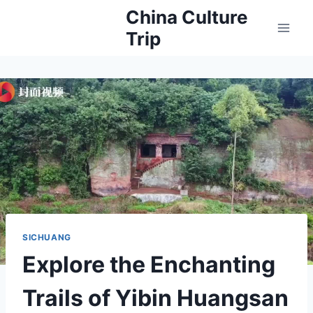
Skip
China Culture
to
Trip
content
SICHUANG
Explore the Enchanting
Trails of Yibin Huangsan