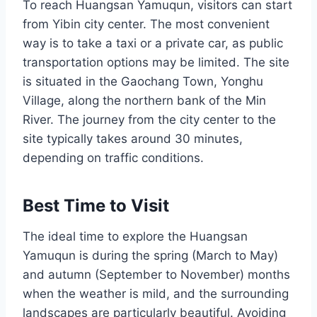
To reach Huangsan Yamuqun, visitors can start
from Yibin city center. The most convenient
way is to take a taxi or a private car, as public
transportation options may be limited. The site
is situated in the Gaochang Town, Yonghu
Village, along the northern bank of the Min
River. The journey from the city center to the
site typically takes around 30 minutes,
depending on traffic conditions.
Best Time to Visit
The ideal time to explore the Huangsan
Yamuqun is during the spring (March to May)
and autumn (September to November) months
when the weather is mild, and the surrounding
landscapes are particularly beautiful. Avoiding