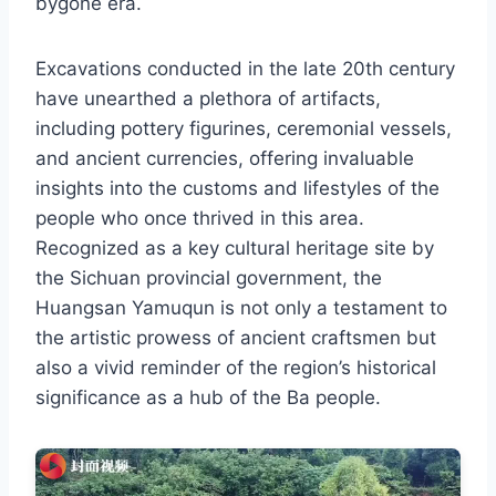
bygone era.
Excavations conducted in the late 20th century
have unearthed a plethora of artifacts,
including pottery figurines, ceremonial vessels,
and ancient currencies, offering invaluable
insights into the customs and lifestyles of the
people who once thrived in this area.
Recognized as a key cultural heritage site by
the Sichuan provincial government, the
Huangsan Yamuqun is not only a testament to
the artistic prowess of ancient craftsmen but
also a vivid reminder of the region’s historical
significance as a hub of the Ba people.