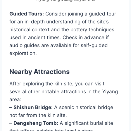
Guided Tours:
Consider joining a guided tour
for an in-depth understanding of the site’s
historical context and the pottery techniques
used in ancient times. Check in advance if
audio guides are available for self-guided
exploration.
Nearby Attractions
After exploring the kiln site, you can visit
several other notable attractions in the Yiyang
area:
–
Shishun Bridge:
A scenic historical bridge
not far from the kiln site.
–
Dengsheng Tomb:
A significant burial site