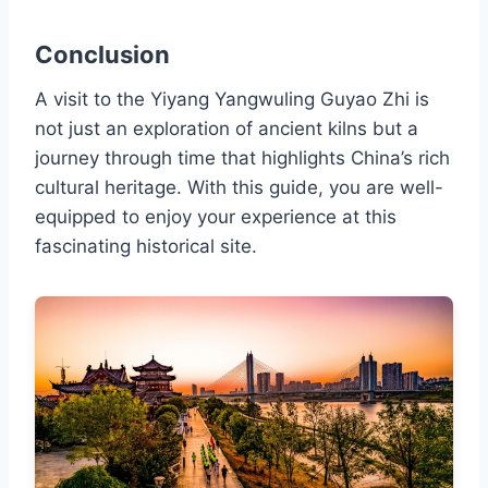
Conclusion
A visit to the Yiyang Yangwuling Guyao Zhi is
not just an exploration of ancient kilns but a
journey through time that highlights China’s rich
cultural heritage. With this guide, you are well-
equipped to enjoy your experience at this
fascinating historical site.