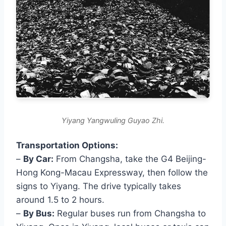
Yiyang Yangwuling Guyao Zhi.
Transportation Options:
–
By Car:
From Changsha, take the G4 Beijing-
Hong Kong-Macau Expressway, then follow the
signs to Yiyang. The drive typically takes
around 1.5 to 2 hours.
–
By Bus:
Regular buses run from Changsha to