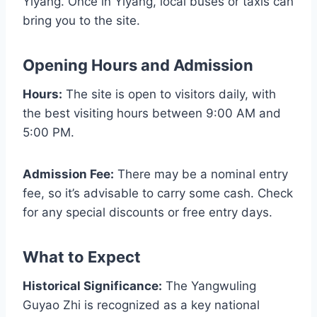
Yiyang. Once in Yiyang, local buses or taxis can
bring you to the site.
Opening Hours and Admission
Hours:
The site is open to visitors daily, with
the best visiting hours between 9:00 AM and
5:00 PM.
Admission Fee:
There may be a nominal entry
fee, so it’s advisable to carry some cash. Check
for any special discounts or free entry days.
What to Expect
Historical Significance:
The Yangwuling
Guyao Zhi is recognized as a key national