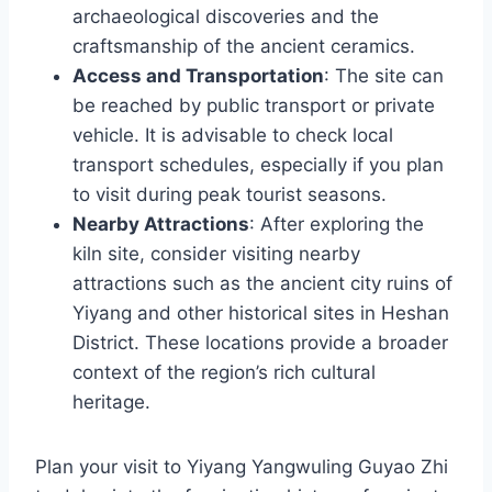
archaeological discoveries and the
craftsmanship of the ancient ceramics.
Access and Transportation
: The site can
be reached by public transport or private
vehicle. It is advisable to check local
transport schedules, especially if you plan
to visit during peak tourist seasons.
Nearby Attractions
: After exploring the
kiln site, consider visiting nearby
attractions such as the ancient city ruins of
Yiyang and other historical sites in Heshan
District. These locations provide a broader
context of the region’s rich cultural
heritage.
Plan your visit to Yiyang Yangwuling Guyao Zhi