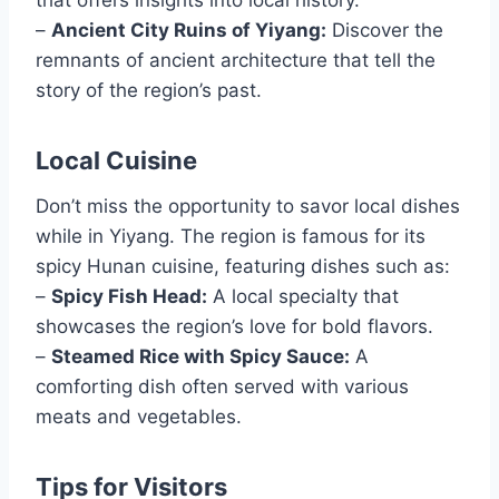
that offers insights into local history.
–
Ancient City Ruins of Yiyang:
Discover the
remnants of ancient architecture that tell the
story of the region’s past.
Local Cuisine
Don’t miss the opportunity to savor local dishes
while in Yiyang. The region is famous for its
spicy Hunan cuisine, featuring dishes such as:
–
Spicy Fish Head:
A local specialty that
showcases the region’s love for bold flavors.
–
Steamed Rice with Spicy Sauce:
A
comforting dish often served with various
meats and vegetables.
Tips for Visitors