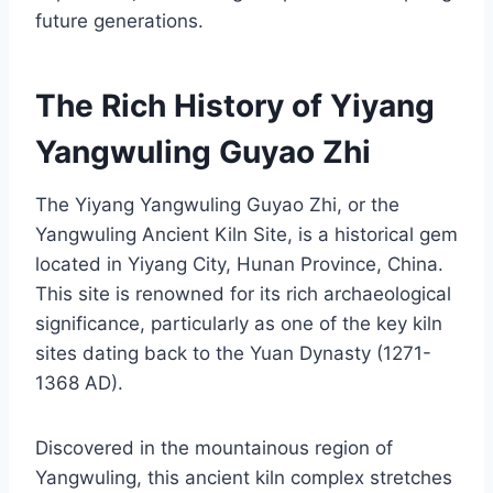
future generations.
The Rich History of Yiyang
Yangwuling Guyao Zhi
The Yiyang Yangwuling Guyao Zhi, or the
Yangwuling Ancient Kiln Site, is a historical gem
located in Yiyang City, Hunan Province, China.
This site is renowned for its rich archaeological
significance, particularly as one of the key kiln
sites dating back to the Yuan Dynasty (1271-
1368 AD).
Discovered in the mountainous region of
Yangwuling, this ancient kiln complex stretches