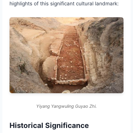
highlights of this significant cultural landmark:
Yiyang Yangwuling Guyao Zhi.
Historical Significance