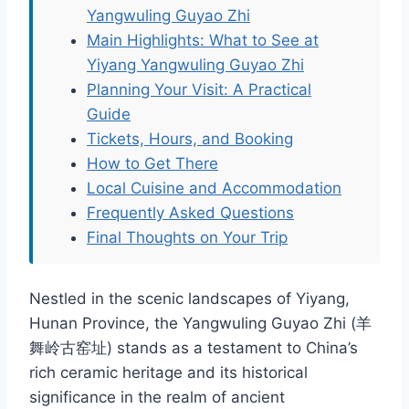
Yangwuling Guyao Zhi
Main Highlights: What to See at
Yiyang Yangwuling Guyao Zhi
Planning Your Visit: A Practical
Guide
Tickets, Hours, and Booking
How to Get There
Local Cuisine and Accommodation
Frequently Asked Questions
Final Thoughts on Your Trip
Nestled in the scenic landscapes of Yiyang,
Hunan Province, the Yangwuling Guyao Zhi (羊
舞岭古窑址) stands as a testament to China’s
rich ceramic heritage and its historical
significance in the realm of ancient