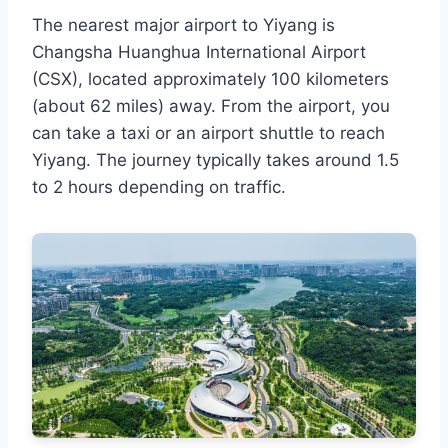
The nearest major airport to Yiyang is
Changsha Huanghua International Airport
(CSX), located approximately 100 kilometers
(about 62 miles) away. From the airport, you
can take a taxi or an airport shuttle to reach
Yiyang. The journey typically takes around 1.5
to 2 hours depending on traffic.