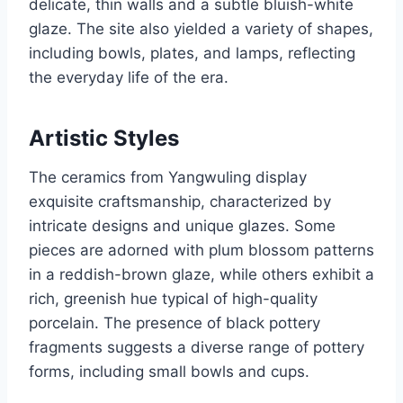
delicate, thin walls and a subtle bluish-white
glaze. The site also yielded a variety of shapes,
including bowls, plates, and lamps, reflecting
the everyday life of the era.
Artistic Styles
The ceramics from Yangwuling display
exquisite craftsmanship, characterized by
intricate designs and unique glazes. Some
pieces are adorned with plum blossom patterns
in a reddish-brown glaze, while others exhibit a
rich, greenish hue typical of high-quality
porcelain. The presence of black pottery
fragments suggests a diverse range of pottery
forms, including small bowls and cups.