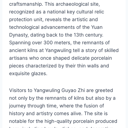
craftsmanship. This archaeological site,
recognized as a national key cultural relic
protection unit, reveals the artistic and
technological advancements of the Yuan
Dynasty, dating back to the 13th century.
Spanning over 300 meters, the remnants of
ancient kilns at Yangwuling tell a story of skilled
artisans who once shaped delicate porcelain
pieces characterized by their thin walls and
exquisite glazes.
Visitors to Yangwuling Guyao Zhi are greeted
not only by the remnants of kilns but also by a
journey through time, where the fusion of
history and artistry comes alive. The site is
notable for the high-quality porcelain produced