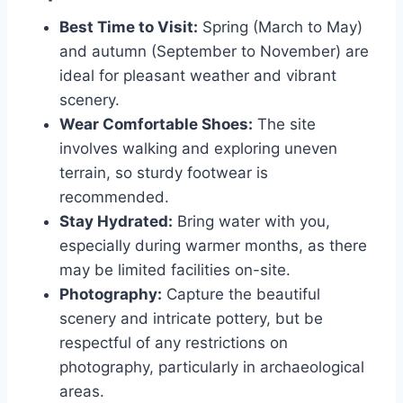
Best Time to Visit:
Spring (March to May)
and autumn (September to November) are
ideal for pleasant weather and vibrant
scenery.
Wear Comfortable Shoes:
The site
involves walking and exploring uneven
terrain, so sturdy footwear is
recommended.
Stay Hydrated:
Bring water with you,
especially during warmer months, as there
may be limited facilities on-site.
Photography:
Capture the beautiful
scenery and intricate pottery, but be
respectful of any restrictions on
photography, particularly in archaeological
areas.