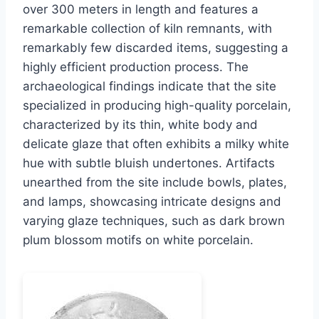
over 300 meters in length and features a
remarkable collection of kiln remnants, with
remarkably few discarded items, suggesting a
highly efficient production process. The
archaeological findings indicate that the site
specialized in producing high-quality porcelain,
characterized by its thin, white body and
delicate glaze that often exhibits a milky white
hue with subtle bluish undertones. Artifacts
unearthed from the site include bowls, plates,
and lamps, showcasing intricate designs and
varying glaze techniques, such as dark brown
plum blossom motifs on white porcelain.