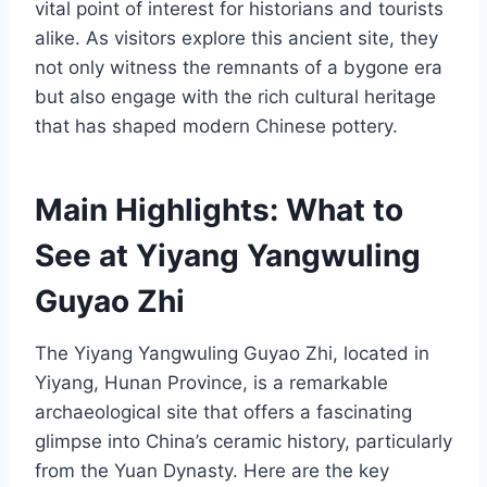
vital point of interest for historians and tourists
alike. As visitors explore this ancient site, they
not only witness the remnants of a bygone era
but also engage with the rich cultural heritage
that has shaped modern Chinese pottery.
Main Highlights: What to
See at Yiyang Yangwuling
Guyao Zhi
The Yiyang Yangwuling Guyao Zhi, located in
Yiyang, Hunan Province, is a remarkable
archaeological site that offers a fascinating
glimpse into China’s ceramic history, particularly
from the Yuan Dynasty. Here are the key