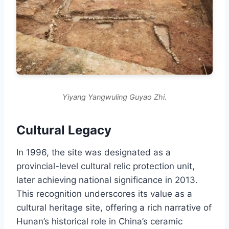
Yiyang Yangwuling Guyao Zhi.
Cultural Legacy
In 1996, the site was designated as a
provincial-level cultural relic protection unit,
later achieving national significance in 2013.
This recognition underscores its value as a
cultural heritage site, offering a rich narrative of
Hunan’s historical role in China’s ceramic