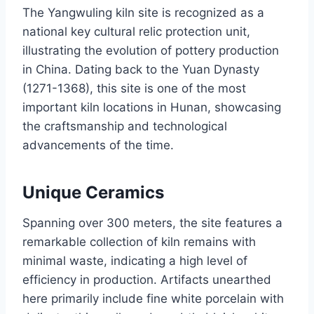
The Yangwuling kiln site is recognized as a
national key cultural relic protection unit,
illustrating the evolution of pottery production
in China. Dating back to the Yuan Dynasty
(1271-1368), this site is one of the most
important kiln locations in Hunan, showcasing
the craftsmanship and technological
advancements of the time.
Unique Ceramics
Spanning over 300 meters, the site features a
remarkable collection of kiln remains with
minimal waste, indicating a high level of
efficiency in production. Artifacts unearthed
here primarily include fine white porcelain with