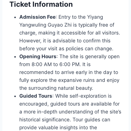
Ticket Information
Admission Fee
: Entry to the Yiyang
Yangwuling Guyao Zhi is typically free of
charge, making it accessible for all visitors.
However, it is advisable to confirm this
before your visit as policies can change.
Opening Hours
: The site is generally open
from 8:00 AM to 6:00 PM. It is
recommended to arrive early in the day to
fully explore the expansive ruins and enjoy
the surrounding natural beauty.
Guided Tours
: While self-exploration is
encouraged, guided tours are available for
a more in-depth understanding of the site’s
historical significance. Tour guides can
provide valuable insights into the