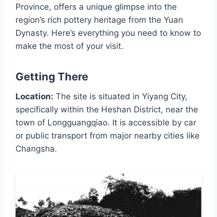
Province, offers a unique glimpse into the
region’s rich pottery heritage from the Yuan
Dynasty. Here’s everything you need to know to
make the most of your visit.
Getting There
Location:
The site is situated in Yiyang City,
specifically within the Heshan District, near the
town of Longguangqiao. It is accessible by car
or public transport from major nearby cities like
Changsha.