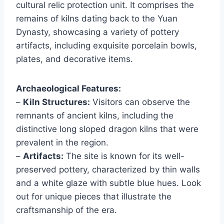
cultural relic protection unit. It comprises the
remains of kilns dating back to the Yuan
Dynasty, showcasing a variety of pottery
artifacts, including exquisite porcelain bowls,
plates, and decorative items.
Archaeological Features:
–
Kiln Structures:
Visitors can observe the
remnants of ancient kilns, including the
distinctive long sloped dragon kilns that were
prevalent in the region.
–
Artifacts:
The site is known for its well-
preserved pottery, characterized by thin walls
and a white glaze with subtle blue hues. Look
out for unique pieces that illustrate the
craftsmanship of the era.