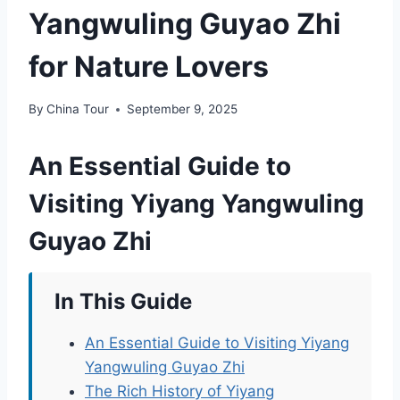
Yangwuling Guyao Zhi
for Nature Lovers
By
China Tour
September 9, 2025
An Essential Guide to
Visiting Yiyang Yangwuling
Guyao Zhi
In This Guide
An Essential Guide to Visiting Yiyang
Yangwuling Guyao Zhi
The Rich History of Yiyang