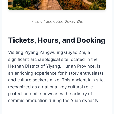
Yiyang Yangwuling Guyao Zhi.
Tickets, Hours, and Booking
Visiting Yiyang Yangwuling Guyao Zhi, a
significant archaeological site located in the
Heshan District of Yiyang, Hunan Province, is
an enriching experience for history enthusiasts
and culture seekers alike. This ancient kiln site,
recognized as a national key cultural relic
protection unit, showcases the artistry of
ceramic production during the Yuan dynasty.