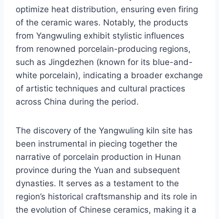
optimize heat distribution, ensuring even firing
of the ceramic wares. Notably, the products
from Yangwuling exhibit stylistic influences
from renowned porcelain-producing regions,
such as Jingdezhen (known for its blue-and-
white porcelain), indicating a broader exchange
of artistic techniques and cultural practices
across China during the period.
The discovery of the Yangwuling kiln site has
been instrumental in piecing together the
narrative of porcelain production in Hunan
province during the Yuan and subsequent
dynasties. It serves as a testament to the
region’s historical craftsmanship and its role in
the evolution of Chinese ceramics, making it a