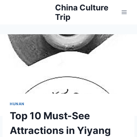
Skip
China Culture
to
Trip
content
HUNAN
Top 10 Must-See
Attractions in Yiyang