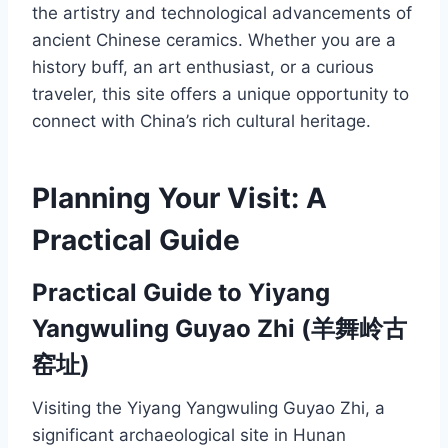
the artistry and technological advancements of
ancient Chinese ceramics. Whether you are a
history buff, an art enthusiast, or a curious
traveler, this site offers a unique opportunity to
connect with China’s rich cultural heritage.
Planning Your Visit: A
Practical Guide
Practical Guide to Yiyang
Yangwuling Guyao Zhi (羊舞岭古
窑址)
Visiting the Yiyang Yangwuling Guyao Zhi, a
significant archaeological site in Hunan