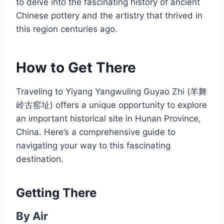
to delve into the fascinating history of ancient
Chinese pottery and the artistry that thrived in
this region centuries ago.
How to Get There
Traveling to Yiyang Yangwuling Guyao Zhi (羊舞
岭古窑址) offers a unique opportunity to explore
an important historical site in Hunan Province,
China. Here’s a comprehensive guide to
navigating your way to this fascinating
destination.
Getting There
By Air