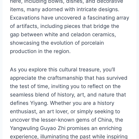
here, including bowls, dishes, and decorative
items, many adorned with intricate designs.
Excavations have uncovered a fascinating array
of artifacts, including pieces that bridge the
gap between white and celadon ceramics,
showcasing the evolution of porcelain
production in the region.
As you explore this cultural treasure, you’ll
appreciate the craftsmanship that has survived
the test of time, inviting you to reflect on the
seamless blend of history, art, and nature that
defines Yiyang. Whether you are a history
enthusiast, an art lover, or simply seeking to
uncover the lesser-known gems of China, the
Yangwuling Guyao Zhi promises an enriching
experience, illuminating the past while inspiring