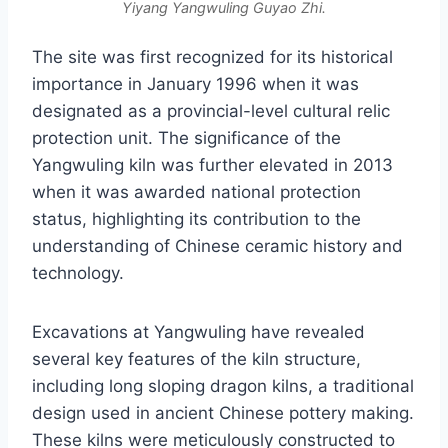
Yiyang Yangwuling Guyao Zhi.
The site was first recognized for its historical
importance in January 1996 when it was
designated as a provincial-level cultural relic
protection unit. The significance of the
Yangwuling kiln was further elevated in 2013
when it was awarded national protection
status, highlighting its contribution to the
understanding of Chinese ceramic history and
technology.
Excavations at Yangwuling have revealed
several key features of the kiln structure,
including long sloping dragon kilns, a traditional
design used in ancient Chinese pottery making.
These kilns were meticulously constructed to