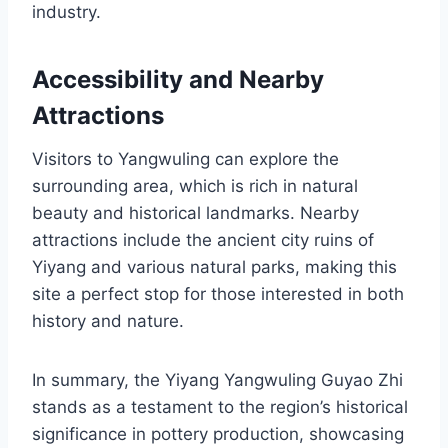
industry.
Accessibility and Nearby
Attractions
Visitors to Yangwuling can explore the
surrounding area, which is rich in natural
beauty and historical landmarks. Nearby
attractions include the ancient city ruins of
Yiyang and various natural parks, making this
site a perfect stop for those interested in both
history and nature.
In summary, the Yiyang Yangwuling Guyao Zhi
stands as a testament to the region’s historical
significance in pottery production, showcasing