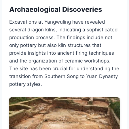
Archaeological Discoveries
Excavations at Yangwuling have revealed
several dragon kilns, indicating a sophisticated
production process. The findings include not
only pottery but also kiln structures that
provide insights into ancient firing techniques
and the organization of ceramic workshops.
The site has been crucial for understanding the
transition from Southern Song to Yuan Dynasty
pottery styles.