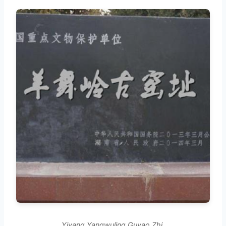
Yiyang Yangwuling Guyao Zhi.