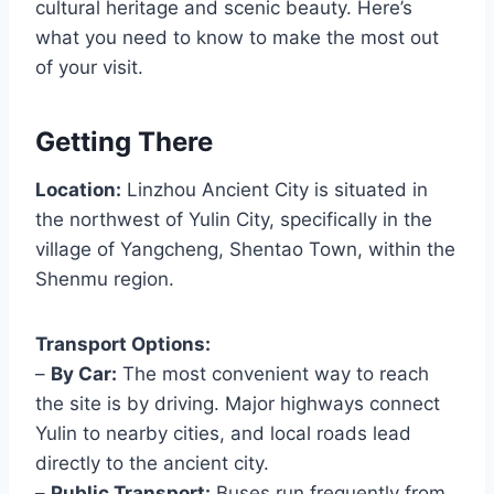
cultural heritage and scenic beauty. Here’s
what you need to know to make the most out
of your visit.
Getting There
Location:
Linzhou Ancient City is situated in
the northwest of Yulin City, specifically in the
village of Yangcheng, Shentao Town, within the
Shenmu region.
Transport Options:
–
By Car:
The most convenient way to reach
the site is by driving. Major highways connect
Yulin to nearby cities, and local roads lead
directly to the ancient city.
–
Public Transport:
Buses run frequently from