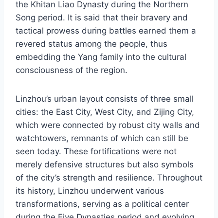
the Khitan Liao Dynasty during the Northern
Song period. It is said that their bravery and
tactical prowess during battles earned them a
revered status among the people, thus
embedding the Yang family into the cultural
consciousness of the region.
Linzhou’s urban layout consists of three small
cities: the East City, West City, and Zijing City,
which were connected by robust city walls and
watchtowers, remnants of which can still be
seen today. These fortifications were not
merely defensive structures but also symbols
of the city’s strength and resilience. Throughout
its history, Linzhou underwent various
transformations, serving as a political center
during the Five Dynasties period and evolving