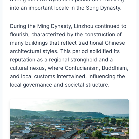
into an important locale in the Song Dynasty.
During the Ming Dynasty, Linzhou continued to
flourish, characterized by the construction of
many buildings that reflect traditional Chinese
architectural styles. This period solidified its
reputation as a regional stronghold and a
cultural nexus, where Confucianism, Buddhism,
and local customs intertwined, influencing the
local governance and societal structure.