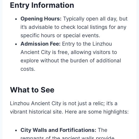
Entry Information
Opening Hours:
Typically open all day, but
it’s advisable to check local listings for any
specific hours or special events.
Admission Fee:
Entry to the Linzhou
Ancient City is free, allowing visitors to
explore without the burden of additional
costs.
What to See
Linzhou Ancient City is not just a relic; it’s a
vibrant historical site. Here are some highlights:
City Walls and Fortifications:
The
remnants of the ancient walls provide