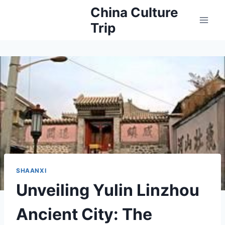
Skip
China Culture
to
Trip
content
SHAANXI
Unveiling Yulin Linzhou
Ancient City: The