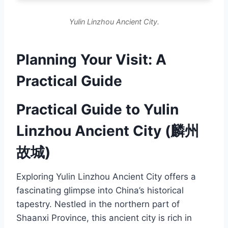
Yulin Linzhou Ancient City.
Planning Your Visit: A
Practical Guide
Practical Guide to Yulin
Linzhou Ancient City (麟州
故城)
Exploring Yulin Linzhou Ancient City offers a
fascinating glimpse into China’s historical
tapestry. Nestled in the northern part of
Shaanxi Province, this ancient city is rich in