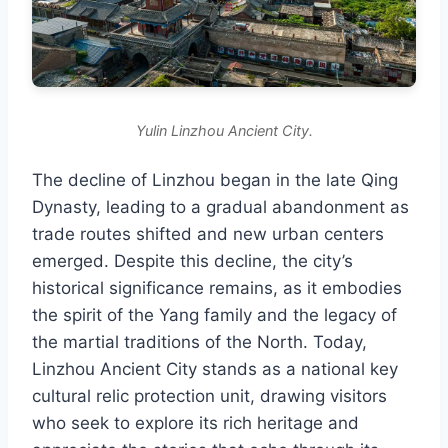
Yulin Linzhou Ancient City.
The decline of Linzhou began in the late Qing
Dynasty, leading to a gradual abandonment as
trade routes shifted and new urban centers
emerged. Despite this decline, the city’s
historical significance remains, as it embodies
the spirit of the Yang family and the legacy of
the martial traditions of the North. Today,
Linzhou Ancient City stands as a national key
cultural relic protection unit, drawing visitors
who seek to explore its rich heritage and