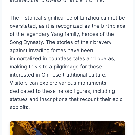
The historical significance of Linzhou cannot be
overstated, as it is recognized as the birthplace
of the legendary Yang family, heroes of the
Song Dynasty. The stories of their bravery
against invading forces have been
immortalized in countless tales and operas,
making this site a pilgrimage for those
interested in Chinese traditional culture.
Visitors can explore various monuments
dedicated to these heroic figures, including
statues and inscriptions that recount their epic
exploits.