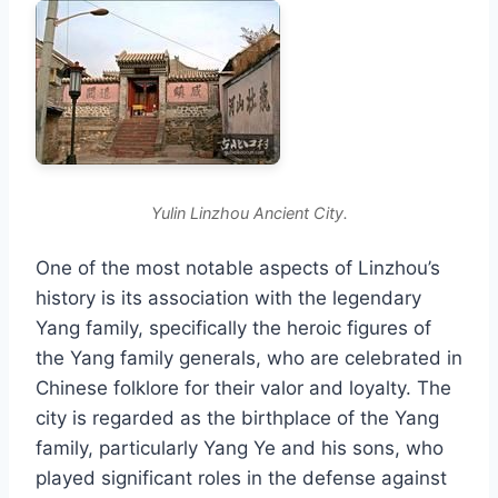
Yulin Linzhou Ancient City.
One of the most notable aspects of Linzhou’s
history is its association with the legendary
Yang family, specifically the heroic figures of
the Yang family generals, who are celebrated in
Chinese folklore for their valor and loyalty. The
city is regarded as the birthplace of the Yang
family, particularly Yang Ye and his sons, who
played significant roles in the defense against