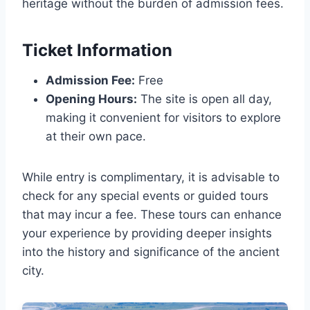
heritage without the burden of admission fees.
Ticket Information
Admission Fee:
Free
Opening Hours:
The site is open all day,
making it convenient for visitors to explore
at their own pace.
While entry is complimentary, it is advisable to
check for any special events or guided tours
that may incur a fee. These tours can enhance
your experience by providing deeper insights
into the history and significance of the ancient
city.