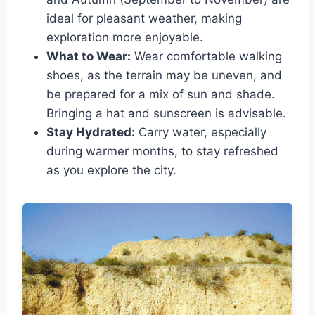
ideal for pleasant weather, making
exploration more enjoyable.
What to Wear:
Wear comfortable walking
shoes, as the terrain may be uneven, and
be prepared for a mix of sun and shade.
Bringing a hat and sunscreen is advisable.
Stay Hydrated:
Carry water, especially
during warmer months, to stay refreshed
as you explore the city.