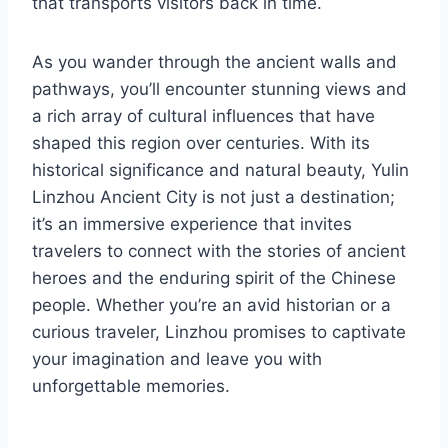
that transports visitors back in time.
As you wander through the ancient walls and
pathways, you’ll encounter stunning views and
a rich array of cultural influences that have
shaped this region over centuries. With its
historical significance and natural beauty, Yulin
Linzhou Ancient City is not just a destination;
it’s an immersive experience that invites
travelers to connect with the stories of ancient
heroes and the enduring spirit of the Chinese
people. Whether you’re an avid historian or a
curious traveler, Linzhou promises to captivate
your imagination and leave you with
unforgettable memories.