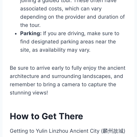
joining a guided tour. These often have
associated costs, which can vary
depending on the provider and duration of
the tour.
Parking:
If you are driving, make sure to
find designated parking areas near the
site, as availability may vary.
Be sure to arrive early to fully enjoy the ancient
architecture and surrounding landscapes, and
remember to bring a camera to capture the
stunning views!
How to Get There
Getting to Yulin Linzhou Ancient City (麟州故城)