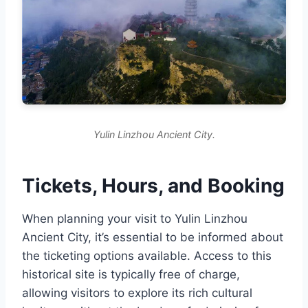
Yulin Linzhou Ancient City.
Tickets, Hours, and Booking
When planning your visit to Yulin Linzhou
Ancient City, it’s essential to be informed about
the ticketing options available. Access to this
historical site is typically free of charge,
allowing visitors to explore its rich cultural