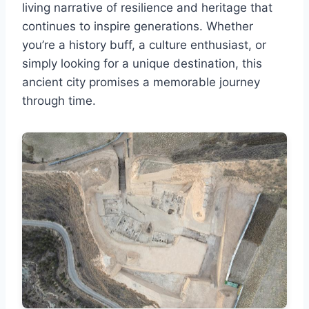
living narrative of resilience and heritage that
continues to inspire generations. Whether
you’re a history buff, a culture enthusiast, or
simply looking for a unique destination, this
ancient city promises a memorable journey
through time.