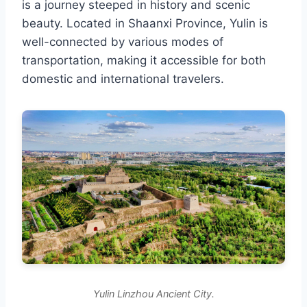
is a journey steeped in history and scenic
beauty. Located in Shaanxi Province, Yulin is
well-connected by various modes of
transportation, making it accessible for both
domestic and international travelers.
Yulin Linzhou Ancient City.