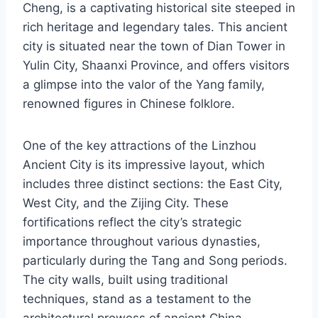
Cheng, is a captivating historical site steeped in
rich heritage and legendary tales. This ancient
city is situated near the town of Dian Tower in
Yulin City, Shaanxi Province, and offers visitors
a glimpse into the valor of the Yang family,
renowned figures in Chinese folklore.
One of the key attractions of the Linzhou
Ancient City is its impressive layout, which
includes three distinct sections: the East City,
West City, and the Zijing City. These
fortifications reflect the city’s strategic
importance throughout various dynasties,
particularly during the Tang and Song periods.
The city walls, built using traditional
techniques, stand as a testament to the
architectural prowess of ancient China.