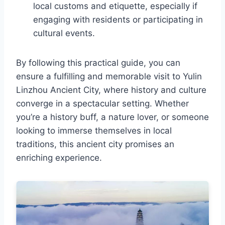
local customs and etiquette, especially if
engaging with residents or participating in
cultural events.
By following this practical guide, you can
ensure a fulfilling and memorable visit to Yulin
Linzhou Ancient City, where history and culture
converge in a spectacular setting. Whether
you’re a history buff, a nature lover, or someone
looking to immerse themselves in local
traditions, this ancient city promises an
enriching experience.