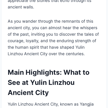
appreciate the stories that echo through its
ancient walls.
As you wander through the remnants of this
ancient city, you can almost hear the whispers
of the past, inviting you to discover the tales of
courage, loyalty, and the enduring strength of
the human spirit that have shaped Yulin
Linzhou Ancient City over the centuries.
Main Highlights: What to
See at Yulin Linzhou
Ancient City
Yulin Linzhou Ancient City, known as Yangjia