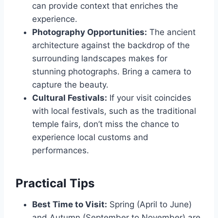
can provide context that enriches the
experience.
Photography Opportunities:
The ancient
architecture against the backdrop of the
surrounding landscapes makes for
stunning photographs. Bring a camera to
capture the beauty.
Cultural Festivals:
If your visit coincides
with local festivals, such as the traditional
temple fairs, don’t miss the chance to
experience local customs and
performances.
Practical Tips
Best Time to Visit:
Spring (April to June)
and Autumn (September to November) are