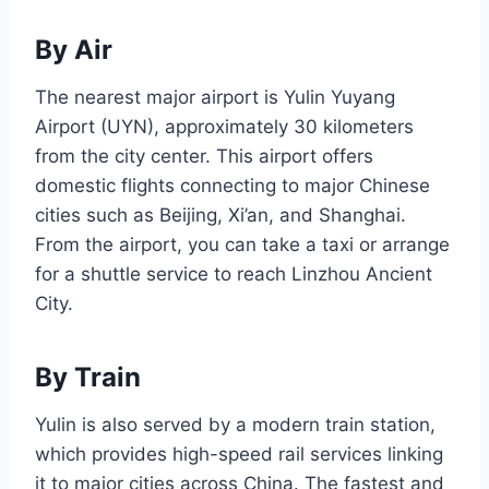
By Air
The nearest major airport is Yulin Yuyang
Airport (UYN), approximately 30 kilometers
from the city center. This airport offers
domestic flights connecting to major Chinese
cities such as Beijing, Xi’an, and Shanghai.
From the airport, you can take a taxi or arrange
for a shuttle service to reach Linzhou Ancient
City.
By Train
Yulin is also served by a modern train station,
which provides high-speed rail services linking
it to major cities across China. The fastest and