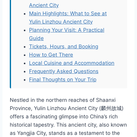
Ancient City
Main Highlights: What to See at
Yulin Linzhou Ancient City
Planning Your Visit: A Practical
Guide
Tickets, Hours, and Booking
How to Get There
Local Cuisine and Accommodation
Frequently Asked Questions
Final Thoughts on Your Trip
Nestled in the northern reaches of Shaanxi
Province, Yulin Linzhou Ancient City (麟州故城)
offers a fascinating glimpse into China’s rich
historical tapestry. This ancient city, also known
as Yangjia City, stands as a testament to the