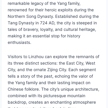
remarkable legacy of the Yang family,
renowned for their heroic exploits during the
Northern Song Dynasty. Established during the
Tang Dynasty in 724 AD, the city is steeped in
tales of bravery, loyalty, and cultural heritage,
making it an essential stop for history
enthusiasts.
Visitors to Linzhou can explore the remnants of
its three distinct sections: the East City, West
City, and the ornate Zijing City. Each segment
tells a story of the past, echoing the valor of
the Yang family and their lasting impact on
Chinese folklore. The city’s unique architecture,
combined with its picturesque mountain
backdrop, creates an enchanting atmosphere