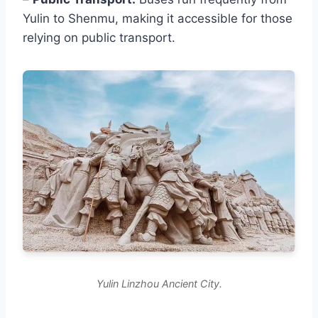
Yulin to Shenmu, making it accessible for those
relying on public transport.
Yulin Linzhou Ancient City.