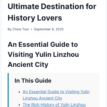
Ultimate Destination for
History Lovers
By
China Tour
September 6, 2025
An Essential Guide to
Visiting Yulin Linzhou
Ancient City
In This Guide
An Essential Guide to Visiting Yulin
Linzhou Ancient City
The Rich History of Yulin Linzhou