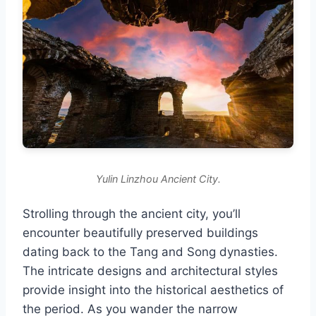
Yulin Linzhou Ancient City.
Strolling through the ancient city, you’ll
encounter beautifully preserved buildings
dating back to the Tang and Song dynasties.
The intricate designs and architectural styles
provide insight into the historical aesthetics of
the period. As you wander the narrow