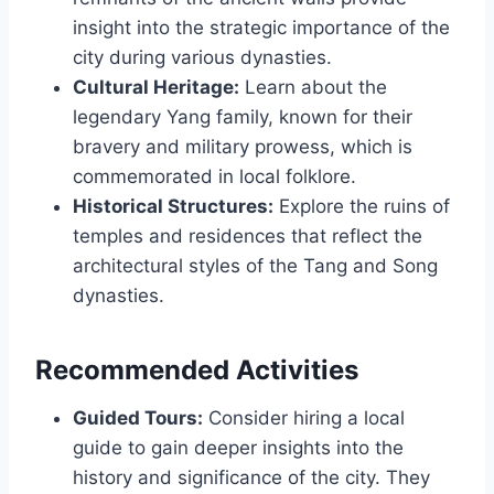
insight into the strategic importance of the
city during various dynasties.
Cultural Heritage:
Learn about the
legendary Yang family, known for their
bravery and military prowess, which is
commemorated in local folklore.
Historical Structures:
Explore the ruins of
temples and residences that reflect the
architectural styles of the Tang and Song
dynasties.
Recommended Activities
Guided Tours:
Consider hiring a local
guide to gain deeper insights into the
history and significance of the city. They