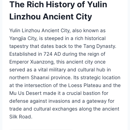
The Rich History of Yulin
Linzhou Ancient City
Yulin Linzhou Ancient City, also known as
Yangjia City, is steeped in a rich historical
tapestry that dates back to the Tang Dynasty.
Established in 724 AD during the reign of
Emperor Xuanzong, this ancient city once
served as a vital military and cultural hub in
northern Shaanxi province. Its strategic location
at the intersection of the Loess Plateau and the
Mu Us Desert made it a crucial bastion for
defense against invasions and a gateway for
trade and cultural exchanges along the ancient
Silk Road.