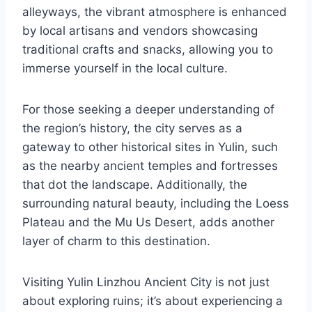
alleyways, the vibrant atmosphere is enhanced
by local artisans and vendors showcasing
traditional crafts and snacks, allowing you to
immerse yourself in the local culture.
For those seeking a deeper understanding of
the region’s history, the city serves as a
gateway to other historical sites in Yulin, such
as the nearby ancient temples and fortresses
that dot the landscape. Additionally, the
surrounding natural beauty, including the Loess
Plateau and the Mu Us Desert, adds another
layer of charm to this destination.
Visiting Yulin Linzhou Ancient City is not just
about exploring ruins; it’s about experiencing a