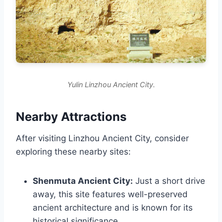
Yulin Linzhou Ancient City.
Nearby Attractions
After visiting Linzhou Ancient City, consider
exploring these nearby sites:
Shenmuta Ancient City:
Just a short drive
away, this site features well-preserved
ancient architecture and is known for its
historical significance.