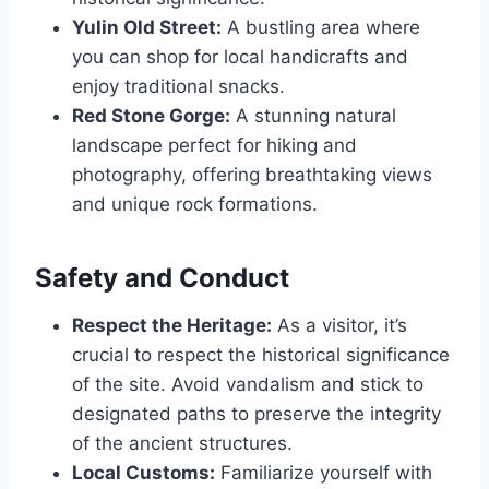
Yulin Old Street:
A bustling area where
you can shop for local handicrafts and
enjoy traditional snacks.
Red Stone Gorge:
A stunning natural
landscape perfect for hiking and
photography, offering breathtaking views
and unique rock formations.
Safety and Conduct
Respect the Heritage:
As a visitor, it’s
crucial to respect the historical significance
of the site. Avoid vandalism and stick to
designated paths to preserve the integrity
of the ancient structures.
Local Customs:
Familiarize yourself with