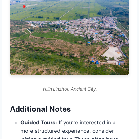
Yulin Linzhou Ancient City.
Additional Notes
Guided Tours:
If you’re interested in a
more structured experience, consider