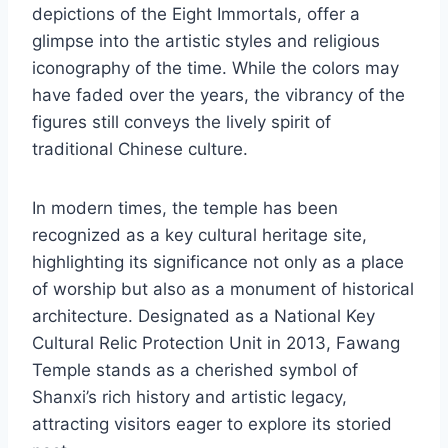
depictions of the Eight Immortals, offer a
glimpse into the artistic styles and religious
iconography of the time. While the colors may
have faded over the years, the vibrancy of the
figures still conveys the lively spirit of
traditional Chinese culture.
In modern times, the temple has been
recognized as a key cultural heritage site,
highlighting its significance not only as a place
of worship but also as a monument of historical
architecture. Designated as a National Key
Cultural Relic Protection Unit in 2013, Fawang
Temple stands as a cherished symbol of
Shanxi’s rich history and artistic legacy,
attracting visitors eager to explore its storied