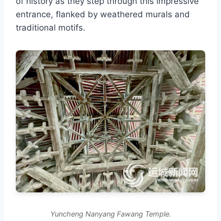
of history as they step through this impressive
entrance, flanked by weathered murals and
traditional motifs.
Yuncheng Nanyang Fawang Temple.