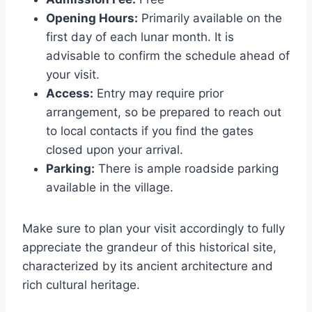
Opening Hours:
Primarily available on the
first day of each lunar month. It is
advisable to confirm the schedule ahead of
your visit.
Access:
Entry may require prior
arrangement, so be prepared to reach out
to local contacts if you find the gates
closed upon your arrival.
Parking:
There is ample roadside parking
available in the village.
Make sure to plan your visit accordingly to fully
appreciate the grandeur of this historical site,
characterized by its ancient architecture and
rich cultural heritage.