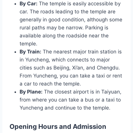
By Car:
The temple is easily accessible by
car. The roads leading to the temple are
generally in good condition, although some
rural paths may be narrow. Parking is
available along the roadside near the
temple.
By Train:
The nearest major train station is
in Yuncheng, which connects to major
cities such as Beijing, Xi’an, and Chengdu.
From Yuncheng, you can take a taxi or rent
a car to reach the temple.
By Plane:
The closest airport is in Taiyuan,
from where you can take a bus or a taxi to
Yuncheng and continue to the temple.
Opening Hours and Admission