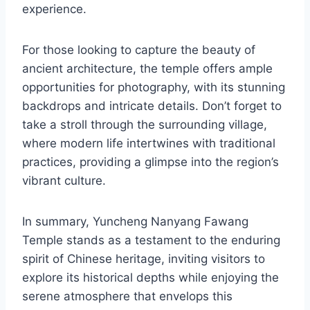
experience.
For those looking to capture the beauty of
ancient architecture, the temple offers ample
opportunities for photography, with its stunning
backdrops and intricate details. Don’t forget to
take a stroll through the surrounding village,
where modern life intertwines with traditional
practices, providing a glimpse into the region’s
vibrant culture.
In summary, Yuncheng Nanyang Fawang
Temple stands as a testament to the enduring
spirit of Chinese heritage, inviting visitors to
explore its historical depths while enjoying the
serene atmosphere that envelops this