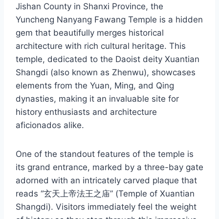
Jishan County in Shanxi Province, the
Yuncheng Nanyang Fawang Temple is a hidden
gem that beautifully merges historical
architecture with rich cultural heritage. This
temple, dedicated to the Daoist deity Xuantian
Shangdi (also known as Zhenwu), showcases
elements from the Yuan, Ming, and Qing
dynasties, making it an invaluable site for
history enthusiasts and architecture
aficionados alike.
One of the standout features of the temple is
its grand entrance, marked by a three-bay gate
adorned with an intricately carved plaque that
reads “玄天上帝法王之庙” (Temple of Xuantian
Shangdi). Visitors immediately feel the weight