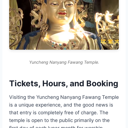
Yuncheng Nanyang Fawang Temple.
Tickets, Hours, and Booking
Visiting the Yuncheng Nanyang Fawang Temple
is a unique experience, and the good news is
that entry is completely free of charge. The
temple is open to the public primarily on the