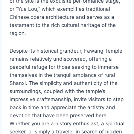
of the site is the exquisite performance stage,
or “Yue Lou,” which exemplifies traditional
Chinese opera architecture and serves as a
testament to the rich cultural heritage of the
region.
Despite its historical grandeur, Fawang Temple
remains relatively undiscovered, offering a
peaceful refuge for those seeking to immerse
themselves in the tranquil ambiance of rural
Shanxi. The simplicity and authenticity of the
surroundings, coupled with the temple’s
impressive craftsmanship, invite visitors to step
back in time and appreciate the artistry and
devotion that have been preserved here.
Whether you are a history enthusiast, a spiritual
seeker, or simply a traveler in search of hidden