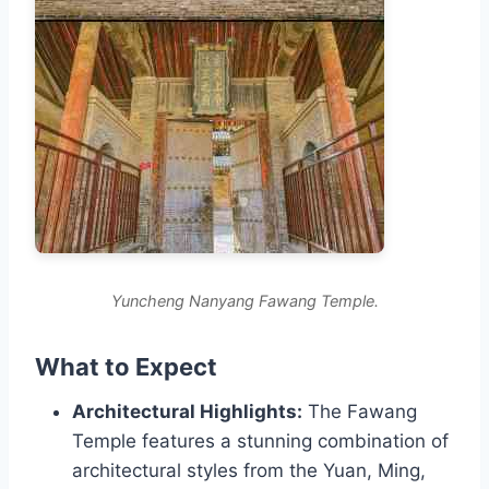
Yuncheng Nanyang Fawang Temple.
What to Expect
Architectural Highlights:
The Fawang
Temple features a stunning combination of
architectural styles from the Yuan, Ming,