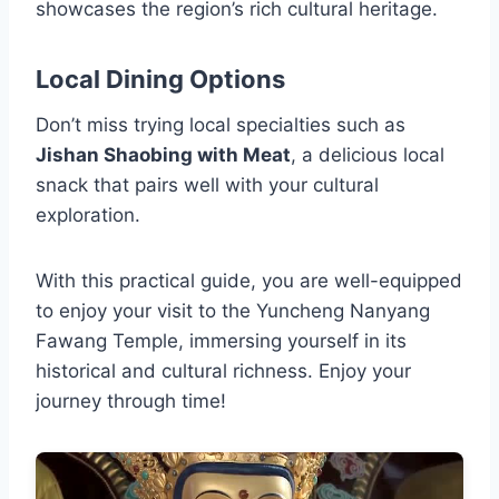
showcases the region’s rich cultural heritage.
Local Dining Options
Don’t miss trying local specialties such as
Jishan Shaobing with Meat
, a delicious local
snack that pairs well with your cultural
exploration.
With this practical guide, you are well-equipped
to enjoy your visit to the Yuncheng Nanyang
Fawang Temple, immersing yourself in its
historical and cultural richness. Enjoy your
journey through time!