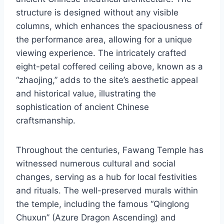
structure is designed without any visible
columns, which enhances the spaciousness of
the performance area, allowing for a unique
viewing experience. The intricately crafted
eight-petal coffered ceiling above, known as a
“zhaojing,” adds to the site’s aesthetic appeal
and historical value, illustrating the
sophistication of ancient Chinese
craftsmanship.
Throughout the centuries, Fawang Temple has
witnessed numerous cultural and social
changes, serving as a hub for local festivities
and rituals. The well-preserved murals within
the temple, including the famous “Qinglong
Chuxun” (Azure Dragon Ascending) and