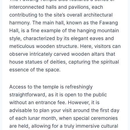
interconnected halls and pavilions, each
contributing to the site’s overall architectural
harmony. The main hall, known as the Fawang
Hall, is a fine example of the hanging mountain
style, characterized by its elegant eaves and
meticulous wooden structure. Here, visitors can
observe intricately carved wooden altars that
house statues of deities, capturing the spiritual
essence of the space.
Access to the temple is refreshingly
straightforward, as it is open to the public
without an entrance fee. However, it is
advisable to plan your visit around the first day
of each lunar month, when special ceremonies
are held, allowing for a truly immersive cultural