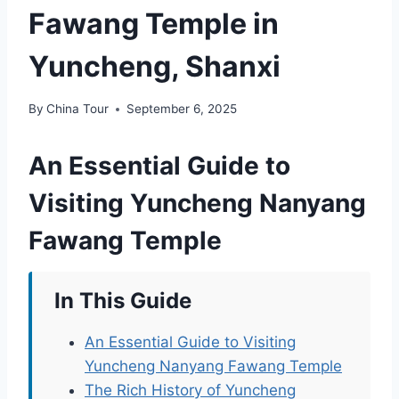
Fawang Temple in
Yuncheng, Shanxi
By
China Tour
September 6, 2025
An Essential Guide to
Visiting Yuncheng Nanyang
Fawang Temple
In This Guide
An Essential Guide to Visiting
Yuncheng Nanyang Fawang Temple
The Rich History of Yuncheng