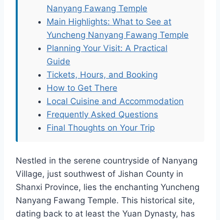
Nanyang Fawang Temple
Main Highlights: What to See at
Yuncheng Nanyang Fawang Temple
Planning Your Visit: A Practical
Guide
Tickets, Hours, and Booking
How to Get There
Local Cuisine and Accommodation
Frequently Asked Questions
Final Thoughts on Your Trip
Nestled in the serene countryside of Nanyang
Village, just southwest of Jishan County in
Shanxi Province, lies the enchanting Yuncheng
Nanyang Fawang Temple. This historical site,
dating back to at least the Yuan Dynasty, has