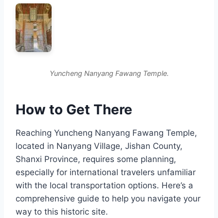
Yuncheng Nanyang Fawang Temple.
How to Get There
Reaching Yuncheng Nanyang Fawang Temple,
located in Nanyang Village, Jishan County,
Shanxi Province, requires some planning,
especially for international travelers unfamiliar
with the local transportation options. Here’s a
comprehensive guide to help you navigate your
way to this historic site.