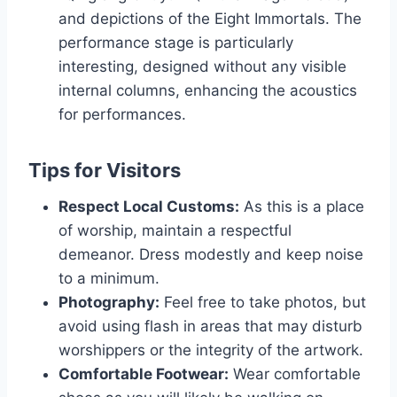
and depictions of the Eight Immortals. The
performance stage is particularly
interesting, designed without any visible
internal columns, enhancing the acoustics
for performances.
Tips for Visitors
Respect Local Customs:
As this is a place
of worship, maintain a respectful
demeanor. Dress modestly and keep noise
to a minimum.
Photography:
Feel free to take photos, but
avoid using flash in areas that may disturb
worshippers or the integrity of the artwork.
Comfortable Footwear:
Wear comfortable