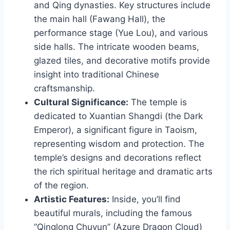
and Qing dynasties. Key structures include
the main hall (Fawang Hall), the
performance stage (Yue Lou), and various
side halls. The intricate wooden beams,
glazed tiles, and decorative motifs provide
insight into traditional Chinese
craftsmanship.
Cultural Significance:
The temple is
dedicated to Xuantian Shangdi (the Dark
Emperor), a significant figure in Taoism,
representing wisdom and protection. The
temple’s designs and decorations reflect
the rich spiritual heritage and dramatic arts
of the region.
Artistic Features:
Inside, you’ll find
beautiful murals, including the famous
“Qinglong Chuyun” (Azure Dragon Cloud)