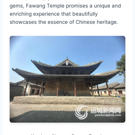
gems, Fawang Temple promises a unique and
enriching experience that beautifully
showcases the essence of Chinese heritage.