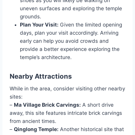
shoes as you will likely be walking on
uneven surfaces and exploring the temple
grounds.
Plan Your Visit:
Given the limited opening
days, plan your visit accordingly. Arriving
early can help you avoid crowds and
provide a better experience exploring the
temple’s architecture.
Nearby Attractions
While in the area, consider visiting other nearby
sites:
–
Ma Village Brick Carvings:
A short drive
away, this site features intricate brick carvings
from ancient times.
–
Qinglong Temple:
Another historical site that