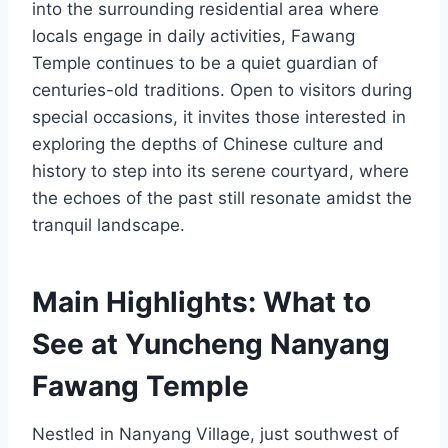
into the surrounding residential area where
locals engage in daily activities, Fawang
Temple continues to be a quiet guardian of
centuries-old traditions. Open to visitors during
special occasions, it invites those interested in
exploring the depths of Chinese culture and
history to step into its serene courtyard, where
the echoes of the past still resonate amidst the
tranquil landscape.
Main Highlights: What to
See at Yuncheng Nanyang
Fawang Temple
Nestled in Nanyang Village, just southwest of