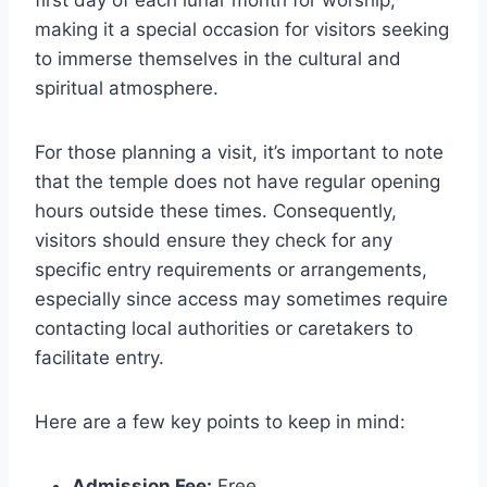
first day of each lunar month for worship,
making it a special occasion for visitors seeking
to immerse themselves in the cultural and
spiritual atmosphere.
For those planning a visit, it’s important to note
that the temple does not have regular opening
hours outside these times. Consequently,
visitors should ensure they check for any
specific entry requirements or arrangements,
especially since access may sometimes require
contacting local authorities or caretakers to
facilitate entry.
Here are a few key points to keep in mind:
Admission Fee:
Free