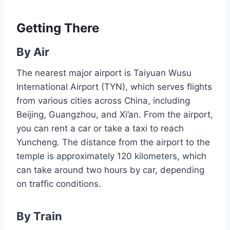
Getting There
By Air
The nearest major airport is Taiyuan Wusu
International Airport (TYN), which serves flights
from various cities across China, including
Beijing, Guangzhou, and Xi’an. From the airport,
you can rent a car or take a taxi to reach
Yuncheng. The distance from the airport to the
temple is approximately 120 kilometers, which
can take around two hours by car, depending
on traffic conditions.
By Train