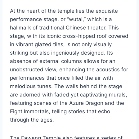
At the heart of the temple lies the exquisite
performance stage, or “wutai,” which is a
hallmark of traditional Chinese theater. This
stage, with its iconic cross-hipped roof covered
in vibrant glazed tiles, is not only visually
striking but also ingeniously designed. Its
absence of external columns allows for an
unobstructed view, enhancing the acoustics for
performances that once filled the air with
melodious tunes. The walls behind the stage
are adorned with faded yet captivating murals,
featuring scenes of the Azure Dragon and the
Eight Immortals, telling stories that echo
through the ages.
The Fawang Temple also features a series of