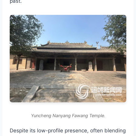
past.
Yuncheng Nanyang Fawang Temple.
Despite its low-profile presence, often blending