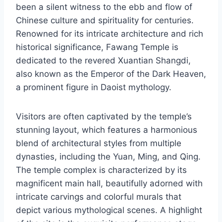
been a silent witness to the ebb and flow of
Chinese culture and spirituality for centuries.
Renowned for its intricate architecture and rich
historical significance, Fawang Temple is
dedicated to the revered Xuantian Shangdi,
also known as the Emperor of the Dark Heaven,
a prominent figure in Daoist mythology.
Visitors are often captivated by the temple’s
stunning layout, which features a harmonious
blend of architectural styles from multiple
dynasties, including the Yuan, Ming, and Qing.
The temple complex is characterized by its
magnificent main hall, beautifully adorned with
intricate carvings and colorful murals that
depict various mythological scenes. A highlight