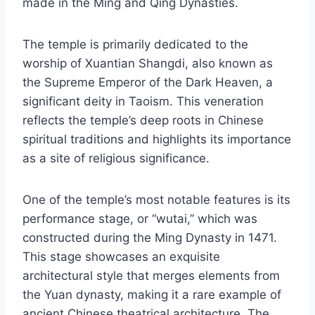
made in the Ming and Qing Dynasties.
The temple is primarily dedicated to the
worship of Xuantian Shangdi, also known as
the Supreme Emperor of the Dark Heaven, a
significant deity in Taoism. This veneration
reflects the temple’s deep roots in Chinese
spiritual traditions and highlights its importance
as a site of religious significance.
One of the temple’s most notable features is its
performance stage, or “wutai,” which was
constructed during the Ming Dynasty in 1471.
This stage showcases an exquisite
architectural style that merges elements from
the Yuan dynasty, making it a rare example of
ancient Chinese theatrical architecture. The