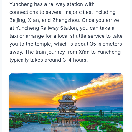
Yuncheng has a railway station with
connections to several major cities, including
Beijing, Xi’an, and Zhengzhou. Once you arrive
at Yuncheng Railway Station, you can take a
taxi or arrange for a local shuttle service to take
you to the temple, which is about 35 kilometers
away. The train journey from Xi’an to Yuncheng
typically takes around 3-4 hours.