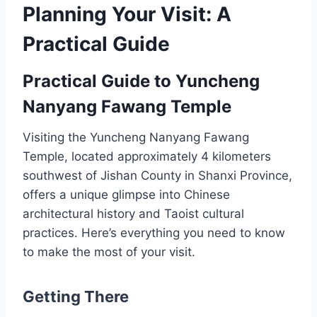
Planning Your Visit: A
Practical Guide
Practical Guide to Yuncheng
Nanyang Fawang Temple
Visiting the Yuncheng Nanyang Fawang
Temple, located approximately 4 kilometers
southwest of Jishan County in Shanxi Province,
offers a unique glimpse into Chinese
architectural history and Taoist cultural
practices. Here’s everything you need to know
to make the most of your visit.
Getting There