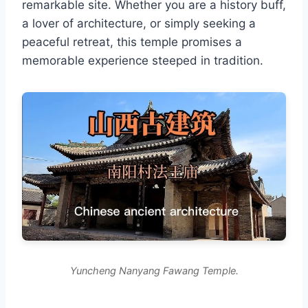
remarkable site. Whether you are a history buff,
a lover of architecture, or simply seeking a
peaceful retreat, this temple promises a
memorable experience steeped in tradition.
Yuncheng Nanyang Fawang Temple.