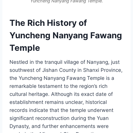
Yuncheng Nanyang Fawang Temple.
The Rich History of
Yuncheng Nanyang Fawang
Temple
Nestled in the tranquil village of Nanyang, just
southwest of Jishan County in Shanxi Province,
the Yuncheng Nanyang Fawang Temple is a
remarkable testament to the region’s rich
cultural heritage. Although its exact date of
establishment remains unclear, historical
records indicate that the temple underwent
significant reconstruction during the Yuan
Dynasty, and further enhancements were