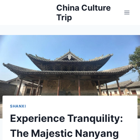
Skip
China Culture
to
Trip
content
SHANXI
Experience Tranquility:
The Majestic Nanyang