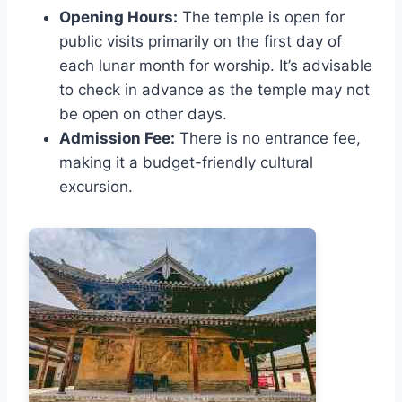
Opening Hours:
The temple is open for
public visits primarily on the first day of
each lunar month for worship. It’s advisable
to check in advance as the temple may not
be open on other days.
Admission Fee:
There is no entrance fee,
making it a budget-friendly cultural
excursion.