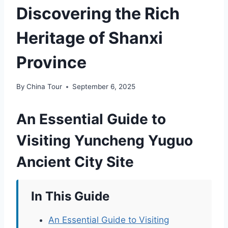
Discovering the Rich
Heritage of Shanxi
Province
By
China Tour
September 6, 2025
An Essential Guide to
Visiting Yuncheng Yuguo
Ancient City Site
In This Guide
An Essential Guide to Visiting