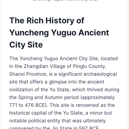
The Rich History of
Yuncheng Yuguo Ancient
City Site
The Yuncheng Yuguo Ancient City Site, located
in the Zhangdian Village of Pinglu County,
Shanxi Province, is a significant archaeological
site that offers a glimpse into the ancient
civilization of the Yu State, which thrived during
the Spring and Autumn period (approximately
771 to 476 BCE). This site is renowned as the
historical capital of the Yu State, a minor but
notable political entity that was ultimately
conquered by the Jin State in 597 BCE.