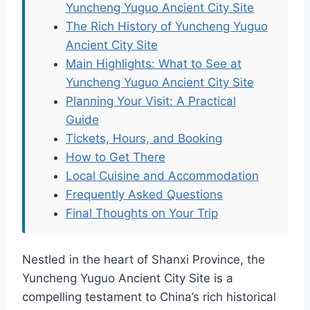
Yuncheng Yuguo Ancient City Site
The Rich History of Yuncheng Yuguo
Ancient City Site
Main Highlights: What to See at
Yuncheng Yuguo Ancient City Site
Planning Your Visit: A Practical
Guide
Tickets, Hours, and Booking
How to Get There
Local Cuisine and Accommodation
Frequently Asked Questions
Final Thoughts on Your Trip
Nestled in the heart of Shanxi Province, the
Yuncheng Yuguo Ancient City Site is a
compelling testament to China’s rich historical