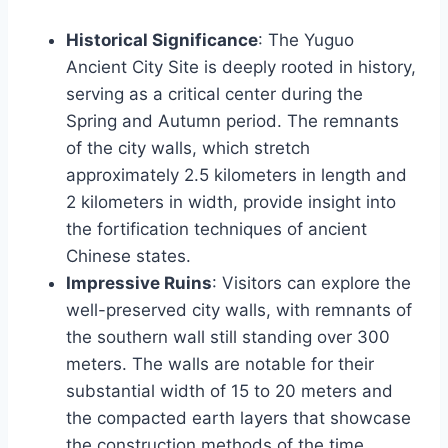
Historical Significance
: The Yuguo
Ancient City Site is deeply rooted in history,
serving as a critical center during the
Spring and Autumn period. The remnants
of the city walls, which stretch
approximately 2.5 kilometers in length and
2 kilometers in width, provide insight into
the fortification techniques of ancient
Chinese states.
Impressive Ruins
: Visitors can explore the
well-preserved city walls, with remnants of
the southern wall still standing over 300
meters. The walls are notable for their
substantial width of 15 to 20 meters and
the compacted earth layers that showcase
the construction methods of the time.