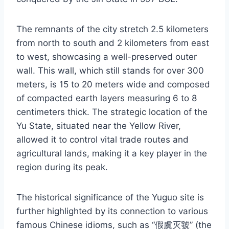
The remnants of the city stretch 2.5 kilometers
from north to south and 2 kilometers from east
to west, showcasing a well-preserved outer
wall. This wall, which still stands for over 300
meters, is 15 to 20 meters wide and composed
of compacted earth layers measuring 6 to 8
centimeters thick. The strategic location of the
Yu State, situated near the Yellow River,
allowed it to control vital trade routes and
agricultural lands, making it a key player in the
region during its peak.
The historical significance of the Yuguo site is
further highlighted by its connection to various
famous Chinese idioms, such as “假虞灭虢” (the