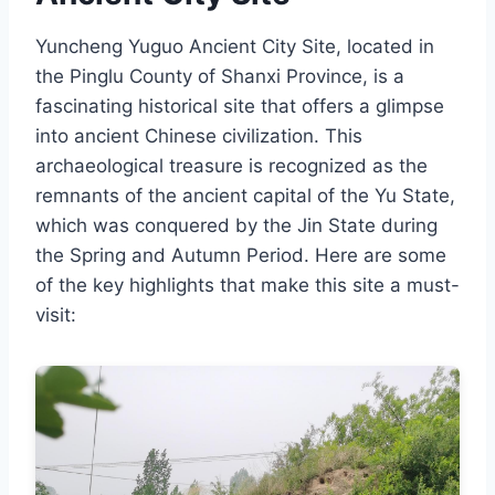
Yuncheng Yuguo Ancient City Site, located in
the Pinglu County of Shanxi Province, is a
fascinating historical site that offers a glimpse
into ancient Chinese civilization. This
archaeological treasure is recognized as the
remnants of the ancient capital of the Yu State,
which was conquered by the Jin State during
the Spring and Autumn Period. Here are some
of the key highlights that make this site a must-
visit: