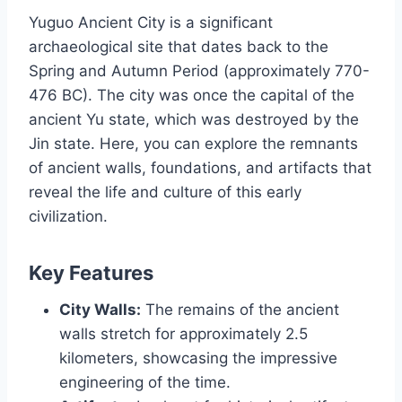
Yuguo Ancient City is a significant
archaeological site that dates back to the
Spring and Autumn Period (approximately 770-
476 BC). The city was once the capital of the
ancient Yu state, which was destroyed by the
Jin state. Here, you can explore the remnants
of ancient walls, foundations, and artifacts that
reveal the life and culture of this early
civilization.
Key Features
City Walls:
The remains of the ancient
walls stretch for approximately 2.5
kilometers, showcasing the impressive
engineering of the time.