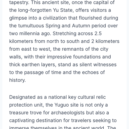
tapestry. This ancient site, once the capital of
the long-forgotten Yu State, offers visitors a
glimpse into a civilization that flourished during
the tumultuous Spring and Autumn period over
two millennia ago. Stretching across 2.5
kilometers from north to south and 2 kilometers
from east to west, the remnants of the city
walls, with their impressive foundations and
thick earthen layers, stand as silent witnesses
to the passage of time and the echoes of
history.
Designated as a national key cultural relic
protection unit, the Yuguo site is not only a
treasure trove for archaeologists but also a
captivating destination for travelers seeking to
immerse themselves in the ancient world. The