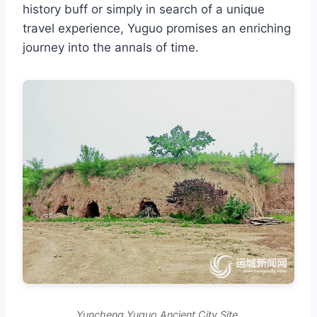
history buff or simply in search of a unique
travel experience, Yuguo promises an enriching
journey into the annals of time.
Yuncheng Yuguo Ancient City Site.