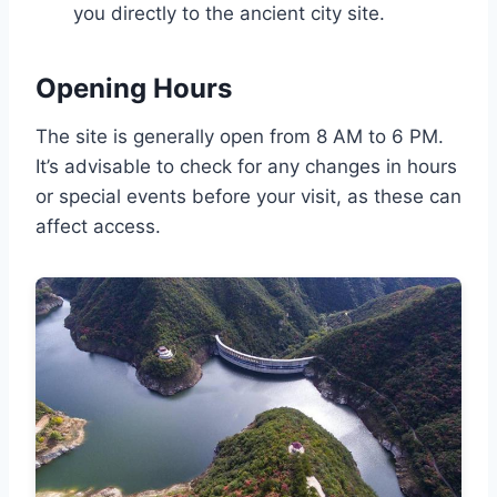
you directly to the ancient city site.
Opening Hours
The site is generally open from 8 AM to 6 PM.
It’s advisable to check for any changes in hours
or special events before your visit, as these can
affect access.