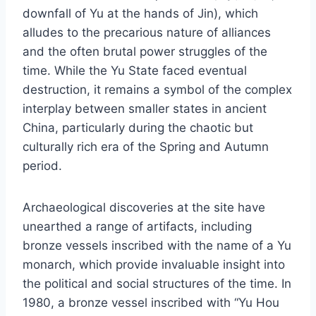
downfall of Yu at the hands of Jin), which
alludes to the precarious nature of alliances
and the often brutal power struggles of the
time. While the Yu State faced eventual
destruction, it remains a symbol of the complex
interplay between smaller states in ancient
China, particularly during the chaotic but
culturally rich era of the Spring and Autumn
period.
Archaeological discoveries at the site have
unearthed a range of artifacts, including
bronze vessels inscribed with the name of a Yu
monarch, which provide invaluable insight into
the political and social structures of the time. In
1980, a bronze vessel inscribed with “Yu Hou