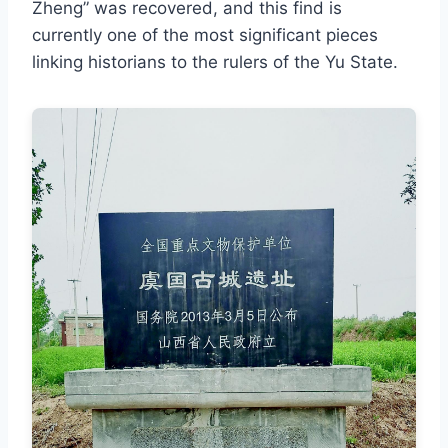
Zheng” was recovered, and this find is
currently one of the most significant pieces
linking historians to the rulers of the Yu State.