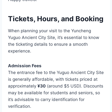
Tickets, Hours, and Booking
When planning your visit to the Yuncheng
Yuguo Ancient City Site, it’s essential to know
the ticketing details to ensure a smooth
experience.
Admission Fees
The entrance fee to the Yuguo Ancient City Site
is generally affordable, with tickets priced at
approximately
¥30
(around $5 USD). Discounts
may be available for students and seniors, so
it’s advisable to carry identification for
verification.