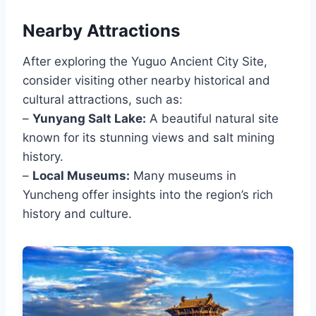
Nearby Attractions
After exploring the Yuguo Ancient City Site,
consider visiting other nearby historical and
cultural attractions, such as:
–
Yunyang Salt Lake:
A beautiful natural site
known for its stunning views and salt mining
history.
–
Local Museums:
Many museums in
Yuncheng offer insights into the region’s rich
history and culture.