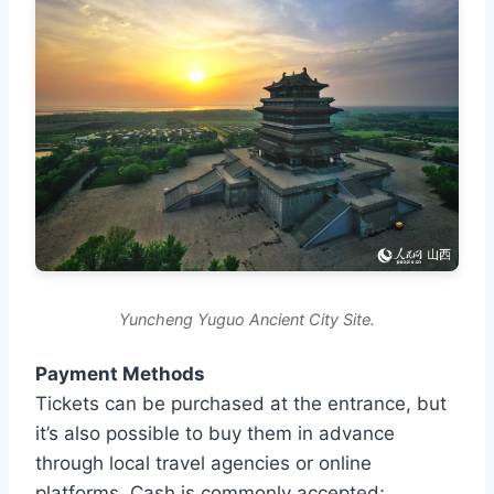
Yuncheng Yuguo Ancient City Site.
Payment Methods
Tickets can be purchased at the entrance, but
it’s also possible to buy them in advance
through local travel agencies or online
platforms. Cash is commonly accepted;