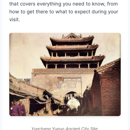
that covers everything you need to know, from
how to get there to what to expect during your
visit.
Yuncheng Yuguo Ancient City Site.