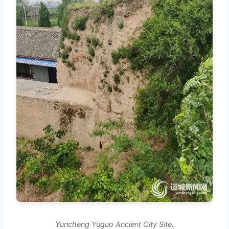
Yuncheng Yuguo Ancient City Site.