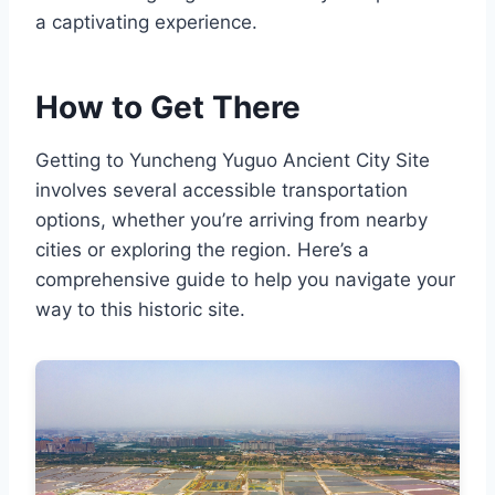
a captivating experience.
How to Get There
Getting to Yuncheng Yuguo Ancient City Site
involves several accessible transportation
options, whether you’re arriving from nearby
cities or exploring the region. Here’s a
comprehensive guide to help you navigate your
way to this historic site.