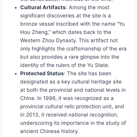
Cultural Artifacts
: Among the most
significant discoveries at the site is a
bronze vessel inscribed with the name “Yu
Hou Zheng,” which dates back to the
Western Zhou Dynasty. This artifact not
only highlights the craftsmanship of the era
but also provides a rare glimpse into the
identity of the rulers of the Yu State.
Protected Status
: The site has been
designated as a key cultural heritage site
at both the provincial and national levels in
China. In 1996, it was recognized as a
provincial cultural relic protection unit, and
in 2013, it received national recognition,
underscoring its importance in the study of
ancient Chinese history.