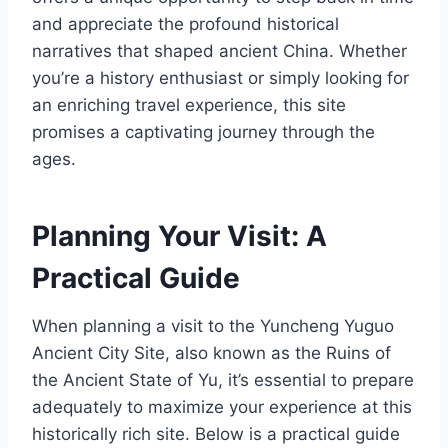
and appreciate the profound historical
narratives that shaped ancient China. Whether
you’re a history enthusiast or simply looking for
an enriching travel experience, this site
promises a captivating journey through the
ages.
Planning Your Visit: A
Practical Guide
When planning a visit to the Yuncheng Yuguo
Ancient City Site, also known as the Ruins of
the Ancient State of Yu, it’s essential to prepare
adequately to maximize your experience at this
historically rich site. Below is a practical guide