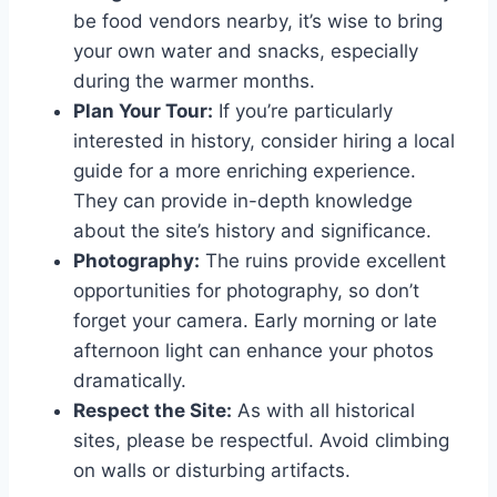
be food vendors nearby, it’s wise to bring
your own water and snacks, especially
during the warmer months.
Plan Your Tour:
If you’re particularly
interested in history, consider hiring a local
guide for a more enriching experience.
They can provide in-depth knowledge
about the site’s history and significance.
Photography:
The ruins provide excellent
opportunities for photography, so don’t
forget your camera. Early morning or late
afternoon light can enhance your photos
dramatically.
Respect the Site:
As with all historical
sites, please be respectful. Avoid climbing
on walls or disturbing artifacts.