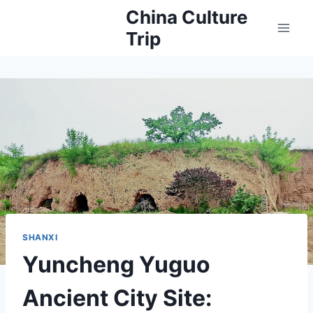
Skip
China Culture
to
Trip
content
SHANXI
Yuncheng Yuguo
Ancient City Site: