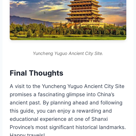
Yuncheng Yuguo Ancient City Site.
Final Thoughts
A visit to the Yuncheng Yuguo Ancient City Site
promises a fascinating glimpse into China’s
ancient past. By planning ahead and following
this guide, you can enjoy a rewarding and
educational experience at one of Shanxi
Province’s most significant historical landmarks.
Happy travels!