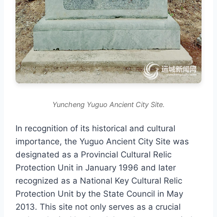
Yuncheng Yuguo Ancient City Site.
In recognition of its historical and cultural
importance, the Yuguo Ancient City Site was
designated as a Provincial Cultural Relic
Protection Unit in January 1996 and later
recognized as a National Key Cultural Relic
Protection Unit by the State Council in May
2013. This site not only serves as a crucial