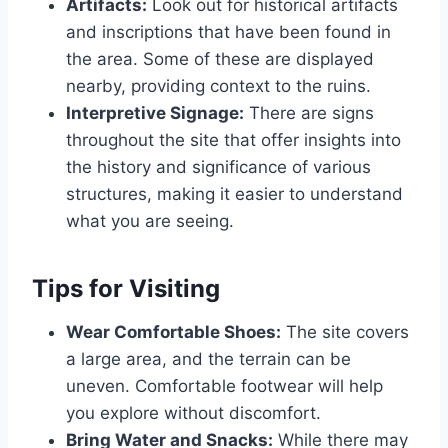
Artifacts:
Look out for historical artifacts
and inscriptions that have been found in
the area. Some of these are displayed
nearby, providing context to the ruins.
Interpretive Signage:
There are signs
throughout the site that offer insights into
the history and significance of various
structures, making it easier to understand
what you are seeing.
Tips for Visiting
Wear Comfortable Shoes:
The site covers
a large area, and the terrain can be
uneven. Comfortable footwear will help
you explore without discomfort.
Bring Water and Snacks:
While there may