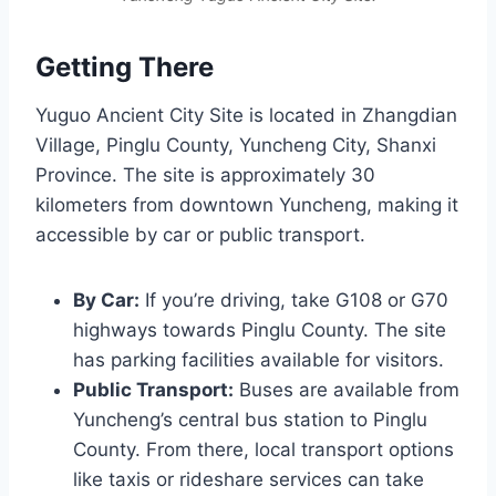
Getting There
Yuguo Ancient City Site is located in Zhangdian
Village, Pinglu County, Yuncheng City, Shanxi
Province. The site is approximately 30
kilometers from downtown Yuncheng, making it
accessible by car or public transport.
By Car:
If you’re driving, take G108 or G70
highways towards Pinglu County. The site
has parking facilities available for visitors.
Public Transport:
Buses are available from
Yuncheng’s central bus station to Pinglu
County. From there, local transport options
like taxis or rideshare services can take