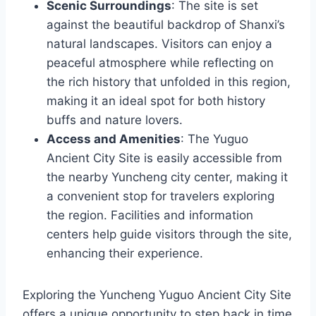
Scenic Surroundings
: The site is set
against the beautiful backdrop of Shanxi’s
natural landscapes. Visitors can enjoy a
peaceful atmosphere while reflecting on
the rich history that unfolded in this region,
making it an ideal spot for both history
buffs and nature lovers.
Access and Amenities
: The Yuguo
Ancient City Site is easily accessible from
the nearby Yuncheng city center, making it
a convenient stop for travelers exploring
the region. Facilities and information
centers help guide visitors through the site,
enhancing their experience.
Exploring the Yuncheng Yuguo Ancient City Site
offers a unique opportunity to step back in time