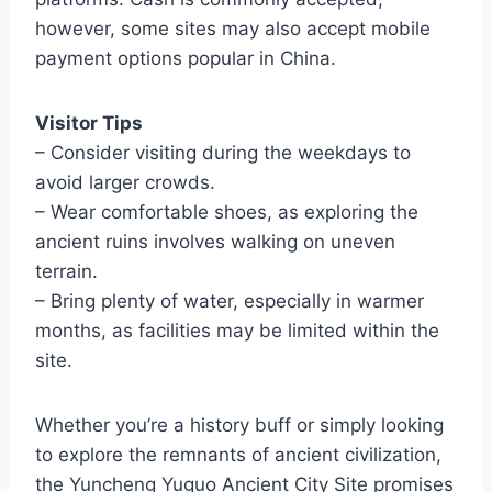
however, some sites may also accept mobile
payment options popular in China.
Visitor Tips
– Consider visiting during the weekdays to
avoid larger crowds.
– Wear comfortable shoes, as exploring the
ancient ruins involves walking on uneven
terrain.
– Bring plenty of water, especially in warmer
months, as facilities may be limited within the
site.
Whether you’re a history buff or simply looking
to explore the remnants of ancient civilization,
the Yuncheng Yuguo Ancient City Site promises