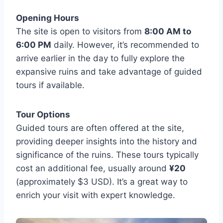
Opening Hours
The site is open to visitors from
8:00 AM to
6:00 PM
daily. However, it’s recommended to
arrive earlier in the day to fully explore the
expansive ruins and take advantage of guided
tours if available.
Tour Options
Guided tours are often offered at the site,
providing deeper insights into the history and
significance of the ruins. These tours typically
cost an additional fee, usually around
¥20
(approximately $3 USD). It’s a great way to
enrich your visit with expert knowledge.