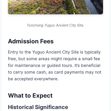
Yuncheng Yuguo Ancient City Site.
Admission Fees
Entry to the Yuguo Ancient City Site is typically
free, but some areas might require a small fee
for maintenance or guided tours. It’s beneficial
to carry some cash, as card payments may not
be accepted everywhere.
What to Expect
Historical Significance