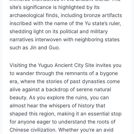
site’s significance is highlighted by its
archaeological finds, including bronze artifacts
inscribed with the name of the Yu state’s ruler,
shedding light on its political and military
narratives interwoven with neighboring states
such as Jin and Guo.
Visiting the Yuguo Ancient City Site invites you
to wander through the remnants of a bygone
era, where the stories of past dynasties come
alive against a backdrop of serene natural
beauty. As you explore the ruins, you can
almost hear the whispers of history that
shaped this region, making it an essential stop
for anyone eager to understand the roots of
Chinese civilization. Whether you’re an avid