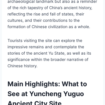
archaeological landmark but also as a reminder
of the rich tapestry of China’s ancient history,
reflecting the rise and fall of states, their
cultures, and their contributions to the
formation of Chinese civilization as a whole.
Tourists visiting the site can explore the
impressive remains and contemplate the
stories of the ancient Yu State, as well as its
significance within the broader narrative of
Chinese history.
Main Highlights: What to
See at Yuncheng Yuguo
Ancient City Site