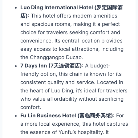
Luo Ding International Hotel (罗定国际酒
店)
: This hotel offers modern amenities
and spacious rooms, making it a perfect
choice for travelers seeking comfort and
convenience. Its central location provides
easy access to local attractions, including
the Changgangpo Ducao.
7 Days Inn (7天连锁酒店)
: A budget-
friendly option, this chain is known for its
consistent quality and service. Located in
the heart of Luo Ding, it’s ideal for travelers
who value affordability without sacrificing
comfort.
Fu Lin Business Hotel (富临商务宾馆)
: For
a more local experience, this hotel captures
the essence of Yunfu’s hospitality. It