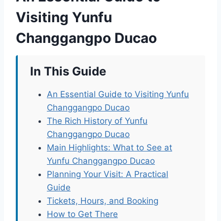
Visiting Yunfu
Changgangpo Ducao
In This Guide
An Essential Guide to Visiting Yunfu
Changgangpo Ducao
The Rich History of Yunfu
Changgangpo Ducao
Main Highlights: What to See at
Yunfu Changgangpo Ducao
Planning Your Visit: A Practical
Guide
Tickets, Hours, and Booking
How to Get There