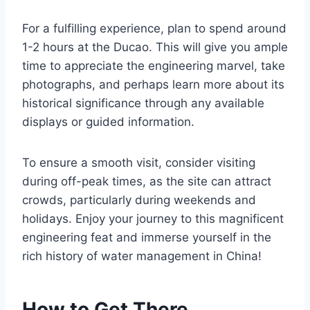
For a fulfilling experience, plan to spend around
1-2 hours at the Ducao. This will give you ample
time to appreciate the engineering marvel, take
photographs, and perhaps learn more about its
historical significance through any available
displays or guided information.
To ensure a smooth visit, consider visiting
during off-peak times, as the site can attract
crowds, particularly during weekends and
holidays. Enjoy your journey to this magnificent
engineering feat and immerse yourself in the
rich history of water management in China!
How to Get There