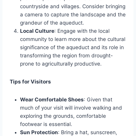
countryside and villages. Consider bringing
a camera to capture the landscape and the
grandeur of the aqueduct.
Local Culture
: Engage with the local
community to learn more about the cultural
significance of the aqueduct and its role in
transforming the region from drought-
prone to agriculturally productive.
Tips for Visitors
Wear Comfortable Shoes
: Given that
much of your visit will involve walking and
exploring the grounds, comfortable
footwear is essential.
Sun Protection
: Bring a hat, sunscreen,