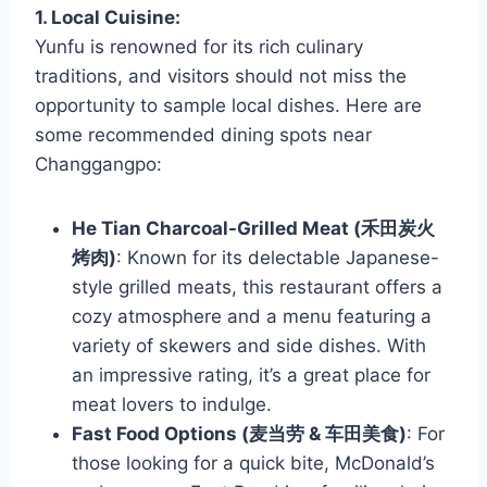
1. Local Cuisine:
Yunfu is renowned for its rich culinary
traditions, and visitors should not miss the
opportunity to sample local dishes. Here are
some recommended dining spots near
Changgangpo:
He Tian Charcoal-Grilled Meat (禾田炭火
烤肉)
: Known for its delectable Japanese-
style grilled meats, this restaurant offers a
cozy atmosphere and a menu featuring a
variety of skewers and side dishes. With
an impressive rating, it’s a great place for
meat lovers to indulge.
Fast Food Options (麦当劳 & 车田美食)
: For
those looking for a quick bite, McDonald’s