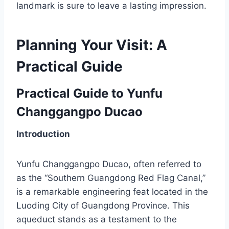
landmark is sure to leave a lasting impression.
Planning Your Visit: A
Practical Guide
Practical Guide to Yunfu
Changgangpo Ducao
Introduction
Yunfu Changgangpo Ducao, often referred to
as the “Southern Guangdong Red Flag Canal,”
is a remarkable engineering feat located in the
Luoding City of Guangdong Province. This
aqueduct stands as a testament to the