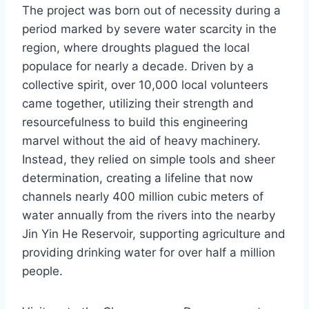
The project was born out of necessity during a
period marked by severe water scarcity in the
region, where droughts plagued the local
populace for nearly a decade. Driven by a
collective spirit, over 10,000 local volunteers
came together, utilizing their strength and
resourcefulness to build this engineering
marvel without the aid of heavy machinery.
Instead, they relied on simple tools and sheer
determination, creating a lifeline that now
channels nearly 400 million cubic meters of
water annually from the rivers into the nearby
Jin Yin He Reservoir, supporting agriculture and
providing drinking water for over half a million
people.