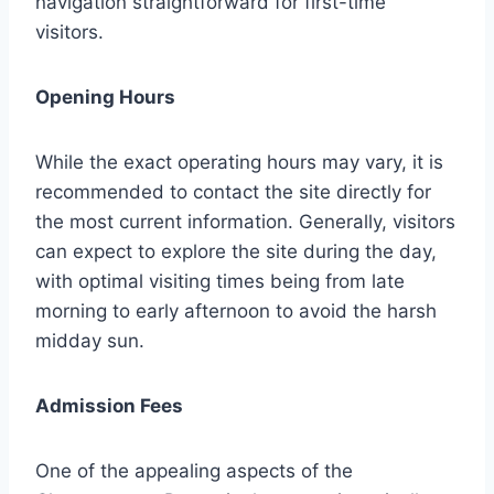
navigation straightforward for first-time
visitors.
Opening Hours
While the exact operating hours may vary, it is
recommended to contact the site directly for
the most current information. Generally, visitors
can expect to explore the site during the day,
with optimal visiting times being from late
morning to early afternoon to avoid the harsh
midday sun.
Admission Fees
One of the appealing aspects of the