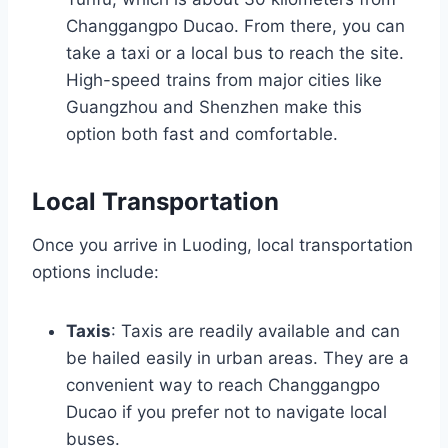
Changgangpo Ducao. From there, you can
take a taxi or a local bus to reach the site.
High-speed trains from major cities like
Guangzhou and Shenzhen make this
option both fast and comfortable.
Local Transportation
Once you arrive in Luoding, local transportation
options include:
Taxis
: Taxis are readily available and can
be hailed easily in urban areas. They are a
convenient way to reach Changgangpo
Ducao if you prefer not to navigate local
buses.