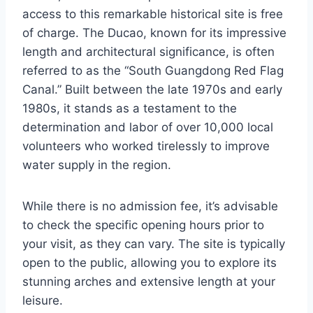
access to this remarkable historical site is free
of charge. The Ducao, known for its impressive
length and architectural significance, is often
referred to as the “South Guangdong Red Flag
Canal.” Built between the late 1970s and early
1980s, it stands as a testament to the
determination and labor of over 10,000 local
volunteers who worked tirelessly to improve
water supply in the region.
While there is no admission fee, it’s advisable
to check the specific opening hours prior to
your visit, as they can vary. The site is typically
open to the public, allowing you to explore its
stunning arches and extensive length at your
leisure.