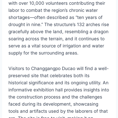
with over 10,000 volunteers contributing their
labor to combat the region’s chronic water
shortages—often described as “ten years of
drought in nine.” The structure’s 132 arches rise
gracefully above the land, resembling a dragon
soaring across the terrain, and it continues to
serve as a vital source of irrigation and water
supply for the surrounding areas.
Visitors to Changgangpo Ducao will find a well-
preserved site that celebrates both its
historical significance and its ongoing utility. An
informative exhibition hall provides insights into
the construction process and the challenges
faced during its development, showcasing
tools and artifacts used by the laborers of that