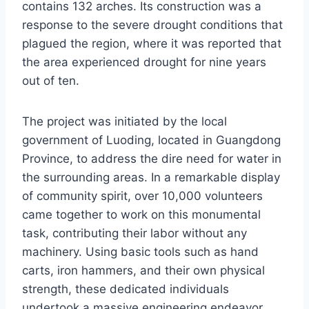
contains 132 arches. Its construction was a
response to the severe drought conditions that
plagued the region, where it was reported that
the area experienced drought for nine years
out of ten.
The project was initiated by the local
government of Luoding, located in Guangdong
Province, to address the dire need for water in
the surrounding areas. In a remarkable display
of community spirit, over 10,000 volunteers
came together to work on this monumental
task, contributing their labor without any
machinery. Using basic tools such as hand
carts, iron hammers, and their own physical
strength, these dedicated individuals
undertook a massive engineering endeavor