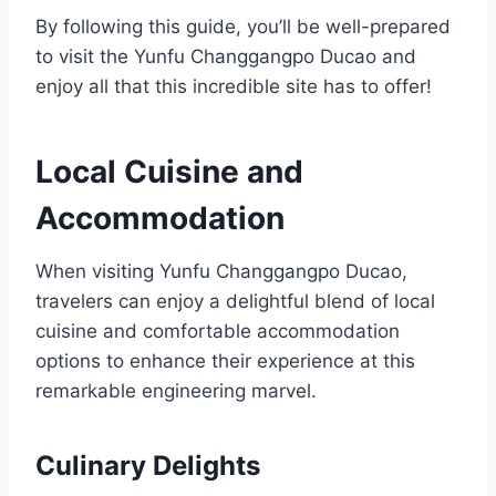
By following this guide, you’ll be well-prepared
to visit the Yunfu Changgangpo Ducao and
enjoy all that this incredible site has to offer!
Local Cuisine and
Accommodation
When visiting Yunfu Changgangpo Ducao,
travelers can enjoy a delightful blend of local
cuisine and comfortable accommodation
options to enhance their experience at this
remarkable engineering marvel.
Culinary Delights