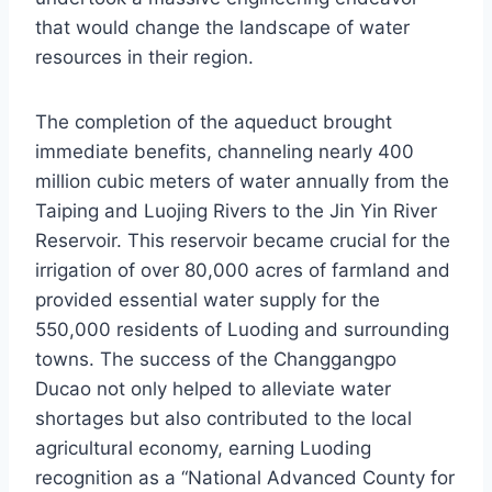
that would change the landscape of water
resources in their region.
The completion of the aqueduct brought
immediate benefits, channeling nearly 400
million cubic meters of water annually from the
Taiping and Luojing Rivers to the Jin Yin River
Reservoir. This reservoir became crucial for the
irrigation of over 80,000 acres of farmland and
provided essential water supply for the
550,000 residents of Luoding and surrounding
towns. The success of the Changgangpo
Ducao not only helped to alleviate water
shortages but also contributed to the local
agricultural economy, earning Luoding
recognition as a “National Advanced County for