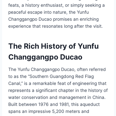
feats, a history enthusiast, or simply seeking a
peaceful escape into nature, the Yunfu
Changgangpo Ducao promises an enriching
experience that resonates long after the visit.
The Rich History of Yunfu
Changgangpo Ducao
The Yunfu Changgangpo Ducao, often referred
to as the “Southern Guangdong Red Flag
Canal,” is a remarkable feat of engineering that
represents a significant chapter in the history of
water conservation and management in China.
Built between 1976 and 1981, this aqueduct
spans an impressive 5,200 meters and