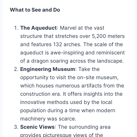
What to See and Do
The Aqueduct
: Marvel at the vast
structure that stretches over 5,200 meters
and features 132 arches. The scale of the
aqueduct is awe-inspiring and reminiscent
of a dragon soaring across the landscape.
Engineering Museum
: Take the
opportunity to visit the on-site museum,
which houses numerous artifacts from the
construction era. It offers insights into the
innovative methods used by the local
population during a time when modern
machinery was scarce.
Scenic Views
: The surrounding area
provides picturesque views of the