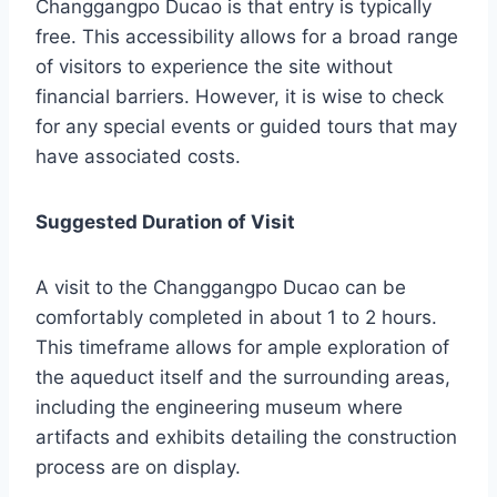
Changgangpo Ducao is that entry is typically
free. This accessibility allows for a broad range
of visitors to experience the site without
financial barriers. However, it is wise to check
for any special events or guided tours that may
have associated costs.
Suggested Duration of Visit
A visit to the Changgangpo Ducao can be
comfortably completed in about 1 to 2 hours.
This timeframe allows for ample exploration of
the aqueduct itself and the surrounding areas,
including the engineering museum where
artifacts and exhibits detailing the construction
process are on display.