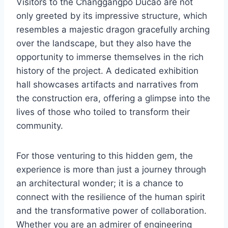
Visitors to the Changgangpo Ducao are not
only greeted by its impressive structure, which
resembles a majestic dragon gracefully arching
over the landscape, but they also have the
opportunity to immerse themselves in the rich
history of the project. A dedicated exhibition
hall showcases artifacts and narratives from
the construction era, offering a glimpse into the
lives of those who toiled to transform their
community.
For those venturing to this hidden gem, the
experience is more than just a journey through
an architectural wonder; it is a chance to
connect with the resilience of the human spirit
and the transformative power of collaboration.
Whether you are an admirer of engineering