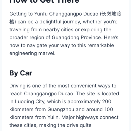
Getting to Yunfu Changgangpo Ducao (长岗坡渡
槽) can be a delightful journey, whether you’re
traveling from nearby cities or exploring the
broader region of Guangdong Province. Here’s
how to navigate your way to this remarkable
engineering marvel.
By Car
Driving is one of the most convenient ways to
reach Changgangpo Ducao. The site is located
in Luoding City, which is approximately 200
kilometers from Guangzhou and around 100
kilometers from Yulin. Major highways connect
these cities, making the drive quite