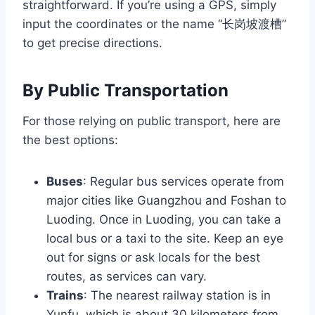
straightforward. If you’re using a GPS, simply
input the coordinates or the name “长岗坡渡槽”
to get precise directions.
By Public Transportation
For those relying on public transport, here are
the best options:
Buses
: Regular bus services operate from
major cities like Guangzhou and Foshan to
Luoding. Once in Luoding, you can take a
local bus or a taxi to the site. Keep an eye
out for signs or ask locals for the best
routes, as services can vary.
Trains
: The nearest railway station is in
Yunfu, which is about 30 kilometers from