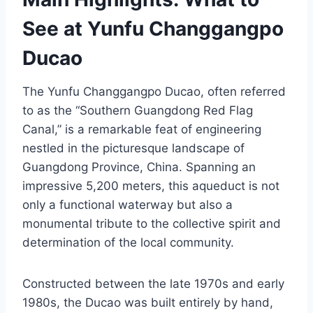
See at Yunfu Changgangpo
Ducao
The Yunfu Changgangpo Ducao, often referred
to as the “Southern Guangdong Red Flag
Canal,” is a remarkable feat of engineering
nestled in the picturesque landscape of
Guangdong Province, China. Spanning an
impressive 5,200 meters, this aqueduct is not
only a functional waterway but also a
monumental tribute to the collective spirit and
determination of the local community.
Constructed between the late 1970s and early
1980s, the Ducao was built entirely by hand,