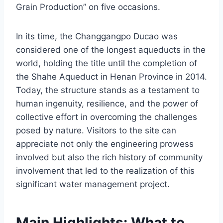
Grain Production” on five occasions.
In its time, the Changgangpo Ducao was
considered one of the longest aqueducts in the
world, holding the title until the completion of
the Shahe Aqueduct in Henan Province in 2014.
Today, the structure stands as a testament to
human ingenuity, resilience, and the power of
collective effort in overcoming the challenges
posed by nature. Visitors to the site can
appreciate not only the engineering prowess
involved but also the rich history of community
involvement that led to the realization of this
significant water management project.
Main Highlights: What to