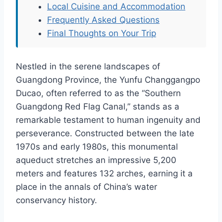
Local Cuisine and Accommodation
Frequently Asked Questions
Final Thoughts on Your Trip
Nestled in the serene landscapes of
Guangdong Province, the Yunfu Changgangpo
Ducao, often referred to as the “Southern
Guangdong Red Flag Canal,” stands as a
remarkable testament to human ingenuity and
perseverance. Constructed between the late
1970s and early 1980s, this monumental
aqueduct stretches an impressive 5,200
meters and features 132 arches, earning it a
place in the annals of China’s water
conservancy history.