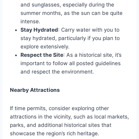
and sunglasses, especially during the
summer months, as the sun can be quite
intense.
Stay Hydrated
: Carry water with you to
stay hydrated, particularly if you plan to
explore extensively.
Respect the Site
: As a historical site, it’s
important to follow all posted guidelines
and respect the environment.
Nearby Attractions
If time permits, consider exploring other
attractions in the vicinity, such as local markets,
parks, and additional historical sites that
showcase the region’s rich heritage.