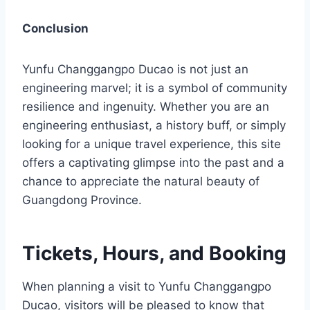
Conclusion
Yunfu Changgangpo Ducao is not just an
engineering marvel; it is a symbol of community
resilience and ingenuity. Whether you are an
engineering enthusiast, a history buff, or simply
looking for a unique travel experience, this site
offers a captivating glimpse into the past and a
chance to appreciate the natural beauty of
Guangdong Province.
Tickets, Hours, and Booking
When planning a visit to Yunfu Changgangpo
Ducao, visitors will be pleased to know that