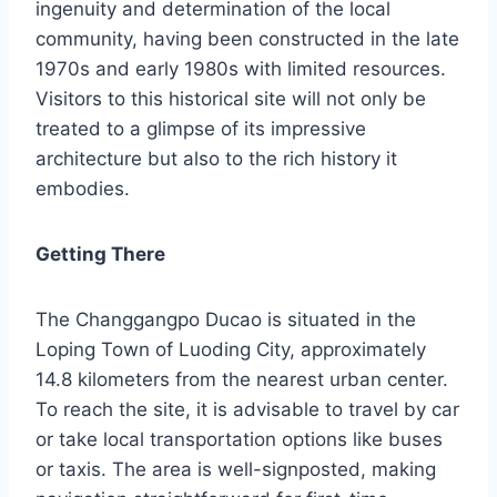
ingenuity and determination of the local
community, having been constructed in the late
1970s and early 1980s with limited resources.
Visitors to this historical site will not only be
treated to a glimpse of its impressive
architecture but also to the rich history it
embodies.
Getting There
The Changgangpo Ducao is situated in the
Loping Town of Luoding City, approximately
14.8 kilometers from the nearest urban center.
To reach the site, it is advisable to travel by car
or take local transportation options like buses
or taxis. The area is well-signposted, making