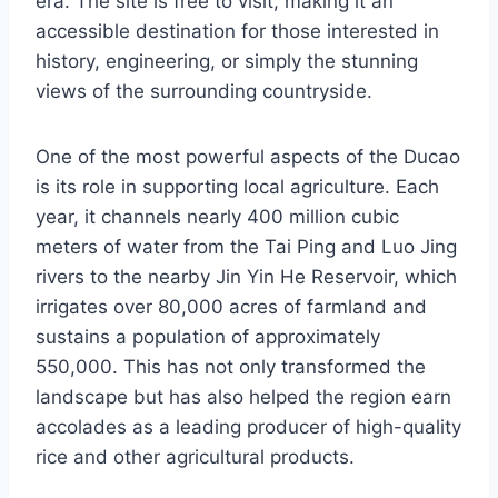
era. The site is free to visit, making it an
accessible destination for those interested in
history, engineering, or simply the stunning
views of the surrounding countryside.
One of the most powerful aspects of the Ducao
is its role in supporting local agriculture. Each
year, it channels nearly 400 million cubic
meters of water from the Tai Ping and Luo Jing
rivers to the nearby Jin Yin He Reservoir, which
irrigates over 80,000 acres of farmland and
sustains a population of approximately
550,000. This has not only transformed the
landscape but has also helped the region earn
accolades as a leading producer of high-quality
rice and other agricultural products.