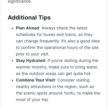
significance.
Additional Tips
Plan Ahead
: Always check the latest
schedules for buses and trains, as they
can change frequently. It’s also a good idea
to confirm the operational hours of the site
prior to your visit.
Stay Hydrated
: If you’re visiting during the
warmer months, make sure to bring water,
as the outdoor areas can get quite hot.
Combine Your Visit
: Consider visiting
nearby attractions in the region, such as
the scenic spots around Yunfu, to make the
most of your trip.