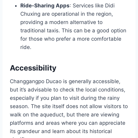
Ride-Sharing Apps
: Services like Didi
Chuxing are operational in the region,
providing a modern alternative to
traditional taxis. This can be a good option
for those who prefer a more comfortable
ride.
Accessibility
Changgangpo Ducao is generally accessible,
but it’s advisable to check the local conditions,
especially if you plan to visit during the rainy
season. The site itself does not allow visitors to
walk on the aqueduct, but there are viewing
platforms and areas where you can appreciate
its grandeur and learn about its historical