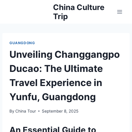
Skip
China Culture
to
Trip
content
GUANGDONG
Unveiling Changgangpo
Ducao: The Ultimate
Travel Experience in
Yunfu, Guangdong
By
China Tour
September 8, 2025
An Essential Guide to