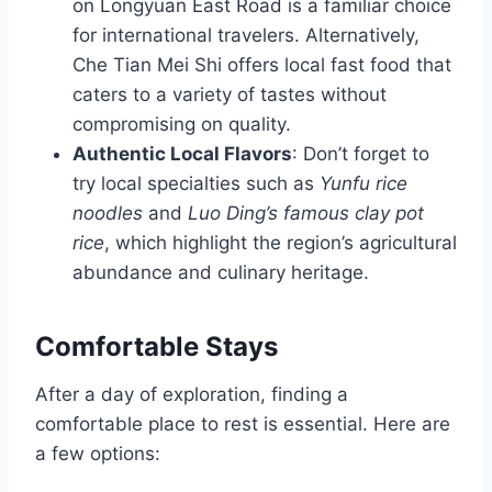
on Longyuan East Road is a familiar choice
for international travelers. Alternatively,
Che Tian Mei Shi offers local fast food that
caters to a variety of tastes without
compromising on quality.
Authentic Local Flavors
: Don’t forget to
try local specialties such as
Yunfu rice
noodles
and
Luo Ding’s famous clay pot
rice
, which highlight the region’s agricultural
abundance and culinary heritage.
Comfortable Stays
After a day of exploration, finding a
comfortable place to rest is essential. Here are
a few options: