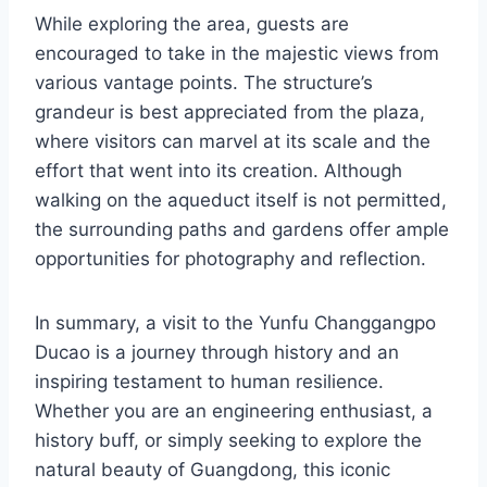
While exploring the area, guests are
encouraged to take in the majestic views from
various vantage points. The structure’s
grandeur is best appreciated from the plaza,
where visitors can marvel at its scale and the
effort that went into its creation. Although
walking on the aqueduct itself is not permitted,
the surrounding paths and gardens offer ample
opportunities for photography and reflection.
In summary, a visit to the Yunfu Changgangpo
Ducao is a journey through history and an
inspiring testament to human resilience.
Whether you are an engineering enthusiast, a
history buff, or simply seeking to explore the
natural beauty of Guangdong, this iconic