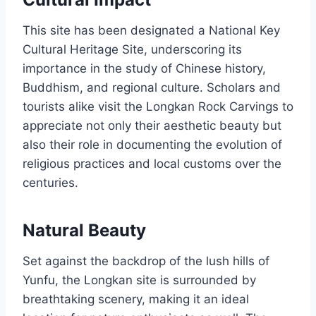
This site has been designated a National Key
Cultural Heritage Site, underscoring its
importance in the study of Chinese history,
Buddhism, and regional culture. Scholars and
tourists alike visit the Longkan Rock Carvings to
appreciate not only their aesthetic beauty but
also their role in documenting the evolution of
religious practices and local customs over the
centuries.
Natural Beauty
Set against the backdrop of the lush hills of
Yunfu, the Longkan site is surrounded by
breathtaking scenery, making it an ideal