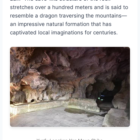
stretches over a hundred meters and is said to
resemble a dragon traversing the mountains—
an impressive natural formation that has
captivated local imaginations for centuries.