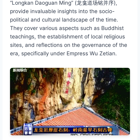
“Longkan Daoguan Ming” (龙龛道场铭并序),
provide invaluable insights into the socio-
political and cultural landscape of the time.
They cover various aspects such as Buddhist
teachings, the establishment of local religious
sites, and reflections on the governance of the
era, specifically under Empress Wu Zetian.