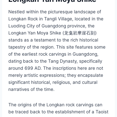
Nestled within the picturesque landscape of
Longkan Rock in Tangli Village, located in the
Luoding City of Guangdong province, the
Longkan Yan Moya Shike (龙龛岩摩崖石刻)
stands as a testament to the rich historical
tapestry of the region. This site features some
of the earliest rock carvings in Guangdong,
dating back to the Tang Dynasty, specifically
around 699 AD. The inscriptions here are not
merely artistic expressions; they encapsulate
significant historical, religious, and cultural
narratives of the time.
The origins of the Longkan rock carvings can
be traced back to the establishment of a Taoist