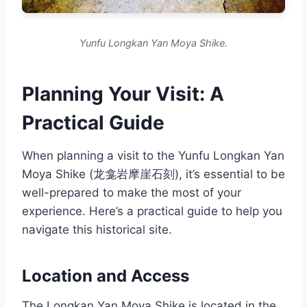
Yunfu Longkan Yan Moya Shike.
Planning Your Visit: A
Practical Guide
When planning a visit to the Yunfu Longkan Yan
Moya Shike (龙龛岩摩崖石刻), it’s essential to be
well-prepared to make the most of your
experience. Here’s a practical guide to help you
navigate this historical site.
Location and Access
The Longkan Yan Moya Shike is located in the