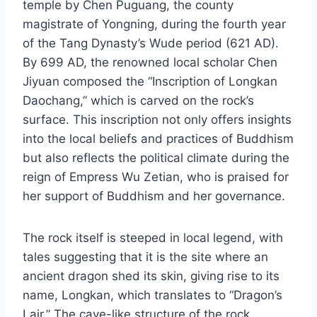
temple by Chen Puguang, the county
magistrate of Yongning, during the fourth year
of the Tang Dynasty’s Wude period (621 AD).
By 699 AD, the renowned local scholar Chen
Jiyuan composed the “Inscription of Longkan
Daochang,” which is carved on the rock’s
surface. This inscription not only offers insights
into the local beliefs and practices of Buddhism
but also reflects the political climate during the
reign of Empress Wu Zetian, who is praised for
her support of Buddhism and her governance.
The rock itself is steeped in local legend, with
tales suggesting that it is the site where an
ancient dragon shed its skin, giving rise to its
name, Longkan, which translates to “Dragon’s
Lair.” The cave-like structure of the rock