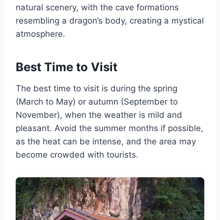
natural scenery, with the cave formations
resembling a dragon’s body, creating a mystical
atmosphere.
Best Time to Visit
The best time to visit is during the spring
(March to May) or autumn (September to
November), when the weather is mild and
pleasant. Avoid the summer months if possible,
as the heat can be intense, and the area may
become crowded with tourists.