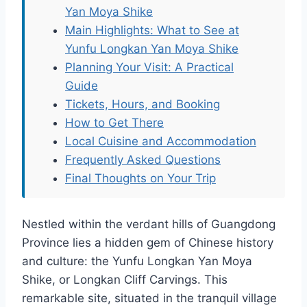
Yan Moya Shike
Main Highlights: What to See at
Yunfu Longkan Yan Moya Shike
Planning Your Visit: A Practical
Guide
Tickets, Hours, and Booking
How to Get There
Local Cuisine and Accommodation
Frequently Asked Questions
Final Thoughts on Your Trip
Nestled within the verdant hills of Guangdong
Province lies a hidden gem of Chinese history
and culture: the Yunfu Longkan Yan Moya
Shike, or Longkan Cliff Carvings. This
remarkable site, situated in the tranquil village