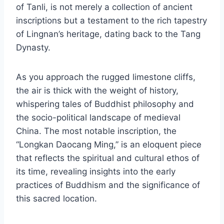
of Tanli, is not merely a collection of ancient
inscriptions but a testament to the rich tapestry
of Lingnan’s heritage, dating back to the Tang
Dynasty.
As you approach the rugged limestone cliffs,
the air is thick with the weight of history,
whispering tales of Buddhist philosophy and
the socio-political landscape of medieval
China. The most notable inscription, the
“Longkan Daocang Ming,” is an eloquent piece
that reflects the spiritual and cultural ethos of
its time, revealing insights into the early
practices of Buddhism and the significance of
this sacred location.