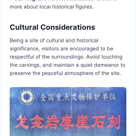
more about local historical figures.
Cultural Considerations
Being a site of cultural and historical
significance, visitors are encouraged to be
respectful of the surroundings. Avoid touching
the carvings, and maintain a quiet demeanor to
preserve the peaceful atmosphere of the site.