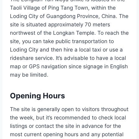
Taoli Village of Ping Tang Town, within the
Loding City of Guangdong Province, China. The
site is situated approximately 70 meters
northwest of the Longkan Temple. To reach the
site, you can take public transportation to
Loding City and then hire a local taxi or use a
rideshare service. It’s advisable to have a local
map or GPS navigation since signage in English
may be limited.
Opening Hours
The site is generally open to visitors throughout
the week, but it’s recommended to check local
listings or contact the site in advance for the
most current opening hours and any potential