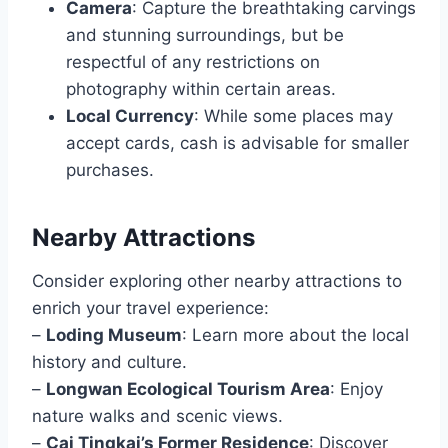
Camera
: Capture the breathtaking carvings
and stunning surroundings, but be
respectful of any restrictions on
photography within certain areas.
Local Currency
: While some places may
accept cards, cash is advisable for smaller
purchases.
Nearby Attractions
Consider exploring other nearby attractions to
enrich your travel experience:
–
Loding Museum
: Learn more about the local
history and culture.
–
Longwan Ecological Tourism Area
: Enjoy
nature walks and scenic views.
–
Cai Tingkai’s Former Residence
: Discover