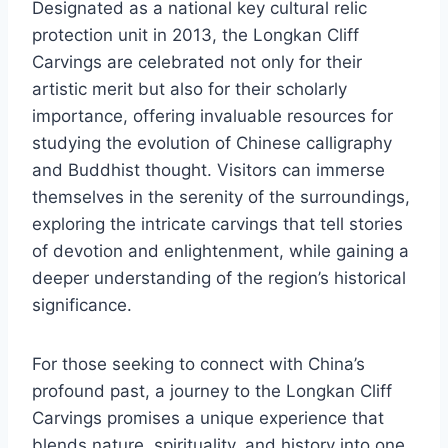
Designated as a national key cultural relic
protection unit in 2013, the Longkan Cliff
Carvings are celebrated not only for their
artistic merit but also for their scholarly
importance, offering invaluable resources for
studying the evolution of Chinese calligraphy
and Buddhist thought. Visitors can immerse
themselves in the serenity of the surroundings,
exploring the intricate carvings that tell stories
of devotion and enlightenment, while gaining a
deeper understanding of the region’s historical
significance.
For those seeking to connect with China’s
profound past, a journey to the Longkan Cliff
Carvings promises a unique experience that
blends nature, spirituality, and history into one