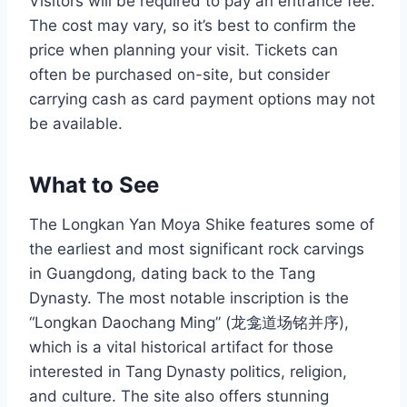
Visitors will be required to pay an entrance fee.
The cost may vary, so it’s best to confirm the
price when planning your visit. Tickets can
often be purchased on-site, but consider
carrying cash as card payment options may not
be available.
What to See
The Longkan Yan Moya Shike features some of
the earliest and most significant rock carvings
in Guangdong, dating back to the Tang
Dynasty. The most notable inscription is the
“Longkan Daochang Ming” (龙龛道场铭并序),
which is a vital historical artifact for those
interested in Tang Dynasty politics, religion,
and culture. The site also offers stunning