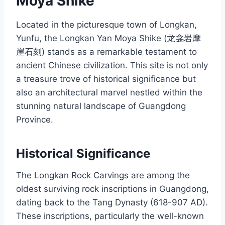
Moya Shike
Located in the picturesque town of Longkan,
Yunfu, the Longkan Yan Moya Shike (龙龛岩摩
崖石刻) stands as a remarkable testament to
ancient Chinese civilization. This site is not only
a treasure trove of historical significance but
also an architectural marvel nestled within the
stunning natural landscape of Guangdong
Province.
Historical Significance
The Longkan Rock Carvings are among the
oldest surviving rock inscriptions in Guangdong,
dating back to the Tang Dynasty (618-907 AD).
These inscriptions, particularly the well-known