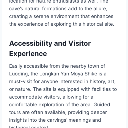
location for nature enthusiasts as well. The
cave’s natural formations add to the allure,
creating a serene environment that enhances
the experience of exploring this historical site.
Accessibility and Visitor
Experience
Easily accessible from the nearby town of
Luoding, the Longkan Yan Moya Shike is a
must-visit for anyone interested in history, art,
or nature. The site is equipped with facilities to
accommodate visitors, allowing for a
comfortable exploration of the area. Guided
tours are often available, providing deeper
insights into the carvings’ meanings and
historical context.