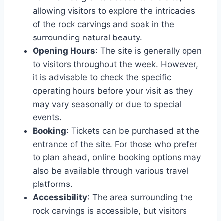
allowing visitors to explore the intricacies
of the rock carvings and soak in the
surrounding natural beauty.
Opening Hours
: The site is generally open
to visitors throughout the week. However,
it is advisable to check the specific
operating hours before your visit as they
may vary seasonally or due to special
events.
Booking
: Tickets can be purchased at the
entrance of the site. For those who prefer
to plan ahead, online booking options may
also be available through various travel
platforms.
Accessibility
: The area surrounding the
rock carvings is accessible, but visitors