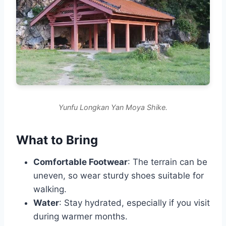
Yunfu Longkan Yan Moya Shike.
What to Bring
Comfortable Footwear
: The terrain can be
uneven, so wear sturdy shoes suitable for
walking.
Water
: Stay hydrated, especially if you visit
during warmer months.