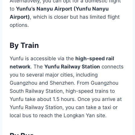
Alternatively, you can opt for a domestic flight
to
Yunfu’s Nanyu Airport (Yunfu Nanyu
Airport)
, which is closer but has limited flight
options.
By Train
Yunfu is accessible via the
high-speed rail
network
. The
Yunfu Railway Station
connects
you to several major cities, including
Guangzhou and Shenzhen. From Guangzhou
South Railway Station, high-speed trains to
Yunfu take about 1.5 hours. Once you arrive at
Yunfu Railway Station, you can take a taxi or
local bus to reach the Longkan Yan site.