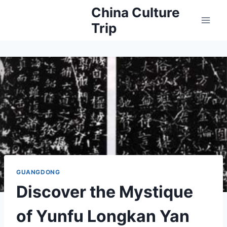
Skip
China Culture
to
Trip
content
GUANGDONG
Discover the Mystique
of Yunfu Longkan Yan