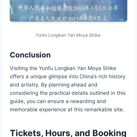
Yunfu Longkan Yan Moya Shike.
Conclusion
Visiting the Yunfu Longkan Yan Moya Shike
offers a unique glimpse into China’s rich history
and artistry. By planning ahead and
considering the practical details outlined in this
guide, you can ensure a rewarding and
memorable experience at this remarkable site.
Tickets, Hours, and Booking