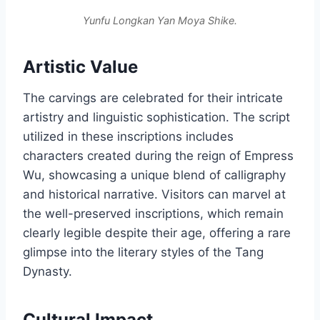
Yunfu Longkan Yan Moya Shike.
Artistic Value
The carvings are celebrated for their intricate
artistry and linguistic sophistication. The script
utilized in these inscriptions includes
characters created during the reign of Empress
Wu, showcasing a unique blend of calligraphy
and historical narrative. Visitors can marvel at
the well-preserved inscriptions, which remain
clearly legible despite their age, offering a rare
glimpse into the literary styles of the Tang
Dynasty.
Cultural Impact