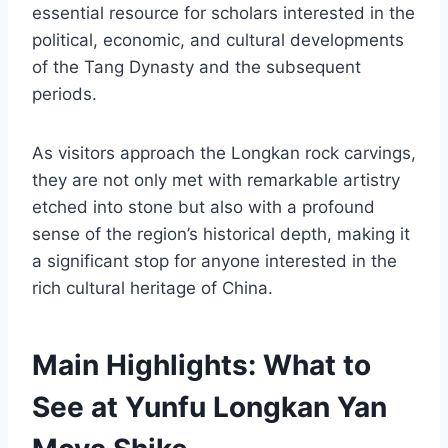
essential resource for scholars interested in the
political, economic, and cultural developments
of the Tang Dynasty and the subsequent
periods.
As visitors approach the Longkan rock carvings,
they are not only met with remarkable artistry
etched into stone but also with a profound
sense of the region’s historical depth, making it
a significant stop for anyone interested in the
rich cultural heritage of China.
Main Highlights: What to
See at Yunfu Longkan Yan