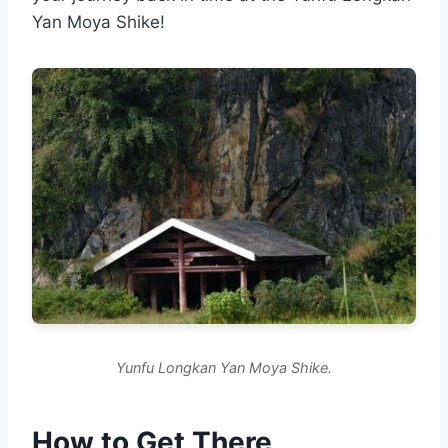
Yan Moya Shike!
Yunfu Longkan Yan Moya Shike.
How to Get There