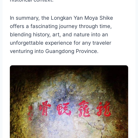
In summary, the Longkan Yan Moya Shike
offers a fascinating journey through time,
blending history, art, and nature into an
unforgettable experience for any traveler
venturing into Guangdong Province.