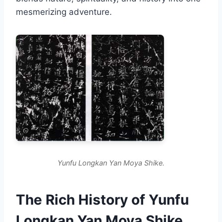
mesmerizing adventure.
Yunfu Longkan Yan Moya Shike.
The Rich History of Yunfu
Longkan Yan Moya Shike