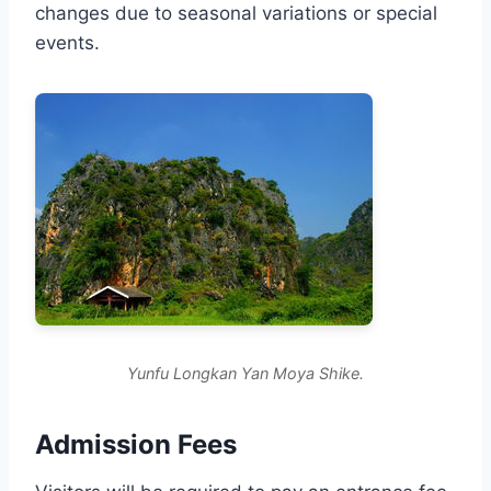
changes due to seasonal variations or special
events.
Yunfu Longkan Yan Moya Shike.
Admission Fees