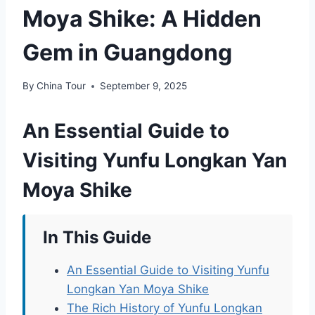
Moya Shike: A Hidden
Gem in Guangdong
By
China Tour
September 9, 2025
An Essential Guide to
Visiting Yunfu Longkan Yan
Moya Shike
In This Guide
An Essential Guide to Visiting Yunfu
Longkan Yan Moya Shike
The Rich History of Yunfu Longkan