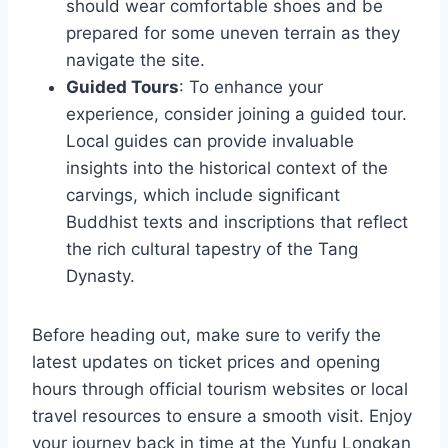
should wear comfortable shoes and be
prepared for some uneven terrain as they
navigate the site.
Guided Tours
: To enhance your
experience, consider joining a guided tour.
Local guides can provide invaluable
insights into the historical context of the
carvings, which include significant
Buddhist texts and inscriptions that reflect
the rich cultural tapestry of the Tang
Dynasty.
Before heading out, make sure to verify the
latest updates on ticket prices and opening
hours through official tourism websites or local
travel resources to ensure a smooth visit. Enjoy
your journey back in time at the Yunfu Longkan