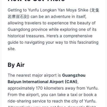
Getting to Yunfu Longkan Yan Moya Shike (龙龛
岩摩崖石刻) can be an adventure in itself,
allowing travelers to experience the beauty of
Guangdong province while exploring one of its
historical treasures. Here’s a comprehensive
guide to navigating your way to this fascinating
site.
By Air
The nearest major airport is
Guangzhou
Baiyun International Airport (CAN)
,
approximately 170 kilometers away from Yunfu.
From the airport, you can take a taxi or book a
ride-sharing service to reach the city of Yunfu.