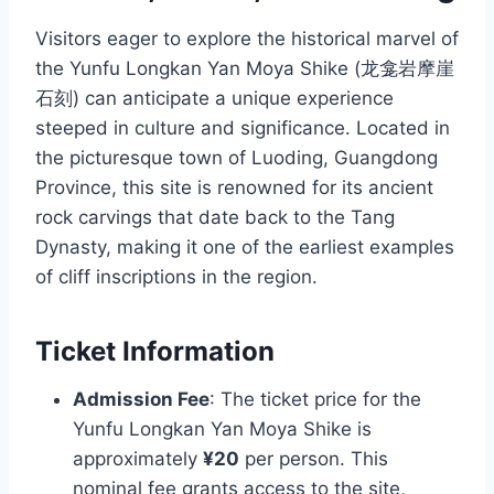
Visitors eager to explore the historical marvel of
the Yunfu Longkan Yan Moya Shike (龙龛岩摩崖
石刻) can anticipate a unique experience
steeped in culture and significance. Located in
the picturesque town of Luoding, Guangdong
Province, this site is renowned for its ancient
rock carvings that date back to the Tang
Dynasty, making it one of the earliest examples
of cliff inscriptions in the region.
Ticket Information
Admission Fee
: The ticket price for the
Yunfu Longkan Yan Moya Shike is
approximately
¥20
per person. This
nominal fee grants access to the site,