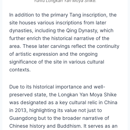
Yunfu Longkan Yan Moya Shike.
In addition to the primary Tang inscription, the
site houses various inscriptions from later
dynasties, including the Qing Dynasty, which
further enrich the historical narrative of the
area. These later carvings reflect the continuity
of artistic expression and the ongoing
significance of the site in various cultural
contexts.
Due to its historical importance and well-
preserved state, the Longkan Yan Moya Shike
was designated as a key cultural relic in China
in 2013, highlighting its value not just to
Guangdong but to the broader narrative of
Chinese history and Buddhism. It serves as an