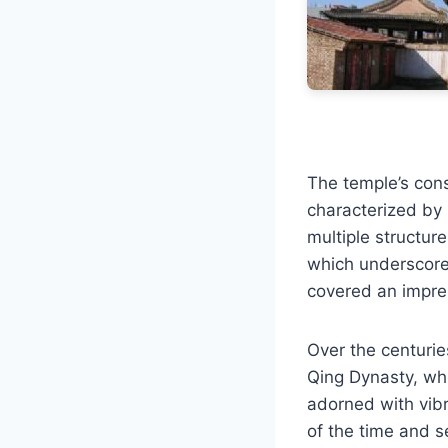
The temple’s const
characterized by i
multiple structure
which underscored
covered an impre
Over the centurie
Qing Dynasty, whi
adorned with vibr
of the time and s