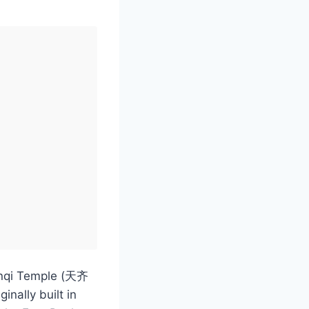
ianqi Temple (天齐
inally built in