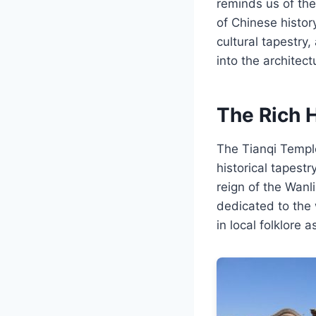
reminds us of th
of Chinese histor
cultural tapestry,
into the architec
The Rich 
The Tianqi Temple
historical tapest
reign of the Wanl
dedicated to the
in local folklore 