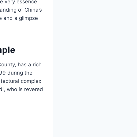
he very essence
tanding of China’s
ce and a glimpse
mple
County, has a rich
599 during the
itectural complex
i, who is revered