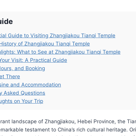
uide
ial Guide to Visiting Zhangjiakou Tianqi Temple
History of Zhangjiakou Tianqi Temple
lights: What to See at Zhangjiakou Tianqi Temple
Your Visit: A Practical Guide
Hours, and Booking
et There
isine and Accommodation
ly Asked Questions
ughts on Your Trip
ibrant landscape of Zhangjiakou, Hebei Province, the T
arkable testament to China’s rich cultural heritage. Orig