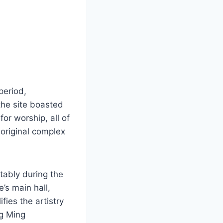
period,
 the site boasted
for worship, all of
 original complex
tably during the
’s main hall,
fies the artistry
ng Ming