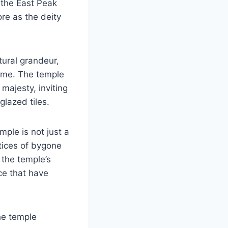
 the East Peak
re as the deity
tural grandeur,
 time. The temple
 majesty, inviting
glazed tiles.
ple is not just a
ctices of bygone
 the temple’s
ce that have
he temple