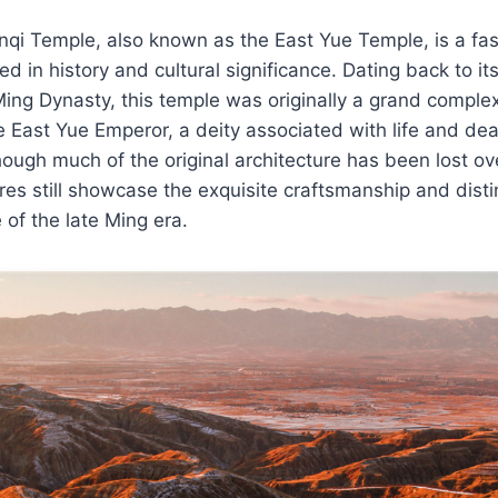
nqi Temple, also known as the East Yue Temple, is a fas
d in history and cultural significance. Dating back to it
ing Dynasty, this temple was originally a grand comple
e East Yue Emperor, a deity associated with life and dea
though much of the original architecture has been lost ov
res still showcase the exquisite craftsmanship and disti
e of the late Ming era.