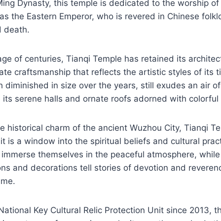
ing Dynasty, this temple is dedicated to the worship of
s the Eastern Emperor, who is revered in Chinese folklo
d death.
ge of centuries, Tianqi Temple has retained its architec
te craftsmanship that reflects the artistic styles of its
diminished in size over the years, still exudes an air of
e its serene halls and ornate roofs adorned with colorful 
 historical charm of the ancient Wuzhou City, Tianqi Tem
it is a window into the spiritual beliefs and cultural pra
n immerse themselves in the peaceful atmosphere, while
ions and decorations tell stories of devotion and reveren
ime.
ational Key Cultural Relic Protection Unit since 2013, t