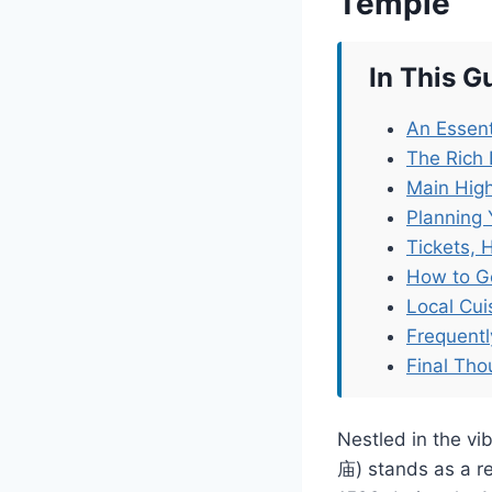
Temple
In This G
An Essent
The Rich 
Main High
Planning 
Tickets, 
How to G
Local Cu
Frequent
Final Tho
Nestled in the v
庙) stands as a rem