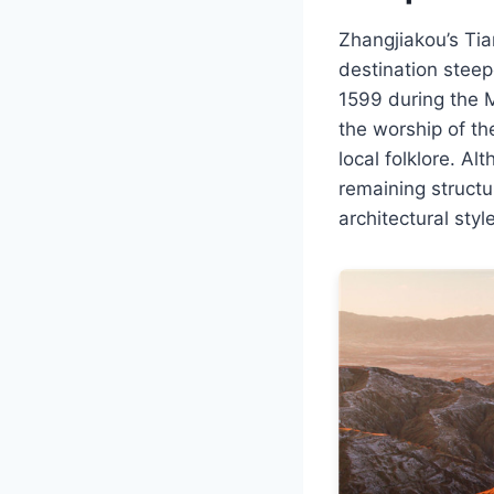
Zhangjiakou’s Tia
destination steepe
1599 during the M
the worship of th
local folklore. Al
remaining structu
architectural styl