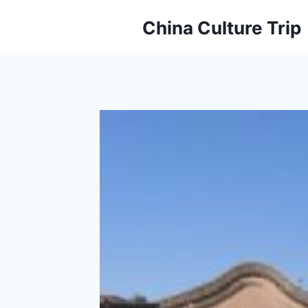
Skip
China Culture Trip
to
content