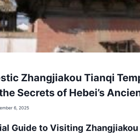
stic Zhangjiakou Tianqi Tem
the Secrets of Hebei’s Ancien
ember 6, 2025
al Guide to Visiting Zhangjiakou