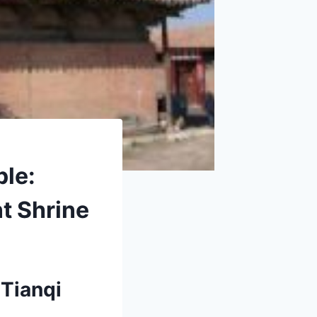
ple:
t Shrine
 Tianqi