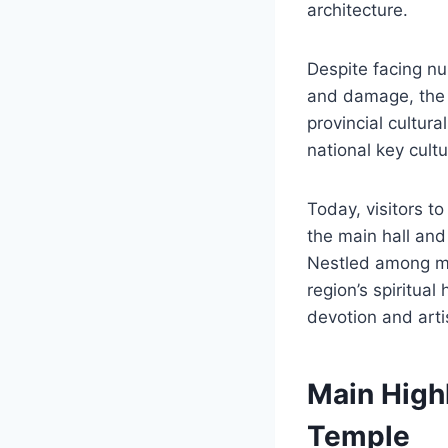
architecture.
Despite facing nu
and damage, the 
provincial cultura
national key cultu
Today, visitors t
the main hall and 
Nestled among mo
region’s spiritual
devotion and arti
Main Highl
Temple