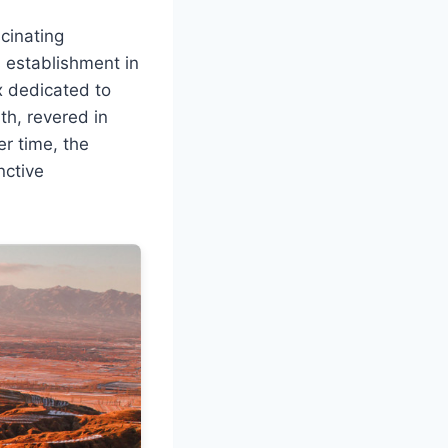
cinating
s establishment in
x dedicated to
th, revered in
er time, the
nctive