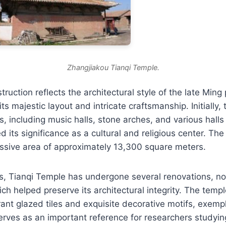
Zhangjiakou Tianqi Temple.
ruction reflects the architectural style of the late Ming 
ts majestic layout and intricate craftsmanship. Initially,
s, including music halls, stone arches, and various halls 
 its significance as a cultural and religious center. The
ssive area of approximately 13,300 square meters.
s, Tianqi Temple has undergone several renovations, no
ch helped preserve its architectural integrity. The temple
ant glazed tiles and exquisite decorative motifs, exempli
erves as an important reference for researchers studyi