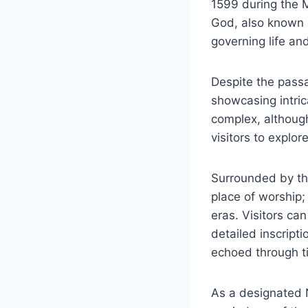
1599 during the M
God, also known a
governing life an
Despite the passa
showcasing intrica
complex, although 
visitors to explor
Surrounded by the
place of worship; 
eras. Visitors ca
detailed inscript
echoed through t
As a designated N