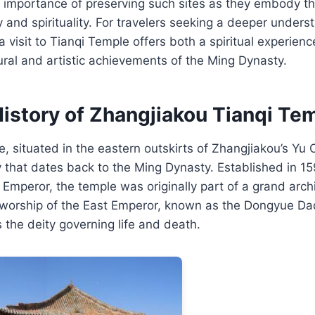
e importance of preserving such sites as they embody t
y and spirituality. For travelers seeking a deeper unders
 a visit to Tianqi Temple offers both a spiritual experien
tural and artistic achievements of the Ming Dynasty.
History of Zhangjiakou Tianqi Te
, situated in the eastern outskirts of Zhangjiakou’s Yu 
ry that dates back to the Ming Dynasty. Established in 1
i Emperor, the temple was originally part of a grand arch
 worship of the East Emperor, known as the Dongyue Dad
as the deity governing life and death.