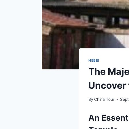
HEBEI
The Maje
Uncover 
By
China Tour
Sept
An Essenti