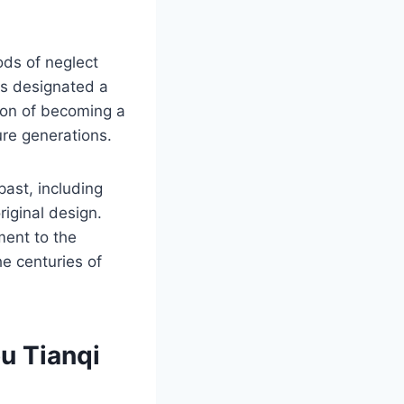
ods of neglect
as designated a
ction of becoming a
ture generations.
past, including
riginal design.
ent to the
the centuries of
u Tianqi