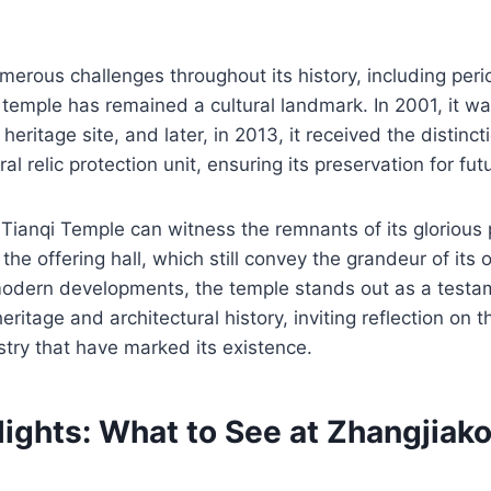
merous challenges throughout its history, including peri
temple has remained a cultural landmark. In 2001, it w
l heritage site, and later, in 2013, it received the distin
ral relic protection unit, ensuring its preservation for fu
o Tianqi Temple can witness the remnants of its glorious 
the offering hall, which still convey the grandeur of its o
dern developments, the temple stands out as a testam
 heritage and architectural history, inviting reflection on 
stry that have marked its existence.
ights: What to See at Zhangjiako