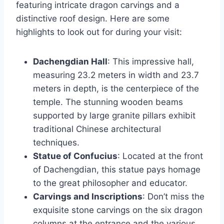
featuring intricate dragon carvings and a
distinctive roof design. Here are some
highlights to look out for during your visit:
Dachengdian Hall
: This impressive hall,
measuring 23.2 meters in width and 23.7
meters in depth, is the centerpiece of the
temple. The stunning wooden beams
supported by large granite pillars exhibit
traditional Chinese architectural
techniques.
Statue of Confucius
: Located at the front
of Dachengdian, this statue pays homage
to the great philosopher and educator.
Carvings and Inscriptions
: Don’t miss the
exquisite stone carvings on the six dragon
columns at the entrance and the various