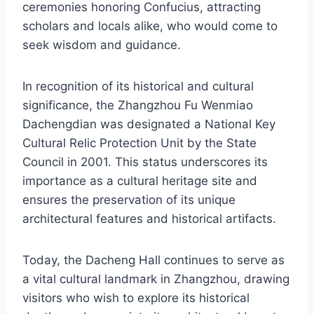
ceremonies honoring Confucius, attracting
scholars and locals alike, who would come to
seek wisdom and guidance.
In recognition of its historical and cultural
significance, the Zhangzhou Fu Wenmiao
Dachengdian was designated a National Key
Cultural Relic Protection Unit by the State
Council in 2001. This status underscores its
importance as a cultural heritage site and
ensures the preservation of its unique
architectural features and historical artifacts.
Today, the Dacheng Hall continues to serve as
a vital cultural landmark in Zhangzhou, drawing
visitors who wish to explore its historical