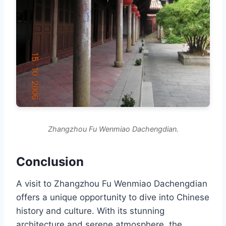
Zhangzhou Fu Wenmiao Dachengdian.
Conclusion
A visit to Zhangzhou Fu Wenmiao Dachengdian
offers a unique opportunity to dive into Chinese
history and culture. With its stunning
architecture and serene atmosphere, the