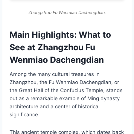
Zhangzhou Fu Wenmiao Dachengdian.
Main Highlights: What to
See at Zhangzhou Fu
Wenmiao Dachengdian
Among the many cultural treasures in
Zhangzhou, the Fu Wenmiao Dachengdian, or
the Great Hall of the Confucius Temple, stands
out as a remarkable example of Ming dynasty
architecture and a center of historical
significance.
This ancient temple complex, which dates back