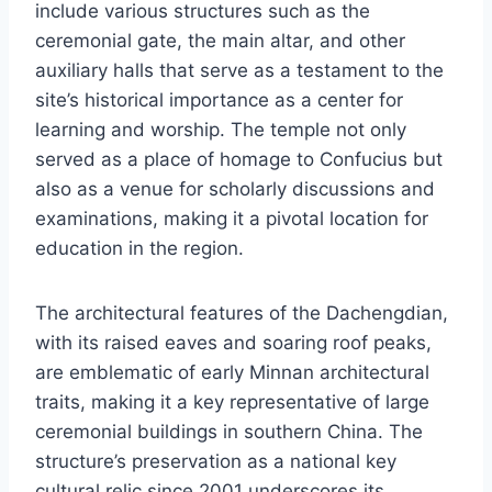
include various structures such as the
ceremonial gate, the main altar, and other
auxiliary halls that serve as a testament to the
site’s historical importance as a center for
learning and worship. The temple not only
served as a place of homage to Confucius but
also as a venue for scholarly discussions and
examinations, making it a pivotal location for
education in the region.
The architectural features of the Dachengdian,
with its raised eaves and soaring roof peaks,
are emblematic of early Minnan architectural
traits, making it a key representative of large
ceremonial buildings in southern China. The
structure’s preservation as a national key
cultural relic since 2001 underscores its