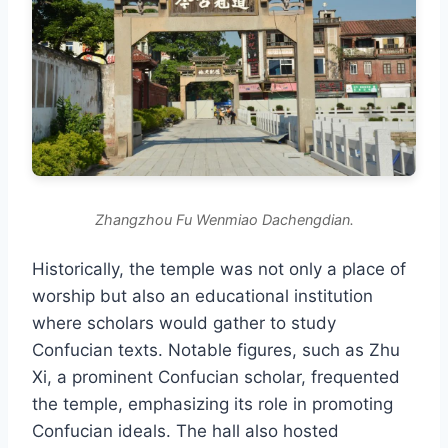
Zhangzhou Fu Wenmiao Dachengdian.
Historically, the temple was not only a place of
worship but also an educational institution
where scholars would gather to study
Confucian texts. Notable figures, such as Zhu
Xi, a prominent Confucian scholar, frequented
the temple, emphasizing its role in promoting
Confucian ideals. The hall also hosted