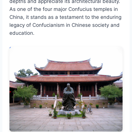
depths and appreciate its architectural beauty.
As one of the four major Confucius temples in
China, it stands as a testament to the enduring
legacy of Confucianism in Chinese society and
education.