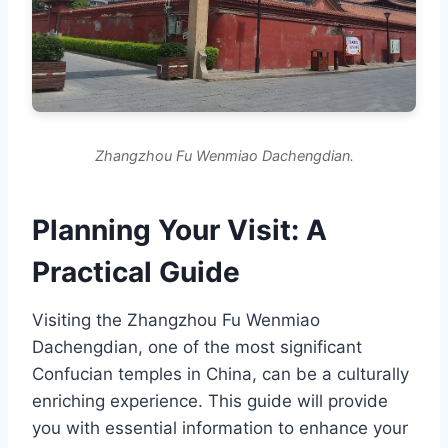
Zhangzhou Fu Wenmiao Dachengdian.
Planning Your Visit: A
Practical Guide
Visiting the Zhangzhou Fu Wenmiao
Dachengdian, one of the most significant
Confucian temples in China, can be a culturally
enriching experience. This guide will provide
you with essential information to enhance your