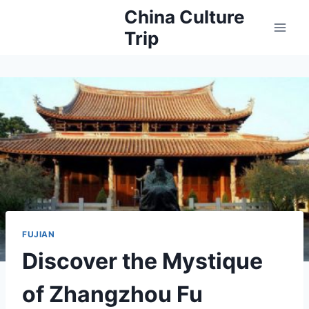
Skip
China Culture
to
Trip
content
FUJIAN
Discover the Mystique
of Zhangzhou Fu