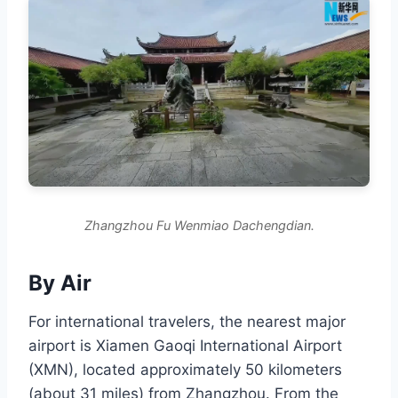
Zhangzhou Fu Wenmiao Dachengdian.
By Air
For international travelers, the nearest major
airport is Xiamen Gaoqi International Airport
(XMN), located approximately 50 kilometers
(about 31 miles) from Zhangzhou. From the