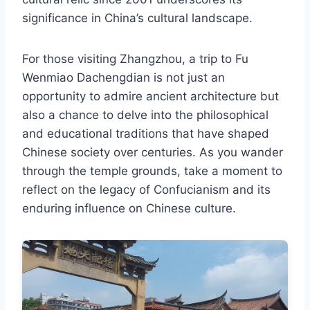
significance in China’s cultural landscape.
For those visiting Zhangzhou, a trip to Fu
Wenmiao Dachengdian is not just an
opportunity to admire ancient architecture but
also a chance to delve into the philosophical
and educational traditions that have shaped
Chinese society over centuries. As you wander
through the temple grounds, take a moment to
reflect on the legacy of Confucianism and its
enduring influence on Chinese culture.