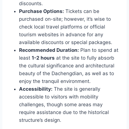
discounts.
Purchase Options:
Tickets can be
purchased on-site; however, it’s wise to
check local travel platforms or official
tourism websites in advance for any
available discounts or special packages.
Recommended Duration:
Plan to spend at
least
1-2 hours
at the site to fully absorb
the cultural significance and architectural
beauty of the Dachengdian, as well as to
enjoy the tranquil environment.
Accessibility:
The site is generally
accessible to visitors with mobility
challenges, though some areas may
require assistance due to the historical
structure’s design.