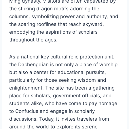
Ming dynasty. Visitors are often captivated by
the striking dragon motifs adorning the
columns, symbolizing power and authority, and
the soaring rooflines that reach skyward,
embodying the aspirations of scholars
throughout the ages.
As a national key cultural relic protection unit,
the Dachengdian is not only a place of worship
but also a center for educational pursuits,
particularly for those seeking wisdom and
enlightenment. The site has been a gathering
place for scholars, government officials, and
students alike, who have come to pay homage
to Confucius and engage in scholarly
discussions. Today, it invites travelers from
around the world to explore its serene