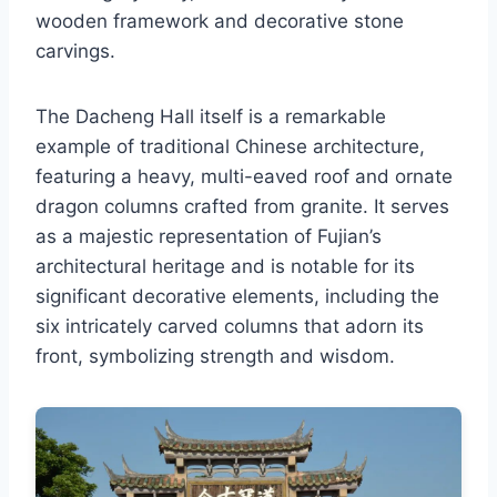
wooden framework and decorative stone
carvings.
The Dacheng Hall itself is a remarkable
example of traditional Chinese architecture,
featuring a heavy, multi-eaved roof and ornate
dragon columns crafted from granite. It serves
as a majestic representation of Fujian’s
architectural heritage and is notable for its
significant decorative elements, including the
six intricately carved columns that adorn its
front, symbolizing strength and wisdom.