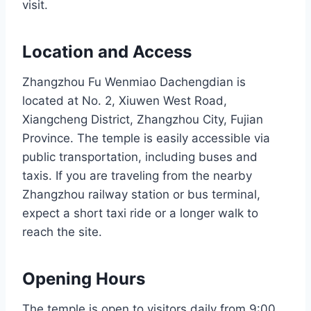
visit.
Location and Access
Zhangzhou Fu Wenmiao Dachengdian is
located at No. 2, Xiuwen West Road,
Xiangcheng District, Zhangzhou City, Fujian
Province. The temple is easily accessible via
public transportation, including buses and
taxis. If you are traveling from the nearby
Zhangzhou railway station or bus terminal,
expect a short taxi ride or a longer walk to
reach the site.
Opening Hours
The temple is open to visitors daily from 9:00