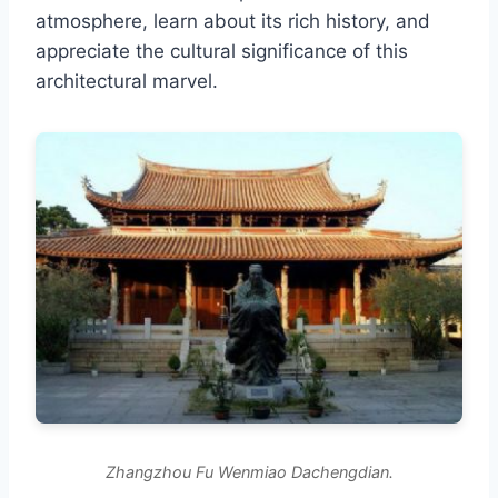
atmosphere, learn about its rich history, and
appreciate the cultural significance of this
architectural marvel.
Zhangzhou Fu Wenmiao Dachengdian.