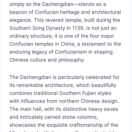
simply as the Dachengdian—stands as a
beacon of Confucian heritage and architectural
elegance. This revered temple, built during the
Southern Song Dynasty in 1139, is not just an
ordinary structure; it is one of the four major
Confucian temples in China, a testament to the
enduring legacy of Confucianism in shaping
Chinese culture and philosophy.
The Dachengdian is particularly celebrated for
its remarkable architecture, which beautifully
combines traditional Southern Fujian styles
with influences from northern Chinese design.
The main hall, with its distinctive heavy eaves
and intricately carved stone columns,
showcases the exquisite craftsmanship of the