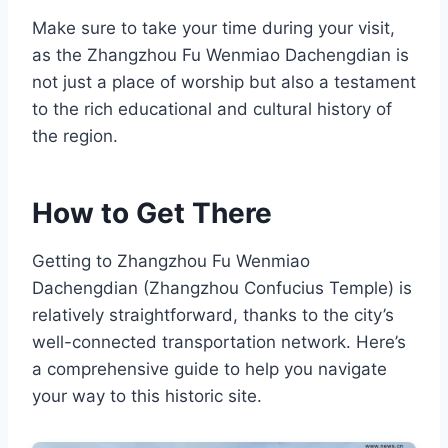
Make sure to take your time during your visit,
as the Zhangzhou Fu Wenmiao Dachengdian is
not just a place of worship but also a testament
to the rich educational and cultural history of
the region.
How to Get There
Getting to Zhangzhou Fu Wenmiao
Dachengdian (Zhangzhou Confucius Temple) is
relatively straightforward, thanks to the city’s
well-connected transportation network. Here’s
a comprehensive guide to help you navigate
your way to this historic site.