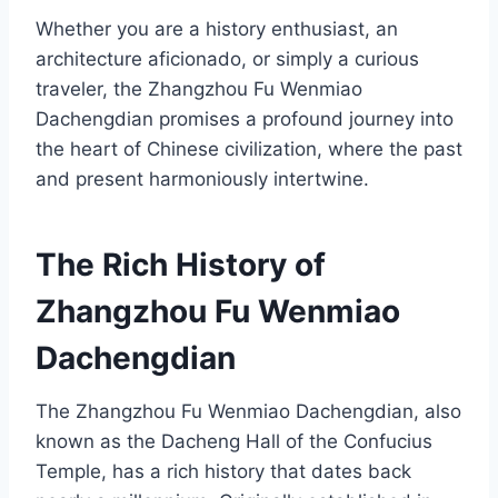
Whether you are a history enthusiast, an
architecture aficionado, or simply a curious
traveler, the Zhangzhou Fu Wenmiao
Dachengdian promises a profound journey into
the heart of Chinese civilization, where the past
and present harmoniously intertwine.
The Rich History of
Zhangzhou Fu Wenmiao
Dachengdian
The Zhangzhou Fu Wenmiao Dachengdian, also
known as the Dacheng Hall of the Confucius
Temple, has a rich history that dates back