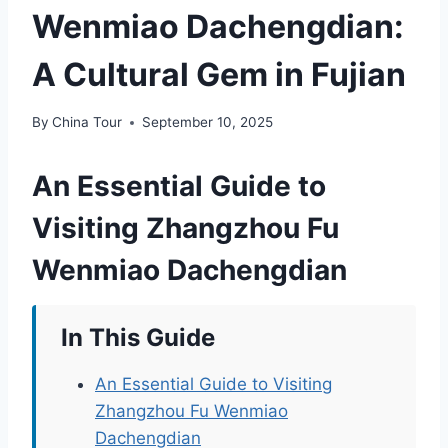
Wenmiao Dachengdian:
A Cultural Gem in Fujian
By
China Tour
September 10, 2025
An Essential Guide to
Visiting Zhangzhou Fu
Wenmiao Dachengdian
In This Guide
An Essential Guide to Visiting
Zhangzhou Fu Wenmiao
Dachengdian