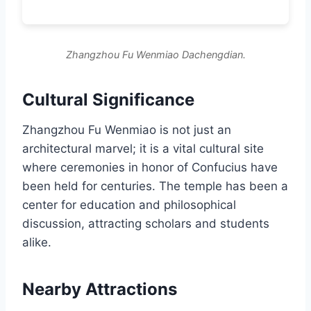
Zhangzhou Fu Wenmiao Dachengdian.
Cultural Significance
Zhangzhou Fu Wenmiao is not just an
architectural marvel; it is a vital cultural site
where ceremonies in honor of Confucius have
been held for centuries. The temple has been a
center for education and philosophical
discussion, attracting scholars and students
alike.
Nearby Attractions