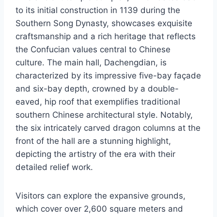
to its initial construction in 1139 during the
Southern Song Dynasty, showcases exquisite
craftsmanship and a rich heritage that reflects
the Confucian values central to Chinese
culture. The main hall, Dachengdian, is
characterized by its impressive five-bay façade
and six-bay depth, crowned by a double-
eaved, hip roof that exemplifies traditional
southern Chinese architectural style. Notably,
the six intricately carved dragon columns at the
front of the hall are a stunning highlight,
depicting the artistry of the era with their
detailed relief work.
Visitors can explore the expansive grounds,
which cover over 2,600 square meters and