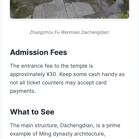
Zhangzhou Fu Wenmiao Dachengdian.
Admission Fees
The entrance fee to the temple is
approximately ¥30. Keep some cash handy as
not all ticket counters may accept card
payments.
What to See
The main structure, Dachengdian, is a prime
example of Ming dynasty architecture,