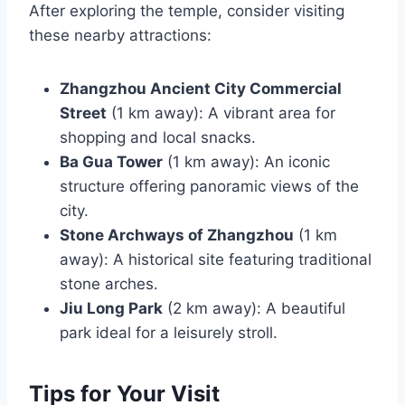
After exploring the temple, consider visiting
these nearby attractions:
Zhangzhou Ancient City Commercial
Street
(1 km away): A vibrant area for
shopping and local snacks.
Ba Gua Tower
(1 km away): An iconic
structure offering panoramic views of the
city.
Stone Archways of Zhangzhou
(1 km
away): A historical site featuring traditional
stone arches.
Jiu Long Park
(2 km away): A beautiful
park ideal for a leisurely stroll.
Tips for Your Visit