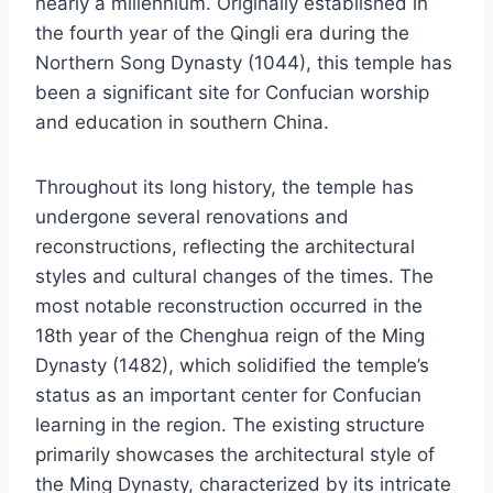
nearly a millennium. Originally established in
the fourth year of the Qingli era during the
Northern Song Dynasty (1044), this temple has
been a significant site for Confucian worship
and education in southern China.
Throughout its long history, the temple has
undergone several renovations and
reconstructions, reflecting the architectural
styles and cultural changes of the times. The
most notable reconstruction occurred in the
18th year of the Chenghua reign of the Ming
Dynasty (1482), which solidified the temple’s
status as an important center for Confucian
learning in the region. The existing structure
primarily showcases the architectural style of
the Ming Dynasty, characterized by its intricate