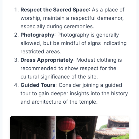
Respect the Sacred Space
: As a place of
worship, maintain a respectful demeanor,
especially during ceremonies.
Photography
: Photography is generally
allowed, but be mindful of signs indicating
restricted areas.
Dress Appropriately
: Modest clothing is
recommended to show respect for the
cultural significance of the site.
Guided Tours
: Consider joining a guided
tour to gain deeper insights into the history
and architecture of the temple.