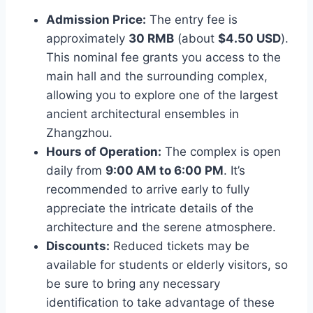
Admission Price:
The entry fee is
approximately
30 RMB
(about
$4.50 USD
).
This nominal fee grants you access to the
main hall and the surrounding complex,
allowing you to explore one of the largest
ancient architectural ensembles in
Zhangzhou.
Hours of Operation:
The complex is open
daily from
9:00 AM to 6:00 PM
. It’s
recommended to arrive early to fully
appreciate the intricate details of the
architecture and the serene atmosphere.
Discounts:
Reduced tickets may be
available for students or elderly visitors, so
be sure to bring any necessary
identification to take advantage of these