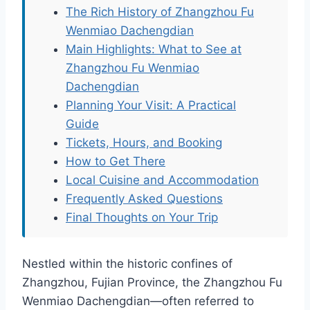
The Rich History of Zhangzhou Fu
Wenmiao Dachengdian
Main Highlights: What to See at
Zhangzhou Fu Wenmiao
Dachengdian
Planning Your Visit: A Practical
Guide
Tickets, Hours, and Booking
How to Get There
Local Cuisine and Accommodation
Frequently Asked Questions
Final Thoughts on Your Trip
Nestled within the historic confines of
Zhangzhou, Fujian Province, the Zhangzhou Fu
Wenmiao Dachengdian—often referred to