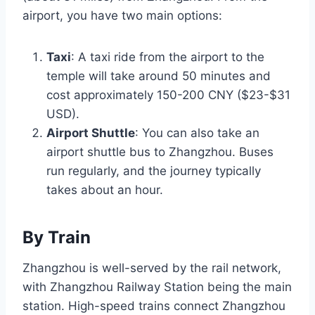
airport, you have two main options:
Taxi
: A taxi ride from the airport to the
temple will take around 50 minutes and
cost approximately 150-200 CNY ($23-$31
USD).
Airport Shuttle
: You can also take an
airport shuttle bus to Zhangzhou. Buses
run regularly, and the journey typically
takes about an hour.
By Train
Zhangzhou is well-served by the rail network,
with Zhangzhou Railway Station being the main
station. High-speed trains connect Zhangzhou