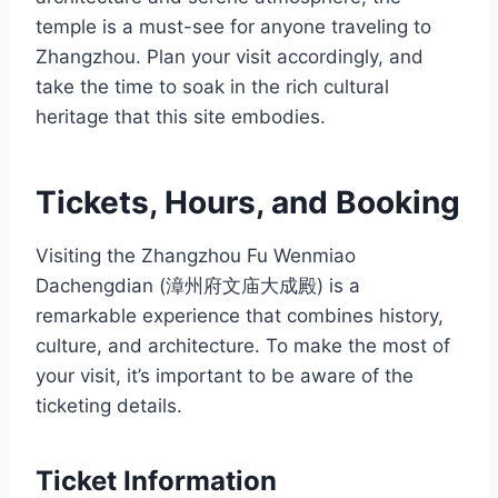
temple is a must-see for anyone traveling to
Zhangzhou. Plan your visit accordingly, and
take the time to soak in the rich cultural
heritage that this site embodies.
Tickets, Hours, and Booking
Visiting the Zhangzhou Fu Wenmiao
Dachengdian (漳州府文庙大成殿) is a
remarkable experience that combines history,
culture, and architecture. To make the most of
your visit, it’s important to be aware of the
ticketing details.
Ticket Information