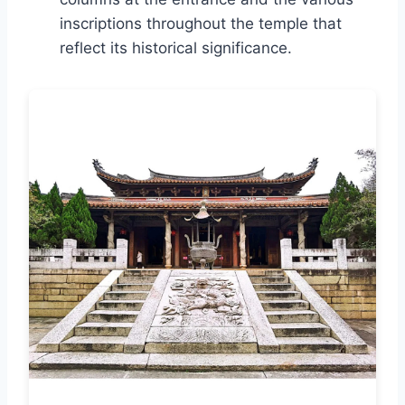
inscriptions throughout the temple that
reflect its historical significance.