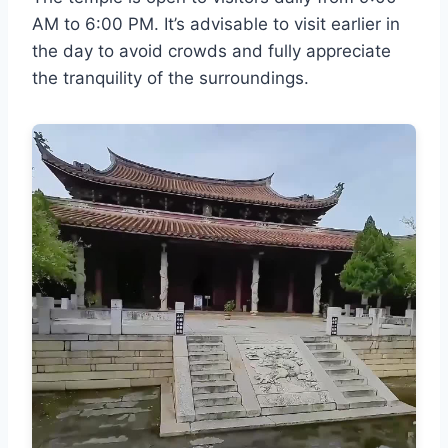
AM to 6:00 PM. It’s advisable to visit earlier in
the day to avoid crowds and fully appreciate
the tranquility of the surroundings.