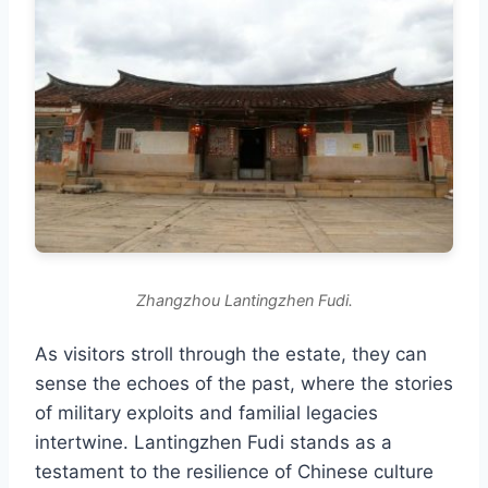
Zhangzhou Lantingzhen Fudi.
As visitors stroll through the estate, they can
sense the echoes of the past, where the stories
of military exploits and familial legacies
intertwine. Lantingzhen Fudi stands as a
testament to the resilience of Chinese culture