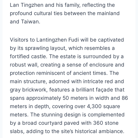
Lan Tingzhen and his family, reflecting the
profound cultural ties between the mainland
and Taiwan.
Visitors to Lantingzhen Fudi will be captivated
by its sprawling layout, which resembles a
fortified castle. The estate is surrounded by a
robust wall, creating a sense of enclosure and
protection reminiscent of ancient times. The
main structure, adorned with intricate red and
gray brickwork, features a brilliant façade that
spans approximately 50 meters in width and 86
meters in depth, covering over 4,300 square
meters. The stunning design is complemented
by a broad courtyard paved with 360 stone
slabs, adding to the site’s historical ambiance.