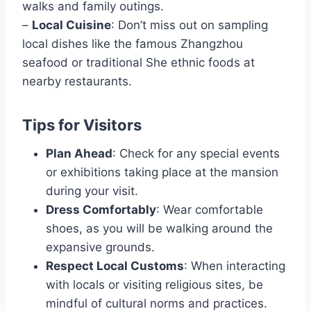
walks and family outings.
–
Local Cuisine
: Don’t miss out on sampling
local dishes like the famous Zhangzhou
seafood or traditional She ethnic foods at
nearby restaurants.
Tips for Visitors
Plan Ahead
: Check for any special events
or exhibitions taking place at the mansion
during your visit.
Dress Comfortably
: Wear comfortable
shoes, as you will be walking around the
expansive grounds.
Respect Local Customs
: When interacting
with locals or visiting religious sites, be
mindful of cultural norms and practices.