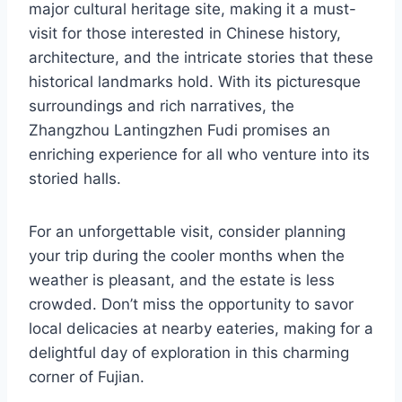
major cultural heritage site, making it a must-
visit for those interested in Chinese history,
architecture, and the intricate stories that these
historical landmarks hold. With its picturesque
surroundings and rich narratives, the
Zhangzhou Lantingzhen Fudi promises an
enriching experience for all who venture into its
storied halls.
For an unforgettable visit, consider planning
your trip during the cooler months when the
weather is pleasant, and the estate is less
crowded. Don’t miss the opportunity to savor
local delicacies at nearby eateries, making for a
delightful day of exploration in this charming
corner of Fujian.