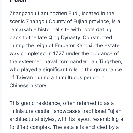
Zhangzhou Lantingzhen Fudi, located in the
scenic Zhangpu County of Fujian province, is a
remarkable historical site with roots dating
back to the late Qing Dynasty. Constructed
during the reign of Emperor Kangxi, the estate
was completed in 1727 under the guidance of
the esteemed naval commander Lan Tingzhen,
who played a significant role in the governance
of Taiwan during a tumultuous period in
Chinese history.
This grand residence, often referred to as a
“miniature castle,” showcases traditional Fujian
architectural styles, with its layout resembling a
fortified complex. The estate is encircled by a