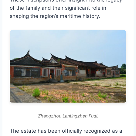
of the family and their significant role in
shaping the region’s maritime history.
Zhangzhou Lantingzhen Fudi.
The estate has been officially recognized as a