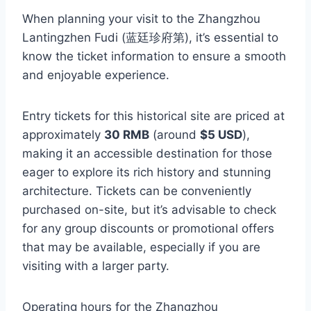
When planning your visit to the Zhangzhou
Lantingzhen Fudi (蓝廷珍府第), it’s essential to
know the ticket information to ensure a smooth
and enjoyable experience.
Entry tickets for this historical site are priced at
approximately
30 RMB
(around
$5 USD
),
making it an accessible destination for those
eager to explore its rich history and stunning
architecture. Tickets can be conveniently
purchased on-site, but it’s advisable to check
for any group discounts or promotional offers
that may be available, especially if you are
visiting with a larger party.
Operating hours for the Zhangzhou