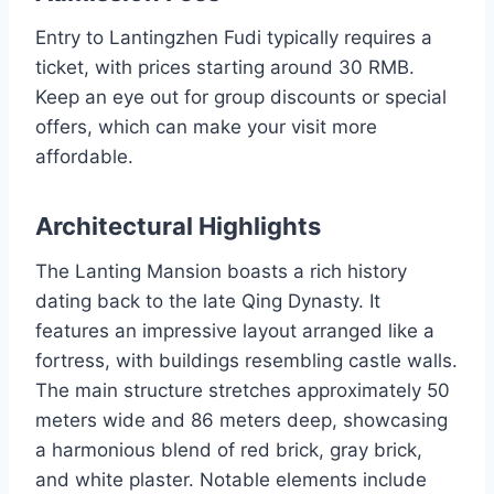
Entry to Lantingzhen Fudi typically requires a
ticket, with prices starting around 30 RMB.
Keep an eye out for group discounts or special
offers, which can make your visit more
affordable.
Architectural Highlights
The Lanting Mansion boasts a rich history
dating back to the late Qing Dynasty. It
features an impressive layout arranged like a
fortress, with buildings resembling castle walls.
The main structure stretches approximately 50
meters wide and 86 meters deep, showcasing
a harmonious blend of red brick, gray brick,
and white plaster. Notable elements include