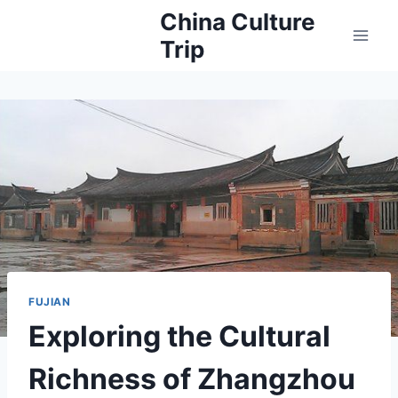
Skip
China Culture
to
Trip
content
FUJIAN
Exploring the Cultural
Richness of Zhangzhou