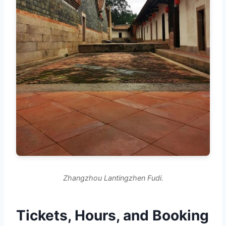
Zhangzhou Lantingzhen Fudi.
Tickets, Hours, and Booking