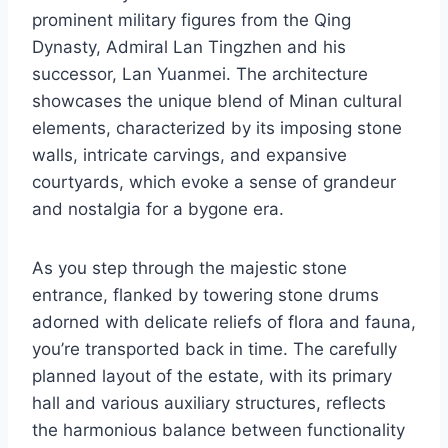
prominent military figures from the Qing
Dynasty, Admiral Lan Tingzhen and his
successor, Lan Yuanmei. The architecture
showcases the unique blend of Minan cultural
elements, characterized by its imposing stone
walls, intricate carvings, and expansive
courtyards, which evoke a sense of grandeur
and nostalgia for a bygone era.
As you step through the majestic stone
entrance, flanked by towering stone drums
adorned with delicate reliefs of flora and fauna,
you’re transported back in time. The carefully
planned layout of the estate, with its primary
hall and various auxiliary structures, reflects
the harmonious balance between functionality