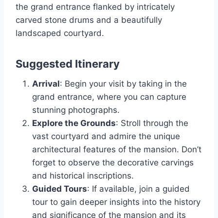
the grand entrance flanked by intricately
carved stone drums and a beautifully
landscaped courtyard.
Suggested Itinerary
Arrival
: Begin your visit by taking in the
grand entrance, where you can capture
stunning photographs.
Explore the Grounds
: Stroll through the
vast courtyard and admire the unique
architectural features of the mansion. Don’t
forget to observe the decorative carvings
and historical inscriptions.
Guided Tours
: If available, join a guided
tour to gain deeper insights into the history
and significance of the mansion and its