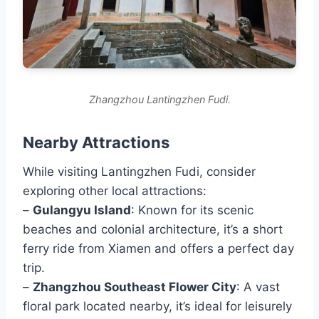
Zhangzhou Lantingzhen Fudi.
Nearby Attractions
While visiting Lantingzhen Fudi, consider
exploring other local attractions:
–
Gulangyu Island
: Known for its scenic
beaches and colonial architecture, it’s a short
ferry ride from Xiamen and offers a perfect day
trip.
–
Zhangzhou Southeast Flower City
: A vast
floral park located nearby, it’s ideal for leisurely