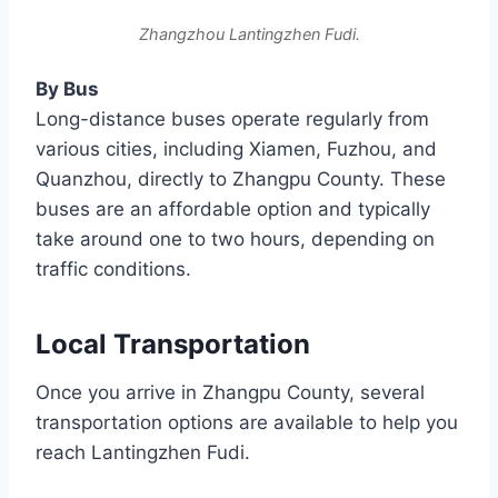
Zhangzhou Lantingzhen Fudi.
By Bus
Long-distance buses operate regularly from
various cities, including Xiamen, Fuzhou, and
Quanzhou, directly to Zhangpu County. These
buses are an affordable option and typically
take around one to two hours, depending on
traffic conditions.
Local Transportation
Once you arrive in Zhangpu County, several
transportation options are available to help you
reach Lantingzhen Fudi.