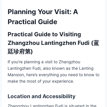
Planning Your Visit: A
Practical Guide
Practical Guide to Visiting
Zhangzhou Lantingzhen Fudi (蓝
廷珍府第)
If you’re planning a visit to Zhangzhou
Lantingzhen Fudi, also known as the Lanting
Mansion, here’s everything you need to know to
make the most of your experience.
Location and Accessibility
Zhangzhou Lantingzhen Fudi is situated in the