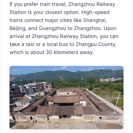
If you prefer train travel, Zhangzhou Railway
Station is your closest option. High-speed
trains connect major cities like Shanghai,
Beijing, and Guangzhou to Zhangzhou. Upon
arrival at Zhangzhou Railway Station, you can
take a taxi or a local bus to Zhangpu County,
which is about 30 kilometers away.