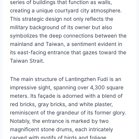
series of buildings that function as walls,
creating a unique courtyard city atmosphere.
This strategic design not only reflects the
military background of its owner but also
symbolizes the deep connections between the
mainland and Taiwan, a sentiment evident in
its east-facing entrance that gazes toward the
Taiwan Strait.
The main structure of Lantingzhen Fudi is an
impressive sight, spanning over 4,300 square
meters. Its façade is adorned with a blend of
red bricks, gray bricks, and white plaster,
reminiscent of the grandeur of its former glory.
Notably, the entrance is marked by two
magnificent stone drums, each intricately
carved with motifs of birds and foliage,