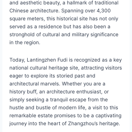
and aesthetic beauty, a hallmark of traditional
Chinese architecture. Spanning over 4,300
square meters, this historical site has not only
served as a residence but has also been a
stronghold of cultural and military significance
in the region.
Today, Lantingzhen Fudi is recognized as a key
national cultural heritage site, attracting visitors
eager to explore its storied past and
architectural marvels. Whether you are a
history buff, an architecture enthusiast, or
simply seeking a tranquil escape from the
hustle and bustle of modern life, a visit to this
remarkable estate promises to be a captivating
journey into the heart of Zhangzhou’s heritage.