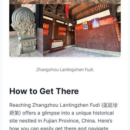
Zhangzhou Lantingzhen Fudi.
How to Get There
Reaching Zhangzhou Lantingzhen Fudi (蓝廷珍
府第) offers a glimpse into a unique historical
site nestled in Fujian Province, China. Here’s
how you can easily get there and navigate