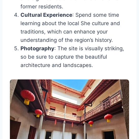
former residents.
Cultural Experience
: Spend some time
learning about the local She culture and
traditions, which can enhance your
understanding of the region’s history.
Photography
: The site is visually striking,
so be sure to capture the beautiful
architecture and landscapes.