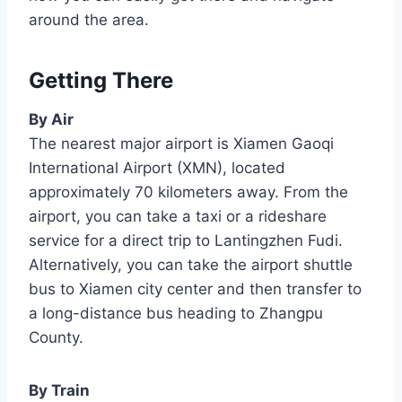
around the area.
Getting There
By Air
The nearest major airport is Xiamen Gaoqi
International Airport (XMN), located
approximately 70 kilometers away. From the
airport, you can take a taxi or a rideshare
service for a direct trip to Lantingzhen Fudi.
Alternatively, you can take the airport shuttle
bus to Xiamen city center and then transfer to
a long-distance bus heading to Zhangpu
County.
By Train