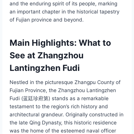
and the enduring spirit of its people, marking
an important chapter in the historical tapestry
of Fujian province and beyond.
Main Highlights: What to
See at Zhangzhou
Lantingzhen Fudi
Nestled in the picturesque Zhangpu County of
Fujian Province, the Zhangzhou Lantingzhen
Fudi (蓝廷珍府第) stands as a remarkable
testament to the region’s rich history and
architectural grandeur. Originally constructed in
the late Qing Dynasty, this historic residence
was the home of the esteemed naval officer