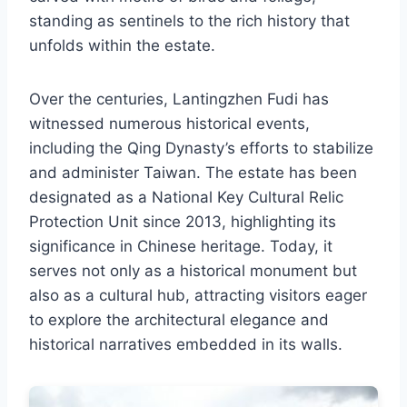
standing as sentinels to the rich history that
unfolds within the estate.
Over the centuries, Lantingzhen Fudi has
witnessed numerous historical events,
including the Qing Dynasty’s efforts to stabilize
and administer Taiwan. The estate has been
designated as a National Key Cultural Relic
Protection Unit since 2013, highlighting its
significance in Chinese heritage. Today, it
serves not only as a historical monument but
also as a cultural hub, attracting visitors eager
to explore the architectural elegance and
historical narratives embedded in its walls.