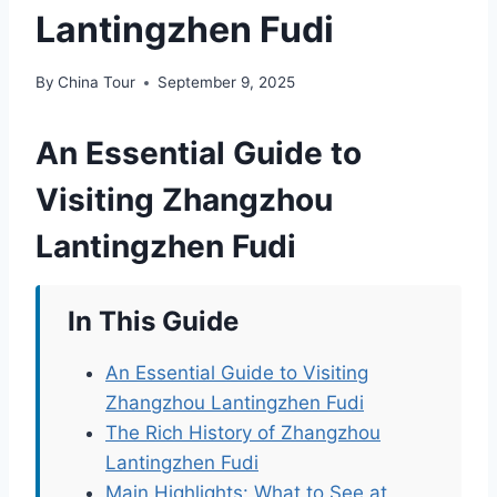
Lantingzhen Fudi
By
China Tour
September 9, 2025
An Essential Guide to
Visiting Zhangzhou
Lantingzhen Fudi
In This Guide
An Essential Guide to Visiting
Zhangzhou Lantingzhen Fudi
The Rich History of Zhangzhou
Lantingzhen Fudi
Main Highlights: What to See at