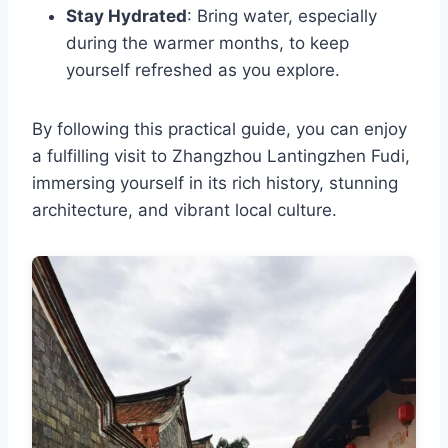
Stay Hydrated
: Bring water, especially
during the warmer months, to keep
yourself refreshed as you explore.
By following this practical guide, you can enjoy
a fulfilling visit to Zhangzhou Lantingzhen Fudi,
immersing yourself in its rich history, stunning
architecture, and vibrant local culture.