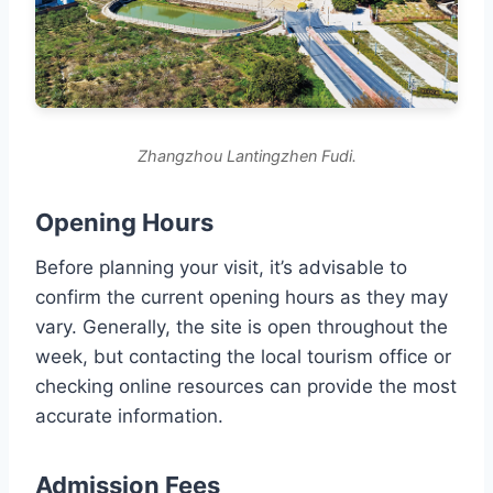
Zhangzhou Lantingzhen Fudi.
Opening Hours
Before planning your visit, it’s advisable to
confirm the current opening hours as they may
vary. Generally, the site is open throughout the
week, but contacting the local tourism office or
checking online resources can provide the most
accurate information.
Admission Fees