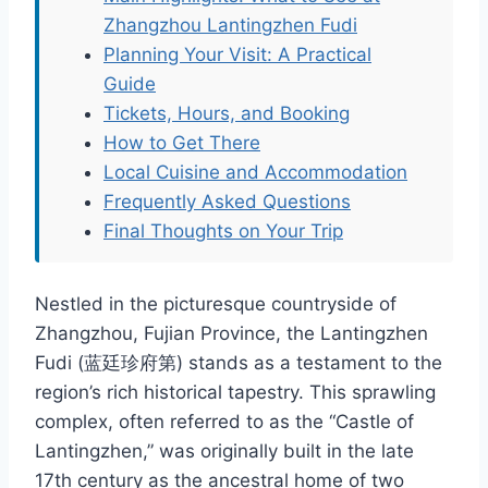
Zhangzhou Lantingzhen Fudi
Planning Your Visit: A Practical
Guide
Tickets, Hours, and Booking
How to Get There
Local Cuisine and Accommodation
Frequently Asked Questions
Final Thoughts on Your Trip
Nestled in the picturesque countryside of
Zhangzhou, Fujian Province, the Lantingzhen
Fudi (蓝廷珍府第) stands as a testament to the
region’s rich historical tapestry. This sprawling
complex, often referred to as the “Castle of
Lantingzhen,” was originally built in the late
17th century as the ancestral home of two