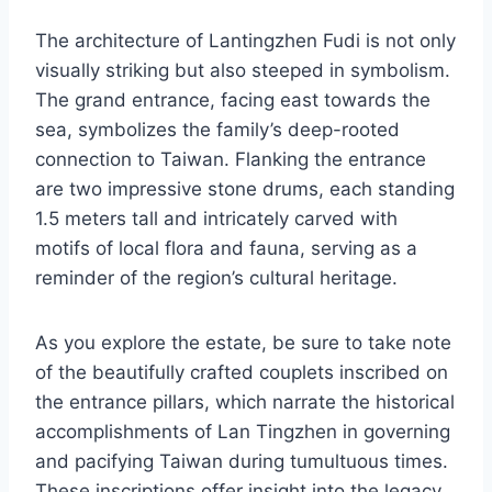
The architecture of Lantingzhen Fudi is not only
visually striking but also steeped in symbolism.
The grand entrance, facing east towards the
sea, symbolizes the family’s deep-rooted
connection to Taiwan. Flanking the entrance
are two impressive stone drums, each standing
1.5 meters tall and intricately carved with
motifs of local flora and fauna, serving as a
reminder of the region’s cultural heritage.
As you explore the estate, be sure to take note
of the beautifully crafted couplets inscribed on
the entrance pillars, which narrate the historical
accomplishments of Lan Tingzhen in governing
and pacifying Taiwan during tumultuous times.
These inscriptions offer insight into the legacy