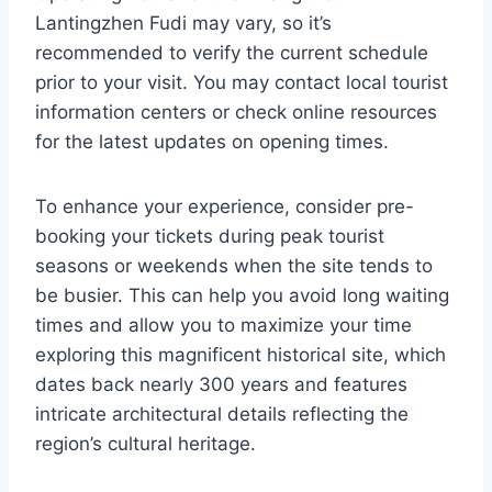
Lantingzhen Fudi may vary, so it’s
recommended to verify the current schedule
prior to your visit. You may contact local tourist
information centers or check online resources
for the latest updates on opening times.
To enhance your experience, consider pre-
booking your tickets during peak tourist
seasons or weekends when the site tends to
be busier. This can help you avoid long waiting
times and allow you to maximize your time
exploring this magnificent historical site, which
dates back nearly 300 years and features
intricate architectural details reflecting the
region’s cultural heritage.