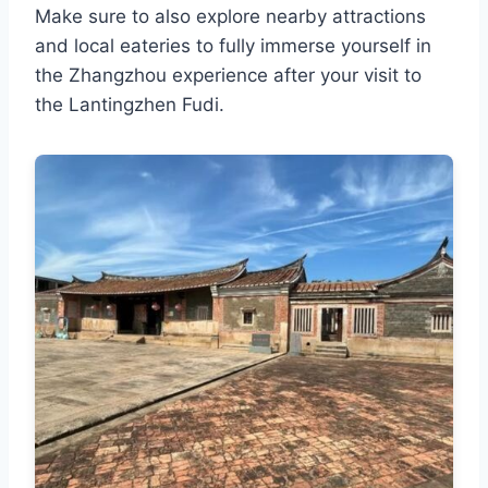
Make sure to also explore nearby attractions
and local eateries to fully immerse yourself in
the Zhangzhou experience after your visit to
the Lantingzhen Fudi.