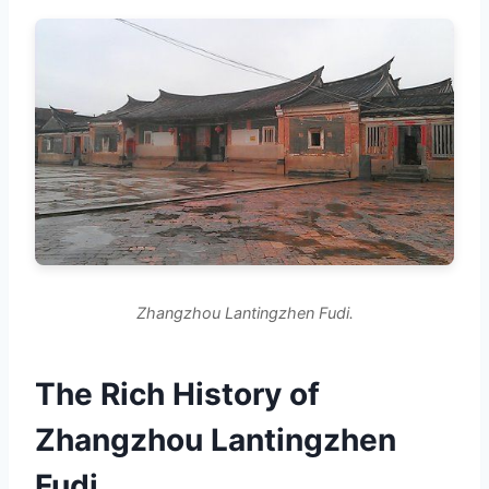
Zhangzhou Lantingzhen Fudi.
The Rich History of
Zhangzhou Lantingzhen
Fudi