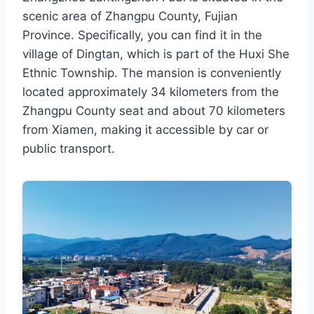
scenic area of Zhangpu County, Fujian
Province. Specifically, you can find it in the
village of Dingtan, which is part of the Huxi She
Ethnic Township. The mansion is conveniently
located approximately 34 kilometers from the
Zhangpu County seat and about 70 kilometers
from Xiamen, making it accessible by car or
public transport.