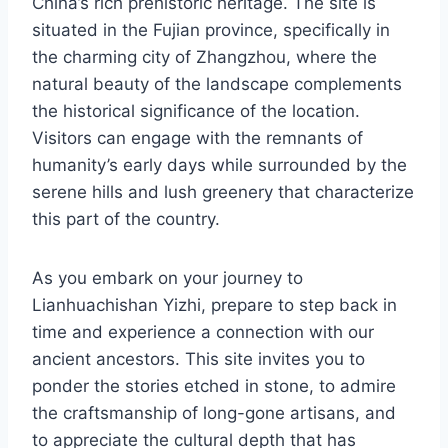
China’s rich prehistoric heritage. The site is
situated in the Fujian province, specifically in
the charming city of Zhangzhou, where the
natural beauty of the landscape complements
the historical significance of the location.
Visitors can engage with the remnants of
humanity’s early days while surrounded by the
serene hills and lush greenery that characterize
this part of the country.
As you embark on your journey to
Lianhuachishan Yizhi, prepare to step back in
time and experience a connection with our
ancient ancestors. This site invites you to
ponder the stories etched in stone, to admire
the craftsmanship of long-gone artisans, and
to appreciate the cultural depth that has