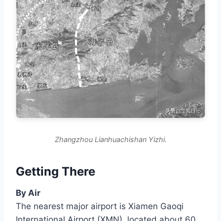
Zhangzhou Lianhuachishan Yizhi.
Getting There
By Air
The nearest major airport is Xiamen Gaoqi
International Airport (XMN), located about 60