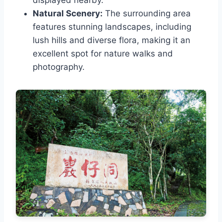
displayed nearby.
Natural Scenery:
The surrounding area
features stunning landscapes, including
lush hills and diverse flora, making it an
excellent spot for nature walks and
photography.