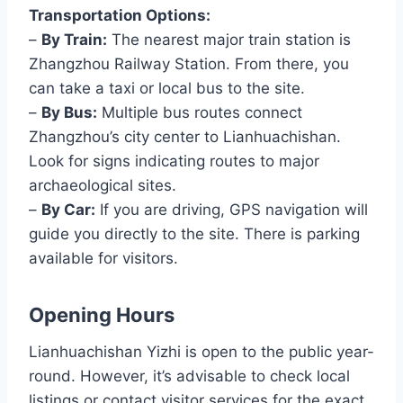
Transportation Options:
–
By Train:
The nearest major train station is
Zhangzhou Railway Station. From there, you
can take a taxi or local bus to the site.
–
By Bus:
Multiple bus routes connect
Zhangzhou’s city center to Lianhuachishan.
Look for signs indicating routes to major
archaeological sites.
–
By Car:
If you are driving, GPS navigation will
guide you directly to the site. There is parking
available for visitors.
Opening Hours
Lianhuachishan Yizhi is open to the public year-
round. However, it’s advisable to check local
listings or contact visitor services for the exact