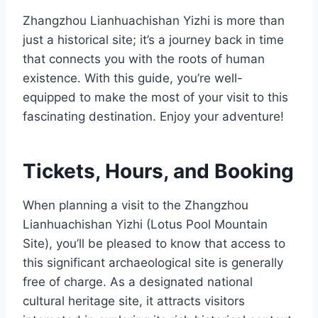
Zhangzhou Lianhuachishan Yizhi is more than
just a historical site; it’s a journey back in time
that connects you with the roots of human
existence. With this guide, you’re well-
equipped to make the most of your visit to this
fascinating destination. Enjoy your adventure!
Tickets, Hours, and Booking
When planning a visit to the Zhangzhou
Lianhuachishan Yizhi (Lotus Pool Mountain
Site), you’ll be pleased to know that access to
this significant archaeological site is generally
free of charge. As a designated national
cultural heritage site, it attracts visitors