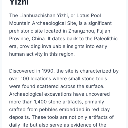
Yizhi
The Lianhuachishan Yizhi, or Lotus Pool
Mountain Archaeological Site, is a significant
prehistoric site located in Zhangzhou, Fujian
Province, China. It dates back to the Paleolithic
era, providing invaluable insights into early
human activity in this region.
Discovered in 1990, the site is characterized by
over 100 locations where small stone tools
were found scattered across the surface.
Archaeological excavations have uncovered
more than 1,400 stone artifacts, primarily
crafted from pebbles embedded in red clay
deposits. These tools are not only artifacts of
daily life but also serve as evidence of the