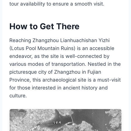
tour availability to ensure a smooth visit.
How to Get There
Reaching Zhangzhou Lianhuachishan Yizhi
(Lotus Pool Mountain Ruins) is an accessible
endeavor, as the site is well-connected by
various modes of transportation. Nestled in the
picturesque city of Zhangzhou in Fujian
Province, this archaeological site is a must-visit
for those interested in ancient history and
culture.