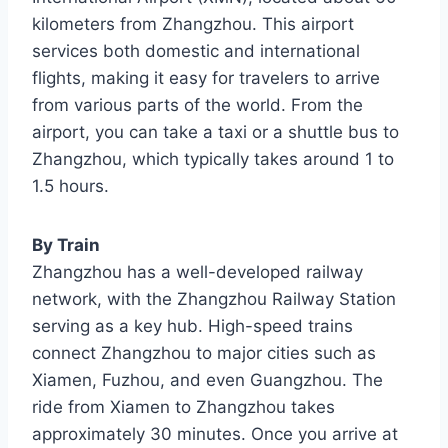
kilometers from Zhangzhou. This airport
services both domestic and international
flights, making it easy for travelers to arrive
from various parts of the world. From the
airport, you can take a taxi or a shuttle bus to
Zhangzhou, which typically takes around 1 to
1.5 hours.
By Train
Zhangzhou has a well-developed railway
network, with the Zhangzhou Railway Station
serving as a key hub. High-speed trains
connect Zhangzhou to major cities such as
Xiamen, Fuzhou, and even Guangzhou. The
ride from Xiamen to Zhangzhou takes
approximately 30 minutes. Once you arrive at