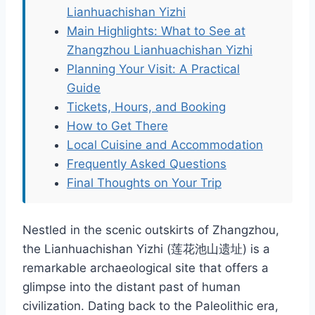
Lianhuachishan Yizhi
Main Highlights: What to See at
Zhangzhou Lianhuachishan Yizhi
Planning Your Visit: A Practical
Guide
Tickets, Hours, and Booking
How to Get There
Local Cuisine and Accommodation
Frequently Asked Questions
Final Thoughts on Your Trip
Nestled in the scenic outskirts of Zhangzhou,
the Lianhuachishan Yizhi (莲花池山遗址) is a
remarkable archaeological site that offers a
glimpse into the distant past of human
civilization. Dating back to the Paleolithic era,