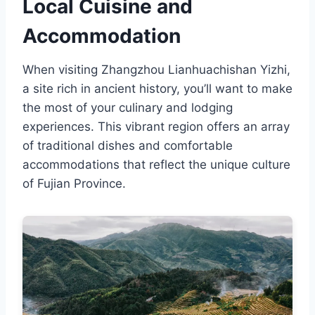
Local Cuisine and
Accommodation
When visiting Zhangzhou Lianhuachishan Yizhi,
a site rich in ancient history, you’ll want to make
the most of your culinary and lodging
experiences. This vibrant region offers an array
of traditional dishes and comfortable
accommodations that reflect the unique culture
of Fujian Province.