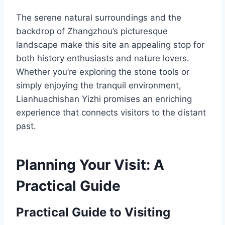
The serene natural surroundings and the
backdrop of Zhangzhou’s picturesque
landscape make this site an appealing stop for
both history enthusiasts and nature lovers.
Whether you’re exploring the stone tools or
simply enjoying the tranquil environment,
Lianhuachishan Yizhi promises an enriching
experience that connects visitors to the distant
past.
Planning Your Visit: A
Practical Guide
Practical Guide to Visiting