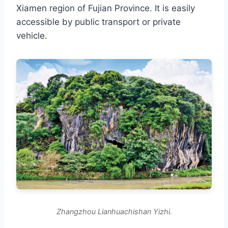
Xiamen region of Fujian Province. It is easily
accessible by public transport or private
vehicle.
Zhangzhou Lianhuachishan Yizhi.