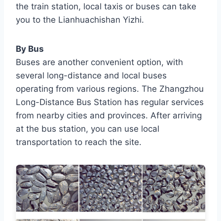
the train station, local taxis or buses can take
you to the Lianhuachishan Yizhi.
By Bus
Buses are another convenient option, with
several long-distance and local buses
operating from various regions. The Zhangzhou
Long-Distance Bus Station has regular services
from nearby cities and provinces. After arriving
at the bus station, you can use local
transportation to reach the site.