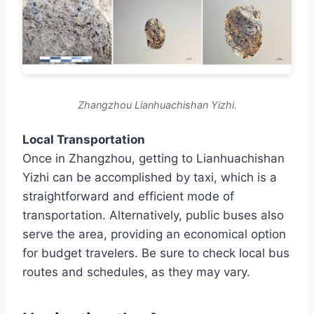
Zhangzhou Lianhuachishan Yizhi.
Local Transportation
Once in Zhangzhou, getting to Lianhuachishan
Yizhi can be accomplished by taxi, which is a
straightforward and efficient mode of
transportation. Alternatively, public buses also
serve the area, providing an economical option
for budget travelers. Be sure to check local bus
routes and schedules, as they may vary.