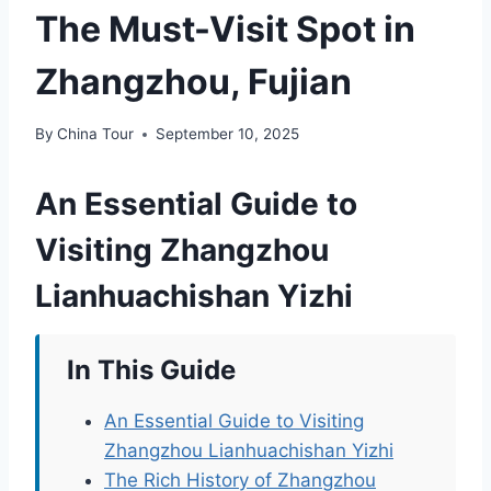
The Must-Visit Spot in
Zhangzhou, Fujian
By
China Tour
September 10, 2025
An Essential Guide to
Visiting Zhangzhou
Lianhuachishan Yizhi
In This Guide
An Essential Guide to Visiting
Zhangzhou Lianhuachishan Yizhi
The Rich History of Zhangzhou