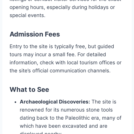
opening hours, especially during holidays or
special events.
Admission Fees
Entry to the site is typically free, but guided
tours may incur a small fee. For detailed
information, check with local tourism offices or
the site’s official communication channels.
What to See
Archaeological Discoveries:
The site is
renowned for its numerous stone tools
dating back to the Paleolithic era, many of
which have been excavated and are