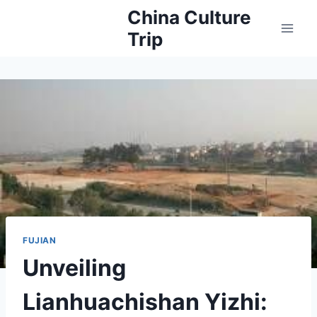
Skip
China Culture
to
Trip
content
FUJIAN
Unveiling
Lianhuachishan Yizhi: