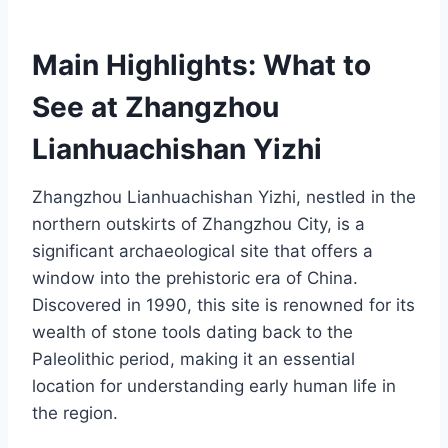
Main Highlights: What to
See at Zhangzhou
Lianhuachishan Yizhi
Zhangzhou Lianhuachishan Yizhi, nestled in the
northern outskirts of Zhangzhou City, is a
significant archaeological site that offers a
window into the prehistoric era of China.
Discovered in 1990, this site is renowned for its
wealth of stone tools dating back to the
Paleolithic period, making it an essential
location for understanding early human life in
the region.