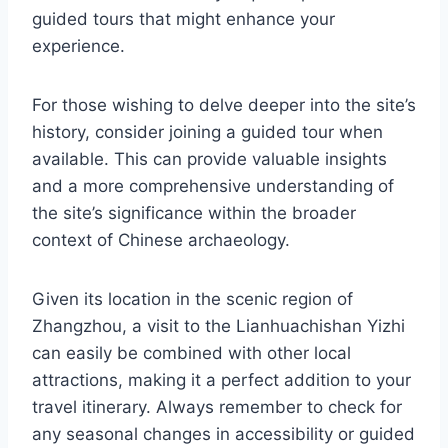
guided tours that might enhance your
experience.
For those wishing to delve deeper into the site’s
history, consider joining a guided tour when
available. This can provide valuable insights
and a more comprehensive understanding of
the site’s significance within the broader
context of Chinese archaeology.
Given its location in the scenic region of
Zhangzhou, a visit to the Lianhuachishan Yizhi
can easily be combined with other local
attractions, making it a perfect addition to your
travel itinerary. Always remember to check for
any seasonal changes in accessibility or guided