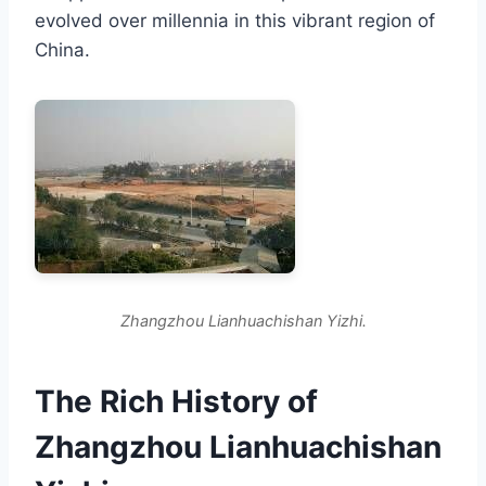
evolved over millennia in this vibrant region of
China.
Zhangzhou Lianhuachishan Yizhi.
The Rich History of
Zhangzhou Lianhuachishan