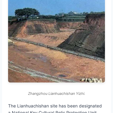
Zhangzhou Lianhuachishan Yizhi.
The Lianhuachishan site has been designated
a National Key Cultural Relic Protection Unit,