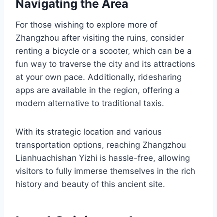
Navigating the Area
For those wishing to explore more of
Zhangzhou after visiting the ruins, consider
renting a bicycle or a scooter, which can be a
fun way to traverse the city and its attractions
at your own pace. Additionally, ridesharing
apps are available in the region, offering a
modern alternative to traditional taxis.
With its strategic location and various
transportation options, reaching Zhangzhou
Lianhuachishan Yizhi is hassle-free, allowing
visitors to fully immerse themselves in the rich
history and beauty of this ancient site.