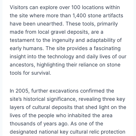
Visitors can explore over 100 locations within
the site where more than 1,400 stone artifacts
have been unearthed. These tools, primarily
made from local gravel deposits, are a
testament to the ingenuity and adaptability of
early humans. The site provides a fascinating
insight into the technology and daily lives of our
ancestors, highlighting their reliance on stone
tools for survival.
In 2005, further excavations confirmed the
site’s historical significance, revealing three key
layers of cultural deposits that shed light on the
lives of the people who inhabited the area
thousands of years ago. As one of the
designated national key cultural relic protection