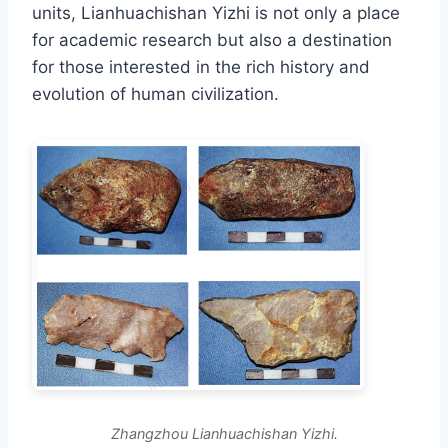
units, Lianhuachishan Yizhi is not only a place
for academic research but also a destination
for those interested in the rich history and
evolution of human civilization.
Zhangzhou Lianhuachishan Yizhi.