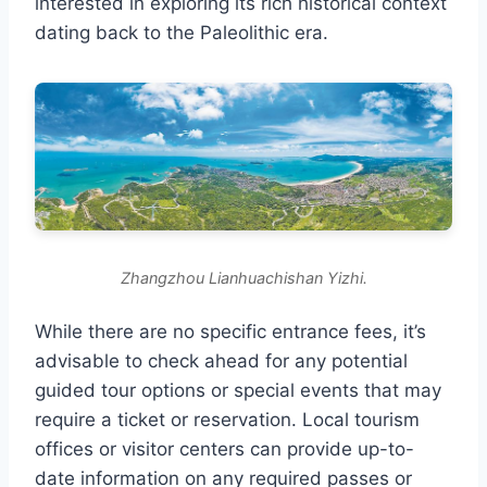
interested in exploring its rich historical context
dating back to the Paleolithic era.
Zhangzhou Lianhuachishan Yizhi.
While there are no specific entrance fees, it’s
advisable to check ahead for any potential
guided tour options or special events that may
require a ticket or reservation. Local tourism
offices or visitor centers can provide up-to-
date information on any required passes or