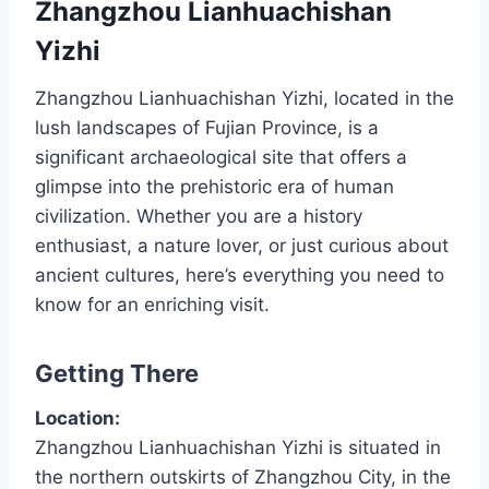
Zhangzhou Lianhuachishan
Yizhi
Zhangzhou Lianhuachishan Yizhi, located in the
lush landscapes of Fujian Province, is a
significant archaeological site that offers a
glimpse into the prehistoric era of human
civilization. Whether you are a history
enthusiast, a nature lover, or just curious about
ancient cultures, here’s everything you need to
know for an enriching visit.
Getting There
Location:
Zhangzhou Lianhuachishan Yizhi is situated in
the northern outskirts of Zhangzhou City, in the