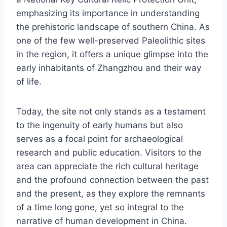
emphasizing its importance in understanding
the prehistoric landscape of southern China. As
one of the few well-preserved Paleolithic sites
in the region, it offers a unique glimpse into the
early inhabitants of Zhangzhou and their way
of life.
Today, the site not only stands as a testament
to the ingenuity of early humans but also
serves as a focal point for archaeological
research and public education. Visitors to the
area can appreciate the rich cultural heritage
and the profound connection between the past
and the present, as they explore the remnants
of a time long gone, yet so integral to the
narrative of human development in China.