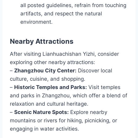
all posted guidelines, refrain from touching
artifacts, and respect the natural
environment.
Nearby Attractions
After visiting Lianhuachishan Yizhi, consider
exploring other nearby attractions:
–
Zhangzhou City Center:
Discover local
culture, cuisine, and shopping.
–
Historic Temples and Parks:
Visit temples
and parks in Zhangzhou, which offer a blend of
relaxation and cultural heritage.
–
Scenic Nature Spots:
Explore nearby
mountains or rivers for hiking, picnicking, or
engaging in water activities.