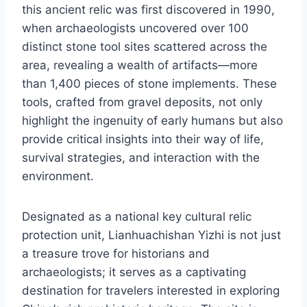
this ancient relic was first discovered in 1990,
when archaeologists uncovered over 100
distinct stone tool sites scattered across the
area, revealing a wealth of artifacts—more
than 1,400 pieces of stone implements. These
tools, crafted from gravel deposits, not only
highlight the ingenuity of early humans but also
provide critical insights into their way of life,
survival strategies, and interaction with the
environment.
Designated as a national key cultural relic
protection unit, Lianhuachishan Yizhi is not just
a treasure trove for historians and
archaeologists; it serves as a captivating
destination for travelers interested in exploring