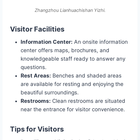
Zhangzhou Lianhuachishan Yizhi.
Visitor Facilities
Information Center:
An onsite information
center offers maps, brochures, and
knowledgeable staff ready to answer any
questions.
Rest Areas:
Benches and shaded areas
are available for resting and enjoying the
beautiful surroundings.
Restrooms:
Clean restrooms are situated
near the entrance for visitor convenience.
Tips for Visitors