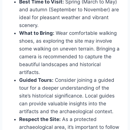
Best Time to Visit:
Spring (March to May)
and autumn (September to November) are
ideal for pleasant weather and vibrant
scenery.
What to Bring:
Wear comfortable walking
shoes, as exploring the site may involve
some walking on uneven terrain. Bringing a
camera is recommended to capture the
beautiful landscapes and historical
artifacts.
Guided Tours:
Consider joining a guided
tour for a deeper understanding of the
site’s historical significance. Local guides
can provide valuable insights into the
artifacts and the archaeological context.
Respect the Site:
As a protected
archaeological area, it’s important to follow