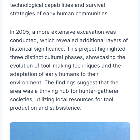
technological capabilities and survival
strategies of early human communities.
In 2005, a more extensive excavation was
conducted, which revealed additional layers of
historical significance. This project highlighted
three distinct cultural phases, showcasing the
evolution of tool-making techniques and the
adaptation of early humans to their
environment. The findings suggest that the
area was a thriving hub for hunter-gatherer
societies, utilizing local resources for tool
production and subsistence.