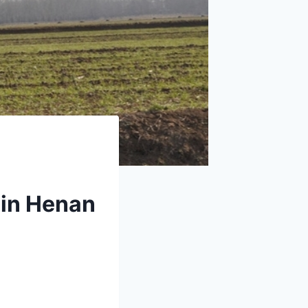
 in Henan