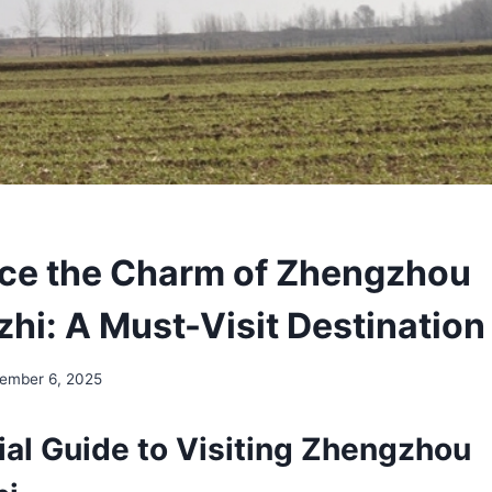
ce the Charm of Zhengzhou
hi: A Must-Visit Destination
ember 6, 2025
ial Guide to Visiting Zhengzhou