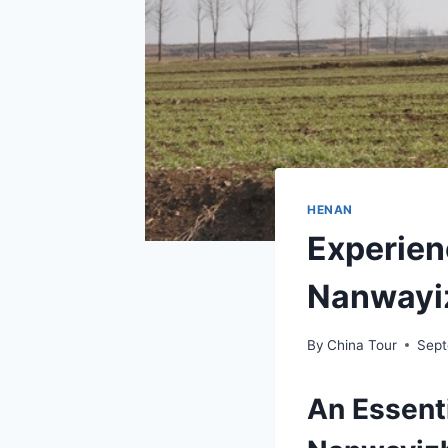
HENAN
Experien
Nanwayiz
By
China Tour
Sept
An Essent