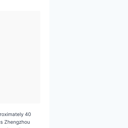
proximately 40
 as Zhengzhou