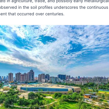
 in agriculture, trade, and possibly early metallurgical
 observed in the soil profiles underscores the continuous
ent that occurred over centuries.