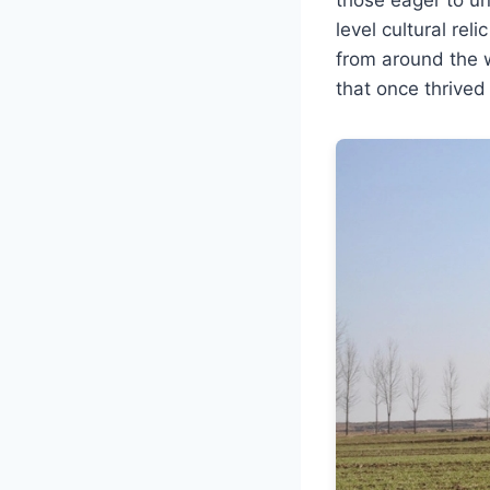
level cultural rel
from around the 
that once thrived