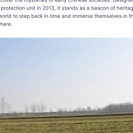
ic protection unit in 2013, it stands as a beacon of heritage
world to step back in time and immerse themselves in t
 here.