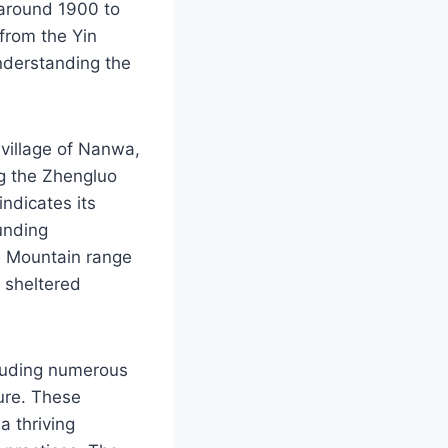
 around 1900 to
 from the Yin
understanding the
 village of Nanwa,
ng the Zhengluo
ndicates its
ounding
u Mountain range
a sheltered
cluding numerous
ture. These
a thriving