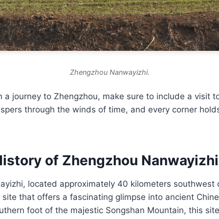
Zhengzhou Nanwayizhi.
a journey to Zhengzhou, make sure to include a visit t
spers through the winds of time, and every corner holds
History of Zhengzhou Nanwayizhi
izhi, located approximately 40 kilometers southwest 
site that offers a fascinating glimpse into ancient Chines
uthern foot of the majestic Songshan Mountain, this site 