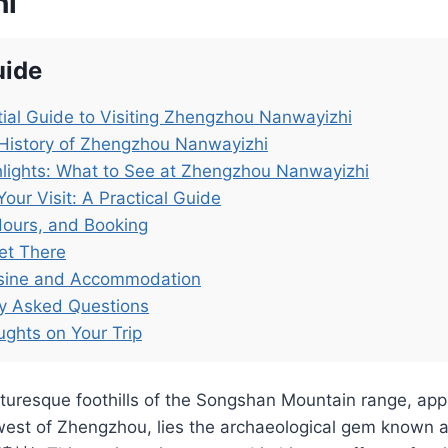
hi
uide
ial Guide to Visiting Zhengzhou Nanwayizhi
History of Zhengzhou Nanwayizhi
lights: What to See at Zhengzhou Nanwayizhi
Your Visit: A Practical Guide
Hours, and Booking
et There
isine and Accommodation
ly Asked Questions
ughts on Your Trip
cturesque foothills of the Songshan Mountain range, ap
west of Zhengzhou, lies the archaeological gem known