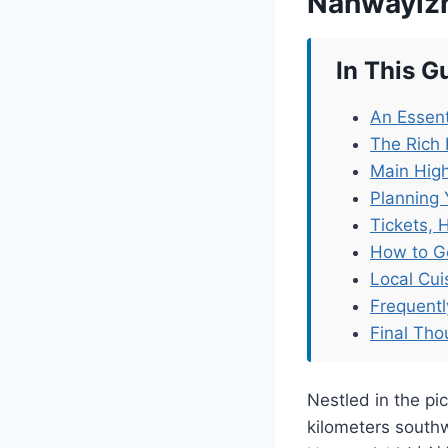
Nanwayiz
In This G
An Essent
The Rich 
Main High
Planning 
Tickets, 
How to G
Local Cu
Frequent
Final Tho
Nestled in the pi
kilometers south