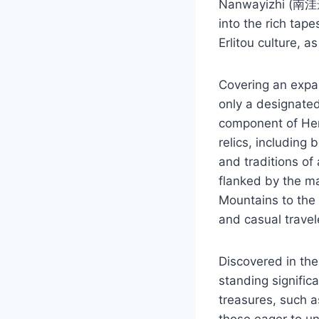
Nanwayizhi (南洼遗址)
into the rich tape
Erlitou culture, 
Covering an expa
only a designated
component of Hena
relics, including 
and traditions of
flanked by the ma
Mountains to the 
and casual travele
Discovered in the
standing significa
treasures, such a
those eager to un