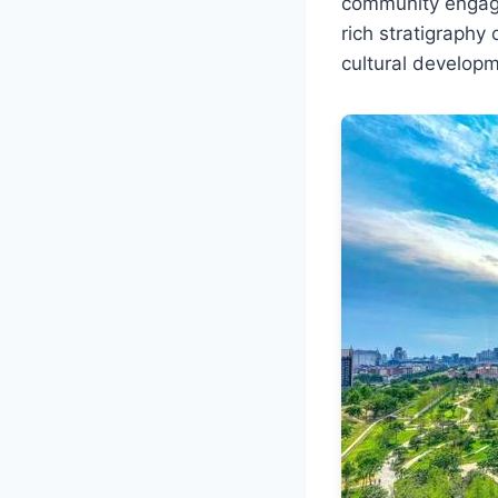
community engaged
rich stratigraphy
cultural developm