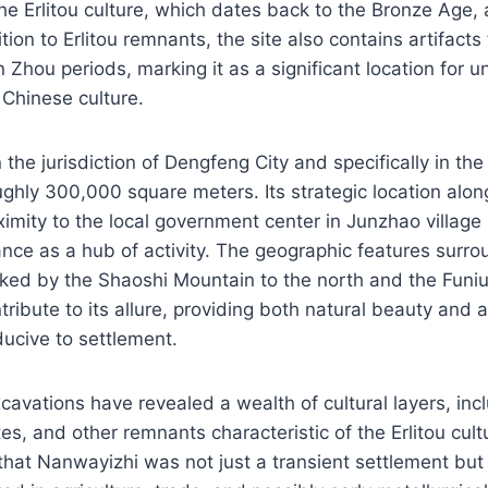
he Erlitou culture, which dates back to the Bronze Age,
ion to Erlitou remnants, the site also contains artifacts
 Zhou periods, marking it as a significant location for 
 Chinese culture.
 the jurisdiction of Dengfeng City and specifically in the
ughly 300,000 square meters. Its strategic location alo
mity to the local government center in Junzhao village i
icance as a hub of activity. The geographic features surr
ed by the Shaoshi Mountain to the north and the Funi
ribute to its allure, providing both natural beauty and 
ucive to settlement.
cavations have revealed a wealth of cultural layers, in
ites, and other remnants characteristic of the Erlitou cul
that Nanwayizhi was not just a transient settlement but 