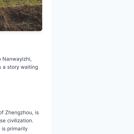
o Nanwayizhi,
 a story waiting
of Zhengzhou, is
e civilization.
is primarily