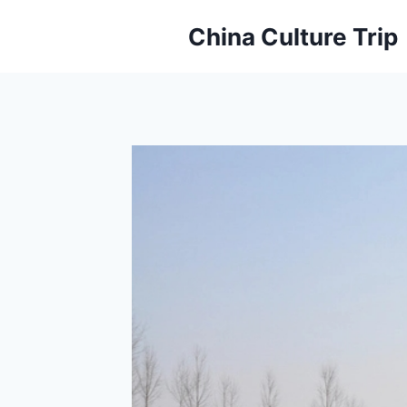
Skip
China Culture Trip
to
content