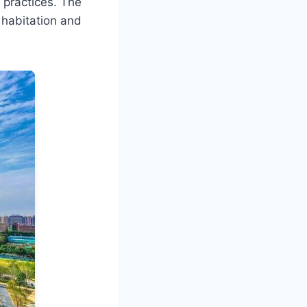
 practices. The
 habitation and