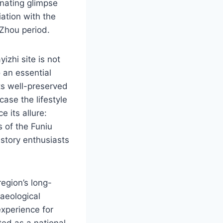
inating glimpse
iation with the
 Zhou period.
zhi site is not
o an essential
its well-preserved
wcase the lifestyle
 its allure:
 of the Funiu
istory enthusiasts
egion’s long-
haeological
experience for
ted as a national-