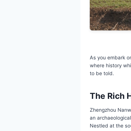
As you embark on 
where history whi
to be told.
The Rich 
Zhengzhou Nanway
an archaeological 
Nestled at the so