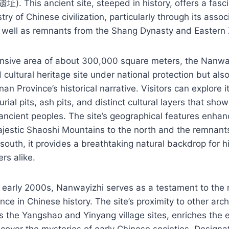
. This ancient site, steeped in history, offers a fasc
stry of Chinese civilization, particularly through its assoc
as well as remnants from the Shang Dynasty and Eastern
nsive area of about 300,000 square meters, the Nanwayi
 cultural heritage site under national protection but als
n Province’s historical narrative. Visitors can explore 
burial pits, ash pits, and distinct cultural layers that sho
 ancient peoples. The site’s geographical features enhance
jestic Shaoshi Mountains to the north and the remnants
south, it provides a breathtaking natural backdrop for h
rs alike.
 early 2000s, Nanwayizhi serves as a testament to the r
nce in Chinese history. The site’s proximity to other arc
s the Yangshao and Yinyang village sites, enriches the 
cover the mysteries of early Chinese societies. Designa