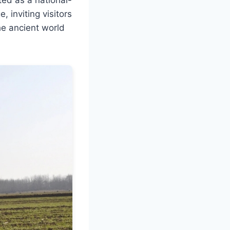
, inviting visitors
he ancient world