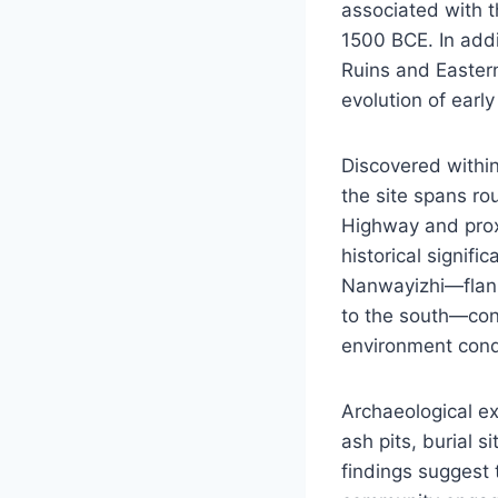
associated with t
1500 BCE. In addit
Ruins and Eastern
evolution of early
Discovered within
the site spans ro
Highway and proxi
historical signif
Nanwayizhi—flank
to the south—cont
environment cond
Archaeological ex
ash pits, burial s
findings suggest 