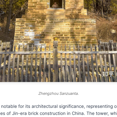
Zhengzhou Sanzuanta.
notable for its architectural significance, representing 
s of Jin-era brick construction in China. The tower, whi