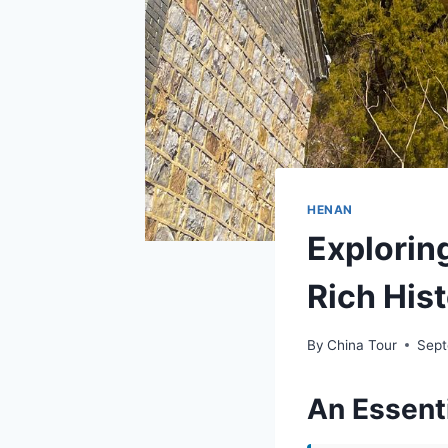
HENAN
Explorin
Rich His
By
China Tour
Sept
An Essent