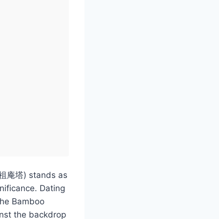
 (三祖庵塔) stands as
nificance. Dating
f the Bamboo
nst the backdrop