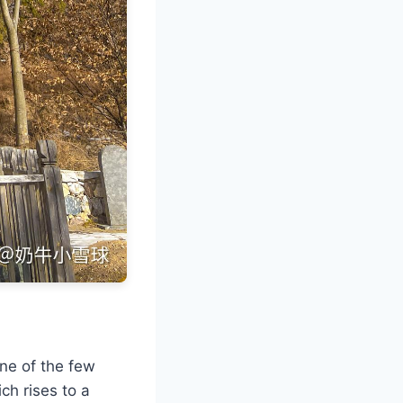
one of the few
ch rises to a