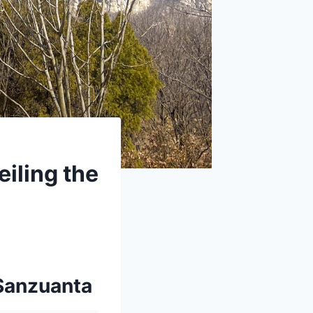
iling the
 Sanzuanta