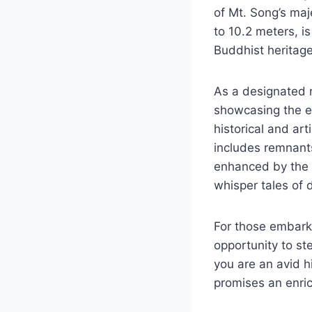
of Mt. Song’s maj
to 10.2 meters, is
Buddhist heritage
As a designated na
showcasing the ex
historical and art
includes remnants
enhanced by the p
whisper tales of 
For those embarki
opportunity to ste
you are an avid hi
promises an enric