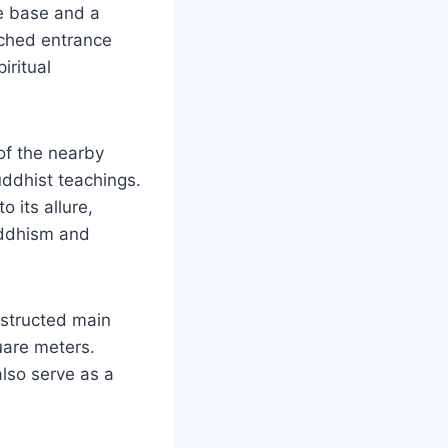
re base and a
arched entrance
iritual
of the nearby
uddhist teachings.
o its allure,
uddhism and
nstructed main
uare meters.
also serve as a