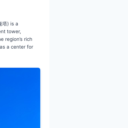
庵塔) is a
ent tower,
e region’s rich
as a center for