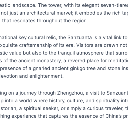
estic landscape. The tower, with its elegant seven-tiered
 not just an architectural marvel; it embodies the rich ta
 that resonates throughout the region.
tional key cultural relic, the Sanzuanta is a vital link to
quisite craftsmanship of its era. Visitors are drawn not 
istic value but also to the tranquil atmosphere that surro
 of the ancient monastery, a revered place for meditati
resence of a gnarled ancient ginkgo tree and stone insc
devotion and enlightenment.
ng on a journey through Zhengzhou, a visit to Sanzuant
p into a world where history, culture, and spirituality i
storian, a spiritual seeker, or simply a curious traveler,
hing experience that captures the essence of China’s p