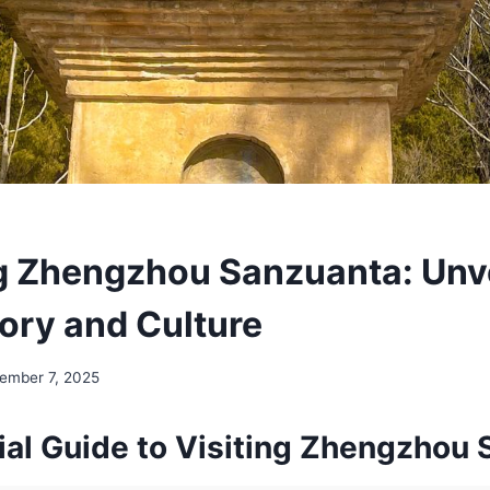
g Zhengzhou Sanzuanta: Unve
tory and Culture
ember 7, 2025
ial Guide to Visiting Zhengzhou