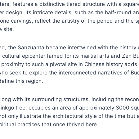
ters, features a distinctive tiered structure with a squa
r design. Its intricate details, such as the half-round 
ne carvings, reflect the artistry of the period and the sp
e site.
ed, the Sanzuanta became intertwined with the history 
 cultural epicenter famed for its martial arts and Zen B
proximity to such a pivotal site in Chinese history adds t
who seek to explore the interconnected narratives of B
define this region.
ong with its surrounding structures, including the reco
ginkgo tree, occupies an area of approximately 3000 sq
 only illustrate the architectural style of the time but 
iritual practices that once thrived here.