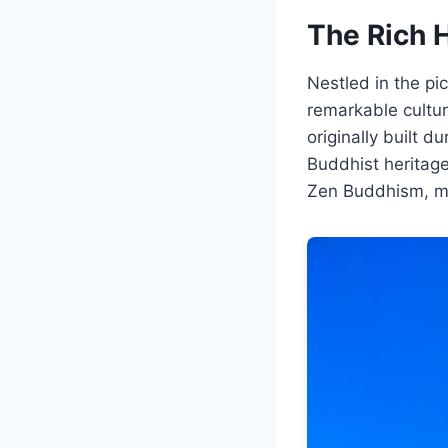
The Rich 
Nestled in the p
remarkable cultura
originally built d
Buddhist heritage
Zen Buddhism, mar