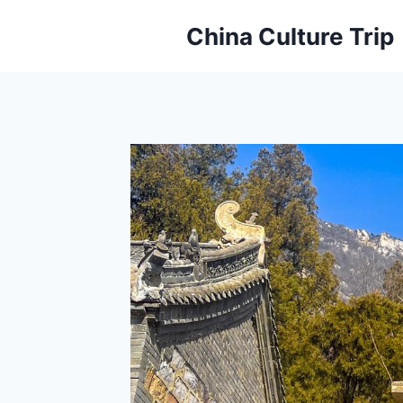
Skip
China Culture Trip
to
content