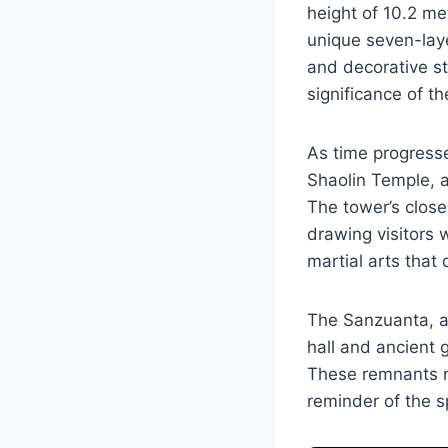
height of 10.2 me
unique seven-laye
and decorative sto
significance of th
As time progress
Shaolin Temple, a
The tower’s close 
drawing visitors 
martial arts that 
The Sanzuanta, al
hall and ancient 
These remnants not
reminder of the sp