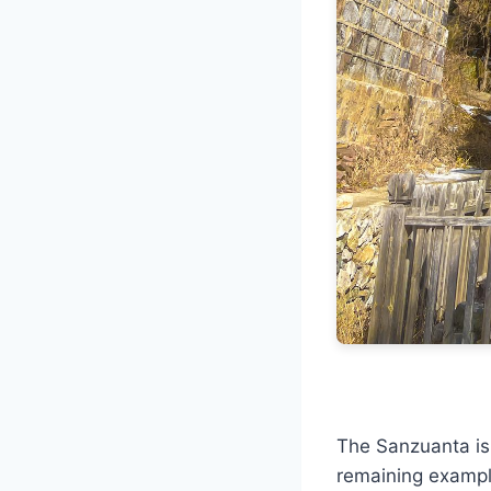
The Sanzuanta is 
remaining example