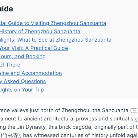
uide
ial Guide to Visiting Zhengzhou Sanzuanta
 History of Zhengzhou Sanzuanta
lights: What to See at Zhengzhou Sanzuanta
Your Visit: A Practical Guide
Hours, and Booking
et There
isine and Accommodation
ly Asked Questions
ughts on Your Trip
erene valleys just north of Zhengzhou, the Sanzuanta
ament to ancient architectural prowess and spiritual sig
ng the Jin Dynasty, this brick pagoda, originally part o
(竹林寺), has witnessed centuries of history unfold agai