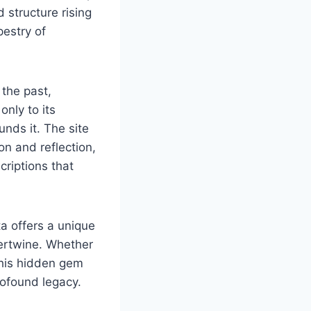
 structure rising
pestry of
 the past,
only to its
unds it. The site
on and reflection,
riptions that
a offers a unique
ntertwine. Whether
 this hidden gem
rofound legacy.