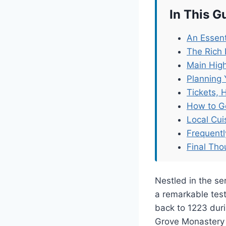
In This G
An Essent
The Rich
Main High
Planning 
Tickets, 
How to G
Local Cu
Frequent
Final Tho
Nestled in the s
a remarkable test
back to 1223 duri
Grove Monastery 