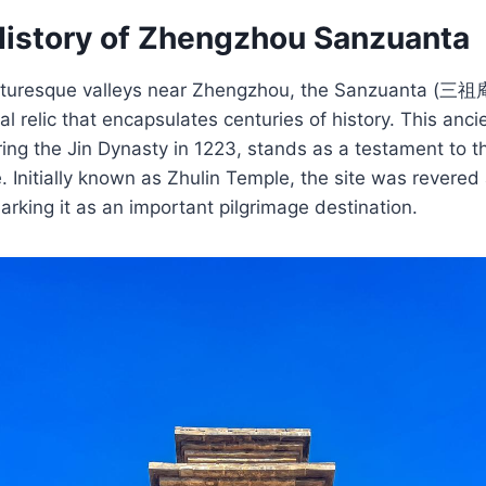
History of Zhengzhou Sanzuanta
icturesque valleys near Zhengzhou, the Sanzuanta (三祖
l relic that encapsulates centuries of history. This anci
uring the Jin Dynasty in 1223, stands as a testament to th
. Initially known as Zhulin Temple, the site was revered 
king it as an important pilgrimage destination.