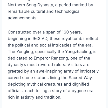
Northern Song Dynasty, a period marked by
remarkable cultural and technological
advancements.
Constructed over a span of 160 years,
beginning in 963 AD, these royal tombs reflect
the political and social intricacies of the era.
The Yongling, specifically the Yongzhaoling, is
dedicated to Emperor Renzong, one of the
dynasty’s most revered rulers. Visitors are
greeted by an awe-inspiring array of intricately
carved stone statues lining the Sacred Way,
depicting mythical creatures and dignified
officials, each telling a story of a bygone era
rich in artistry and tradition.