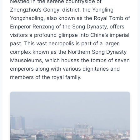
Nestled in the serene countryside of
Zhengzhou’s Gongyi district, the Yongling
Yongzhaoling, also known as the Royal Tomb of
Emperor Renzong of the Song Dynasty, offers
visitors a profound glimpse into China’s imperial
past. This vast necropolis is part of a larger
complex known as the Northern Song Dynasty
Mausoleums, which houses the tombs of seven
emperors along with various dignitaries and
members of the royal family.