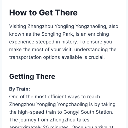
How to Get There
Visiting Zhengzhou Yongling Yongzhaoling, also
known as the Songling Park, is an enriching
experience steeped in history. To ensure you
make the most of your visit, understanding the
transportation options available is crucial.
Getting There
By Train:
One of the most efficient ways to reach
Zhengzhou Yongling Yongzhaoling is by taking
the high-speed train to Gongyi South Station.
The journey from Zhengzhou takes
approximately 20 minutes. Once you arrive at