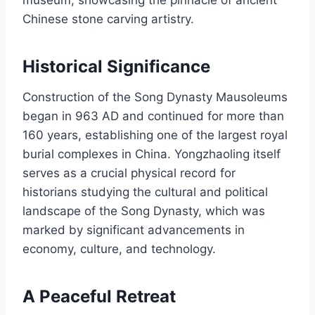
Chinese stone carving artistry.
Historical Significance
Construction of the Song Dynasty Mausoleums
began in 963 AD and continued for more than
160 years, establishing one of the largest royal
burial complexes in China. Yongzhaoling itself
serves as a crucial physical record for
historians studying the cultural and political
landscape of the Song Dynasty, which was
marked by significant advancements in
economy, culture, and technology.
A Peaceful Retreat