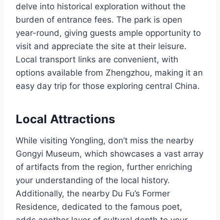
delve into historical exploration without the
burden of entrance fees. The park is open
year-round, giving guests ample opportunity to
visit and appreciate the site at their leisure.
Local transport links are convenient, with
options available from Zhengzhou, making it an
easy day trip for those exploring central China.
Local Attractions
While visiting Yongling, don’t miss the nearby
Gongyi Museum, which showcases a vast array
of artifacts from the region, further enriching
your understanding of the local history.
Additionally, the nearby Du Fu’s Former
Residence, dedicated to the famous poet,
adds another layer of cultural depth to your