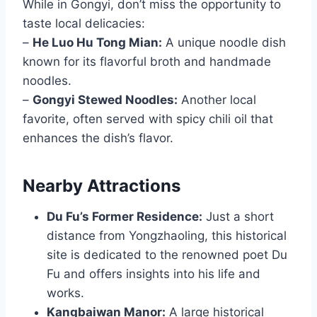
While in Gongyi, don’t miss the opportunity to
taste local delicacies:
–
He Luo Hu Tong Mian:
A unique noodle dish
known for its flavorful broth and handmade
noodles.
–
Gongyi Stewed Noodles:
Another local
favorite, often served with spicy chili oil that
enhances the dish’s flavor.
Nearby Attractions
Du Fu’s Former Residence:
Just a short
distance from Yongzhaoling, this historical
site is dedicated to the renowned poet Du
Fu and offers insights into his life and
works.
Kangbaiwan Manor:
A large historical