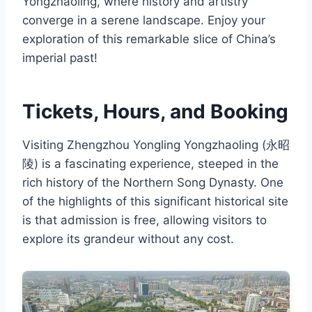
Yongzhaoling, where history and artistry
converge in a serene landscape. Enjoy your
exploration of this remarkable slice of China’s
imperial past!
Tickets, Hours, and Booking
Visiting Zhengzhou Yongling Yongzhaoling (永昭
陵) is a fascinating experience, steeped in the
rich history of the Northern Song Dynasty. One
of the highlights of this significant historical site
is that admission is free, allowing visitors to
explore its grandeur without any cost.