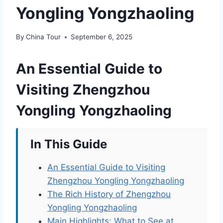
Yongling Yongzhaoling
By
China Tour
September 6, 2025
An Essential Guide to
Visiting Zhengzhou
Yongling Yongzhaoling
In This Guide
An Essential Guide to Visiting
Zhengzhou Yongling Yongzhaoling
The Rich History of Zhengzhou
Yongling Yongzhaoling
Main Highlights: What to See at