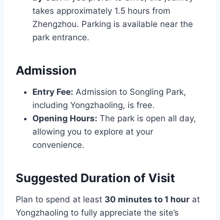
takes approximately 1.5 hours from
Zhengzhou. Parking is available near the
park entrance.
Admission
Entry Fee:
Admission to Songling Park,
including Yongzhaoling, is free.
Opening Hours:
The park is open all day,
allowing you to explore at your
convenience.
Suggested Duration of Visit
Plan to spend at least
30 minutes to 1 hour
at
Yongzhaoling to fully appreciate the site’s