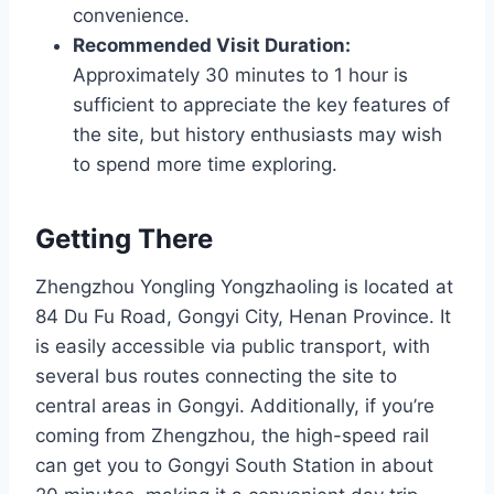
convenience.
Recommended Visit Duration:
Approximately 30 minutes to 1 hour is
sufficient to appreciate the key features of
the site, but history enthusiasts may wish
to spend more time exploring.
Getting There
Zhengzhou Yongling Yongzhaoling is located at
84 Du Fu Road, Gongyi City, Henan Province. It
is easily accessible via public transport, with
several bus routes connecting the site to
central areas in Gongyi. Additionally, if you’re
coming from Zhengzhou, the high-speed rail
can get you to Gongyi South Station in about