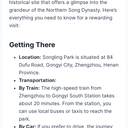
historical site that offers a glimpse into the
grandeur of the Northern Song Dynasty. Here’s
everything you need to know for a rewarding
visit:
Getting There
Location:
Songling Park is situated at 84
Dufu Road, Gongyi City, Zhengzhou, Henan
Province.
Transportation:
By Train:
The high-speed train from
Zhengzhou to Gongyi South Station takes
about 20 minutes. From the station, you
can use local buses or taxis to reach the
park.
By Car:
If you prefer to drive, the journey