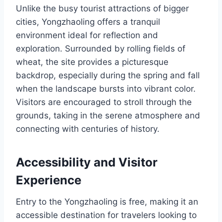
Unlike the busy tourist attractions of bigger
cities, Yongzhaoling offers a tranquil
environment ideal for reflection and
exploration. Surrounded by rolling fields of
wheat, the site provides a picturesque
backdrop, especially during the spring and fall
when the landscape bursts into vibrant color.
Visitors are encouraged to stroll through the
grounds, taking in the serene atmosphere and
connecting with centuries of history.
Accessibility and Visitor
Experience
Entry to the Yongzhaoling is free, making it an
accessible destination for travelers looking to