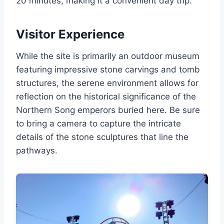
20 minutes, making it a convenient day trip.
Visitor Experience
While the site is primarily an outdoor museum
featuring impressive stone carvings and tomb
structures, the serene environment allows for
reflection on the historical significance of the
Northern Song emperors buried here. Be sure
to bring a camera to capture the intricate
details of the stone sculptures that line the
pathways.