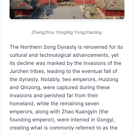
Zhengzhou Yongling Yongzhaoling.
The Northern Song Dynasty is renowned for its
cultural and technological advancements, yet
its decline was marked by the invasions of the
Jurchen tribes, leading to the eventual fall of
the dynasty. Notably, two emperors, Huizong
and Qinzong, were captured during these
invasions and perished far from their
homeland, while the remaining seven
emperors, along with Zhao Kuangyin (the
founding emperor), were interred in Gongyi,
creating what is commonly referred to as the