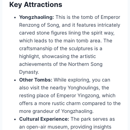
Key Attractions
Yongzhaoling:
This is the tomb of Emperor
Renzong of Song, and it features intricately
carved stone figures lining the spirit way,
which leads to the main tomb area. The
craftsmanship of the sculptures is a
highlight, showcasing the artistic
achievements of the Northern Song
Dynasty.
Other Tombs:
While exploring, you can
also visit the nearby Yonghoulings, the
resting place of Emperor Yingzong, which
offers a more rustic charm compared to the
more grandeur of Yongzhaoling.
Cultural Experience:
The park serves as
an open-air museum, providing insights