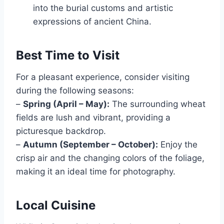
into the burial customs and artistic
expressions of ancient China.
Best Time to Visit
For a pleasant experience, consider visiting
during the following seasons:
–
Spring (April – May):
The surrounding wheat
fields are lush and vibrant, providing a
picturesque backdrop.
–
Autumn (September – October):
Enjoy the
crisp air and the changing colors of the foliage,
making it an ideal time for photography.
Local Cuisine