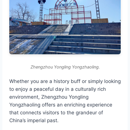
Zhengzhou Yongling Yongzhaoling.
Whether you are a history buff or simply looking
to enjoy a peaceful day in a culturally rich
environment, Zhengzhou Yongling
Yongzhaoling offers an enriching experience
that connects visitors to the grandeur of
China’s imperial past.