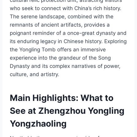
who seek to connect with China’s rich history.
The serene landscape, combined with the
remnants of ancient artifacts, provides a
poignant reminder of a once-great dynasty and
its enduring legacy in Chinese history. Exploring
the Yongling Tomb offers an immersive
experience into the grandeur of the Song
Dynasty and its complex narratives of power,
culture, and artistry.
Main Highlights: What to
See at Zhengzhou Yongling
Yongzhaoling