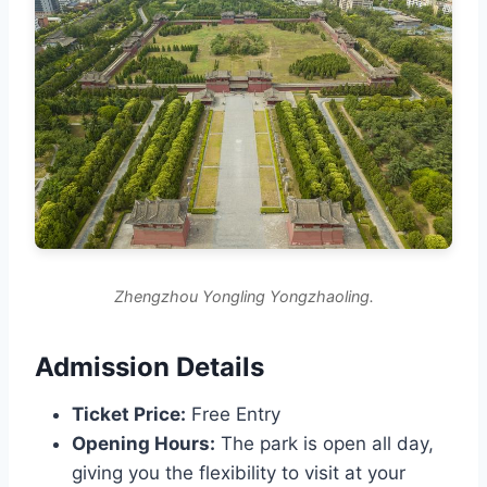
Zhengzhou Yongling Yongzhaoling.
Admission Details
Ticket Price:
Free Entry
Opening Hours:
The park is open all day,
giving you the flexibility to visit at your