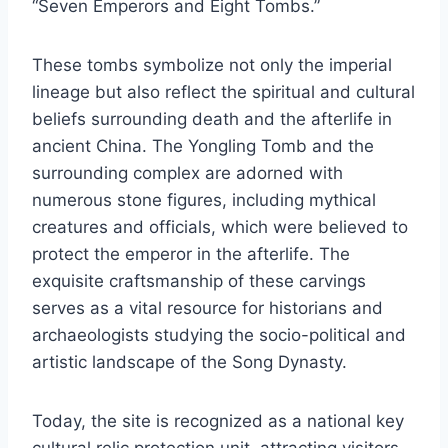
“Seven Emperors and Eight Tombs.”
These tombs symbolize not only the imperial
lineage but also reflect the spiritual and cultural
beliefs surrounding death and the afterlife in
ancient China. The Yongling Tomb and the
surrounding complex are adorned with
numerous stone figures, including mythical
creatures and officials, which were believed to
protect the emperor in the afterlife. The
exquisite craftsmanship of these carvings
serves as a vital resource for historians and
archaeologists studying the socio-political and
artistic landscape of the Song Dynasty.
Today, the site is recognized as a national key
cultural relic protection unit, attracting visitors