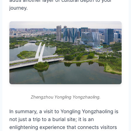
journey.
Zhengzhou Yongling Yongzhaoling.
In summary, a visit to Yongling Yongzhaoling is
not just a trip to a burial site; it is an
enlightening experience that connects visitors