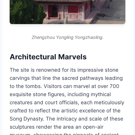
Zhengzhou Yongling Yongzhaoling.
Architectural Marvels
The site is renowned for its impressive stone
carvings that line the sacred pathways leading
to the tombs. Visitors can marvel at over 700
exquisite stone figures, including mythical
creatures and court officials, each meticulously
crafted to reflect the artistic excellence of the
Song Dynasty. The intricacy and scale of these
sculptures render the area an open-air
museum, showcasing the pinnacle of ancient