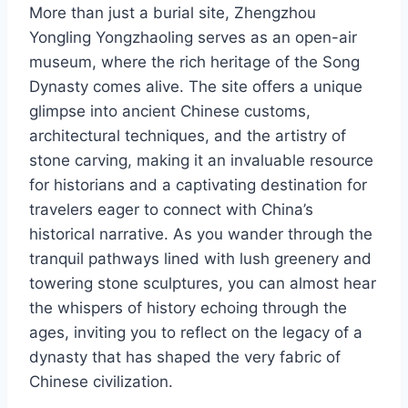
More than just a burial site, Zhengzhou
Yongling Yongzhaoling serves as an open-air
museum, where the rich heritage of the Song
Dynasty comes alive. The site offers a unique
glimpse into ancient Chinese customs,
architectural techniques, and the artistry of
stone carving, making it an invaluable resource
for historians and a captivating destination for
travelers eager to connect with China’s
historical narrative. As you wander through the
tranquil pathways lined with lush greenery and
towering stone sculptures, you can almost hear
the whispers of history echoing through the
ages, inviting you to reflect on the legacy of a
dynasty that has shaped the very fabric of
Chinese civilization.