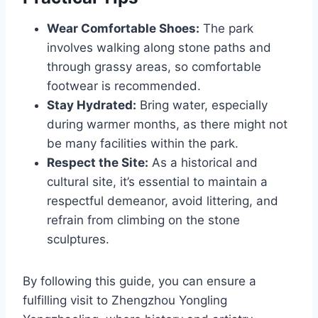
Wear Comfortable Shoes:
The park
involves walking along stone paths and
through grassy areas, so comfortable
footwear is recommended.
Stay Hydrated:
Bring water, especially
during warmer months, as there might not
be many facilities within the park.
Respect the Site:
As a historical and
cultural site, it’s essential to maintain a
respectful demeanor, avoid littering, and
refrain from climbing on the stone
sculptures.
By following this guide, you can ensure a
fulfilling visit to Zhengzhou Yongling