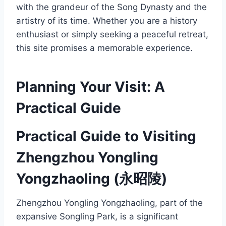
with the grandeur of the Song Dynasty and the
artistry of its time. Whether you are a history
enthusiast or simply seeking a peaceful retreat,
this site promises a memorable experience.
Planning Your Visit: A
Practical Guide
Practical Guide to Visiting
Zhengzhou Yongling
Yongzhaoling (永昭陵)
Zhengzhou Yongling Yongzhaoling, part of the
expansive Songling Park, is a significant