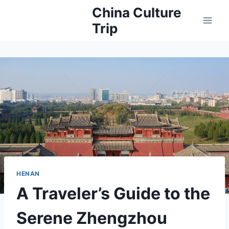
Skip
China Culture
to
Trip
content
HENAN
A Traveler’s Guide to the
Serene Zhengzhou