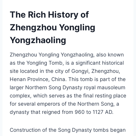
The Rich History of
Zhengzhou Yongling
Yongzhaoling
Zhengzhou Yongling Yongzhaoling, also known
as the Yongling Tomb, is a significant historical
site located in the city of Gongyi, Zhengzhou,
Henan Province, China. This tomb is part of the
larger Northern Song Dynasty royal mausoleum
complex, which serves as the final resting place
for several emperors of the Northern Song, a
dynasty that reigned from 960 to 1127 AD.
Construction of the Song Dynasty tombs began