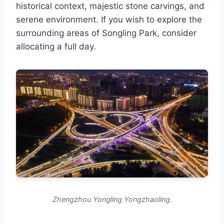
historical context, majestic stone carvings, and
serene environment. If you wish to explore the
surrounding areas of Songling Park, consider
allocating a full day.
Zhengzhou Yongling Yongzhaoling.