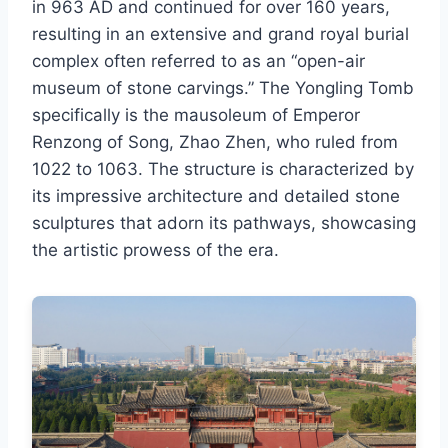
in 963 AD and continued for over 160 years,
resulting in an extensive and grand royal burial
complex often referred to as an “open-air
museum of stone carvings.” The Yongling Tomb
specifically is the mausoleum of Emperor
Renzong of Song, Zhao Zhen, who ruled from
1022 to 1063. The structure is characterized by
its impressive architecture and detailed stone
sculptures that adorn its pathways, showcasing
the artistic prowess of the era.