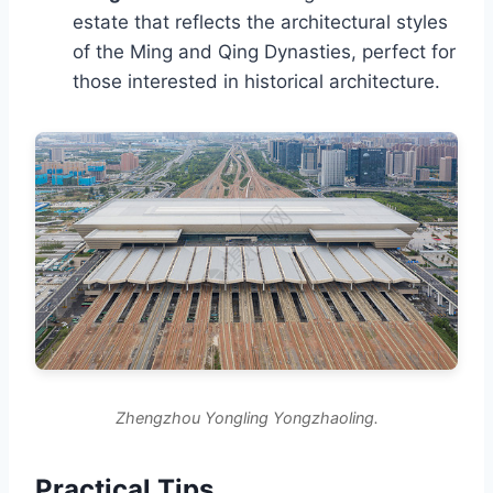
estate that reflects the architectural styles
of the Ming and Qing Dynasties, perfect for
those interested in historical architecture.
Zhengzhou Yongling Yongzhaoling.
Practical Tips