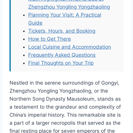
Zhengzhou Yongling Yongzhaoling
Planning Your Visit: A Practical
Guide
Tickets, Hours, and Booking
How to Get There
Local Cuisine and Accommodation
Frequently Asked Questions
Final Thoughts on Your Trip
Nestled in the serene surroundings of Gongyi,
Zhengzhou Yongling Yongzhaoling, or the
Northern Song Dynasty Mausoleum, stands as
a testament to the grandeur and complexity of
China’s imperial history. This remarkable site is
a part of a larger necropolis that served as the
final resting place for seven emperors of the