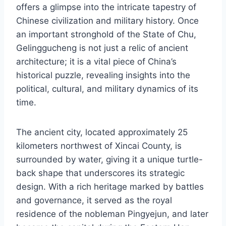
offers a glimpse into the intricate tapestry of
Chinese civilization and military history. Once
an important stronghold of the State of Chu,
Gelinggucheng is not just a relic of ancient
architecture; it is a vital piece of China’s
historical puzzle, revealing insights into the
political, cultural, and military dynamics of its
time.
The ancient city, located approximately 25
kilometers northwest of Xincai County, is
surrounded by water, giving it a unique turtle-
back shape that underscores its strategic
design. With a rich heritage marked by battles
and governance, it served as the royal
residence of the nobleman Pingyejun, and later