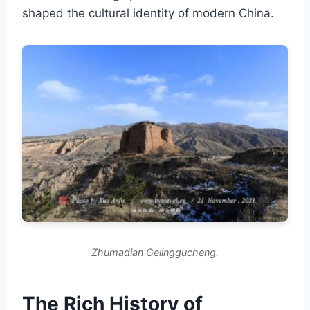
shaped the cultural identity of modern China.
Zhumadian Gelinggucheng.
The Rich History of