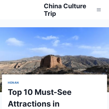
Skip
China Culture
to
Trip
content
HENAN
Top 10 Must-See
Attractions in