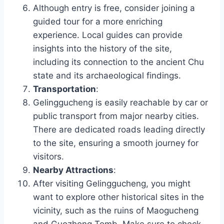
Although entry is free, consider joining a
guided tour for a more enriching
experience. Local guides can provide
insights into the history of the site,
including its connection to the ancient Chu
state and its archaeological findings.
Transportation
:
Gelinggucheng is easily reachable by car or
public transport from major nearby cities.
There are dedicated roads leading directly
to the site, ensuring a smooth journey for
visitors.
Nearby Attractions
:
After visiting Gelinggucheng, you might
want to explore other historical sites in the
vicinity, such as the ruins of Maogucheng