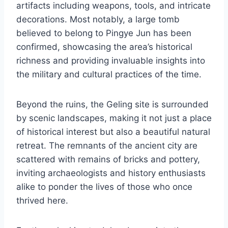
artifacts including weapons, tools, and intricate
decorations. Most notably, a large tomb
believed to belong to Pingye Jun has been
confirmed, showcasing the area’s historical
richness and providing invaluable insights into
the military and cultural practices of the time.
Beyond the ruins, the Geling site is surrounded
by scenic landscapes, making it not just a place
of historical interest but also a beautiful natural
retreat. The remnants of the ancient city are
scattered with remains of bricks and pottery,
inviting archaeologists and history enthusiasts
alike to ponder the lives of those who once
thrived here.