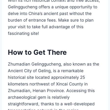
With its rich historical context and free access,
Gelinggucheng offers a unique opportunity to
delve into China’s ancient past without the
burden of entrance fees. Make sure to plan
your visit to take full advantage of this
fascinating site!
How to Get There
Zhumadian Gelinggucheng, also known as the
Ancient City of Geling, is a remarkable
historical site located approximately 25
kilometers northwest of Xincai County in
Zhumadian, Henan Province. Accessing this
archaeological gem is relatively
straightforward, thanks to a well-developed