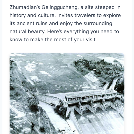
Zhumadian’s Gelinggucheng, a site steeped in
history and culture, invites travelers to explore
its ancient ruins and enjoy the surrounding
natural beauty. Here’s everything you need to
know to make the most of your visit.