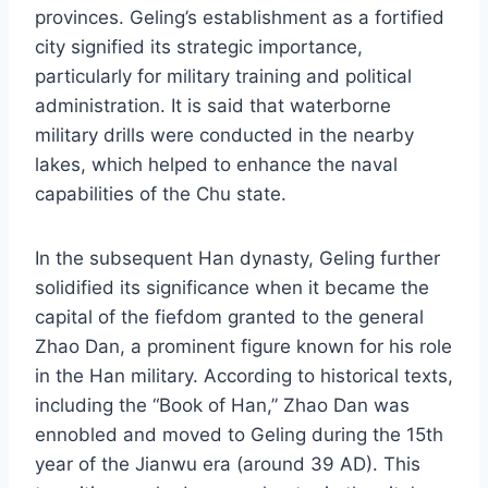
provinces. Geling’s establishment as a fortified
city signified its strategic importance,
particularly for military training and political
administration. It is said that waterborne
military drills were conducted in the nearby
lakes, which helped to enhance the naval
capabilities of the Chu state.
In the subsequent Han dynasty, Geling further
solidified its significance when it became the
capital of the fiefdom granted to the general
Zhao Dan, a prominent figure known for his role
in the Han military. According to historical texts,
including the “Book of Han,” Zhao Dan was
ennobled and moved to Geling during the 15th
year of the Jianwu era (around 39 AD). This