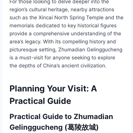
For those looking to delve deeper into the
region’s cultural heritage, nearby attractions
such as the Xincai North Spring Temple and the
memorials dedicated to key historical figures
provide a comprehensive understanding of the
area’s legacy. With its compelling history and
picturesque setting, Zhumadian Gelinggucheng
is a must-visit for anyone seeking to explore
the depths of China’s ancient civilization.
Planning Your Visit: A
Practical Guide
Practical Guide to Zhumadian
Gelinggucheng (葛陵故城)