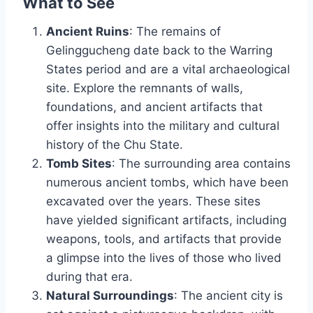
What to See
Ancient Ruins
: The remains of
Gelinggucheng date back to the Warring
States period and are a vital archaeological
site. Explore the remnants of walls,
foundations, and ancient artifacts that
offer insights into the military and cultural
history of the Chu State.
Tomb Sites
: The surrounding area contains
numerous ancient tombs, which have been
excavated over the years. These sites
have yielded significant artifacts, including
weapons, tools, and artifacts that provide
a glimpse into the lives of those who lived
during that era.
Natural Surroundings
: The ancient city is