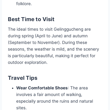
folklore.
Best Time to Visit
The ideal times to visit Gelinggucheng are
during spring (April to June) and autumn
(September to November). During these
seasons, the weather is mild, and the scenery
is particularly beautiful, making it perfect for
outdoor exploration.
Travel Tips
Wear Comfortable Shoes
: The area
involves a fair amount of walking,
especially around the ruins and natural
sites.