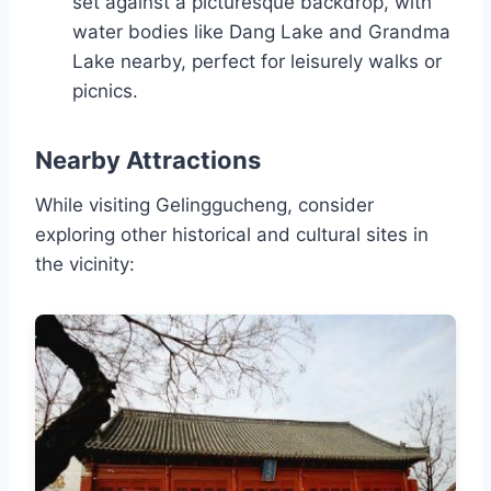
set against a picturesque backdrop, with
water bodies like Dang Lake and Grandma
Lake nearby, perfect for leisurely walks or
picnics.
Nearby Attractions
While visiting Gelinggucheng, consider
exploring other historical and cultural sites in
the vicinity: