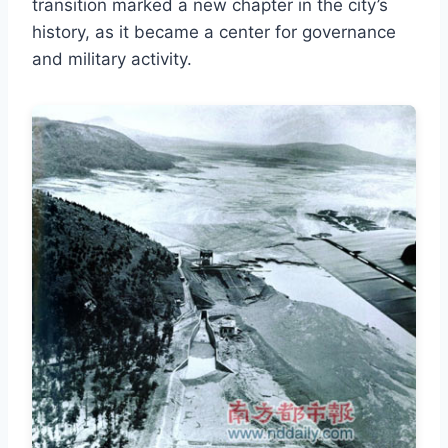
transition marked a new chapter in the city’s
history, as it became a center for governance
and military activity.