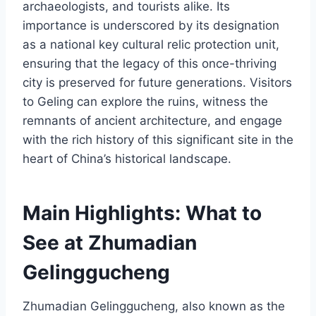
archaeologists, and tourists alike. Its
importance is underscored by its designation
as a national key cultural relic protection unit,
ensuring that the legacy of this once-thriving
city is preserved for future generations. Visitors
to Geling can explore the ruins, witness the
remnants of ancient architecture, and engage
with the rich history of this significant site in the
heart of China’s historical landscape.
Main Highlights: What to
See at Zhumadian
Gelinggucheng
Zhumadian Gelinggucheng, also known as the