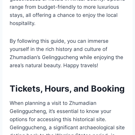
range from budget-friendly to more luxurious
stays, all offering a chance to enjoy the local
hospitality.
By following this guide, you can immerse
yourself in the rich history and culture of
Zhumadian’s Gelinggucheng while enjoying the
area’s natural beauty. Happy travels!
Tickets, Hours, and Booking
When planning a visit to Zhumadian
Gelinggucheng, it’s essential to know your
options for accessing this historical site.
Gelinggucheng, a significant archaeological site