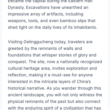
became the capital during the Eastern Han
Dynasty. Excavations have unearthed an
impressive array of artifacts, including
weapons, tools, and even bamboo slips that
shed light on the daily lives of its inhabitants.
Visiting Gelinggucheng today, travelers are
greeted by the remnants of walls and
foundations that whisper stories of glory and
conquest. The site, now a nationally recognized
cultural heritage area, invites exploration and
reflection, making it a must-see for anyone
interested in the intricate layers of China’s
historical narrative. As you wander through this
ancient landscape, you will not only witness the
physical remnants of the past but also connect
with the enduring spirit of a civilization that has