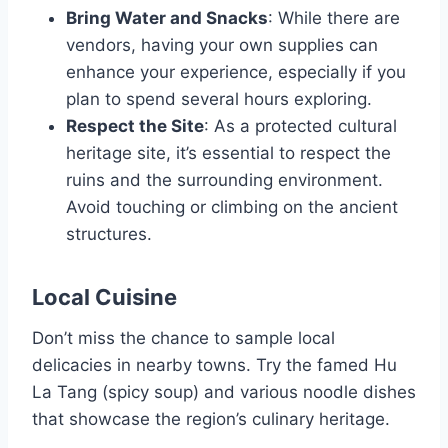
Bring Water and Snacks
: While there are
vendors, having your own supplies can
enhance your experience, especially if you
plan to spend several hours exploring.
Respect the Site
: As a protected cultural
heritage site, it’s essential to respect the
ruins and the surrounding environment.
Avoid touching or climbing on the ancient
structures.
Local Cuisine
Don’t miss the chance to sample local
delicacies in nearby towns. Try the famed Hu
La Tang (spicy soup) and various noodle dishes
that showcase the region’s culinary heritage.