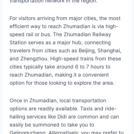
transportation network in the region.
For visitors arriving from major cities, the most
efficient way to reach Zhumadian is via high-
speed rail or bus. The Zhumadian Railway
Station serves as a major hub, connecting
travelers from cities such as Beijing, Shanghai,
and Zhengzhou. High-speed trains from these
cities typically take around 6 to 7 hours to
reach Zhumadian, making it a convenient
option for those looking to explore the area.
Once in Zhumadian, local transportation
options are readily available. Taxis and ride-
hailing services like Didi are common and can
easily be summoned to take you to
Gelinggucheng. Alternatively, you may prefer to