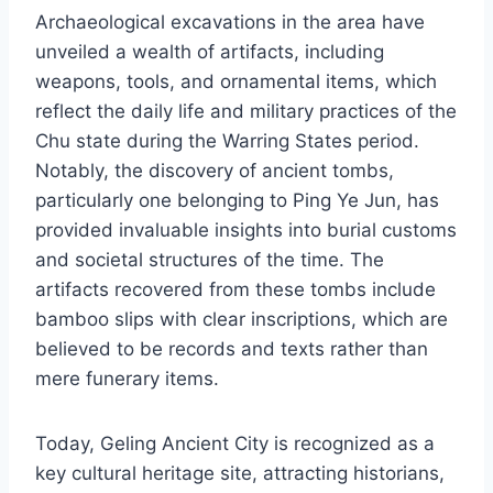
Archaeological excavations in the area have
unveiled a wealth of artifacts, including
weapons, tools, and ornamental items, which
reflect the daily life and military practices of the
Chu state during the Warring States period.
Notably, the discovery of ancient tombs,
particularly one belonging to Ping Ye Jun, has
provided invaluable insights into burial customs
and societal structures of the time. The
artifacts recovered from these tombs include
bamboo slips with clear inscriptions, which are
believed to be records and texts rather than
mere funerary items.
Today, Geling Ancient City is recognized as a
key cultural heritage site, attracting historians,