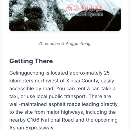
Zhumadian Gelinggucheng.
Getting There
Gelinggucheng is located approximately 25
kilometers northwest of Xincai County, easily
accessible by road. You can rent a car, take a
taxi, or use local public transport. There are
well-maintained asphalt roads leading directly
to the site from major highways, including the
nearby G106 National Road and the upcoming
Ashan Expressway.