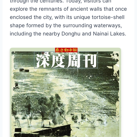
through the centuries. Today, visitors can
explore the remnants of ancient walls that once
enclosed the city, with its unique tortoise-shell
shape formed by the surrounding waterways,
including the nearby Donghu and Nainai Lakes.