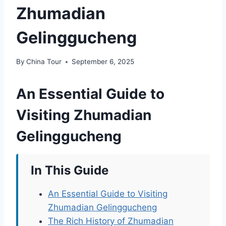
Zhumadian
Gelinggucheng
By
China Tour
September 6, 2025
An Essential Guide to
Visiting Zhumadian
Gelinggucheng
In This Guide
An Essential Guide to Visiting
Zhumadian Gelinggucheng
The Rich History of Zhumadian