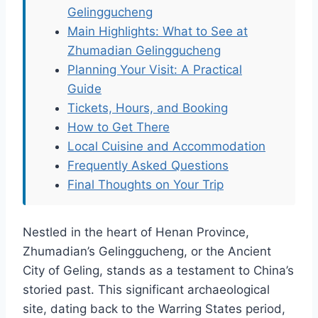
Gelinggucheng
Main Highlights: What to See at
Zhumadian Gelinggucheng
Planning Your Visit: A Practical
Guide
Tickets, Hours, and Booking
How to Get There
Local Cuisine and Accommodation
Frequently Asked Questions
Final Thoughts on Your Trip
Nestled in the heart of Henan Province,
Zhumadian’s Gelinggucheng, or the Ancient
City of Geling, stands as a testament to China’s
storied past. This significant archaeological
site, dating back to the Warring States period,