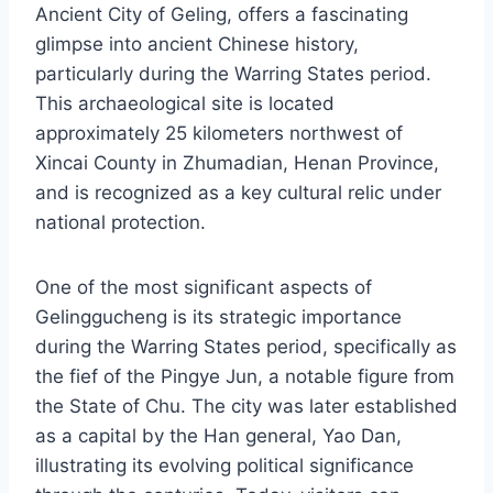
Ancient City of Geling, offers a fascinating
glimpse into ancient Chinese history,
particularly during the Warring States period.
This archaeological site is located
approximately 25 kilometers northwest of
Xincai County in Zhumadian, Henan Province,
and is recognized as a key cultural relic under
national protection.
One of the most significant aspects of
Gelinggucheng is its strategic importance
during the Warring States period, specifically as
the fief of the Pingye Jun, a notable figure from
the State of Chu. The city was later established
as a capital by the Han general, Yao Dan,
illustrating its evolving political significance