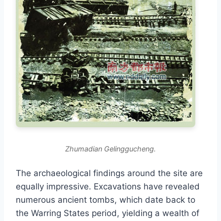
Zhumadian Gelinggucheng.
The archaeological findings around the site are
equally impressive. Excavations have revealed
numerous ancient tombs, which date back to
the Warring States period, yielding a wealth of