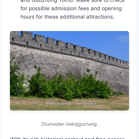
and Guozhong Tomb. Make sure to check
for possible admission fees and opening
hours for these additional attractions.
Zhumadian Gelinggucheng.