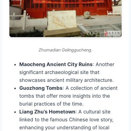
Zhumadian Gelinggucheng.
Maocheng Ancient City Ruins
: Another
significant archaeological site that
showcases ancient military architecture.
Guozhong Tombs
: A collection of ancient
tombs that offer more insights into the
burial practices of the time.
Liang Zhu’s Hometown
: A cultural site
linked to the famous Chinese love story,
enhancing your understanding of local