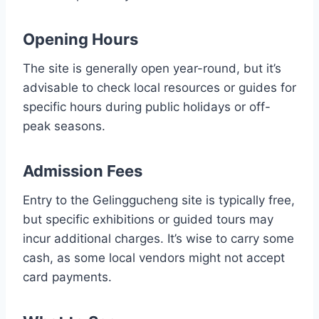
Opening Hours
The site is generally open year-round, but it’s
advisable to check local resources or guides for
specific hours during public holidays or off-
peak seasons.
Admission Fees
Entry to the Gelinggucheng site is typically free,
but specific exhibitions or guided tours may
incur additional charges. It’s wise to carry some
cash, as some local vendors might not accept
card payments.