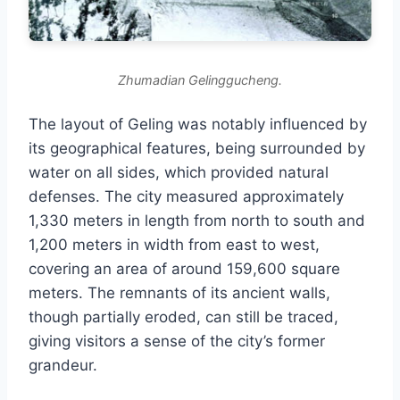
Zhumadian Gelinggucheng.
The layout of Geling was notably influenced by
its geographical features, being surrounded by
water on all sides, which provided natural
defenses. The city measured approximately
1,330 meters in length from north to south and
1,200 meters in width from east to west,
covering an area of around 159,600 square
meters. The remnants of its ancient walls,
though partially eroded, can still be traced,
giving visitors a sense of the city’s former
grandeur.