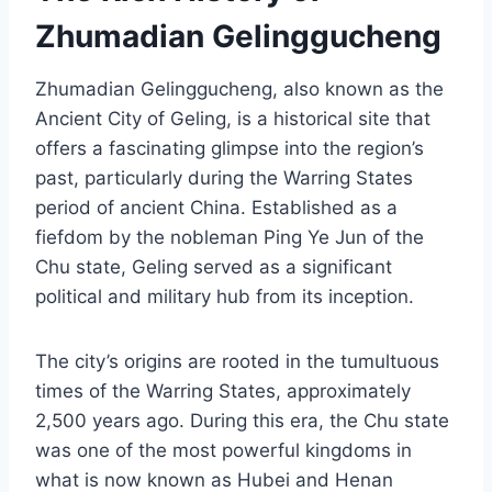
Zhumadian Gelinggucheng
Zhumadian Gelinggucheng, also known as the
Ancient City of Geling, is a historical site that
offers a fascinating glimpse into the region’s
past, particularly during the Warring States
period of ancient China. Established as a
fiefdom by the nobleman Ping Ye Jun of the
Chu state, Geling served as a significant
political and military hub from its inception.
The city’s origins are rooted in the tumultuous
times of the Warring States, approximately
2,500 years ago. During this era, the Chu state
was one of the most powerful kingdoms in
what is now known as Hubei and Henan