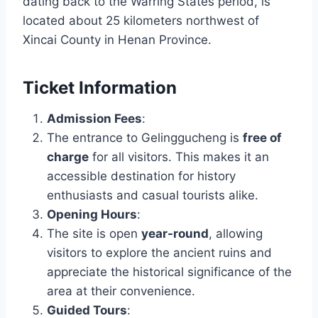
dating back to the Warring States period, is
located about 25 kilometers northwest of
Xincai County in Henan Province.
Ticket Information
Admission Fees
:
The entrance to Gelinggucheng is
free of
charge
for all visitors. This makes it an
accessible destination for history
enthusiasts and casual tourists alike.
Opening Hours
:
The site is open
year-round
, allowing
visitors to explore the ancient ruins and
appreciate the historical significance of the
area at their convenience.
Guided Tours
: