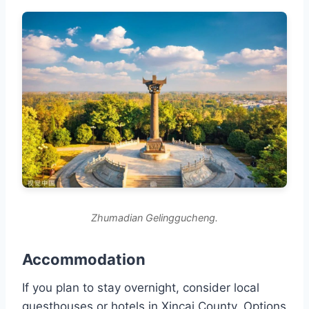
Zhumadian Gelinggucheng.
Accommodation
If you plan to stay overnight, consider local
guesthouses or hotels in Xincai County. Options