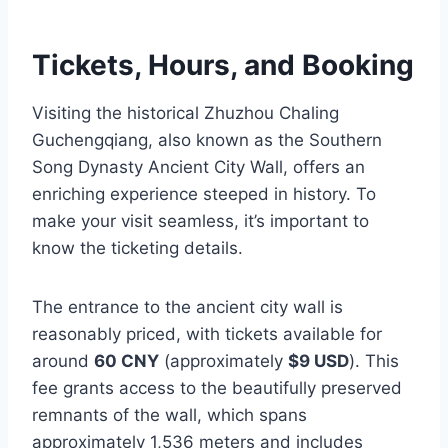
Tickets, Hours, and Booking
Visiting the historical Zhuzhou Chaling
Guchengqiang, also known as the Southern
Song Dynasty Ancient City Wall, offers an
enriching experience steeped in history. To
make your visit seamless, it’s important to
know the ticketing details.
The entrance to the ancient city wall is
reasonably priced, with tickets available for
around
60 CNY
(approximately
$9 USD
). This
fee grants access to the beautifully preserved
remnants of the wall, which spans
approximately 1,536 meters and includes