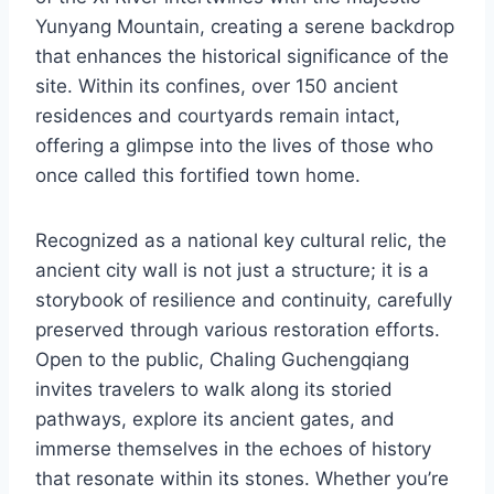
Yunyang Mountain, creating a serene backdrop
that enhances the historical significance of the
site. Within its confines, over 150 ancient
residences and courtyards remain intact,
offering a glimpse into the lives of those who
once called this fortified town home.
Recognized as a national key cultural relic, the
ancient city wall is not just a structure; it is a
storybook of resilience and continuity, carefully
preserved through various restoration efforts.
Open to the public, Chaling Guchengqiang
invites travelers to walk along its storied
pathways, explore its ancient gates, and
immerse themselves in the echoes of history
that resonate within its stones. Whether you’re