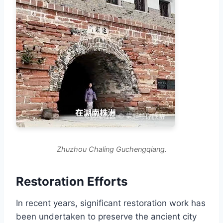
Zhuzhou Chaling Guchengqiang.
Restoration Efforts
In recent years, significant restoration work has
been undertaken to preserve the ancient city