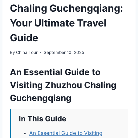
Chaling Guchengqiang:
Your Ultimate Travel
Guide
By
China Tour
September 10, 2025
An Essential Guide to
Visiting Zhuzhou Chaling
Guchengqiang
In This Guide
An Essential Guide to Visiting