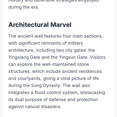
during the era.
Architectural Marvel
The ancient wall features four main sections,
with significant remnants of military
architecture, including two city gates: the
Yingxiang Gate and the Yingxun Gate. Visitors
can explore the well-maintained stone
structures, which include ancient residences
and courtyards, giving a vivid picture of life
during the Song Dynasty. The wall also
integrates a flood control system, showcasing
its dual purpose of defense and protection
against natural disasters.