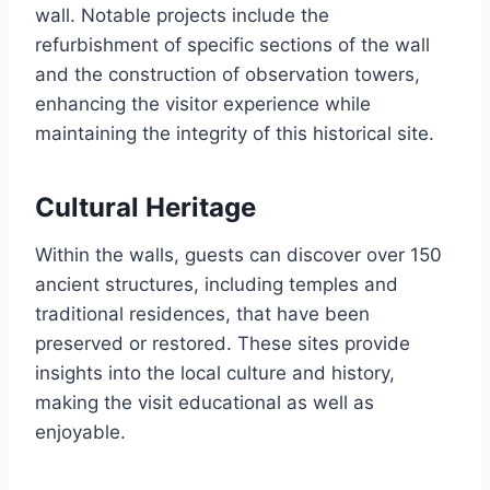
wall. Notable projects include the
refurbishment of specific sections of the wall
and the construction of observation towers,
enhancing the visitor experience while
maintaining the integrity of this historical site.
Cultural Heritage
Within the walls, guests can discover over 150
ancient structures, including temples and
traditional residences, that have been
preserved or restored. These sites provide
insights into the local culture and history,
making the visit educational as well as
enjoyable.