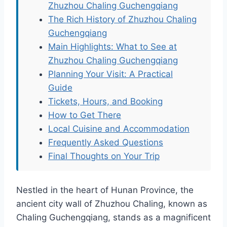
Zhuzhou Chaling Guchengqiang
The Rich History of Zhuzhou Chaling
Guchengqiang
Main Highlights: What to See at
Zhuzhou Chaling Guchengqiang
Planning Your Visit: A Practical
Guide
Tickets, Hours, and Booking
How to Get There
Local Cuisine and Accommodation
Frequently Asked Questions
Final Thoughts on Your Trip
Nestled in the heart of Hunan Province, the
ancient city wall of Zhuzhou Chaling, known as
Chaling Guchengqiang, stands as a magnificent