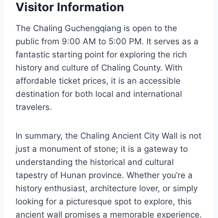
Visitor Information
The Chaling Guchengqiang is open to the
public from 9:00 AM to 5:00 PM. It serves as a
fantastic starting point for exploring the rich
history and culture of Chaling County. With
affordable ticket prices, it is an accessible
destination for both local and international
travelers.
In summary, the Chaling Ancient City Wall is not
just a monument of stone; it is a gateway to
understanding the historical and cultural
tapestry of Hunan province. Whether you’re a
history enthusiast, architecture lover, or simply
looking for a picturesque spot to explore, this
ancient wall promises a memorable experience.