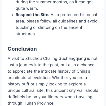
during the summer months, as it can get
quite warm.
Respect the Site
: As a protected historical
area, please follow all guidelines and avoid
touching or climbing on the ancient
structures.
Conclusion
A visit to Zhuzhou Chaling Guchengqiang is not
just a journey into the past, but also a chance
to appreciate the intricate history of China’s
architectural evolution. Whether you are a
history buff or simply looking to explore a
unique cultural site, this ancient city wall should
definitely be on your itinerary when traveling
through Hunan Province.