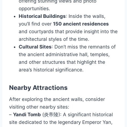
offering stunning views and photo
opportunities.
Historical Buildings
: Inside the walls,
you’ll find over
150 ancient residences
and courtyards that provide insight into the
architectural styles of the time.
Cultural Sites
: Don’t miss the remnants of
the ancient administrative hall, temples,
and other structures that highlight the
area’s historical significance.
Nearby Attractions
After exploring the ancient walls, consider
visiting other nearby sites:
–
Yandi Tomb
(炎帝陵): A significant historical
site dedicated to the legendary Emperor Yan,