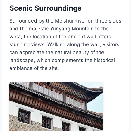
Scenic Surroundings
Surrounded by the Meishui River on three sides
and the majestic Yunyang Mountain to the
west, the location of the ancient wall offers
stunning views. Walking along the wall, visitors
can appreciate the natural beauty of the
landscape, which complements the historical
ambiance of the site.