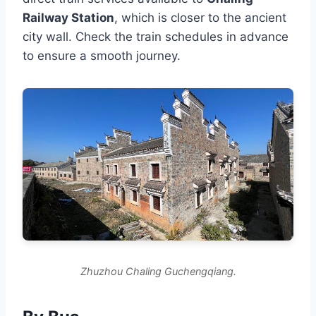
Railway Station
, which is closer to the ancient
city wall. Check the train schedules in advance
to ensure a smooth journey.
Zhuzhou Chaling Guchengqiang.