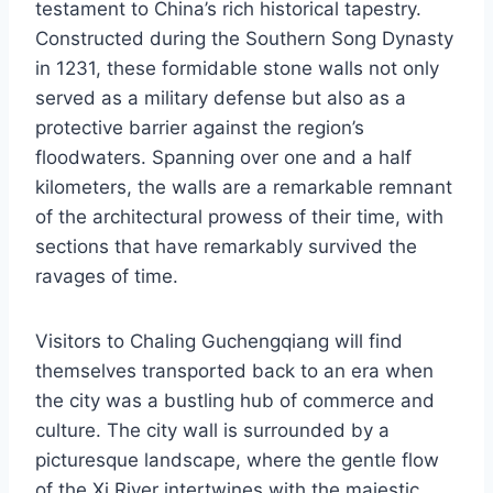
testament to China’s rich historical tapestry.
Constructed during the Southern Song Dynasty
in 1231, these formidable stone walls not only
served as a military defense but also as a
protective barrier against the region’s
floodwaters. Spanning over one and a half
kilometers, the walls are a remarkable remnant
of the architectural prowess of their time, with
sections that have remarkably survived the
ravages of time.
Visitors to Chaling Guchengqiang will find
themselves transported back to an era when
the city was a bustling hub of commerce and
culture. The city wall is surrounded by a
picturesque landscape, where the gentle flow
of the Xi River intertwines with the majestic