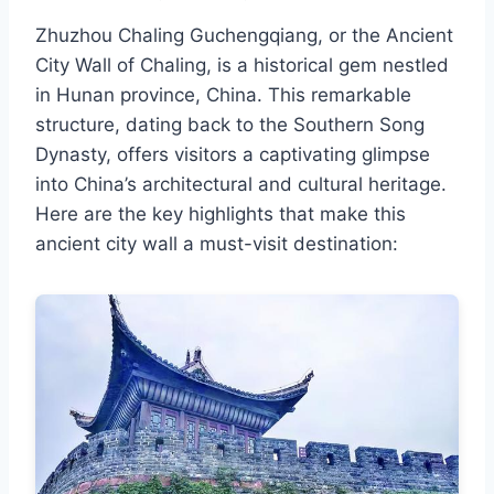
Zhuzhou Chaling Guchengqiang, or the Ancient
City Wall of Chaling, is a historical gem nestled
in Hunan province, China. This remarkable
structure, dating back to the Southern Song
Dynasty, offers visitors a captivating glimpse
into China’s architectural and cultural heritage.
Here are the key highlights that make this
ancient city wall a must-visit destination: