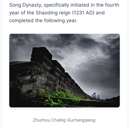
Song Dynasty, specifically initiated in the fourth
year of the Shaoding reign (1231 AD) and
completed the following year.
Zhuzhou Chaling Guchengqiang.