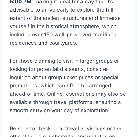
5:00 PM
, making it ideal for a day trip. It’s
advisable to arrive early to explore the full
extent of the ancient structures and immerse
yourself in the historical atmosphere, which
includes over 150 well-preserved traditional
residences and courtyards.
For those planning to visit in larger groups or
looking for potential discounts, consider
inquiring about group ticket prices or special
promotions, which can often be arranged
ahead of time. Online reservations may also be
available through travel platforms, ensuring a
smooth entry on your day of exploration.
Be sure to check local travel advisories or the
official tourism website for any updates on