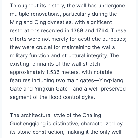
Throughout its history, the wall has undergone
multiple renovations, particularly during the
Ming and Qing dynasties, with significant
restorations recorded in 1389 and 1764. These
efforts were not merely for aesthetic purposes;
they were crucial for maintaining the wall’s
military function and structural integrity. The
existing remnants of the wall stretch
approximately 1,536 meters, with notable
features including two main gates—Yingxiang
Gate and Yingxun Gate—and a well-preserved
segment of the flood control dyke.
The architectural style of the Chaling
Guchengqiang is distinctive, characterized by
its stone construction, making it the only well-