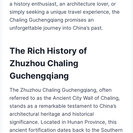
a history enthusiast, an architecture lover, or
simply seeking a unique travel experience, the
Chaling Guchengqiang promises an
unforgettable journey into China’s past.
The Rich History of
Zhuzhou Chaling
Guchengqiang
The Zhuzhou Chaling Guchengqiang, often
referred to as the Ancient City Wall of Chaling,
stands as a remarkable testament to China’s
architectural heritage and historical
significance. Located in Hunan Province, this
ancient fortification dates back to the Southern