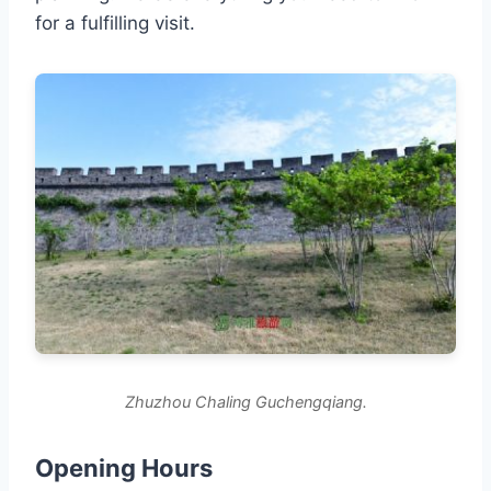
for a fulfilling visit.
Zhuzhou Chaling Guchengqiang.
Opening Hours