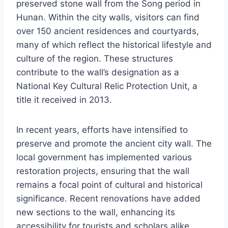
preserved stone wall from the Song period in
Hunan. Within the city walls, visitors can find
over 150 ancient residences and courtyards,
many of which reflect the historical lifestyle and
culture of the region. These structures
contribute to the wall’s designation as a
National Key Cultural Relic Protection Unit, a
title it received in 2013.
In recent years, efforts have intensified to
preserve and promote the ancient city wall. The
local government has implemented various
restoration projects, ensuring that the wall
remains a focal point of cultural and historical
significance. Recent renovations have added
new sections to the wall, enhancing its
accessibility for tourists and scholars alike.