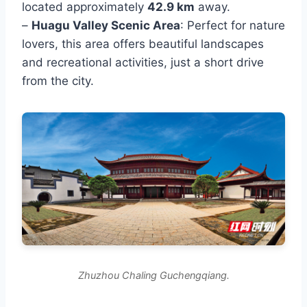
located approximately
42.9 km
away.
–
Huagu Valley Scenic Area
: Perfect for nature
lovers, this area offers beautiful landscapes
and recreational activities, just a short drive
from the city.
Zhuzhou Chaling Guchengqiang.