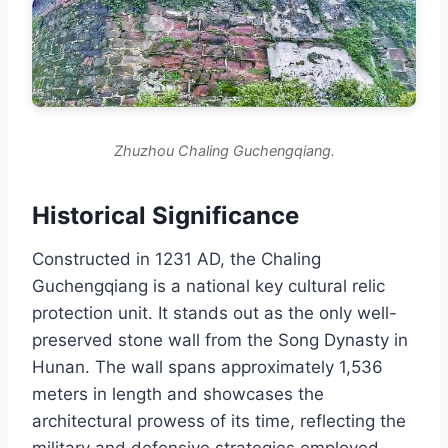
Zhuzhou Chaling Guchengqiang.
Historical Significance
Constructed in 1231 AD, the Chaling
Guchengqiang is a national key cultural relic
protection unit. It stands out as the only well-
preserved stone wall from the Song Dynasty in
Hunan. The wall spans approximately 1,536
meters in length and showcases the
architectural prowess of its time, reflecting the
military and defensive strategies employed