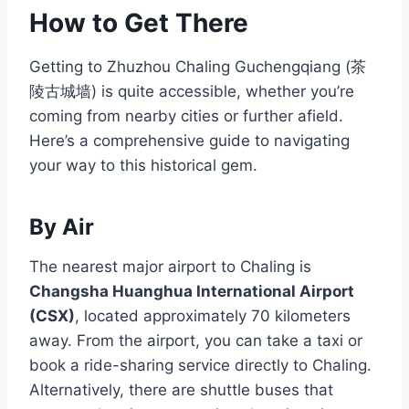
How to Get There
Getting to Zhuzhou Chaling Guchengqiang (茶
陵古城墙) is quite accessible, whether you’re
coming from nearby cities or further afield.
Here’s a comprehensive guide to navigating
your way to this historical gem.
By Air
The nearest major airport to Chaling is
Changsha Huanghua International Airport
(CSX)
, located approximately 70 kilometers
away. From the airport, you can take a taxi or
book a ride-sharing service directly to Chaling.
Alternatively, there are shuttle buses that