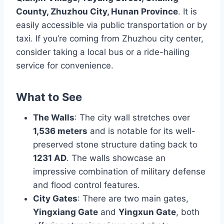
County, Zhuzhou City, Hunan Province
. It is
easily accessible via public transportation or by
taxi. If you’re coming from Zhuzhou city center,
consider taking a local bus or a ride-hailing
service for convenience.
What to See
The Walls
: The city wall stretches over
1,536 meters
and is notable for its well-
preserved stone structure dating back to
1231 AD
. The walls showcase an
impressive combination of military defense
and flood control features.
City Gates
: There are two main gates,
Yingxiang Gate
and
Yingxun Gate
, both