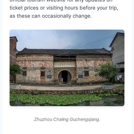
ticket prices or visiting hours before your trip,
as these can occasionally change.
Zhuzhou Chaling Guchengqiang.