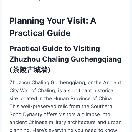
Planning Your Visit: A
Practical Guide
Practical Guide to Visiting
Zhuzhou Chaling Guchengqiang
(茶陵古城墙)
Zhuzhou Chaling Guchengqiang, or the Ancient
City Wall of Chaling, is a significant historical
site located in the Hunan Province of China.
This well-preserved relic from the Southern
Song Dynasty offers visitors a glimpse into
ancient Chinese military architecture and urban
planning. Here’s everything you need to know