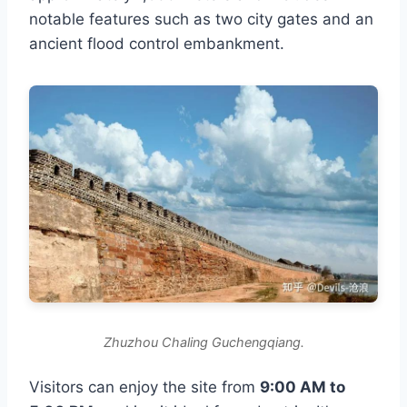
notable features such as two city gates and an
ancient flood control embankment.
Zhuzhou Chaling Guchengqiang.
Visitors can enjoy the site from
9:00 AM to