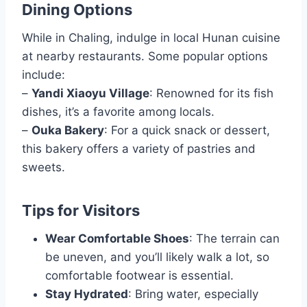
Dining Options
While in Chaling, indulge in local Hunan cuisine
at nearby restaurants. Some popular options
include:
–
Yandi Xiaoyu Village
: Renowned for its fish
dishes, it’s a favorite among locals.
–
Ouka Bakery
: For a quick snack or dessert,
this bakery offers a variety of pastries and
sweets.
Tips for Visitors
Wear Comfortable Shoes
: The terrain can
be uneven, and you’ll likely walk a lot, so
comfortable footwear is essential.
Stay Hydrated
: Bring water, especially