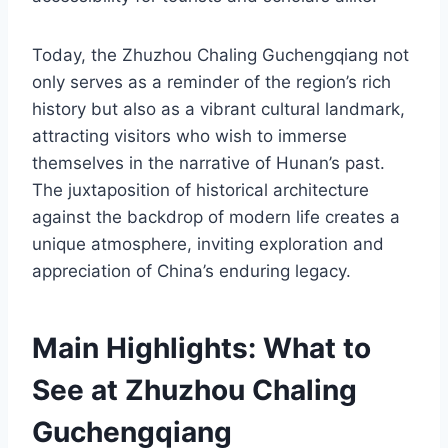
Today, the Zhuzhou Chaling Guchengqiang not
only serves as a reminder of the region’s rich
history but also as a vibrant cultural landmark,
attracting visitors who wish to immerse
themselves in the narrative of Hunan’s past.
The juxtaposition of historical architecture
against the backdrop of modern life creates a
unique atmosphere, inviting exploration and
appreciation of China’s enduring legacy.
Main Highlights: What to
See at Zhuzhou Chaling
Guchengqiang