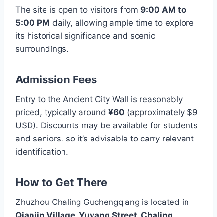
The site is open to visitors from
9:00 AM to
5:00 PM
daily, allowing ample time to explore
its historical significance and scenic
surroundings.
Admission Fees
Entry to the Ancient City Wall is reasonably
priced, typically around
¥60
(approximately $9
USD). Discounts may be available for students
and seniors, so it’s advisable to carry relevant
identification.
How to Get There
Zhuzhou Chaling Guchengqiang is located in
Qianjin Village, Yuyang Street, Chaling