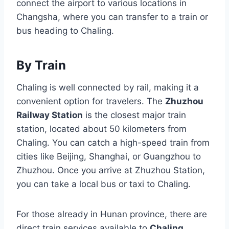
connect the airport to various locations in
Changsha, where you can transfer to a train or
bus heading to Chaling.
By Train
Chaling is well connected by rail, making it a
convenient option for travelers. The
Zhuzhou
Railway Station
is the closest major train
station, located about 50 kilometers from
Chaling. You can catch a high-speed train from
cities like Beijing, Shanghai, or Guangzhou to
Zhuzhou. Once you arrive at Zhuzhou Station,
you can take a local bus or taxi to Chaling.
For those already in Hunan province, there are
direct train services available to
Chaling