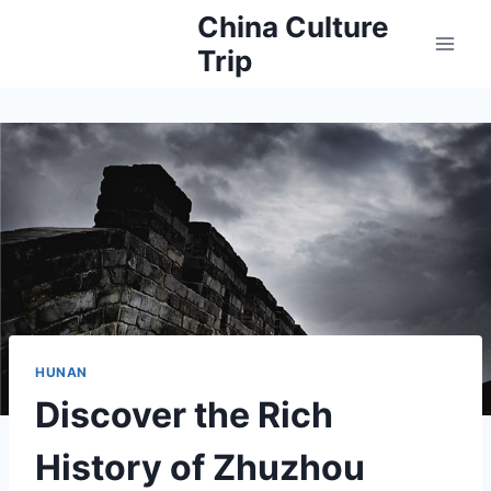
Skip
China Culture
to
Trip
content
HUNAN
Discover the Rich
History of Zhuzhou