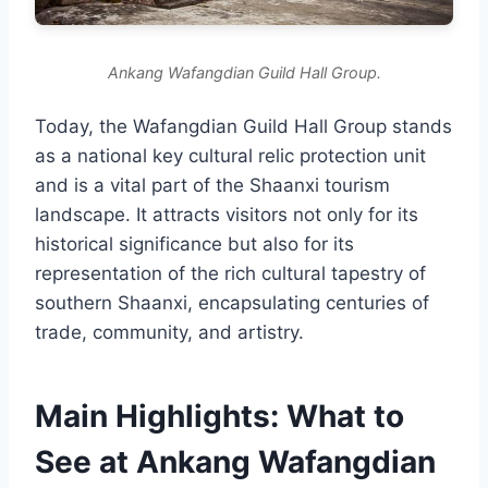
Ankang Wafangdian Guild Hall Group.
Today, the Wafangdian Guild Hall Group stands
as a national key cultural relic protection unit
and is a vital part of the Shaanxi tourism
landscape. It attracts visitors not only for its
historical significance but also for its
representation of the rich cultural tapestry of
southern Shaanxi, encapsulating centuries of
trade, community, and artistry.
Main Highlights: What to
See at Ankang Wafangdian