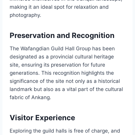
making it an ideal spot for relaxation and
photography.
Preservation and Recognition
The Wafangdian Guild Hall Group has been
designated as a provincial cultural heritage
site, ensuring its preservation for future
generations. This recognition highlights the
significance of the site not only as a historical
landmark but also as a vital part of the cultural
fabric of Ankang.
Visitor Experience
Exploring the guild halls is free of charge, and