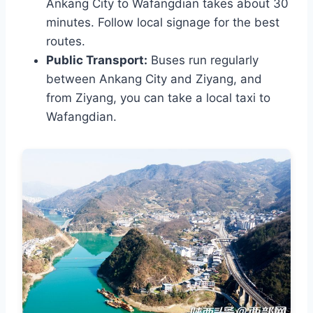
Ankang City to Wafangdian takes about 30
minutes. Follow local signage for the best
routes.
Public Transport:
Buses run regularly
between Ankang City and Ziyang, and
from Ziyang, you can take a local taxi to
Wafangdian.