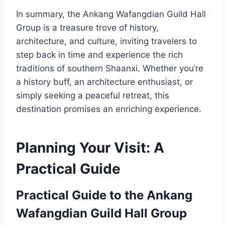
In summary, the Ankang Wafangdian Guild Hall
Group is a treasure trove of history,
architecture, and culture, inviting travelers to
step back in time and experience the rich
traditions of southern Shaanxi. Whether you’re
a history buff, an architecture enthusiast, or
simply seeking a peaceful retreat, this
destination promises an enriching experience.
Planning Your Visit: A
Practical Guide
Practical Guide to the Ankang
Wafangdian Guild Hall Group