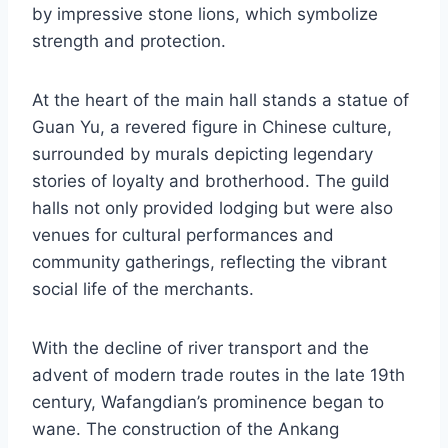
by impressive stone lions, which symbolize
strength and protection.
At the heart of the main hall stands a statue of
Guan Yu, a revered figure in Chinese culture,
surrounded by murals depicting legendary
stories of loyalty and brotherhood. The guild
halls not only provided lodging but were also
venues for cultural performances and
community gatherings, reflecting the vibrant
social life of the merchants.
With the decline of river transport and the
advent of modern trade routes in the late 19th
century, Wafangdian’s prominence began to
wane. The construction of the Ankang