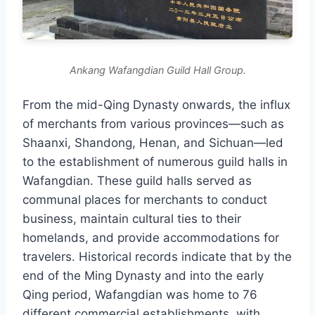
Ankang Wafangdian Guild Hall Group.
From the mid-Qing Dynasty onwards, the influx
of merchants from various provinces—such as
Shaanxi, Shandong, Henan, and Sichuan—led
to the establishment of numerous guild halls in
Wafangdian. These guild halls served as
communal places for merchants to conduct
business, maintain cultural ties to their
homelands, and provide accommodations for
travelers. Historical records indicate that by the
end of the Ming Dynasty and into the early
Qing period, Wafangdian was home to 76
different commercial establishments, with