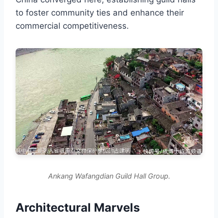
to foster community ties and enhance their
commercial competitiveness.
Ankang Wafangdian Guild Hall Group.
Architectural Marvels