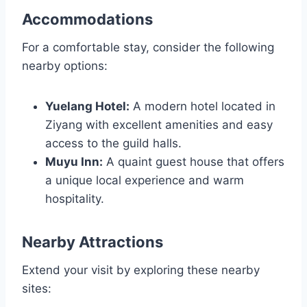
Accommodations
For a comfortable stay, consider the following
nearby options:
Yuelang Hotel:
A modern hotel located in
Ziyang with excellent amenities and easy
access to the guild halls.
Muyu Inn:
A quaint guest house that offers
a unique local experience and warm
hospitality.
Nearby Attractions
Extend your visit by exploring these nearby
sites: