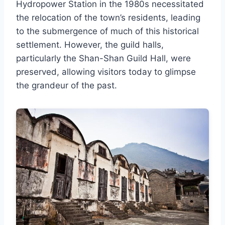
Hydropower Station in the 1980s necessitated
the relocation of the town’s residents, leading
to the submergence of much of this historical
settlement. However, the guild halls,
particularly the Shan-Shan Guild Hall, were
preserved, allowing visitors today to glimpse
the grandeur of the past.