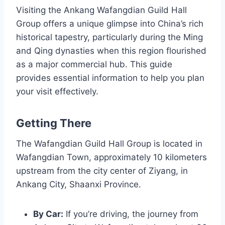
Visiting the Ankang Wafangdian Guild Hall
Group offers a unique glimpse into China’s rich
historical tapestry, particularly during the Ming
and Qing dynasties when this region flourished
as a major commercial hub. This guide
provides essential information to help you plan
your visit effectively.
Getting There
The Wafangdian Guild Hall Group is located in
Wafangdian Town, approximately 10 kilometers
upstream from the city center of Ziyang, in
Ankang City, Shaanxi Province.
By Car:
If you’re driving, the journey from