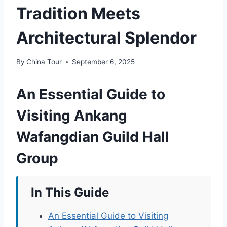
Tradition Meets
Architectural Splendor
By
China Tour
September 6, 2025
An Essential Guide to
Visiting Ankang
Wafangdian Guild Hall
Group
In This Guide
An Essential Guide to Visiting