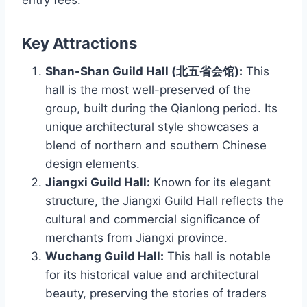
entry fees.
Key Attractions
Shan-Shan Guild Hall (北五省会馆):
This
hall is the most well-preserved of the
group, built during the Qianlong period. Its
unique architectural style showcases a
blend of northern and southern Chinese
design elements.
Jiangxi Guild Hall:
Known for its elegant
structure, the Jiangxi Guild Hall reflects the
cultural and commercial significance of
merchants from Jiangxi province.
Wuchang Guild Hall:
This hall is notable
for its historical value and architectural
beauty, preserving the stories of traders