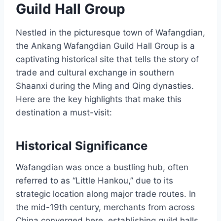
Guild Hall Group
Nestled in the picturesque town of Wafangdian,
the Ankang Wafangdian Guild Hall Group is a
captivating historical site that tells the story of
trade and cultural exchange in southern
Shaanxi during the Ming and Qing dynasties.
Here are the key highlights that make this
destination a must-visit:
Historical Significance
Wafangdian was once a bustling hub, often
referred to as “Little Hankou,” due to its
strategic location along major trade routes. In
the mid-19th century, merchants from across
China converged here, establishing guild halls