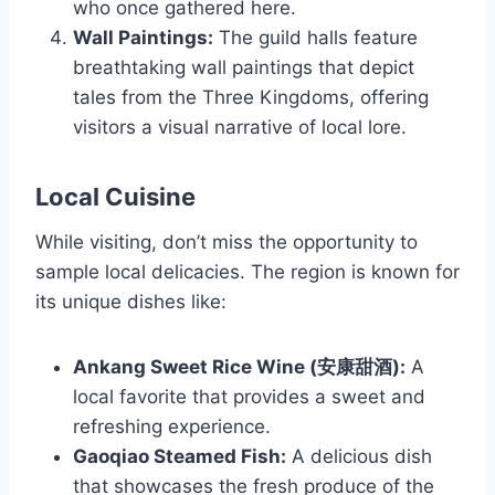
who once gathered here.
Wall Paintings:
The guild halls feature
breathtaking wall paintings that depict
tales from the Three Kingdoms, offering
visitors a visual narrative of local lore.
Local Cuisine
While visiting, don’t miss the opportunity to
sample local delicacies. The region is known for
its unique dishes like:
Ankang Sweet Rice Wine (安康甜酒):
A
local favorite that provides a sweet and
refreshing experience.
Gaoqiao Steamed Fish:
A delicious dish
that showcases the fresh produce of the