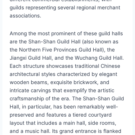
guilds representing several regional merchant
associations.
Among the most prominent of these guild halls
are the Shan-Shan Guild Hall (also known as
the Northern Five Provinces Guild Hall), the
Jiangxi Guild Hall, and the Wuchang Guild Hall.
Each structure showcases traditional Chinese
architectural styles characterized by elegant
wooden beams, exquisite brickwork, and
intricate carvings that exemplify the artistic
craftsmanship of the era. The Shan-Shan Guild
Hall, in particular, has been remarkably well-
preserved and features a tiered courtyard
layout that includes a main hall, side rooms,
and a music hall. Its grand entrance is flanked