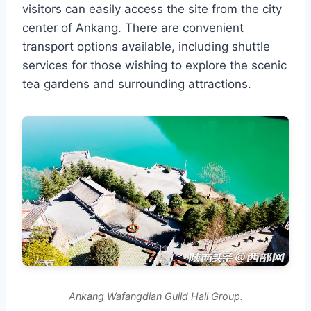
visitors can easily access the site from the city
center of Ankang. There are convenient
transport options available, including shuttle
services for those wishing to explore the scenic
tea gardens and surrounding attractions.
Ankang Wafangdian Guild Hall Group.