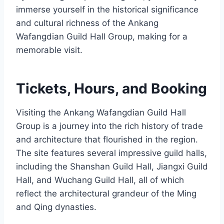
immerse yourself in the historical significance
and cultural richness of the Ankang
Wafangdian Guild Hall Group, making for a
memorable visit.
Tickets, Hours, and Booking
Visiting the Ankang Wafangdian Guild Hall
Group is a journey into the rich history of trade
and architecture that flourished in the region.
The site features several impressive guild halls,
including the Shanshan Guild Hall, Jiangxi Guild
Hall, and Wuchang Guild Hall, all of which
reflect the architectural grandeur of the Ming
and Qing dynasties.