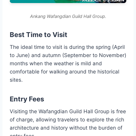
Ankang Wafangdian Guild Hall Group.
Best Time to Visit
The ideal time to visit is during the spring (April
to June) and autumn (September to November)
months when the weather is mild and
comfortable for walking around the historical
sites.
Entry Fees
Visiting the Wafangdian Guild Hall Group is free
of charge, allowing travelers to explore the rich
architecture and history without the burden of