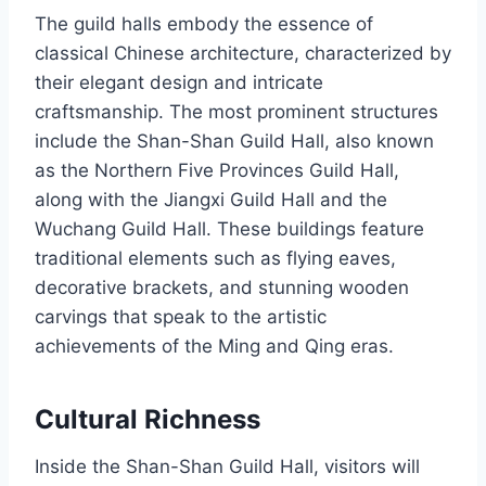
The guild halls embody the essence of
classical Chinese architecture, characterized by
their elegant design and intricate
craftsmanship. The most prominent structures
include the Shan-Shan Guild Hall, also known
as the Northern Five Provinces Guild Hall,
along with the Jiangxi Guild Hall and the
Wuchang Guild Hall. These buildings feature
traditional elements such as flying eaves,
decorative brackets, and stunning wooden
carvings that speak to the artistic
achievements of the Ming and Qing eras.
Cultural Richness
Inside the Shan-Shan Guild Hall, visitors will