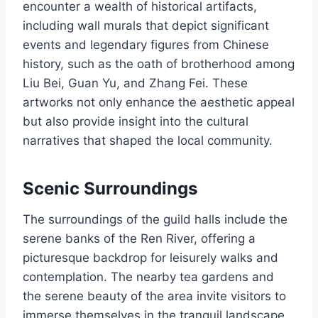
encounter a wealth of historical artifacts,
including wall murals that depict significant
events and legendary figures from Chinese
history, such as the oath of brotherhood among
Liu Bei, Guan Yu, and Zhang Fei. These
artworks not only enhance the aesthetic appeal
but also provide insight into the cultural
narratives that shaped the local community.
Scenic Surroundings
The surroundings of the guild halls include the
serene banks of the Ren River, offering a
picturesque backdrop for leisurely walks and
contemplation. The nearby tea gardens and
the serene beauty of the area invite visitors to
immerse themselves in the tranquil landscape,