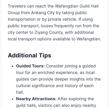
Travelers can reach the Wafangdian Guild Hall
Group from Ankang City by taking public
transportation or by private vehicle. If using
public transport, buses frequently run from the
city center to Ziyang County, with additional
local transport options available to Wafangdian.
Additional Tips
Guided Tours:
Consider joining a guided
tour for an enriched experience, as local
guides can provide deeper insights into the
cultural significance and history of each
hall.
Nearby Attractions:
After exploring the
guild halls, visitors can also enjoy nearby