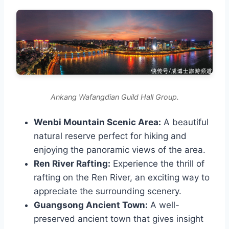
Ankang Wafangdian Guild Hall Group.
Wenbi Mountain Scenic Area:
A beautiful
natural reserve perfect for hiking and
enjoying the panoramic views of the area.
Ren River Rafting:
Experience the thrill of
rafting on the Ren River, an exciting way to
appreciate the surrounding scenery.
Guangsong Ancient Town:
A well-
preserved ancient town that gives insight