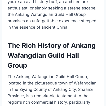
you’re an avid history buff, an architecture
enthusiast, or simply seeking a serene escape,
the Ankang Wafangdian Guild Hall Group
promises an unforgettable experience steeped
in the essence of ancient China.
The Rich History of Ankang
Wafangdian Guild Hall
Group
The Ankang Wafangdian Guild Hall Group,
located in the picturesque town of Wafangdian
in the Ziyang County of Ankang City, Shaanxi
Province, is a remarkable testament to the
region’s rich commercial history, particularly