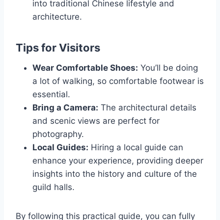
into traditional Chinese lifestyle and
architecture.
Tips for Visitors
Wear Comfortable Shoes:
You’ll be doing
a lot of walking, so comfortable footwear is
essential.
Bring a Camera:
The architectural details
and scenic views are perfect for
photography.
Local Guides:
Hiring a local guide can
enhance your experience, providing deeper
insights into the history and culture of the
guild halls.
By following this practical guide, you can fully