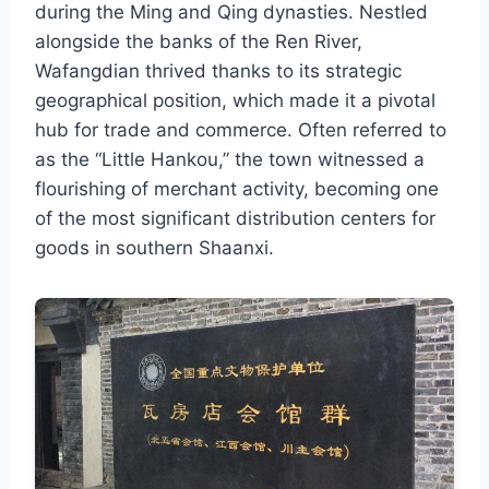
during the Ming and Qing dynasties. Nestled
alongside the banks of the Ren River,
Wafangdian thrived thanks to its strategic
geographical position, which made it a pivotal
hub for trade and commerce. Often referred to
as the “Little Hankou,” the town witnessed a
flourishing of merchant activity, becoming one
of the most significant distribution centers for
goods in southern Shaanxi.