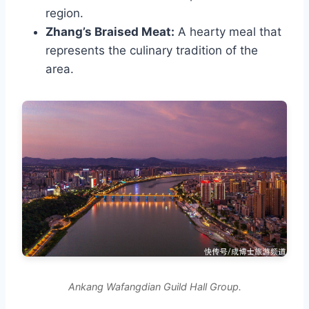
region.
Zhang’s Braised Meat:
A hearty meal that
represents the culinary tradition of the
area.
Ankang Wafangdian Guild Hall Group.