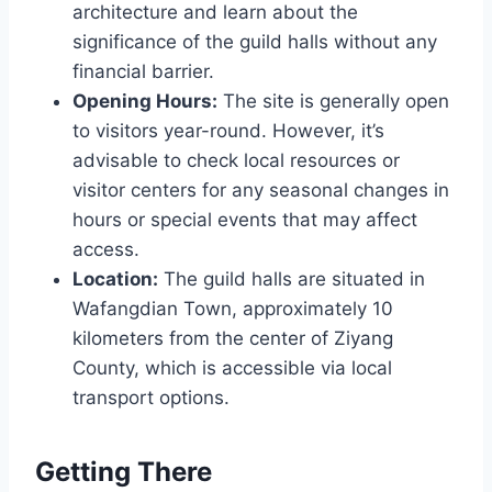
architecture and learn about the
significance of the guild halls without any
financial barrier.
Opening Hours:
The site is generally open
to visitors year-round. However, it’s
advisable to check local resources or
visitor centers for any seasonal changes in
hours or special events that may affect
access.
Location:
The guild halls are situated in
Wafangdian Town, approximately 10
kilometers from the center of Ziyang
County, which is accessible via local
transport options.
Getting There