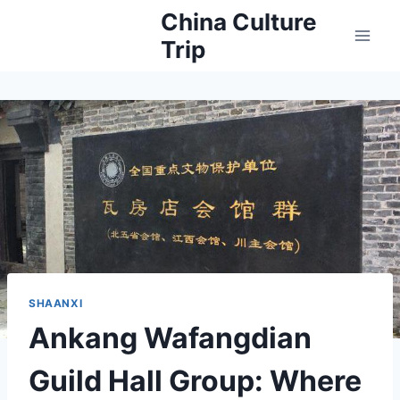
Skip
China Culture
to
Trip
content
SHAANXI
Ankang Wafangdian
Guild Hall Group: Where