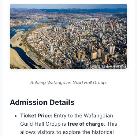
Ankang Wafangdian Guild Hall Group.
Admission Details
Ticket Price:
Entry to the Wafangdian
Guild Hall Group is
free of charge
. This
allows visitors to explore the historical