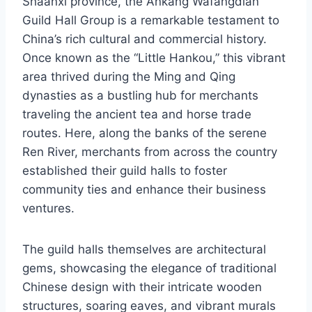
Shaanxi province, the Ankang Wafangdian
Guild Hall Group is a remarkable testament to
China’s rich cultural and commercial history.
Once known as the “Little Hankou,” this vibrant
area thrived during the Ming and Qing
dynasties as a bustling hub for merchants
traveling the ancient tea and horse trade
routes. Here, along the banks of the serene
Ren River, merchants from across the country
established their guild halls to foster
community ties and enhance their business
ventures.
The guild halls themselves are architectural
gems, showcasing the elegance of traditional
Chinese design with their intricate wooden
structures, soaring eaves, and vibrant murals