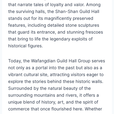
that narrate tales of loyalty and valor. Among
the surviving halls, the Shan-Shan Guild Hall
stands out for its magnificently preserved
features, including detailed stone sculptures
that guard its entrance, and stunning frescoes
that bring to life the legendary exploits of
historical figures.
Today, the Wafangdian Guild Hall Group serves
not only as a portal into the past but also as a
vibrant cultural site, attracting visitors eager to
explore the stories behind these historic walls.
Surrounded by the natural beauty of the
surrounding mountains and rivers, it offers a
unique blend of history, art, and the spirit of
commerce that once flourished here. Whether