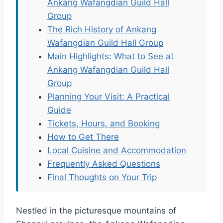
Ankang Wafangdian Guild Hall
Group
The Rich History of Ankang
Wafangdian Guild Hall Group
Main Highlights: What to See at
Ankang Wafangdian Guild Hall
Group
Planning Your Visit: A Practical
Guide
Tickets, Hours, and Booking
How to Get There
Local Cuisine and Accommodation
Frequently Asked Questions
Final Thoughts on Your Trip
Nestled in the picturesque mountains of