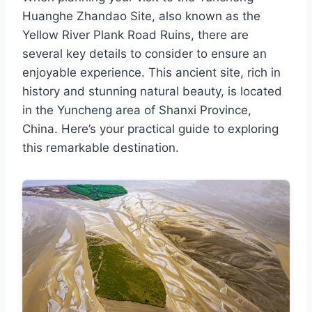
Huanghe Zhandao Site, also known as the
Yellow River Plank Road Ruins, there are
several key details to consider to ensure an
enjoyable experience. This ancient site, rich in
history and stunning natural beauty, is located
in the Yuncheng area of Shanxi Province,
China. Here’s your practical guide to exploring
this remarkable destination.