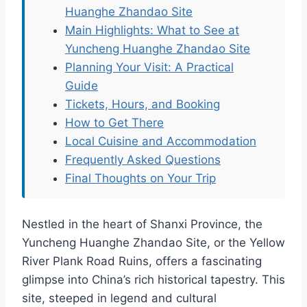
Huanghe Zhandao Site
Main Highlights: What to See at
Yuncheng Huanghe Zhandao Site
Planning Your Visit: A Practical
Guide
Tickets, Hours, and Booking
How to Get There
Local Cuisine and Accommodation
Frequently Asked Questions
Final Thoughts on Your Trip
Nestled in the heart of Shanxi Province, the
Yuncheng Huanghe Zhandao Site, or the Yellow
River Plank Road Ruins, offers a fascinating
glimpse into China’s rich historical tapestry. This
site, steeped in legend and cultural