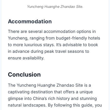
Yuncheng Huanghe Zhandao Site.
Accommodation
There are several accommodation options in
Yuncheng, ranging from budget-friendly hotels
to more luxurious stays. It’s advisable to book
in advance during peak travel seasons to
ensure availability.
Conclusion
The Yuncheng Huanghe Zhandao Site is a
captivating destination that offers a unique
glimpse into China’s rich history and stunning
natural landscapes. By following this guide, you