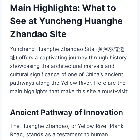
Main Highlights: What to
See at Yuncheng Huanghe
Zhandao Site
Yuncheng Huanghe Zhandao Site (黄河栈道遗
址) offers a captivating journey through history,
showcasing the architectural marvels and
cultural significance of one of China’s ancient
pathways along the Yellow River. Here are the
main highlights that make this site a must-visit:
Ancient Pathway of Innovation
The Huanghe Zhandao, or Yellow River Plank
Road, stands as a testament to human