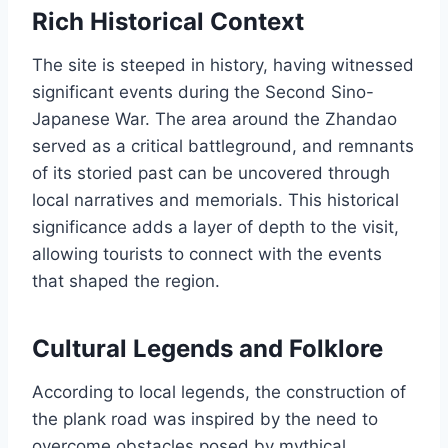
Rich Historical Context
The site is steeped in history, having witnessed
significant events during the Second Sino-
Japanese War. The area around the Zhandao
served as a critical battleground, and remnants
of its storied past can be uncovered through
local narratives and memorials. This historical
significance adds a layer of depth to the visit,
allowing tourists to connect with the events
that shaped the region.
Cultural Legends and Folklore
According to local legends, the construction of
the plank road was inspired by the need to
overcome obstacles posed by mythical