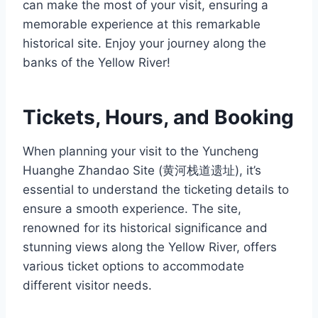
can make the most of your visit, ensuring a
memorable experience at this remarkable
historical site. Enjoy your journey along the
banks of the Yellow River!
Tickets, Hours, and Booking
When planning your visit to the Yuncheng
Huanghe Zhandao Site (黄河栈道遗址), it’s
essential to understand the ticketing details to
ensure a smooth experience. The site,
renowned for its historical significance and
stunning views along the Yellow River, offers
various ticket options to accommodate
different visitor needs.