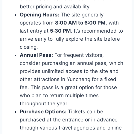
better pricing and availability.
Opening Hours:
The site generally
operates from
8:00 AM to 6:00 PM
, with
last entry at
5:30 PM
. It’s recommended to
arrive early to fully explore the site before
closing.
Annual Pass:
For frequent visitors,
consider purchasing an annual pass, which
provides unlimited access to the site and
other attractions in Yuncheng for a fixed
fee. This pass is a great option for those
who plan to return multiple times
throughout the year.
Purchase Options:
Tickets can be
purchased at the entrance or in advance
through various travel agencies and online