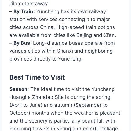
kilometers away.
–
By Train
: Yuncheng has its own railway
station with services connecting it to major
cities across China. High-speed train options
are available from cities like Beijing and Xi’an.
–
By Bus
: Long-distance buses operate from
various cities within Shanxi and neighboring
provinces directly to Yuncheng.
Best Time to Visit
Season
: The ideal time to visit the Yuncheng
Huanghe Zhandao Site is during the spring
(April to June) and autumn (September to
October) months when the weather is pleasant
and the scenery is particularly beautiful, with
blooming flowers in spring and colorful foliage