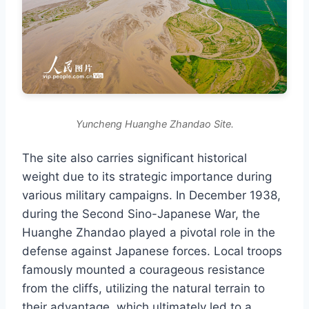
Yuncheng Huanghe Zhandao Site.
The site also carries significant historical
weight due to its strategic importance during
various military campaigns. In December 1938,
during the Second Sino-Japanese War, the
Huanghe Zhandao played a pivotal role in the
defense against Japanese forces. Local troops
famously mounted a courageous resistance
from the cliffs, utilizing the natural terrain to
their advantage, which ultimately led to a