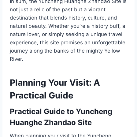
In sum, the Yuncheng Huanghe Zhandao Site is
not just a relic of the past but a vibrant
destination that blends history, culture, and
natural beauty. Whether you’re a history buff, a
nature lover, or simply seeking a unique travel
experience, this site promises an unforgettable
journey along the banks of the mighty Yellow
River.
Planning Your Visit: A
Practical Guide
Practical Guide to Yuncheng
Huanghe Zhandao Site
When planning your visit to the Yuncheng