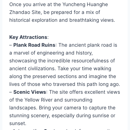
Once you arrive at the Yuncheng Huanghe
Zhandao Site, be prepared for a mix of
historical exploration and breathtaking views.
Key Attractions
:
–
Plank Road Ruins
: The ancient plank road is
a marvel of engineering and history,
showcasing the incredible resourcefulness of
ancient civilizations. Take your time walking
along the preserved sections and imagine the
lives of those who traversed this path long ago.
–
Scenic Views
: The site offers excellent views
of the Yellow River and surrounding
landscapes. Bring your camera to capture the
stunning scenery, especially during sunrise or
sunset.