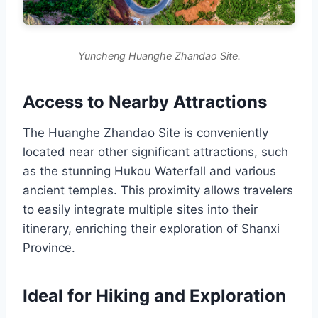
Yuncheng Huanghe Zhandao Site.
Access to Nearby Attractions
The Huanghe Zhandao Site is conveniently
located near other significant attractions, such
as the stunning Hukou Waterfall and various
ancient temples. This proximity allows travelers
to easily integrate multiple sites into their
itinerary, enriching their exploration of Shanxi
Province.
Ideal for Hiking and Exploration