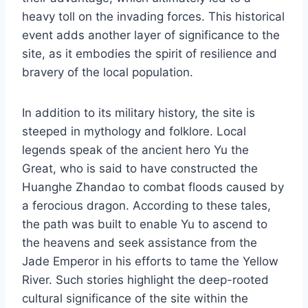
heavy toll on the invading forces. This historical
event adds another layer of significance to the
site, as it embodies the spirit of resilience and
bravery of the local population.
In addition to its military history, the site is
steeped in mythology and folklore. Local
legends speak of the ancient hero Yu the
Great, who is said to have constructed the
Huanghe Zhandao to combat floods caused by
a ferocious dragon. According to these tales,
the path was built to enable Yu to ascend to
the heavens and seek assistance from the
Jade Emperor in his efforts to tame the Yellow
River. Such stories highlight the deep-rooted
cultural significance of the site within the