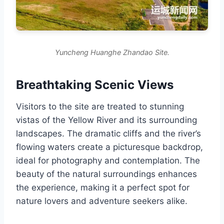
Yuncheng Huanghe Zhandao Site.
Breathtaking Scenic Views
Visitors to the site are treated to stunning
vistas of the Yellow River and its surrounding
landscapes. The dramatic cliffs and the river’s
flowing waters create a picturesque backdrop,
ideal for photography and contemplation. The
beauty of the natural surroundings enhances
the experience, making it a perfect spot for
nature lovers and adventure seekers alike.