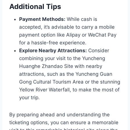
Additional Tips
Payment Methods:
While cash is
accepted, it’s advisable to carry a mobile
payment option like Alipay or WeChat Pay
for a hassle-free experience.
Explore Nearby Attractions:
Consider
combining your visit to the Yuncheng
Huanghe Zhandao Site with nearby
attractions, such as the Yuncheng Guan
Gong Cultural Tourism Area or the stunning
Yellow River Waterfall, to make the most of
your trip.
By preparing ahead and understanding the
ticketing options, you can ensure a memorable