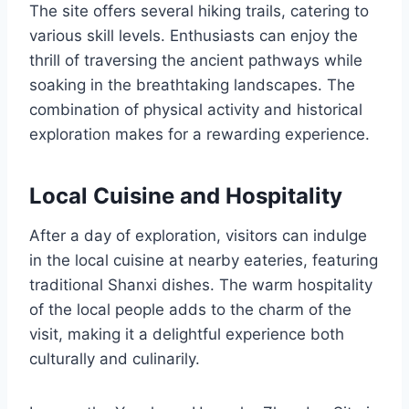
The site offers several hiking trails, catering to
various skill levels. Enthusiasts can enjoy the
thrill of traversing the ancient pathways while
soaking in the breathtaking landscapes. The
combination of physical activity and historical
exploration makes for a rewarding experience.
Local Cuisine and Hospitality
After a day of exploration, visitors can indulge
in the local cuisine at nearby eateries, featuring
traditional Shanxi dishes. The warm hospitality
of the local people adds to the charm of the
visit, making it a delightful experience both
culturally and culinarily.