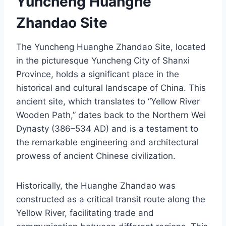
Yuncheng Huanghe
Zhandao Site
The Yuncheng Huanghe Zhandao Site, located
in the picturesque Yuncheng City of Shanxi
Province, holds a significant place in the
historical and cultural landscape of China. This
ancient site, which translates to “Yellow River
Wooden Path,” dates back to the Northern Wei
Dynasty (386–534 AD) and is a testament to
the remarkable engineering and architectural
prowess of ancient Chinese civilization.
Historically, the Huanghe Zhandao was
constructed as a critical transit route along the
Yellow River, facilitating trade and