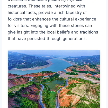
creatures. These tales, intertwined with
historical facts, provide a rich tapestry of
folklore that enhances the cultural experience
for visitors. Engaging with these stories can
give insight into the local beliefs and traditions
that have persisted through generations.