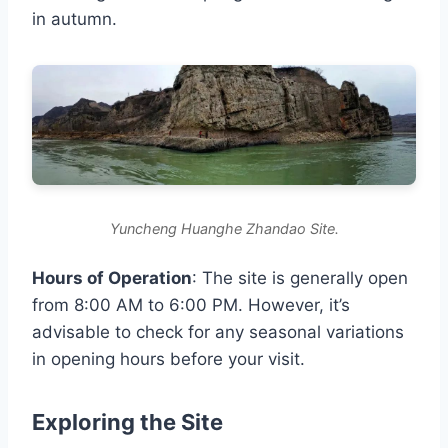
in autumn.
Yuncheng Huanghe Zhandao Site.
Hours of Operation
: The site is generally open
from 8:00 AM to 6:00 PM. However, it’s
advisable to check for any seasonal variations
in opening hours before your visit.
Exploring the Site