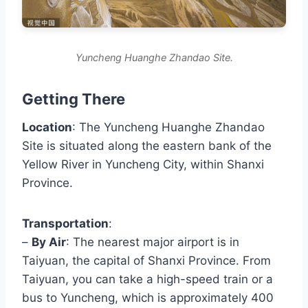
Yuncheng Huanghe Zhandao Site.
Getting There
Location
: The Yuncheng Huanghe Zhandao
Site is situated along the eastern bank of the
Yellow River in Yuncheng City, within Shanxi
Province.
Transportation
:
–
By Air
: The nearest major airport is in
Taiyuan, the capital of Shanxi Province. From
Taiyuan, you can take a high-speed train or a
bus to Yuncheng, which is approximately 400