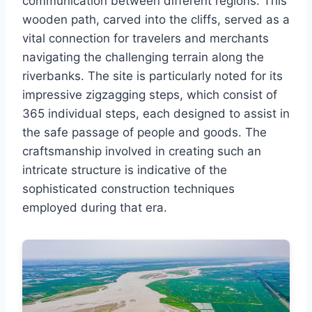
communication between different regions. This
wooden path, carved into the cliffs, served as a
vital connection for travelers and merchants
navigating the challenging terrain along the
riverbanks. The site is particularly noted for its
impressive zigzagging steps, which consist of
365 individual steps, each designed to assist in
the safe passage of people and goods. The
craftsmanship involved in creating such an
intricate structure is indicative of the
sophisticated construction techniques
employed during that era.