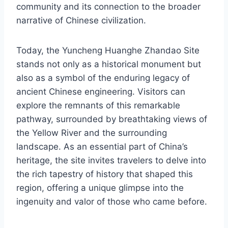
community and its connection to the broader
narrative of Chinese civilization.
Today, the Yuncheng Huanghe Zhandao Site
stands not only as a historical monument but
also as a symbol of the enduring legacy of
ancient Chinese engineering. Visitors can
explore the remnants of this remarkable
pathway, surrounded by breathtaking views of
the Yellow River and the surrounding
landscape. As an essential part of China’s
heritage, the site invites travelers to delve into
the rich tapestry of history that shaped this
region, offering a unique glimpse into the
ingenuity and valor of those who came before.