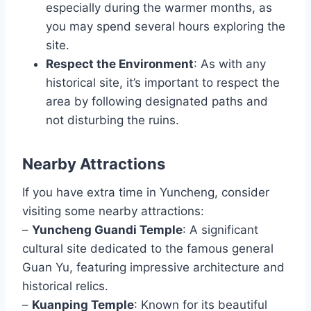
especially during the warmer months, as
you may spend several hours exploring the
site.
Respect the Environment
: As with any
historical site, it’s important to respect the
area by following designated paths and
not disturbing the ruins.
Nearby Attractions
If you have extra time in Yuncheng, consider
visiting some nearby attractions:
–
Yuncheng Guandi Temple
: A significant
cultural site dedicated to the famous general
Guan Yu, featuring impressive architecture and
historical relics.
–
Kuanping Temple
: Known for its beautiful