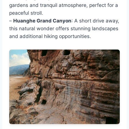
gardens and tranquil atmosphere, perfect for a
peaceful stroll.
–
Huanghe Grand Canyon
: A short drive away,
this natural wonder offers stunning landscapes
and additional hiking opportunities.