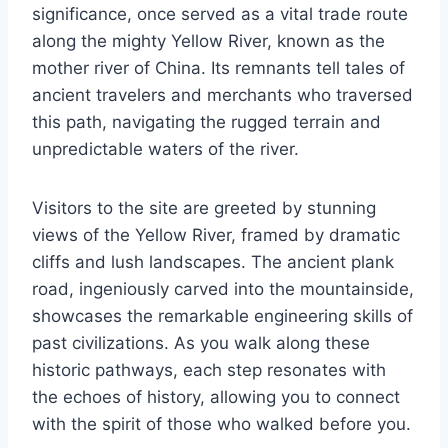
significance, once served as a vital trade route
along the mighty Yellow River, known as the
mother river of China. Its remnants tell tales of
ancient travelers and merchants who traversed
this path, navigating the rugged terrain and
unpredictable waters of the river.
Visitors to the site are greeted by stunning
views of the Yellow River, framed by dramatic
cliffs and lush landscapes. The ancient plank
road, ingeniously carved into the mountainside,
showcases the remarkable engineering skills of
past civilizations. As you walk along these
historic pathways, each step resonates with
the echoes of history, allowing you to connect
with the spirit of those who walked before you.