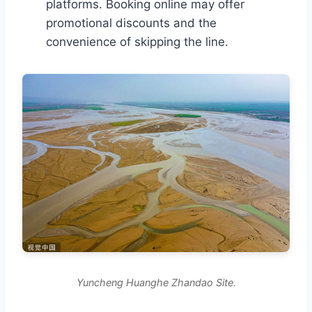
platforms. Booking online may offer
promotional discounts and the
convenience of skipping the line.
Yuncheng Huanghe Zhandao Site.