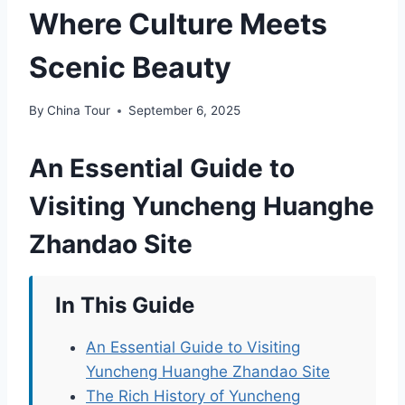
Where Culture Meets
Scenic Beauty
By
China Tour
September 6, 2025
An Essential Guide to
Visiting Yuncheng Huanghe
Zhandao Site
In This Guide
An Essential Guide to Visiting
Yuncheng Huanghe Zhandao Site
The Rich History of Yuncheng