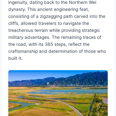
ingenuity, dating back to the Northern Wei
dynasty. This ancient engineering feat,
consisting of a zigzagging path carved into the
cliffs, allowed travelers to navigate the
treacherous terrain while providing strategic
military advantages. The remaining traces of
the road, with its 365 steps, reflect the
craftsmanship and determination of those who
built it.