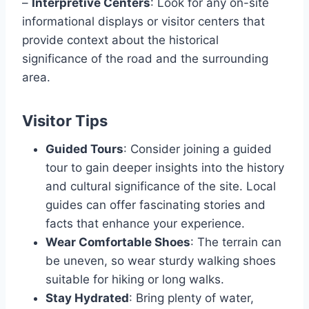
–
Interpretive Centers
: Look for any on-site
informational displays or visitor centers that
provide context about the historical
significance of the road and the surrounding
area.
Visitor Tips
Guided Tours
: Consider joining a guided
tour to gain deeper insights into the history
and cultural significance of the site. Local
guides can offer fascinating stories and
facts that enhance your experience.
Wear Comfortable Shoes
: The terrain can
be uneven, so wear sturdy walking shoes
suitable for hiking or long walks.
Stay Hydrated
: Bring plenty of water,