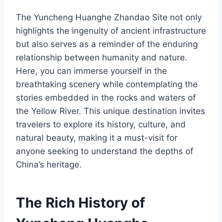
The Yuncheng Huanghe Zhandao Site not only
highlights the ingenuity of ancient infrastructure
but also serves as a reminder of the enduring
relationship between humanity and nature.
Here, you can immerse yourself in the
breathtaking scenery while contemplating the
stories embedded in the rocks and waters of
the Yellow River. This unique destination invites
travelers to explore its history, culture, and
natural beauty, making it a must-visit for
anyone seeking to understand the depths of
China’s heritage.
The Rich History of