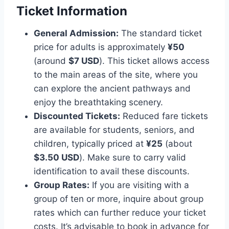
Ticket Information
General Admission:
The standard ticket
price for adults is approximately
¥50
(around
$7 USD
). This ticket allows access
to the main areas of the site, where you
can explore the ancient pathways and
enjoy the breathtaking scenery.
Discounted Tickets:
Reduced fare tickets
are available for students, seniors, and
children, typically priced at
¥25
(about
$3.50 USD
). Make sure to carry valid
identification to avail these discounts.
Group Rates:
If you are visiting with a
group of ten or more, inquire about group
rates which can further reduce your ticket
costs. It’s advisable to book in advance for