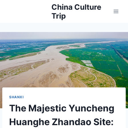
Skip
China Culture
to
Trip
content
SHANXI
The Majestic Yuncheng
Huanghe Zhandao Site: