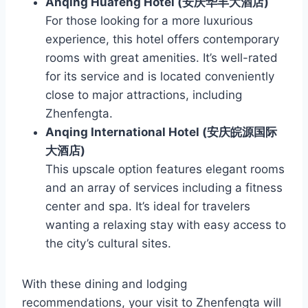
Anqing Huafeng Hotel (安庆华丰大酒店)
For those looking for a more luxurious
experience, this hotel offers contemporary
rooms with great amenities. It’s well-rated
for its service and is located conveniently
close to major attractions, including
Zhenfengta.
Anqing International Hotel (安庆皖源国际
大酒店)
This upscale option features elegant rooms
and an array of services including a fitness
center and spa. It’s ideal for travelers
wanting a relaxing stay with easy access to
the city’s cultural sites.
With these dining and lodging
recommendations, your visit to Zhenfengta will