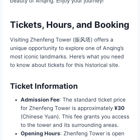
beauty of Anqing. Enjoy your journey!
Tickets, Hours, and Booking
Visiting Zhenfeng Tower (振风塔) offers a
unique opportunity to explore one of Anqing’s
most iconic landmarks. Here’s what you need
to know about tickets for this historical site.
Ticket Information
Admission Fee
: The standard ticket price
for Zhenfeng Tower is approximately
¥30
(Chinese Yuan). This fee grants you access
to the tower and its surrounding areas.
Opening Hours
: Zhenfeng Tower is open