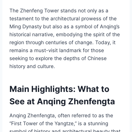
The Zhenfeng Tower stands not only as a
testament to the architectural prowess of the
Ming Dynasty but also as a symbol of Anqing’s
historical narrative, embodying the spirit of the
region through centuries of change. Today, it
remains a must-visit landmark for those
seeking to explore the depths of Chinese
history and culture.
Main Highlights: What to
See at Anqing Zhenfengta
Anqing Zhenfengta, often referred to as the
“First Tower of the Yangtze,” is a stunning
symbol of history and architectural beauty that