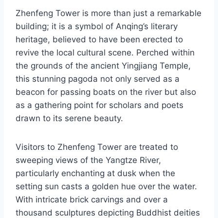
Zhenfeng Tower is more than just a remarkable
building; it is a symbol of Anqing’s literary
heritage, believed to have been erected to
revive the local cultural scene. Perched within
the grounds of the ancient Yingjiang Temple,
this stunning pagoda not only served as a
beacon for passing boats on the river but also
as a gathering point for scholars and poets
drawn to its serene beauty.
Visitors to Zhenfeng Tower are treated to
sweeping views of the Yangtze River,
particularly enchanting at dusk when the
setting sun casts a golden hue over the water.
With intricate brick carvings and over a
thousand sculptures depicting Buddhist deities