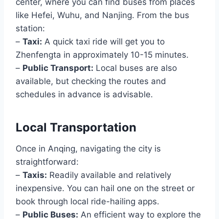
center, where you can find buses from places
like Hefei, Wuhu, and Nanjing. From the bus
station:
–
Taxi:
A quick taxi ride will get you to
Zhenfengta in approximately 10-15 minutes.
–
Public Transport:
Local buses are also
available, but checking the routes and
schedules in advance is advisable.
Local Transportation
Once in Anqing, navigating the city is
straightforward:
–
Taxis:
Readily available and relatively
inexpensive. You can hail one on the street or
book through local ride-hailing apps.
–
Public Buses:
An efficient way to explore the