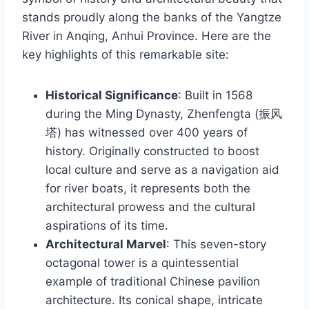
stands proudly along the banks of the Yangtze
River in Anqing, Anhui Province. Here are the
key highlights of this remarkable site:
Historical Significance
: Built in 1568
during the Ming Dynasty, Zhenfengta (振风
塔) has witnessed over 400 years of
history. Originally constructed to boost
local culture and serve as a navigation aid
for river boats, it represents both the
architectural prowess and the cultural
aspirations of its time.
Architectural Marvel
: This seven-story
octagonal tower is a quintessential
example of traditional Chinese pavilion
architecture. Its conical shape, intricate