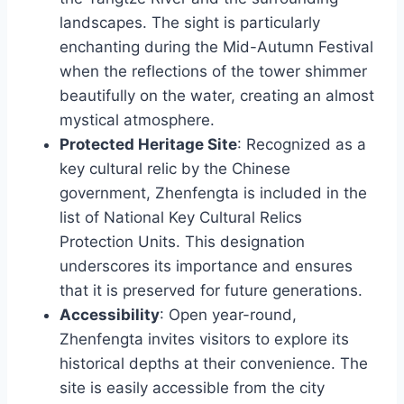
landscapes. The sight is particularly
enchanting during the Mid-Autumn Festival
when the reflections of the tower shimmer
beautifully on the water, creating an almost
mystical atmosphere.
Protected Heritage Site
: Recognized as a
key cultural relic by the Chinese
government, Zhenfengta is included in the
list of National Key Cultural Relics
Protection Units. This designation
underscores its importance and ensures
that it is preserved for future generations.
Accessibility
: Open year-round,
Zhenfengta invites visitors to explore its
historical depths at their convenience. The
site is easily accessible from the city