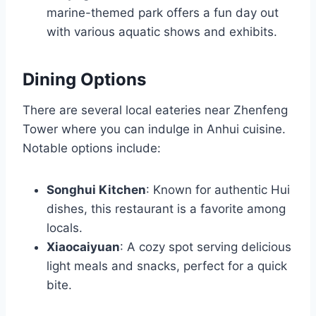
marine-themed park offers a fun day out
with various aquatic shows and exhibits.
Dining Options
There are several local eateries near Zhenfeng
Tower where you can indulge in Anhui cuisine.
Notable options include:
Songhui Kitchen
: Known for authentic Hui
dishes, this restaurant is a favorite among
locals.
Xiaocaiyuan
: A cozy spot serving delicious
light meals and snacks, perfect for a quick
bite.