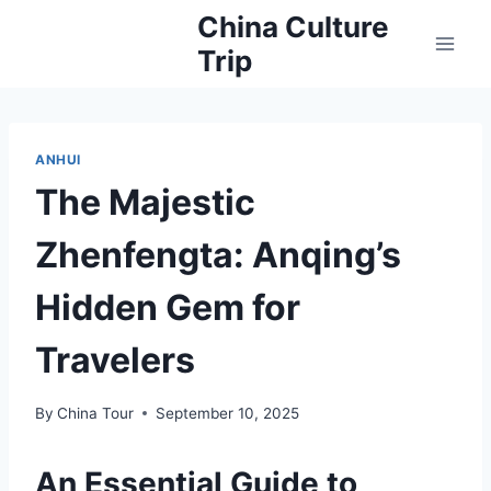
Skip
China Culture
to
Trip
content
ANHUI
The Majestic
Zhenfengta: Anqing’s
Hidden Gem for
Travelers
By
China Tour
September 10, 2025
An Essential Guide to