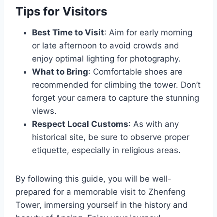
Tips for Visitors
Best Time to Visit
: Aim for early morning
or late afternoon to avoid crowds and
enjoy optimal lighting for photography.
What to Bring
: Comfortable shoes are
recommended for climbing the tower. Don’t
forget your camera to capture the stunning
views.
Respect Local Customs
: As with any
historical site, be sure to observe proper
etiquette, especially in religious areas.
By following this guide, you will be well-
prepared for a memorable visit to Zhenfeng
Tower, immersing yourself in the history and