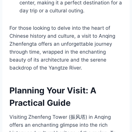
center, making it a perfect destination for a
day trip or a cultural outing.
For those looking to delve into the heart of
Chinese history and culture, a visit to Anqing
Zhenfengta offers an unforgettable journey
through time, wrapped in the enchanting
beauty of its architecture and the serene
backdrop of the Yangtze River.
Planning Your Visit: A
Practical Guide
Visiting Zhenfeng Tower (振风塔) in Anqing
offers an enchanting glimpse into the rich