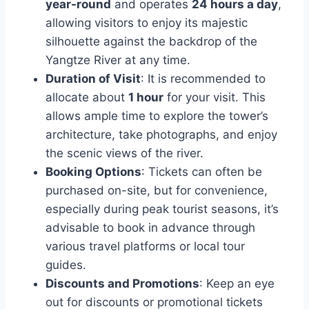
year-round
and operates
24 hours a day
,
allowing visitors to enjoy its majestic
silhouette against the backdrop of the
Yangtze River at any time.
Duration of Visit
: It is recommended to
allocate about
1 hour
for your visit. This
allows ample time to explore the tower’s
architecture, take photographs, and enjoy
the scenic views of the river.
Booking Options
: Tickets can often be
purchased on-site, but for convenience,
especially during peak tourist seasons, it’s
advisable to book in advance through
various travel platforms or local tour
guides.
Discounts and Promotions
: Keep an eye
out for discounts or promotional tickets