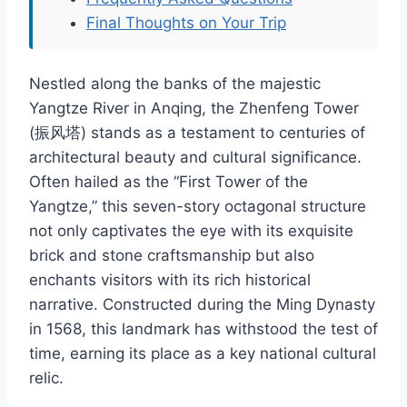
Final Thoughts on Your Trip
Nestled along the banks of the majestic
Yangtze River in Anqing, the Zhenfeng Tower
(振风塔) stands as a testament to centuries of
architectural beauty and cultural significance.
Often hailed as the “First Tower of the
Yangtze,” this seven-story octagonal structure
not only captivates the eye with its exquisite
brick and stone craftsmanship but also
enchants visitors with its rich historical
narrative. Constructed during the Ming Dynasty
in 1568, this landmark has withstood the test of
time, earning its place as a key national cultural
relic.