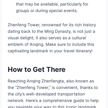
that may be available, particularly for
groups or during special events.
Zhenfeng Tower, renowned for its rich history
dating back to the Ming Dynasty, is not just a
visual delight; it also serves as a cultural
emblem of Anqing. Make sure to include this
captivating landmark in your travel itinerary!
How to Get There
Reaching Anqing Zhenfengta, also known as
the “Zhenfeng Tower,” is convenient, thanks to
the city’s well-developed transportation
network. Here’s a comprehensive guide to help
you navigate your way to this iconic landmark.