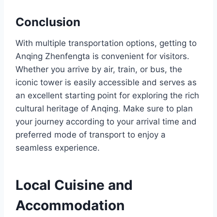
Conclusion
With multiple transportation options, getting to
Anqing Zhenfengta is convenient for visitors.
Whether you arrive by air, train, or bus, the
iconic tower is easily accessible and serves as
an excellent starting point for exploring the rich
cultural heritage of Anqing. Make sure to plan
your journey according to your arrival time and
preferred mode of transport to enjoy a
seamless experience.
Local Cuisine and
Accommodation