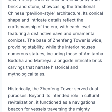
brick and stone, showcasing the traditional
Chinese “pavilion-style” architecture. Its conical
shape and intricate details reflect the
craftsmanship of the era, with each level
featuring a distinctive eave and ornamental
cornices. The base of Zhenfeng Tower is wide,
providing stability, while the interior houses
numerous statues, including those of Amitabha
Buddha and Maitreya, alongside intricate brick
carvings that narrate historical and
mythological tales.
Historically, the Zhenfeng Tower served dual
purposes. Beyond its intended role in cultural
revitalization, it functioned as a navigational
beacon for vessels traversing the mighty