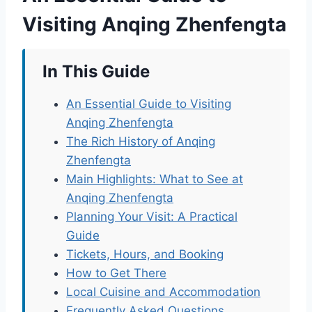
Visiting Anqing Zhenfengta
In This Guide
An Essential Guide to Visiting
Anqing Zhenfengta
The Rich History of Anqing
Zhenfengta
Main Highlights: What to See at
Anqing Zhenfengta
Planning Your Visit: A Practical
Guide
Tickets, Hours, and Booking
How to Get There
Local Cuisine and Accommodation
Frequently Asked Questions