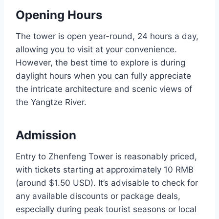
Opening Hours
The tower is open year-round, 24 hours a day,
allowing you to visit at your convenience.
However, the best time to explore is during
daylight hours when you can fully appreciate
the intricate architecture and scenic views of
the Yangtze River.
Admission
Entry to Zhenfeng Tower is reasonably priced,
with tickets starting at approximately 10 RMB
(around $1.50 USD). It’s advisable to check for
any available discounts or package deals,
especially during peak tourist seasons or local