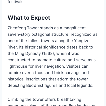
festivals.
What to Expect
Zhenfeng Tower stands as a magnificent
seven-story octagonal structure, recognized as
one of the tallest towers along the Yangtze
River. Its historical significance dates back to
the Ming Dynasty (1568), when it was
constructed to promote culture and serve as a
lighthouse for river navigation. Visitors can
admire over a thousand brick carvings and
historical inscriptions that adorn the tower,
depicting Buddhist figures and local legends.
Climbing the tower offers breathtaking
panoramic views of the surrounding landscape,