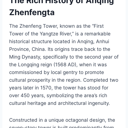
The Rich History of Anqing
Zhenfengta
The Zhenfeng Tower, known as the “First
Tower of the Yangtze River,” is a remarkable
historical structure located in Anqing, Anhui
Province, China. Its origins trace back to the
Ming Dynasty, specifically to the second year of
the Longqing reign (1568 AD), when it was
commissioned by local gentry to promote
cultural prosperity in the region. Completed two
years later in 1570, the tower has stood for
over 450 years, symbolizing the area’s rich
cultural heritage and architectural ingenuity.
Constructed in a unique octagonal design, the
seven-story tower is built predominantly from