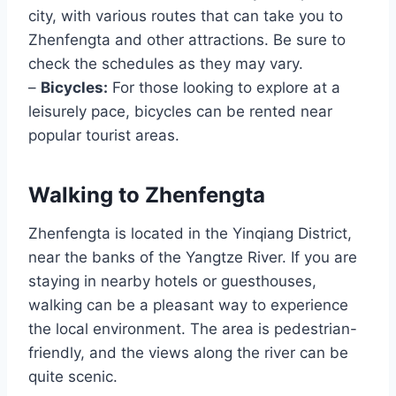
city, with various routes that can take you to
Zhenfengta and other attractions. Be sure to
check the schedules as they may vary.
–
Bicycles:
For those looking to explore at a
leisurely pace, bicycles can be rented near
popular tourist areas.
Walking to Zhenfengta
Zhenfengta is located in the Yinqiang District,
near the banks of the Yangtze River. If you are
staying in nearby hotels or guesthouses,
walking can be a pleasant way to experience
the local environment. The area is pedestrian-
friendly, and the views along the river can be
quite scenic.