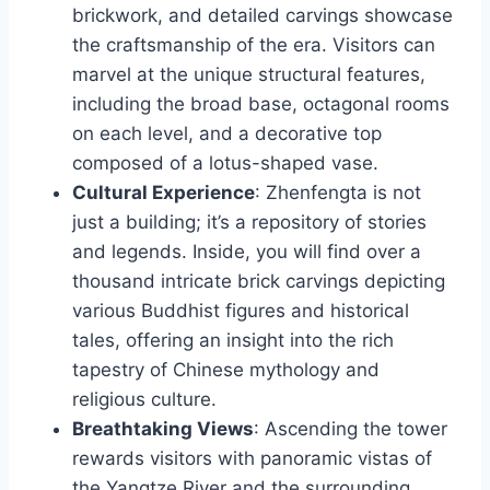
brickwork, and detailed carvings showcase
the craftsmanship of the era. Visitors can
marvel at the unique structural features,
including the broad base, octagonal rooms
on each level, and a decorative top
composed of a lotus-shaped vase.
Cultural Experience
: Zhenfengta is not
just a building; it’s a repository of stories
and legends. Inside, you will find over a
thousand intricate brick carvings depicting
various Buddhist figures and historical
tales, offering an insight into the rich
tapestry of Chinese mythology and
religious culture.
Breathtaking Views
: Ascending the tower
rewards visitors with panoramic vistas of
the Yangtze River and the surrounding