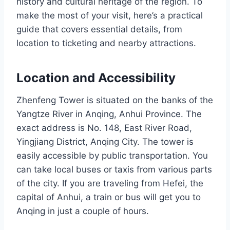
history and cultural heritage of the region. To
make the most of your visit, here’s a practical
guide that covers essential details, from
location to ticketing and nearby attractions.
Location and Accessibility
Zhenfeng Tower is situated on the banks of the
Yangtze River in Anqing, Anhui Province. The
exact address is No. 148, East River Road,
Yingjiang District, Anqing City. The tower is
easily accessible by public transportation. You
can take local buses or taxis from various parts
of the city. If you are traveling from Hefei, the
capital of Anhui, a train or bus will get you to
Anqing in just a couple of hours.