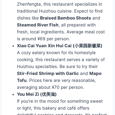
Zhenfengta, this restaurant specializes in
traditional Huizhou cuisine. Expect to find
dishes like
Braised Bamboo Shoots
and
Steamed River Fish
, all prepared with
fresh, local ingredients. Average meal cost
is around ¥69 per person.
Xiao Cai Yuan Xin Hui Cai (小菜园新徽菜)
A cozy eatery known for its homestyle
cooking, this restaurant serves a variety of
Huizhou specialties. Be sure to try their
Stir-Fried Shrimp with Garlic
and
Mapo
Tofu
. Prices here are very reasonable,
averaging about ¥70 per person.
You Mei Zi (优美滋)
If you’re in the mood for something sweet
or light, this bakery and café offers
delightful pastries and desserts. It’s perfect