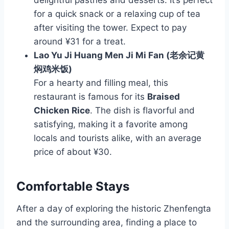
for a quick snack or a relaxing cup of tea
after visiting the tower. Expect to pay
around ¥31 for a treat.
Lao Yu Ji Huang Men Ji Mi Fan (老余记黄
焖鸡米饭)
For a hearty and filling meal, this
restaurant is famous for its
Braised
Chicken Rice
. The dish is flavorful and
satisfying, making it a favorite among
locals and tourists alike, with an average
price of about ¥30.
Comfortable Stays
After a day of exploring the historic Zhenfengta
and the surrounding area, finding a place to