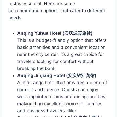
rest is essential. Here are some
accommodation options that cater to different
needs:
Anqing Yuhua Hotel (安庆迎宾旅社)
This is a budget-friendly option that offers
basic amenities and a convenient location
near the city center. It’s a great choice for
travelers looking for comfort without
breaking the bank.
Anqing Jinjiang Hotel (安庆锦江宾馆)
A mid-range hotel that provides a blend of
comfort and service. Guests can enjoy
well-appointed rooms and dining facilities,
making it an excellent choice for families
and business travelers alike.