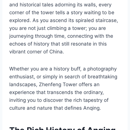
and historical tales adorning its walls, every
corner of the tower tells a story waiting to be
explored. As you ascend its spiraled staircase,
you are not just climbing a tower; you are
journeying through time, connecting with the
echoes of history that still resonate in this
vibrant corner of China.
Whether you are a history buff, a photography
enthusiast, or simply in search of breathtaking
landscapes, Zhenfeng Tower offers an
experience that transcends the ordinary,
inviting you to discover the rich tapestry of
culture and nature that defines Anqing.