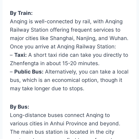
By Train:
Anqing is well-connected by rail, with Anqing
Railway Station offering frequent services to
major cities like Shanghai, Nanjing, and Wuhan.
Once you arrive at Anqing Railway Station:
–
Taxi:
A short taxi ride can take you directly to
Zhenfengta in about 15-20 minutes.
–
Public Bus:
Alternatively, you can take a local
bus, which is an economical option, though it
may take longer due to stops.
By Bus:
Long-distance buses connect Anqing to
various cities in Anhui Province and beyond.
The main bus station is located in the city