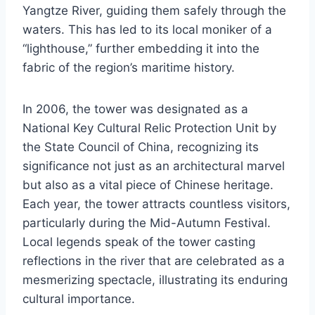
Yangtze River, guiding them safely through the
waters. This has led to its local moniker of a
“lighthouse,” further embedding it into the
fabric of the region’s maritime history.
In 2006, the tower was designated as a
National Key Cultural Relic Protection Unit by
the State Council of China, recognizing its
significance not just as an architectural marvel
but also as a vital piece of Chinese heritage.
Each year, the tower attracts countless visitors,
particularly during the Mid-Autumn Festival.
Local legends speak of the tower casting
reflections in the river that are celebrated as a
mesmerizing spectacle, illustrating its enduring
cultural importance.