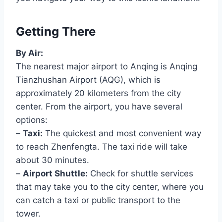
Getting There
By Air:
The nearest major airport to Anqing is Anqing
Tianzhushan Airport (AQG), which is
approximately 20 kilometers from the city
center. From the airport, you have several
options:
–
Taxi:
The quickest and most convenient way
to reach Zhenfengta. The taxi ride will take
about 30 minutes.
–
Airport Shuttle:
Check for shuttle services
that may take you to the city center, where you
can catch a taxi or public transport to the
tower.