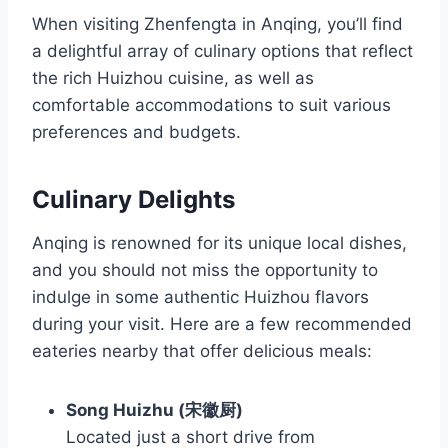
When visiting Zhenfengta in Anqing, you’ll find
a delightful array of culinary options that reflect
the rich Huizhou cuisine, as well as
comfortable accommodations to suit various
preferences and budgets.
Culinary Delights
Anqing is renowned for its unique local dishes,
and you should not miss the opportunity to
indulge in some authentic Huizhou flavors
during your visit. Here are a few recommended
eateries nearby that offer delicious meals:
Song Huizhu (宋徽厨)
Located just a short drive from