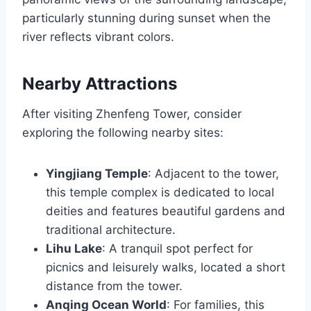
particularly stunning during sunset when the
river reflects vibrant colors.
Nearby Attractions
After visiting Zhenfeng Tower, consider
exploring the following nearby sites:
Yingjiang Temple
: Adjacent to the tower,
this temple complex is dedicated to local
deities and features beautiful gardens and
traditional architecture.
Lihu Lake
: A tranquil spot perfect for
picnics and leisurely walks, located a short
distance from the tower.
Anqing Ocean World
: For families, this