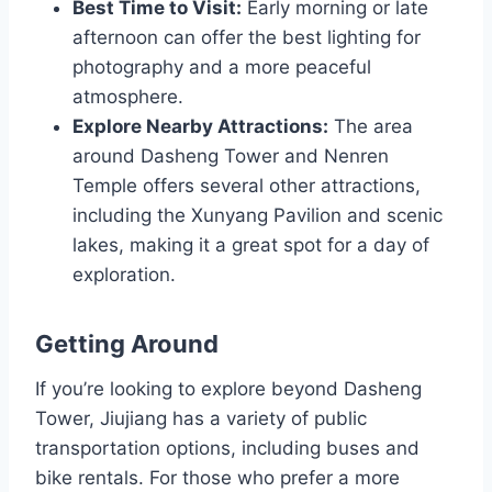
Best Time to Visit:
Early morning or late
afternoon can offer the best lighting for
photography and a more peaceful
atmosphere.
Explore Nearby Attractions:
The area
around Dasheng Tower and Nenren
Temple offers several other attractions,
including the Xunyang Pavilion and scenic
lakes, making it a great spot for a day of
exploration.
Getting Around
If you’re looking to explore beyond Dasheng
Tower, Jiujiang has a variety of public
transportation options, including buses and
bike rentals. For those who prefer a more