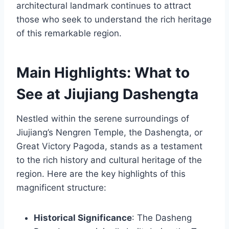
architectural landmark continues to attract
those who seek to understand the rich heritage
of this remarkable region.
Main Highlights: What to
See at Jiujiang Dashengta
Nestled within the serene surroundings of
Jiujiang’s Nengren Temple, the Dashengta, or
Great Victory Pagoda, stands as a testament
to the rich history and cultural heritage of the
region. Here are the key highlights of this
magnificent structure:
Historical Significance
: The Dasheng