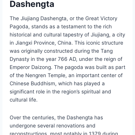
Dashengta
The Jiujiang Dashengta, or the Great Victory
Pagoda, stands as a testament to the rich
historical and cultural tapestry of Jiujiang, a city
in Jiangxi Province, China. This iconic structure
was originally constructed during the Tang
Dynasty in the year 766 AD, under the reign of
Emperor Daizong. The pagoda was built as part
of the Nengren Temple, an important center of
Chinese Buddhism, which has played a
significant role in the region’s spiritual and
cultural life.
Over the centuries, the Dashengta has
undergone several renovations and
reconstructions, most notably in 1379 during