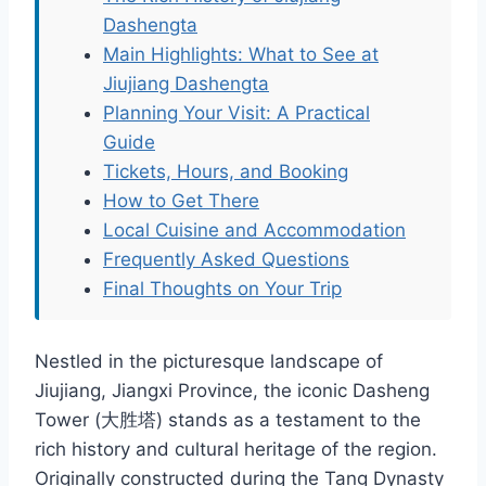
Dashengta
Main Highlights: What to See at
Jiujiang Dashengta
Planning Your Visit: A Practical
Guide
Tickets, Hours, and Booking
How to Get There
Local Cuisine and Accommodation
Frequently Asked Questions
Final Thoughts on Your Trip
Nestled in the picturesque landscape of
Jiujiang, Jiangxi Province, the iconic Dasheng
Tower (大胜塔) stands as a testament to the
rich history and cultural heritage of the region.
Originally constructed during the Tang Dynasty