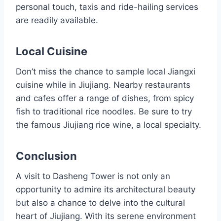
personal touch, taxis and ride-hailing services
are readily available.
Local Cuisine
Don’t miss the chance to sample local Jiangxi
cuisine while in Jiujiang. Nearby restaurants
and cafes offer a range of dishes, from spicy
fish to traditional rice noodles. Be sure to try
the famous Jiujiang rice wine, a local specialty.
Conclusion
A visit to Dasheng Tower is not only an
opportunity to admire its architectural beauty
but also a chance to delve into the cultural
heart of Jiujiang. With its serene environment