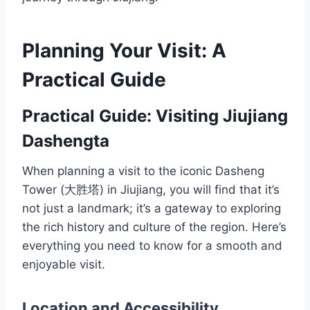
Planning Your Visit: A
Practical Guide
Practical Guide: Visiting Jiujiang
Dashengta
When planning a visit to the iconic Dasheng
Tower (大胜塔) in Jiujiang, you will find that it’s
not just a landmark; it’s a gateway to exploring
the rich history and culture of the region. Here’s
everything you need to know for a smooth and
enjoyable visit.
Location and Accessibility