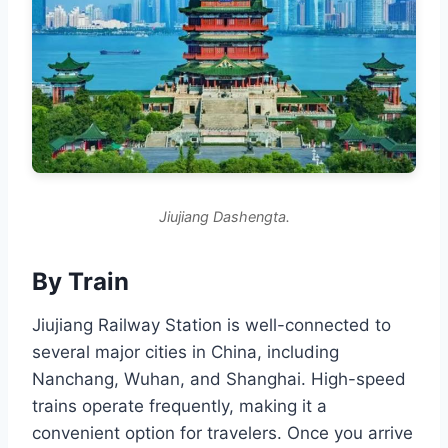
Jiujiang Dashengta.
By Train
Jiujiang Railway Station is well-connected to
several major cities in China, including
Nanchang, Wuhan, and Shanghai. High-speed
trains operate frequently, making it a
convenient option for travelers. Once you arrive