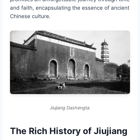
and faith, encapsulating the essence of ancient
Chinese culture.
Jiujiang Dashengta.
The Rich History of Jiujiang