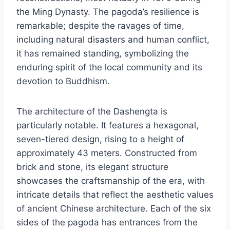
the Ming Dynasty. The pagoda’s resilience is
remarkable; despite the ravages of time,
including natural disasters and human conflict,
it has remained standing, symbolizing the
enduring spirit of the local community and its
devotion to Buddhism.
The architecture of the Dashengta is
particularly notable. It features a hexagonal,
seven-tiered design, rising to a height of
approximately 43 meters. Constructed from
brick and stone, its elegant structure
showcases the craftsmanship of the era, with
intricate details that reflect the aesthetic values
of ancient Chinese architecture. Each of the six
sides of the pagoda has entrances from the