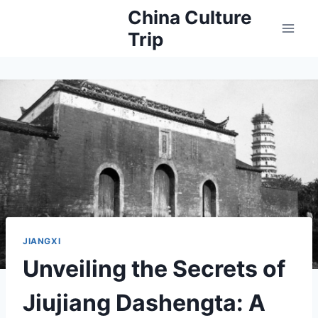
Skip
China Culture
to
Trip
content
JIANGXI
Unveiling the Secrets of
Jiujiang Dashengta: A