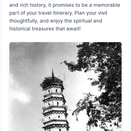
and rich history, it promises to be a memorable
part of your travel itinerary. Plan your visit
thoughtfully, and enjoy the spiritual and
historical treasures that await!