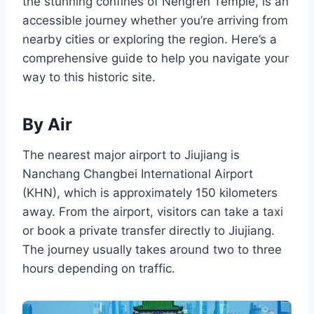
the stunning confines of Nengren Temple, is an
accessible journey whether you’re arriving from
nearby cities or exploring the region. Here’s a
comprehensive guide to help you navigate your
way to this historic site.
By Air
The nearest major airport to Jiujiang is
Nanchang Changbei International Airport
(KHN), which is approximately 150 kilometers
away. From the airport, visitors can take a taxi
or book a private transfer directly to Jiujiang.
The journey usually takes around two to three
hours depending on traffic.