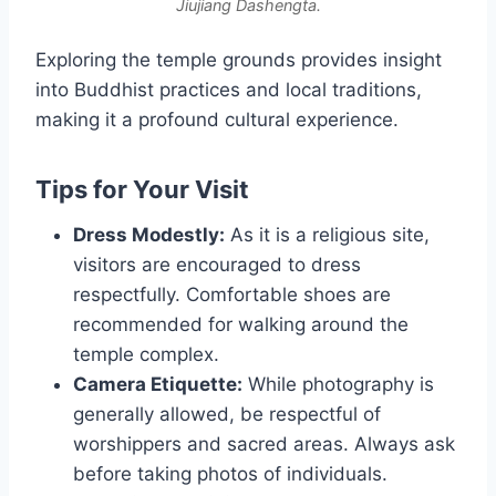
Jiujiang Dashengta.
Exploring the temple grounds provides insight
into Buddhist practices and local traditions,
making it a profound cultural experience.
Tips for Your Visit
Dress Modestly:
As it is a religious site,
visitors are encouraged to dress
respectfully. Comfortable shoes are
recommended for walking around the
temple complex.
Camera Etiquette:
While photography is
generally allowed, be respectful of
worshippers and sacred areas. Always ask
before taking photos of individuals.