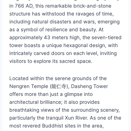
in 766 AD, this remarkable brick-and-stone
structure has withstood the ravages of time,
including natural disasters and wars, emerging
as a symbol of resilience and beauty. At
approximately 43 meters high, the seven-tiered
tower boasts a unique hexagonal design, with
intricately carved doors on each level, inviting
visitors to explore its sacred space.
Located within the serene grounds of the
Nengren Temple (能仁寺), Dasheng Tower
offers more than just a glimpse into
architectural brilliance; it also provides
breathtaking views of the surrounding scenery,
particularly the tranquil Xun River. As one of the
most revered Buddhist sites in the area,