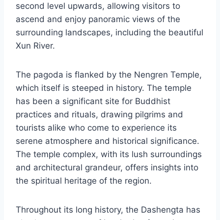
second level upwards, allowing visitors to
ascend and enjoy panoramic views of the
surrounding landscapes, including the beautiful
Xun River.
The pagoda is flanked by the Nengren Temple,
which itself is steeped in history. The temple
has been a significant site for Buddhist
practices and rituals, drawing pilgrims and
tourists alike who come to experience its
serene atmosphere and historical significance.
The temple complex, with its lush surroundings
and architectural grandeur, offers insights into
the spiritual heritage of the region.
Throughout its long history, the Dashengta has