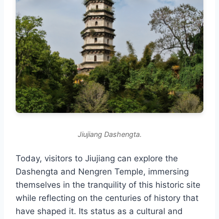
Jiujiang Dashengta.
Today, visitors to Jiujiang can explore the
Dashengta and Nengren Temple, immersing
themselves in the tranquility of this historic site
while reflecting on the centuries of history that
have shaped it. Its status as a cultural and