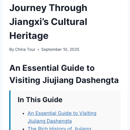
Journey Through
Jiangxi’s Cultural
Heritage
By
China Tour
September 10, 2025
An Essential Guide to
Visiting Jiujiang Dashengta
In This Guide
An Essential Guide to Visiting
Jiujiang Dashengta
The Rich History of Jiujiang