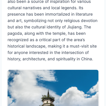
also been a source of inspiration for various
cultural narratives and local legends. Its
presence has been immortalized in literature
and art, symbolizing not only religious devotion
but also the cultural identity of Jiujiang. The
pagoda, along with the temple, has been
recognized as a critical part of the area’s
historical landscape, making it a must-visit site
for anyone interested in the intersection of
history, architecture, and spirituality in China.