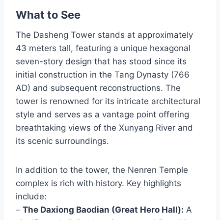
What to See
The Dasheng Tower stands at approximately
43 meters tall, featuring a unique hexagonal
seven-story design that has stood since its
initial construction in the Tang Dynasty (766
AD) and subsequent reconstructions. The
tower is renowned for its intricate architectural
style and serves as a vantage point offering
breathtaking views of the Xunyang River and
its scenic surroundings.
In addition to the tower, the Nenren Temple
complex is rich with history. Key highlights
include:
–
The Daxiong Baodian (Great Hero Hall):
A