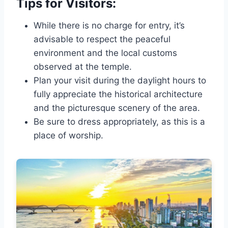
Tips for Visitors:
While there is no charge for entry, it’s
advisable to respect the peaceful
environment and the local customs
observed at the temple.
Plan your visit during the daylight hours to
fully appreciate the historical architecture
and the picturesque scenery of the area.
Be sure to dress appropriately, as this is a
place of worship.