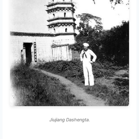
Jiujiang Dashengta.