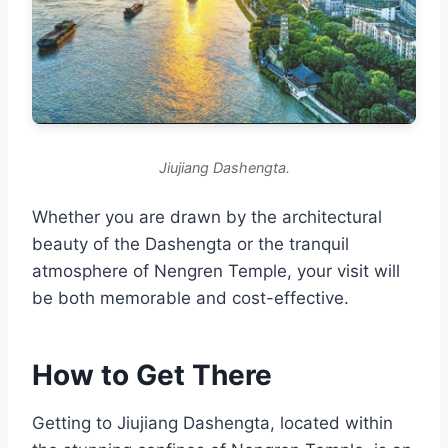
Jiujiang Dashengta.
Whether you are drawn by the architectural
beauty of the Dashengta or the tranquil
atmosphere of Nengren Temple, your visit will
be both memorable and cost-effective.
How to Get There
Getting to Jiujiang Dashengta, located within