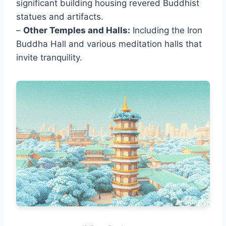
significant building housing revered Buddhist
statues and artifacts.
–
Other Temples and Halls:
Including the Iron
Buddha Hall and various meditation halls that
invite tranquility.