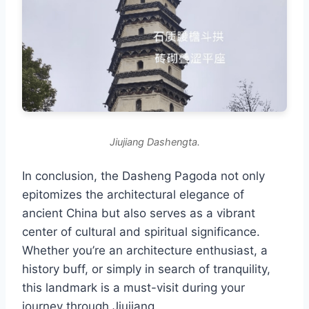
Jiujiang Dashengta.
In conclusion, the Dasheng Pagoda not only
epitomizes the architectural elegance of
ancient China but also serves as a vibrant
center of cultural and spiritual significance.
Whether you’re an architecture enthusiast, a
history buff, or simply in search of tranquility,
this landmark is a must-visit during your
journey through Jiujiang.