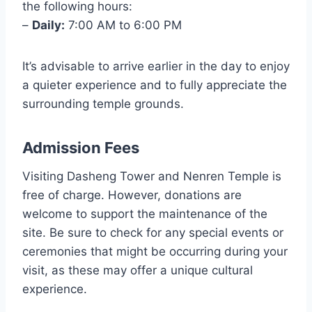
the following hours:
–
Daily:
7:00 AM to 6:00 PM
It’s advisable to arrive earlier in the day to enjoy
a quieter experience and to fully appreciate the
surrounding temple grounds.
Admission Fees
Visiting Dasheng Tower and Nenren Temple is
free of charge. However, donations are
welcome to support the maintenance of the
site. Be sure to check for any special events or
ceremonies that might be occurring during your
visit, as these may offer a unique cultural
experience.