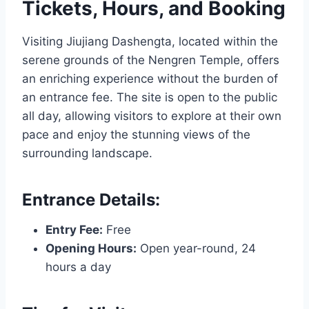
Tickets, Hours, and Booking
Visiting Jiujiang Dashengta, located within the
serene grounds of the Nengren Temple, offers
an enriching experience without the burden of
an entrance fee. The site is open to the public
all day, allowing visitors to explore at their own
pace and enjoy the stunning views of the
surrounding landscape.
Entrance Details:
Entry Fee:
Free
Opening Hours:
Open year-round, 24
hours a day