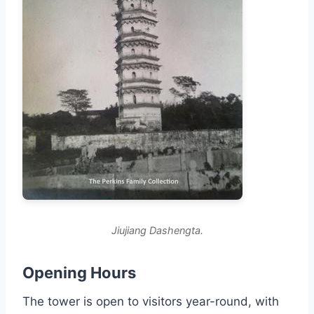
Jiujiang Dashengta.
Opening Hours
The tower is open to visitors year-round, with