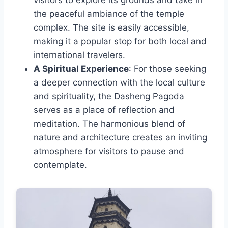
the peaceful ambiance of the temple
complex. The site is easily accessible,
making it a popular stop for both local and
international travelers.
A Spiritual Experience
: For those seeking
a deeper connection with the local culture
and spirituality, the Dasheng Pagoda
serves as a place of reflection and
meditation. The harmonious blend of
nature and architecture creates an inviting
atmosphere for visitors to pause and
contemplate.