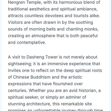
Nengren Temple, with its harmonious blend of
traditional aesthetics and spiritual ambiance,
attracts countless devotees and tourists alike.
Visitors are often drawn in by the soothing
sounds of morning bells and chanting monks,
creating an atmosphere that is both peaceful
and contemplative.
A visit to Dasheng Tower is not merely about
sightseeing; it is an immersive experience that
invites one to reflect on the deep spiritual roots
of Chinese Buddhism and the artistic
expressions that have flourished over
centuries. Whether you are an avid historian, a
spiritual seeker, or simply an admirer of
stunning architecture, this remarkable site
promises an unforgettable journey through time