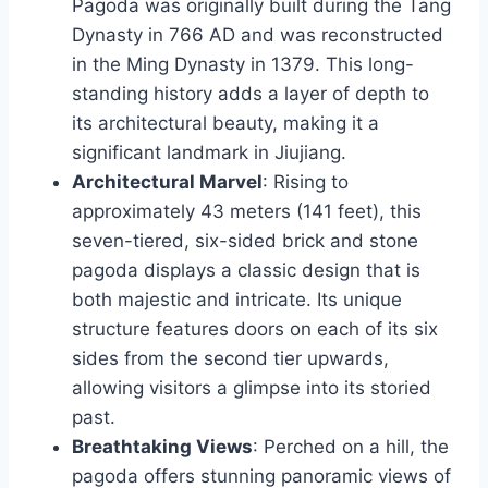
Pagoda was originally built during the Tang
Dynasty in 766 AD and was reconstructed
in the Ming Dynasty in 1379. This long-
standing history adds a layer of depth to
its architectural beauty, making it a
significant landmark in Jiujiang.
Architectural Marvel
: Rising to
approximately 43 meters (141 feet), this
seven-tiered, six-sided brick and stone
pagoda displays a classic design that is
both majestic and intricate. Its unique
structure features doors on each of its six
sides from the second tier upwards,
allowing visitors a glimpse into its storied
past.
Breathtaking Views
: Perched on a hill, the
pagoda offers stunning panoramic views of