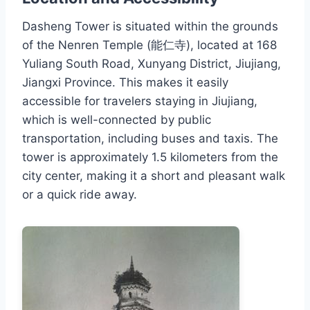
Dasheng Tower is situated within the grounds
of the Nenren Temple (能仁寺), located at 168
Yuliang South Road, Xunyang District, Jiujiang,
Jiangxi Province. This makes it easily
accessible for travelers staying in Jiujiang,
which is well-connected by public
transportation, including buses and taxis. The
tower is approximately 1.5 kilometers from the
city center, making it a short and pleasant walk
or a quick ride away.