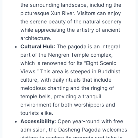
the surrounding landscape, including the
picturesque Xun River. Visitors can enjoy
the serene beauty of the natural scenery
while appreciating the artistry of ancient
architecture.
Cultural Hub
: The pagoda is an integral
part of the Nengren Temple complex,
which is renowned for its “Eight Scenic
Views.” This area is steeped in Buddhist
culture, with daily rituals that include
melodious chanting and the ringing of
temple bells, providing a tranquil
environment for both worshippers and
tourists alike.
Accessibility
: Open year-round with free
admission, the Dasheng Pagoda welcomes
visitors to explore its grounds and take in