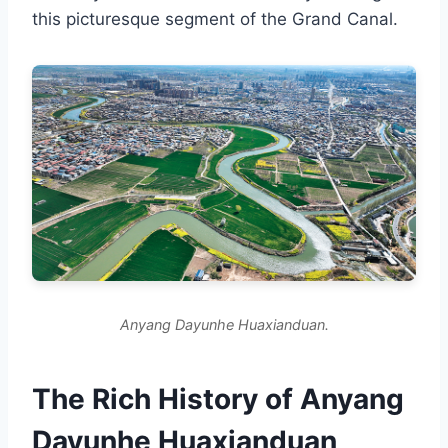
this picturesque segment of the Grand Canal.
Anyang Dayunhe Huaxianduan.
The Rich History of Anyang
Dayunhe Huaxianduan