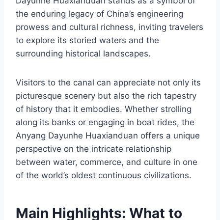
Dayunhe Huaxianduan stands as a symbol of
the enduring legacy of China’s engineering
prowess and cultural richness, inviting travelers
to explore its storied waters and the
surrounding historical landscapes.
Visitors to the canal can appreciate not only its
picturesque scenery but also the rich tapestry
of history that it embodies. Whether strolling
along its banks or engaging in boat rides, the
Anyang Dayunhe Huaxianduan offers a unique
perspective on the intricate relationship
between water, commerce, and culture in one
of the world’s oldest continuous civilizations.
Main Highlights: What to