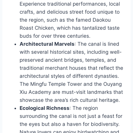
Experience traditional performances, local
crafts, and delicious street food unique to
the region, such as the famed Daokou
Roast Chicken, which has tantalized taste
buds for over three centuries.
Architectural Marvels
: The canal is lined
with several historical sites, including well-
preserved ancient bridges, temples, and
traditional merchant houses that reflect the
architectural styles of different dynasties.
The Mingfu Temple Tower and the Ouyang
Xiu Academy are must-visit landmarks that
showcase the area’s rich cultural heritage.
Ecological Richness
: The region
surrounding the canal is not just a feast for
the eyes but also a haven for biodiversity.
Nature lovers can enjoy birdwatching and