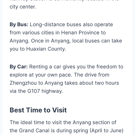
city center.
By Bus:
Long-distance buses also operate
from various cities in Henan Province to
Anyang. Once in Anyang, local buses can take
you to Huaxian County.
By Car:
Renting a car gives you the freedom to
explore at your own pace. The drive from
Zhengzhou to Anyang takes about two hours
via the G107 highway.
Best Time to Visit
The ideal time to visit the Anyang section of
the Grand Canal is during spring (April to June)