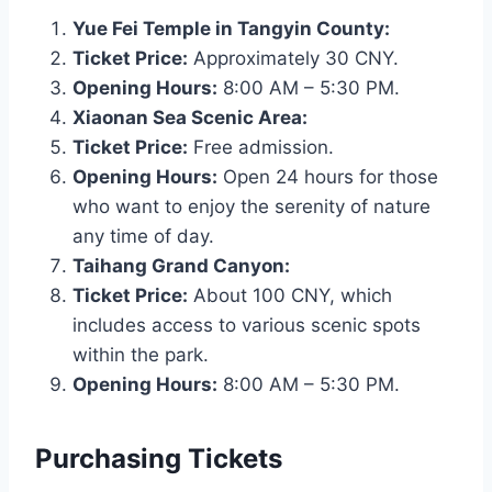
Yue Fei Temple in Tangyin County:
Ticket Price:
Approximately 30 CNY.
Opening Hours:
8:00 AM – 5:30 PM.
Xiaonan Sea Scenic Area:
Ticket Price:
Free admission.
Opening Hours:
Open 24 hours for those
who want to enjoy the serenity of nature
any time of day.
Taihang Grand Canyon:
Ticket Price:
About 100 CNY, which
includes access to various scenic spots
within the park.
Opening Hours:
8:00 AM – 5:30 PM.
Purchasing Tickets