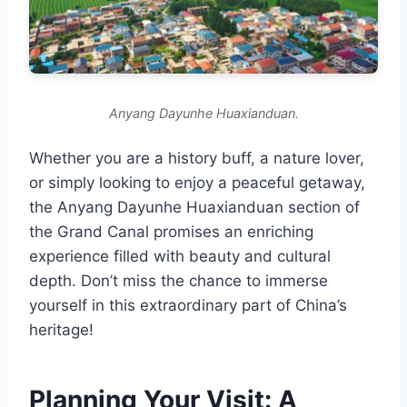
Anyang Dayunhe Huaxianduan.
Whether you are a history buff, a nature lover,
or simply looking to enjoy a peaceful getaway,
the Anyang Dayunhe Huaxianduan section of
the Grand Canal promises an enriching
experience filled with beauty and cultural
depth. Don’t miss the chance to immerse
yourself in this extraordinary part of China’s
heritage!
Planning Your Visit: A