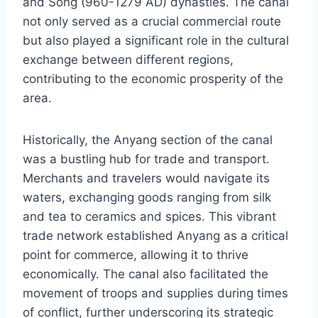
and Song (960-1279 AD) dynasties. The canal
not only served as a crucial commercial route
but also played a significant role in the cultural
exchange between different regions,
contributing to the economic prosperity of the
area.
Historically, the Anyang section of the canal
was a bustling hub for trade and transport.
Merchants and travelers would navigate its
waters, exchanging goods ranging from silk
and tea to ceramics and spices. This vibrant
trade network established Anyang as a critical
point for commerce, allowing it to thrive
economically. The canal also facilitated the
movement of troops and supplies during times
of conflict, further underscoring its strategic