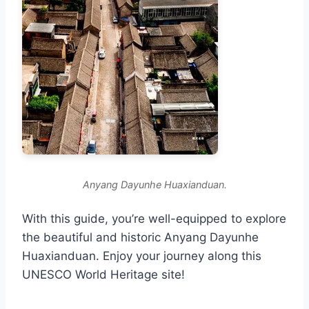
Anyang Dayunhe Huaxianduan.
With this guide, you’re well-equipped to explore
the beautiful and historic Anyang Dayunhe
Huaxianduan. Enjoy your journey along this
UNESCO World Heritage site!