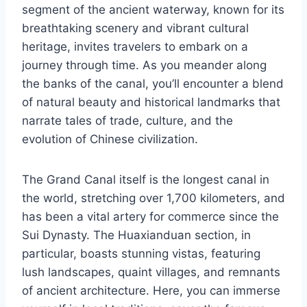
segment of the ancient waterway, known for its
breathtaking scenery and vibrant cultural
heritage, invites travelers to embark on a
journey through time. As you meander along
the banks of the canal, you’ll encounter a blend
of natural beauty and historical landmarks that
narrate tales of trade, culture, and the
evolution of Chinese civilization.
The Grand Canal itself is the longest canal in
the world, stretching over 1,700 kilometers, and
has been a vital artery for commerce since the
Sui Dynasty. The Huaxianduan section, in
particular, boasts stunning vistas, featuring
lush landscapes, quaint villages, and remnants
of ancient architecture. Here, you can immerse