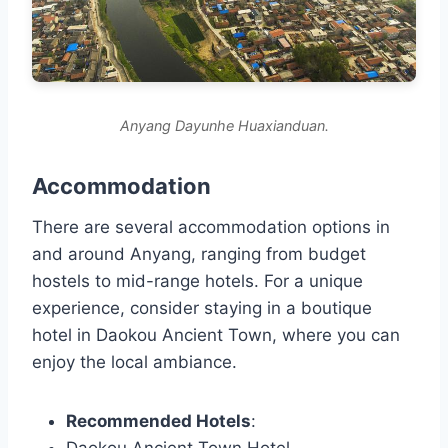
Anyang Dayunhe Huaxianduan.
Accommodation
There are several accommodation options in
and around Anyang, ranging from budget
hostels to mid-range hotels. For a unique
experience, consider staying in a boutique
hotel in Daokou Ancient Town, where you can
enjoy the local ambiance.
Recommended Hotels
:
Daokou Ancient Town Hotel