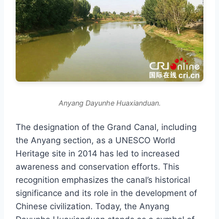
Anyang Dayunhe Huaxianduan.
The designation of the Grand Canal, including
the Anyang section, as a UNESCO World
Heritage site in 2014 has led to increased
awareness and conservation efforts. This
recognition emphasizes the canal’s historical
significance and its role in the development of
Chinese civilization. Today, the Anyang