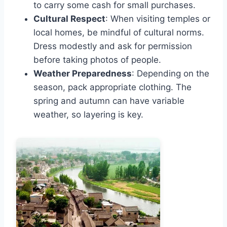
to carry some cash for small purchases.
Cultural Respect
: When visiting temples or
local homes, be mindful of cultural norms.
Dress modestly and ask for permission
before taking photos of people.
Weather Preparedness
: Depending on the
season, pack appropriate clothing. The
spring and autumn can have variable
weather, so layering is key.