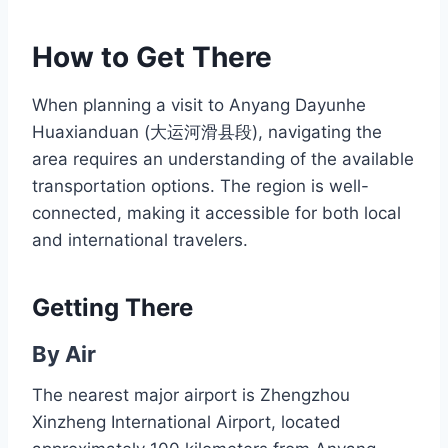
How to Get There
When planning a visit to Anyang Dayunhe
Huaxianduan (大运河滑县段), navigating the
area requires an understanding of the available
transportation options. The region is well-
connected, making it accessible for both local
and international travelers.
Getting There
By Air
The nearest major airport is Zhengzhou
Xinzheng International Airport, located