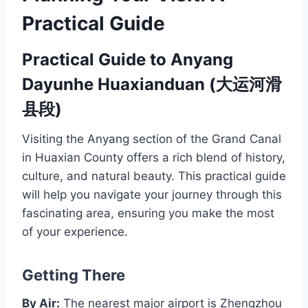
Practical Guide
Practical Guide to Anyang
Dayunhe Huaxianduan (大运河滑
县段)
Visiting the Anyang section of the Grand Canal
in Huaxian County offers a rich blend of history,
culture, and natural beauty. This practical guide
will help you navigate your journey through this
fascinating area, ensuring you make the most
of your experience.
Getting There
By Air:
The nearest major airport is Zhengzhou