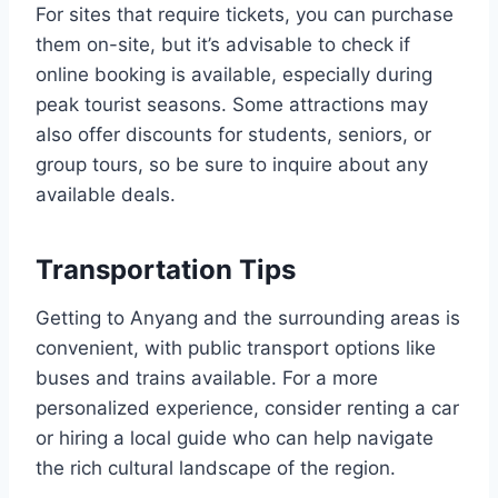
For sites that require tickets, you can purchase
them on-site, but it’s advisable to check if
online booking is available, especially during
peak tourist seasons. Some attractions may
also offer discounts for students, seniors, or
group tours, so be sure to inquire about any
available deals.
Transportation Tips
Getting to Anyang and the surrounding areas is
convenient, with public transport options like
buses and trains available. For a more
personalized experience, consider renting a car
or hiring a local guide who can help navigate
the rich cultural landscape of the region.