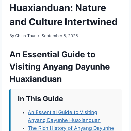
Huaxianduan: Nature
and Culture Intertwined
By
China Tour
September 6, 2025
An Essential Guide to
Visiting Anyang Dayunhe
Huaxianduan
In This Guide
An Essential Guide to Visiting
Anyang Dayunhe Huaxianduan
The Rich History of Anyang Dayunhe