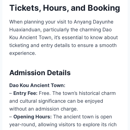
Tickets, Hours, and Booking
When planning your visit to Anyang Dayunhe
Huaxianduan, particularly the charming Dao
Kou Ancient Town, it’s essential to know about
ticketing and entry details to ensure a smooth
experience.
Admission Details
Dao Kou Ancient Town:
–
Entry Fee:
Free. The town’s historical charm
and cultural significance can be enjoyed
without an admission charge.
–
Opening Hours:
The ancient town is open
year-round, allowing visitors to explore its rich