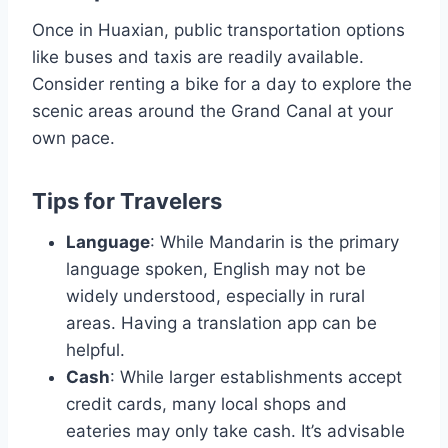
Once in Huaxian, public transportation options
like buses and taxis are readily available.
Consider renting a bike for a day to explore the
scenic areas around the Grand Canal at your
own pace.
Tips for Travelers
Language
: While Mandarin is the primary
language spoken, English may not be
widely understood, especially in rural
areas. Having a translation app can be
helpful.
Cash
: While larger establishments accept
credit cards, many local shops and
eateries may only take cash. It’s advisable