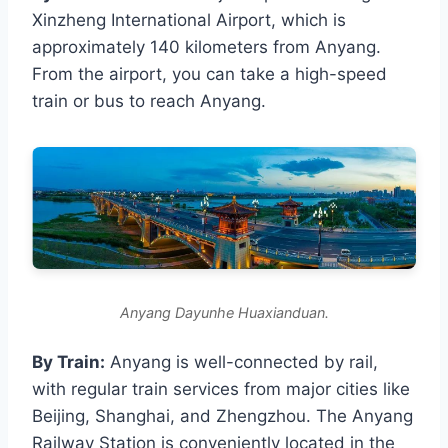
Xinzheng International Airport, which is
approximately 140 kilometers from Anyang.
From the airport, you can take a high-speed
train or bus to reach Anyang.
Anyang Dayunhe Huaxianduan.
By Train:
Anyang is well-connected by rail,
with regular train services from major cities like
Beijing, Shanghai, and Zhengzhou. The Anyang
Railway Station is conveniently located in the