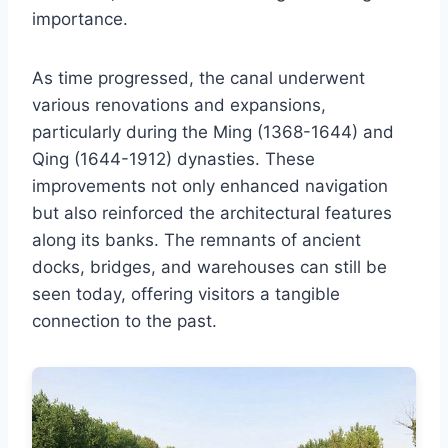
importance.
As time progressed, the canal underwent
various renovations and expansions,
particularly during the Ming (1368-1644) and
Qing (1644-1912) dynasties. These
improvements not only enhanced navigation
but also reinforced the architectural features
along its banks. The remnants of ancient
docks, bridges, and warehouses can still be
seen today, offering visitors a tangible
connection to the past.