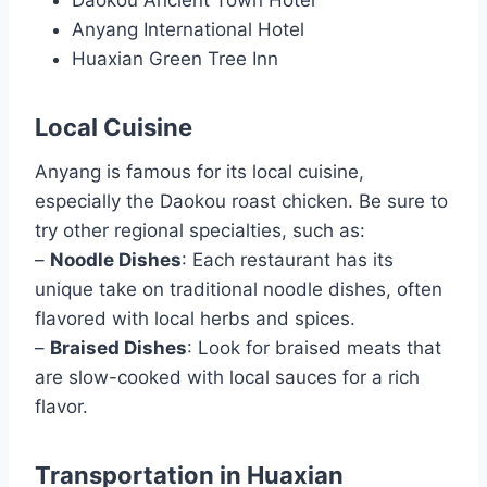
Anyang International Hotel
Huaxian Green Tree Inn
Local Cuisine
Anyang is famous for its local cuisine,
especially the Daokou roast chicken. Be sure to
try other regional specialties, such as:
–
Noodle Dishes
: Each restaurant has its
unique take on traditional noodle dishes, often
flavored with local herbs and spices.
–
Braised Dishes
: Look for braised meats that
are slow-cooked with local sauces for a rich
flavor.
Transportation in Huaxian