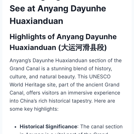
See at Anyang Dayunhe
Huaxianduan
Highlights of Anyang Dayunhe
Huaxianduan (大运河滑县段)
Anyang’s Dayunhe Huaxianduan section of the
Grand Canal is a stunning blend of history,
culture, and natural beauty. This UNESCO
World Heritage site, part of the ancient Grand
Canal, offers visitors an immersive experience
into China’s rich historical tapestry. Here are
some key highlights:
Historical Significance
: The canal section