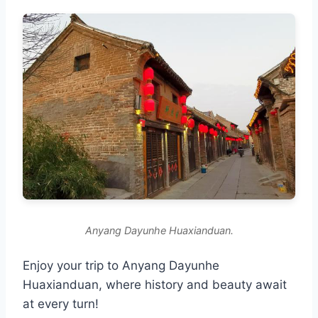
Anyang Dayunhe Huaxianduan.
Enjoy your trip to Anyang Dayunhe
Huaxianduan, where history and beauty await
at every turn!