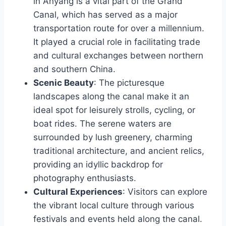
in Anyang is a vital part of the Grand
Canal, which has served as a major
transportation route for over a millennium.
It played a crucial role in facilitating trade
and cultural exchanges between northern
and southern China.
Scenic Beauty
: The picturesque
landscapes along the canal make it an
ideal spot for leisurely strolls, cycling, or
boat rides. The serene waters are
surrounded by lush greenery, charming
traditional architecture, and ancient relics,
providing an idyllic backdrop for
photography enthusiasts.
Cultural Experiences
: Visitors can explore
the vibrant local culture through various
festivals and events held along the canal.