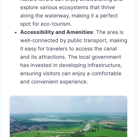
explore various ecosystems that thrive
along the waterway, making it a perfect
spot for eco-tourism.
Accessibility and Amenities
: The area is
well-connected by public transport, making
it easy for travelers to access the canal
and its attractions. The local government
has invested in developing infrastructure,
ensuring visitors can enjoy a comfortable
and convenient experience.