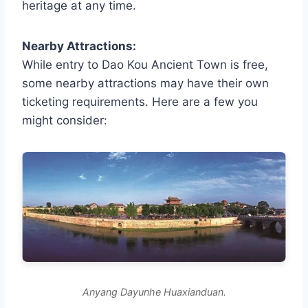
heritage at any time.
Nearby Attractions:
While entry to Dao Kou Ancient Town is free,
some nearby attractions may have their own
ticketing requirements. Here are a few you
might consider:
Anyang Dayunhe Huaxianduan.