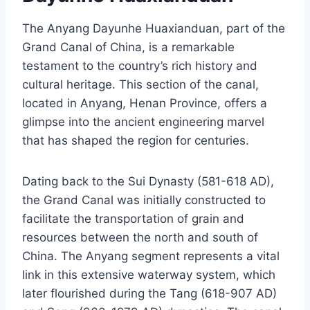
The Anyang Dayunhe Huaxianduan, part of the
Grand Canal of China, is a remarkable
testament to the country’s rich history and
cultural heritage. This section of the canal,
located in Anyang, Henan Province, offers a
glimpse into the ancient engineering marvel
that has shaped the region for centuries.
Dating back to the Sui Dynasty (581-618 AD),
the Grand Canal was initially constructed to
facilitate the transportation of grain and
resources between the north and south of
China. The Anyang segment represents a vital
link in this extensive waterway system, which
later flourished during the Tang (618-907 AD)