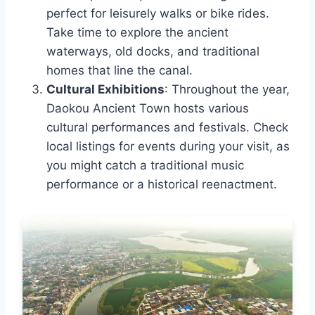
perfect for leisurely walks or bike rides.
Take time to explore the ancient
waterways, old docks, and traditional
homes that line the canal.
Cultural Exhibitions
: Throughout the year,
Daokou Ancient Town hosts various
cultural performances and festivals. Check
local listings for events during your visit, as
you might catch a traditional music
performance or a historical reenactment.