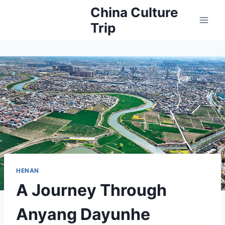
Skip
China Culture
to
Trip
content
HENAN
A Journey Through
Anyang Dayunhe