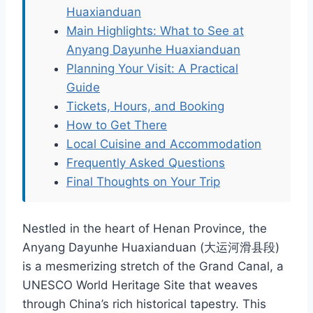
Huaxianduan
Main Highlights: What to See at
Anyang Dayunhe Huaxianduan
Planning Your Visit: A Practical
Guide
Tickets, Hours, and Booking
How to Get There
Local Cuisine and Accommodation
Frequently Asked Questions
Final Thoughts on Your Trip
Nestled in the heart of Henan Province, the
Anyang Dayunhe Huaxianduan (大运河滑县段)
is a mesmerizing stretch of the Grand Canal, a
UNESCO World Heritage Site that weaves
through China’s rich historical tapestry. This