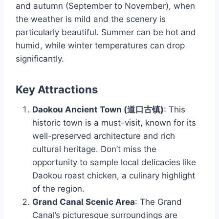
and autumn (September to November), when
the weather is mild and the scenery is
particularly beautiful. Summer can be hot and
humid, while winter temperatures can drop
significantly.
Key Attractions
Daokou Ancient Town (道口古镇)
: This
historic town is a must-visit, known for its
well-preserved architecture and rich
cultural heritage. Don’t miss the
opportunity to sample local delicacies like
Daokou roast chicken, a culinary highlight
of the region.
Grand Canal Scenic Area
: The Grand
Canal’s picturesque surroundings are