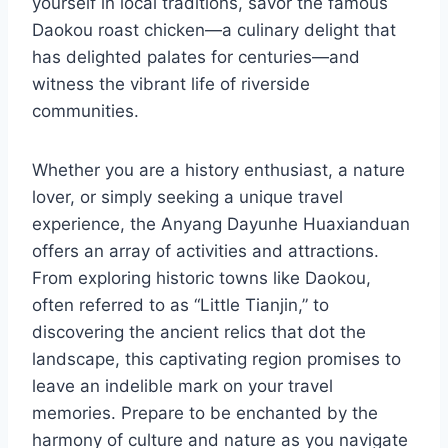
yourself in local traditions, savor the famous
Daokou roast chicken—a culinary delight that
has delighted palates for centuries—and
witness the vibrant life of riverside
communities.
Whether you are a history enthusiast, a nature
lover, or simply seeking a unique travel
experience, the Anyang Dayunhe Huaxianduan
offers an array of activities and attractions.
From exploring historic towns like Daokou,
often referred to as “Little Tianjin,” to
discovering the ancient relics that dot the
landscape, this captivating region promises to
leave an indelible mark on your travel
memories. Prepare to be enchanted by the
harmony of culture and nature as you navigate