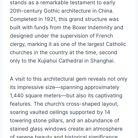
stands as a remarkable testament to early
20th-century Gothic architecture in China.
Completed in 1921, this grand structure was
built with funds from the Boxer Indemnity and
designed under the supervision of French
clergy, marking it as one of the largest Catholic
churches in the country at the time, second
only to the Xujiahui Cathedral in Shanghai.
A visit to this architectural gem reveals not only
its impressive size—spanning approximately
1,440 square meters—but also its captivating
features. The church’s cross-shaped layout,
soaring vaulted ceilings supported by 14
towering stone pillars, and an abundance of
stained glass windows create an atmosphere
of serene beauty and historical significance.