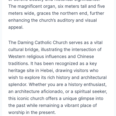
The magnificent organ, six meters tall and five
meters wide, graces the northern end, further
enhancing the church’s auditory and visual
appeal.
The Daming Catholic Church serves as a vital
cultural bridge, illustrating the intersection of
Western religious influences and Chinese
traditions. It has been recognized as a key
heritage site in Hebei, drawing visitors who
wish to explore its rich history and architectural
splendor. Whether you are a history enthusiast,
an architecture aficionado, or a spiritual seeker,
this iconic church offers a unique glimpse into
the past while remaining a vibrant place of
worship in the present.