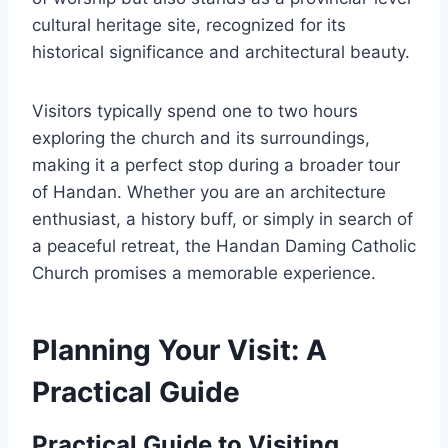
cultural heritage site, recognized for its
historical significance and architectural beauty.
Visitors typically spend one to two hours
exploring the church and its surroundings,
making it a perfect stop during a broader tour
of Handan. Whether you are an architecture
enthusiast, a history buff, or simply in search of
a peaceful retreat, the Handan Daming Catholic
Church promises a memorable experience.
Planning Your Visit: A
Practical Guide
Practical Guide to Visiting