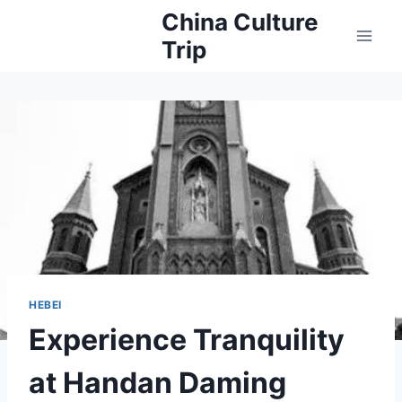
Skip
China Culture
to
Trip
content
HEBEI
Experience Tranquility
at Handan Daming