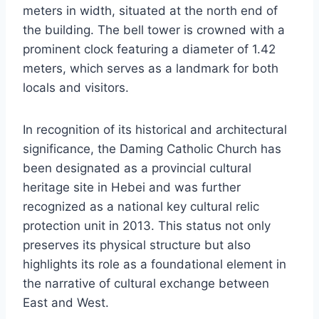
meters in width, situated at the north end of
the building. The bell tower is crowned with a
prominent clock featuring a diameter of 1.42
meters, which serves as a landmark for both
locals and visitors.
In recognition of its historical and architectural
significance, the Daming Catholic Church has
been designated as a provincial cultural
heritage site in Hebei and was further
recognized as a national key cultural relic
protection unit in 2013. This status not only
preserves its physical structure but also
highlights its role as a foundational element in
the narrative of cultural exchange between
East and West.