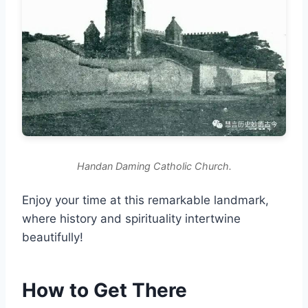
Handan Daming Catholic Church.
Enjoy your time at this remarkable landmark,
where history and spirituality intertwine
beautifully!
How to Get There