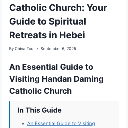
Catholic Church: Your
Guide to Spiritual
Retreats in Hebei
By
China Tour
September 6, 2025
An Essential Guide to
Visiting Handan Daming
Catholic Church
In This Guide
An Essential Guide to Visiting