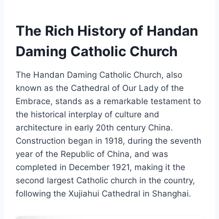
The Rich History of Handan
Daming Catholic Church
The Handan Daming Catholic Church, also
known as the Cathedral of Our Lady of the
Embrace, stands as a remarkable testament to
the historical interplay of culture and
architecture in early 20th century China.
Construction began in 1918, during the seventh
year of the Republic of China, and was
completed in December 1921, making it the
second largest Catholic church in the country,
following the Xujiahui Cathedral in Shanghai.