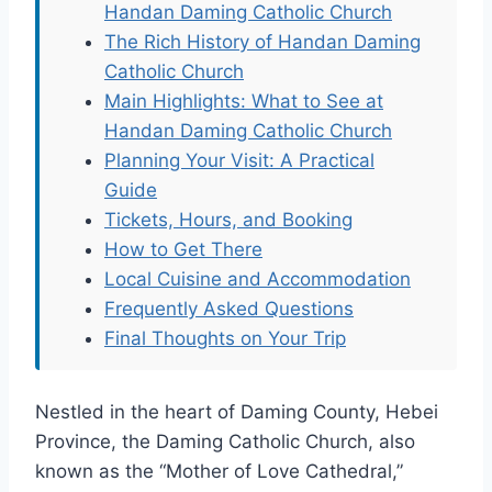
Handan Daming Catholic Church
The Rich History of Handan Daming
Catholic Church
Main Highlights: What to See at
Handan Daming Catholic Church
Planning Your Visit: A Practical
Guide
Tickets, Hours, and Booking
How to Get There
Local Cuisine and Accommodation
Frequently Asked Questions
Final Thoughts on Your Trip
Nestled in the heart of Daming County, Hebei
Province, the Daming Catholic Church, also
known as the “Mother of Love Cathedral,”