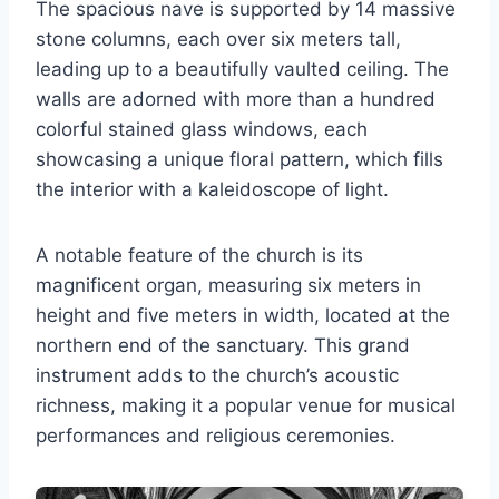
The spacious nave is supported by 14 massive
stone columns, each over six meters tall,
leading up to a beautifully vaulted ceiling. The
walls are adorned with more than a hundred
colorful stained glass windows, each
showcasing a unique floral pattern, which fills
the interior with a kaleidoscope of light.
A notable feature of the church is its
magnificent organ, measuring six meters in
height and five meters in width, located at the
northern end of the sanctuary. This grand
instrument adds to the church’s acoustic
richness, making it a popular venue for musical
performances and religious ceremonies.