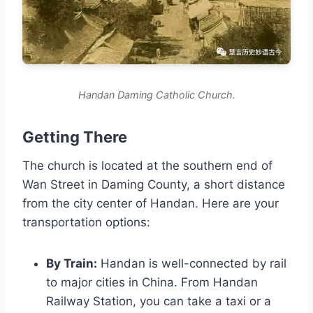
Handan Daming Catholic Church.
Getting There
The church is located at the southern end of
Wan Street in Daming County, a short distance
from the city center of Handan. Here are your
transportation options:
By Train:
Handan is well-connected by rail
to major cities in China. From Handan
Railway Station, you can take a taxi or a