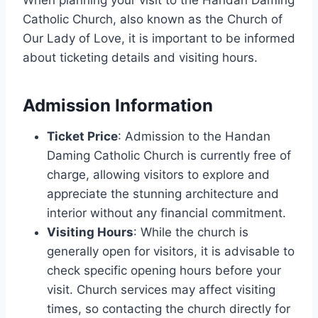
Catholic Church, also known as the Church of
Our Lady of Love, it is important to be informed
about ticketing details and visiting hours.
Admission Information
Ticket Price
: Admission to the Handan
Daming Catholic Church is currently free of
charge, allowing visitors to explore and
appreciate the stunning architecture and
interior without any financial commitment.
Visiting Hours
: While the church is
generally open for visitors, it is advisable to
check specific opening hours before your
visit. Church services may affect visiting
times, so contacting the church directly for