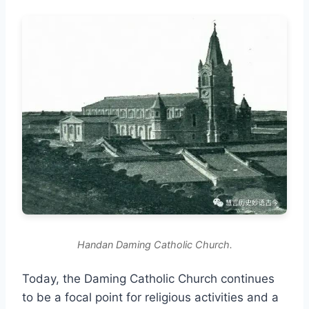
Handan Daming Catholic Church.
Today, the Daming Catholic Church continues
to be a focal point for religious activities and a