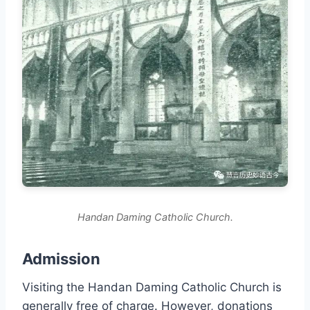
Handan Daming Catholic Church.
Admission
Visiting the Handan Daming Catholic Church is
generally free of charge. However, donations