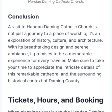
Handan Daming Catholic Church.
Conclusion
A visit to Handan Daming Catholic Church is
not just a journey to a place of worship; it’s an
exploration of history, culture, and architecture.
With its breathtaking design and serene
ambiance, it promises to be a memorable
experience for every traveler. Make sure to take
your time to appreciate the intricate details of
this remarkable cathedral and the surrounding
historical context of Daming County.
Tickets, Hours, and Booking
When planning your visit to the Handan Daming