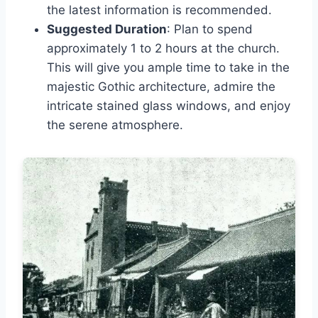
the latest information is recommended.
Suggested Duration
: Plan to spend
approximately 1 to 2 hours at the church.
This will give you ample time to take in the
majestic Gothic architecture, admire the
intricate stained glass windows, and enjoy
the serene atmosphere.