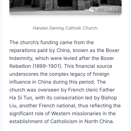
Handan Daming Catholic Church.
The church’s funding came from the
reparations paid by China, known as the Boxer
Indemnity, which were levied after the Boxer
Rebellion (1899-1901). This financial source
underscores the complex legacy of foreign
influence in China during this period. The
church was overseen by French cleric Father
Ha Si Tuo, with its consecration led by Bishop
Liu, another French national, thus reflecting the
significant role of Western missionaries in the
establishment of Catholicism in North China.