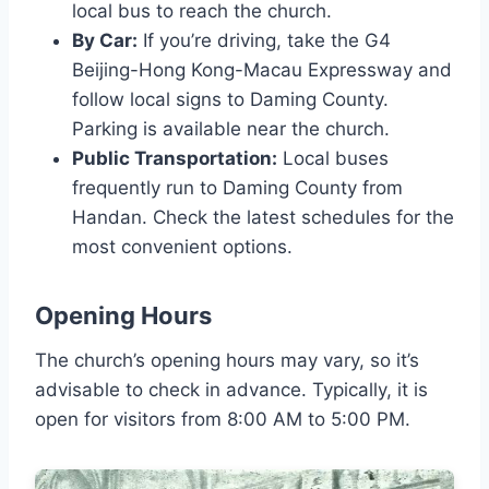
local bus to reach the church.
By Car:
If you’re driving, take the G4
Beijing-Hong Kong-Macau Expressway and
follow local signs to Daming County.
Parking is available near the church.
Public Transportation:
Local buses
frequently run to Daming County from
Handan. Check the latest schedules for the
most convenient options.
Opening Hours
The church’s opening hours may vary, so it’s
advisable to check in advance. Typically, it is
open for visitors from 8:00 AM to 5:00 PM.