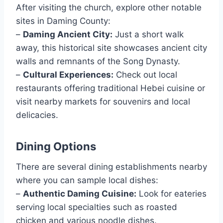
After visiting the church, explore other notable
sites in Daming County:
–
Daming Ancient City:
Just a short walk
away, this historical site showcases ancient city
walls and remnants of the Song Dynasty.
–
Cultural Experiences:
Check out local
restaurants offering traditional Hebei cuisine or
visit nearby markets for souvenirs and local
delicacies.
Dining Options
There are several dining establishments nearby
where you can sample local dishes:
–
Authentic Daming Cuisine:
Look for eateries
serving local specialties such as roasted
chicken and various noodle dishes.