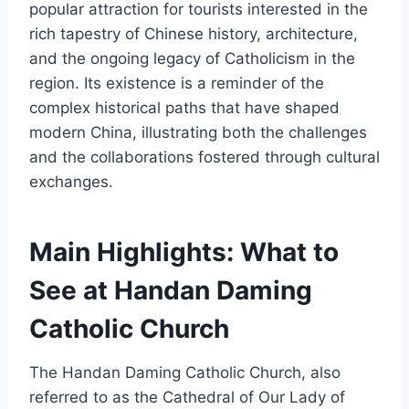
popular attraction for tourists interested in the
rich tapestry of Chinese history, architecture,
and the ongoing legacy of Catholicism in the
region. Its existence is a reminder of the
complex historical paths that have shaped
modern China, illustrating both the challenges
and the collaborations fostered through cultural
exchanges.
Main Highlights: What to
See at Handan Daming
Catholic Church
The Handan Daming Catholic Church, also
referred to as the Cathedral of Our Lady of