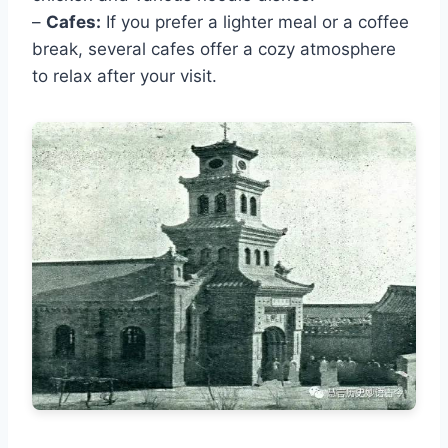
–
Cafes:
If you prefer a lighter meal or a coffee
break, several cafes offer a cozy atmosphere
to relax after your visit.