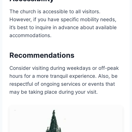
The church is accessible to all visitors.
However, if you have specific mobility needs,
it’s best to inquire in advance about available
accommodations.
Recommendations
Consider visiting during weekdays or off-peak
hours for a more tranquil experience. Also, be
respectful of ongoing services or events that
may be taking place during your visit.