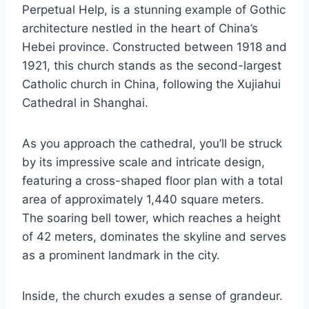
Perpetual Help, is a stunning example of Gothic
architecture nestled in the heart of China’s
Hebei province. Constructed between 1918 and
1921, this church stands as the second-largest
Catholic church in China, following the Xujiahui
Cathedral in Shanghai.
As you approach the cathedral, you’ll be struck
by its impressive scale and intricate design,
featuring a cross-shaped floor plan with a total
area of approximately 1,440 square meters.
The soaring bell tower, which reaches a height
of 42 meters, dominates the skyline and serves
as a prominent landmark in the city.
Inside, the church exudes a sense of grandeur.