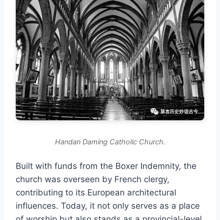
Handan Daming Catholic Church.
Built with funds from the Boxer Indemnity, the
church was overseen by French clergy,
contributing to its European architectural
influences. Today, it not only serves as a place
of worship but also stands as a provincial-level