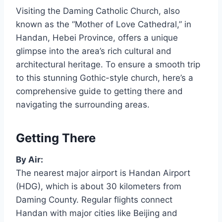
Visiting the Daming Catholic Church, also
known as the “Mother of Love Cathedral,” in
Handan, Hebei Province, offers a unique
glimpse into the area’s rich cultural and
architectural heritage. To ensure a smooth trip
to this stunning Gothic-style church, here’s a
comprehensive guide to getting there and
navigating the surrounding areas.
Getting There
By Air:
The nearest major airport is Handan Airport
(HDG), which is about 30 kilometers from
Daming County. Regular flights connect
Handan with major cities like Beijing and