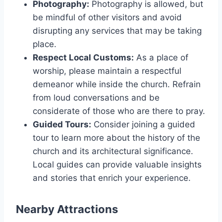
Photography:
Photography is allowed, but
be mindful of other visitors and avoid
disrupting any services that may be taking
place.
Respect Local Customs:
As a place of
worship, please maintain a respectful
demeanor while inside the church. Refrain
from loud conversations and be
considerate of those who are there to pray.
Guided Tours:
Consider joining a guided
tour to learn more about the history of the
church and its architectural significance.
Local guides can provide valuable insights
and stories that enrich your experience.
Nearby Attractions