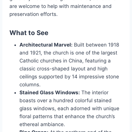
are welcome to help with maintenance and
preservation efforts.
What to See
Architectural Marvel:
Built between 1918
and 1921, the church is one of the largest
Catholic churches in China, featuring a
classic cross-shaped layout and high
ceilings supported by 14 impressive stone
columns.
Stained Glass Windows:
The interior
boasts over a hundred colorful stained
glass windows, each adorned with unique
floral patterns that enhance the church’s
ethereal ambiance.