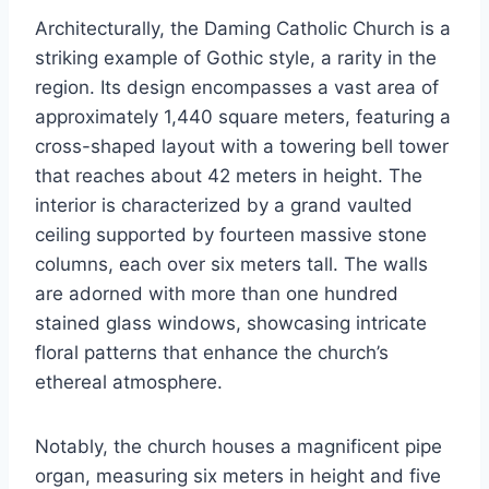
Architecturally, the Daming Catholic Church is a
striking example of Gothic style, a rarity in the
region. Its design encompasses a vast area of
approximately 1,440 square meters, featuring a
cross-shaped layout with a towering bell tower
that reaches about 42 meters in height. The
interior is characterized by a grand vaulted
ceiling supported by fourteen massive stone
columns, each over six meters tall. The walls
are adorned with more than one hundred
stained glass windows, showcasing intricate
floral patterns that enhance the church’s
ethereal atmosphere.
Notably, the church houses a magnificent pipe
organ, measuring six meters in height and five