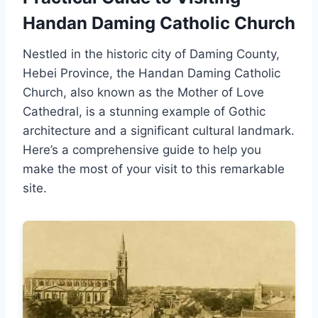
Handan Daming Catholic Church
Nestled in the historic city of Daming County,
Hebei Province, the Handan Daming Catholic
Church, also known as the Mother of Love
Cathedral, is a stunning example of Gothic
architecture and a significant cultural landmark.
Here’s a comprehensive guide to help you
make the most of your visit to this remarkable
site.