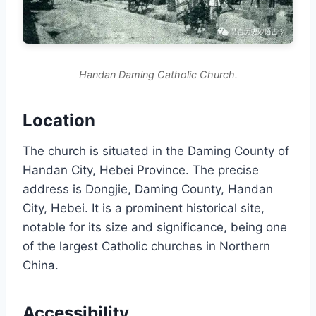
Handan Daming Catholic Church.
Location
The church is situated in the Daming County of
Handan City, Hebei Province. The precise
address is Dongjie, Daming County, Handan
City, Hebei. It is a prominent historical site,
notable for its size and significance, being one
of the largest Catholic churches in Northern
China.
Accessibility