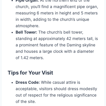
Pipe Organ:
At the northern end of the
church, you’ll find a magnificent pipe organ,
measuring 6 meters in height and 5 meters
in width, adding to the church’s unique
atmosphere.
Bell Tower:
The church’s bell tower,
standing at approximately 42 meters tall, is
a prominent feature of the Daming skyline
and houses a large clock with a diameter
of 1.42 meters.
Tips for Your Visit
Dress Code:
While casual attire is
acceptable, visitors should dress modestly
out of respect for the religious significance
of the site.