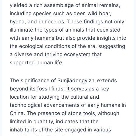
yielded a rich assemblage of animal remains,
including species such as deer, wild boar,
hyena, and rhinoceros. These findings not only
illuminate the types of animals that coexisted
with early humans but also provide insights into
the ecological conditions of the era, suggesting
a diverse and thriving ecosystem that
supported human life.
The significance of Sunjiadongyizhi extends
beyond its fossil finds; it serves as a key
location for studying the cultural and
technological advancements of early humans in
China. The presence of stone tools, although
limited in quantity, indicates that the
inhabitants of the site engaged in various