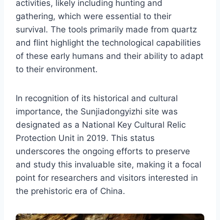
activities, likely including hunting and
gathering, which were essential to their
survival. The tools primarily made from quartz
and flint highlight the technological capabilities
of these early humans and their ability to adapt
to their environment.
In recognition of its historical and cultural
importance, the Sunjiadongyizhi site was
designated as a National Key Cultural Relic
Protection Unit in 2019. This status
underscores the ongoing efforts to preserve
and study this invaluable site, making it a focal
point for researchers and visitors interested in
the prehistoric era of China.