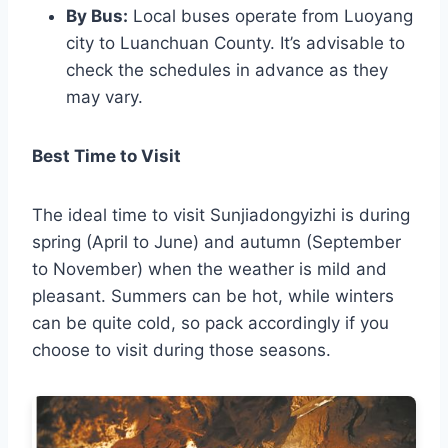
By Bus:
Local buses operate from Luoyang
city to Luanchuan County. It’s advisable to
check the schedules in advance as they
may vary.
Best Time to Visit
The ideal time to visit Sunjiadongyizhi is during
spring (April to June) and autumn (September
to November) when the weather is mild and
pleasant. Summers can be hot, while winters
can be quite cold, so pack accordingly if you
choose to visit during those seasons.