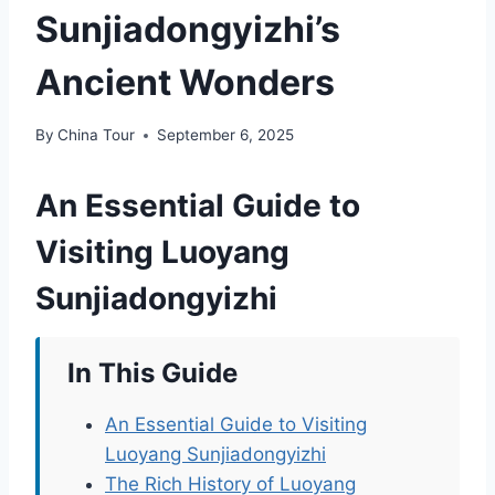
Sunjiadongyizhi’s
Ancient Wonders
By
China Tour
September 6, 2025
An Essential Guide to
Visiting Luoyang
Sunjiadongyizhi
In This Guide
An Essential Guide to Visiting
Luoyang Sunjiadongyizhi
The Rich History of Luoyang