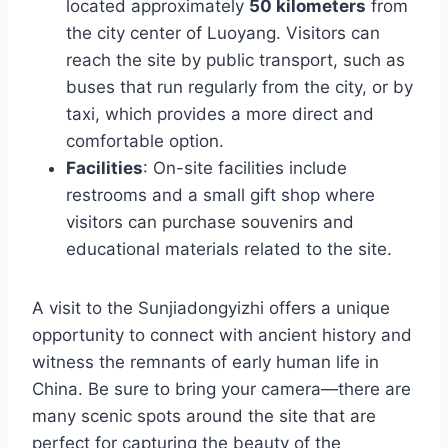
located approximately
50 kilometers
from
the city center of Luoyang. Visitors can
reach the site by public transport, such as
buses that run regularly from the city, or by
taxi, which provides a more direct and
comfortable option.
Facilities
: On-site facilities include
restrooms and a small gift shop where
visitors can purchase souvenirs and
educational materials related to the site.
A visit to the Sunjiadongyizhi offers a unique
opportunity to connect with ancient history and
witness the remnants of early human life in
China. Be sure to bring your camera—there are
many scenic spots around the site that are
perfect for capturing the beauty of the