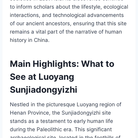
to inform scholars about the lifestyle, ecological
interactions, and technological advancements
of our ancient ancestors, ensuring that this site
remains a vital part of the narrative of human
history in China.
Main Highlights: What to
See at Luoyang
Sunjiadongyizhi
Nestled in the picturesque Luoyang region of
Henan Province, the Sunjiadongyizhi site
stands as a testament to early human life
during the Paleolithic era. This significant
archaeological site, located in the foothills of