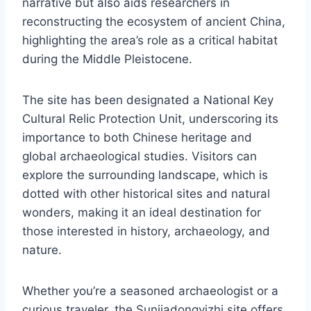
narrative but also aids researchers in
reconstructing the ecosystem of ancient China,
highlighting the area’s role as a critical habitat
during the Middle Pleistocene.
The site has been designated a National Key
Cultural Relic Protection Unit, underscoring its
importance to both Chinese heritage and
global archaeological studies. Visitors can
explore the surrounding landscape, which is
dotted with other historical sites and natural
wonders, making it an ideal destination for
those interested in history, archaeology, and
nature.
Whether you’re a seasoned archaeologist or a
curious traveler, the Sunjiadongyizhi site offers