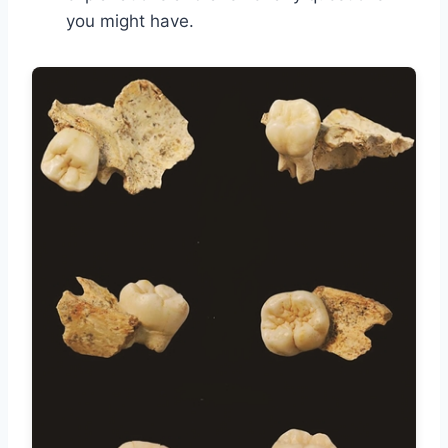
you might have.