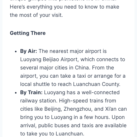
Here’s everything you need to know to make
the most of your visit.
Getting There
By Air:
The nearest major airport is
Luoyang Beijiao Airport, which connects to
several major cities in China. From the
airport, you can take a taxi or arrange for a
local shuttle to reach Luanchuan County.
By Train:
Luoyang has a well-connected
railway station. High-speed trains from
cities like Beijing, Zhengzhou, and Xi’an can
bring you to Luoyang in a few hours. Upon
arrival, public buses and taxis are available
to take you to Luanchuan.