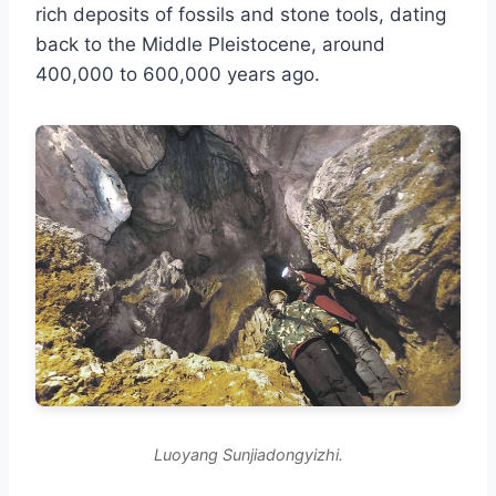
rich deposits of fossils and stone tools, dating
back to the Middle Pleistocene, around
400,000 to 600,000 years ago.
Luoyang Sunjiadongyizhi.