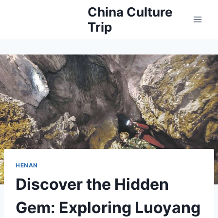
Skip
China Culture
to
Trip
content
HENAN
Discover the Hidden
Gem: Exploring Luoyang