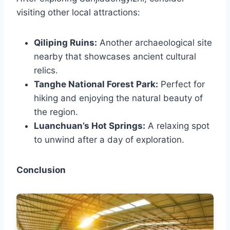
visiting other local attractions:
Qiliping Ruins:
Another archaeological site
nearby that showcases ancient cultural
relics.
Tanghe National Forest Park:
Perfect for
hiking and enjoying the natural beauty of
the region.
Luanchuan’s Hot Springs:
A relaxing spot
to unwind after a day of exploration.
Conclusion