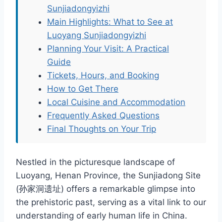
Sunjiadongyizhi
Main Highlights: What to See at
Luoyang Sunjiadongyizhi
Planning Your Visit: A Practical
Guide
Tickets, Hours, and Booking
How to Get There
Local Cuisine and Accommodation
Frequently Asked Questions
Final Thoughts on Your Trip
Nestled in the picturesque landscape of
Luoyang, Henan Province, the Sunjiadong Site
(孙家洞遗址) offers a remarkable glimpse into
the prehistoric past, serving as a vital link to our
understanding of early human life in China.