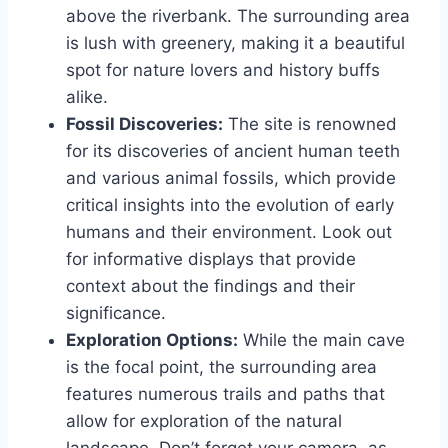
above the riverbank. The surrounding area
is lush with greenery, making it a beautiful
spot for nature lovers and history buffs
alike.
Fossil Discoveries:
The site is renowned
for its discoveries of ancient human teeth
and various animal fossils, which provide
critical insights into the evolution of early
humans and their environment. Look out
for informative displays that provide
context about the findings and their
significance.
Exploration Options:
While the main cave
is the focal point, the surrounding area
features numerous trails and paths that
allow for exploration of the natural