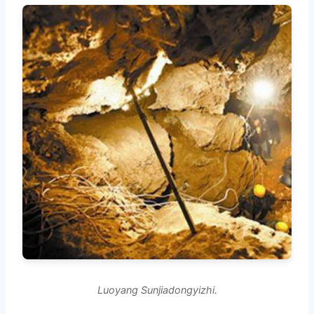
Luoyang Sunjiadongyizhi.