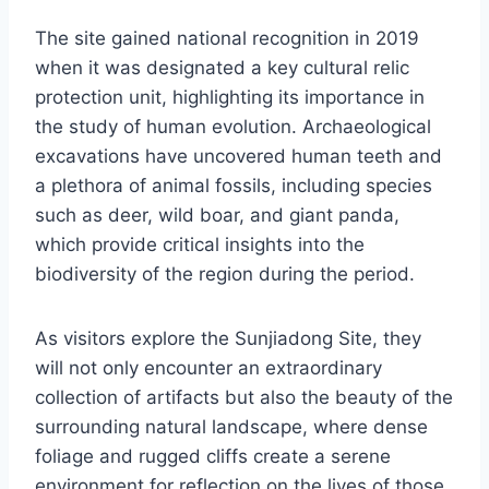
The site gained national recognition in 2019
when it was designated a key cultural relic
protection unit, highlighting its importance in
the study of human evolution. Archaeological
excavations have uncovered human teeth and
a plethora of animal fossils, including species
such as deer, wild boar, and giant panda,
which provide critical insights into the
biodiversity of the region during the period.
As visitors explore the Sunjiadong Site, they
will not only encounter an extraordinary
collection of artifacts but also the beauty of the
surrounding natural landscape, where dense
foliage and rugged cliffs create a serene
environment for reflection on the lives of those