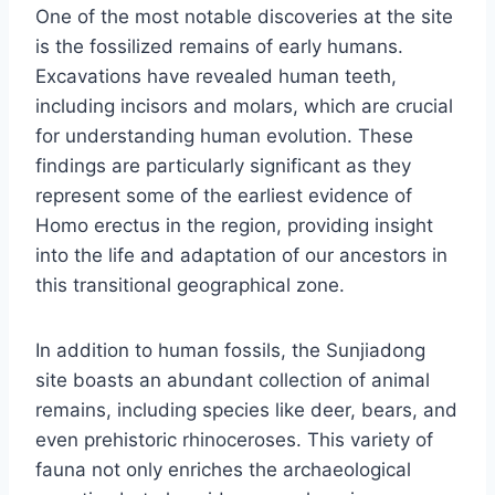
One of the most notable discoveries at the site
is the fossilized remains of early humans.
Excavations have revealed human teeth,
including incisors and molars, which are crucial
for understanding human evolution. These
findings are particularly significant as they
represent some of the earliest evidence of
Homo erectus in the region, providing insight
into the life and adaptation of our ancestors in
this transitional geographical zone.
In addition to human fossils, the Sunjiadong
site boasts an abundant collection of animal
remains, including species like deer, bears, and
even prehistoric rhinoceroses. This variety of
fauna not only enriches the archaeological