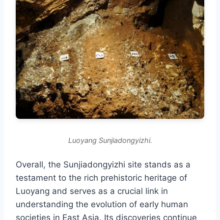
Luoyang Sunjiadongyizhi.
Overall, the Sunjiadongyizhi site stands as a
testament to the rich prehistoric heritage of
Luoyang and serves as a crucial link in
understanding the evolution of early human
societies in East Asia. Its discoveries continue