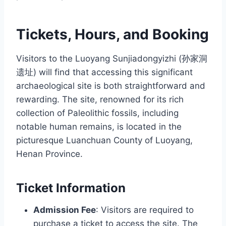
Tickets, Hours, and Booking
Visitors to the Luoyang Sunjiadongyizhi (孙家洞
遗址) will find that accessing this significant
archaeological site is both straightforward and
rewarding. The site, renowned for its rich
collection of Paleolithic fossils, including
notable human remains, is located in the
picturesque Luanchuan County of Luoyang,
Henan Province.
Ticket Information
Admission Fee
: Visitors are required to
purchase a ticket to access the site. The