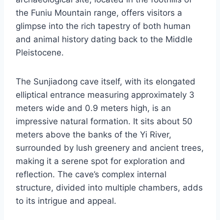
the Funiu Mountain range, offers visitors a
glimpse into the rich tapestry of both human
and animal history dating back to the Middle
Pleistocene.
The Sunjiadong cave itself, with its elongated
elliptical entrance measuring approximately 3
meters wide and 0.9 meters high, is an
impressive natural formation. It sits about 50
meters above the banks of the Yi River,
surrounded by lush greenery and ancient trees,
making it a serene spot for exploration and
reflection. The cave’s complex internal
structure, divided into multiple chambers, adds
to its intrigue and appeal.