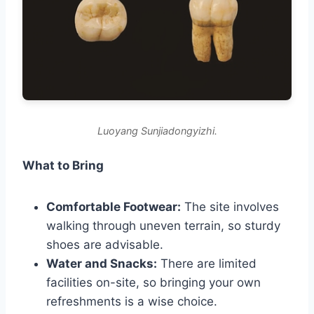
Luoyang Sunjiadongyizhi.
What to Bring
Comfortable Footwear:
The site involves
walking through uneven terrain, so sturdy
shoes are advisable.
Water and Snacks:
There are limited
facilities on-site, so bringing your own
refreshments is a wise choice.