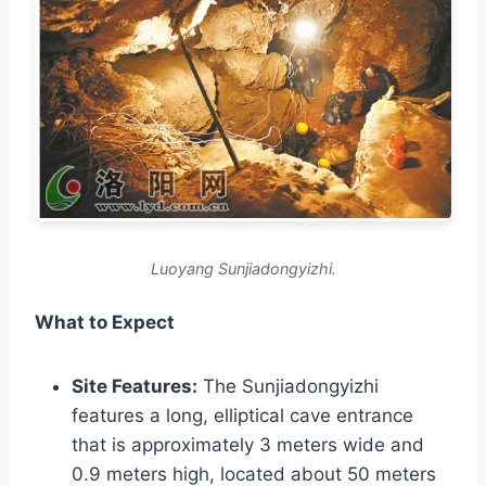
Luoyang Sunjiadongyizhi.
What to Expect
Site Features:
The Sunjiadongyizhi
features a long, elliptical cave entrance
that is approximately 3 meters wide and
0.9 meters high, located about 50 meters