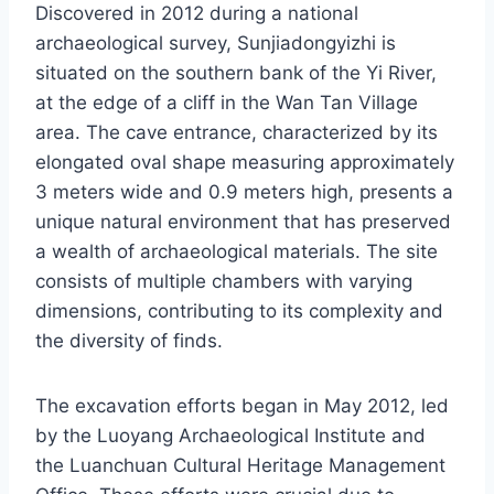
Discovered in 2012 during a national
archaeological survey, Sunjiadongyizhi is
situated on the southern bank of the Yi River,
at the edge of a cliff in the Wan Tan Village
area. The cave entrance, characterized by its
elongated oval shape measuring approximately
3 meters wide and 0.9 meters high, presents a
unique natural environment that has preserved
a wealth of archaeological materials. The site
consists of multiple chambers with varying
dimensions, contributing to its complexity and
the diversity of finds.
The excavation efforts began in May 2012, led
by the Luoyang Archaeological Institute and
the Luanchuan Cultural Heritage Management