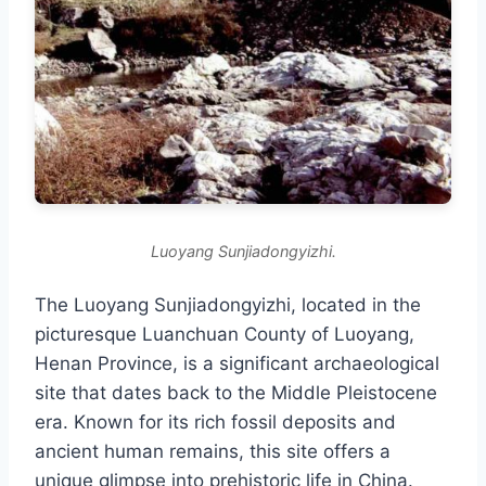
Luoyang Sunjiadongyizhi.
The Luoyang Sunjiadongyizhi, located in the
picturesque Luanchuan County of Luoyang,
Henan Province, is a significant archaeological
site that dates back to the Middle Pleistocene
era. Known for its rich fossil deposits and
ancient human remains, this site offers a
unique glimpse into prehistoric life in China.