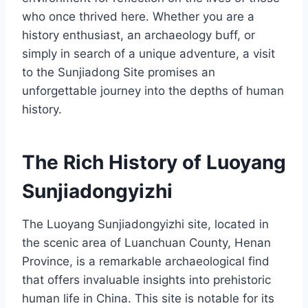
who once thrived here. Whether you are a
history enthusiast, an archaeology buff, or
simply in search of a unique adventure, a visit
to the Sunjiadong Site promises an
unforgettable journey into the depths of human
history.
The Rich History of Luoyang
Sunjiadongyizhi
The Luoyang Sunjiadongyizhi site, located in
the scenic area of Luanchuan County, Henan
Province, is a remarkable archaeological find
that offers invaluable insights into prehistoric
human life in China. This site is notable for its