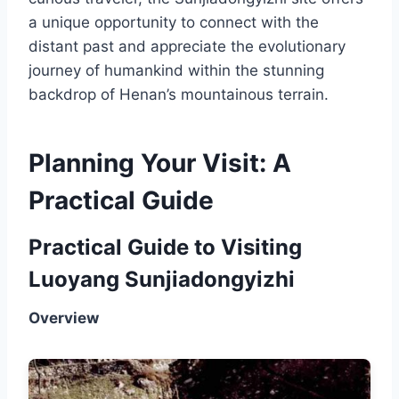
a unique opportunity to connect with the
distant past and appreciate the evolutionary
journey of humankind within the stunning
backdrop of Henan’s mountainous terrain.
Planning Your Visit: A
Practical Guide
Practical Guide to Visiting
Luoyang Sunjiadongyizhi
Overview