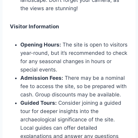
landscape. Don’t forget your camera, as
the views are stunning!
Visitor Information
Opening Hours:
The site is open to visitors
year-round, but it’s recommended to check
for any seasonal changes in hours or
special events.
Admission Fees:
There may be a nominal
fee to access the site, so be prepared with
cash. Group discounts may be available.
Guided Tours:
Consider joining a guided
tour for deeper insights into the
archaeological significance of the site.
Local guides can offer detailed
explanations and answer any questions