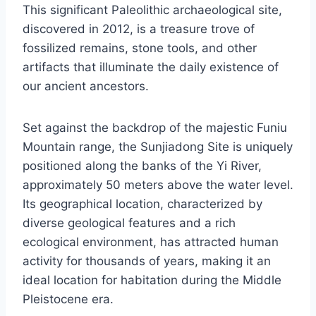
This significant Paleolithic archaeological site,
discovered in 2012, is a treasure trove of
fossilized remains, stone tools, and other
artifacts that illuminate the daily existence of
our ancient ancestors.
Set against the backdrop of the majestic Funiu
Mountain range, the Sunjiadong Site is uniquely
positioned along the banks of the Yi River,
approximately 50 meters above the water level.
Its geographical location, characterized by
diverse geological features and a rich
ecological environment, has attracted human
activity for thousands of years, making it an
ideal location for habitation during the Middle
Pleistocene era.