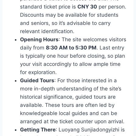
standard ticket price is
CNY 30
per person.
Discounts may be available for students
and seniors, so it’s advisable to carry
relevant identification.
Opening Hours
: The site welcomes visitors
daily from
8:30 AM to 5:30 PM
. Last entry
is typically one hour before closing, so plan
your visit accordingly to allow ample time
for exploration.
Guided Tours
: For those interested in a
more in-depth understanding of the site’s
historical significance, guided tours are
available. These tours are often led by
knowledgeable local guides and can be
arranged at the ticket counter upon arrival.
Getting There
: Luoyang Sunjiadongyizhi is