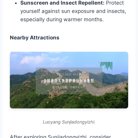
Sunscreen and Insect Repellent:
Protect
yourself against sun exposure and insects,
especially during warmer months.
Nearby Attractions
Luoyang Sunjiadongyizhi.
After exploring Sunjiadongyizhi, consider