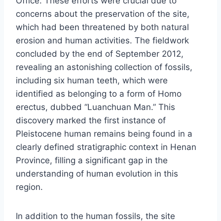
Office. These efforts were crucial due to
concerns about the preservation of the site,
which had been threatened by both natural
erosion and human activities. The fieldwork
concluded by the end of September 2012,
revealing an astonishing collection of fossils,
including six human teeth, which were
identified as belonging to a form of Homo
erectus, dubbed “Luanchuan Man.” This
discovery marked the first instance of
Pleistocene human remains being found in a
clearly defined stratigraphic context in Henan
Province, filling a significant gap in the
understanding of human evolution in this
region.
In addition to the human fossils, the site