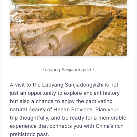
Luoyang Sunjiadongyizhi.
A visit to the Luoyang Sunjiadongyizhi is not
just an opportunity to explore ancient history
but also a chance to enjoy the captivating
natural beauty of Henan Province. Plan your
trip thoughtfully, and be ready for a memorable
experience that connects you with China’s rich
prehistoric past.