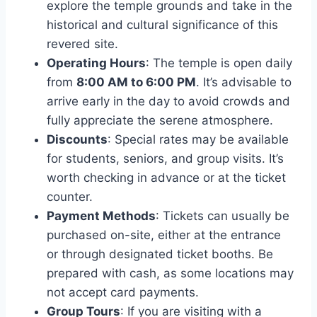
explore the temple grounds and take in the
historical and cultural significance of this
revered site.
Operating Hours
: The temple is open daily
from
8:00 AM to 6:00 PM
. It’s advisable to
arrive early in the day to avoid crowds and
fully appreciate the serene atmosphere.
Discounts
: Special rates may be available
for students, seniors, and group visits. It’s
worth checking in advance or at the ticket
counter.
Payment Methods
: Tickets can usually be
purchased on-site, either at the entrance
or through designated ticket booths. Be
prepared with cash, as some locations may
not accept card payments.
Group Tours
: If you are visiting with a