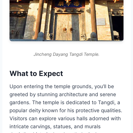
Jincheng Dayang Tangdi Temple.
What to Expect
Upon entering the temple grounds, you’ll be
greeted by stunning architecture and serene
gardens. The temple is dedicated to Tangdi, a
popular deity known for his protective qualities.
Visitors can explore various halls adorned with
intricate carvings, statues, and murals