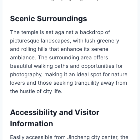
Scenic Surroundings
The temple is set against a backdrop of
picturesque landscapes, with lush greenery
and rolling hills that enhance its serene
ambiance. The surrounding area offers
beautiful walking paths and opportunities for
photography, making it an ideal spot for nature
lovers and those seeking tranquility away from
the hustle of city life.
Accessibility and Visitor
Information
Easily accessible from Jincheng city center, the