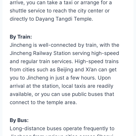
arrive, you can take a taxi or arrange for a
shuttle service to reach the city center or
directly to Dayang Tangdi Temple.
By Train:
Jincheng is well-connected by train, with the
Jincheng Railway Station serving high-speed
and regular train services. High-speed trains
from cities such as Beijing and Xi’an can get
you to Jincheng in just a few hours. Upon
arrival at the station, local taxis are readily
available, or you can use public buses that
connect to the temple area.
By Bus:
Long-distance buses operate frequently to