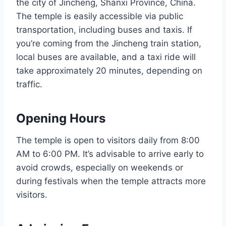
the city of Jincheng, Shanxi Province, China.
The temple is easily accessible via public
transportation, including buses and taxis. If
you’re coming from the Jincheng train station,
local buses are available, and a taxi ride will
take approximately 20 minutes, depending on
traffic.
Opening Hours
The temple is open to visitors daily from 8:00
AM to 6:00 PM. It’s advisable to arrive early to
avoid crowds, especially on weekends or
during festivals when the temple attracts more
visitors.