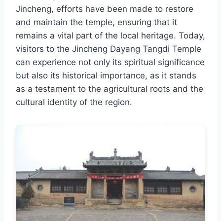
Jincheng, efforts have been made to restore
and maintain the temple, ensuring that it
remains a vital part of the local heritage. Today,
visitors to the Jincheng Dayang Tangdi Temple
can experience not only its spiritual significance
but also its historical importance, as it stands
as a testament to the agricultural roots and the
cultural identity of the region.