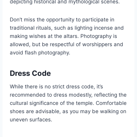
depicting historical and mythological scenes.
Don’t miss the opportunity to participate in
traditional rituals, such as lighting incense and
making wishes at the altars. Photography is
allowed, but be respectful of worshippers and
avoid flash photography.
Dress Code
While there is no strict dress code, it’s
recommended to dress modestly, reflecting the
cultural significance of the temple. Comfortable
shoes are advisable, as you may be walking on
uneven surfaces.