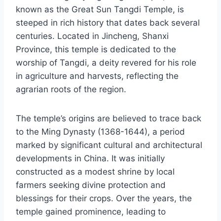
known as the Great Sun Tangdi Temple, is
steeped in rich history that dates back several
centuries. Located in Jincheng, Shanxi
Province, this temple is dedicated to the
worship of Tangdi, a deity revered for his role
in agriculture and harvests, reflecting the
agrarian roots of the region.
The temple’s origins are believed to trace back
to the Ming Dynasty (1368-1644), a period
marked by significant cultural and architectural
developments in China. It was initially
constructed as a modest shrine by local
farmers seeking divine protection and
blessings for their crops. Over the years, the
temple gained prominence, leading to