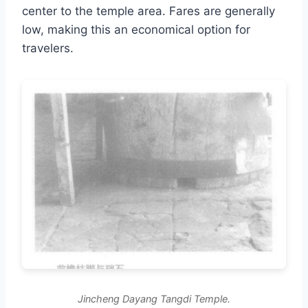
center to the temple area. Fares are generally
low, making this an economical option for
travelers.
Jincheng Dayang Tangdi Temple.