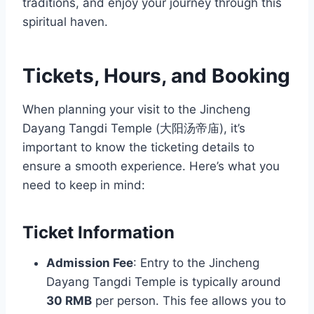
traditions, and enjoy your journey through this
spiritual haven.
Tickets, Hours, and Booking
When planning your visit to the Jincheng
Dayang Tangdi Temple (大阳汤帝庙), it’s
important to know the ticketing details to
ensure a smooth experience. Here’s what you
need to keep in mind:
Ticket Information
Admission Fee
: Entry to the Jincheng
Dayang Tangdi Temple is typically around
30 RMB
per person. This fee allows you to