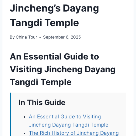
Jincheng’s Dayang
Tangdi Temple
By
China Tour
September 6, 2025
An Essential Guide to
Visiting Jincheng Dayang
Tangdi Temple
In This Guide
An Essential Guide to Visiting
Jincheng Dayang Tangdi Temple
The Rich History of Jincheng Dayang