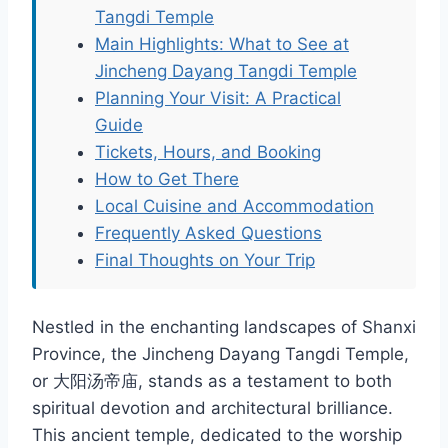
Tangdi Temple
Main Highlights: What to See at
Jincheng Dayang Tangdi Temple
Planning Your Visit: A Practical
Guide
Tickets, Hours, and Booking
How to Get There
Local Cuisine and Accommodation
Frequently Asked Questions
Final Thoughts on Your Trip
Nestled in the enchanting landscapes of Shanxi
Province, the Jincheng Dayang Tangdi Temple,
or 大阳汤帝庙, stands as a testament to both
spiritual devotion and architectural brilliance.
This ancient temple, dedicated to the worship