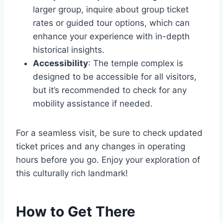
larger group, inquire about group ticket
rates or guided tour options, which can
enhance your experience with in-depth
historical insights.
Accessibility
: The temple complex is
designed to be accessible for all visitors,
but it’s recommended to check for any
mobility assistance if needed.
For a seamless visit, be sure to check updated
ticket prices and any changes in operating
hours before you go. Enjoy your exploration of
this culturally rich landmark!
How to Get There