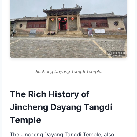
Jincheng Dayang Tangdi Temple.
The Rich History of
Jincheng Dayang Tangdi
Temple
The Jincheng Dayang Tangdi Temple, also