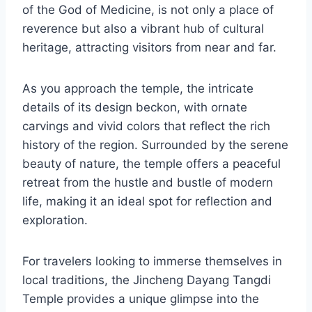
of the God of Medicine, is not only a place of
reverence but also a vibrant hub of cultural
heritage, attracting visitors from near and far.
As you approach the temple, the intricate
details of its design beckon, with ornate
carvings and vivid colors that reflect the rich
history of the region. Surrounded by the serene
beauty of nature, the temple offers a peaceful
retreat from the hustle and bustle of modern
life, making it an ideal spot for reflection and
exploration.
For travelers looking to immerse themselves in
local traditions, the Jincheng Dayang Tangdi
Temple provides a unique glimpse into the