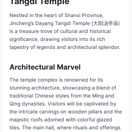
Tangdi Temple
Nestled in the heart of Shanxi Province,
Jincheng’s Dayang Tangdi Temple (大阳汤帝庙)
is a treasure trove of cultural and historical
significance, drawing visitors into its rich
tapestry of legends and architectural splendor.
Architectural Marvel
The temple complex is renowned for its
stunning architecture, showcasing a blend of
traditional Chinese styles from the Ming and
Qing dynasties. Visitors will be captivated by
the intricate carvings on wooden pillars and the
majestic roofs adorned with colorful glazed
tiles. The main hall, where rituals and offerings