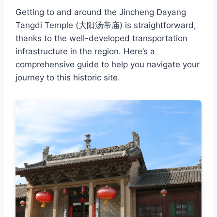
Getting to and around the Jincheng Dayang
Tangdi Temple (大阳汤帝庙) is straightforward,
thanks to the well-developed transportation
infrastructure in the region. Here’s a
comprehensive guide to help you navigate your
journey to this historic site.