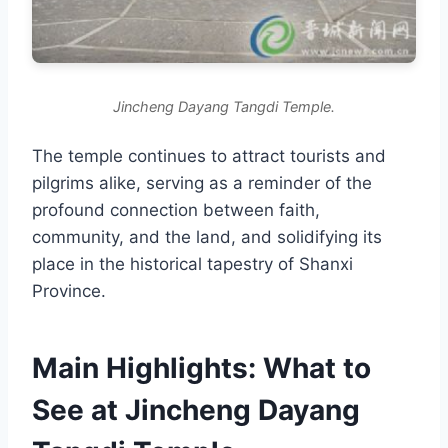
Jincheng Dayang Tangdi Temple.
The temple continues to attract tourists and
pilgrims alike, serving as a reminder of the
profound connection between faith,
community, and the land, and solidifying its
place in the historical tapestry of Shanxi
Province.
Main Highlights: What to
See at Jincheng Dayang