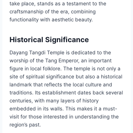
take place, stands as a testament to the
craftsmanship of the era, combining
functionality with aesthetic beauty.
Historical Significance
Dayang Tangdi Temple is dedicated to the
worship of the Tang Emperor, an important
figure in local folklore. The temple is not only a
site of spiritual significance but also a historical
landmark that reflects the local culture and
traditions. Its establishment dates back several
centuries, with many layers of history
embedded in its walls. This makes it a must-
visit for those interested in understanding the
region’s past.