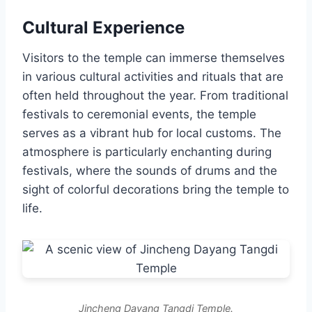
Cultural Experience
Visitors to the temple can immerse themselves
in various cultural activities and rituals that are
often held throughout the year. From traditional
festivals to ceremonial events, the temple
serves as a vibrant hub for local customs. The
atmosphere is particularly enchanting during
festivals, where the sounds of drums and the
sight of colorful decorations bring the temple to
life.
Jincheng Dayang Tangdi Temple.