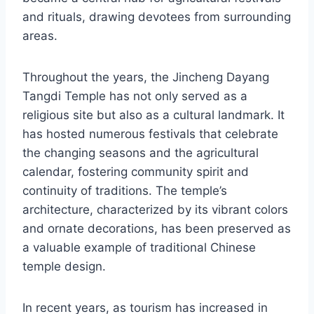
and rituals, drawing devotees from surrounding
areas.
Throughout the years, the Jincheng Dayang
Tangdi Temple has not only served as a
religious site but also as a cultural landmark. It
has hosted numerous festivals that celebrate
the changing seasons and the agricultural
calendar, fostering community spirit and
continuity of traditions. The temple’s
architecture, characterized by its vibrant colors
and ornate decorations, has been preserved as
a valuable example of traditional Chinese
temple design.
In recent years, as tourism has increased in