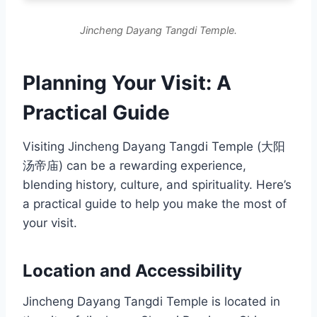
Jincheng Dayang Tangdi Temple.
Planning Your Visit: A
Practical Guide
Visiting Jincheng Dayang Tangdi Temple (大阳
汤帝庙) can be a rewarding experience,
blending history, culture, and spirituality. Here’s
a practical guide to help you make the most of
your visit.
Location and Accessibility
Jincheng Dayang Tangdi Temple is located in