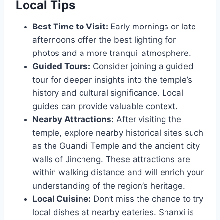
Local Tips
Best Time to Visit:
Early mornings or late
afternoons offer the best lighting for
photos and a more tranquil atmosphere.
Guided Tours:
Consider joining a guided
tour for deeper insights into the temple’s
history and cultural significance. Local
guides can provide valuable context.
Nearby Attractions:
After visiting the
temple, explore nearby historical sites such
as the Guandi Temple and the ancient city
walls of Jincheng. These attractions are
within walking distance and will enrich your
understanding of the region’s heritage.
Local Cuisine:
Don’t miss the chance to try
local dishes at nearby eateries. Shanxi is