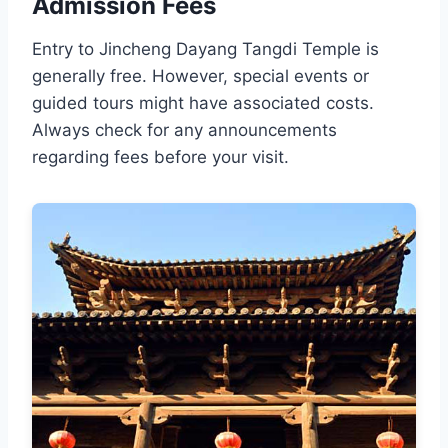
Admission Fees
Entry to Jincheng Dayang Tangdi Temple is
generally free. However, special events or
guided tours might have associated costs.
Always check for any announcements
regarding fees before your visit.