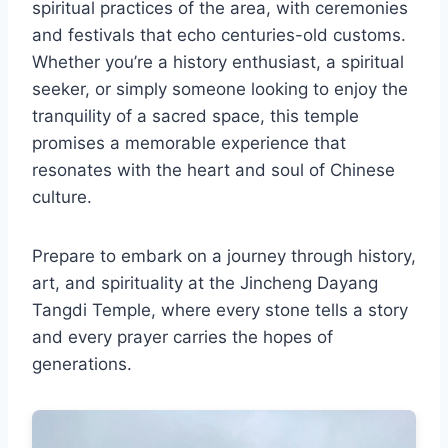
spiritual practices of the area, with ceremonies
and festivals that echo centuries-old customs.
Whether you’re a history enthusiast, a spiritual
seeker, or simply someone looking to enjoy the
tranquility of a sacred space, this temple
promises a memorable experience that
resonates with the heart and soul of Chinese
culture.
Prepare to embark on a journey through history,
art, and spirituality at the Jincheng Dayang
Tangdi Temple, where every stone tells a story
and every prayer carries the hopes of
generations.