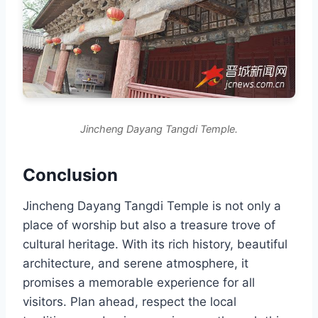
Jincheng Dayang Tangdi Temple.
Conclusion
Jincheng Dayang Tangdi Temple is not only a
place of worship but also a treasure trove of
cultural heritage. With its rich history, beautiful
architecture, and serene atmosphere, it
promises a memorable experience for all
visitors. Plan ahead, respect the local