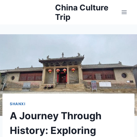
Skip
China Culture
to
Trip
content
SHANXI
A Journey Through
History: Exploring