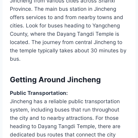
Jincheng from various cities across Shanxi
Province. The main bus station in Jincheng
offers services to and from nearby towns and
cities. Look for buses heading to Yangcheng
County, where the Dayang Tangdi Temple is
located. The journey from central Jincheng to
the temple typically takes about 30 minutes by
bus.
Getting Around Jincheng
Public Transportation:
Jincheng has a reliable public transportation
system, including buses that run throughout
the city and to nearby attractions. For those
heading to Dayang Tangdi Temple, there are
dedicated bus routes that connect the city