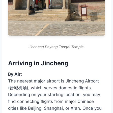
Jincheng Dayang Tangdi Temple.
Arriving in Jincheng
By Air:
The nearest major airport is Jincheng Airport
(晋城机场), which serves domestic flights.
Depending on your starting location, you may
find connecting flights from major Chinese
cities like Beijing, Shanghai, or Xi’an. Once you