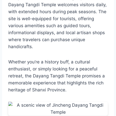
Dayang Tangdi Temple welcomes visitors daily,
with extended hours during peak seasons. The
site is well-equipped for tourists, offering
various amenities such as guided tours,
informational displays, and local artisan shops
where travelers can purchase unique
handicrafts.
Whether you’re a history buff, a cultural
enthusiast, or simply looking for a peaceful
retreat, the Dayang Tangdi Temple promises a
memorable experience that highlights the rich
heritage of Shanxi Province.