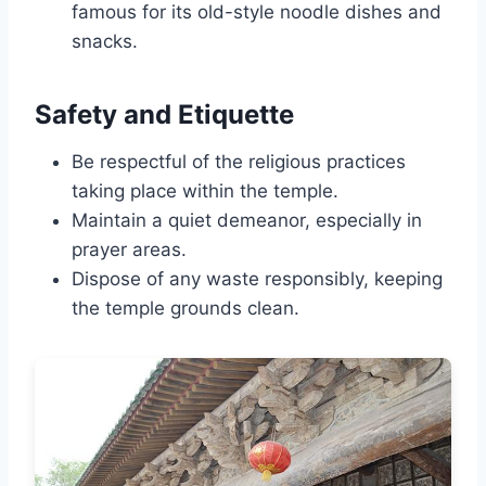
famous for its old-style noodle dishes and
snacks.
Safety and Etiquette
Be respectful of the religious practices
taking place within the temple.
Maintain a quiet demeanor, especially in
prayer areas.
Dispose of any waste responsibly, keeping
the temple grounds clean.