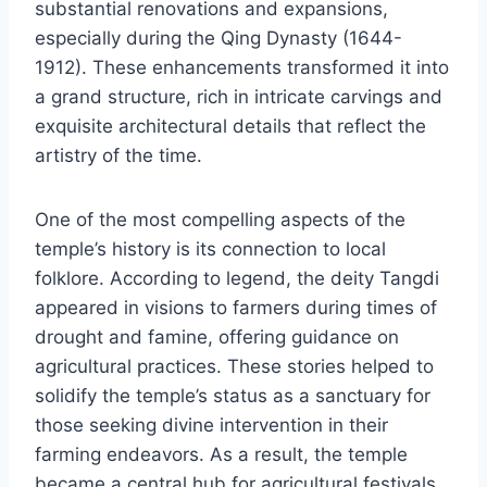
substantial renovations and expansions,
especially during the Qing Dynasty (1644-
1912). These enhancements transformed it into
a grand structure, rich in intricate carvings and
exquisite architectural details that reflect the
artistry of the time.
One of the most compelling aspects of the
temple’s history is its connection to local
folklore. According to legend, the deity Tangdi
appeared in visions to farmers during times of
drought and famine, offering guidance on
agricultural practices. These stories helped to
solidify the temple’s status as a sanctuary for
those seeking divine intervention in their
farming endeavors. As a result, the temple
became a central hub for agricultural festivals