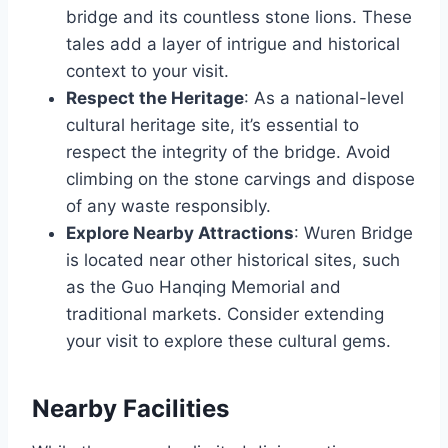
bridge and its countless stone lions. These
tales add a layer of intrigue and historical
context to your visit.
Respect the Heritage
: As a national-level
cultural heritage site, it’s essential to
respect the integrity of the bridge. Avoid
climbing on the stone carvings and dispose
of any waste responsibly.
Explore Nearby Attractions
: Wuren Bridge
is located near other historical sites, such
as the Guo Hanqing Memorial and
traditional markets. Consider extending
your visit to explore these cultural gems.
Nearby Facilities