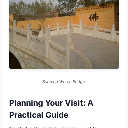
Baoding Wuren Bridge.
Planning Your Visit: A
Practical Guide