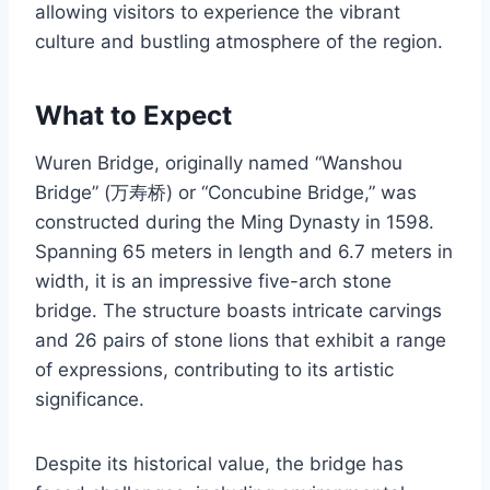
allowing visitors to experience the vibrant
culture and bustling atmosphere of the region.
What to Expect
Wuren Bridge, originally named “Wanshou
Bridge” (万寿桥) or “Concubine Bridge,” was
constructed during the Ming Dynasty in 1598.
Spanning 65 meters in length and 6.7 meters in
width, it is an impressive five-arch stone
bridge. The structure boasts intricate carvings
and 26 pairs of stone lions that exhibit a range
of expressions, contributing to its artistic
significance.
Despite its historical value, the bridge has