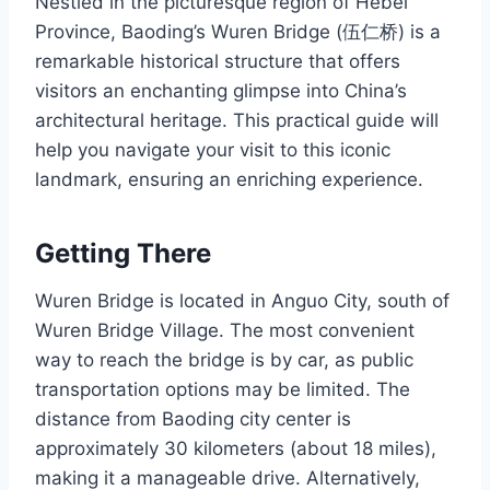
Nestled in the picturesque region of Hebei
Province, Baoding’s Wuren Bridge (伍仁桥) is a
remarkable historical structure that offers
visitors an enchanting glimpse into China’s
architectural heritage. This practical guide will
help you navigate your visit to this iconic
landmark, ensuring an enriching experience.
Getting There
Wuren Bridge is located in Anguo City, south of
Wuren Bridge Village. The most convenient
way to reach the bridge is by car, as public
transportation options may be limited. The
distance from Baoding city center is
approximately 30 kilometers (about 18 miles),
making it a manageable drive. Alternatively,