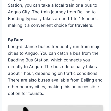
Station, you can take a local train or a bus to
Anguo City. The train journey from Beijing to
Baoding typically takes around 1 to 1.5 hours,
making it a convenient choice for travelers.
By Bus:
Long-distance buses frequently run from major
cities to Anguo. You can catch a bus from the
Baoding Bus Station, which connects you
directly to Anguo. The bus ride usually takes
about 1 hour, depending on traffic conditions.
There are also buses available from Beijing and
other nearby cities, making this an accessible
option for tourists.