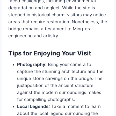
faced challenges, including environmental
degradation and neglect. While the site is
steeped in historical charm, visitors may notice
areas that require restoration. Nonetheless, the
bridge remains a testament to Ming-era
engineering and artistry.
Tips for Enjoying Your Visit
Photography
: Bring your camera to
capture the stunning architecture and the
unique stone carvings on the bridge. The
juxtaposition of the ancient structure
against the modern surroundings makes
for compelling photographs.
Local Legends
: Take a moment to learn
about the local legend surrounding the