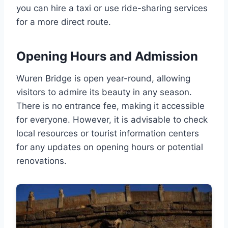
you can hire a taxi or use ride-sharing services
for a more direct route.
Opening Hours and Admission
Wuren Bridge is open year-round, allowing
visitors to admire its beauty in any season.
There is no entrance fee, making it accessible
for everyone. However, it is advisable to check
local resources or tourist information centers
for any updates on opening hours or potential
renovations.