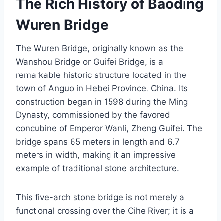
The Rich History of Baoding
Wuren Bridge
The Wuren Bridge, originally known as the
Wanshou Bridge or Guifei Bridge, is a
remarkable historic structure located in the
town of Anguo in Hebei Province, China. Its
construction began in 1598 during the Ming
Dynasty, commissioned by the favored
concubine of Emperor Wanli, Zheng Guifei. The
bridge spans 65 meters in length and 6.7
meters in width, making it an impressive
example of traditional stone architecture.
This five-arch stone bridge is not merely a
functional crossing over the Cihe River; it is a