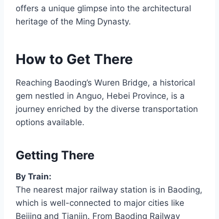
offers a unique glimpse into the architectural
heritage of the Ming Dynasty.
How to Get There
Reaching Baoding’s Wuren Bridge, a historical
gem nestled in Anguo, Hebei Province, is a
journey enriched by the diverse transportation
options available.
Getting There
By Train:
The nearest major railway station is in Baoding,
which is well-connected to major cities like
Beijing and Tianjin. From Baoding Railway