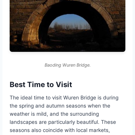
Baoding Wuren Bridge.
Best Time to Visit
The ideal time to visit Wuren Bridge is during
the spring and autumn seasons when the
weather is mild, and the surrounding
landscapes are particularly beautiful. These
seasons also coincide with local markets,