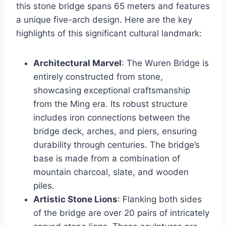
this stone bridge spans 65 meters and features
a unique five-arch design. Here are the key
highlights of this significant cultural landmark:
Architectural Marvel
: The Wuren Bridge is
entirely constructed from stone,
showcasing exceptional craftsmanship
from the Ming era. Its robust structure
includes iron connections between the
bridge deck, arches, and piers, ensuring
durability through centuries. The bridge’s
base is made from a combination of
mountain charcoal, slate, and wooden
piles.
Artistic Stone Lions
: Flanking both sides
of the bridge are over 20 pairs of intricately