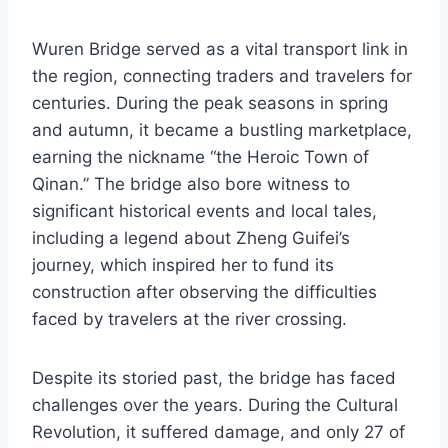
Wuren Bridge served as a vital transport link in
the region, connecting traders and travelers for
centuries. During the peak seasons in spring
and autumn, it became a bustling marketplace,
earning the nickname “the Heroic Town of
Qinan.” The bridge also bore witness to
significant historical events and local tales,
including a legend about Zheng Guifei’s
journey, which inspired her to fund its
construction after observing the difficulties
faced by travelers at the river crossing.
Despite its storied past, the bridge has faced
challenges over the years. During the Cultural
Revolution, it suffered damage, and only 27 of