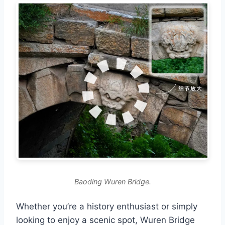
Baoding Wuren Bridge.
Whether you’re a history enthusiast or simply
looking to enjoy a scenic spot, Wuren Bridge