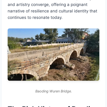
and artistry converge, offering a poignant
narrative of resilience and cultural identity that
continues to resonate today.
Baoding Wuren Bridge.