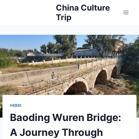
Skip
China Culture
to
Trip
content
HEBEI
Baoding Wuren Bridge:
A Journey Through