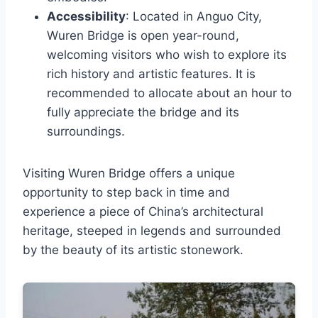
Accessibility
: Located in Anguo City,
Wuren Bridge is open year-round,
welcoming visitors who wish to explore its
rich history and artistic features. It is
recommended to allocate about an hour to
fully appreciate the bridge and its
surroundings.
Visiting Wuren Bridge offers a unique
opportunity to step back in time and
experience a piece of China’s architectural
heritage, steeped in legends and surrounded
by the beauty of its artistic stonework.