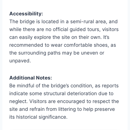
Accessibility:
The bridge is located in a semi-rural area, and
while there are no official guided tours, visitors
can easily explore the site on their own. It’s
recommended to wear comfortable shoes, as
the surrounding paths may be uneven or
unpaved.
Additional Notes:
Be mindful of the bridge’s condition, as reports
indicate some structural deterioration due to
neglect. Visitors are encouraged to respect the
site and refrain from littering to help preserve
its historical significance.