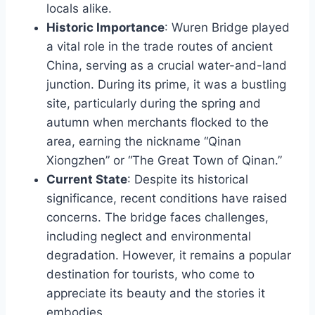
locals alike.
Historic Importance
: Wuren Bridge played
a vital role in the trade routes of ancient
China, serving as a crucial water-and-land
junction. During its prime, it was a bustling
site, particularly during the spring and
autumn when merchants flocked to the
area, earning the nickname “Qinan
Xiongzhen” or “The Great Town of Qinan.”
Current State
: Despite its historical
significance, recent conditions have raised
concerns. The bridge faces challenges,
including neglect and environmental
degradation. However, it remains a popular
destination for tourists, who come to
appreciate its beauty and the stories it
embodies.