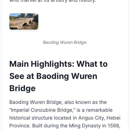
Baoding Wuren Bridge.
Main Highlights: What to
See at Baoding Wuren
Bridge
Baoding Wuren Bridge, also known as the
“Imperial Concubine Bridge,” is a remarkable
historical structure located in Anguo City, Hebei
Province. Built during the Ming Dynasty in 1598,