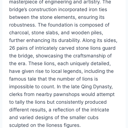
masterpiece of engineering and artistry. The
bridge’s construction incorporated iron ties
between the stone elements, ensuring its
robustness. The foundation is composed of
charcoal, stone slabs, and wooden piles,
further enhancing its durability. Along its sides,
26 pairs of intricately carved stone lions guard
the bridge, showcasing the craftsmanship of
the era. These lions, each uniquely detailed,
have given rise to local legends, including the
famous tale that the number of lions is
impossible to count. In the late Qing Dynasty,
clerks from nearby pawnshops would attempt
to tally the lions but consistently produced
different results, a reflection of the intricate
and varied designs of the smaller cubs
sculpted on the lioness figures.