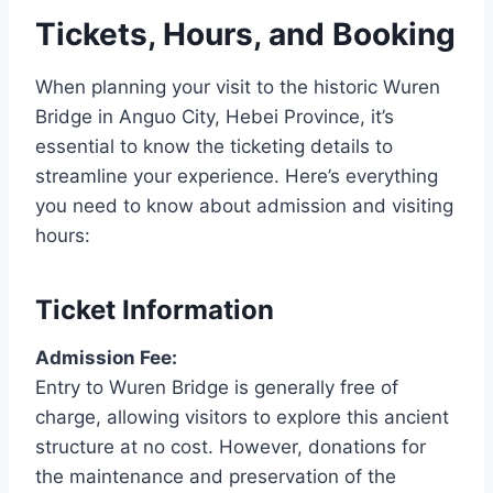
Tickets, Hours, and Booking
When planning your visit to the historic Wuren
Bridge in Anguo City, Hebei Province, it’s
essential to know the ticketing details to
streamline your experience. Here’s everything
you need to know about admission and visiting
hours:
Ticket Information
Admission Fee:
Entry to Wuren Bridge is generally free of
charge, allowing visitors to explore this ancient
structure at no cost. However, donations for
the maintenance and preservation of the