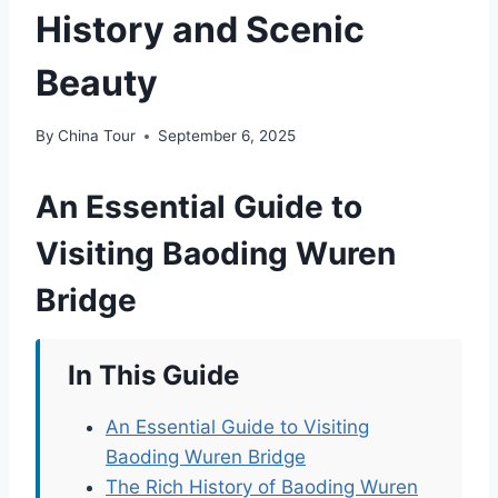
History and Scenic
Beauty
By
China Tour
September 6, 2025
An Essential Guide to
Visiting Baoding Wuren
Bridge
In This Guide
An Essential Guide to Visiting
Baoding Wuren Bridge
The Rich History of Baoding Wuren