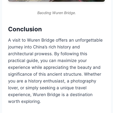
Baoding Wuren Bridge.
Conclusion
A visit to Wuren Bridge offers an unforgettable
journey into China’s rich history and
architectural prowess. By following this
practical guide, you can maximize your
experience while appreciating the beauty and
significance of this ancient structure. Whether
you are a history enthusiast, a photography
lover, or simply seeking a unique travel
experience, Wuren Bridge is a destination
worth exploring.