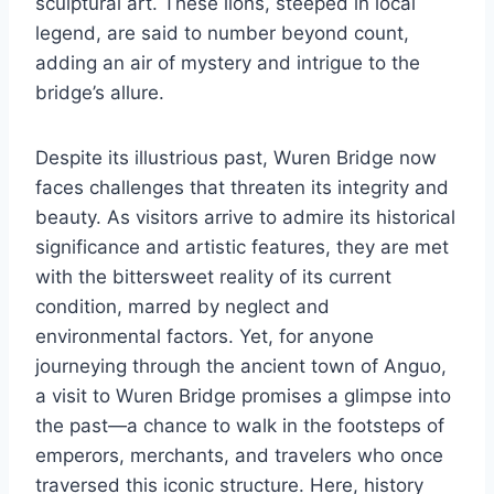
sculptural art. These lions, steeped in local
legend, are said to number beyond count,
adding an air of mystery and intrigue to the
bridge’s allure.
Despite its illustrious past, Wuren Bridge now
faces challenges that threaten its integrity and
beauty. As visitors arrive to admire its historical
significance and artistic features, they are met
with the bittersweet reality of its current
condition, marred by neglect and
environmental factors. Yet, for anyone
journeying through the ancient town of Anguo,
a visit to Wuren Bridge promises a glimpse into
the past—a chance to walk in the footsteps of
emperors, merchants, and travelers who once
traversed this iconic structure. Here, history