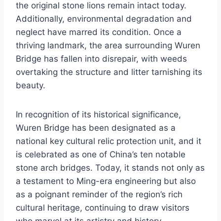
the original stone lions remain intact today.
Additionally, environmental degradation and
neglect have marred its condition. Once a
thriving landmark, the area surrounding Wuren
Bridge has fallen into disrepair, with weeds
overtaking the structure and litter tarnishing its
beauty.
In recognition of its historical significance,
Wuren Bridge has been designated as a
national key cultural relic protection unit, and it
is celebrated as one of China’s ten notable
stone arch bridges. Today, it stands not only as
a testament to Ming-era engineering but also
as a poignant reminder of the region’s rich
cultural heritage, continuing to draw visitors
who marvel at its artistry and history.