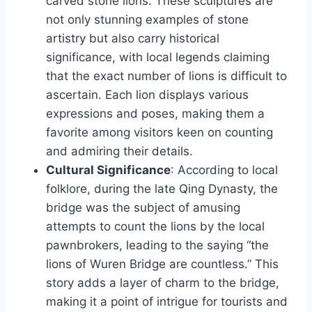
carved stone lions. These sculptures are
not only stunning examples of stone
artistry but also carry historical
significance, with local legends claiming
that the exact number of lions is difficult to
ascertain. Each lion displays various
expressions and poses, making them a
favorite among visitors keen on counting
and admiring their details.
Cultural Significance
: According to local
folklore, during the late Qing Dynasty, the
bridge was the subject of amusing
attempts to count the lions by the local
pawnbrokers, leading to the saying “the
lions of Wuren Bridge are countless.” This
story adds a layer of charm to the bridge,
making it a point of intrigue for tourists and