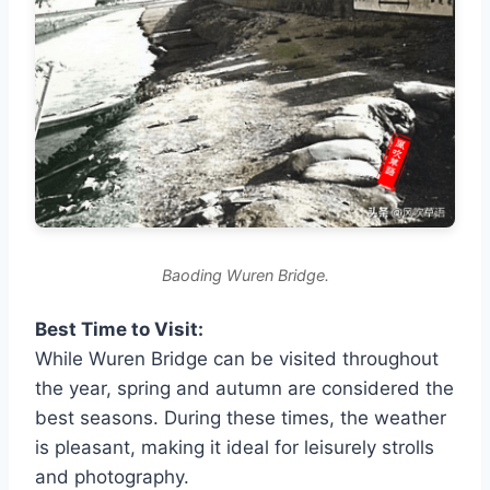
Baoding Wuren Bridge.
Best Time to Visit:
While Wuren Bridge can be visited throughout
the year, spring and autumn are considered the
best seasons. During these times, the weather
is pleasant, making it ideal for leisurely strolls
and photography.