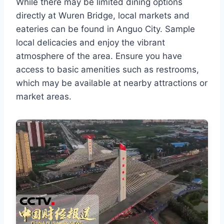
While there may be limited dining options
directly at Wuren Bridge, local markets and
eateries can be found in Anguo City. Sample
local delicacies and enjoy the vibrant
atmosphere of the area. Ensure you have
access to basic amenities such as restrooms,
which may be available at nearby attractions or
market areas.