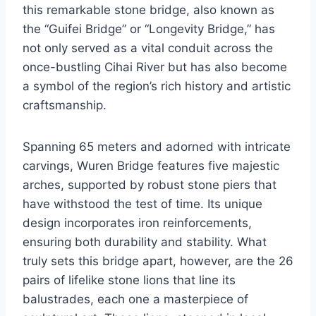
this remarkable stone bridge, also known as
the “Guifei Bridge” or “Longevity Bridge,” has
not only served as a vital conduit across the
once-bustling Cihai River but has also become
a symbol of the region’s rich history and artistic
craftsmanship.
Spanning 65 meters and adorned with intricate
carvings, Wuren Bridge features five majestic
arches, supported by robust stone piers that
have withstood the test of time. Its unique
design incorporates iron reinforcements,
ensuring both durability and stability. What
truly sets this bridge apart, however, are the 26
pairs of lifelike stone lions that line its
balustrades, each one a masterpiece of