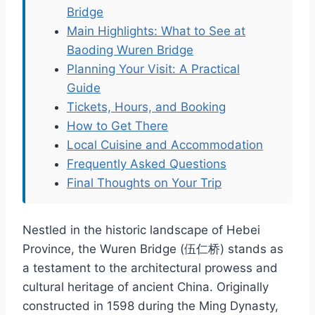
Bridge
Main Highlights: What to See at
Baoding Wuren Bridge
Planning Your Visit: A Practical
Guide
Tickets, Hours, and Booking
How to Get There
Local Cuisine and Accommodation
Frequently Asked Questions
Final Thoughts on Your Trip
Nestled in the historic landscape of Hebei
Province, the Wuren Bridge (伍仁桥) stands as
a testament to the architectural prowess and
cultural heritage of ancient China. Originally
constructed in 1598 during the Ming Dynasty,