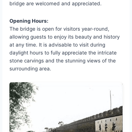
bridge are welcomed and appreciated.
Opening Hours:
The bridge is open for visitors year-round,
allowing guests to enjoy its beauty and history
at any time. It is advisable to visit during
daylight hours to fully appreciate the intricate
stone carvings and the stunning views of the
surrounding area.