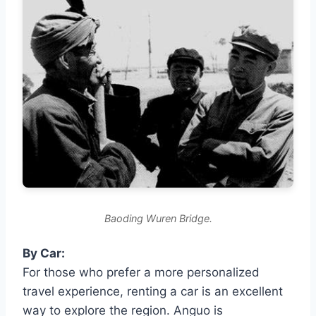
Baoding Wuren Bridge.
By Car:
For those who prefer a more personalized
travel experience, renting a car is an excellent
way to explore the region. Anguo is