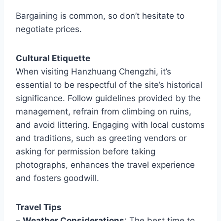
Bargaining is common, so don’t hesitate to
negotiate prices.
Cultural Etiquette
When visiting Hanzhuang Chengzhi, it’s
essential to be respectful of the site’s historical
significance. Follow guidelines provided by the
management, refrain from climbing on ruins,
and avoid littering. Engaging with local customs
and traditions, such as greeting vendors or
asking for permission before taking
photographs, enhances the travel experience
and fosters goodwill.
Travel Tips
–
Weather Considerations
: The best time to