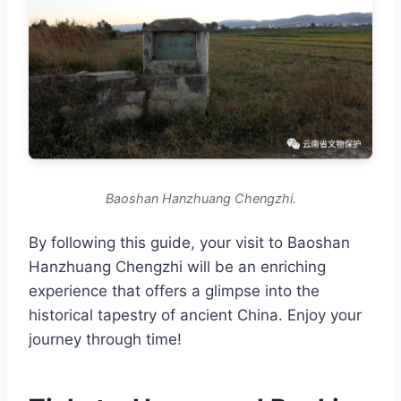
Baoshan Hanzhuang Chengzhi.
By following this guide, your visit to Baoshan
Hanzhuang Chengzhi will be an enriching
experience that offers a glimpse into the
historical tapestry of ancient China. Enjoy your
journey through time!