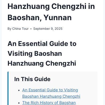
Hanzhuang Chengzhi in
Baoshan, Yunnan
By
China Tour
September 9, 2025
An Essential Guide to
Visiting Baoshan
Hanzhuang Chengzhi
In This Guide
An Essential Guide to Visiting
Baoshan Hanzhuang Chengzhi
The Rich History of Baoshan