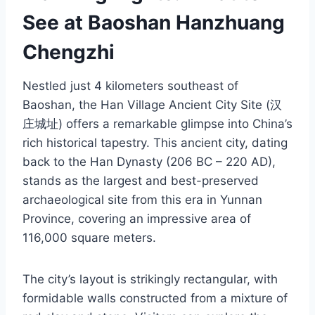
See at Baoshan Hanzhuang
Chengzhi
Nestled just 4 kilometers southeast of
Baoshan, the Han Village Ancient City Site (汉
庄城址) offers a remarkable glimpse into China’s
rich historical tapestry. This ancient city, dating
back to the Han Dynasty (206 BC – 220 AD),
stands as the largest and best-preserved
archaeological site from this era in Yunnan
Province, covering an impressive area of
116,000 square meters.
The city’s layout is strikingly rectangular, with
formidable walls constructed from a mixture of