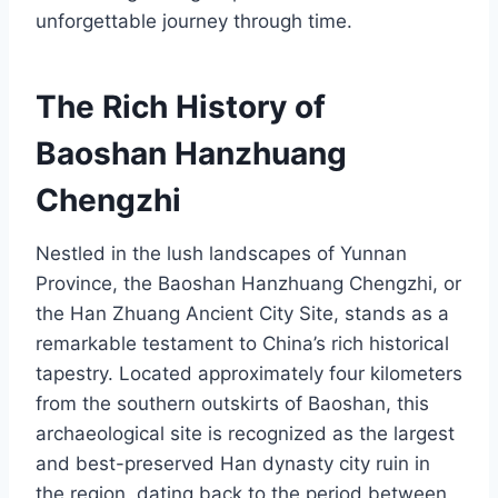
unforgettable journey through time.
The Rich History of
Baoshan Hanzhuang
Chengzhi
Nestled in the lush landscapes of Yunnan
Province, the Baoshan Hanzhuang Chengzhi, or
the Han Zhuang Ancient City Site, stands as a
remarkable testament to China’s rich historical
tapestry. Located approximately four kilometers
from the southern outskirts of Baoshan, this
archaeological site is recognized as the largest
and best-preserved Han dynasty city ruin in
the region, dating back to the period between