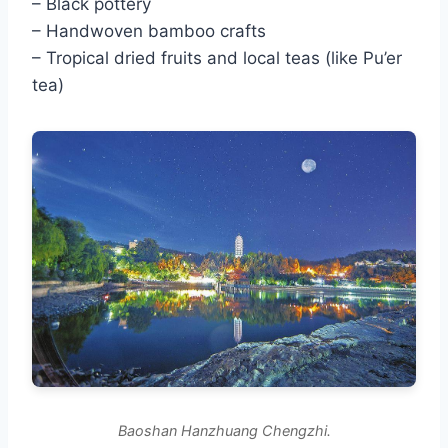
– Black pottery
– Handwoven bamboo crafts
– Tropical dried fruits and local teas (like Pu’er
tea)
Baoshan Hanzhuang Chengzhi.