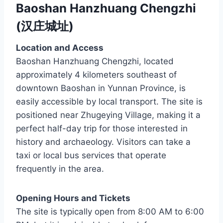
Baoshan Hanzhuang Chengzhi
(汉庄城址)
Location and Access
Baoshan Hanzhuang Chengzhi, located
approximately 4 kilometers southeast of
downtown Baoshan in Yunnan Province, is
easily accessible by local transport. The site is
positioned near Zhugeying Village, making it a
perfect half-day trip for those interested in
history and archaeology. Visitors can take a
taxi or local bus services that operate
frequently in the area.
Opening Hours and Tickets
The site is typically open from 8:00 AM to 6:00