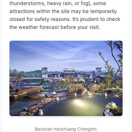
thunderstorms, heavy rain, or fog), some
attractions within the site may be temporarily
closed for safety reasons. It’s prudent to check
the weather forecast before your visit.
Baoshan Hanzhuang Chengzhi.