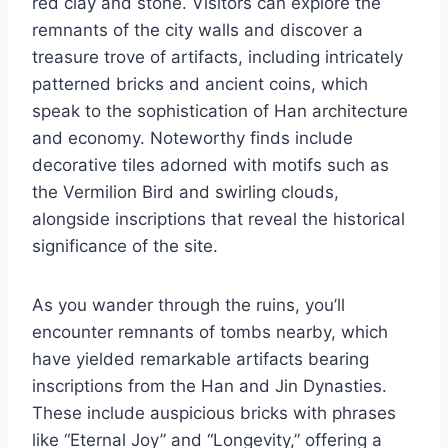
red clay and stone. Visitors can explore the
remnants of the city walls and discover a
treasure trove of artifacts, including intricately
patterned bricks and ancient coins, which
speak to the sophistication of Han architecture
and economy. Noteworthy finds include
decorative tiles adorned with motifs such as
the Vermilion Bird and swirling clouds,
alongside inscriptions that reveal the historical
significance of the site.
As you wander through the ruins, you’ll
encounter remnants of tombs nearby, which
have yielded remarkable artifacts bearing
inscriptions from the Han and Jin Dynasties.
These include auspicious bricks with phrases
like “Eternal Joy” and “Longevity,” offering a