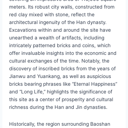
meters. Its robust city walls, constructed from
red clay mixed with stone, reflect the
architectural ingenuity of the Han dynasty.
Excavations within and around the site have
unearthed a wealth of artifacts, including
intricately patterned bricks and coins, which
offer invaluable insights into the economic and
cultural exchanges of the time. Notably, the
discovery of inscribed bricks from the years of
Jianwu and Yuankang, as well as auspicious
bricks bearing phrases like “Eternal Happiness”
and “Long Life,” highlights the significance of
this site as a center of prosperity and cultural
richness during the Han and Jin dynasties.
Historically, the region surrounding Baoshan