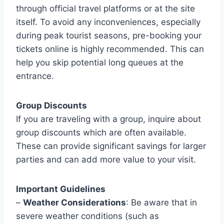
through official travel platforms or at the site
itself. To avoid any inconveniences, especially
during peak tourist seasons, pre-booking your
tickets online is highly recommended. This can
help you skip potential long queues at the
entrance.
Group Discounts
If you are traveling with a group, inquire about
group discounts which are often available.
These can provide significant savings for larger
parties and can add more value to your visit.
Important Guidelines
–
Weather Considerations
: Be aware that in
severe weather conditions (such as