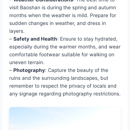
visit Baoshan is during the spring and autumn
months when the weather is mild. Prepare for
sudden changes in weather, and dress in
layers.
–
Safety and Health
: Ensure to stay hydrated,
especially during the warmer months, and wear
comfortable footwear suitable for walking on
uneven terrain.
–
Photography
: Capture the beauty of the
ruins and the surrounding landscapes, but
remember to respect the privacy of locals and
any signage regarding photography restrictions.