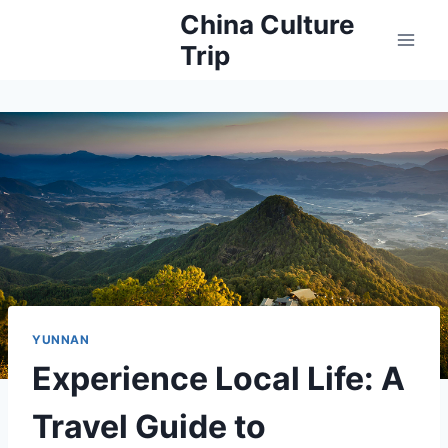
Skip
China Culture
to
Trip
content
YUNNAN
Experience Local Life: A
Travel Guide to