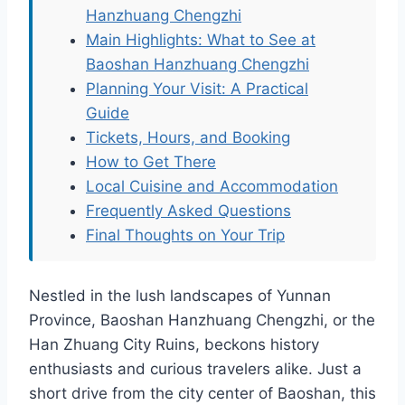
Hanzhuang Chengzhi
Main Highlights: What to See at
Baoshan Hanzhuang Chengzhi
Planning Your Visit: A Practical
Guide
Tickets, Hours, and Booking
How to Get There
Local Cuisine and Accommodation
Frequently Asked Questions
Final Thoughts on Your Trip
Nestled in the lush landscapes of Yunnan
Province, Baoshan Hanzhuang Chengzhi, or the
Han Zhuang City Ruins, beckons history
enthusiasts and curious travelers alike. Just a
short drive from the city center of Baoshan, this