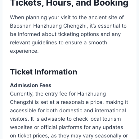
Tickets, Hours, and Booking
When planning your visit to the ancient site of
Baoshan Hanzhuang Chengzhi, it’s essential to
be informed about ticketing options and any
relevant guidelines to ensure a smooth
experience.
Ticket Information
Admission Fees
Currently, the entry fee for Hanzhuang
Chengzhi is set at a reasonable price, making it
accessible for both domestic and international
visitors. It is advisable to check local tourism
websites or official platforms for any updates
on ticket prices, as they may vary seasonally or