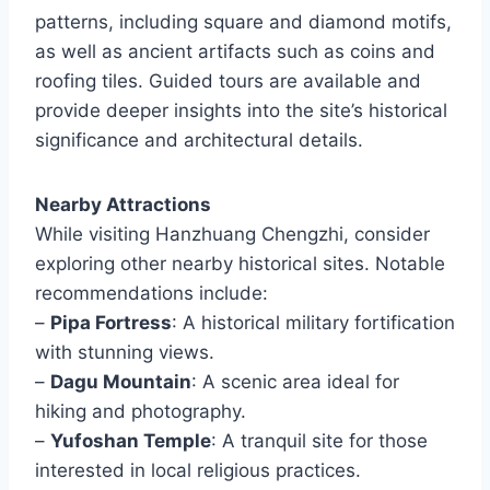
patterns, including square and diamond motifs,
as well as ancient artifacts such as coins and
roofing tiles. Guided tours are available and
provide deeper insights into the site’s historical
significance and architectural details.
Nearby Attractions
While visiting Hanzhuang Chengzhi, consider
exploring other nearby historical sites. Notable
recommendations include:
–
Pipa Fortress
: A historical military fortification
with stunning views.
–
Dagu Mountain
: A scenic area ideal for
hiking and photography.
–
Yufoshan Temple
: A tranquil site for those
interested in local religious practices.