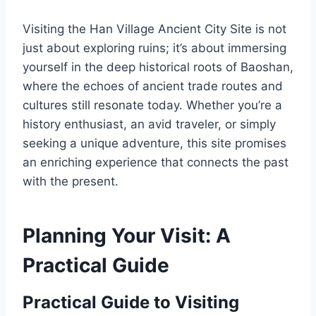
Visiting the Han Village Ancient City Site is not
just about exploring ruins; it’s about immersing
yourself in the deep historical roots of Baoshan,
where the echoes of ancient trade routes and
cultures still resonate today. Whether you’re a
history enthusiast, an avid traveler, or simply
seeking a unique adventure, this site promises
an enriching experience that connects the past
with the present.
Planning Your Visit: A
Practical Guide
Practical Guide to Visiting