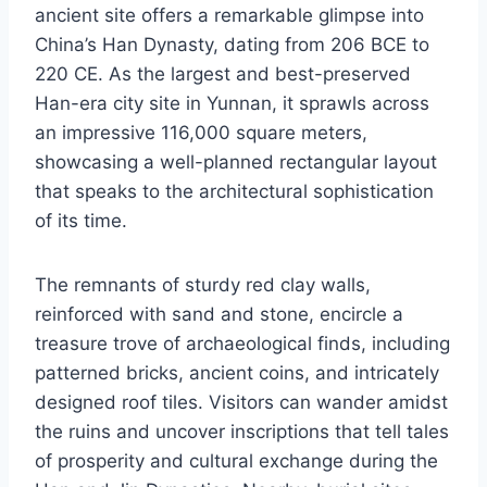
ancient site offers a remarkable glimpse into
China’s Han Dynasty, dating from 206 BCE to
220 CE. As the largest and best-preserved
Han-era city site in Yunnan, it sprawls across
an impressive 116,000 square meters,
showcasing a well-planned rectangular layout
that speaks to the architectural sophistication
of its time.
The remnants of sturdy red clay walls,
reinforced with sand and stone, encircle a
treasure trove of archaeological finds, including
patterned bricks, ancient coins, and intricately
designed roof tiles. Visitors can wander amidst
the ruins and uncover inscriptions that tell tales
of prosperity and cultural exchange during the