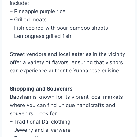
include:
– Pineapple purple rice
– Grilled meats
– Fish cooked with sour bamboo shoots
– Lemongrass grilled fish
Street vendors and local eateries in the vicinity
offer a variety of flavors, ensuring that visitors
can experience authentic Yunnanese cuisine.
Shopping and Souvenirs
Baoshan is known for its vibrant local markets
where you can find unique handicrafts and
souvenirs. Look for:
– Traditional Dai clothing
– Jewelry and silverware