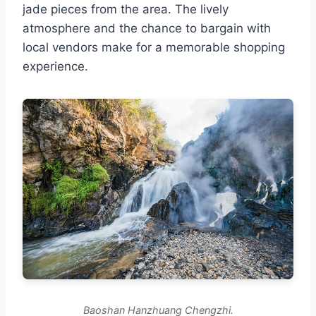
jade pieces from the area. The lively
atmosphere and the chance to bargain with
local vendors make for a memorable shopping
experience.
Baoshan Hanzhuang Chengzhi.