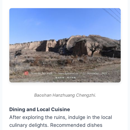
Baoshan Hanzhuang Chengzhi.
Dining and Local Cuisine
After exploring the ruins, indulge in the local
culinary delights. Recommended dishes