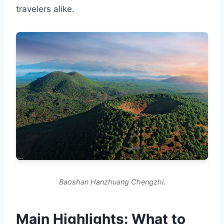
travelers alike.
Baoshan Hanzhuang Chengzhi.
Main Highlights: What to