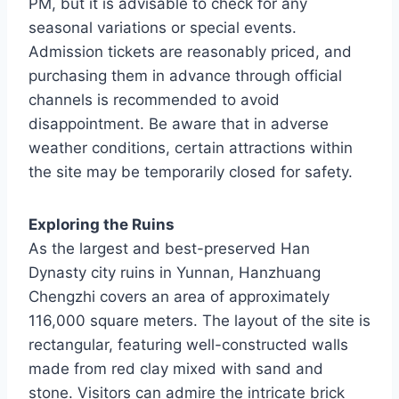
PM, but it is advisable to check for any
seasonal variations or special events.
Admission tickets are reasonably priced, and
purchasing them in advance through official
channels is recommended to avoid
disappointment. Be aware that in adverse
weather conditions, certain attractions within
the site may be temporarily closed for safety.
Exploring the Ruins
As the largest and best-preserved Han
Dynasty city ruins in Yunnan, Hanzhuang
Chengzhi covers an area of approximately
116,000 square meters. The layout of the site is
rectangular, featuring well-constructed walls
made from red clay mixed with sand and
stone. Visitors can admire the intricate brick