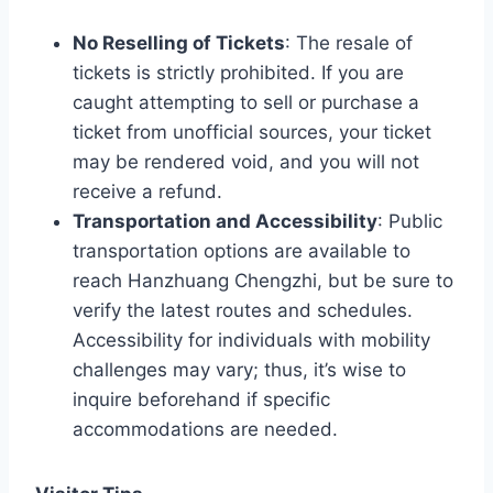
No Reselling of Tickets
: The resale of
tickets is strictly prohibited. If you are
caught attempting to sell or purchase a
ticket from unofficial sources, your ticket
may be rendered void, and you will not
receive a refund.
Transportation and Accessibility
: Public
transportation options are available to
reach Hanzhuang Chengzhi, but be sure to
verify the latest routes and schedules.
Accessibility for individuals with mobility
challenges may vary; thus, it’s wise to
inquire beforehand if specific
accommodations are needed.