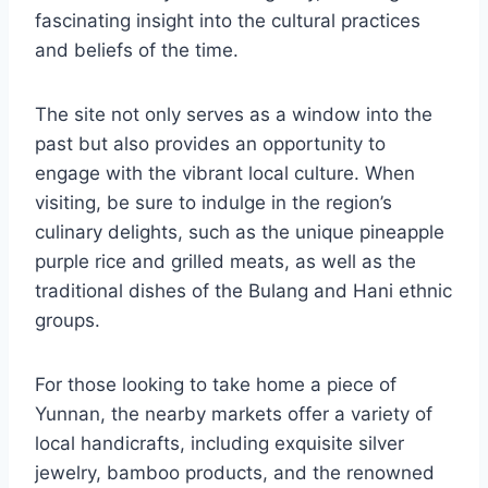
fascinating insight into the cultural practices
and beliefs of the time.
The site not only serves as a window into the
past but also provides an opportunity to
engage with the vibrant local culture. When
visiting, be sure to indulge in the region’s
culinary delights, such as the unique pineapple
purple rice and grilled meats, as well as the
traditional dishes of the Bulang and Hani ethnic
groups.
For those looking to take home a piece of
Yunnan, the nearby markets offer a variety of
local handicrafts, including exquisite silver
jewelry, bamboo products, and the renowned