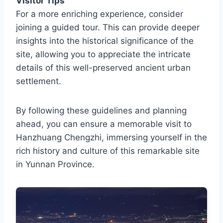
Visitor Tips
For a more enriching experience, consider
joining a guided tour. This can provide deeper
insights into the historical significance of the
site, allowing you to appreciate the intricate
details of this well-preserved ancient urban
settlement.
By following these guidelines and planning
ahead, you can ensure a memorable visit to
Hanzhuang Chengzhi, immersing yourself in the
rich history and culture of this remarkable site
in Yunnan Province.