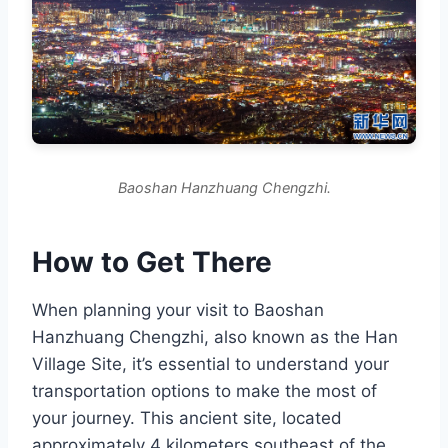
Baoshan Hanzhuang Chengzhi.
How to Get There
When planning your visit to Baoshan
Hanzhuang Chengzhi, also known as the Han
Village Site, it’s essential to understand your
transportation options to make the most of
your journey. This ancient site, located
approximately 4 kilometers southeast of the