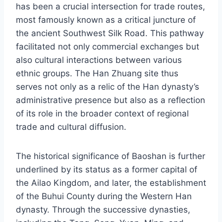
has been a crucial intersection for trade routes,
most famously known as a critical juncture of
the ancient Southwest Silk Road. This pathway
facilitated not only commercial exchanges but
also cultural interactions between various
ethnic groups. The Han Zhuang site thus
serves not only as a relic of the Han dynasty’s
administrative presence but also as a reflection
of its role in the broader context of regional
trade and cultural diffusion.
The historical significance of Baoshan is further
underlined by its status as a former capital of
the Ailao Kingdom, and later, the establishment
of the Buhui County during the Western Han
dynasty. Through the successive dynasties,