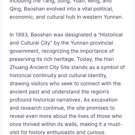
including the Tang, Song, Yuan, Ming, and
Qing, Baoshan evolved into a vital political,
economic, and cultural hub in western Yunnan.
In 1993, Baoshan was designated a “Historical
and Cultural City” by the Yunnan provincial
government, recognizing the importance of
preserving its rich heritage. Today, the Han
Zhuang Ancient City Site stands as a symbol of
historical continuity and cultural identity,
drawing visitors who seek to connect with the
ancient past and understand the region’s
profound historical narratives. As excavation
and research continue, the site promises to
reveal even more about the lives of those who
once thrived within its walls, making it a must-
visit for history enthusiasts and curious