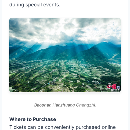
during special events.
Baoshan Hanzhuang Chengzhi.
Where to Purchase
Tickets can be conveniently purchased online