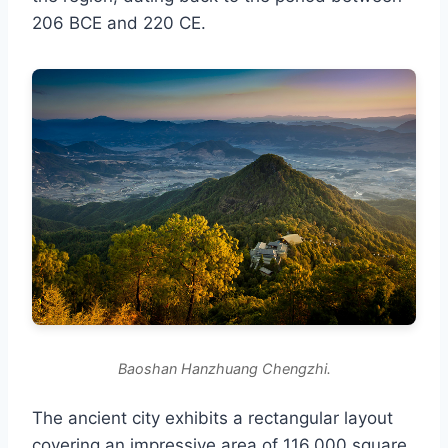
206 BCE and 220 CE.
Baoshan Hanzhuang Chengzhi.
The ancient city exhibits a rectangular layout
covering an impressive area of 116,000 square