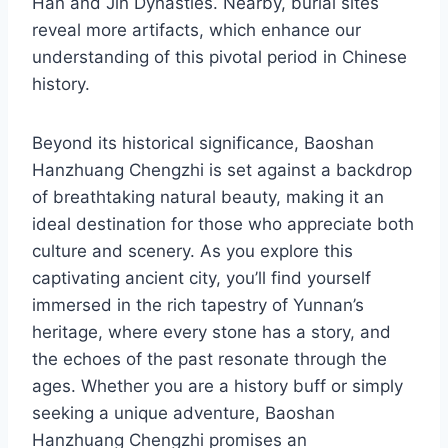
Han and Jin Dynasties. Nearby, burial sites
reveal more artifacts, which enhance our
understanding of this pivotal period in Chinese
history.
Beyond its historical significance, Baoshan
Hanzhuang Chengzhi is set against a backdrop
of breathtaking natural beauty, making it an
ideal destination for those who appreciate both
culture and scenery. As you explore this
captivating ancient city, you’ll find yourself
immersed in the rich tapestry of Yunnan’s
heritage, where every stone has a story, and
the echoes of the past resonate through the
ages. Whether you are a history buff or simply
seeking a unique adventure, Baoshan
Hanzhuang Chengzhi promises an