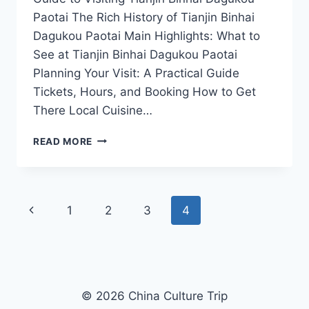
Paotai The Rich History of Tianjin Binhai
Dagukou Paotai Main Highlights: What to
See at Tianjin Binhai Dagukou Paotai
Planning Your Visit: A Practical Guide
Tickets, Hours, and Booking How to Get
There Local Cuisine…
TIANJIN
READ MORE
BINHAI
DAGUKOU
PAOTAI:
YOUR
Page
Previous
1
2
3
4
ULTIMATE
COASTAL
navigation
Page
ADVENTURE
GUIDE
© 2026 China Culture Trip