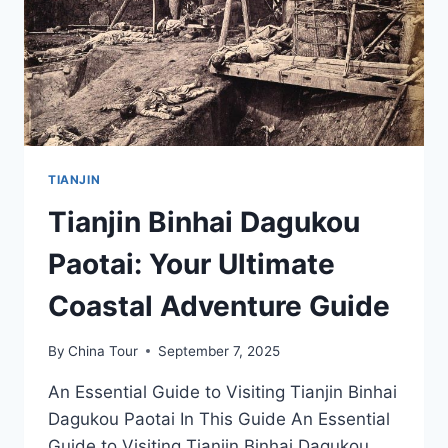
TRADITION
TIANJIN
Tianjin Binhai Dagukou
Paotai: Your Ultimate
Coastal Adventure Guide
By
China Tour
September 7, 2025
An Essential Guide to Visiting Tianjin Binhai
Dagukou Paotai In This Guide An Essential
Guide to Visiting Tianjin Binhai Dagukou