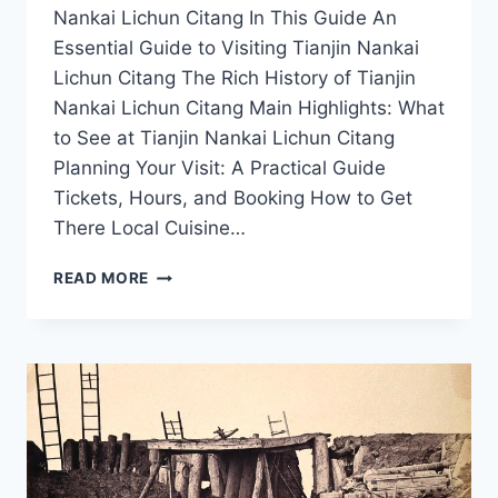
Nankai Lichun Citang In This Guide An
Essential Guide to Visiting Tianjin Nankai
Lichun Citang The Rich History of Tianjin
Nankai Lichun Citang Main Highlights: What
to See at Tianjin Nankai Lichun Citang
Planning Your Visit: A Practical Guide
Tickets, Hours, and Booking How to Get
There Local Cuisine…
EXPLORING
READ MORE
TIANJIN
NANKAI
LICHUN
CITANG:
A
JOURNEY
THROUGH
HISTORY
AND