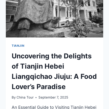
TIANJIN
TIANJIN
Uncovering the Delights
of Tianjin Hebei
Liangqichao Jiuju: A Food
Lover’s Paradise
By
China Tour
September 7, 2025
An Essential Guide to Visiting Tianjin Hebei