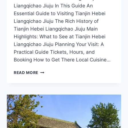
Liangqichao Jiuju In This Guide An
Essential Guide to Visiting Tianjin Hebei
Liangqichao Jiuju The Rich History of
Tianjin Hebei Liangqichao Jiuju Main
Highlights: What to See at Tianjin Hebei
Liangqichao Jiuju Planning Your Visit: A
Practical Guide Tickets, Hours, and
Booking How to Get There Local Cuisine…
UNCOVERING
READ MORE
THE
DELIGHTS
OF
TIANJIN
HEBEI
LIANGQICHAO
JIUJU:
A
FOOD