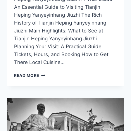
An Essential Guide to Visiting Tianjin
Heping Yanyeyinhang Jiuzhi The Rich
History of Tianjin Heping Yanyeyinhang
Jiuzhi Main Highlights: What to See at
Tianjin Heping Yanyeyinhang Jiuzhi
Planning Your Visit: A Practical Guide
Tickets, Hours, and Booking How to Get
There Local Cuisine…
TASTE
READ MORE
AND
TRADITION:
CULINARY
ADVENTURES
AT
YANYEYINHANG
JIUZHI
IN
HEPING,