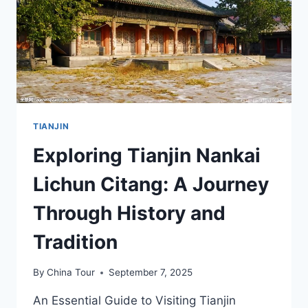
LOVER’S
PARADISE
TIANJIN
Exploring Tianjin Nankai
Lichun Citang: A Journey
Through History and
Tradition
By
China Tour
September 7, 2025
An Essential Guide to Visiting Tianjin