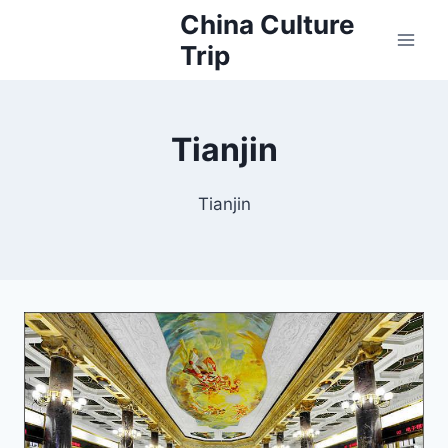
Skip
China Culture
to
Trip
content
Tianjin
Tianjin