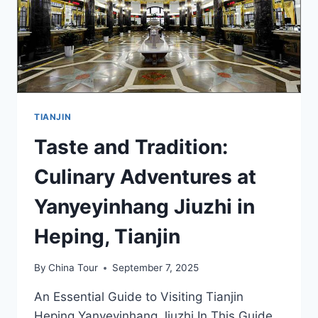
TIANJIN
Taste and Tradition:
Culinary Adventures at
Yanyeyinhang Jiuzhi in
Heping, Tianjin
By
China Tour
September 7, 2025
An Essential Guide to Visiting Tianjin
Heping Yanyeyinhang Jiuzhi In This Guide