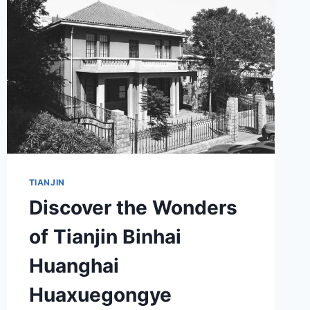
A
PERFECT
DAY
TRIP
IDEA
TIANJIN
Discover the Wonders
of Tianjin Binhai
Huanghai
Huaxuegongye