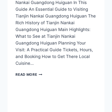
Nankai Guangdong Huiguan In This
Guide An Essential Guide to Visiting
Tianjin Nankai Guangdong Huiguan The
Rich History of Tianjin Nankai
Guangdong Huiguan Main Highlights:
What to See at Tianjin Nankai
Guangdong Huiguan Planning Your
Visit: A Practical Guide Tickets, Hours,
and Booking How to Get There Local
Cuisine…
TIANJIN
READ MORE
NANKAI
GUANGDONG
HUIGUAN:
EXPERIENCE
THE
HEART
OF