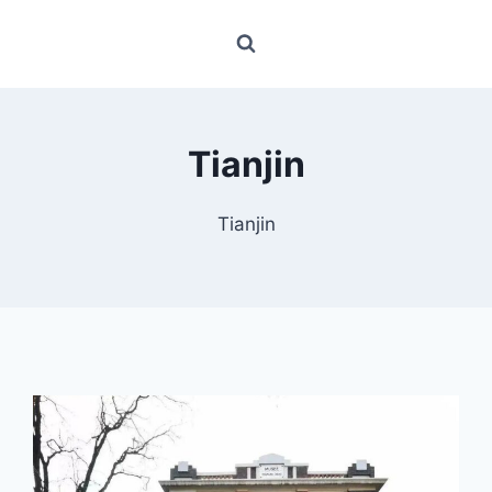
Tianjin
Tianjin