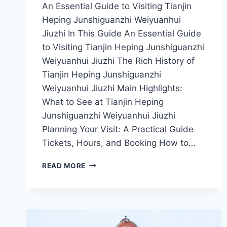
An Essential Guide to Visiting Tianjin
Heping Junshiguanzhi Weiyuanhui
Jiuzhi In This Guide An Essential Guide
to Visiting Tianjin Heping Junshiguanzhi
Weiyuanhui Jiuzhi The Rich History of
Tianjin Heping Junshiguanzhi
Weiyuanhui Jiuzhi Main Highlights:
What to See at Tianjin Heping
Junshiguanzhi Weiyuanhui Jiuzhi
Planning Your Visit: A Practical Guide
Tickets, Hours, and Booking How to…
A
READ MORE
JOURNEY
THROUGH
TIME:
EXPLORING
TIANJIN
HEPING