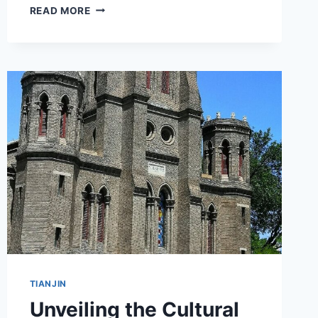
DISCOVER
READ MORE
THE
WONDERS
OF
TIANJIN
BINHAI
HUANGHAI
HUAXUEGONGYE
YANJIUSHE
JIUZHI:
A
TRAVELER’S
GUIDE
TIANJIN
Unveiling the Cultural