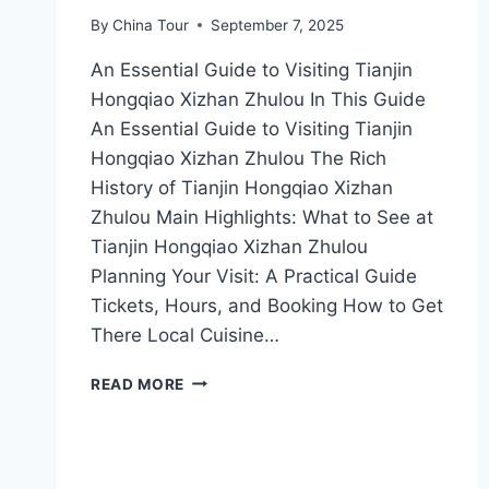
By
China Tour
September 7, 2025
An Essential Guide to Visiting Tianjin
Hongqiao Xizhan Zhulou In This Guide
An Essential Guide to Visiting Tianjin
Hongqiao Xizhan Zhulou The Rich
History of Tianjin Hongqiao Xizhan
Zhulou Main Highlights: What to See at
Tianjin Hongqiao Xizhan Zhulou
Planning Your Visit: A Practical Guide
Tickets, Hours, and Booking How to Get
There Local Cuisine…
EXPLORING
READ MORE
TIANJIN’S
HIDDEN
GEM:
A