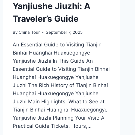
Yanjiushe Jiuzhi: A
Traveler’s Guide
By
China Tour
September 7, 2025
An Essential Guide to Visiting Tianjin
Binhai Huanghai Huaxuegongye
Yanjiushe Jiuzhi In This Guide An
Essential Guide to Visiting Tianjin Binhai
Huanghai Huaxuegongye Yanjiushe
Jiuzhi The Rich History of Tianjin Binhai
Huanghai Huaxuegongye Yanjiushe
Jiuzhi Main Highlights: What to See at
Tianjin Binhai Huanghai Huaxuegongye
Yanjiushe Jiuzhi Planning Your Visit: A
Practical Guide Tickets, Hours,…