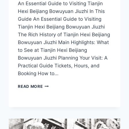
An Essential Guide to Visiting Tianjin
Hexi Beijiang Bowuyuan Jiuzhi In This
Guide An Essential Guide to Visiting
Tianjin Hexi Beijiang Bowuyuan Jiuzhi
The Rich History of Tianjin Hexi Beijiang
Bowuyuan Jiuzhi Main Highlights: What
to See at Tianjin Hexi Beijiang
Bowuyuan Jiuzhi Planning Your Visit: A
Practical Guide Tickets, Hours, and
Booking How to…
DISCOVER
READ MORE
THE
HIDDEN
GEMS
OF
TIANJIN
HEXI:
A