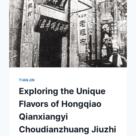
GUIDE
TO
BEIJIANG
BOWUYUAN
JIUZHI
TIANJIN
Exploring the Unique
Flavors of Hongqiao
Qianxiangyi
Choudianzhuang Jiuzhi