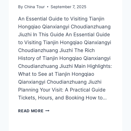
By
China Tour
September 7, 2025
An Essential Guide to Visiting Tianjin
Hongqiao Qianxiangyi Choudianzhuang
Jiuzhi In This Guide An Essential Guide
to Visiting Tianjin Hongqiao Qianxiangyi
Choudianzhuang Jiuzhi The Rich
History of Tianjin Hongqiao Qianxiangyi
Choudianzhuang Jiuzhi Main Highlights:
What to See at Tianjin Hongqiao
Qianxiangyi Choudianzhuang Jiuzhi
Planning Your Visit: A Practical Guide
Tickets, Hours, and Booking How to…
EXPLORING
READ MORE
THE
UNIQUE
FLAVORS