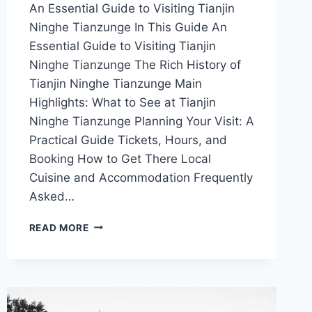
An Essential Guide to Visiting Tianjin
Ninghe Tianzunge In This Guide An
Essential Guide to Visiting Tianjin
Ninghe Tianzunge The Rich History of
Tianjin Ninghe Tianzunge Main
Highlights: What to See at Tianjin
Ninghe Tianzunge Planning Your Visit: A
Practical Guide Tickets, Hours, and
Booking How to Get There Local
Cuisine and Accommodation Frequently
Asked…
UNVEILING
READ MORE
THE
WONDERS
OF
TIANJIN
NINGHE
TIANZUNGE: