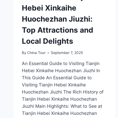
Hebei Xinkaihe
Huochezhan Jiuzhi:
Top Attractions and
Local Delights
By
China Tour
September 7, 2025
An Essential Guide to Visiting Tianjin
Hebei Xinkaihe Huochezhan Jiuzhi In
This Guide An Essential Guide to
Visiting Tianjin Hebei Xinkaihe
Huochezhan Jiuzhi The Rich History of
Tianjin Hebei Xinkaihe Huochezhan
Jiuzhi Main Highlights: What to See at
Tianjin Hebei Xinkaihe Huochezhan