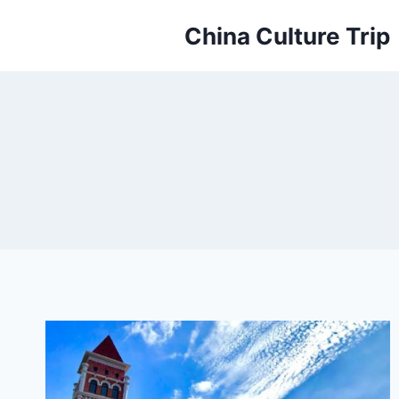
Skip
China Culture Trip
to
content