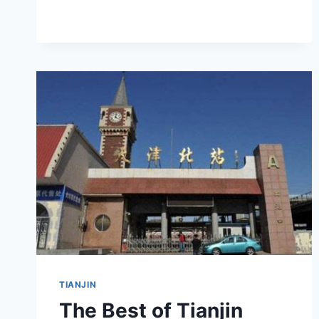
GUIDE
TO
HONGQIAO
XIZHAN
ZHULOU
TIANJIN
The Best of Tianjin