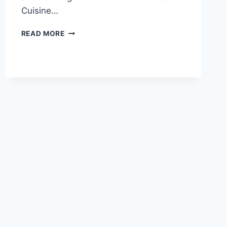
Cuisine…
UNVEILING
READ MORE
THE
CULTURAL
SIGNIFICANCE
OF
TIANJIN
HEBEI
WANGHAILOU
JIAOTANG