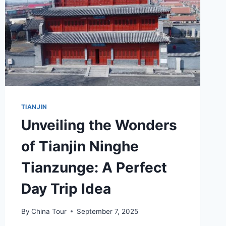
TIANJIN
Unveiling the Wonders
of Tianjin Ninghe
Tianzunge: A Perfect
Day Trip Idea
By
China Tour
September 7, 2025