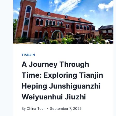
TIANJIN
A Journey Through
Time: Exploring Tianjin
Heping Junshiguanzhi
Weiyuanhui Jiuzhi
By
China Tour
September 7, 2025