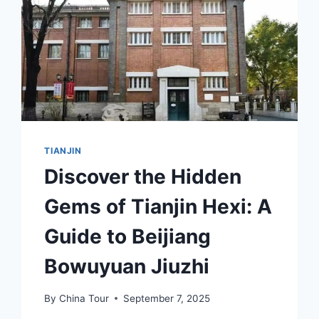
TIANJIN
Discover the Hidden
Gems of Tianjin Hexi: A
Guide to Beijiang
Bowuyuan Jiuzhi
By
China Tour
September 7, 2025