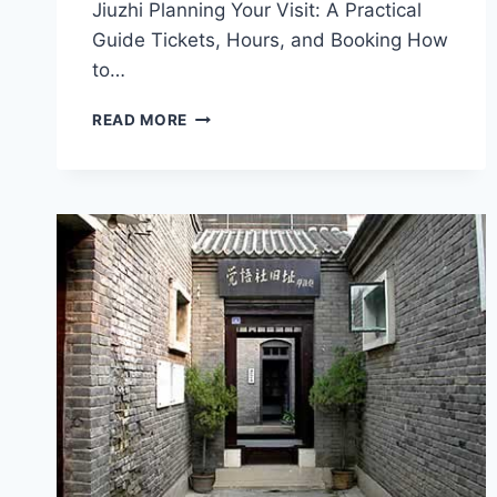
Jiuzhi Planning Your Visit: A Practical
Guide Tickets, Hours, and Booking How
to…
THE
READ MORE
BEST
OF
TIANJIN
HEBEI
XINKAIHE
HUOCHEZHAN
JIUZHI:
TOP
ATTRACTIONS
AND
LOCAL
DELIGHTS