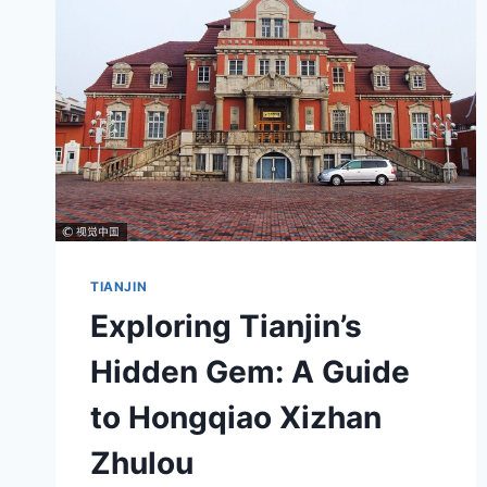
JUNSHIGUANZHI
WEIYUANHUI
JIUZHI
TIANJIN
Exploring Tianjin’s
Hidden Gem: A Guide
to Hongqiao Xizhan
Zhulou