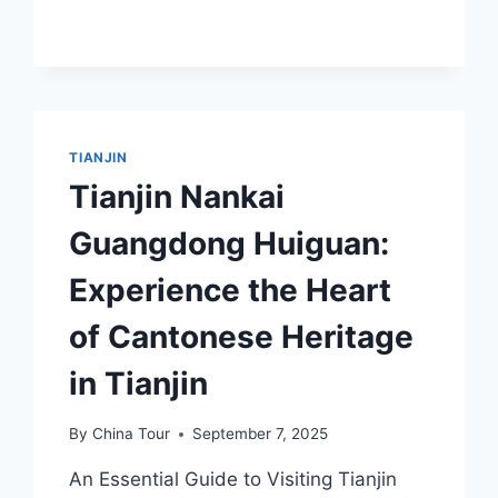
OF
HONGQIAO
QIANXIANGYI
CHOUDIANZHUANG
JIUZHI
TIANJIN
Tianjin Nankai
Guangdong Huiguan:
Experience the Heart
of Cantonese Heritage
in Tianjin
By
China Tour
September 7, 2025
An Essential Guide to Visiting Tianjin