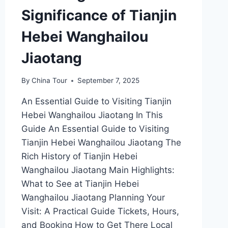
Significance of Tianjin
Hebei Wanghailou
Jiaotang
By
China Tour
September 7, 2025
An Essential Guide to Visiting Tianjin
Hebei Wanghailou Jiaotang In This
Guide An Essential Guide to Visiting
Tianjin Hebei Wanghailou Jiaotang The
Rich History of Tianjin Hebei
Wanghailou Jiaotang Main Highlights:
What to See at Tianjin Hebei
Wanghailou Jiaotang Planning Your
Visit: A Practical Guide Tickets, Hours,
and Booking How to Get There Local