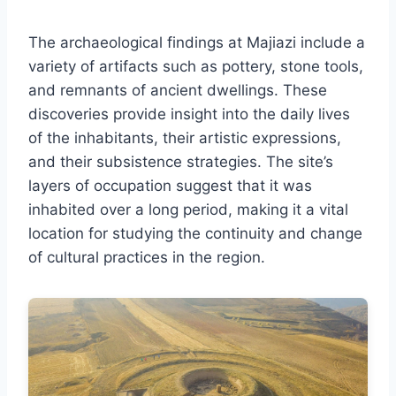
The archaeological findings at Majiazi include a
variety of artifacts such as pottery, stone tools,
and remnants of ancient dwellings. These
discoveries provide insight into the daily lives
of the inhabitants, their artistic expressions,
and their subsistence strategies. The site’s
layers of occupation suggest that it was
inhabited over a long period, making it a vital
location for studying the continuity and change
of cultural practices in the region.