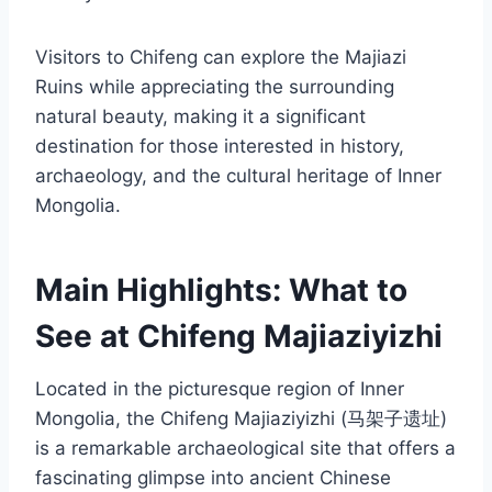
Visitors to Chifeng can explore the Majiazi
Ruins while appreciating the surrounding
natural beauty, making it a significant
destination for those interested in history,
archaeology, and the cultural heritage of Inner
Mongolia.
Main Highlights: What to
See at Chifeng Majiaziyizhi
Located in the picturesque region of Inner
Mongolia, the Chifeng Majiaziyizhi (马架子遗址)
is a remarkable archaeological site that offers a
fascinating glimpse into ancient Chinese