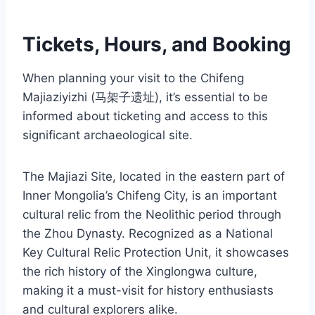
Tickets, Hours, and Booking
When planning your visit to the Chifeng
Majiaziyizhi (马架子遗址), it’s essential to be
informed about ticketing and access to this
significant archaeological site.
The Majiazi Site, located in the eastern part of
Inner Mongolia’s Chifeng City, is an important
cultural relic from the Neolithic period through
the Zhou Dynasty. Recognized as a National
Key Cultural Relic Protection Unit, it showcases
the rich history of the Xinglongwa culture,
making it a must-visit for history enthusiasts
and cultural explorers alike.