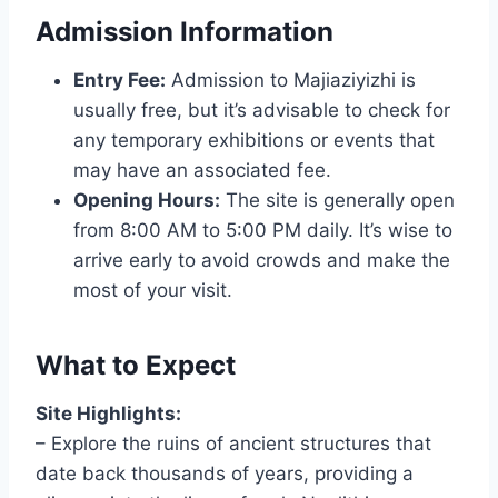
Admission Information
Entry Fee:
Admission to Majiaziyizhi is
usually free, but it’s advisable to check for
any temporary exhibitions or events that
may have an associated fee.
Opening Hours:
The site is generally open
from 8:00 AM to 5:00 PM daily. It’s wise to
arrive early to avoid crowds and make the
most of your visit.
What to Expect
Site Highlights:
– Explore the ruins of ancient structures that
date back thousands of years, providing a