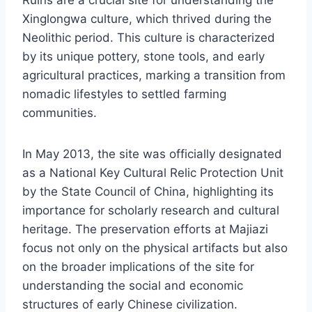
Xinglongwa culture, which thrived during the
Neolithic period. This culture is characterized
by its unique pottery, stone tools, and early
agricultural practices, marking a transition from
nomadic lifestyles to settled farming
communities.
In May 2013, the site was officially designated
as a National Key Cultural Relic Protection Unit
by the State Council of China, highlighting its
importance for scholarly research and cultural
heritage. The preservation efforts at Majiazi
focus not only on the physical artifacts but also
on the broader implications of the site for
understanding the social and economic
structures of early Chinese civilization.