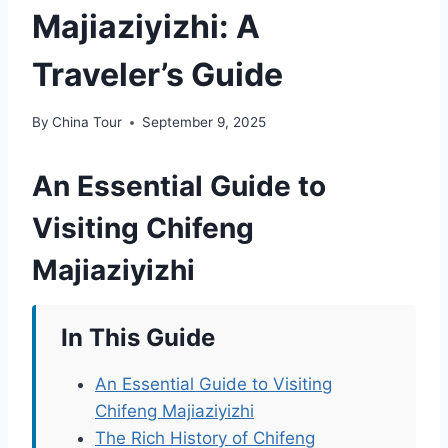
Majiaziyizhi: A
Traveler’s Guide
By
China Tour
September 9, 2025
An Essential Guide to
Visiting Chifeng
Majiaziyizhi
In This Guide
An Essential Guide to Visiting
Chifeng Majiaziyizhi
The Rich History of Chifeng