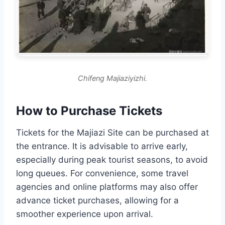
Chifeng Majiaziyizhi.
How to Purchase Tickets
Tickets for the Majiazi Site can be purchased at
the entrance. It is advisable to arrive early,
especially during peak tourist seasons, to avoid
long queues. For convenience, some travel
agencies and online platforms may also offer
advance ticket purchases, allowing for a
smoother experience upon arrival.