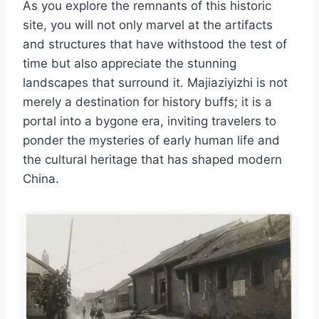
As you explore the remnants of this historic
site, you will not only marvel at the artifacts
and structures that have withstood the test of
time but also appreciate the stunning
landscapes that surround it. Majiaziyizhi is not
merely a destination for history buffs; it is a
portal into a bygone era, inviting travelers to
ponder the mysteries of early human life and
the cultural heritage that has shaped modern
China.