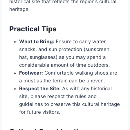
historical site that reflects the region’s cultural
heritage.
Practical Tips
What to Bring:
Ensure to carry water,
snacks, and sun protection (sunscreen,
hat, sunglasses) as you may spend a
considerable amount of time outdoors.
Footwear:
Comfortable walking shoes are
a must as the terrain can be uneven.
Respect the Site:
As with any historical
site, please respect the rules and
guidelines to preserve this cultural heritage
for future visitors.