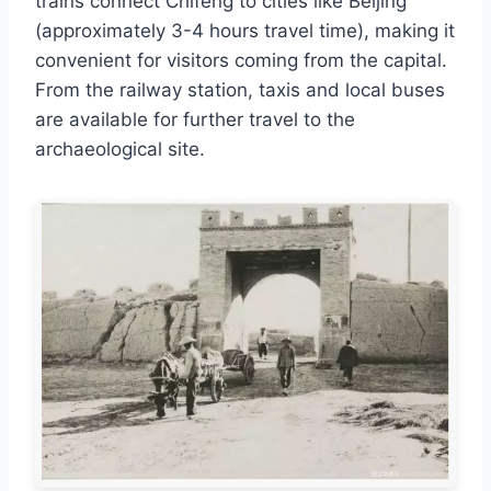
trains connect Chifeng to cities like Beijing
(approximately 3-4 hours travel time), making it
convenient for visitors coming from the capital.
From the railway station, taxis and local buses
are available for further travel to the
archaeological site.