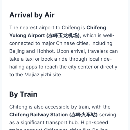
Arrival by Air
The nearest airport to Chifeng is
Chifeng
Yulong Airport (赤峰玉龙机场)
, which is well-
connected to major Chinese cities, including
Beijing and Hohhot. Upon arrival, travelers can
take a taxi or book a ride through local ride-
hailing apps to reach the city center or directly
to the Majiaziyizhi site.
By Train
Chifeng is also accessible by train, with the
Chifeng Railway Station (赤峰火车站)
serving
as a significant transport hub. High-speed