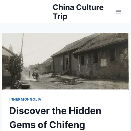
Skip
China Culture
to
Trip
content
INNERMONGOLIA
Discover the Hidden
Gems of Chifeng