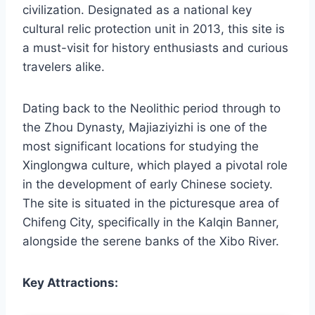
civilization. Designated as a national key
cultural relic protection unit in 2013, this site is
a must-visit for history enthusiasts and curious
travelers alike.
Dating back to the Neolithic period through to
the Zhou Dynasty, Majiaziyizhi is one of the
most significant locations for studying the
Xinglongwa culture, which played a pivotal role
in the development of early Chinese society.
The site is situated in the picturesque area of
Chifeng City, specifically in the Kalqin Banner,
alongside the serene banks of the Xibo River.
Key Attractions: