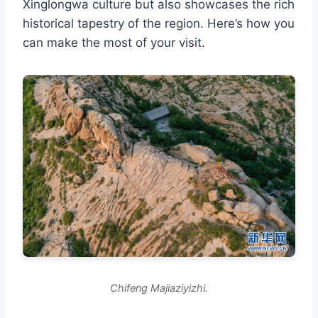
Xinglongwa culture but also showcases the rich
historical tapestry of the region. Here’s how you
can make the most of your visit.
Chifeng Majiaziyizhi.