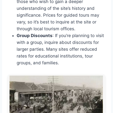
those who wish to gain a deeper
understanding of the site’s history and
significance. Prices for guided tours may
vary, so it’s best to inquire at the site or
through local tourism offices.
Group Discounts
: If you’re planning to visit
with a group, inquire about discounts for
larger parties. Many sites offer reduced
rates for educational institutions, tour
groups, and families.