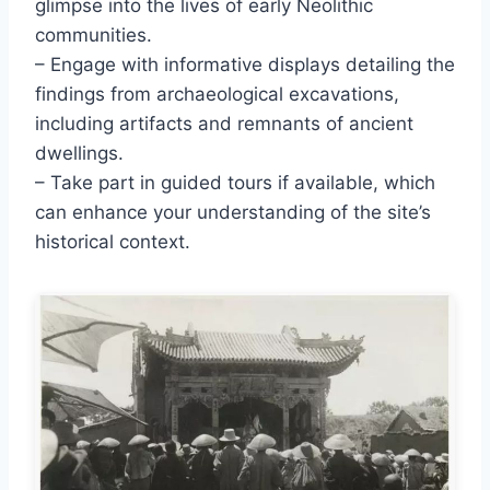
glimpse into the lives of early Neolithic
communities.
– Engage with informative displays detailing the
findings from archaeological excavations,
including artifacts and remnants of ancient
dwellings.
– Take part in guided tours if available, which
can enhance your understanding of the site’s
historical context.