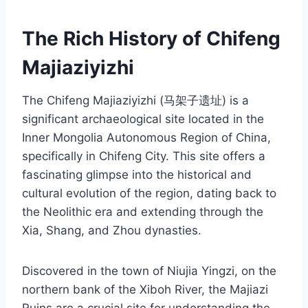
The Rich History of Chifeng
Majiaziyizhi
The Chifeng Majiaziyizhi (马架子遗址) is a
significant archaeological site located in the
Inner Mongolia Autonomous Region of China,
specifically in Chifeng City. This site offers a
fascinating glimpse into the historical and
cultural evolution of the region, dating back to
the Neolithic era and extending through the
Xia, Shang, and Zhou dynasties.
Discovered in the town of Niujia Yingzi, on the
northern bank of the Xiboh River, the Majiazi
Ruins are a crucial site for understanding the