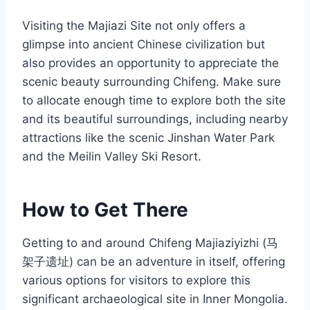
Visiting the Majiazi Site not only offers a
glimpse into ancient Chinese civilization but
also provides an opportunity to appreciate the
scenic beauty surrounding Chifeng. Make sure
to allocate enough time to explore both the site
and its beautiful surroundings, including nearby
attractions like the scenic Jinshan Water Park
and the Meilin Valley Ski Resort.
How to Get There
Getting to and around Chifeng Majiaziyizhi (马
架子遗址) can be an adventure in itself, offering
various options for visitors to explore this
significant archaeological site in Inner Mongolia.