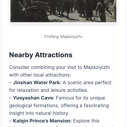
Chifeng Majiaziyizhi.
Nearby Attractions
Consider combining your visit to Majiaziyizhi
with other local attractions:
–
Jinshan Water Park:
A scenic area perfect
for relaxation and leisure activities.
–
Yueyashan Cave:
Famous for its unique
geological formations, offering a fascinating
insight into natural history.
–
Kalqin Prince’s Mansion:
Explore this