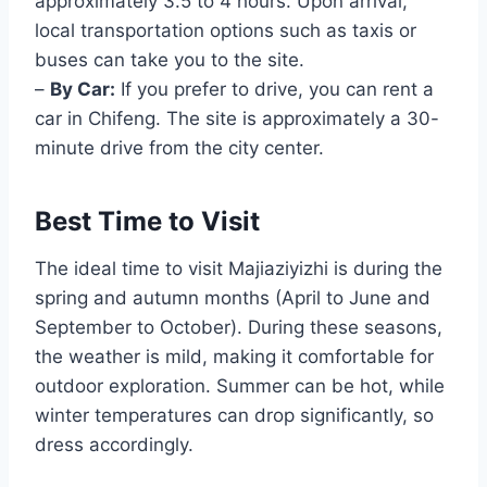
approximately 3.5 to 4 hours. Upon arrival,
local transportation options such as taxis or
buses can take you to the site.
–
By Car:
If you prefer to drive, you can rent a
car in Chifeng. The site is approximately a 30-
minute drive from the city center.
Best Time to Visit
The ideal time to visit Majiaziyizhi is during the
spring and autumn months (April to June and
September to October). During these seasons,
the weather is mild, making it comfortable for
outdoor exploration. Summer can be hot, while
winter temperatures can drop significantly, so
dress accordingly.