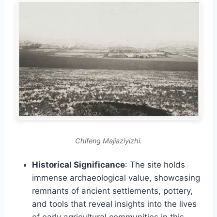
Chifeng Majiaziyizhi.
Historical Significance
: The site holds
immense archaeological value, showcasing
remnants of ancient settlements, pottery,
and tools that reveal insights into the lives
of early agricultural communities in this