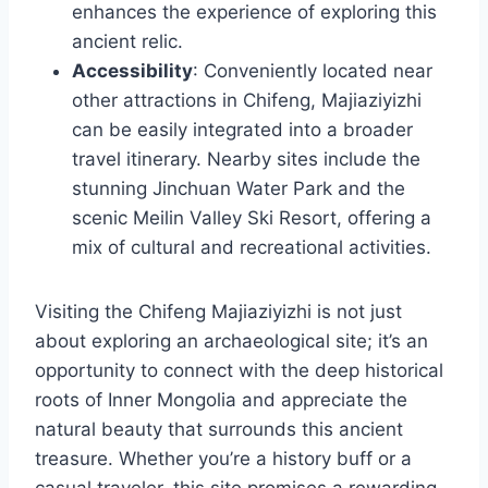
enhances the experience of exploring this
ancient relic.
Accessibility
: Conveniently located near
other attractions in Chifeng, Majiaziyizhi
can be easily integrated into a broader
travel itinerary. Nearby sites include the
stunning Jinchuan Water Park and the
scenic Meilin Valley Ski Resort, offering a
mix of cultural and recreational activities.
Visiting the Chifeng Majiaziyizhi is not just
about exploring an archaeological site; it’s an
opportunity to connect with the deep historical
roots of Inner Mongolia and appreciate the
natural beauty that surrounds this ancient
treasure. Whether you’re a history buff or a
casual traveler, this site promises a rewarding