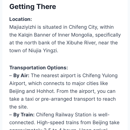
Getting There
Location:
Majiaziyizhi is situated in Chifeng City, within
the Kalqin Banner of Inner Mongolia, specifically
at the north bank of the Xibuhe River, near the
town of Niujia Yingzi.
Transportation Options:
–
By Air:
The nearest airport is Chifeng Yulong
Airport, which connects to major cities like
Beijing and Hohhot. From the airport, you can
take a taxi or pre-arranged transport to reach
the site.
–
By Train:
Chifeng Railway Station is well-
connected. High-speed trains from Beijing take