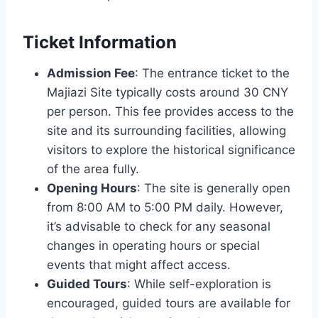
Ticket Information
Admission Fee
: The entrance ticket to the
Majiazi Site typically costs around 30 CNY
per person. This fee provides access to the
site and its surrounding facilities, allowing
visitors to explore the historical significance
of the area fully.
Opening Hours
: The site is generally open
from 8:00 AM to 5:00 PM daily. However,
it’s advisable to check for any seasonal
changes in operating hours or special
events that might affect access.
Guided Tours
: While self-exploration is
encouraged, guided tours are available for