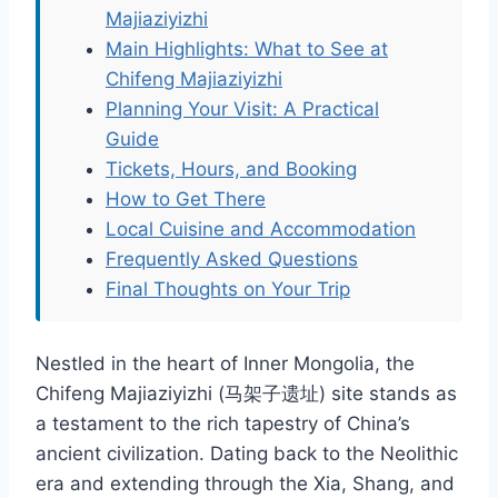
Majiaziyizhi
Main Highlights: What to See at
Chifeng Majiaziyizhi
Planning Your Visit: A Practical
Guide
Tickets, Hours, and Booking
How to Get There
Local Cuisine and Accommodation
Frequently Asked Questions
Final Thoughts on Your Trip
Nestled in the heart of Inner Mongolia, the
Chifeng Majiaziyizhi (马架子遗址) site stands as
a testament to the rich tapestry of China’s
ancient civilization. Dating back to the Neolithic
era and extending through the Xia, Shang, and