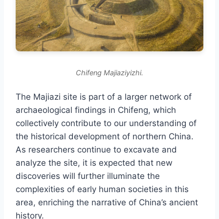
Chifeng Majiaziyizhi.
The Majiazi site is part of a larger network of
archaeological findings in Chifeng, which
collectively contribute to our understanding of
the historical development of northern China.
As researchers continue to excavate and
analyze the site, it is expected that new
discoveries will further illuminate the
complexities of early human societies in this
area, enriching the narrative of China’s ancient
history.