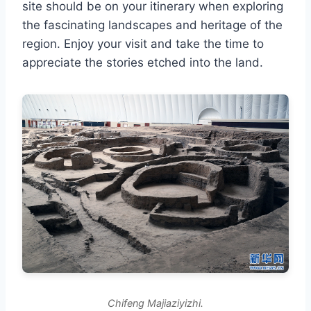
site should be on your itinerary when exploring
the fascinating landscapes and heritage of the
region. Enjoy your visit and take the time to
appreciate the stories etched into the land.
Chifeng Majiaziyizhi.