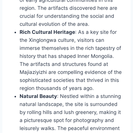
region. The artifacts discovered here are
crucial for understanding the social and
cultural evolution of the area.
Rich Cultural Heritage
: As a key site for
the Xinglongwa culture, visitors can
immerse themselves in the rich tapestry of
history that has shaped Inner Mongolia.
The artifacts and structures found at
Majiaziyizhi are compelling evidence of the
sophisticated societies that thrived in this
region thousands of years ago.
Natural Beauty
: Nestled within a stunning
natural landscape, the site is surrounded
by rolling hills and lush greenery, making it
a picturesque spot for photography and
leisurely walks. The peaceful environment