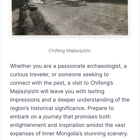
Chifeng Majiaziyizhi.
Whether you are a passionate archaeologist, a
curious traveler, or someone seeking to
connect with the past, a visit to Chifeng’s
Majiaziyizhi will leave you with lasting
impressions and a deeper understanding of the
region’s historical significance. Prepare to
embark on a journey that promises both
enlightenment and inspiration amidst the vast
expanses of Inner Mongolia’s stunning scenery.