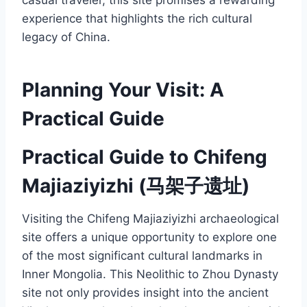
experience that highlights the rich cultural
legacy of China.
Planning Your Visit: A
Practical Guide
Practical Guide to Chifeng
Majiaziyizhi (马架子遗址)
Visiting the Chifeng Majiaziyizhi archaeological
site offers a unique opportunity to explore one
of the most significant cultural landmarks in
Inner Mongolia. This Neolithic to Zhou Dynasty
site not only provides insight into the ancient