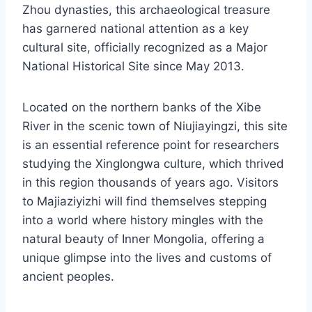
Zhou dynasties, this archaeological treasure
has garnered national attention as a key
cultural site, officially recognized as a Major
National Historical Site since May 2013.
Located on the northern banks of the Xibe
River in the scenic town of Niujiayingzi, this site
is an essential reference point for researchers
studying the Xinglongwa culture, which thrived
in this region thousands of years ago. Visitors
to Majiaziyizhi will find themselves stepping
into a world where history mingles with the
natural beauty of Inner Mongolia, offering a
unique glimpse into the lives and customs of
ancient peoples.