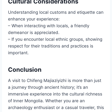
Cultural Considerations
Understanding local customs and etiquette can
enhance your experience:
– When interacting with locals, a friendly
demeanor is appreciated.
– If you encounter local ethnic groups, showing
respect for their traditions and practices is
important.
Conclusion
A visit to Chifeng Majiaziyizhi is more than just
a journey through ancient history; it’s an
immersive experience into the cultural richness
of Inner Mongolia. Whether you are an
archaeology enthusiast or a casual traveler, this